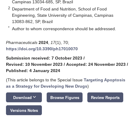
Campinas 13034-685, SP, Brazil
2
Department of Food and Nutrition, School of Food
Engineering, State University of Campinas, Campinas
13083-862, SP, Brazil
*
Author to whom correspondence should be addressed.
Pharmaceuticals
2024
,
17
(1), 70;
https://doi.org/10.3390/ph17010070
Submission received: 7 October 2023
/
Revised: 10 November 2023
/
Accepted: 24 November 2023
/
Published: 4 January 2024
(This article belongs to the Special Issue
Targeting Apoptosis
as a Strategy for Developing New Drugs
)
keyboard_arrow_down
Download
Browse Figures
Review Reports
Versions Notes