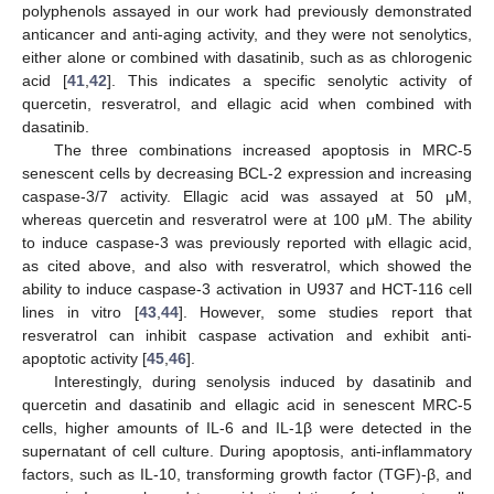
polyphenols assayed in our work had previously demonstrated
anticancer and anti-aging activity, and they were not senolytics,
either alone or combined with dasatinib, such as as chlorogenic
acid [
41
,
42
]. This indicates a specific senolytic activity of
quercetin, resveratrol, and ellagic acid when combined with
dasatinib.
The three combinations increased apoptosis in MRC-5
senescent cells by decreasing BCL-2 expression and increasing
caspase-3/7 activity. Ellagic acid was assayed at 50 μM,
whereas quercetin and resveratrol were at 100 μM. The ability
to induce caspase-3 was previously reported with ellagic acid,
as cited above, and also with resveratrol, which showed the
ability to induce caspase-3 activation in U937 and HCT-116 cell
lines in vitro [
43
,
44
]. However, some studies report that
resveratrol can inhibit caspase activation and exhibit anti-
apoptotic activity [
45
,
46
].
Interestingly, during senolysis induced by dasatinib and
quercetin and dasatinib and ellagic acid in senescent MRC-5
cells, higher amounts of IL-6 and IL-1β were detected in the
supernatant of cell culture. During apoptosis, anti-inflammatory
factors, such as IL-10, transforming growth factor (TGF)-β, and