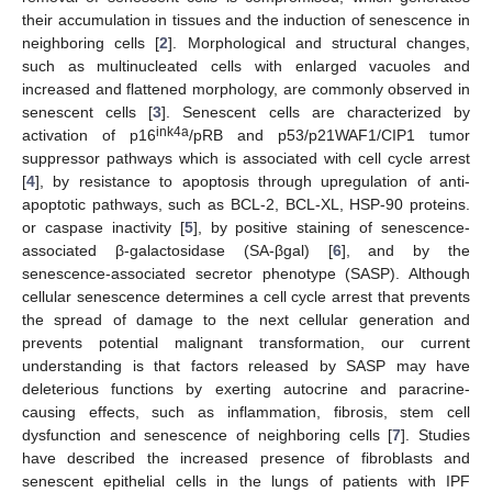
their accumulation in tissues and the induction of senescence in
neighboring cells [
2
]. Morphological and structural changes,
such as multinucleated cells with enlarged vacuoles and
increased and flattened morphology, are commonly observed in
senescent cells [
3
]. Senescent cells are characterized by
ink4a
activation of p16
/pRB and p53/p21WAF1/CIP1 tumor
suppressor pathways which is associated with cell cycle arrest
[
4
], by resistance to apoptosis through upregulation of anti-
apoptotic pathways, such as BCL-2, BCL-XL, HSP-90 proteins.
or caspase inactivity [
5
], by positive staining of senescence-
associated β-galactosidase (SA-βgal) [
6
], and by the
senescence-associated secretor phenotype (SASP). Although
cellular senescence determines a cell cycle arrest that prevents
the spread of damage to the next cellular generation and
prevents potential malignant transformation, our current
understanding is that factors released by SASP may have
deleterious functions by exerting autocrine and paracrine-
causing effects, such as inflammation, fibrosis, stem cell
dysfunction and senescence of neighboring cells [
7
]. Studies
have described the increased presence of fibroblasts and
senescent epithelial cells in the lungs of patients with IPF