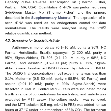
Capacity cDNA Reverse Transcription kit (Thermo Fisher,
Waltham, MA, USA). Quantitative RT-PCR was performed using
SybrGreen Master Mix (Thermo Fisher) and the primers
described in the
Supplementary Material
. The expression of b-
actin rRNA was used as an endogenous control for data
−ΔCt
normalization. The results were analyzed using the 2
relative quantification method.
4.3. Screening for Senolytic Activity
Azithromycin monohydrate (0.1–10 µM; purity ≥ 96%, NC
Farma, Hortolândia, Brazil), rapamycin (2–200 nM; purity ≥
95%, Sigma-Aldrich), FK-506 (0.1–10 µM; purity ≥ 98%, NC
Farma), and dasatinib (0.5–100 µM; purity ≥ 98%, Sigma-
Aldrich) were dissolved in DMSO followed by dilutions in DMEM.
The DMSO final concentration in cell experiments was less than
0.1%. Metformin (0.5–50 mM; purity ≥ 98.5%, NC Farma) and
aspirin (0.01–10 mM; purity ≥ 99%, Sigma-Aldrich) were
dissolved in DMEM. Control MRC-5 cells were incubated for 24
h with a range of concentrations for each drug, and viability was
evaluated by MTT assay. The culture medium was removed,
and the MTT solution (0.5 mg. mL−1 in PBS) was added for two
hours at 37 °C under an atmosphere of 5% CO
. The formazan
2