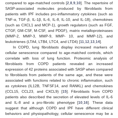
compared to age-matched controls [
2
,
8
,
9
,
10
]. The repertoire of
SASP-associated molecules produced by fibroblasts from
patients with IPF includes pro-inflammatory cytokines (such as
TNF-α, TGF-β, IL-1β, IL-6, IL-8, IL-10, and IL-18), chemokines
(such as CXCL1 and MCP-1), growth regulators (such as FGF,
CTGF, GM-CSF, M-CSF, and PDGF), matrix metalloproteinases
(MMP-2, MMP-3, MMP-9, MMP- 10, and MMP-12), and
leukotrienes (LTA4, LTB4, LTC4, and LTD4) [
11
,
12
,
13
,
14
].
In COPD, lung fibroblasts display increased markers of
cellular senescence compared to age-matched controls, which
correlate with loss of lung function. Proteomic analysis of
fibroblasts from COPD patients revealed an increased
expression of 42 proteins associated with SASP when compared
to fibroblasts from patients of the same age, and these were
associated with functions related to chronic inflammation, such
as cytokines (IL12B, TNFSF14, and RANKL) and chemokines
(CCL15, CCL23, and CXCL9) [
15
]. Fibroblasts from COPD
patients also described the secretion of elevated levels of IL-6
and IL-8 and a pro-fibrotic phenotype [
10
,
16
]. These data
suggest that although COPD and IPF have different clinical
behaviors and physiopathology, cellular senescence may be a