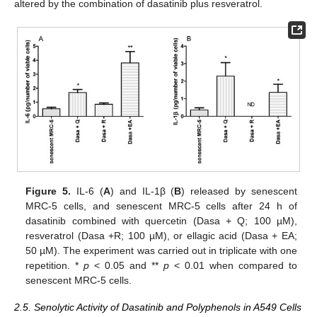
altered by the combination of dasatinib plus resveratrol.
Figure 5.
IL-6 (
A
) and IL-1β (
B
) released by senescent
MRC-5 cells, and senescent MRC-5 cells after 24 h of
dasatinib combined with quercetin (Dasa + Q; 100 µM),
resveratrol (Dasa +R; 100 µM), or ellagic acid (Dasa + EA;
50 µM). The experiment was carried out in triplicate with one
repetition. *
p
< 0.05 and **
p
< 0.01 when compared to
senescent MRC-5 cells.
2.5. Senolytic Activity of Dasatinib and Polyphenols in A549 Cells