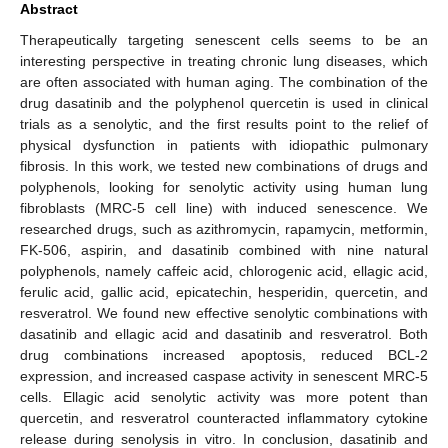
Abstract
Therapeutically targeting senescent cells seems to be an
interesting perspective in treating chronic lung diseases, which
are often associated with human aging. The combination of the
drug dasatinib and the polyphenol quercetin is used in clinical
trials as a senolytic, and the first results point to the relief of
physical dysfunction in patients with idiopathic pulmonary
fibrosis. In this work, we tested new combinations of drugs and
polyphenols, looking for senolytic activity using human lung
fibroblasts (MRC-5 cell line) with induced senescence. We
researched drugs, such as azithromycin, rapamycin, metformin,
FK-506, aspirin, and dasatinib combined with nine natural
polyphenols, namely caffeic acid, chlorogenic acid, ellagic acid,
ferulic acid, gallic acid, epicatechin, hesperidin, quercetin, and
resveratrol. We found new effective senolytic combinations with
dasatinib and ellagic acid and dasatinib and resveratrol. Both
drug combinations increased apoptosis, reduced BCL-2
expression, and increased caspase activity in senescent MRC-5
cells. Ellagic acid senolytic activity was more potent than
quercetin, and resveratrol counteracted inflammatory cytokine
release during senolysis in vitro. In conclusion, dasatinib and