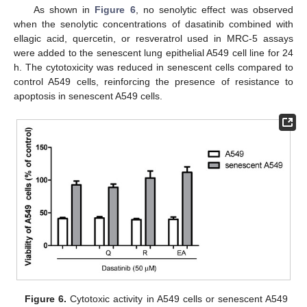
As shown in
Figure 6
, no senolytic effect was observed
when the senolytic concentrations of dasatinib combined with
ellagic acid, quercetin, or resveratrol used in MRC-5 assays
were added to the senescent lung epithelial A549 cell line for 24
h. The cytotoxicity was reduced in senescent cells compared to
control A549 cells, reinforcing the presence of resistance to
apoptosis in senescent A549 cells.
Figure 6.
Cytotoxic activity in A549 cells or senescent A549