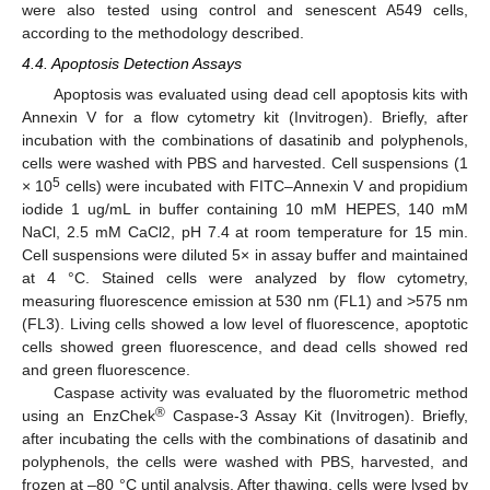
were also tested using control and senescent A549 cells,
according to the methodology described.
4.4. Apoptosis Detection Assays
Apoptosis was evaluated using dead cell apoptosis kits with
Annexin V for a flow cytometry kit (Invitrogen). Briefly, after
incubation with the combinations of dasatinib and polyphenols,
cells were washed with PBS and harvested. Cell suspensions (1
5
× 10
cells) were incubated with FITC–Annexin V and propidium
iodide 1 ug/mL in buffer containing 10 mM HEPES, 140 mM
NaCl, 2.5 mM CaCl2, pH 7.4 at room temperature for 15 min.
Cell suspensions were diluted 5× in assay buffer and maintained
at 4 °C. Stained cells were analyzed by flow cytometry,
measuring fluorescence emission at 530 nm (FL1) and >575 nm
(FL3). Living cells showed a low level of fluorescence, apoptotic
cells showed green fluorescence, and dead cells showed red
12. May
13. May
14. May
15. May
16. May
17. May
18. May
19. May
20. May
22. May
23. May
24. May
25. May
26. May
27. May
28. May
29. May
30. May
1. Jun
2. Jun
3. Jun
4. Jun
5. Jun
6. Jun
7. Jun
8. Jun
9. Jun
11. Jun
12. Jun
13. Jun
14. Jun
15. Jun
16. Jun
17. Jun
18. Jun
19. Jun
21. Jun
22. Jun
23. Jun
24. Jun
25. Jun
26. Jun
27. Jun
28. Jun
29. Jun
1. Jul
2. Jul
3. Jul
4. Jul
5. Jul
6. Jul
7. Jul
8. Jul
9. Jul
11. Jul
12. Jul
13. Jul
14. Jul
15. Jul
16. Jul
17. Jul
18. Jul
19. Jul
21. Jul
22. Jul
23. Jul
24. Jul
25. Jul
26. Jul
27. Jul
28. Jul
29. Jul
31. Jul
1. Aug
2. Aug
3. Aug
4. Aug
5. Aug
6. Aug
7. Aug
8. Aug
and green fluorescence.
Caspase activity was evaluated by the fluorometric method
®
using an EnzChek
Caspase-3 Assay Kit (Invitrogen). Briefly,
after incubating the cells with the combinations of dasatinib and
polyphenols, the cells were washed with PBS, harvested, and
frozen at –80 °C until analysis. After thawing, cells were lysed by