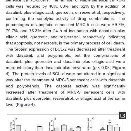
senescent MRC-5 cells. The number of viable senescent MRC-5
cells was reduced by 40%, 63%, and 52% by the addition of
dasatinib plus ellagic acid, quercetin, or resveratrol, respectively,
confirming the senolytic activity of drug combinations. The
percentages of apoptotic senescent MRC-5 cells were 69.7%,
79.7%, and 76.3% after 24 h of incubation with dasatinib plus
ellagic acid, quercetin, and resveratrol, respectively, indicating
that apoptosis, not necrosis, is the primary process of cell death.
The protein expression of BCL-2 was decreased after treatment
with dasatinib and polyphenols, but the combinations of
dasatinib plus quercetin and dasatinib plus ellagic acid were
more inhibitory than dasatinib plus resveratrol (
p
< 0.05;
Figure
4
). The protein levels of BCL-xl were not altered in a significant
way after the treatment of MRC-5 senescent cells with dasatinib
and polyphenols. The caspase activity was significantly
increased after treatment of MRC-5 senescent cells with
dasatinib plus quercetin, resveratrol, or ellagic acid at the same
level (
Figure 4
).