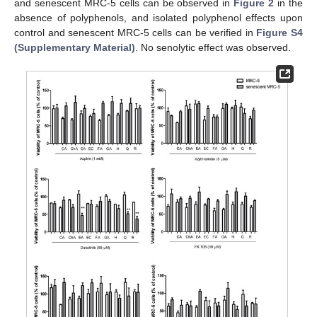
and senescent MRC-5 cells can be observed in
Figure 2
in the
absence of polyphenols, and isolated polyphenol effects upon
control and senescent MRC-5 cells can be verified in
Figure S4
(Supplementary Material)
. No senolytic effect was observed.