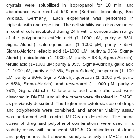
crystals were solubilized in isopropanol for 10 min, and
absorbance was read at 540 nm (Berthold technology; Bad
Wildbad, Germany). Each experiment was performed in
triplicate with one repetition. The cell viability was also evaluated
in control cells incubated during 24 h with a concentration range
of the polyphenols caffeic acid (1–1000 µM; purity ≥ 98%,
Sigma-Aldrich), chlorogenic acid (1–1000 µM; purity ≥ 95%,
Sigma-Aldrich), ellagic acid (1–1000 µM; purity ≥ 95%, Sigma-
Aldrich), epicatechin (1–1000 µM; purity ≥ 98%, Sigma-Aldrich),
ferulic acid (1–1000 µM; purity ≥ 99%, Sigma-Aldrich), gallic acid
(1–1000 µM; purity ≥ 97.5%, Sigma-Aldrich), hesperidin (1–100
µM; purity ≥ 80%, Sigma-Aldrich), quercetin (1–1000 µM; purity
≥ 95%, Sigma-Aldrich), and resveratrol (1–1000 µM; purity ≥
99%, Sigma-Aldrich). Chlorogenic acid and gallic acid were
dissolved in DMEM, and all the others were dissolved in DMSO,
as previously described. The higher non-cytotoxic dose of drugs
and polyphenols were combined, and another viability assay
was performed with control MRC-5 as described. The same
doses of drug and polyphenol combinations were used in a
viability assay with senescent MRC-5. Combinations of drugs
and polyphenols that showed senolytic activity in MRC-5 cells