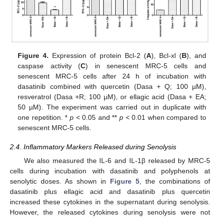
Figure 4.
Expression of protein Bcl-2 (
A
), Bcl-xl (
B
), and
caspase activity (
C
) in senescent MRC-5 cells and
senescent MRC-5 cells after 24 h of incubation with
dasatinib combined with quercetin (Dasa + Q; 100 µM),
resveratrol (Dasa +R; 100 µM), or ellagic acid (Dasa + EA;
50 µM). The experiment was carried out in duplicate with
one repetition. *
p
< 0.05 and **
p
< 0.01 when compared to
senescent MRC-5 cells.
2.4. Inflammatory Markers Released during Senolysis
We also measured the IL-6 and IL-1β released by MRC-5
cells during incubation with dasatinib and polyphenols at
senolytic doses. As shown in
Figure 5
, the combinations of
dasatinib plus ellagic acid and dasatinib plus quercetin
increased these cytokines in the supernatant during senolysis.
However, the released cytokines during senolysis were not