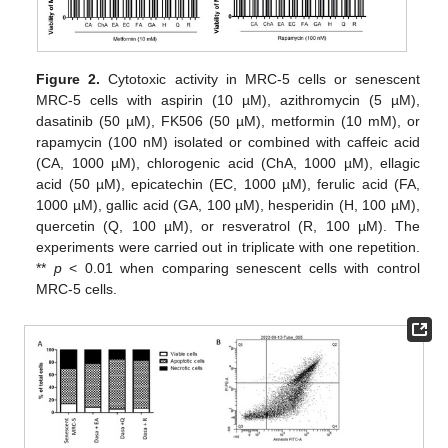
Figure 2.
Cytotoxic activity in MRC-5 cells or senescent
MRC-5 cells with aspirin (10 µM), azithromycin (5 µM),
dasatinib (50 µM), FK506 (50 µM), metformin (10 mM), or
rapamycin (100 nM) isolated or combined with caffeic acid
(CA, 1000 µM), chlorogenic acid (ChA, 1000 µM), ellagic
acid (50 µM), epicatechin (EC, 1000 µM), ferulic acid (FA,
1000 µM), gallic acid (GA, 100 µM), hesperidin (H, 100 µM),
quercetin (Q, 100 µM), or resveratrol (R, 100 µM). The
experiments were carried out in triplicate with one repetition.
**
p
< 0.01 when comparing senescent cells with control
MRC-5 cells.