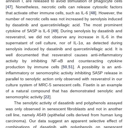
annexin I, are released to avoid stimulation of phagocyte cells
[
47
]. Nonetheless, necrotic cells can release cytosolic factors
that activate other immune cells, such as IL-6 [
48
]. However, the
number of necrotic cells was not increased by senolysis induced
by dasatinib and quercetin/ellagic acid. The most prominent
cytokine of SASP is IL-6 [
49
]. During senolysis by dasatinib and
resveratrol, we did not observe any increase in IL-6 in the
supernatant of cell culture, nor of IL-1α, as detected during
senolysis induced by dasatinib and quercetin/ellagic acid. It is
well documented that resveratrol causes anti-inflammatory
activity by inhibiting NF-κB and counteracting cytokine
production by immune cells [
50
,
51
]. A possibility is an anti-
inflammatory or senomorphic activity inhibiting SASP release in
parallel to senolytic action only observed with resveratrol in our
culture system of MRC-5 senescent cells. Fisetin is an example
of a natural compound that has demonstrated senolytic and
senomorphic activity [
22
].
The senolytic activity of dasatinib and polyphenols assayed
was only observed in senescent fibroblasts and not in another
cell line, namely A549 (epithelial cells derived from human lung
carcinoma). Our data suggest an apparent selective effect of
combinations of dasatinib with polyphenols on senescent