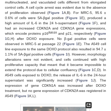
multinucleated, and vacuolated cells different from elongated
control cells. A cell cycle arrest was evident due to the absence
of proliferation observed (
Figure 1
A,B). For MRC-5, 95.6 ±
0.6% of cells were SA-βgal positive (
Figure 1
E), produced a
high amount of IL-6 in the 24 h-supernatant (
Figure 1
F), and
had an increased CDKN2A and CDKN1A gene expressions,
INK4A
which encode proteins p16
and p21, respectively (
Figure
1
G,H) after DOXO exposure. No β-gal positive cells were
observed in MRC-5 at passage 22 (
Figure 1
E). The A549 cell
line exposure to the same DOXO protocol also resulted in 94.7 ±
1.1% of SA-βgal positive cells (
Figure 1
I). However, morphology
alterations were not evident, and cells continued with high
proliferative capacity that meant that it became impossible to
extend the protocol due to cellular confluency (
Figure 1
C,D). In
A549 cells exposed to DOXO, the release of IL-6 in the 24-hour
supernatant was significantly increased (
Figure 1
J). The
expression of gene CDKN1A was increased after DOXO
treatment, but no gene expression of CDKN2A was registered in
A549 (
Figure 1
K,L).