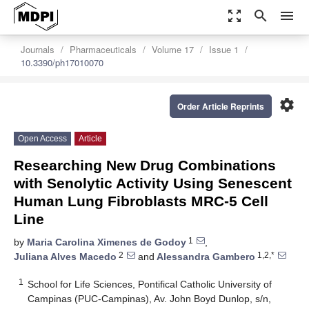
zoom_out_map
search
menu
Journals
Pharmaceuticals
Volume 17
Issue 1
10.3390/ph17010070
settings
Order Article Reprints
Open Access
Article
Researching New Drug Combinations
with Senolytic Activity Using Senescent
Human Lung Fibroblasts MRC-5 Cell
Line
1
by
Maria Carolina Ximenes de Godoy
,
2
1,2,*
Juliana Alves Macedo
and
Alessandra Gambero
1
School for Life Sciences, Pontifical Catholic University of
Campinas (PUC-Campinas), Av. John Boyd Dunlop, s/n,