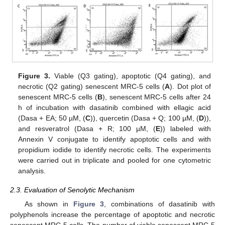
Figure 3.
Viable (Q3 gating), apoptotic (Q4 gating), and
necrotic (Q2 gating) senescent MRC-5 cells (
A
). Dot plot of
senescent MRC-5 cells (
B
), senescent MRC-5 cells after 24
h of incubation with dasatinib combined with ellagic acid
(Dasa + EA; 50 µM, (
C
)), quercetin (Dasa + Q; 100 µM, (
D
)),
and resveratrol (Dasa + R; 100 µM, (
E
)) labeled with
Annexin V conjugate to identify apoptotic cells and with
propidium iodide to identify necrotic cells. The experiments
were carried out in triplicate and pooled for one cytometric
analysis.
2.3. Evaluation of Senolytic Mechanism
As shown in
Figure 3
, combinations of dasatinib with
polyphenols increase the percentage of apoptotic and necrotic