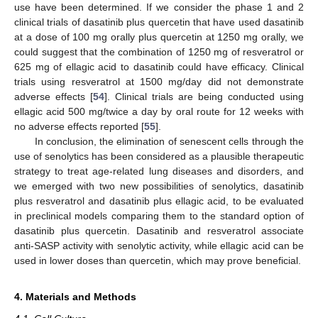
use have been determined. If we consider the phase 1 and 2
clinical trials of dasatinib plus quercetin that have used dasatinib
at a dose of 100 mg orally plus quercetin at 1250 mg orally, we
could suggest that the combination of 1250 mg of resveratrol or
625 mg of ellagic acid to dasatinib could have efficacy. Clinical
trials using resveratrol at 1500 mg/day did not demonstrate
adverse effects [
54
]. Clinical trials are being conducted using
ellagic acid 500 mg/twice a day by oral route for 12 weeks with
no adverse effects reported [
55
].
In conclusion, the elimination of senescent cells through the
use of senolytics has been considered as a plausible therapeutic
strategy to treat age-related lung diseases and disorders, and
we emerged with two new possibilities of senolytics, dasatinib
plus resveratrol and dasatinib plus ellagic acid, to be evaluated
in preclinical models comparing them to the standard option of
dasatinib plus quercetin. Dasatinib and resveratrol associate
anti-SASP activity with senolytic activity, while ellagic acid can be
used in lower doses than quercetin, which may prove beneficial.
4. Materials and Methods