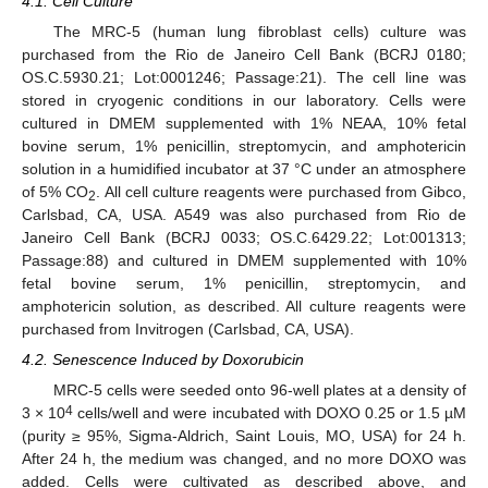
4.1. Cell Culture
The MRC-5 (human lung fibroblast cells) culture was
purchased from the Rio de Janeiro Cell Bank (BCRJ 0180;
OS.C.5930.21; Lot:0001246; Passage:21). The cell line was
stored in cryogenic conditions in our laboratory. Cells were
cultured in DMEM supplemented with 1% NEAA, 10% fetal
bovine serum, 1% penicillin, streptomycin, and amphotericin
solution in a humidified incubator at 37 °C under an atmosphere
of 5% CO
. All cell culture reagents were purchased from Gibco,
2
Carlsbad, CA, USA. A549 was also purchased from Rio de
Janeiro Cell Bank (BCRJ 0033; OS.C.6429.22; Lot:001313;
Passage:88) and cultured in DMEM supplemented with 10%
fetal bovine serum, 1% penicillin, streptomycin, and
amphotericin solution, as described. All culture reagents were
purchased from Invitrogen (Carlsbad, CA, USA).
4.2. Senescence Induced by Doxorubicin
MRC-5 cells were seeded onto 96-well plates at a density of
4
3 × 10
cells/well and were incubated with DOXO 0.25 or 1.5 µM
(purity ≥ 95%, Sigma-Aldrich, Saint Louis, MO, USA) for 24 h.
After 24 h, the medium was changed, and no more DOXO was
added. Cells were cultivated as described above, and