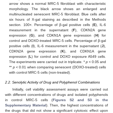
arrow shows a normal MRC-5 fibroblast with characteristic
morphology. The black arrow shows an enlarged and
multinucleated senescent MRC-5 fibroblast. Blue cells after
six hours of X-gal staining as described in the Methods
section. 100×. Percentage of β-gal positive cells (
E
), IL-6
measurement in the supernatant (
F
), CDKN2A gene
expression (
G
), and CDKN1A gene expression (
H
) for
control and DOXO-treated MRC-5 cells. Percentage of β-gal
positive cells (
I
), IL-6 measurement in the supernatant (
J
),
CDKN2A gene expression (
K
), and CDKN1A gene
expression (
L
) for control and DOXO exposure A549 cells.
The experiments were carried out in triplicate. *
p
< 0.05 and
**
p
< 0.01 when comparing senescent (DOXO-treated) cells
with control MRC-5 cells (non-treated).
2.2. Senolytic Activity of Drug and Polyphenol Combinations
Initially, cell viability assessment assays were carried out
with different concentrations of drugs and isolated polyphenols
in control MRC-5 cells (
Figures S2 and S3 in the
Supplementary Material
). Then, the highest concentrations of
the drugs that did not show a significant cytotoxic effect upon