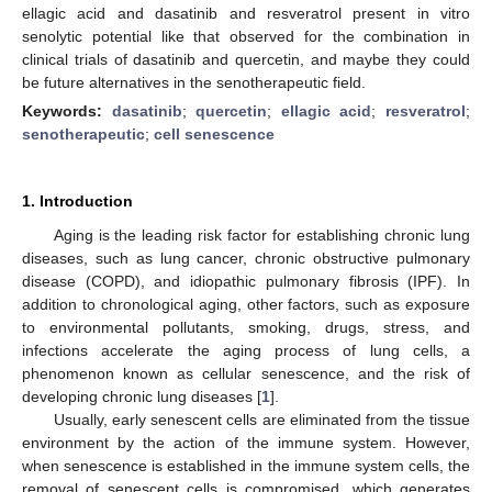
ellagic acid and dasatinib and resveratrol present in vitro
senolytic potential like that observed for the combination in
clinical trials of dasatinib and quercetin, and maybe they could
be future alternatives in the senotherapeutic field.
Keywords:
dasatinib
;
quercetin
;
ellagic acid
;
resveratrol
;
senotherapeutic
;
cell senescence
1. Introduction
Aging is the leading risk factor for establishing chronic lung
diseases, such as lung cancer, chronic obstructive pulmonary
disease (COPD), and idiopathic pulmonary fibrosis (IPF). In
addition to chronological aging, other factors, such as exposure
to environmental pollutants, smoking, drugs, stress, and
infections accelerate the aging process of lung cells, a
phenomenon known as cellular senescence, and the risk of
developing chronic lung diseases [
1
].
Usually, early senescent cells are eliminated from the tissue
environment by the action of the immune system. However,
when senescence is established in the immune system cells, the
removal of senescent cells is compromised, which generates