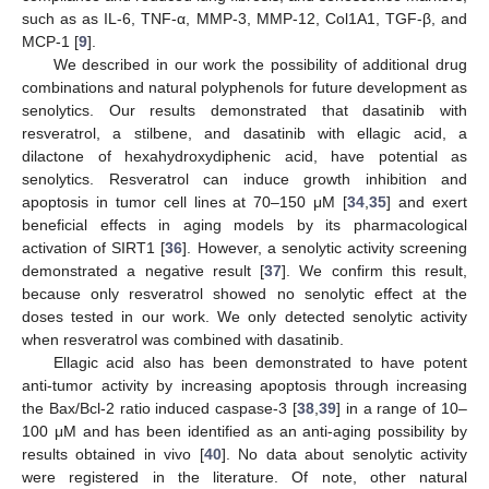
such as as IL-6, TNF-α, MMP-3, MMP-12, Col1A1, TGF-β, and
MCP-1 [
9
].
We described in our work the possibility of additional drug
combinations and natural polyphenols for future development as
senolytics. Our results demonstrated that dasatinib with
resveratrol, a stilbene, and dasatinib with ellagic acid, a
dilactone of hexahydroxydiphenic acid, have potential as
senolytics. Resveratrol can induce growth inhibition and
apoptosis in tumor cell lines at 70–150 μM [
34
,
35
] and exert
beneficial effects in aging models by its pharmacological
activation of SIRT1 [
36
]. However, a senolytic activity screening
demonstrated a negative result [
37
]. We confirm this result,
because only resveratrol showed no senolytic effect at the
doses tested in our work. We only detected senolytic activity
when resveratrol was combined with dasatinib.
Ellagic acid also has been demonstrated to have potent
anti-tumor activity by increasing apoptosis through increasing
the Bax/Bcl-2 ratio induced caspase-3 [
38
,
39
] in a range of 10–
100 μM and has been identified as an anti-aging possibility by
results obtained in vivo [
40
]. No data about senolytic activity
were registered in the literature. Of note, other natural