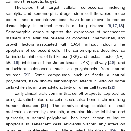
common therapeutic target.
Therapies that target cellular senescence, including
senolytic and senomorphic drugs, stem cell therapies, redox
control, and other interventions, have been shown to reduce
tissue injury in animal models of lung disease [
9
,
17
,
18
].
Senomorphic drugs suppress the expression of senescence
markers and alter the release of cytokines, chemokines, and
growth factors associated with SASP without inducing the
apoptosis of senescent cells. The senomorphics described so
far include inhibitors of IkB kinase (IKK) and nuclear factor (NF)-
kB [
19
], inhibitors of the Janus kinase (JAK) pathway [
20
], and
antioxidant substances, such as polyphenols from natural
sources [
21
]. Some compounds, such as fisetin, a natural
polyphenol, have shown senomorphic effects in vitro on some
cells while showing senolytic activity on other cell types [
22
].
Early clinical trials confirm that senotherapeutic approaches
using dasatinib plus quercetin could also benefit chronic lung
human diseases [
23
]. The senolytic drug cocktail of small
molecules formed by dasatinib, a tyrosine kinase inhibitor, and
quercetin, a natural polyphenol, has been shown to induce
apoptosis in senescent cells efficiently without any effect on
quiescent, proliferating, or differentiated fibroblasts [
24
]. As