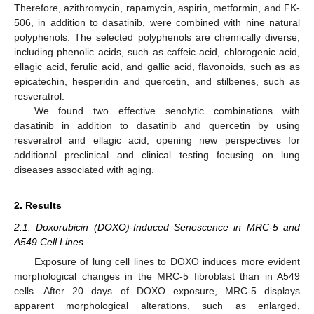
Therefore, azithromycin, rapamycin, aspirin, metformin, and FK-
506, in addition to dasatinib, were combined with nine natural
polyphenols. The selected polyphenols are chemically diverse,
including phenolic acids, such as caffeic acid, chlorogenic acid,
ellagic acid, ferulic acid, and gallic acid, flavonoids, such as as
epicatechin, hesperidin and quercetin, and stilbenes, such as
resveratrol.
We found two effective senolytic combinations with
dasatinib in addition to dasatinib and quercetin by using
resveratrol and ellagic acid, opening new perspectives for
additional preclinical and clinical testing focusing on lung
diseases associated with aging.
2. Results
2.1. Doxorubicin (DOXO)-Induced Senescence in MRC-5 and
A549 Cell Lines
Exposure of lung cell lines to DOXO induces more evident
morphological changes in the MRC-5 fibroblast than in A549
cells. After 20 days of DOXO exposure, MRC-5 displays
apparent morphological alterations, such as enlarged,