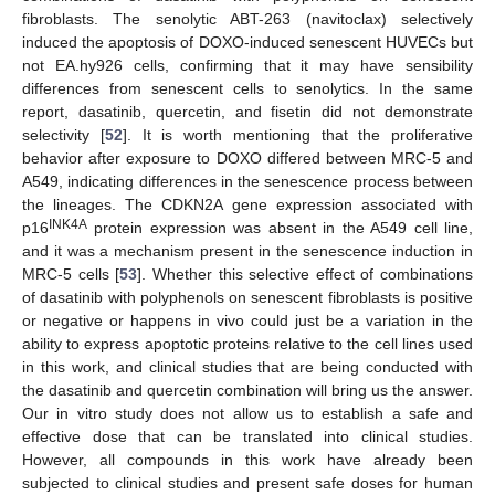
fibroblasts. The senolytic ABT-263 (navitoclax) selectively
induced the apoptosis of DOXO-induced senescent HUVECs but
not EA.hy926 cells, confirming that it may have sensibility
differences from senescent cells to senolytics. In the same
report, dasatinib, quercetin, and fisetin did not demonstrate
selectivity [
52
]. It is worth mentioning that the proliferative
behavior after exposure to DOXO differed between MRC-5 and
A549, indicating differences in the senescence process between
the lineages. The CDKN2A gene expression associated with
INK4A
p16
protein expression was absent in the A549 cell line,
and it was a mechanism present in the senescence induction in
MRC-5 cells [
53
]. Whether this selective effect of combinations
of dasatinib with polyphenols on senescent fibroblasts is positive
or negative or happens in vivo could just be a variation in the
ability to express apoptotic proteins relative to the cell lines used
in this work, and clinical studies that are being conducted with
the dasatinib and quercetin combination will bring us the answer.
Our in vitro study does not allow us to establish a safe and
effective dose that can be translated into clinical studies.
However, all compounds in this work have already been
subjected to clinical studies and present safe doses for human