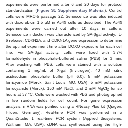
experiments were performed after 6 and 20 days for protocol
standardization (
Figure S1 Supplementary Material
). Control
cells were MRC-5 passage 22. Senescence was also induced
with doxorubicin 1.5 µM in A549 cells as described. The A549
experiments were carried out after 10 days in culture.
Senescence induction was characterized by SA-βgal activity, IL-
6 release, CDKN2A, and CDKN1A gene expression to determine
the optimal experiment time after DOXO exposure for each cell
line. For SA-βgal activity, cells were fixed with 3.7%
formaldehyde in phosphate-buffered saline (PBS) for 3 min.
After washing with PBS, cells were stained with a solution
containing 1 mg/mL of X-gal (Invitrogen), 40 mM citric
acid/sodium phosphate buffer (pH 6.0), 5 mM potassium
ferricyanide (Merck, Saint Louis, MO, USA), 5 mM potassium
ferrocyanide (Merck), 150 mM NaCl, and 2 mM MgCl
for six
2
hours at 37 °C. Cells were washed with PBS and photographed
in five random fields for cell count. For gene expression
analysis, mRNA was purified using a RNeasy Plus kit (Qiagen,
Hilden, Germany). Real-time PCR was performed in a
QuantStudio 1 real-time PCR system (Applied Biosystems,
Waltham, MA, USA). cDNA was synthesized using the High-