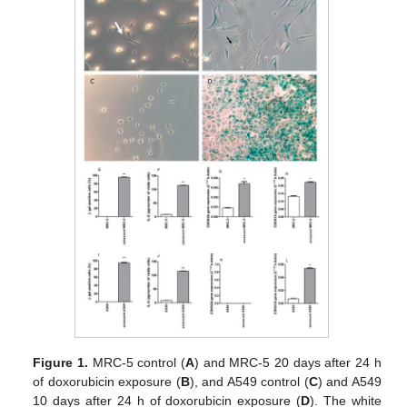
Figure 1.
MRC-5 control (
A
) and MRC-5 20 days after 24 h
of doxorubicin exposure (
B
), and A549 control (
C
) and A549
10 days after 24 h of doxorubicin exposure (
D
). The white