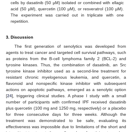
cells by dasatinib (50 µM) isolated or combined with ellagic
acid (50 µM), quercetin (100 µM), or resveratrol (100 µM).
The experiment was carried out in triplicate with one
repetition.
3. Discussion
The first generation of senolytics was developed from
agents to treat cancer and targeted cell survival pathways, such
as proteins from the B-cell lymphoma family 2 (BCL-2) and
tyrosine kinases. Thus, the combination of dasatinib, an Src
tyrosine kinase inhibitor used as a second-line treatment for
resistant chronic myelogenous leukemia, and quercetin, a
flavonoid and nonspecific kinase inhibitor with subsequent
actions on apoptotic pathways, emerged as a senolytic option
[
24
], triggering clinical studies. A phase I study with a small
number of participants with confirmed IPF received dasatinib
plus quercetin (100 mg and 1250 mg, respectively) or a placebo
for three consecutive days for three weeks. Although the
treatment was demonstrated to be safe, evaluating its
effectiveness was impossible due to limitations of the short and