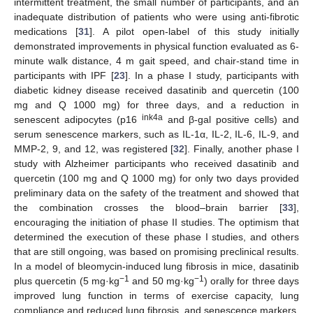
intermittent treatment, the small number of participants, and an
inadequate distribution of patients who were using anti-fibrotic
medications [
31
]. A pilot open-label of this study initially
demonstrated improvements in physical function evaluated as 6-
minute walk distance, 4 m gait speed, and chair-stand time in
participants with IPF [
23
]. In a phase I study, participants with
diabetic kidney disease received dasatinib and quercetin (100
mg and Q 1000 mg) for three days, and a reduction in
ink4a
senescent adipocytes (p16
and β-gal positive cells) and
serum senescence markers, such as IL-1α, IL-2, IL-6, IL-9, and
MMP-2, 9, and 12, was registered [
32
]. Finally, another phase I
study with Alzheimer participants who received dasatinib and
quercetin (100 mg and Q 1000 mg) for only two days provided
preliminary data on the safety of the treatment and showed that
the combination crosses the blood–brain barrier [
33
],
encouraging the initiation of phase II studies. The optimism that
determined the execution of these phase I studies, and others
that are still ongoing, was based on promising preclinical results.
In a model of bleomycin-induced lung fibrosis in mice, dasatinib
−1
−1
plus quercetin (5 mg·kg
and 50 mg·kg
) orally for three days
improved lung function in terms of exercise capacity, lung
compliance and reduced lung fibrosis, and senescence markers,