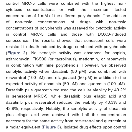
control MRC-5 cells were combined with the highest non-
cytotoxic concentrations or with the maximum tested
concentration of 1 mM of the different polyphenols. The addition
of non-toxic concentrations of drugs with non-toxic
concentrations of polyphenols was assayed for cytotoxic activity
in control MRC-5 cells and those with DOXO-induced
senescence. The results showed that senescent cells were
resistant to death induced by drugs combined with polyphenols
(
Figure 2
). No senolytic activity was observed for aspirin,
azithromycin, FK-506 (or tacrolimus), metformin, or rapamycin
in combination with nine polyphenols. However, we observed
senolytic activity when dasatinib (50 µM) was combined with
resveratrol (100 µM) and ellagic acid (50 µM) in addition to the
expected activity of dasatinib (50 µM) and quercetin (100 µM).
Dasatinib plus quercetin reduced the cellular viability by 49.2%
in senescent MRC-5, while dasatinib plus ellagic acid and
dasatinib plus resveratrol reduced the viability by 43.3% and
43.9%, respectively. Notably, the senolytic activity of dasatinib
plus ellagic acid was achieved with half the concentration
necessary for the same activity from resveratrol and quercetin at
a molar equivalent (
Figure 3
). Isolated drug effects upon control