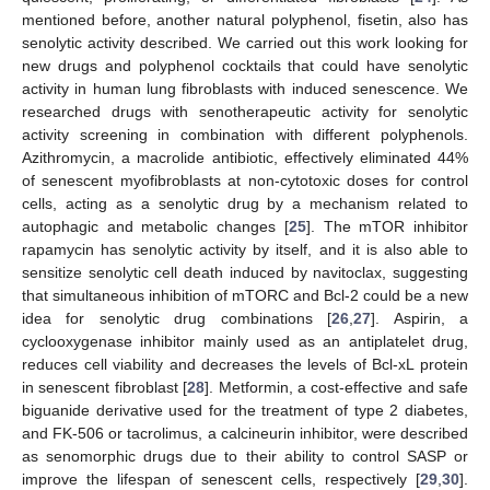
mentioned before, another natural polyphenol, fisetin, also has
senolytic activity described. We carried out this work looking for
new drugs and polyphenol cocktails that could have senolytic
activity in human lung fibroblasts with induced senescence. We
researched drugs with senotherapeutic activity for senolytic
activity screening in combination with different polyphenols.
Azithromycin, a macrolide antibiotic, effectively eliminated 44%
of senescent myofibroblasts at non-cytotoxic doses for control
cells, acting as a senolytic drug by a mechanism related to
autophagic and metabolic changes [
25
]. The mTOR inhibitor
rapamycin has senolytic activity by itself, and it is also able to
sensitize senolytic cell death induced by navitoclax, suggesting
that simultaneous inhibition of mTORC and Bcl-2 could be a new
idea for senolytic drug combinations [
26
,
27
]. Aspirin, a
cyclooxygenase inhibitor mainly used as an antiplatelet drug,
reduces cell viability and decreases the levels of Bcl-xL protein
in senescent fibroblast [
28
]. Metformin, a cost-effective and safe
biguanide derivative used for the treatment of type 2 diabetes,
and FK-506 or tacrolimus, a calcineurin inhibitor, were described
as senomorphic drugs due to their ability to control SASP or
improve the lifespan of senescent cells, respectively [
29
,
30
].