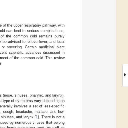
 of the upper respiratory pathway, with
ld can lead to serious complications,
ent of the common cold remains purely
be advised to relieve fever, and local
 or sneezing. Certain medicinal plant
cent scientific advances discussed in
eatment of the common cold. This review
s.
s (nose, sinuses, pharynx, and larynx),
 and type of symptoms vary depending on
nerally involves a set of less-specific
t, cough, headache, malaise, and low-
sinuses, and larynx [
1
]. There is not a
 caused by numerous viruses that belong
he lower respiratory tract, as well as