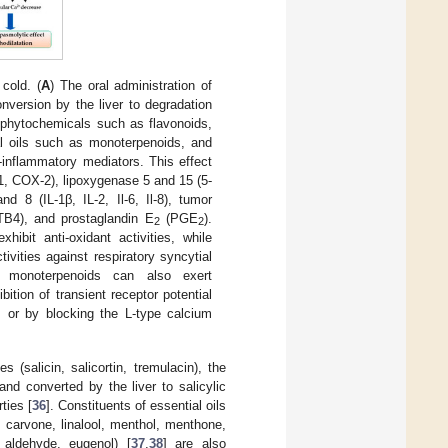
cold. (
A
) The oral administration of
onversion by the liver to degradation
 phytochemicals such as flavonoids,
ial oils such as monoterpenoids, and
o-inflammatory mediators. This effect
-1, COX-2), lipoxygenase 5 and 15 (5-
d 8 (IL-1β, IL-2, Il-6, Il-8), tumor
LTB4), and prostaglandin E
(PGE
).
2
2
bit anti-oxidant activities, while
ivities against respiratory syncytial
d monoterpenoids can also exert
ition of transient receptor potential
, or by blocking the L-type calcium
 (salicin, salicortin, tremulacin), the
and converted by the liver to salicylic
ties [
36
]. Constituents of essential oils
, carvone, linalool, menthol, menthone,
c aldehyde, eugenol) [
37
,
38
] are also