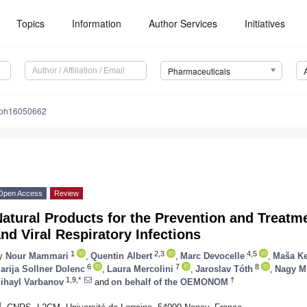
Topics
Information
Author Services
Initiatives
Pharmaceuticals
/ph16050662
Open Access
Review
Natural Products for the Prevention and Treat
nd Viral Respiratory Infections
1
2,3
4,5
y
Nour Mammari
,
Quentin Albert
,
Marc Devocelle
,
Maša K
6
7
8
arija Sollner Dolenc
,
Laura Mercolini
,
Jaroslav Tóth
,
Nagy M
1,9,*
†
ihayl Varbanov
and
on behalf of the OEMONOM
1