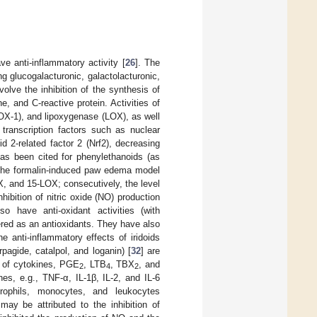
e anti-inflammatory activity [
26
]. The
g glucogalacturonic, galactolacturonic,
nvolve the inhibition of the synthesis of
, and C-reactive protein. Activities of
OX-1), and lipoxygenase (LOX), as well
, transcription factors such as nuclear
d 2-related factor 2 (Nrf2), decreasing
has been cited for phenylethanoids (as
 the formalin-induced paw edema model
 and 15-LOX; consecutively, the level
hibition of nitric oxide (NO) production
o have anti-oxidant activities (with
ered as an antioxidants. They have also
 anti-inflammatory effects of iridoids
pagide, catalpol, and loganin) [
32
] are
n of cytokines, PGE
, LTB
, TBX
, and
2
4
2
es, e.g., TNF-α, IL-1β, IL-2, and IL-6
rophils, monocytes, and leukocytes
may be attributed to the inhibition of