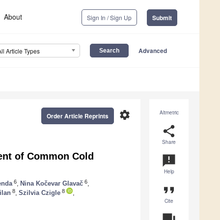
About
Sign In / Sign Up
Submit
Advanced
All Article Types
settings
Altmetric
Order Article Reprints
share
Share
ment of Common Cold
announcement
Help
6
6
enda
,
Nina Kočevar Glavač
,
format_quote
8
8
ilan
,
Szilvia Czigle
,
Cite
question_answer