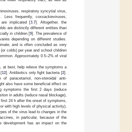
oviruses, respiratory syncytial virus,
s. Less frequently, coxsackieviruses,
are implicated [
3
,
7
]. Altogether, the
s are distinctly different entities than
ially in children [
9
]. The prevalence of
varies depending on different studies.
timate, and is often concluded as very
 (or colds) per year and school children
 common. Approximately 0.5–2% of viral
, at best, help relieve the symptoms a
 [
12
]. Antibiotics only fight bacteria [
2
].
of paracetamol, non-steroidal anti-
ht also have some beneficial effect on
ing symptoms the first 2 days (reduce
tion in adults (reduce nasal blockage),
 first 24 h after the onset of symptoms,
or with high levels of physical activity),
pes of the virus lead to changes in the
ccines, in particular, because of the
cine development has an impact on the