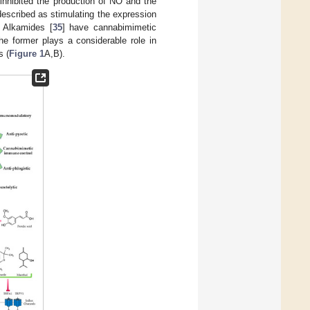
it inhibited the production of NO and the
described as stimulating the expression
. Alkamides [
35
] have cannabimimetic
the former plays a considerable role in
s (
Figure 1
A,B).