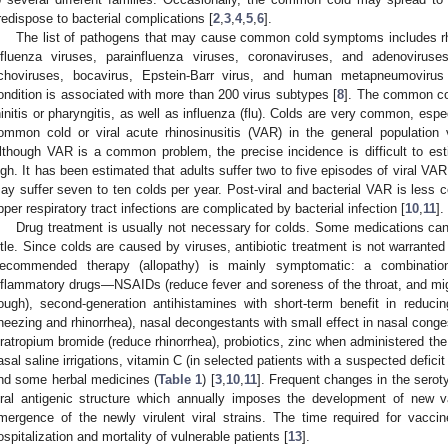
redispose to bacterial complications [
2
,
3
,
4
,
5
,
6
].
The list of pathogens that may cause common cold symptoms includes rhin
nfluenza viruses, parainfluenza viruses, coronaviruses, and adenoviruse
choviruses, bocavirus, Epstein-Barr virus, and human metapneumovirus 
ondition is associated with more than 200 virus subtypes [
8
]. The common cold
hinitis or pharyngitis, as well as influenza (flu). Colds are very common, espec
ommon cold or viral acute rhinosinusitis (VAR) in the general population 
lthough VAR is a common problem, the precise incidence is difficult to es
igh. It has been estimated that adults suffer two to five episodes of viral VAR
ay suffer seven to ten colds per year. Post-viral and bacterial VAR is less
pper respiratory tract infections are complicated by bacterial infection [
10
,
11
].
Drug treatment is usually not necessary for colds. Some medications can
ittle. Since colds are caused by viruses, antibiotic treatment is not warranted
ecommended therapy (allopathy) is mainly symptomatic: a combination 
nflammatory drugs—NSAIDs (reduce fever and soreness of the throat, and mig
ough), second-generation antihistamines with short-term benefit in reduc
neezing and rhinorrhea), nasal decongestants with small effect in nasal conges
pratropium bromide (reduce rhinorrhea), probiotics, zinc when administered the
asal saline irrigations, vitamin C (in selected patients with a suspected deficit 
nd some herbal medicines (
Table 1
) [
3
,
10
,
11
]. Frequent changes in the seroty
iral antigenic structure which annually imposes the development of new va
mergence of the newly virulent viral strains. The time required for vac
ospitalization and mortality of vulnerable patients [
13
].