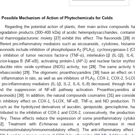
. Possible Mechanism of Action of Phytochemicals for Colds
Regarding the potential action of plants, their main active compounds hav
egradation products (300–400 kDa) of acidic heteropolysaccharides, containin
nd rhamnogalacturonic moiety [
27
] exhibit this effect. The flavonoids [
28
] i
ifferent pro-inflammatory mediators such as eicosanoids, cytokines, histamine
lavonoids include inhibition of phospholipase A
(PLA
), cyclooxygenase-1 (C
2
2
s inhibition of tumor necrosis factor-α (TNF-α), interleukin-1β (IL-1β), IL-6
actor-kappa B (NF-κB), activating protein-1 (AP-1) and nuclear factor erythroi
nducible nitric oxide synthase (iNOS) activity, too [
28
]. The same activity 
erbascoside) [
29
]. The oligomeric proanthocyanidins [
30
] have an effect on
f inflammation in rats, as well as are inhibitors of PLA
, COX-1, COX-2, 5-LOX,
2
f pro-inflammatory mediators (IL-1β, IL-2, IL-6, IL-8) decreased, through the in
nd the suppression of NF-κB pathway activation. Proanthocyanidins als
lavonoids) [
30
]. In addition, the natural compounds coumarins [
31
] are consid
n inhibitory effect on COX-1, 5-LOX, NF-κB, TNF-α, and NO production. The
such as the hydrolyzed derivatives of aucubin, geniposide, genciopikrine, har
ttributed to the inhibition of COX-1 and COX-2, consecutively, the productio
FN-γ. These effects reduce the expression of some proinflammatory cytokin
32
]. Treatment with
Echinacea
causes a significant increase in neut
immunostimulatory/immunomodulatory effect). The anti-inflammatory effect 