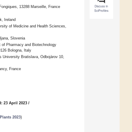
Discuss in
Fongiques, 13288 Marseille, France
SciProfiles
, Ireland
rsity of Medicine and Health Sciences,
ljana, Slovenia
t of Pharmacy and Biotechnology
126 Bologna, Italy
University Bratislava, Odbojárov 10,
ancy, France
: 23 April 2023
/
Plants 2023
)