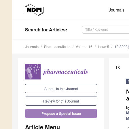
Journals
Search
for Articles
:
Journals
Pharmaceuticals
Volume 16
Issue 5
10.3390
first_page
Submit to this Journal
a
Review for this Journal
b
M
Propose a Special Issue
M
Article Menu