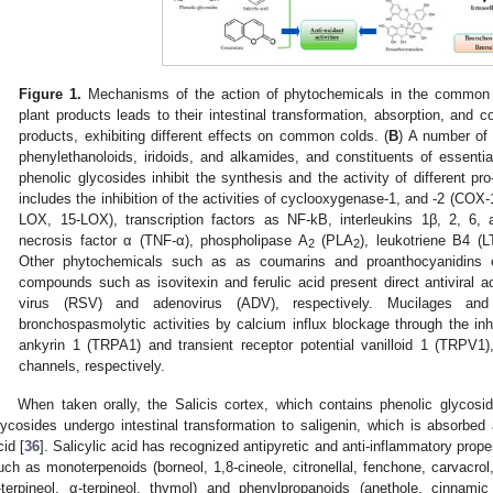
Figure 1.
Mechanisms of the action of phytochemicals in the common 
plant products leads to their intestinal transformation, absorption, and c
products, exhibiting different effects on common colds. (
B
) A number of
phenylethanoloids, iridoids, and alkamides, and constituents of essent
phenolic glycosides inhibit the synthesis and the activity of different pr
includes the inhibition of the activities of cyclooxygenase-1, and -2 (COX
LOX, 15-LOX), transcription factors as NF-kB, interleukins 1β, 2, 6, an
necrosis factor α (TNF-α), phospholipase A
(PLA
), leukotriene B4 (
2
2
Other phytochemicals such as as coumarins and proanthocyanidins exhi
compounds such as isovitexin and ferulic acid present direct antiviral act
virus (RSV) and adenovirus (ADV), respectively. Mucilages an
bronchospasmolytic activities by calcium influx blockage through the inhib
ankyrin 1 (TRPA1) and transient receptor potential vanilloid 1 (TRPV1)
channels, respectively.
When taken orally, the Salicis cortex, which contains phenolic glycosides
lycosides undergo intestinal transformation to saligenin, which is absorbed 
cid [
36
]. Salicylic acid has recognized antipyretic and anti-inflammatory proper
uch as monoterpenoids (borneol, 1,8-cineole, citronellal, fenchone, carvacrol
-terpineol, α-terpineol, thymol) and phenylpropanoids (anethole, cinnami