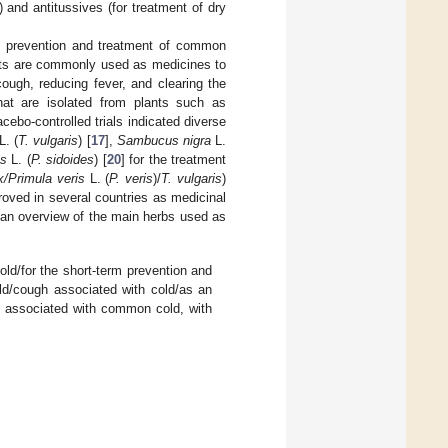
 and antitussives (for treatment of dry
he prevention and treatment of common
ants are commonly used as medicines to
cough, reducing fever, and clearing the
at are isolated from plants such as
acebo-controlled trials indicated diverse
L. (
T. vulgaris
) [
17
],
Sambucus nigra
L.
es
L. (
P. sidoides
) [
20
] for the treatment
x/Primula veris
L. (
P. veris
)/
T. vulgaris
)
roved in several countries as medicinal
an overview of the main herbs used as
ld/for the short-term prevention and
ld/cough associated with cold/as an
er associated with common cold, with