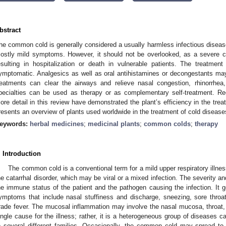
bstract
he common cold is generally considered a usually harmless infectious disease
ostly mild symptoms. However, it should not be overlooked, as a severe co
esulting in hospitalization or death in vulnerable patients. The treatm
ymptomatic. Analgesics as well as oral antihistamines or decongestants may 
reatments can clear the airways and relieve nasal congestion, rhinorrhea,
pecialties can be used as therapy or as complementary self-treatment. Re
ore detail in this review have demonstrated the plant’s efficiency in the tr
resents an overview of plants used worldwide in the treatment of cold disease
eywords:
herbal medicines
;
medicinal plants
;
common colds
;
therapy
. Introduction
The common cold is a conventional term for a mild upper respiratory illnes
he catarrhal disorder, which may be viral or a mixed infection. The severity
he immune status of the patient and the pathogen causing the infection. It ge
ymptoms that include nasal stuffiness and discharge, sneezing, sore throa
rade fever. The mucosal inflammation may involve the nasal mucosa, throat, 
ingle cause for the illness; rather, it is a heterogeneous group of diseases
o several different families. Occasionally, the common cold may spread to t