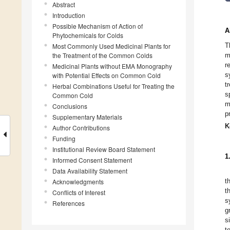
Abstract
Introduction
Possible Mechanism of Action of
A
Phytochemicals for Colds
T
Most Commonly Used Medicinal Plants for
the Treatment of the Common Colds
m
r
Medicinal Plants without EMA Monography
s
with Potential Effects on Common Cold
t
Herbal Combinations Useful for Treating the
s
Common Cold
m
Conclusions
p
Supplementary Materials
K
Author Contributions
Funding
Institutional Review Board Statement
1
Informed Consent Statement
Data Availability Statement
t
Acknowledgments
t
Conflicts of Interest
s
References
g
s
t