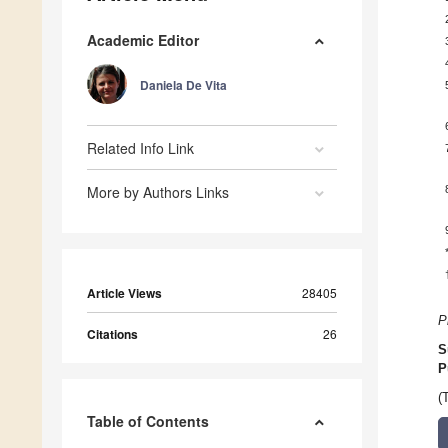
Academic Editor
Daniela De Vita
Related Info Link
More by Authors Links
Article Views
28405
P
Citations
26
S
P
(
Table of Contents