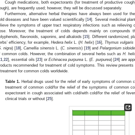
Cough medications, both expectorants (for treatment of productive cough)
ough), are frequently used; however, they will be discussed separately.
Furthermore, alternative herbal therapies have always been used for t
old diseases and have been valued scientifically [
14
]. Several medicinal pl
elieve the symptoms of upper tract respiratory infections such as relieving 
ose. Moreover, the treatment of colds depends mainly on compounds th
olyphenols, flavonoids, saponins, and alkaloids [
15
]. Different randomized, pl
erbs’ efficiency, for example,
Hedera helix
L. (
H. helix
) [
16
],
Thymus vulgaris
. nigra
) [
18
],
Camellia sinensis
L. (
C. sinensis
) [
19
] and
Pelargonium sidoid
f common colds. However, the combination of several herbs such as
H. heli
21
,
22
], essential oils [
23
] or
Echinacea purpurea
L. (
E. purpurea
) [
24
] are app
roducts recommended for treatment of cold symptoms. This review presents 
 treatment for common colds worldwide.
Table 1.
Herbal drugs used for the relief of early symptoms of common co
treatment of common cold/for the relief of the symptoms of common co
expectorant in cough associated with cold/with cold/for the relief of fev
clinical trials or without [
25
].