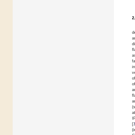
2
d
a
d
f
a
f
i
v
o
o
a
f
a
(
a
I
[
(