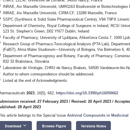
CNRS, L2CM, Université de Lorraine, 54000 Nancy, France
2
INRAE, Aix Marseille Université, UMR1163 Biodiversité et Biotechnologies 
3
INRAE, Aix Marseille Université, CIRM-CF, 13288 Marseille, France
4
SSPC (Synthesis & Solid State Pharmaceutical Centre), V94 T9PX Limerick
5
Department of Chemistry, Royal College of Surgeons in Ireland, RCSI Unive
123 St. Stephen’s Green, D02 YN77 Dublin, Ireland
6
Faculty of Pharmacy, University of Ljubljana, Aškerčeva Cesta 7, 1000 Ljub
7
Research Group of Pharmaco-Toxicological Analysis (PTA Lab), Departmen
(FaBiT), Alma Mater Studiorum—University of Bologna, Via Belmeloro 6, 40
8
Department of Pharmacognosy and Botany, Faculty of Pharmacy, Comenius 
832 32 Bratislava, Slovakia
9
Laboratoire de Virologie, CHRU de Nancy Brabois, 54500 Vandœuvre-lès-N
*
Author to whom correspondence should be addressed.
†
Listed at the end of Acknowledgments.
harmaceuticals
2023
,
16
(5), 662;
https://doi.org/10.3390/ph16050662
ubmission received: 27 February 2023
/
Revised: 20 April 2023
/
Accepted
ublished: 28 April 2023
This article belongs to the Special Issue
Antiviral Compounds in Medicinal 
keyboard_arrow_down
Download
Browse Figure
Versions Notes