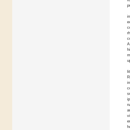
p
i
e
c
r
c
A
h
m
u
l
R
i
c
s
i
n
a
v
e
h