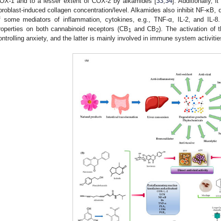
OX-1 and to a lesser extent of COX-2 by alkamides [
33
,
34
]. Additionally, 
ibroblast-induced collagen concentration/level. Alkamides also inhibit NF-κB, 
f some mediators of inflammation, cytokines, e.g., TNF-α, IL-2, and IL-8
roperties on both cannabinoid receptors (CB
and CB
). The activation of 
1
2
ontrolling anxiety, and the latter is mainly involved in immune system activitie