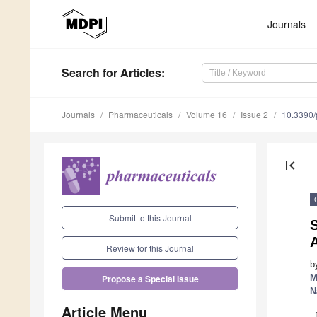
Journals
Search
for Articles
:
Journals
Pharmaceuticals
Volume 16
Issue 2
10.3390
first_page
Submit to this Journal
S
A
Review for this Journal
b
M
Propose a Special Issue
N
Article Menu