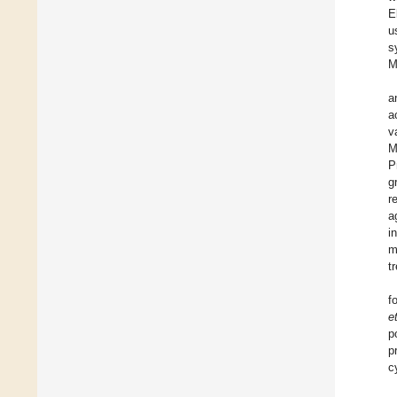
E
u
s
M
a
a
v
M
P
g
r
a
i
m
t
f
e
p
p
c