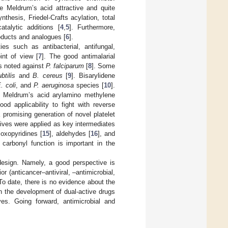
ake Meldrum’s acid attractive and quite
hesis, Friedel-Crafts acylation, total
talytic additions [
4
,
5
]. Furthermore,
oducts and analogues [
6
].
es such as antibacterial, antifungal,
int of view [
7
]. The good antimalarial
as noted against
P. falciparum
[
8
]. Some
btilis
and
B. cereus
[
9
]. Bisarylidene
. coli
, and
P. aeruginosa
species [
10
].
ted Meldrum’s acid arylamino methylene
d applicability to fight with reverse
 promising generation of novel platelet
tives were applied as key intermediates
 oxopyridines [
15
], aldehydes [
16
], and
 carbonyl function is important in the
design. Namely, a good perspective is
r (anticancer–antiviral, –antimicrobial,
 To date, there is no evidence about the
on the development of dual-active drugs
es. Going forward, antimicrobial and