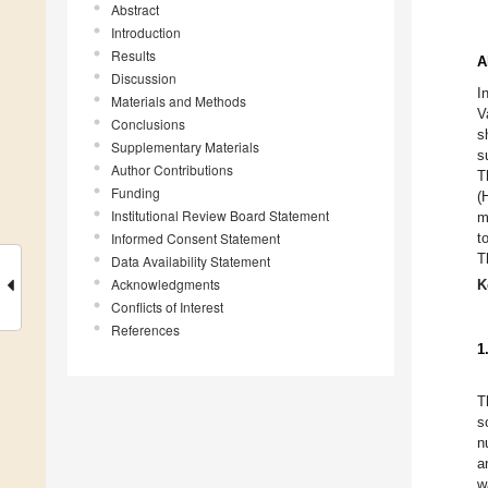
Abstract
Introduction
Results
A
Discussion
I
Materials and Methods
V
Conclusions
s
Supplementary Materials
s
Author Contributions
T
Funding
(
Institutional Review Board Statement
m
Informed Consent Statement
t
T
Data Availability Statement
Acknowledgments
K
Conflicts of Interest
References
1
T
s
n
a
w