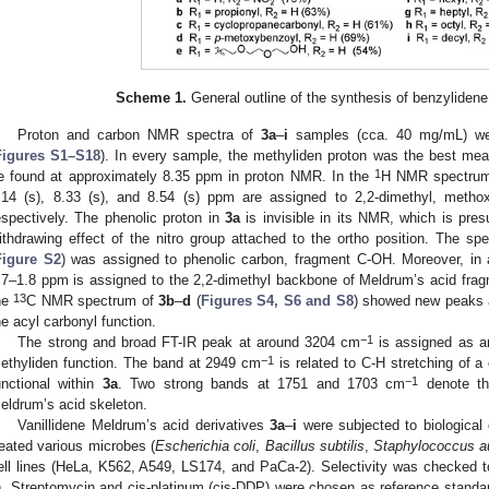
Scheme 1.
General outline of the synthesis of benzyliden
Proton and carbon NMR spectra of
3a
–
i
samples (cca. 40 mg/mL) wer
Figures S1–S18
). In every sample, the methyliden proton was the best meas
1
e found at approximately 8.35 ppm in proton NMR. In the
H NMR spectru
.14 (s), 8.33 (s), and 8.54 (s) ppm are assigned to 2,2-dimethyl, metho
espectively. The phenolic proton in
3a
is invisible in its NMR, which is pre
ithdrawing effect of the nitro group attached to the ortho position. The s
Figure S2
) was assigned to phenolic carbon, fragment C-OH. Moreover, in a
.7–1.8 ppm is assigned to the 2,2-dimethyl backbone of Meldrum’s acid fra
13
he
C NMR spectrum of
3b
–
d
(
Figures S4, S6 and S8
) showed new peaks a
he acyl carbonyl function.
−1
The strong and broad FT-IR peak at around 3204 cm
is assigned as a
−1
ethyliden function. The band at 2949 cm
is related to C-H stretching of a
−1
unctional within
3a
. Two strong bands at 1751 and 1703 cm
denote th
eldrum’s acid skeleton.
Vanillidene Meldrum’s acid derivatives
3a
–
i
were subjected to biological
reated various microbes (
Escherichia coli
,
Bacillus subtilis
,
Staphylococcus a
ell lines (HeLa, K562, A549, LS174, and PaCa-2). Selectivity was checked 
). Streptomycin and cis-platinum (cis-DDP) were chosen as reference standa