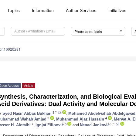
Topics
Information
Author Services
Initiatives
Pharmaceuticals
/ph16020281
Open Access
Article
ynthesis, Characterization, and Biological Eva
cid Derivatives: Dual Activity and Molecular 
1,*
y
Syed Nasir Abbas Bukhari
,
Mohamed Abdelwahab Abdelgawad
3
4
uhammad Wahab Amjad
,
Muhammad Ajaz Hussain
,
Mervat A. E
7
8
9,*
asser H. Alotaibi
,
Ignjat Filipović
and
Nenad Janković
1