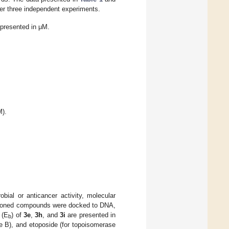
ter three independent experiments.
 presented in μM.
).
obial or anticancer activity, molecular
tioned compounds were docked to DNA,
 (E
) of
3e
,
3h
, and
3i
are presented in
b
e B), and etoposide (for topoisomerase