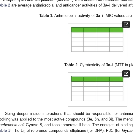
able 2
are average antimicrobial and anticancer activities of
3a
–
i
delivered af
Table 1.
Antimicrobial activity of
3a–i
. MIC values are
Table 2.
Cytotoxicity of
3a–i
(MTT in μM
Going deeper inside interactions that should be responsible for antimicr
ocking was applied to the most active compounds (
3e
,
3h
, and
3i
). The men
scherichia coli
Gyrase B, and topoisomerase II beta. The energies of binding
able 3
. The E
of reference compounds ellipticine (for DNA), P3C (for Gyras
b