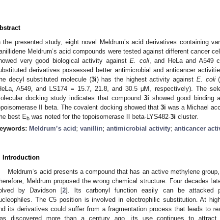
bstract
n the presented study, eight novel Meldrum’s acid derivatives containing var
anillidene Meldrum’s acid compounds were tested against different cancer cell
howed very good biological activity against
E. coli
, and HeLa and A549 ce
ubstituted derivatives possessed better antimicrobial and anticancer activit
he decyl substituted molecule (
3i
) has the highest activity against
E. coli
(
HeLa, A549, and LS174 = 15.7, 21.8, and 30.5 μM, respectively). The sele
olecular docking study indicates that compound
3i
showed good binding a
opoisomerase II beta. The covalent docking showed that
3i
was a Michael acce
he best E
was noted for the topoisomerase II beta-LYS482-
3i
cluster.
b
eywords:
Meldrum’s acid
;
vanillin
;
antimicrobial activity
;
anticancer acti
. Introduction
Meldrum’s acid presents a compound that has an active methylene group
herefore, Meldrum proposed the wrong chemical structure. Four decades late
olved by Davidson [
2
]. Its carbonyl function easily can be attacked 
ucleophiles. The C5 position is involved in electrophilic substitution. At h
nd its derivatives could suffer from a fragmentation process that leads to re
as discovered more than a century ago, its use continues to attract t