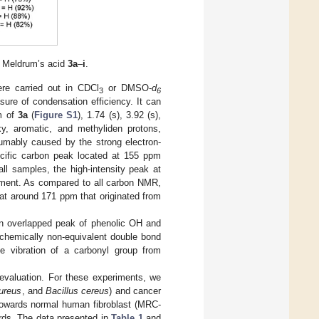
e Meldrum’s acid
3a
–
i
.
e carried out in CDCl
or DMSO-
d
3
6
ure of condensation efficiency. It can
m of
3a
(
Figure S1
), 1.74 (s), 3.92 (s),
xy, aromatic, and methyliden protons,
sumably caused by the strong electron-
pecific carbon peak located at 155 ppm
ll samples, the high-intensity peak at
gment. As compared to all carbon NMR,
t around 171 ppm that originated from
n overlapped peak of phenolic OH and
 chemically non-equivalent double bond
e vibration of a carbonyl group from
 evaluation. For these experiments, we
ureus
, and
Bacillus cereus
) and cancer
towards normal human fibroblast (MRC-
rds. The data presented in
Table 1
and