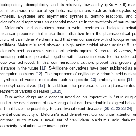
lectrophilicity, dienophilicity, and its relatively low acidity (pKa = 4.9) m
seful for a wide number of synthetic manipulations such as heterocycles synt
ynthesis, alkylidene and asymmetric synthesis, domino reactions, and ca
eldrum’s acid represents an essential molecule in the synthesis of natural pr
Meldrum’s acid derivatives have a wide spectrum of biological activiti
nticancer properties that make them attractive from the pharmaceutical po
ctivity of vanillidene Meldrum’s acid that was comparable with chloroquine w
anillidene Meldrum’s acid showed a high antimicrobial effect against
B. su
eldrum’s acid possesses significant activity against
S. aureus
,
B. cereus
,
E
romising antibiotic potential together with fluoroquinolones for the selec
roup was achieved. In this communication, authors proved this group’s goo
esistance in the future [
11
]. 5-Arilidene derivatives have been published as a
ggregation inhibitors [
12
]. The importance of aryilidene Meldrum’s acid deriva
n synthesis of various molecules such as epoxide [
13
], carboxylic acid [
14
],
onoalkyl derivatives [
17
]. In addition, the presence of an α,β-unsaturated
reatment of various diseases [
18
,
19
].
Dual-active drugs are a concept noted as an imperative in future drug 
ound in the development of novel drugs that can have double biological behavio
tc.
) that have the possibility to cure two different diseases [
20
,
21
,
22
,
23
,
24
].
otential dual activity of Meldrum’s acid derivatives. Our continual attention 
rompted us to make a novel set of vanillidene Meldrum’s acid derivativ
ytotoxicity evaluation were investigated.