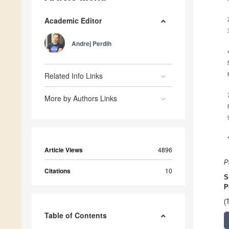
Academic Editor
Andrej Perdih
Related Info Links
More by Authors Links
Article Views
4896
P
Citations
10
S
P
(
Table of Contents