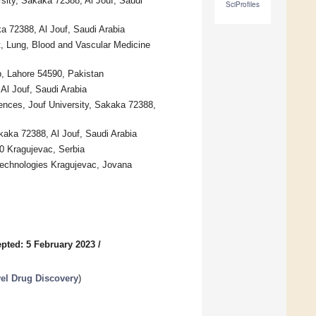
sity, Sakaka 72388, Al Jouf, Saudi
SciProfiles
a 72388, Al Jouf, Saudi Arabia
t, Lung, Blood and Vascular Medicine
b, Lahore 54590, Pakistan
Al Jouf, Saudi Arabia
iences, Jouf University, Sakaka 72388,
kaka 72388, Al Jouf, Saudi Arabia
0 Kragujevac, Serbia
 Technologies Kragujevac, Jovana
pted: 5 February 2023
/
el Drug Discovery
)