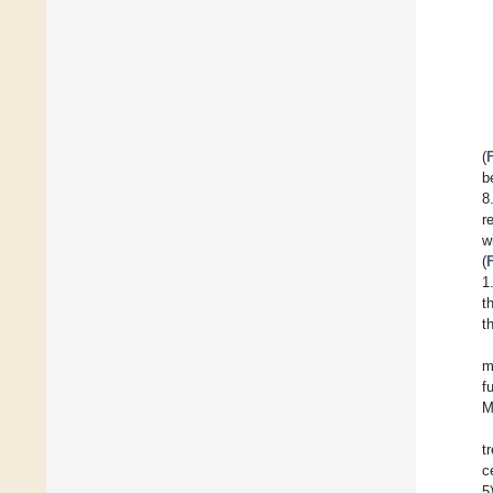
(
b
8
r
w
(
1
t
t
m
f
M
t
c
5