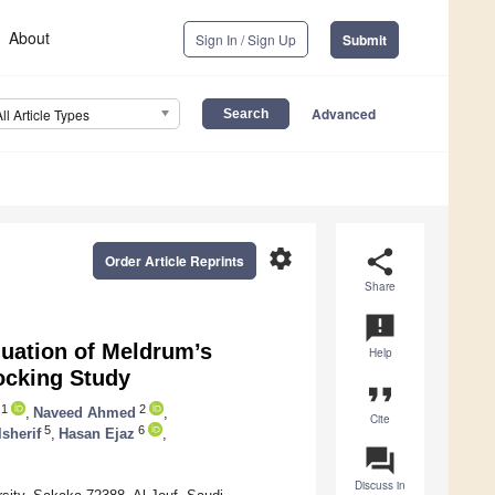
About
Sign In / Sign Up
Submit
Advanced
All Article Types
settings
share
Order Article Reprints
Share
announcement
luation of Meldrum’s
Help
Docking Study
format_quote
1
2
,
Naveed Ahmed
,
Cite
5
6
lsherif
,
Hasan Ejaz
,
question_answer
Discuss in