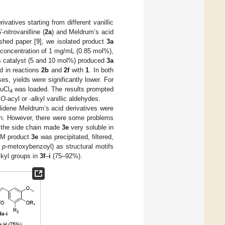
vatives starting from different vanillic
nitrovanilline (
2a
) and Meldrum’s acid
ished paper [
9
], we isolated product
3a
 concentration of 1 mg/mL (0.85 mol%),
as catalyst (5 and 10 mol%) produced
3a
d in reactions
2b
and
2f
with
1
. In both
es, yields were significantly lower. For
uCl
was loaded. The results prompted
4
s
O
-acyl or -alkyl vanillic aldehydes.
llidene Meldrum’s acid derivatives were
tion. However, there were some problems
 the side chain made
3e
very soluble in
DCM product
3e
was precipitated, filtered,
d
p
-metoxybenzoyl) as structural motifs
lkyl groups in
3f
–
i
(75–92%).