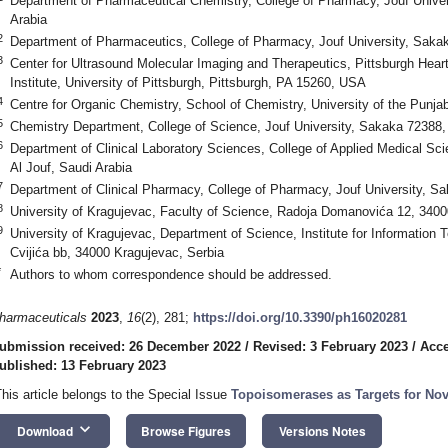
Department of Pharmaceutical Chemistry, College of Pharmacy, Jouf Univer
Arabia
2
Department of Pharmaceutics, College of Pharmacy, Jouf University, Sakak
3
Center for Ultrasound Molecular Imaging and Therapeutics, Pittsburgh Hear
Institute, University of Pittsburgh, Pittsburgh, PA 15260, USA
4
Centre for Organic Chemistry, School of Chemistry, University of the Punja
5
Chemistry Department, College of Science, Jouf University, Sakaka 72388, 
6
Department of Clinical Laboratory Sciences, College of Applied Medical Sc
Al Jouf, Saudi Arabia
7
Department of Clinical Pharmacy, College of Pharmacy, Jouf University, Sa
8
University of Kragujevac, Faculty of Science, Radoja Domanovića 12, 3400
9
University of Kragujevac, Department of Science, Institute for Information
Cvijića bb, 34000 Kragujevac, Serbia
*
Authors to whom correspondence should be addressed.
harmaceuticals
2023
,
16
(2), 281;
https://doi.org/10.3390/ph16020281
ubmission received: 26 December 2022
/
Revised: 3 February 2023
/
Acce
ublished: 13 February 2023
This article belongs to the Special Issue
Topoisomerases as Targets for Nov
keyboard_arrow_down
Download
Browse Figures
Versions Notes