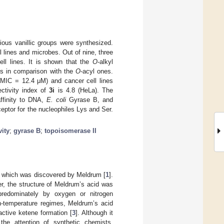
ious vanillic groups were synthesized.
 lines and microbes. Out of nine, three
ll lines. It is shown that the
O
-alkyl
ies in comparison with the
O
-acyl ones.
MIC = 12.4 μM) and cancer cell lines
ctivity index of
3i
is 4.8 (HeLa). The
ffinity to DNA,
E. coli
Gyrase B, and
ptor for the nucleophiles Lys and Ser.
vity
;
gyrase B
;
topoisomerase II
, which was discovered by Meldrum [
1
].
r, the structure of Meldrum’s acid was
predominately by oxygen or nitrogen
igh-temperature regimes, Meldrum’s acid
active ketene formation [
3
]. Although it
he attention of synthetic chemists.