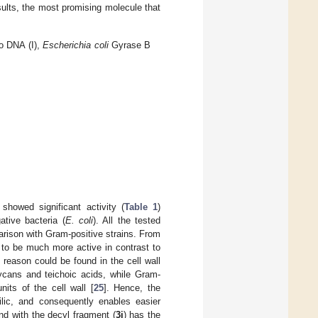
sults, the most promising molecule that
o DNA (I),
Escherichia coli
Gyrase B
showed significant activity (
Table 1
)
tive bacteria (
E. coli
). All the tested
rison with Gram-positive strains. From
to be much more active in contrast to
al reason could be found in the cell wall
lycans and teichoic acids, while Gram-
nits of the cell wall [
25
]. Hence, the
ic, and consequently enables easier
nd with the decyl fragment (
3i
) has the