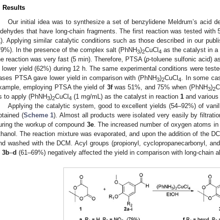
. Results
Our initial idea was to synthesize a set of benzylidene Meldrum’s acid deri
ldehydes that have long-chain fragments. The first reaction was tested with 5′-
1
). Applying similar catalytic conditions such as those described in our publ
79%). In the presence of the complex salt (PhNH
)
CuCl
as the catalyst in a
3
2
4
he reaction was very fast (5 min). Therefore, PTSA (
p
-toluene sulfonic acid) 
n lower yield (62%) during 12 h. The same experimental conditions were teste
ases PTSA gave lower yield in comparison with (PhNH
)
CuCl
. In some cas
3
2
4
xample, employing PTSA the yield of
3f
was 51%, and 75% when (PhNH
)
C
3
2
s to apply (PhNH
)
CuCl
(1 mg/mL) as the catalyst in reaction
1
and variou
3
2
4
Applying the catalytic system, good to excellent yields (54–92%) of vani
btained (
Scheme 1
). Almost all products were isolated very easily by filtra
uring the workup of compound
3e
. The increased number of oxygen atoms in
thanol. The reaction mixture was evaporated, and upon the addition of the 
nd washed with the DCM. Acyl groups (propionyl, cyclopropanecarbonyl, an
n
3b
–
d
(61–69%) negatively affected the yield in comparison with long-chain a