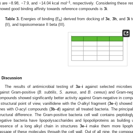
−1
I) are −8.98, −7.9, and −14.04 kcal mol
, respectively. Considering these re
howed good binding affinity towards reference compounds is
3i
.
Table 3.
Energies of binding (E
) derived from docking of
3e
,
3h
, and
3i
t
b
(II), and topoisomerase II beta (III).
. Discussion
The results of antimicrobial testing of
3a
–
i
against selected microbes 
gainst Gram-positive (
B. subtilis
,
S. aureus
, and
B. cereus
) and Gram-nega
ompounds showed significantly better activity against Gram-negative in compa
 structural point of view, vanillidene with the
O
-alkyl fragment (
3e
–
i
) showed 
nes with
O
-acyl compounds (
3b
–
d
) against all treated bacteria. The princip
tructural difference. The Gram-positive bacteria cell wall contains peptidog
egative bacteria have lipopolysaccharides and lipopoliproteins as building u
resence of a long alkyl chain in structures
3e
–
i
make them more lipophil
assage of these molecules through the cell wall. Out of all nine, the compou