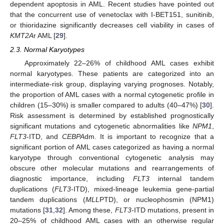
dependent apoptosis in AML. Recent studies have pointed out
that the concurrent use of venetoclax with I-BET151, sunitinib,
or thioridazine significantly decreases cell viability in cases of
KMT2A
r AML [
29
].
2.3. Normal Karyotypes
Approximately 22–26% of childhood AML cases exhibit
normal karyotypes. These patients are categorized into an
intermediate-risk group, displaying varying prognoses. Notably,
the proportion of AML cases with a normal cytogenetic profile in
children (15–30%) is smaller compared to adults (40–47%) [
30
].
Risk assessment is determined by established prognostically
significant mutations and cytogenetic abnormalities like
NPM1
,
FLT3
-ITD, and
CEBPA
dm. It is important to recognize that a
significant portion of AML cases categorized as having a normal
karyotype through conventional cytogenetic analysis may
obscure other molecular mutations and rearrangements of
diagnostic importance, including
FLT3
internal tandem
duplications (
FLT3
-ITD), mixed-lineage leukemia gene-partial
tandem duplications (
MLL
PTD), or nucleophosmin (NPM1)
mutations [
31
,
32
]. Among these,
FLT3
-ITD mutations, present in
20–25% of childhood AML cases with an otherwise regular