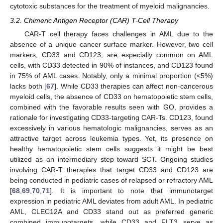
cytotoxic substances for the treatment of myeloid malignancies.
3.2. Chimeric Antigen Receptor (CAR) T-Cell Therapy
CAR-T cell therapy faces challenges in AML due to the
absence of a unique cancer surface marker. However, two cell
markers, CD33 and CD123, are especially common on AML
cells, with CD33 detected in 90% of instances, and CD123 found
in 75% of AML cases. Notably, only a minimal proportion (<5%)
lacks both [
67
]. While CD33 therapies can affect non-cancerous
myeloid cells, the absence of CD33 on hematopoietic stem cells,
combined with the favorable results seen with GO, provides a
rationale for investigating CD33-targeting CAR-Ts. CD123, found
excessively in various hematologic malignancies, serves as an
attractive target across leukemia types. Yet, its presence on
healthy hematopoietic stem cells suggests it might be best
utilized as an intermediary step toward SCT. Ongoing studies
involving CAR-T therapies that target CD33 and CD123 are
being conducted in pediatric cases of relapsed or refractory AML
[
68
,
69
,
70
,
71
]. It is important to note that immunotarget
expression in pediatric AML deviates from adult AML. In pediatric
AML, CLEC12A and CD33 stand out as preferred generic
combined immunotargets, while CD33 and FLT3 serve as