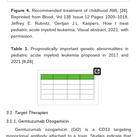
Figure 4.
Recommended treatment of childhood AML [
26
].
Reprinted from Blood, Vol 138 Issue 12 Pages 1009–1018,
Jeffrey E. Rubnitz, Gertjan J.L. Kaspers, How I treat
pediatric acute myeloid leukemia, Visual abstract, 2021, with
permission.
Table 1.
Prognostically important genetic abnormalities in
pediatric acute myeloid leukemia proposed in 2017 and
2021 [
8
,
26
].
3.1. Target Therapies
3.1.1. Gemtuzumab Ozogamicin
Gemtuzumab ozogamicin (GO) is a CD33 targeting
monoclonal antibody attached to a toxin. Studies indicate that