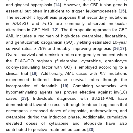
and gingival hyperplasia [
14
]. However, the CBF fusion gene is
essential but often insufficient to trigger leukemogenesis [
15
].
The second-hit hypothesis proposes that secondary mutations
in
RAS-KIT
and
FLT3
are commonly observed molecular
alterations in CBF AML [
12
]. The therapeutic approach for CBF
AML includes a regimen of high-dose cytarabine, fludarabine,
and gemtuzumab ozogamicin (GO), yielding estimated 10-year
survival rates ≥ 75% and notably improving prognosis [
16
,
17
].
Overall survival and remission rates are greatly enhanced when
the FLAG-GO regimen (fludarabine, cytarabine, granulocyte
colony-stimulating factor with GO) is employed according to a
clinical trial [
18
]. Additionally, AML cases with
KIT
mutations
experienced bettered disease survival rates through the
incorporation of dasatinib [
19
]. Combining venetoclax with
hypomethylating agents has proven effective against inv(16)
cases [
13
]. Individuals diagnosed with t(8;21)-AML have
demonstrated favorable results through treatment regimens that
encompass increased doses of etoposide, anthracyclines, and
cytarabine during the induction phase. Additionally, cumulative
elevated doses of cytarabine and etoposide have also
contributed to positive treatment outcomes [
20
].