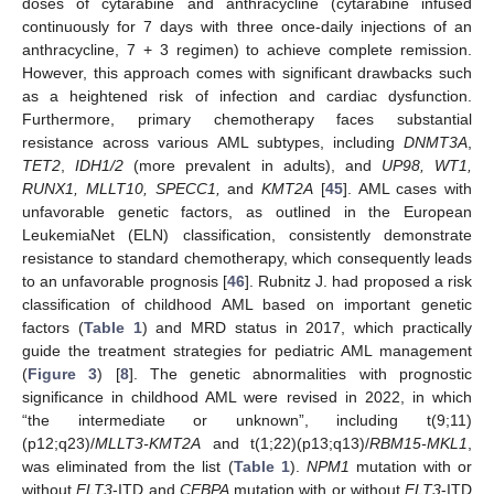
doses of cytarabine and anthracycline (cytarabine infused
continuously for 7 days with three once-daily injections of an
anthracycline, 7 + 3 regimen) to achieve complete remission.
However, this approach comes with significant drawbacks such
as a heightened risk of infection and cardiac dysfunction.
Furthermore, primary chemotherapy faces substantial
resistance across various AML subtypes, including
DNMT3A
,
TET2
,
IDH1/2
(more prevalent in adults), and
UP98, WT1,
RUNX1, MLLT10, SPECC1,
and
KMT2A
[
45
]. AML cases with
unfavorable genetic factors, as outlined in the European
LeukemiaNet (ELN) classification, consistently demonstrate
resistance to standard chemotherapy, which consequently leads
to an unfavorable prognosis [
46
]. Rubnitz J. had proposed a risk
classification of childhood AML based on important genetic
factors (
Table 1
) and MRD status in 2017, which practically
guide the treatment strategies for pediatric AML management
(
Figure 3
) [
8
]. The genetic abnormalities with prognostic
significance in childhood AML were revised in 2022, in which
“the intermediate or unknown”, including t(9;11)
(p12;q23)/
MLLT3-KMT2A
and t(1;22)(p13;q13)/
RBM15-MKL1
,
was eliminated from the list (
Table 1
).
NPM1
mutation with or
without
FLT3
-ITD and
CEBPA
mutation with or without
FLT3
-ITD