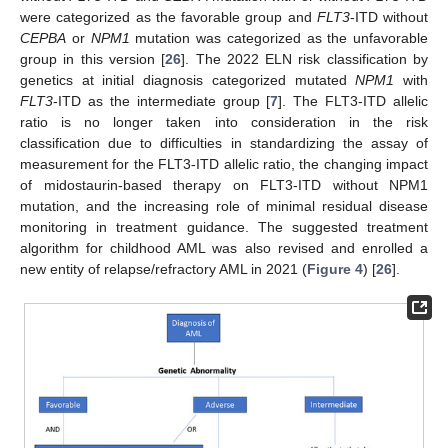
were categorized as the favorable group and
FLT3
-ITD without
CEPBA
or
NPM1
mutation was categorized as the unfavorable
group in this version [
26
]. The 2022 ELN risk classification by
genetics at initial diagnosis categorized mutated
NPM1
with
FLT3
-ITD as the intermediate group [
7
]. The FLT3-ITD allelic
ratio is no longer taken into consideration in the risk
classification due to difficulties in standardizing the assay of
measurement for the FLT3-ITD allelic ratio, the changing impact
of midostaurin-based therapy on FLT3-ITD without NPM1
mutation, and the increasing role of minimal residual disease
monitoring in treatment guidance. The suggested treatment
algorithm for childhood AML was also revised and enrolled a
new entity of relapse/refractory AML in 2021 (
Figure 4
) [
26
].