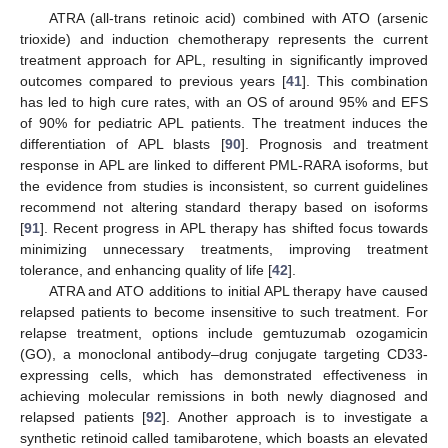
ATRA (all-trans retinoic acid) combined with ATO (arsenic
trioxide) and induction chemotherapy represents the current
treatment approach for APL, resulting in significantly improved
outcomes compared to previous years [
41
]. This combination
has led to high cure rates, with an OS of around 95% and EFS
of 90% for pediatric APL patients. The treatment induces the
differentiation of APL blasts [
90
]. Prognosis and treatment
response in APL are linked to different PML-RARA isoforms, but
the evidence from studies is inconsistent, so current guidelines
recommend not altering standard therapy based on isoforms
[
91
]. Recent progress in APL therapy has shifted focus towards
minimizing unnecessary treatments, improving treatment
tolerance, and enhancing quality of life [
42
].
ATRA and ATO additions to initial APL therapy have caused
relapsed patients to become insensitive to such treatment. For
relapse treatment, options include gemtuzumab ozogamicin
(GO), a monoclonal antibody–drug conjugate targeting CD33-
expressing cells, which has demonstrated effectiveness in
achieving molecular remissions in both newly diagnosed and
relapsed patients [
92
]. Another approach is to investigate a
synthetic retinoid called tamibarotene, which boasts an elevated