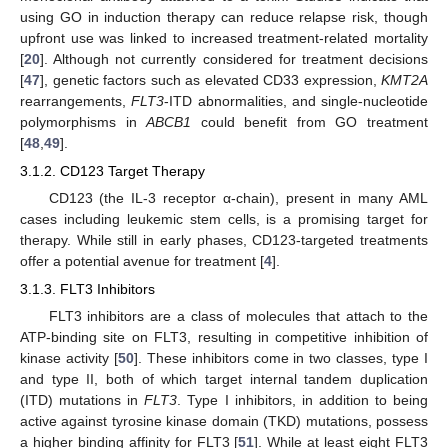
using GO in induction therapy can reduce relapse risk, though
upfront use was linked to increased treatment-related mortality
[
20
]. Although not currently considered for treatment decisions
[
47
], genetic factors such as elevated CD33 expression,
KMT2A
rearrangements,
FLT3
-ITD abnormalities, and single-nucleotide
polymorphisms in
ABCB1
could benefit from GO treatment
[
48
,
49
].
3.1.2. CD123 Target Therapy
CD123 (the IL-3 receptor α-chain), present in many AML
cases including leukemic stem cells, is a promising target for
therapy. While still in early phases, CD123-targeted treatments
offer a potential avenue for treatment [
4
].
3.1.3. FLT3 Inhibitors
FLT3 inhibitors are a class of molecules that attach to the
ATP-binding site on FLT3, resulting in competitive inhibition of
kinase activity [
50
]. These inhibitors come in two classes, type I
and type II, both of which target internal tandem duplication
(ITD) mutations in
FLT3
. Type I inhibitors, in addition to being
active against tyrosine kinase domain (TKD) mutations, possess
a higher binding affinity for FLT3 [
51
]. While at least eight FLT3