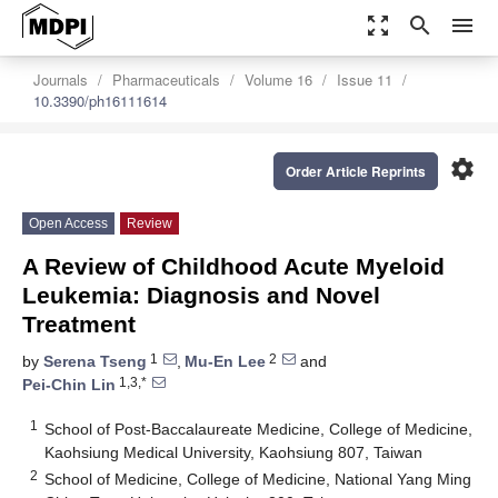
zoom_out_map
search
menu
Journals
Pharmaceuticals
Volume 16
Issue 11
10.3390/ph16111614
settings
Order Article Reprints
Open Access
Review
A Review of Childhood Acute Myeloid
Leukemia: Diagnosis and Novel
Treatment
1
2
by
Serena Tseng
,
Mu-En Lee
and
1,3,*
Pei-Chin Lin
1
School of Post-Baccalaureate Medicine, College of Medicine,
Kaohsiung Medical University, Kaohsiung 807, Taiwan
2
School of Medicine, College of Medicine, National Yang Ming