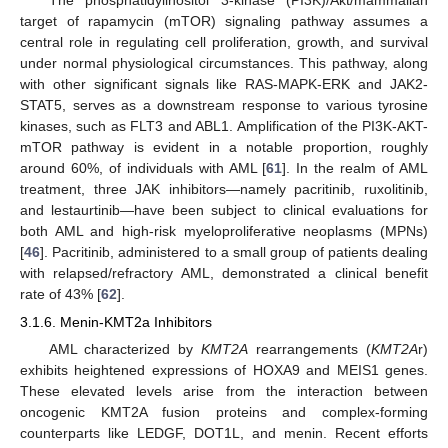
target of rapamycin (mTOR) signaling pathway assumes a
central role in regulating cell proliferation, growth, and survival
under normal physiological circumstances. This pathway, along
with other significant signals like RAS-MAPK-ERK and JAK2-
STAT5, serves as a downstream response to various tyrosine
kinases, such as FLT3 and ABL1. Amplification of the PI3K-AKT-
mTOR pathway is evident in a notable proportion, roughly
around 60%, of individuals with AML [
61
]. In the realm of AML
treatment, three JAK inhibitors—namely pacritinib, ruxolitinib,
and lestaurtinib—have been subject to clinical evaluations for
both AML and high-risk myeloproliferative neoplasms (MPNs)
[
46
]. Pacritinib, administered to a small group of patients dealing
with relapsed/refractory AML, demonstrated a clinical benefit
rate of 43% [
62
].
3.1.6. Menin-KMT2a Inhibitors
AML characterized by
KMT2A
rearrangements (
KMT2A
r)
exhibits heightened expressions of HOXA9 and MEIS1 genes.
These elevated levels arise from the interaction between
oncogenic KMT2A fusion proteins and complex-forming
counterparts like LEDGF, DOT1L, and menin. Recent efforts