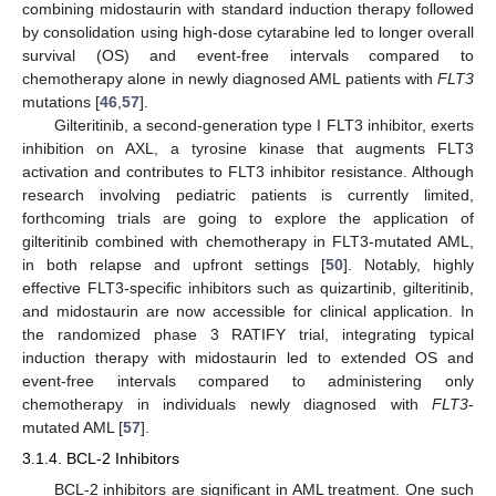
combining midostaurin with standard induction therapy followed
by consolidation using high-dose cytarabine led to longer overall
survival (OS) and event-free intervals compared to
chemotherapy alone in newly diagnosed AML patients with
FLT3
mutations [
46
,
57
].
Gilteritinib, a second-generation type I FLT3 inhibitor, exerts
inhibition on AXL, a tyrosine kinase that augments FLT3
activation and contributes to FLT3 inhibitor resistance. Although
research involving pediatric patients is currently limited,
forthcoming trials are going to explore the application of
gilteritinib combined with chemotherapy in FLT3-mutated AML,
in both relapse and upfront settings [
50
]. Notably, highly
effective FLT3-specific inhibitors such as quizartinib, gilteritinib,
and midostaurin are now accessible for clinical application. In
the randomized phase 3 RATIFY trial, integrating typical
induction therapy with midostaurin led to extended OS and
event-free intervals compared to administering only
chemotherapy in individuals newly diagnosed with
FLT3
-
mutated AML [
57
].
3.1.4. BCL-2 Inhibitors
BCL-2 inhibitors are significant in AML treatment. One such