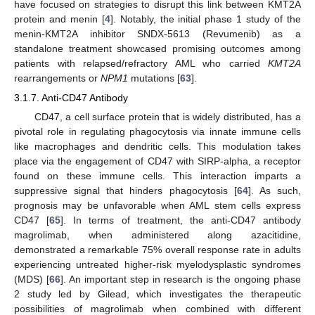
have focused on strategies to disrupt this link between KMT2A
protein and menin [
4
]. Notably, the initial phase 1 study of the
menin-KMT2A inhibitor SNDX-5613 (Revumenib) as a
standalone treatment showcased promising outcomes among
patients with relapsed/refractory AML who carried
KMT2A
rearrangements or
NPM1
mutations [
63
].
3.1.7. Anti-CD47 Antibody
CD47, a cell surface protein that is widely distributed, has a
pivotal role in regulating phagocytosis via innate immune cells
like macrophages and dendritic cells. This modulation takes
place via the engagement of CD47 with SIRP-alpha, a receptor
found on these immune cells. This interaction imparts a
suppressive signal that hinders phagocytosis [
64
]. As such,
prognosis may be unfavorable when AML stem cells express
CD47 [
65
]. In terms of treatment, the anti-CD47 antibody
magrolimab, when administered along azacitidine,
demonstrated a remarkable 75% overall response rate in adults
experiencing untreated higher-risk myelodysplastic syndromes
(MDS) [
66
]. An important step in research is the ongoing phase
2 study led by Gilead, which investigates the therapeutic
possibilities of magrolimab when combined with different