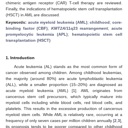
chimeric antigen receptor (CAR) T-cell therapy are reviewed.
Finally, the indications of hematopoietic stem cell transplantation
(HSCT) in AML are discussed.
Keywords:
acute myeloid leukemia (AML)
;
childhood
;
core-
binding factor (CBF)
;
KMT2A
/11q23 rearrangement
;
acute
promyelocytic leukemia (APL)
;
hematopoietic stem cell
transplantation (HSCT)
1. Introduction
Acute leukemia (AL) stands as the most common form of
cancer observed among children. Among childhood leukemias,
the majority (around 80%) are acute lymphoblastic leukemia
(ALL), while a smaller proportion (15–20%) are diagnosed as
acute myeloid leukemia (AML) [
1
]. AML originates from
cancerous stem cell precursors, which typically mature into
myeloid cells including white blood cells, red blood cells, and
platelets. This results in the excessive production of cancerous
myeloid stem cells. While AML is relatively rare, occurring at a
frequency of only seven cases per million children annually [
2
,
3
],
its prognosis tends to be poorer compared to other childhood