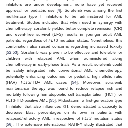
inhibitors are under development, none have yet received
approval for pediatric use [
4
]. Sorafenib was among the first
multikinase type II inhibitors to be administered for AML
treatment. Studies indicated that when used in synergy with
chemotherapy, sorafenib yielded better complete remission (CR)
and event-free survival (EFS) results in younger adult AML
patients, regardless of
FLT3
mutation status. Nonetheless, this
combination also raised concerns regarding increased toxicity
[
52
,
53
]. Sorafenib was proven to be effective and tolerable for
children with relapsed AML when administered along
chemotherapy in early-phase trials. As a result, sorafenib could
be safely integrated into conventional AML chemotherapy,
potentially enhancing outcomes for pediatric high allelic ratio
(HAR)
FLT3
/ITD+ AML cases [
54
]. Moreover, sorafenib
maintenance therapy was found to reduce relapse risk and
mortality following hematopoietic cell transplantation (HCT) for
FLT3-ITD-positive AML [
55
]. Midostaurin, a first-generation type
I inhibitor that also influences KIT, demonstrated a capacity to
decrease blast percentages on its own in patients with
relapsed/refractory AML, irrespective of
FLT3
mutation status
[
56
]. The extensive international RATIFY study illustrated that