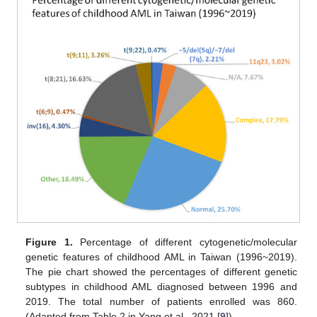
Figure 1.
Percentage of different cytogenetic/molecular
genetic features of childhood AML in Taiwan (1996~2019).
The pie chart showed the percentages of different genetic
subtypes in childhood AML diagnosed between 1996 and
2019. The total number of patients enrolled was 860.
(Adapted from Table 2 in Yang et al., 2021 [
9
]).