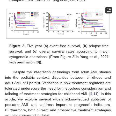
Figure 2.
Five-year (
a
) event-free survival, (
b
) relapse-free
survival, and (
c
) overall survival rates according to major
cytogenetic alterations. (From Figure 2 in Yang et al., 2021
with permission [
9
]).
Despite the integration of findings from adult AML studies
into the pediatric context, disparities between childhood and
adult AML still persist. Variations in how treatment regimens are
tolerated underscore the need for meticulous consideration and
tailoring of treatment strategies for childhood AML [
4
,
11
]. In this
article, we explore several widely acknowledged subtypes of
pediatric AML and address important prognostic indicators.
Furthermore, both current and prospective treatment strategies
are also discussed in detail.