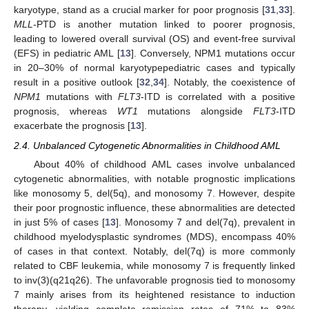
karyotype, stand as a crucial marker for poor prognosis [
31
,
33
].
MLL
-PTD is another mutation linked to poorer prognosis,
leading to lowered overall survival (OS) and event-free survival
(EFS) in pediatric AML [
13
]. Conversely, NPM1 mutations occur
in 20–30% of normal karyotypepediatric cases and typically
result in a positive outlook [
32
,
34
]. Notably, the coexistence of
NPM1
mutations with
FLT3
-ITD is correlated with a positive
prognosis, whereas
WT1
mutations alongside
FLT3
-ITD
exacerbate the prognosis [
13
].
2.4. Unbalanced Cytogenetic Abnormalities in Childhood AML
About 40% of childhood AML cases involve unbalanced
cytogenetic abnormalities, with notable prognostic implications
like monosomy 5, del(5q), and monosomy 7. However, despite
their poor prognostic influence, these abnormalities are detected
in just 5% of cases [
13
]. Monosomy 7 and del(7q), prevalent in
childhood myelodysplastic syndromes (MDS), encompass 40%
of cases in that context. Notably, del(7q) is more commonly
related to CBF leukemia, while monosomy 7 is frequently linked
to inv(3)(q21q26). The unfavorable prognosis tied to monosomy
7 mainly arises from its heightened resistance to induction
therapy, yielding complete remission rates of 71% to 83%