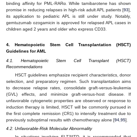
binding affinity for PML-RARα. While tamibarotene has shown
promise in reducing relapses in high-risk adult APL patients [
93
],
its application to pediatric APL is still under study. Notably,
gemtuzumab ozogamicin is approved for relapsed APL cases in
children aged 2 years and older who express CD33.
4. Hematopoietic Stem Cell Transplantation (HSCT)
Guidelines for AML
4.1. Hematopoietic Stem Cell Transplant (HSCT)
Recommendations
HSCT guidelines emphasize recipient characteristics, donor
selection, and preparatory regimen. Such transplantation aims
to decrease relapse rates, consolidate graft-versus-leukemia
(GVL) effects, and minimize graft-versus-host disease. If
unfavorable cytogenetic properties are observed or response to
induction therapy is limited, HSCT will be commonly pursued in
the first complete remission (CR1) to intensify treatment due to
previously suboptimal results with chemotherapy alone [
94
,
95
].
4.2. Unfavorable-Risk Molecular Abnormality
In situations involving
FLT3
/ITD, it is recommended that