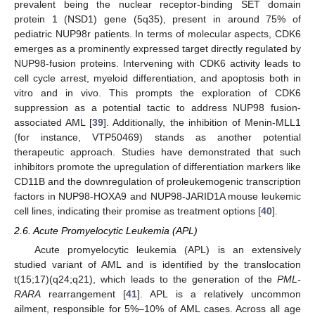
prevalent being the nuclear receptor-binding SET domain
protein 1 (NSD1) gene (5q35), present in around 75% of
pediatric NUP98r patients. In terms of molecular aspects, CDK6
emerges as a prominently expressed target directly regulated by
NUP98-fusion proteins. Intervening with CDK6 activity leads to
cell cycle arrest, myeloid differentiation, and apoptosis both in
vitro and in vivo. This prompts the exploration of CDK6
suppression as a potential tactic to address NUP98 fusion-
associated AML [
39
]. Additionally, the inhibition of Menin-MLL1
(for instance, VTP50469) stands as another potential
therapeutic approach. Studies have demonstrated that such
inhibitors promote the upregulation of differentiation markers like
CD11B and the downregulation of proleukemogenic transcription
factors in NUP98-HOXA9 and NUP98-JARID1A mouse leukemic
cell lines, indicating their promise as treatment options [
40
].
2.6. Acute Promyelocytic Leukemia (APL)
Acute promyelocytic leukemia (APL) is an extensively
studied variant of AML and is identified by the translocation
t(15;17)(q24;q21), which leads to the generation of the
PML-
RARA
rearrangement [
41
]. APL is a relatively uncommon
ailment, responsible for 5%–10% of AML cases. Across all age