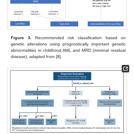
Figure 3.
Recommended risk classification based on
genetic alterations using prognostically important genetic
abnormalities in childhood AML and MRD (minimal residual
disease), adapted from [
8
].