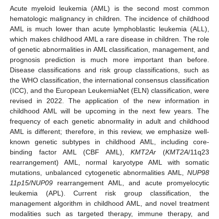
Acute myeloid leukemia (AML) is the second most common
hematologic malignancy in children. The incidence of childhood
AML is much lower than acute lymphoblastic leukemia (ALL),
which makes childhood AML a rare disease in children. The role
of genetic abnormalities in AML classification, management, and
prognosis prediction is much more important than before.
Disease classifications and risk group classifications, such as
the WHO classification, the international consensus classification
(ICC), and the European LeukemiaNet (ELN) classification, were
revised in 2022. The application of the new information in
childhood AML will be upcoming in the next few years. The
frequency of each genetic abnormality in adult and childhood
AML is different; therefore, in this review, we emphasize well-
known genetic subtypes in childhood AML, including core-
binding factor AML (CBF AML),
KMT2Ar
(
KMT2A
/11q23
rearrangement) AML, normal karyotype AML with somatic
mutations, unbalanced cytogenetic abnormalities AML,
NUP98
11p15/NUP09
rearrangement AML, and acute promyelocytic
leukemia (APL). Current risk group classification, the
management algorithm in childhood AML, and novel treatment
modalities such as targeted therapy, immune therapy, and