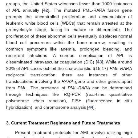
groups, the United States witnesses fewer than 1000 instances
of APL annually [
42
]. The mutated PML-RARA fusion gene
prompts the uncontrolled proliferation and accumulation of
leukemic white blood cells (WBCs) that remain arrested at the
promyelocyte stage, failing to mature or differentiate. The
proliferation of these abnormal cells eventually displaces normal
blood cell precursors within the bone marrow, resulting in
common symptoms like anemia, prolonged bleeding, and
recurrent infections. A serious complication of APL is
disseminated intravascular coagulation (DIC) [
43
]. While around
90% of APL cases exhibit the characteristic t(15;17)
PML-RARA
reciprocal translocation, there are instances of other
translocations involving the
RARA
gene and other genes apart
from
PML
. The presence of
PML-RARA
can be determined
through techniques like RQ-PCR (real-time quantitative
polymerase chain reaction), FISH (fluorescence in situ
hybridization), and chromosome analysis [
44
].
3. Current Treatment Regimens and Future Treatments
Present treatment protocols for AML involve utilizing high