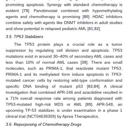
promoting apoptosis. Synergy with standard chemotherapy is
evident [
79
]. Panobinostat combined with hypomethylating
agents and chemotherapy is promising [
80
]. HDAC inhibitors
combine safely with agents like DNMT inhibitors in adult studies
and show potential in relapsed pediatric AML [
81
,
82
].
3.5. TP53 Stabilizers
The TP53 protein plays a crucial role as a tumor
suppressor by regulating cell division and apoptosis. TP53
mutations exist in around 30–40% of secondary AML cases and
less than 10% of normal AML cases [
39
]. There are small
molecules, such as PRIMA-1, that reactivate mutant TP53.
PRIMA-1 and its methylated form induce apoptosis in
TP53
-
mutated cancer cells by restoring wild-type conformation and
specific DNA binding of mutant p53 [
83
,
84
]. A clinical
investigation that combined APR-246 and azacitidine resulted in
a 71% overall response rate among patients diagnosed with
TP53-mutated high-risk MDS or AML [
85
]. APR-548, an
upcoming TP-53 stabilizer, is under examination in a phase 1
clinical trial (NCT04638309) by Aprea Therapeutics.
3.6. Repurposing of Chemotherapy Drugs