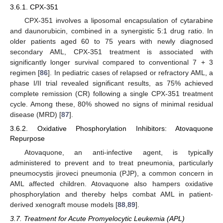
3.6.1. CPX-351
CPX-351 involves a liposomal encapsulation of cytarabine
and daunorubicin, combined in a synergistic 5:1 drug ratio. In
older patients aged 60 to 75 years with newly diagnosed
secondary AML, CPX-351 treatment is associated with
significantly longer survival compared to conventional 7 + 3
regimen [
86
]. In pediatric cases of relapsed or refractory AML, a
phase I/II trial revealed significant results, as 75% achieved
complete remission (CR) following a single CPX-351 treatment
cycle. Among these, 80% showed no signs of minimal residual
disease (MRD) [
87
].
3.6.2. Oxidative Phosphorylation Inhibitors: Atovaquone
Repurpose
Atovaquone, an anti-infective agent, is typically
administered to prevent and to treat pneumonia, particularly
pneumocystis jiroveci pneumonia (PJP), a common concern in
AML affected children. Atovaquone also hampers oxidative
phosphorylation and thereby helps combat AML in patient-
derived xenograft mouse models [
88
,
89
].
3.7. Treatment for Acute Promyelocytic Leukemia (APL)