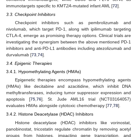
immunotargets specific to
KMT2A
-mutated infant AML [
72
].
3.3. Checkpoint Inhibitors
Checkpoint inhibitors such as pembrolizumab and
nivolumab, which target PD-1, along with ipilimumab targeting
CTLA-4, emerge as promising therapy options. Clinical trials are
investigating the synergism between the above mentioned PD-1
inhibitors and anti-PD-L1 antibodies including atezolizumab and
durvalumab [
73
,
74
].
3.4. Epigenic Therapies
3.4.1. Hypomethylating Agents (HMAs)
Epigenetic therapies encompass hypomethylating agents
(HMAs) like decitabine and azacitidine, which inhibit DNA
methyltransferases, inducing tumor suppressor expression and
apoptosis [
75
,
76
]. St. Jude AML16 trial (NCT03164057)
evaluates HMAs alongside cytotoxic chemotherapy [
77
,
78
].
3.4.2. Histone Deacetylase (HDAC) Inhibitors
Histone deacetylase (HDAC) inhibitors like vorinostat,
panobinostat, tricostatin regulate chromatin by removing acetyl
groups from histones, impacting gene transcription, and