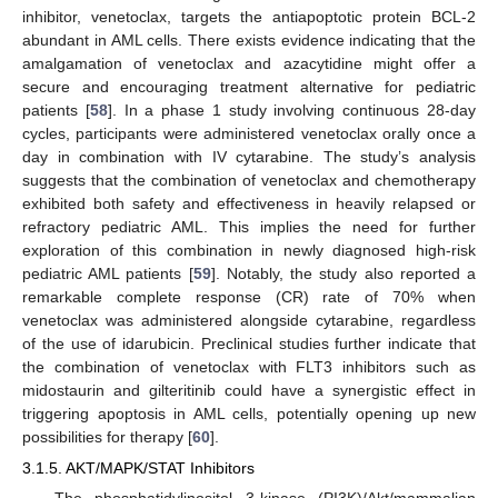
inhibitor, venetoclax, targets the antiapoptotic protein BCL-2
abundant in AML cells. There exists evidence indicating that the
amalgamation of venetoclax and azacytidine might offer a
secure and encouraging treatment alternative for pediatric
patients [
58
]. In a phase 1 study involving continuous 28-day
cycles, participants were administered venetoclax orally once a
day in combination with IV cytarabine. The study’s analysis
suggests that the combination of venetoclax and chemotherapy
exhibited both safety and effectiveness in heavily relapsed or
refractory pediatric AML. This implies the need for further
exploration of this combination in newly diagnosed high-risk
pediatric AML patients [
59
]. Notably, the study also reported a
remarkable complete response (CR) rate of 70% when
venetoclax was administered alongside cytarabine, regardless
of the use of idarubicin. Preclinical studies further indicate that
the combination of venetoclax with FLT3 inhibitors such as
midostaurin and gilteritinib could have a synergistic effect in
triggering apoptosis in AML cells, potentially opening up new
possibilities for therapy [
60
].
3.1.5. AKT/MAPK/STAT Inhibitors
The phosphatidylinositol 3-kinase (PI3K)/Akt/mammalian