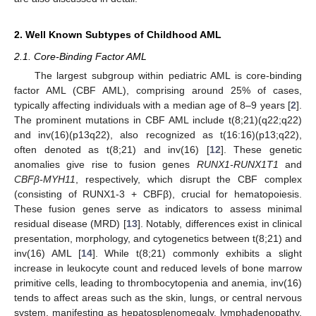
2. Well Known Subtypes of Childhood AML
2.1. Core-Binding Factor AML
The largest subgroup within pediatric AML is core-binding
factor AML (CBF AML), comprising around 25% of cases,
typically affecting individuals with a median age of 8–9 years [
2
].
The prominent mutations in CBF AML include t(8;21)(q22;q22)
and inv(16)(p13q22), also recognized as t(16:16)(p13;q22),
often denoted as t(8;21) and inv(16) [
12
]. These genetic
anomalies give rise to fusion genes
RUNX1-RUNX1T1
and
CBFβ-MYH11
, respectively, which disrupt the CBF complex
(consisting of RUNX1-3 + CBFβ), crucial for hematopoiesis.
These fusion genes serve as indicators to assess minimal
residual disease (MRD) [
13
]. Notably, differences exist in clinical
presentation, morphology, and cytogenetics between t(8;21) and
inv(16) AML [
14
]. While t(8;21) commonly exhibits a slight
increase in leukocyte count and reduced levels of bone marrow
primitive cells, leading to thrombocytopenia and anemia, inv(16)
tends to affect areas such as the skin, lungs, or central nervous
system, manifesting as hepatosplenomegaly, lymphadenopathy,