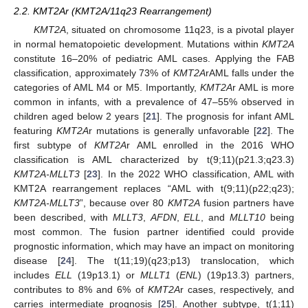
2.2. KMT2Ar (KMT2A/11q23 Rearrangement)
KMT2A
, situated on chromosome 11q23, is a pivotal player
in normal hematopoietic development. Mutations within
KMT2A
constitute 16–20% of pediatric AML cases. Applying the FAB
classification, approximately 73% of
KMT2A
rAML falls under the
categories of AML M4 or M5. Importantly,
KMT2A
r AML is more
common in infants, with a prevalence of 47–55% observed in
children aged below 2 years [
21
]. The prognosis for infant AML
featuring
KMT2A
r mutations is generally unfavorable [
22
]. The
first subtype of
KMT2A
r AML enrolled in the 2016 WHO
classification is AML characterized by t(9;11)(p21.3;q23.3)
KMT2A-MLLT3
[
23
]. In the 2022 WHO classification, AML with
KMT2A rearrangement replaces “AML with t(9;11)(p22;q23);
KMT2A-MLLT3
”, because over 80
KMT2A
fusion partners have
been described, with
MLLT3
,
AFDN
,
ELL
, and
MLLT10
being
most common. The fusion partner identified could provide
prognostic information, which may have an impact on monitoring
disease [
24
]. The t(11;19)(q23;p13) translocation, which
includes
ELL
(19p13.1) or
MLLT1
(
ENL
) (19p13.3) partners,
contributes to 8% and 6% of
KMT2A
r cases, respectively, and
carries intermediate prognosis [
25
]. Another subtype, t(1;11)