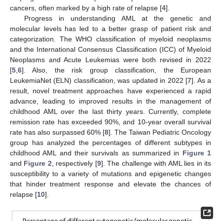
cancers, often marked by a high rate of relapse [
4
].
Progress in understanding AML at the genetic and
molecular levels has led to a better grasp of patient risk and
categorization. The WHO classification of myeloid neoplasms
and the International Consensus Classification (ICC) of Myeloid
Neoplasms and Acute Leukemias were both revised in 2022
[
5
,
6
]. Also, the risk group classification, the European
LeukemiaNet (ELN) classification, was updated in 2022 [
7
]. As a
result, novel treatment approaches have experienced a rapid
advance, leading to improved results in the management of
childhood AML over the last thirty years. Currently, complete
remission rate has exceeded 90%, and 10-year overall survival
rate has also surpassed 60% [
8
]. The Taiwan Pediatric Oncology
group has analyzed the percentages of different subtypes in
childhood AML and their survivals as summarized in
Figure 1
and
Figure 2
, respectively [
9
]. The challenge with AML lies in its
susceptibility to a variety of mutations and epigenetic changes
that hinder treatment response and elevate the chances of
relapse [
10
].