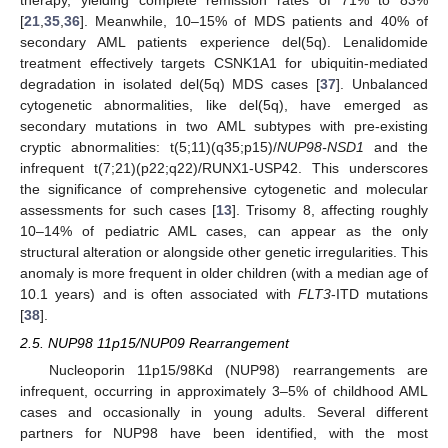
[
21
,
35
,
36
]. Meanwhile, 10–15% of MDS patients and 40% of
secondary AML patients experience del(5q). Lenalidomide
treatment effectively targets CSNK1A1 for ubiquitin-mediated
degradation in isolated del(5q) MDS cases [
37
]. Unbalanced
cytogenetic abnormalities, like del(5q), have emerged as
secondary mutations in two AML subtypes with pre-existing
cryptic abnormalities: t(5;11)(q35;p15)/
NUP98-NSD1
and the
infrequent t(7;21)(p22;q22)/RUNX1-USP42. This underscores
the significance of comprehensive cytogenetic and molecular
assessments for such cases [
13
]. Trisomy 8, affecting roughly
10–14% of pediatric AML cases, can appear as the only
structural alteration or alongside other genetic irregularities. This
anomaly is more frequent in older children (with a median age of
10.1 years) and is often associated with
FLT3
-ITD mutations
[
38
].
2.5. NUP98 11p15/NUP09 Rearrangement
Nucleoporin 11p15/98Kd (NUP98) rearrangements are
infrequent, occurring in approximately 3–5% of childhood AML
cases and occasionally in young adults. Several different
partners for NUP98 have been identified, with the most