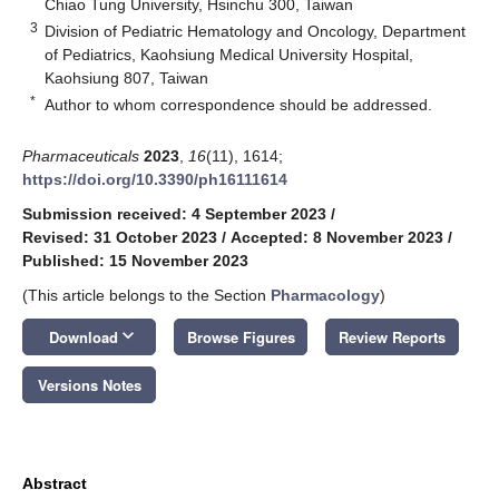
Chiao Tung University, Hsinchu 300, Taiwan
3
Division of Pediatric Hematology and Oncology, Department
of Pediatrics, Kaohsiung Medical University Hospital,
Kaohsiung 807, Taiwan
*
Author to whom correspondence should be addressed.
Pharmaceuticals
2023
,
16
(11), 1614;
https://doi.org/10.3390/ph16111614
Submission received: 4 September 2023
/
Revised: 31 October 2023
/
Accepted: 8 November 2023
/
Published: 15 November 2023
(This article belongs to the Section
Pharmacology
)
keyboard_arrow_down
Download
Browse Figures
Review Reports
Versions Notes
Abstract