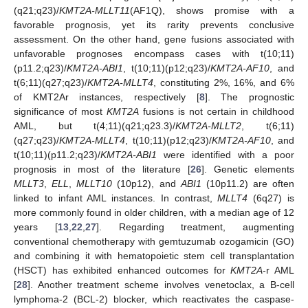
(q21;q23)/
KMT2A-MLLT11
(AF1Q), shows promise with a
favorable prognosis, yet its rarity prevents conclusive
assessment. On the other hand, gene fusions associated with
unfavorable prognoses encompass cases with t(10;11)
(p11.2;q23)/
KMT2A-ABI1
, t(10;11)(p12;q23)/
KMT2A-AF10
, and
t(6;11)(q27;q23)/
KMT2A-MLLT4
, constituting 2%, 16%, and 6%
of KMT2Ar instances, respectively [
8
]. The prognostic
significance of most
KMT2A
fusions is not certain in childhood
AML, but t(4;11)(q21;q23.3)/
KMT2A-MLLT2
, t(6;11)
(q27;q23)/
KMT2A-MLLT4
, t(10;11)(p12;q23)/
KMT2A-AF10
, and
t(10;11)(p11.2;q23)/
KMT2A-ABI1
were identified with a poor
prognosis in most of the literature [
26
]. Genetic elements
MLLT3
,
ELL
,
MLLT10
(10p12), and
ABI1
(10p11.2) are often
linked to infant AML instances. In contrast,
MLLT4
(6q27) is
more commonly found in older children, with a median age of 12
years [
13
,
22
,
27
]. Regarding treatment, augmenting
conventional chemotherapy with gemtuzumab ozogamicin (GO)
and combining it with hematopoietic stem cell transplantation
(HSCT) has exhibited enhanced outcomes for
KMT2A
-r AML
[
28
]. Another treatment scheme involves venetoclax, a B-cell
lymphoma-2 (BCL-2) blocker, which reactivates the caspase-