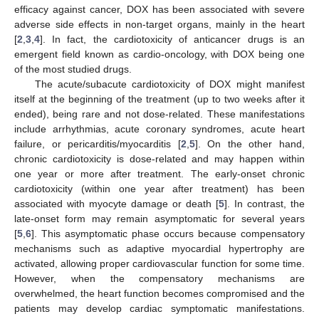
efficacy against cancer, DOX has been associated with severe
adverse side effects in non-target organs, mainly in the heart
[
2
,
3
,
4
]. In fact, the cardiotoxicity of anticancer drugs is an
emergent field known as cardio-oncology, with DOX being one
of the most studied drugs.
The acute/subacute cardiotoxicity of DOX might manifest
itself at the beginning of the treatment (up to two weeks after it
ended), being rare and not dose-related. These manifestations
include arrhythmias, acute coronary syndromes, acute heart
failure, or pericarditis/myocarditis [
2
,
5
]. On the other hand,
chronic cardiotoxicity is dose-related and may happen within
one year or more after treatment. The early-onset chronic
cardiotoxicity (within one year after treatment) has been
associated with myocyte damage or death [
5
]. In contrast, the
late-onset form may remain asymptomatic for several years
[
5
,
6
]. This asymptomatic phase occurs because compensatory
mechanisms such as adaptive myocardial hypertrophy are
activated, allowing proper cardiovascular function for some time.
However, when the compensatory mechanisms are
overwhelmed, the heart function becomes compromised and the
patients may develop cardiac symptomatic manifestations.