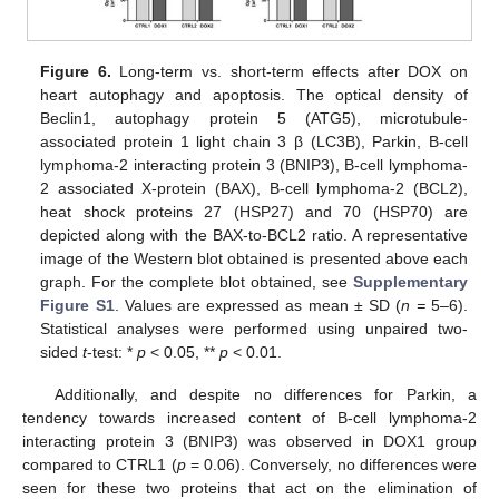
Figure 6.
Long-term vs. short-term effects after DOX on
heart autophagy and apoptosis. The optical density of
Beclin1, autophagy protein 5 (ATG5), microtubule-
associated protein 1 light chain 3 β (LC3B), Parkin, B-cell
lymphoma-2 interacting protein 3 (BNIP3), B-cell lymphoma-
2 associated X-protein (BAX), B-cell lymphoma-2 (BCL2),
heat shock proteins 27 (HSP27) and 70 (HSP70) are
depicted along with the BAX-to-BCL2 ratio. A representative
image of the Western blot obtained is presented above each
graph. For the complete blot obtained, see
Supplementary
Figure S1
. Values are expressed as mean ± SD (
n =
5–6).
Statistical analyses were performed using unpaired two-
sided
t
-test: *
p
< 0.05, **
p
< 0.01.
Additionally, and despite no differences for Parkin, a
tendency towards increased content of B-cell lymphoma-2
interacting protein 3 (BNIP3) was observed in DOX1 group
compared to CTRL1 (
p
= 0.06). Conversely, no differences were
seen for these two proteins that act on the elimination of