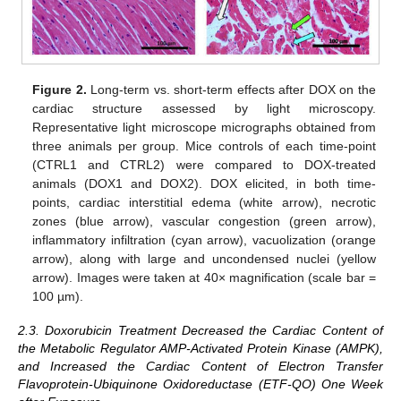
Figure 2.
Long-term vs. short-term effects after DOX on the
cardiac structure assessed by light microscopy.
Representative light microscope micrographs obtained from
three animals per group. Mice controls of each time-point
(CTRL1 and CTRL2) were compared to DOX-treated
animals (DOX1 and DOX2). DOX elicited, in both time-
points, cardiac interstitial edema (white arrow), necrotic
zones (blue arrow), vascular congestion (green arrow),
inflammatory infiltration (cyan arrow), vacuolization (orange
arrow), along with large and uncondensed nuclei (yellow
arrow). Images were taken at 40× magnification (scale bar =
100 µm).
2.3. Doxorubicin Treatment Decreased the Cardiac Content of
the Metabolic Regulator AMP-Activated Protein Kinase (AMPK),
and Increased the Cardiac Content of Electron Transfer
Flavoprotein-Ubiquinone Oxidoreductase (ETF-QO) One Week