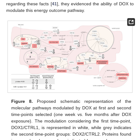
regarding these facts [
41
], they evidenced the ability of DOX to
modulate this energy outcome pathway.
Figure 8.
Proposed schematic representation of the
molecular pathways modulated by DOX at first and second
time-points selected (one week vs. five months after DOX
exposure). The modulation considering the first time-point,
DOX1/CTRL1, is represented in white, while grey indicates
the second time-point groups: DOX2/CTRL2. Proteins found