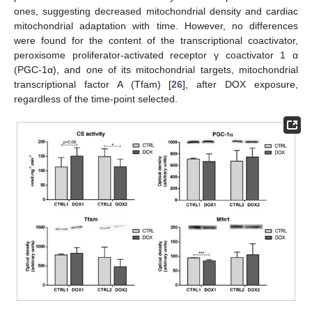
ones, suggesting decreased mitochondrial density and cardiac
mitochondrial adaptation with time. However, no differences
were found for the content of the transcriptional coactivator,
peroxisome proliferator-activated receptor γ coactivator 1 α
(PGC-1α), and one of its mitochondrial targets, mitochondrial
transcriptional factor A (Tfam) [
26
], after DOX exposure,
regardless of the time-point selected.