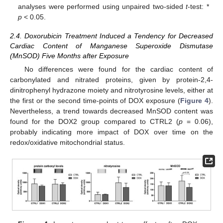
analyses were performed using unpaired two-sided
t
-test: *
p
< 0.05.
2.4. Doxorubicin Treatment Induced a Tendency for Decreased
Cardiac Content of Manganese Superoxide Dismutase
(MnSOD) Five Months after Exposure
No differences were found for the cardiac content of
carbonylated and nitrated proteins, given by protein-2,4-
dinitrophenyl hydrazone moiety and nitrotyrosine levels, either at
the first or the second time-points of DOX exposure (
Figure 4
).
Nevertheless, a trend towards decreased MnSOD content was
found for the DOX2 group compared to CTRL2 (
p
= 0.06),
probably indicating more impact of DOX over time on the
redox/oxidative mitochondrial status.