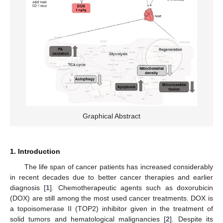
Graphical Abstract
1. Introduction
The life span of cancer patients has increased considerably
in recent decades due to better cancer therapies and earlier
diagnosis [
1
]. Chemotherapeutic agents such as doxorubicin
(DOX) are still among the most used cancer treatments. DOX is
a topoisomerase II (TOP2) inhibitor given in the treatment of
solid tumors and hematological malignancies [
2
]. Despite its