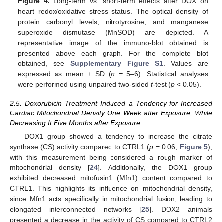
Figure 4.
Long-term vs. short-term effects after DOX on
heart redox/oxidative stress status. The optical density of
protein carbonyl levels, nitrotyrosine, and manganese
superoxide dismutase (MnSOD) are depicted. A
representative image of the immuno-blot obtained is
presented above each graph. For the complete blot
obtained, see
Supplementary Figure S1
. Values are
expressed as mean ± SD (
n =
5–6). Statistical analyses
were performed using unpaired two-sided
t
-test (
p
< 0.05).
2.5. Doxorubicin Treatment Induced a Tendency for Increased
Cardiac Mitochondrial Density One Week after Exposure, While
Decreasing It Five Months after Exposure
DOX1 group showed a tendency to increase the citrate
synthase (CS) activity compared to CTRL1 (
p
= 0.06,
Figure 5
),
with this measurement being considered a rough marker of
mitochondrial density [
24
]. Additionally, the DOX1 group
exhibited decreased mitofusin1 (Mfn1) content compared to
CTRL1. This highlights its influence on mitochondrial density,
since Mfn1 acts specifically in mitochondrial fusion, leading to
elongated interconnected networks [
25
]. DOX2 animals
presented a decrease in the activity of CS compared to CTRL2