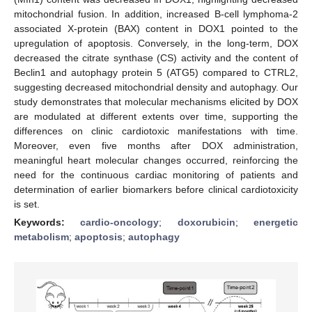
mitochondrial fusion. In addition, increased B-cell lymphoma-2
associated X-protein (BAX) content in DOX1 pointed to the
upregulation of apoptosis. Conversely, in the long-term, DOX
decreased the citrate synthase (CS) activity and the content of
Beclin1 and autophagy protein 5 (ATG5) compared to CTRL2,
suggesting decreased mitochondrial density and autophagy. Our
study demonstrates that molecular mechanisms elicited by DOX
are modulated at different extents over time, supporting the
differences on clinic cardiotoxic manifestations with time.
Moreover, even five months after DOX administration,
meaningful heart molecular changes occurred, reinforcing the
need for the continuous cardiac monitoring of patients and
determination of earlier biomarkers before clinical cardiotoxicity
is set.
Keywords:
cardio-oncology
;
doxorubicin
;
energetic
metabolism
;
apoptosis
;
autophagy