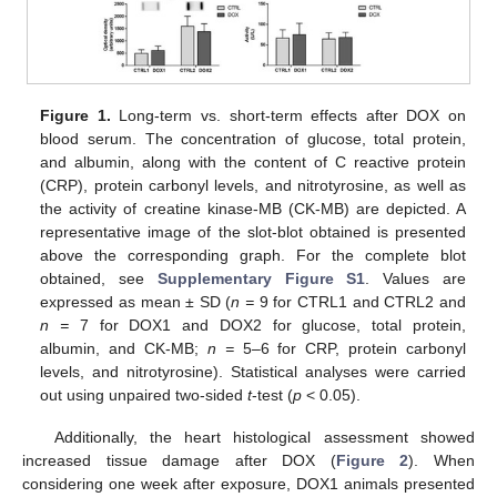
Figure 1.
Long-term vs. short-term effects after DOX on
blood serum. The concentration of glucose, total protein,
and albumin, along with the content of C reactive protein
(CRP), protein carbonyl levels, and nitrotyrosine, as well as
the activity of creatine kinase-MB (CK-MB) are depicted. A
representative image of the slot-blot obtained is presented
above the corresponding graph. For the complete blot
obtained, see
Supplementary Figure S1
. Values are
expressed as mean ± SD (
n =
9 for CTRL1 and CTRL2 and
n =
7 for DOX1 and DOX2 for glucose, total protein,
albumin, and CK-MB;
n =
5–6 for CRP, protein carbonyl
levels, and nitrotyrosine). Statistical analyses were carried
out using unpaired two-sided
t
-test (
p
< 0.05).
Additionally, the heart histological assessment showed
increased tissue damage after DOX (
Figure 2
). When
considering one week after exposure, DOX1 animals presented