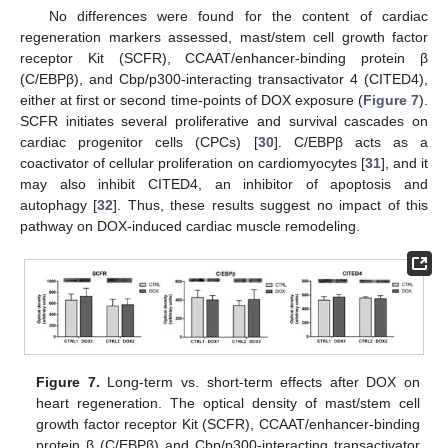
No differences were found for the content of cardiac
regeneration markers assessed, mast/stem cell growth factor
receptor Kit (SCFR), CCAAT/enhancer-binding protein β
(C/EBPβ), and Cbp/p300-interacting transactivator 4 (CITED4),
either at first or second time-points of DOX exposure (
Figure 7
).
SCFR initiates several proliferative and survival cascades on
cardiac progenitor cells (CPCs) [
30
]. C/EBPβ acts as a
coactivator of cellular proliferation on cardiomyocytes [
31
], and it
may also inhibit CITED4, an inhibitor of apoptosis and
autophagy [
32
]. Thus, these results suggest no impact of this
pathway on DOX-induced cardiac muscle remodeling.
Figure 7.
Long-term vs. short-term effects after DOX on
heart regeneration. The optical density of mast/stem cell
growth factor receptor Kit (SCFR), CCAAT/enhancer-binding
protein β (C/EBPβ) and Cbp/p300-interacting transactivator