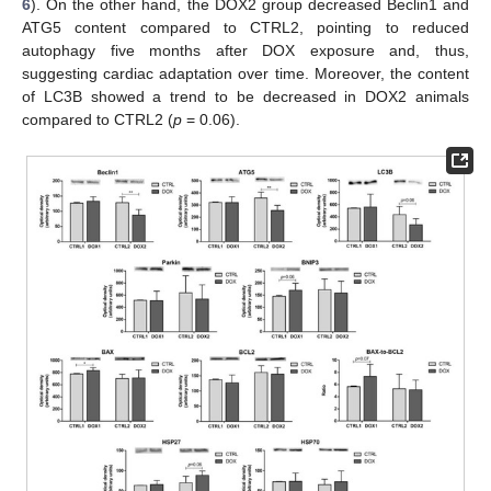
6
). On the other hand, the DOX2 group decreased Beclin1 and
ATG5 content compared to CTRL2, pointing to reduced
autophagy five months after DOX exposure and, thus,
suggesting cardiac adaptation over time. Moreover, the content
of LC3B showed a trend to be decreased in DOX2 animals
compared to CTRL2 (
p
= 0.06).