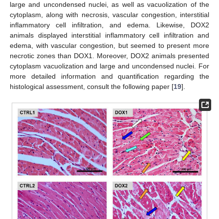
large and uncondensed nuclei, as well as vacuolization of the
cytoplasm, along with necrosis, vascular congestion, interstitial
inflammatory cell infiltration, and edema. Likewise, DOX2
animals displayed interstitial inflammatory cell infiltration and
edema, with vascular congestion, but seemed to present more
necrotic zones than DOX1. Moreover, DOX2 animals presented
cytoplasm vacuolization and large and uncondensed nuclei. For
more detailed information and quantification regarding the
histological assessment, consult the following paper [
19
].