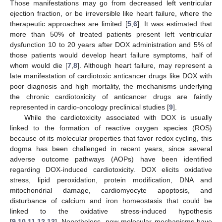
Those manifestations may go from decreased left ventricular
ejection fraction, or be irreversible like heart failure, where the
therapeutic approaches are limited [
5
,
6
]. It was estimated that
more than 50% of treated patients present left ventricular
dysfunction 10 to 20 years after DOX administration and 5% of
those patients would develop heart failure symptoms, half of
whom would die [
7
,
8
]. Although heart failure, may represent a
late manifestation of cardiotoxic anticancer drugs like DOX with
poor diagnosis and high mortality, the mechanisms underlying
the chronic cardiotoxicity of anticancer drugs are faintly
represented in cardio-oncology preclinical studies [
9
].
While the cardiotoxicity associated with DOX is usually
linked to the formation of reactive oxygen species (ROS)
because of its molecular properties that favor redox cycling, this
dogma has been challenged in recent years, since several
adverse outcome pathways (AOPs) have been identified
regarding DOX-induced cardiotoxicity. DOX elicits oxidative
stress, lipid peroxidation, protein modification, DNA and
mitochondrial damage, cardiomyocyte apoptosis, and
disturbance of calcium and iron homeostasis that could be
linked to the oxidative stress-induced hypothesis
[
9
,
10
,
11
,
12
,
13
]. Nonetheless, new molecular mechanisms have