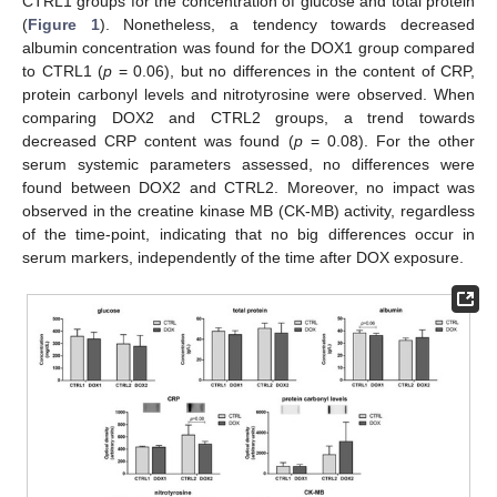
CTRL1 groups for the concentration of glucose and total protein
(
Figure 1
). Nonetheless, a tendency towards decreased
albumin concentration was found for the DOX1 group compared
to CTRL1 (
p
= 0.06), but no differences in the content of CRP,
protein carbonyl levels and nitrotyrosine were observed. When
comparing DOX2 and CTRL2 groups, a trend towards
decreased CRP content was found (
p
= 0.08). For the other
serum systemic parameters assessed, no differences were
found between DOX2 and CTRL2. Moreover, no impact was
observed in the creatine kinase MB (CK-MB) activity, regardless
of the time-point, indicating that no big differences occur in
serum markers, independently of the time after DOX exposure.