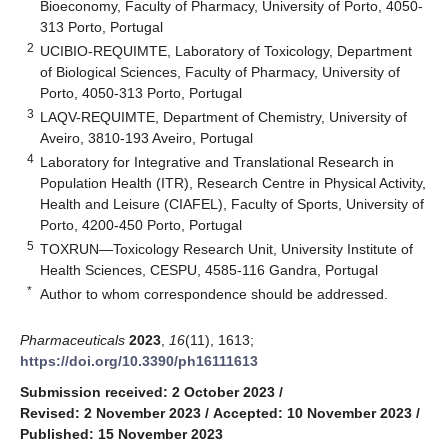
Bioeconomy, Faculty of Pharmacy, University of Porto, 4050-
313 Porto, Portugal
2
UCIBIO-REQUIMTE, Laboratory of Toxicology, Department
of Biological Sciences, Faculty of Pharmacy, University of
Porto, 4050-313 Porto, Portugal
3
LAQV-REQUIMTE, Department of Chemistry, University of
Aveiro, 3810-193 Aveiro, Portugal
4
Laboratory for Integrative and Translational Research in
Population Health (ITR), Research Centre in Physical Activity,
Health and Leisure (CIAFEL), Faculty of Sports, University of
Porto, 4200-450 Porto, Portugal
5
TOXRUN—Toxicology Research Unit, University Institute of
Health Sciences, CESPU, 4585-116 Gandra, Portugal
*
Author to whom correspondence should be addressed.
Pharmaceuticals
2023
,
16
(11), 1613;
https://doi.org/10.3390/ph16111613
Submission received: 2 October 2023
/
Revised: 2 November 2023
/
Accepted: 10 November 2023
/
Published: 15 November 2023