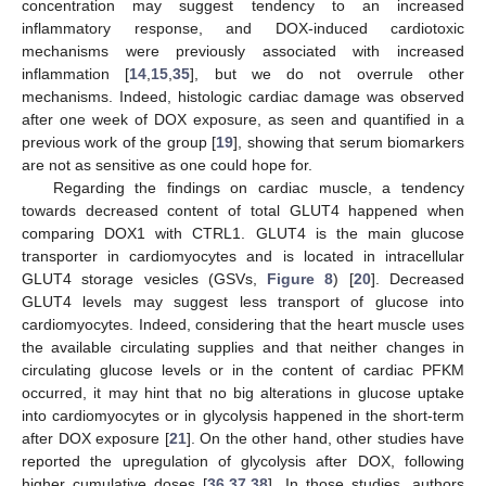
concentration may suggest tendency to an increased
inflammatory response, and DOX-induced cardiotoxic
mechanisms were previously associated with increased
inflammation [
14
,
15
,
35
], but we do not overrule other
mechanisms. Indeed, histologic cardiac damage was observed
after one week of DOX exposure, as seen and quantified in a
previous work of the group [
19
], showing that serum biomarkers
are not as sensitive as one could hope for.
Regarding the findings on cardiac muscle, a tendency
towards decreased content of total GLUT4 happened when
comparing DOX1 with CTRL1. GLUT4 is the main glucose
transporter in cardiomyocytes and is located in intracellular
GLUT4 storage vesicles (GSVs,
Figure 8
) [
20
]. Decreased
GLUT4 levels may suggest less transport of glucose into
cardiomyocytes. Indeed, considering that the heart muscle uses
the available circulating supplies and that neither changes in
circulating glucose levels or in the content of cardiac PFKM
occurred, it may hint that no big alterations in glucose uptake
into cardiomyocytes or in glycolysis happened in the short-term
after DOX exposure [
21
]. On the other hand, other studies have
reported the upregulation of glycolysis after DOX, following
higher cumulative doses [
36
,
37
,
38
]. In those studies, authors