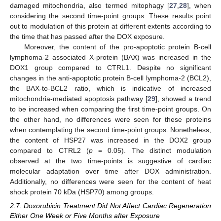
damaged mitochondria, also termed mitophagy [
27
,
28
], when
considering the second time-point groups. These results point
out to modulation of this protein at different extents according to
the time that has passed after the DOX exposure.
Moreover, the content of the pro-apoptotic protein B-cell
lymphoma-2 associated X-protein (BAX) was increased in the
DOX1 group compared to CTRL1. Despite no significant
changes in the anti-apoptotic protein B-cell lymphoma-2 (BCL2),
the BAX-to-BCL2 ratio, which is indicative of increased
mitochondria-mediated apoptosis pathway [
29
], showed a trend
to be increased when comparing the first time-point groups. On
the other hand, no differences were seen for these proteins
when contemplating the second time-point groups. Nonetheless,
the content of HSP27 was increased in the DOX2 group
compared to CTRL2 (
p
= 0.05). The distinct modulation
observed at the two time-points is suggestive of cardiac
molecular adaptation over time after DOX administration.
Additionally, no differences were seen for the content of heat
shock protein 70 kDa (HSP70) among groups.
2.7. Doxorubicin Treatment Did Not Affect Cardiac Regeneration
Either One Week or Five Months after Exposure