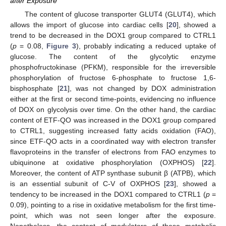
after Exposure
The content of glucose transporter GLUT4 (GLUT4), which
allows the import of glucose into cardiac cells [
20
], showed a
trend to be decreased in the DOX1 group compared to CTRL1
(
p
= 0.08,
Figure 3
), probably indicating a reduced uptake of
glucose. The content of the glycolytic enzyme
phosphofructokinase (PFKM), responsible for the irreversible
phosphorylation of fructose 6-phosphate to fructose 1,6-
bisphosphate [
21
], was not changed by DOX administration
either at the first or second time-points, evidencing no influence
of DOX on glycolysis over time. On the other hand, the cardiac
content of ETF-QO was increased in the DOX1 group compared
to CTRL1, suggesting increased fatty acids oxidation (FAO),
since ETF-QO acts in a coordinated way with electron transfer
flavoproteins in the transfer of electrons from FAO enzymes to
ubiquinone at oxidative phosphorylation (OXPHOS) [
22
].
Moreover, the content of ATP synthase subunit β (ATPB), which
is an essential subunit of C-V of OXPHOS [
23
], showed a
tendency to be increased in the DOX1 compared to CTRL1 (
p
=
0.09), pointing to a rise in oxidative metabolism for the first time-
point, which was not seen longer after the exposure.
Nonetheless, the content of modulators of these metabolic