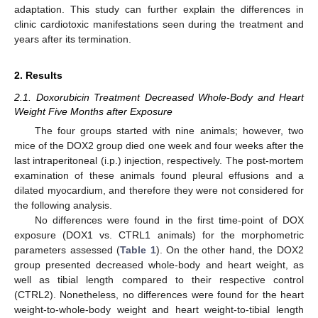
adaptation. This study can further explain the differences in
clinic cardiotoxic manifestations seen during the treatment and
years after its termination.
2. Results
2.1. Doxorubicin Treatment Decreased Whole-Body and Heart
Weight Five Months after Exposure
The four groups started with nine animals; however, two
mice of the DOX2 group died one week and four weeks after the
last intraperitoneal (i.p.) injection, respectively. The post-mortem
examination of these animals found pleural effusions and a
dilated myocardium, and therefore they were not considered for
the following analysis.
No differences were found in the first time-point of DOX
exposure (DOX1 vs. CTRL1 animals) for the morphometric
parameters assessed (
Table 1
). On the other hand, the DOX2
group presented decreased whole-body and heart weight, as
well as tibial length compared to their respective control
(CTRL2). Nonetheless, no differences were found for the heart
weight-to-whole-body weight and heart weight-to-tibial length