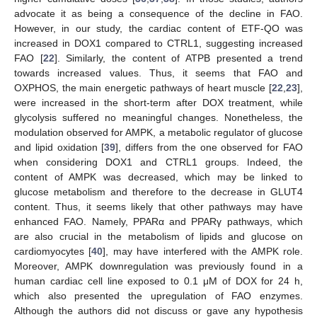
advocate it as being a consequence of the decline in FAO.
However, in our study, the cardiac content of ETF-QO was
increased in DOX1 compared to CTRL1, suggesting increased
FAO [
22
]. Similarly, the content of ATPB presented a trend
towards increased values. Thus, it seems that FAO and
OXPHOS, the main energetic pathways of heart muscle [
22
,
23
],
were increased in the short-term after DOX treatment, while
glycolysis suffered no meaningful changes. Nonetheless, the
modulation observed for AMPK, a metabolic regulator of glucose
and lipid oxidation [
39
], differs from the one observed for FAO
when considering DOX1 and CTRL1 groups. Indeed, the
content of AMPK was decreased, which may be linked to
glucose metabolism and therefore to the decrease in GLUT4
content. Thus, it seems likely that other pathways may have
enhanced FAO. Namely, PPARα and PPARγ pathways, which
are also crucial in the metabolism of lipids and glucose on
cardiomyocytes [
40
], may have interfered with the AMPK role.
Moreover, AMPK downregulation was previously found in a
human cardiac cell line exposed to 0.1 μM of DOX for 24 h,
which also presented the upregulation of FAO enzymes.
Although the authors did not discuss or gave any hypothesis