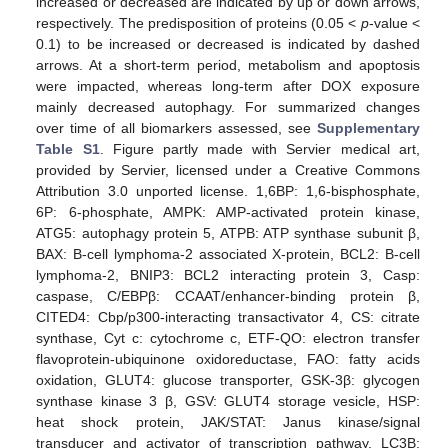
increased or decreased are indicated by up or down arrows,
respectively. The predisposition of proteins (0.05 <
p
-value <
0.1) to be increased or decreased is indicated by dashed
arrows. At a short-term period, metabolism and apoptosis
were impacted, whereas long-term after DOX exposure
mainly decreased autophagy. For summarized changes
over time of all biomarkers assessed, see
Supplementary
Table S1
. Figure partly made with Servier medical art,
provided by Servier, licensed under a Creative Commons
Attribution 3.0 unported license. 1,6BP: 1,6-bisphosphate,
6P: 6-phosphate, AMPK: AMP-activated protein kinase,
ATG5: autophagy protein 5, ATPB: ATP synthase subunit β,
BAX: B-cell lymphoma-2 associated X-protein, BCL2: B-cell
lymphoma-2, BNIP3: BCL2 interacting protein 3, Casp:
caspase, C/EBPβ: CCAAT/enhancer-binding protein β,
CITED4: Cbp/p300-interacting transactivator 4, CS: citrate
synthase, Cyt c: cytochrome c, ETF-QO: electron transfer
flavoprotein-ubiquinone oxidoreductase, FAO: fatty acids
oxidation, GLUT4: glucose transporter, GSK-3β: glycogen
synthase kinase 3 β, GSV: GLUT4 storage vesicle, HSP:
heat shock protein, JAK/STAT: Janus kinase/signal
transducer and activator of transcription pathway, LC3B: