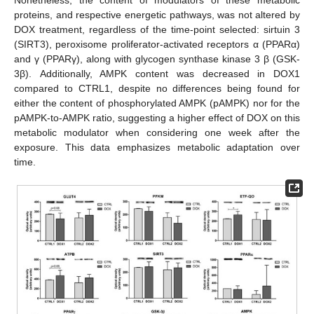
proteins, and respective energetic pathways, was not altered by
DOX treatment, regardless of the time-point selected: sirtuin 3
(SIRT3), peroxisome proliferator-activated receptors α (PPARα)
and γ (PPARγ), along with glycogen synthase kinase 3 β (GSK-
3β). Additionally, AMPK content was decreased in DOX1
compared to CTRL1, despite no differences being found for
either the content of phosphorylated AMPK (pAMPK) nor for the
pAMPK-to-AMPK ratio, suggesting a higher effect of DOX on this
metabolic modulator when considering one week after the
exposure. This data emphasizes metabolic adaptation over
time.