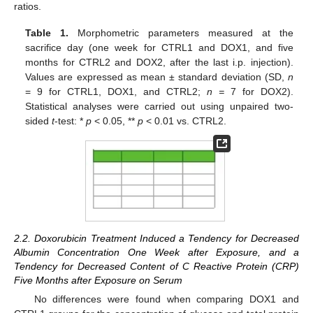
ratios.
Table 1.
Morphometric parameters measured at the
sacrifice day (one week for CTRL1 and DOX1, and five
months for CTRL2 and DOX2, after the last i.p. injection).
Values are expressed as mean ± standard deviation (SD,
n
= 9 for CTRL1, DOX1, and CTRL2;
n =
7 for DOX2).
Statistical analyses were carried out using unpaired two-
sided
t
-test: *
p
< 0.05, **
p
< 0.01 vs. CTRL2.
2.2. Doxorubicin Treatment Induced a Tendency for Decreased
Albumin Concentration One Week after Exposure, and a
Tendency for Decreased Content of C Reactive Protein (CRP)
Five Months after Exposure on Serum
No differences were found when comparing DOX1 and