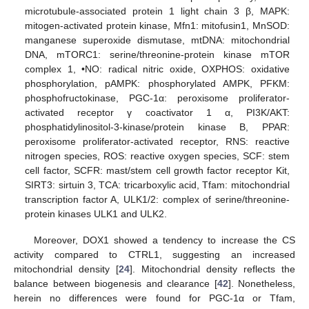
microtubule-associated protein 1 light chain 3 β, MAPK:
mitogen-activated protein kinase, Mfn1: mitofusin1, MnSOD:
manganese superoxide dismutase, mtDNA: mitochondrial
DNA, mTORC1: serine/threonine-protein kinase mTOR
complex 1, •NO: radical nitric oxide, OXPHOS: oxidative
phosphorylation, pAMPK: phosphorylated AMPK, PFKM:
phosphofructokinase, PGC-1α: peroxisome proliferator-
activated receptor γ coactivator 1 α, PI3K/AKT:
phosphatidylinositol-3-kinase/protein kinase B, PPAR:
peroxisome proliferator-activated receptor, RNS: reactive
nitrogen species, ROS: reactive oxygen species, SCF: stem
cell factor, SCFR: mast/stem cell growth factor receptor Kit,
SIRT3: sirtuin 3, TCA: tricarboxylic acid, Tfam: mitochondrial
transcription factor A, ULK1/2: complex of serine/threonine-
protein kinases ULK1 and ULK2.
Moreover, DOX1 showed a tendency to increase the CS
activity compared to CTRL1, suggesting an increased
mitochondrial density [
24
]. Mitochondrial density reflects the
balance between biogenesis and clearance [
42
]. Nonetheless,
herein no differences were found for PGC-1α or Tfam,