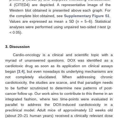
4 (CITED4) are depicted. A representative image of the
Western blot obtained is presented above each graph. For
the complete blot obtained, see
Supplementary Figure S1
.
Values are expressed as mean ± SD (
n =
5–6). Statistical
analyses were performed using unpaired two-sided
t
-test (
p
< 0.05).
3. Discussion
Cardio-oncology is a clinical and scientific topic with a
myriad of unanswered questions. DOX was identified as a
cardiotoxic drug as soon as its application on clinical assays
began [
3
,
4
], but even nowadays its underlying mechanisms are
not completely elucidated. When addressing chronic
cardiotoxicity, the studies are scarce, and that paradigm needs
to be further scrutinized to determine new patterns of post-
cancer follow up. Our work aims to contribute to this theme in an
integrated fashion, where two time-points were evaluated in
parallel to address the DOX-induced cardiotoxicity in a
preclinical model. Adult mice of approximately 12 weeks old
(about 20–21 human years) received a clinically relevant dose