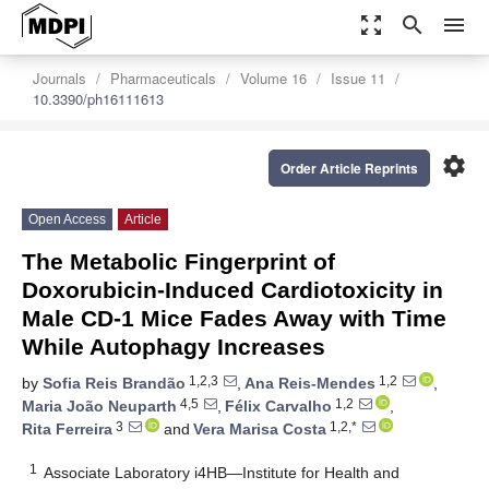
zoom_out_map
search
menu
Journals
Pharmaceuticals
Volume 16
Issue 11
10.3390/ph16111613
settings
Order Article Reprints
Open Access
Article
The Metabolic Fingerprint of
Doxorubicin-Induced Cardiotoxicity in
Male CD-1 Mice Fades Away with Time
While Autophagy Increases
1,2,3
1,2
by
Sofia Reis Brandão
,
Ana Reis-Mendes
,
4,5
1,2
Maria João Neuparth
,
Félix Carvalho
,
3
1,2,*
Rita Ferreira
and
Vera Marisa Costa
1
Associate Laboratory i4HB—Institute for Health and