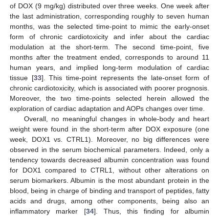
of DOX (9 mg/kg) distributed over three weeks. One week after
the last administration, corresponding roughly to seven human
months, was the selected time-point to mimic the early-onset
form of chronic cardiotoxicity and infer about the cardiac
modulation at the short-term. The second time-point, five
months after the treatment ended, corresponds to around 11
human years, and implied long-term modulation of cardiac
tissue [
33
]. This time-point represents the late-onset form of
chronic cardiotoxicity, which is associated with poorer prognosis.
Moreover, the two time-points selected herein allowed the
exploration of cardiac adaptation and AOPs changes over time.
Overall, no meaningful changes in whole-body and heart
weight were found in the short-term after DOX exposure (one
week, DOX1 vs. CTRL1). Moreover, no big differences were
observed in the serum biochemical parameters. Indeed, only a
tendency towards decreased albumin concentration was found
for DOX1 compared to CTRL1, without other alterations on
serum biomarkers. Albumin is the most abundant protein in the
blood, being in charge of binding and transport of peptides, fatty
acids and drugs, among other components, being also an
inflammatory marker [
34
]. Thus, this finding for albumin