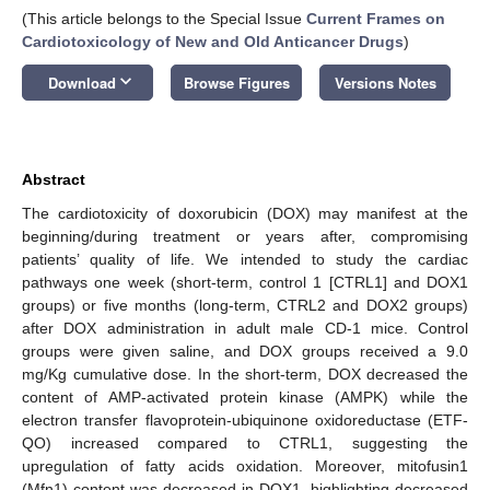
(This article belongs to the Special Issue
Current Frames on
Cardiotoxicology of New and Old Anticancer Drugs
)
keyboard_arrow_down
Download
Browse Figures
Versions Notes
Abstract
The cardiotoxicity of doxorubicin (DOX) may manifest at the
beginning/during treatment or years after, compromising
patients’ quality of life. We intended to study the cardiac
pathways one week (short-term, control 1 [CTRL1] and DOX1
groups) or five months (long-term, CTRL2 and DOX2 groups)
after DOX administration in adult male CD-1 mice. Control
groups were given saline, and DOX groups received a 9.0
mg/Kg cumulative dose. In the short-term, DOX decreased the
content of AMP-activated protein kinase (AMPK) while the
electron transfer flavoprotein-ubiquinone oxidoreductase (ETF-
QO) increased compared to CTRL1, suggesting the
upregulation of fatty acids oxidation. Moreover, mitofusin1
(Mfn1) content was decreased in DOX1, highlighting decreased