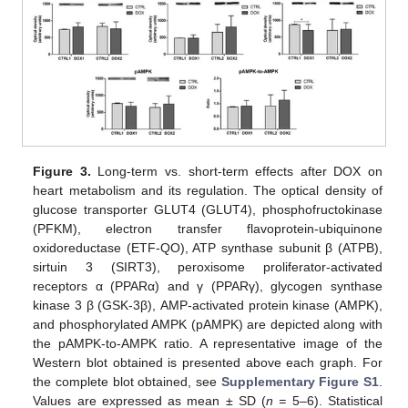
Figure 3.
Long-term vs. short-term effects after DOX on
heart metabolism and its regulation. The optical density of
glucose transporter GLUT4 (GLUT4), phosphofructokinase
(PFKM), electron transfer flavoprotein-ubiquinone
oxidoreductase (ETF-QO), ATP synthase subunit β (ATPB),
sirtuin 3 (SIRT3), peroxisome proliferator-activated
receptors α (PPARα) and γ (PPARγ), glycogen synthase
kinase 3 β (GSK-3β), AMP-activated protein kinase (AMPK),
and phosphorylated AMPK (pAMPK) are depicted along with
the pAMPK-to-AMPK ratio. A representative image of the
Western blot obtained is presented above each graph. For
the complete blot obtained, see
Supplementary Figure S1
.
Values are expressed as mean ± SD (
n =
5–6). Statistical