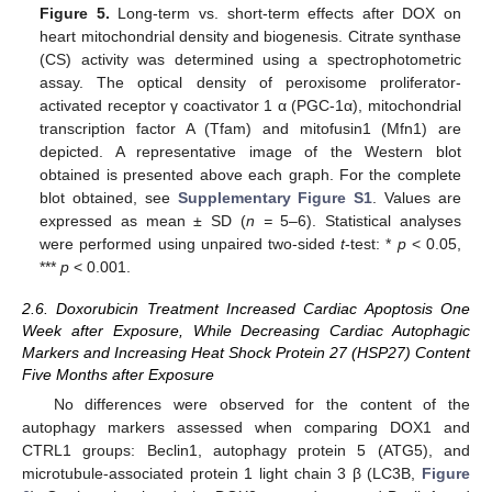
Figure 5.
Long-term vs. short-term effects after DOX on
heart mitochondrial density and biogenesis. Citrate synthase
(CS) activity was determined using a spectrophotometric
assay. The optical density of peroxisome proliferator-
activated receptor γ coactivator 1 α (PGC-1α), mitochondrial
transcription factor A (Tfam) and mitofusin1 (Mfn1) are
depicted. A representative image of the Western blot
obtained is presented above each graph. For the complete
blot obtained, see
Supplementary Figure S1
. Values are
expressed as mean ± SD (
n =
5–6). Statistical analyses
were performed using unpaired two-sided
t
-test: *
p
< 0.05,
***
p
< 0.001.
2.6. Doxorubicin Treatment Increased Cardiac Apoptosis One
Week after Exposure, While Decreasing Cardiac Autophagic
Markers and Increasing Heat Shock Protein 27 (HSP27) Content
Five Months after Exposure
No differences were observed for the content of the
autophagy markers assessed when comparing DOX1 and
CTRL1 groups: Beclin1, autophagy protein 5 (ATG5), and
microtubule-associated protein 1 light chain 3 β (LC3B,
Figure