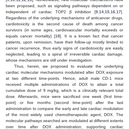
been proposed, such as signaling pathways dependent on or
independent of cardiac TOP2 β inhibition [
9
,
14
,
15
,
16
,
17
].
Regardless of the underlying mechanisms of anticancer drugs,
cardiotoxicity is the second cause of death among cancer
survivors (in some ages, cardiovascular mortality exceeds or
equals cancer mortality) [
18
]. It is a known fact that cancer
patients, upon remission, have their follow-up mostly limited to
cancer recurrence, thus early signs of cardiotoxicity are easily
neglected, leading to a spiral of irreversible cardiac damage,
whose mechanisms are still under investigation.
Thus, herein, we proposed to evaluate the underlying
cardiac molecular mechanisms modulated after DOX exposure
at two different time-points. Hence, adult male CD-1 mice
received multiple administrations of DOX to attain a total
cumulative dose of 9 mg/kg, which is a clinically relevant total
dose. Afterwards, mice were sacrificed one week (first time-
point) or five months (second time-point) after the last
administration to compare the early and late cardiac modulation
of the most widely used chemotherapeutic agent, DOX. The
molecular pathways searched are modulated at different extents
over time after DOX administration, supporting cardiac