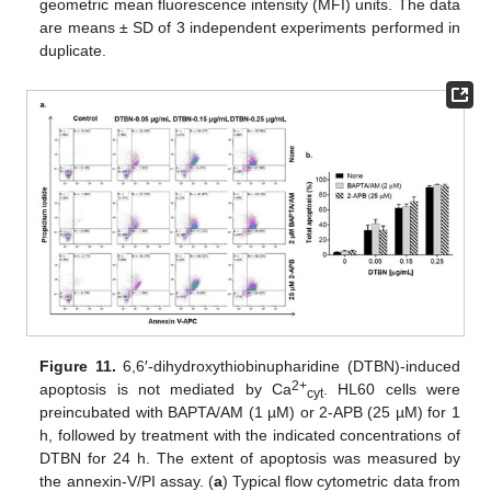
geometric mean fluorescence intensity (MFI) units. The data
are means ± SD of 3 independent experiments performed in
duplicate.
Figure 11.
6,6′-dihydroxythiobinupharidine (DTBN)-induced
2+
apoptosis is not mediated by Ca
. HL60 cells were
cyt
preincubated with BAPTA/AM (1 µM) or 2-APB (25 µM) for 1
h, followed by treatment with the indicated concentrations of
DTBN for 24 h. The extent of apoptosis was measured by
the annexin-V/PI assay. (
a
) Typical flow cytometric data from