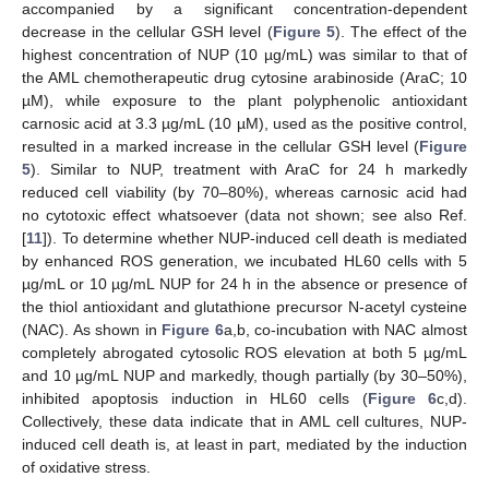
accompanied by a significant concentration-dependent
decrease in the cellular GSH level (
Figure 5
). The effect of the
highest concentration of NUP (10 µg/mL) was similar to that of
the AML chemotherapeutic drug cytosine arabinoside (AraC; 10
µM), while exposure to the plant polyphenolic antioxidant
carnosic acid at 3.3 µg/mL (10 µM), used as the positive control,
resulted in a marked increase in the cellular GSH level (
Figure
5
). Similar to NUP, treatment with AraC for 24 h markedly
reduced cell viability (by 70–80%), whereas carnosic acid had
no cytotoxic effect whatsoever (data not shown; see also Ref.
[
11
]). To determine whether NUP-induced cell death is mediated
by enhanced ROS generation, we incubated HL60 cells with 5
µg/mL or 10 µg/mL NUP for 24 h in the absence or presence of
the thiol antioxidant and glutathione precursor N-acetyl cysteine
(NAC). As shown in
Figure 6
a,b, co-incubation with NAC almost
completely abrogated cytosolic ROS elevation at both 5 µg/mL
and 10 µg/mL NUP and markedly, though partially (by 30–50%),
inhibited apoptosis induction in HL60 cells (
Figure 6
c,d).
Collectively, these data indicate that in AML cell cultures, NUP-
induced cell death is, at least in part, mediated by the induction
of oxidative stress.