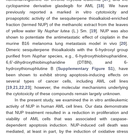
cyclopamine derivative glasdegib for AML [
18
]. We have
previously reported a marked in vitro cytotoxicity and
proapoptotic activity of the sesquiterpene thioalkaloid-enriched
fraction (termed NUP) of the methanolic extract from the leaves
of yellow water lily
Nuphar lutea
(L.) Sm. [
19
]. NUP was also
shown to potentiate the antimetastatic effect of cisplatin in the
murine B16 melanoma lung metastasis model in vivo [
20
].
Dimeric sesquiterpene thioalkaloids with the 6-hydroxyl group
purified from
Nuphar
species, e.g., 6-hydroxythiobinupharidine,
6,6′-dihydroxythiobinupharidine (DTBN), and 6-
hydroxythionuphlutine B (
Supplementary Figure S1
), have
been shown to exhibit strong apoptosis-inducing effects on
several types of cancer cells, including AML cell lines
[
19
,
21
,
22
,
23
]; however, the molecular mechanisms underlying
the cytotoxicity of these compounds remain largely unknown.
In the present study, we examined the in vitro antileukemic
activity of NUP in human AML cell lines. Our data demonstrate
that NUP treatment resulted in a reduction in proliferation and
viability of AML cells that was associated with caspase-
dependent apoptosis induction. NUP-induced cell death was
mediated, at least in part, by the induction of oxidative stress