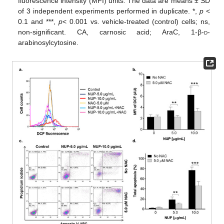
fluorescence intensity (MFI) units. The data are means ± SD
of 3 independent experiments performed in duplicate. *,
p
<
0.1 and ***,
p
< 0.001 vs. vehicle-treated (control) cells; ns,
non-significant. CA, carnosic acid; AraC, 1-β-
d
-
arabinosylcytosine.