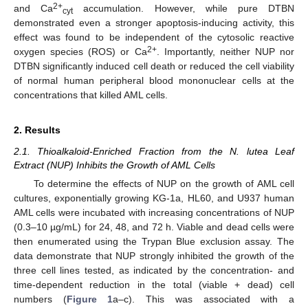
2+
and Ca
accumulation. However, while pure DTBN
cyt
demonstrated even a stronger apoptosis-inducing activity, this
effect was found to be independent of the cytosolic reactive
2+
oxygen species (ROS) or Ca
. Importantly, neither NUP nor
DTBN significantly induced cell death or reduced the cell viability
of normal human peripheral blood mononuclear cells at the
concentrations that killed AML cells.
2. Results
2.1. Thioalkaloid-Enriched Fraction from the N. lutea Leaf
Extract (NUP) Inhibits the Growth of AML Cells
To determine the effects of NUP on the growth of AML cell
cultures, exponentially growing KG-1a, HL60, and U937 human
AML cells were incubated with increasing concentrations of NUP
(0.3–10 µg/mL) for 24, 48, and 72 h. Viable and dead cells were
then enumerated using the Trypan Blue exclusion assay. The
data demonstrate that NUP strongly inhibited the growth of the
three cell lines tested, as indicated by the concentration- and
time-dependent reduction in the total (viable + dead) cell
numbers (
Figure 1
a–c). This was associated with a