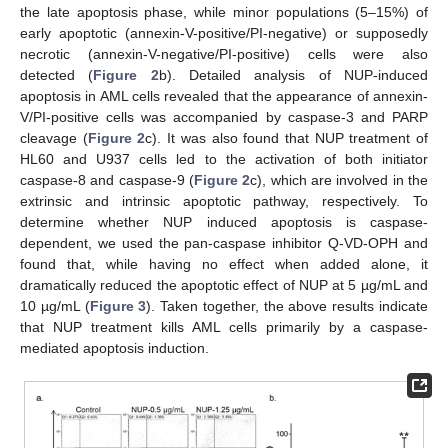
the late apoptosis phase, while minor populations (5–15%) of
early apoptotic (annexin-V-positive/PI-negative) or supposedly
necrotic (annexin-V-negative/PI-positive) cells were also
detected (
Figure 2
b). Detailed analysis of NUP-induced
apoptosis in AML cells revealed that the appearance of annexin-
V/PI-positive cells was accompanied by caspase-3 and PARP
cleavage (
Figure 2
c). It was also found that NUP treatment of
HL60 and U937 cells led to the activation of both initiator
caspase-8 and caspase-9 (
Figure 2
c), which are involved in the
extrinsic and intrinsic apoptotic pathway, respectively. To
determine whether NUP induced apoptosis is caspase-
dependent, we used the pan-caspase inhibitor Q-VD-OPH and
found that, while having no effect when added alone, it
dramatically reduced the apoptotic effect of NUP at 5 µg/mL and
10 µg/mL (
Figure 3
). Taken together, the above results indicate
that NUP treatment kills AML cells primarily by a caspase-
mediated apoptosis induction.