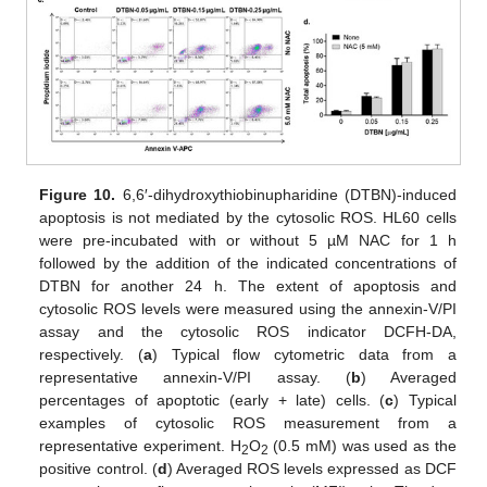
Figure 10.
6,6′-dihydroxythiobinupharidine (DTBN)-induced
apoptosis is not mediated by the cytosolic ROS. HL60 cells
were pre-incubated with or without 5 µM NAC for 1 h
followed by the addition of the indicated concentrations of
DTBN for another 24 h. The extent of apoptosis and
cytosolic ROS levels were measured using the annexin-V/PI
assay and the cytosolic ROS indicator DCFH-DA,
respectively. (
a
) Typical flow cytometric data from a
representative annexin-V/PI assay. (
b
) Averaged
percentages of apoptotic (early + late) cells. (
c
) Typical
examples of cytosolic ROS measurement from a
representative experiment. H
O
(0.5 mM) was used as the
2
2
positive control. (
d
) Averaged ROS levels expressed as DCF