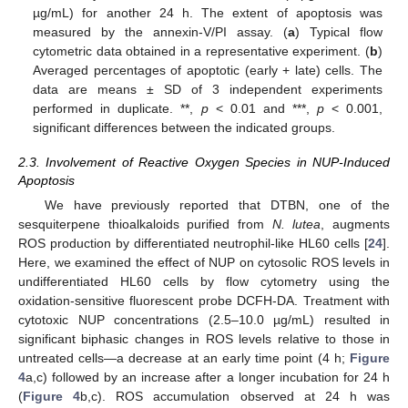
µg/mL) for another 24 h. The extent of apoptosis was
measured by the annexin-V/PI assay. (
a
) Typical flow
cytometric data obtained in a representative experiment. (
b
)
Averaged percentages of apoptotic (early + late) cells. The
data are means ± SD of 3 independent experiments
performed in duplicate. **,
p
< 0.01 and ***,
p
< 0.001,
significant differences between the indicated groups.
2.3. Involvement of Reactive Oxygen Species in NUP-Induced
Apoptosis
We have previously reported that DTBN, one of the
sesquiterpene thioalkaloids purified from
N. lutea
, augments
ROS production by differentiated neutrophil-like HL60 cells [
24
].
Here, we examined the effect of NUP on cytosolic ROS levels in
undifferentiated HL60 cells by flow cytometry using the
oxidation-sensitive fluorescent probe DCFH-DA. Treatment with
cytotoxic NUP concentrations (2.5–10.0 µg/mL) resulted in
significant biphasic changes in ROS levels relative to those in
untreated cells—a decrease at an early time point (4 h;
Figure
4
a,c) followed by an increase after a longer incubation for 24 h
(
Figure 4
b,c). ROS accumulation observed at 24 h was