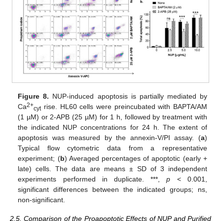
Figure 8.
NUP-induced apoptosis is partially mediated by
2+
Ca
rise. HL60 cells were preincubated with BAPTA/AM
cyt
(1 µM) or 2-APB (25 µM) for 1 h, followed by treatment with
the indicated NUP concentrations for 24 h. The extent of
apoptosis was measured by the annexin-V/PI assay. (
a
)
Typical flow cytometric data from a representative
experiment; (
b
) Averaged percentages of apoptotic (early +
late) cells. The data are means ± SD of 3 independent
experiments performed in duplicate. ***,
p
< 0.001,
significant differences between the indicated groups; ns,
non-significant.
2.5. Comparison of the Proapoptotic Effects of NUP and Purified