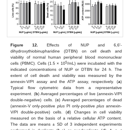
Figure 12.
Effects of NUP and 6,6′-
dihydroxythiobinupharidine (DTBN) on cell death and
viability of normal human peripheral blood mononuclear
5
cells (PBMC). Cells (1.5 × 10
/mL) were incubated with the
indicated concentrations of NUP or DTBN for 24 h. The
extent of cell death and viability was measured by the
annexin-V/PI assay and the ATP assay, respectively. (
a
)
Typical flow cytometric data from a representative
experiment. (
b
) Averaged percentages of live (annexin-V/PI
double-negative) cells. (
c
) Averaged percentages of dead
(annexin-V only-positive
plus
PI only-positive
plus
annexin-
V/PI double-positive) cells. (
d
) Changes in cell viability
measured on the basis of a relative cellular ATP content.
The data are means ± SD of 3 independent experiments