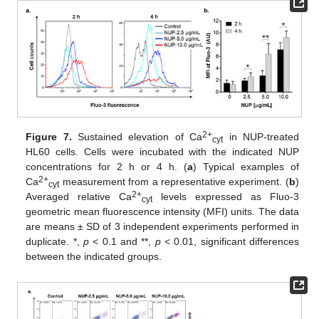
2+
Figure 7.
Sustained elevation of Ca
in NUP-treated
cyt
HL60 cells. Cells were incubated with the indicated NUP
concentrations for 2 h or 4 h. (
a
) Typical examples of
2+
Ca
measurement from a representative experiment. (
b
)
cyt
2+
Averaged relative Ca
levels expressed as Fluo-3
cyt
geometric mean fluorescence intensity (MFI) units. The data
are means ± SD of 3 independent experiments performed in
duplicate. *,
p
< 0.1 and **,
p
< 0.01, significant differences
between the indicated groups.