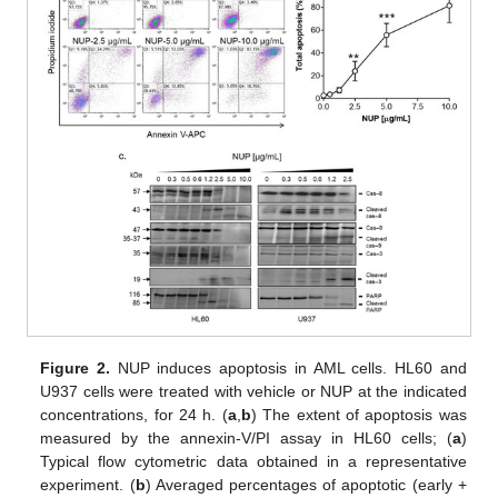
Figure 2.
NUP induces apoptosis in AML cells. HL60 and
U937 cells were treated with vehicle or NUP at the indicated
concentrations, for 24 h. (
a
,
b
) The extent of apoptosis was
measured by the annexin-V/PI assay in HL60 cells; (
a
)
Typical flow cytometric data obtained in a representative
experiment. (
b
) Averaged percentages of apoptotic (early +