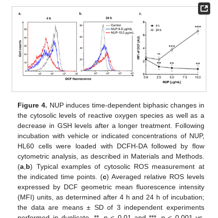
Figure 4.
NUP induces time-dependent biphasic changes in
the cytosolic levels of reactive oxygen species as well as a
decrease in GSH levels after a longer treatment. Following
incubation with vehicle or indicated concentrations of NUP,
HL60 cells were loaded with DCFH-DA followed by flow
cytometric analysis, as described in Materials and Methods.
(
a
,
b
) Typical examples of cytosolic ROS measurement at
the indicated time points. (
c
) Averaged relative ROS levels
expressed by DCF geometric mean fluorescence intensity
(MFI) units, as determined after 4 h and 24 h of incubation;
the data are means ± SD of 3 independent experiments
performed in duplicate. **,
p
< 0.01 and ***,
p
< 0.001 vs.