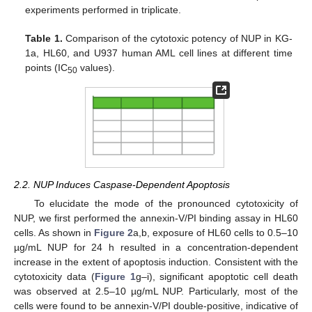
experiments performed in triplicate.
Table 1.
Comparison of the cytotoxic potency of NUP in KG-
1a, HL60, and U937 human AML cell lines at different time
points (IC
values).
50
2.2. NUP Induces Caspase-Dependent Apoptosis
To elucidate the mode of the pronounced cytotoxicity of
NUP, we first performed the annexin-V/PI binding assay in HL60
cells. As shown in
Figure 2
a,b, exposure of HL60 cells to 0.5–10
µg/mL NUP for 24 h resulted in a concentration-dependent
increase in the extent of apoptosis induction. Consistent with the
cytotoxicity data (
Figure 1
g–i), significant apoptotic cell death
was observed at 2.5–10 µg/mL NUP. Particularly, most of the
cells were found to be annexin-V/PI double-positive, indicative of