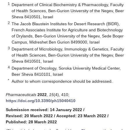
1
Department of Clinical Biochemistry & Pharmacology, Faculty
of Health Sciences, Ben-Gurion University of the Negev, Beer
Sheva 8410501, Israel
2
The Jacob Blaustein Institutes for Desert Research (BIDR),
French Associates Institute for Agriculture and Biotechnology
of Drylands, Ben-Gurion University of the Negev, Sede Boqer
Campus, Midreshet Ben Gurion 8499000, Israel
3
Department of Microbiology, Immunology & Genetics, Faculty
of Health Sciences, Ben-Gurion University of the Negev, Beer
Sheva 8410501, Israel
4
Department of Oncology, Soroka University Medical Center,
Beer Sheva 8410101, Israel
*
Author to whom correspondence should be addressed.
Pharmaceuticals
2022
,
15
(4), 410;
https://doi.org/10.3390/ph15040410
Submission received: 14 January 2022
/
Revised: 20 March 2022
/
Accepted: 23 March 2022
/
Published: 28 March 2022