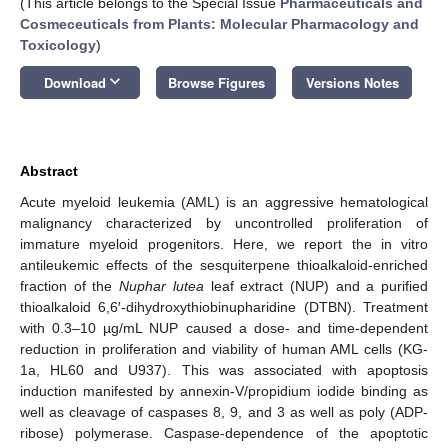
(This article belongs to the Special Issue
Pharmaceuticals and
Cosmeceuticals from Plants: Molecular Pharmacology and
Toxicology
)
keyboard_arrow_down
Download
Browse Figures
Versions Notes
Abstract
Acute myeloid leukemia (AML) is an aggressive hematological
malignancy characterized by uncontrolled proliferation of
immature myeloid progenitors. Here, we report the in vitro
antileukemic effects of the sesquiterpene thioalkaloid-enriched
fraction of the
Nuphar lutea
leaf extract (NUP) and a purified
thioalkaloid 6,6′-dihydroxythiobinupharidine (DTBN). Treatment
with 0.3–10 µg/mL NUP caused a dose- and time-dependent
reduction in proliferation and viability of human AML cells (KG-
1a, HL60 and U937). This was associated with apoptosis
induction manifested by annexin-V/propidium iodide binding as
well as cleavage of caspases 8, 9, and 3 as well as poly (ADP-
ribose) polymerase. Caspase-dependence of the apoptotic