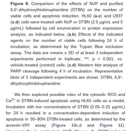
Figure 9.
Comparison of the effects of NUP and purified
6,6′-dihydroxythiobinupharidine (DTBN) on the number of
viable cells and apoptosis induction. HL60 (
a
,
c
) and U937
(
c
,
d
) cells were treated with NUP or DTBN (2.5 µg/mL and 5
µg/mL) followed by cell enumeration or protein expression
analysis, as indicated below. (
a
,
b
) Effects of the indicated
agents on the number of viable cells following 24 h of
incubation, as determined by the Trypan Blue exclusion
assay. The data are means ± SD of at least 3 independent
experiments performed in triplicate; ***,
p
< 0.001, vs.
vehicle-treated (control) cells; (
c
,
d
) Western blot analysis of
PARP cleavage following 4 h of incubation. Representative
blots of 3 independent experiments are shown. DTBN, 6,6′-
dihydroxythiobinupharidine.
We then explored possible roles of the cytosolic ROS and
2+
Ca
in DTBN-induced apoptosis using HL60 cells as a model.
Incubation with low concentrations of DTBN (0.05–0.25 µg/mL)
for 24 h resulted in a concentration-dependent induction of
apoptosis in 30–90% DTBN-treated cells, as determined by the
annexin-V/PI assay (
Figure 10
c,d and
Figure 11
).