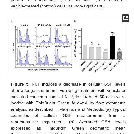
vehicle-treated (control) cells; ns, non-significant.
Figure 5.
NUP induces a decrease in cellular GSH levels
after a longer treatment. Following treatment with vehicle or
indicated concentrations of NUP, for 24 h, HL60 cells were
loaded with ThioBright Green followed by flow cytometric
analysis, as described in Materials and Methods. (
a
) Typical
examples of cellular GSH measurement from a
representative experiment. (
b
) Averaged GSH levels
expressed as ThioBright Green geometric mean