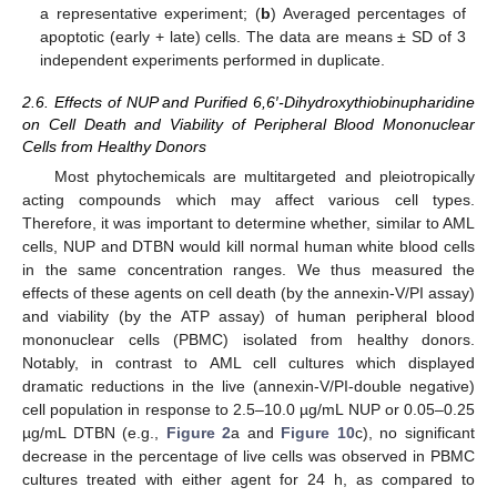
a representative experiment; (
b
) Averaged percentages of
apoptotic (early + late) cells. The data are means ± SD of 3
independent experiments performed in duplicate.
2.6. Effects of NUP and Purified 6,6′-Dihydroxythiobinupharidine
on Cell Death and Viability of Peripheral Blood Mononuclear
Cells from Healthy Donors
Most phytochemicals are multitargeted and pleiotropically
acting compounds which may affect various cell types.
Therefore, it was important to determine whether, similar to AML
cells, NUP and DTBN would kill normal human white blood cells
in the same concentration ranges. We thus measured the
effects of these agents on cell death (by the annexin-V/PI assay)
and viability (by the ATP assay) of human peripheral blood
mononuclear cells (PBMC) isolated from healthy donors.
Notably, in contrast to AML cell cultures which displayed
dramatic reductions in the live (annexin-V/PI-double negative)
cell population in response to 2.5–10.0 µg/mL NUP or 0.05–0.25
µg/mL DTBN (e.g.,
Figure 2
a and
Figure 10
c), no significant
decrease in the percentage of live cells was observed in PBMC
cultures treated with either agent for 24 h, as compared to