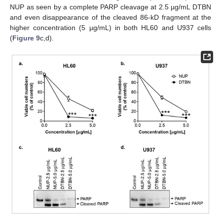
NUP as seen by a complete PARP cleavage at 2.5 µg/mL DTBN
and even disappearance of the cleaved 86-kD fragment at the
higher concentration (5 µg/mL) in both HL60 and U937 cells
(
Figure 9
c,d).