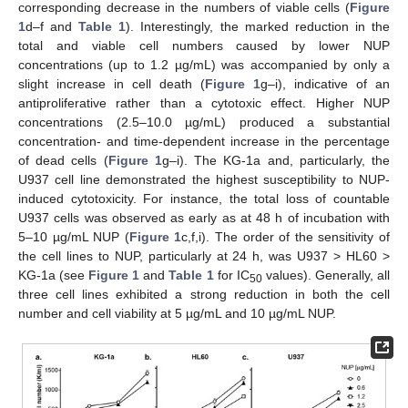
corresponding decrease in the numbers of viable cells (
Figure
1
d–f and
Table 1
). Interestingly, the marked reduction in the
total and viable cell numbers caused by lower NUP
concentrations (up to 1.2 µg/mL) was accompanied by only a
slight increase in cell death (
Figure 1
g–i), indicative of an
antiproliferative rather than a cytotoxic effect. Higher NUP
concentrations (2.5–10.0 µg/mL) produced a substantial
concentration- and time-dependent increase in the percentage
of dead cells (
Figure 1
g–i). The KG-1a and, particularly, the
U937 cell line demonstrated the highest susceptibility to NUP-
induced cytotoxicity. For instance, the total loss of countable
U937 cells was observed as early as at 48 h of incubation with
5–10 µg/mL NUP (
Figure 1
c,f,i). The order of the sensitivity of
the cell lines to NUP, particularly at 24 h, was U937 > HL60 >
KG-1a (see
Figure 1
and
Table 1
for IC
values). Generally, all
50
three cell lines exhibited a strong reduction in both the cell
number and cell viability at 5 µg/mL and 10 µg/mL NUP.