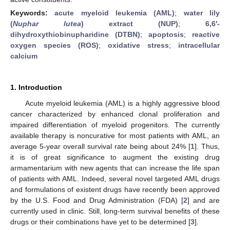
Keywords:
acute myeloid leukemia (AML)
;
water lily
(
Nuphar lutea
) extract (NUP)
;
6,6′-
dihydroxythiobinupharidine (DTBN)
;
apoptosis
;
reactive
oxygen species (ROS)
;
oxidative stress
;
intracellular
calcium
1. Introduction
Acute myeloid leukemia (AML) is a highly aggressive blood
cancer characterized by enhanced clonal proliferation and
impaired differentiation of myeloid progenitors. The currently
available therapy is noncurative for most patients with AML, an
average 5-year overall survival rate being about 24% [
1
]. Thus,
it is of great significance to augment the existing drug
armamentarium with new agents that can increase the life span
of patients with AML. Indeed, several novel targeted AML drugs
and formulations of existent drugs have recently been approved
by the U.S. Food and Drug Administration (FDA) [
2
] and are
currently used in clinic. Still, long-term survival benefits of these
drugs or their combinations have yet to be determined [
3
].