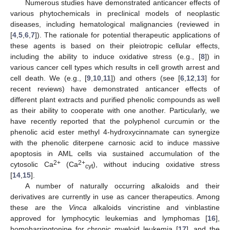
Numerous studies have demonstrated anticancer effects of
various phytochemicals in preclinical models of neoplastic
diseases, including hematological malignancies (reviewed in
[
4
,
5
,
6
,
7
]). The rationale for potential therapeutic applications of
these agents is based on their pleiotropic cellular effects,
including the ability to induce oxidative stress (e.g., [
8
]) in
various cancer cell types which results in cell growth arrest and
cell death. We (e.g., [
9
,
10
,
11
]) and others (see [
6
,
12
,
13
] for
recent reviews) have demonstrated anticancer effects of
different plant extracts and purified phenolic compounds as well
as their ability to cooperate with one another. Particularly, we
have recently reported that the polyphenol curcumin or the
phenolic acid ester methyl 4-hydroxycinnamate can synergize
with the phenolic diterpene carnosic acid to induce massive
apoptosis in AML cells via sustained accumulation of the
2+
2+
cytosolic Ca
(Ca
), without inducing oxidative stress
cyt
[
14
,
15
].
A number of naturally occurring alkaloids and their
derivatives are currently in use as cancer therapeutics. Among
these are the
Vinca
alkaloids vincristine and vinblastine
approved for lymphocytic leukemias and lymphomas [
16
],
homoharringtonine for chronic myeloid leukemia [
17
], and the