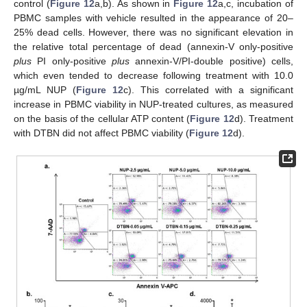
control (
Figure 12
a,b). As shown in
Figure 12
a,c, incubation of
PBMC samples with vehicle resulted in the appearance of 20–
25% dead cells. However, there was no significant elevation in
the relative total percentage of dead (annexin-V only-positive
plus
PI only-positive
plus
annexin-V/PI-double positive) cells,
which even tended to decrease following treatment with 10.0
µg/mL NUP (
Figure 12
c). This correlated with a significant
increase in PBMC viability in NUP-treated cultures, as measured
on the basis of the cellular ATP content (
Figure 12
d). Treatment
with DTBN did not affect PBMC viability (
Figure 12
d).