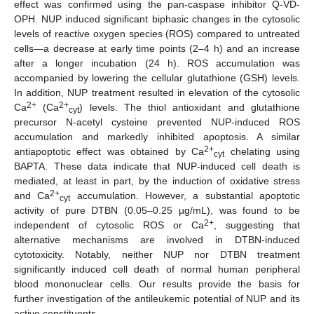
effect was confirmed using the pan-caspase inhibitor Q-VD-
OPH. NUP induced significant biphasic changes in the cytosolic
levels of reactive oxygen species (ROS) compared to untreated
cells—a decrease at early time points (2–4 h) and an increase
after a longer incubation (24 h). ROS accumulation was
accompanied by lowering the cellular glutathione (GSH) levels.
In addition, NUP treatment resulted in elevation of the cytosolic
2+
2+
Ca
(Ca
) levels. The thiol antioxidant and glutathione
cyt
precursor N-acetyl cysteine prevented NUP-induced ROS
accumulation and markedly inhibited apoptosis. A similar
2+
antiapoptotic effect was obtained by Ca
chelating using
cyt
BAPTA. These data indicate that NUP-induced cell death is
mediated, at least in part, by the induction of oxidative stress
2+
and Ca
accumulation. However, a substantial apoptotic
cyt
activity of pure DTBN (0.05–0.25 µg/mL), was found to be
2+
independent of cytosolic ROS or Ca
, suggesting that
alternative mechanisms are involved in DTBN-induced
cytotoxicity. Notably, neither NUP nor DTBN treatment
significantly induced cell death of normal human peripheral
blood mononuclear cells. Our results provide the basis for
further investigation of the antileukemic potential of NUP and its
active constituents.