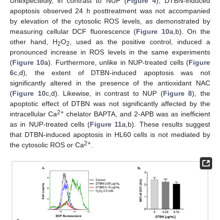
Unexpectedly, in contrast to NUP (
Figure 4
), DTBN-induced
apoptosis observed 24 h posttreatment was not accompanied
by elevation of the cytosolic ROS levels, as demonstrated by
measuring cellular DCF fluorescence (
Figure 10
a,b). On the
other hand, H
O
, used as the positive control, induced a
2
2
pronounced increase in ROS levels in the same experiments
(
Figure 10
a). Furthermore, unlike in NUP-treated cells (
Figure
6
c,d), the extent of DTBN-induced apoptosis was not
significantly altered in the presence of the antioxidant NAC
(
Figure 10
c,d). Likewise, in contrast to NUP (
Figure 8
), the
apoptotic effect of DTBN was not significantly affected by the
2+
intracellular Ca
chelator BAPTA, and 2-APB was as inefficient
as in NUP-treated cells (
Figure 11
a,b). These results suggest
that DTBN-induced apoptosis in HL60 cells is not mediated by
2+
the cytosolic ROS or Ca
.