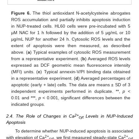
Figure 6.
The thiol antioxidant N-acetylcysteine abrogates
ROS accumulation and partially inhibits apoptosis induction
in NUP-treated cells. HL60 cells were pre-incubated with 5
µM NAC for 1 h followed by the addition of 5 µg/mL or 10
µg/mL NUP for another 24 h. Cytosolic ROS levels and the
extent of apoptosis were then measured, as described
above. (
a
) Typical examples of cytosolic ROS measurement
from a representative experiment. (
b
) Averaged ROS levels
expressed as DCF geometric mean fluorescence intensity
(MFI) units. (
c
) Typical annexin-V/PI binding data obtained
in a representative experiment. (
d
) Averaged percentages of
apoptotic (early + late) cells. The data are means ± SD of 3
independent experiments performed in duplicate. **,
p
<
0.01 and ***,
p
< 0.001, significant differences between the
indicated groups.
2+
2.4. The Role of Changes in Ca
Levels in NUP-Induced
cyt
Apoptosis
To determine whether NUP-induced apoptosis is associated
2+
2+
with elevation of Ca
, we first measured steady-state Ca
cyt
cyt