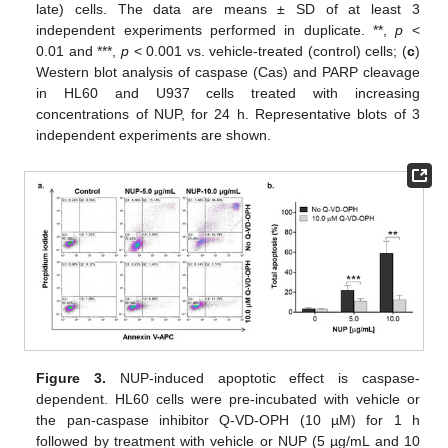
late) cells. The data are means ± SD of at least 3
independent experiments performed in duplicate. **,
p
<
0.01 and ***,
p
< 0.001 vs. vehicle-treated (control) cells; (
c
)
Western blot analysis of caspase (Cas) and PARP cleavage
in HL60 and U937 cells treated with increasing
concentrations of NUP, for 24 h. Representative blots of 3
independent experiments are shown.
Figure 3.
NUP-induced apoptotic effect is caspase-
dependent. HL60 cells were pre-incubated with vehicle or
the pan-caspase inhibitor Q-VD-OPH (10 µM) for 1 h
followed by treatment with vehicle or NUP (5 µg/mL and 10