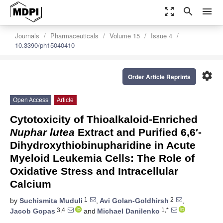
zoom_out_map
search
menu
Journals
Pharmaceuticals
Volume 15
Issue 4
10.3390/ph15040410
settings
Order Article Reprints
Open Access
Article
Cytotoxicity of Thioalkaloid-Enriched
Nuphar lutea
Extract and Purified 6,6′-
Dihydroxythiobinupharidine in Acute
Myeloid Leukemia Cells: The Role of
Oxidative Stress and Intracellular
Calcium
1
2
by
Suchismita Muduli
,
Avi Golan-Goldhirsh
,
3,4
1,*
Jacob Gopas
and
Michael Danilenko