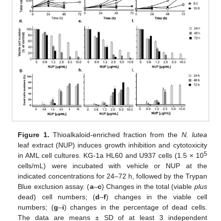
Figure 1.
Thioalkaloid-enriched fraction from the
N. lutea
leaf extract (NUP) induces growth inhibition and cytotoxicity
5
in AML cell cultures. KG-1a HL60 and U937 cells (1.5 × 10
cells/mL) were incubated with vehicle or NUP at the
indicated concentrations for 24–72 h, followed by the Trypan
Blue exclusion assay. (
a
–
c
) Changes in the total (viable
plus
dead) cell numbers; (
d
–
f
) changes in the viable cell
numbers; (
g
–
i
) changes in the percentage of dead cells.
The data are means ± SD of at least 3 independent