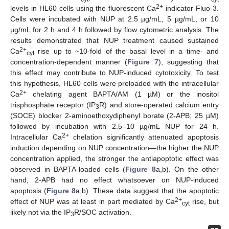
2+
levels in HL60 cells using the fluorescent Ca
indicator Fluo-3.
Cells were incubated with NUP at 2.5 µg/mL, 5 µg/mL, or 10
µg/mL for 2 h and 4 h followed by flow cytometric analysis. The
results demonstrated that NUP treatment caused sustained
2+
Ca
rise up to ~10-fold of the basal level in a time- and
cyt
concentration-dependent manner (
Figure 7
), suggesting that
this effect may contribute to NUP-induced cytotoxicity. To test
this hypothesis, HL60 cells were preloaded with the intracellular
2+
Ca
chelating agent BAPTA/AM (1 µM) or the inositol
trisphosphate receptor (IP
R) and store-operated calcium entry
3
(SOCE) blocker 2-aminoethoxydiphenyl borate (2-APB; 25 µM)
followed by incubation with 2.5–10 µg/mL NUP for 24 h.
2+
Intracellular Ca
chelation significantly attenuated apoptosis
induction depending on NUP concentration—the higher the NUP
concentration applied, the stronger the antiapoptotic effect was
observed in BAPTA-loaded cells (
Figure 8
a,b). On the other
hand, 2-APB had no effect whatsoever on NUP-induced
apoptosis (
Figure 8
a,b). These data suggest that the apoptotic
2+
effect of NUP was at least in part mediated by Ca
rise, but
cyt
likely not via the IP
R/SOC activation.
3