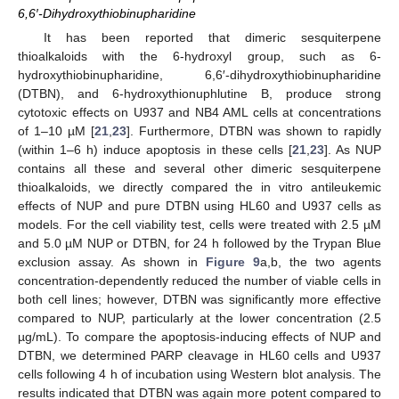
6,6′-Dihydroxythiobinupharidine
It has been reported that dimeric sesquiterpene
thioalkaloids with the 6-hydroxyl group, such as 6-
hydroxythiobinupharidine, 6,6′-dihydroxythiobinupharidine
(DTBN), and 6-hydroxythionuphlutine B, produce strong
cytotoxic effects on U937 and NB4 AML cells at concentrations
of 1–10 µM [
21
,
23
]. Furthermore, DTBN was shown to rapidly
(within 1–6 h) induce apoptosis in these cells [
21
,
23
]. As NUP
contains all these and several other dimeric sesquiterpene
thioalkaloids, we directly compared the in vitro antileukemic
effects of NUP and pure DTBN using HL60 and U937 cells as
models. For the cell viability test, cells were treated with 2.5 µM
and 5.0 µM NUP or DTBN, for 24 h followed by the Trypan Blue
exclusion assay. As shown in
Figure 9
a,b, the two agents
concentration-dependently reduced the number of viable cells in
both cell lines; however, DTBN was significantly more effective
compared to NUP, particularly at the lower concentration (2.5
µg/mL). To compare the apoptosis-inducing effects of NUP and
DTBN, we determined PARP cleavage in HL60 cells and U937
cells following 4 h of incubation using Western blot analysis. The
results indicated that DTBN was again more potent compared to