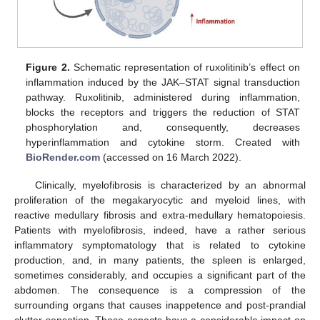
Figure 2.
Schematic representation of ruxolitinib’s effect on
inflammation induced by the JAK–STAT signal transduction
pathway. Ruxolitinib, administered during inflammation,
blocks the receptors and triggers the reduction of STAT
phosphorylation and, consequently, decreases
hyperinflammation and cytokine storm. Created with
BioRender.com
(accessed on 16 March 2022).
Clinically, myelofibrosis is characterized by an abnormal
proliferation of the megakaryocytic and myeloid lines, with
reactive medullary fibrosis and extra-medullary hematopoiesis.
Patients with myelofibrosis, indeed, have a rather serious
inflammatory symptomatology that is related to cytokine
production, and, in many patients, the spleen is enlarged,
sometimes considerably, and occupies a significant part of the
abdomen. The consequence is a compression of the
surrounding organs that causes inappetence and post-prandial
clutter sensation. These aspects have a considerable impact on