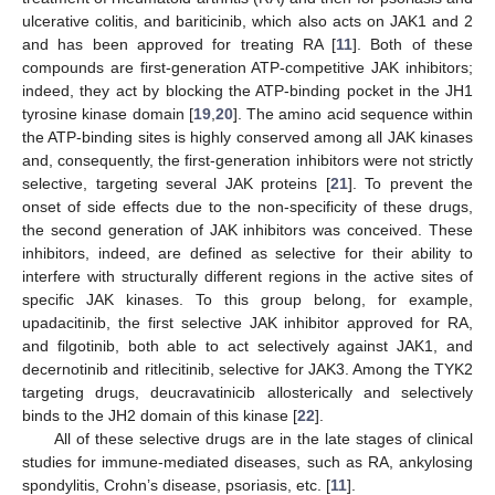
ulcerative colitis, and bariticinib, which also acts on JAK1 and 2
and has been approved for treating RA [
11
]. Both of these
compounds are first-generation ATP-competitive JAK inhibitors;
indeed, they act by blocking the ATP-binding pocket in the JH1
tyrosine kinase domain [
19
,
20
]. The amino acid sequence within
the ATP-binding sites is highly conserved among all JAK kinases
and, consequently, the first-generation inhibitors were not strictly
selective, targeting several JAK proteins [
21
]. To prevent the
onset of side effects due to the non-specificity of these drugs,
the second generation of JAK inhibitors was conceived. These
inhibitors, indeed, are defined as selective for their ability to
interfere with structurally different regions in the active sites of
specific JAK kinases. To this group belong, for example,
upadacitinib, the first selective JAK inhibitor approved for RA,
and filgotinib, both able to act selectively against JAK1, and
decernotinib and ritlecitinib, selective for JAK3. Among the TYK2
targeting drugs, deucravatinicib allosterically and selectively
binds to the JH2 domain of this kinase [
22
].
All of these selective drugs are in the late stages of clinical
studies for immune-mediated diseases, such as RA, ankylosing
spondylitis, Crohn’s disease, psoriasis, etc. [
11
].