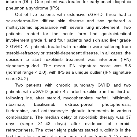
infusion (DLI). One patient was treated for early-onset idiopathic
pneumonia syndrome (IPS).
Out of five patients with extensive cGVHD, three had a
scleroderma-like diffuse skin disease and two gathered a
multisystemic appearance with severe lung involvement. Two
patients treated for the acute form had gastrointestinal
involvement grade 4, and four patients had skin and liver grade
2 GVHD. All patients treated with ruxolitinib were suffering from
steroid-refractory or steroid-dependent disease. In all cases, the
decision to start ruxolitinib treatment was interferon (IFN)
signature-guided. The mean IFN signature score was 8.3
(normal range < 2.0), with IPS as a unique outlier (IFN signature
score 34.2).
Two patients with chronic pulmonary GVHD and two
patients with aGVHD grade 4 started ruxolitinib in the third or
following line, after steroid, mycophenolate mofetil, infliximab,
rituximab, basiliximab, extracorporeal photopheresis,
fludarabine, and antithymocyte globulin treatments in various
combinations. The median delay of ruxolitinib therapy was 37
days (range 31–43 days) after evidence of steroid-
refractoriness. The other eight patients started ruxolitinib in the
first line after steroids at a median of 7 days (range 3–12 days)