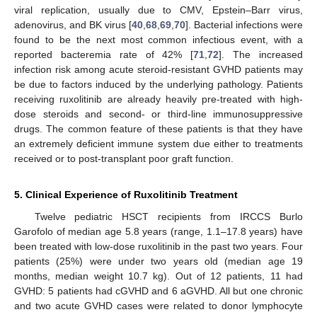
viral replication, usually due to CMV, Epstein–Barr virus,
adenovirus, and BK virus [
40
,
68
,
69
,
70
]. Bacterial infections were
found to be the next most common infectious event, with a
reported bacteremia rate of 42% [
71
,
72
]. The increased
infection risk among acute steroid-resistant GVHD patients may
be due to factors induced by the underlying pathology. Patients
receiving ruxolitinib are already heavily pre-treated with high-
dose steroids and second- or third-line immunosuppressive
drugs. The common feature of these patients is that they have
an extremely deficient immune system due either to treatments
received or to post-transplant poor graft function.
5. Clinical Experience of Ruxolitinib Treatment
Twelve pediatric HSCT recipients from IRCCS Burlo
Garofolo of median age 5.8 years (range, 1.1–17.8 years) have
been treated with low-dose ruxolitinib in the past two years. Four
patients (25%) were under two years old (median age 19
months, median weight 10.7 kg). Out of 12 patients, 11 had
GVHD: 5 patients had cGVHD and 6 aGVHD. All but one chronic
and two acute GVHD cases were related to donor lymphocyte