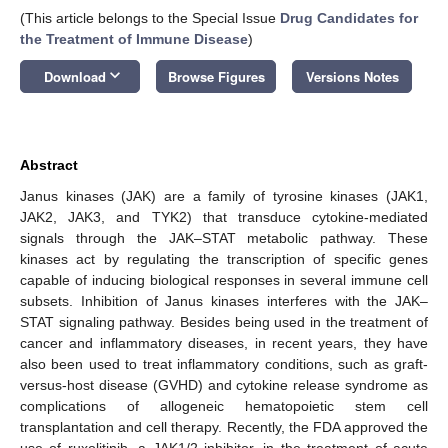
(This article belongs to the Special Issue
Drug Candidates for
the Treatment of Immune Disease
)
keyboard_arrow_down
Download
Browse Figures
Versions Notes
Abstract
Janus kinases (JAK) are a family of tyrosine kinases (JAK1,
JAK2, JAK3, and TYK2) that transduce cytokine-mediated
signals through the JAK–STAT metabolic pathway. These
kinases act by regulating the transcription of specific genes
capable of inducing biological responses in several immune cell
subsets. Inhibition of Janus kinases interferes with the JAK–
STAT signaling pathway. Besides being used in the treatment of
cancer and inflammatory diseases, in recent years, they have
also been used to treat inflammatory conditions, such as graft-
versus-host disease (GVHD) and cytokine release syndrome as
complications of allogeneic hematopoietic stem cell
transplantation and cell therapy. Recently, the FDA approved the
use of ruxolitinib, a JAK1/2 inhibitor, in the treatment of acute