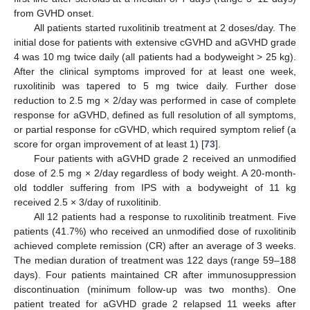
from GVHD onset.
All patients started ruxolitinib treatment at 2 doses/day. The
initial dose for patients with extensive cGVHD and aGVHD grade
4 was 10 mg twice daily (all patients had a bodyweight > 25 kg).
After the clinical symptoms improved for at least one week,
ruxolitinib was tapered to 5 mg twice daily. Further dose
reduction to 2.5 mg × 2/day was performed in case of complete
response for aGVHD, defined as full resolution of all symptoms,
or partial response for cGVHD, which required symptom relief (a
score for organ improvement of at least 1) [
73
].
Four patients with aGVHD grade 2 received an unmodified
dose of 2.5 mg × 2/day regardless of body weight. A 20-month-
old toddler suffering from IPS with a bodyweight of 11 kg
received 2.5 × 3/day of ruxolitinib.
All 12 patients had a response to ruxolitinib treatment. Five
patients (41.7%) who received an unmodified dose of ruxolitinib
achieved complete remission (CR) after an average of 3 weeks.
The median duration of treatment was 122 days (range 59–188
days). Four patients maintained CR after immunosuppression
discontinuation (minimum follow-up was two months). One
patient treated for aGVHD grade 2 relapsed 11 weeks after