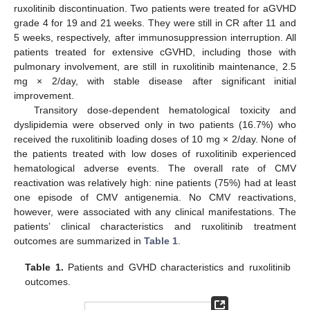
ruxolitinib discontinuation. Two patients were treated for aGVHD
grade 4 for 19 and 21 weeks. They were still in CR after 11 and
5 weeks, respectively, after immunosuppression interruption. All
patients treated for extensive cGVHD, including those with
pulmonary involvement, are still in ruxolitinib maintenance, 2.5
mg × 2/day, with stable disease after significant initial
improvement.
Transitory dose-dependent hematological toxicity and
dyslipidemia were observed only in two patients (16.7%) who
received the ruxolitinib loading doses of 10 mg × 2/day. None of
the patients treated with low doses of ruxolitinib experienced
hematological adverse events. The overall rate of CMV
reactivation was relatively high: nine patients (75%) had at least
one episode of CMV antigenemia. No CMV reactivations,
however, were associated with any clinical manifestations. The
patients’ clinical characteristics and ruxolitinib treatment
outcomes are summarized in
Table 1
.
Table 1.
Patients and GVHD characteristics and ruxolitinib
outcomes.