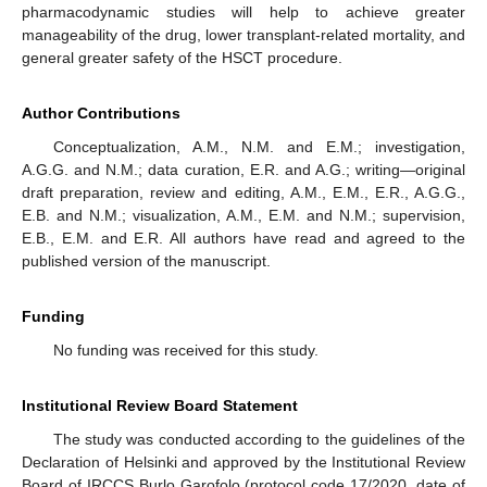
pharmacodynamic studies will help to achieve greater
manageability of the drug, lower transplant-related mortality, and
general greater safety of the HSCT procedure.
Author Contributions
Conceptualization, A.M., N.M. and E.M.; investigation,
A.G.G. and N.M.; data curation, E.R. and A.G.; writing—original
draft preparation, review and editing, A.M., E.M., E.R., A.G.G.,
E.B. and N.M.; visualization, A.M., E.M. and N.M.; supervision,
E.B., E.M. and E.R. All authors have read and agreed to the
published version of the manuscript.
Funding
No funding was received for this study.
Institutional Review Board Statement
The study was conducted according to the guidelines of the
Declaration of Helsinki and approved by the Institutional Review
Board of IRCCS Burlo Garofolo (protocol code 17/2020, date of