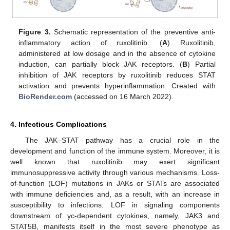
Figure 3.
Schematic representation of the preventive anti-
inflammatory action of ruxolitinib. (
A
) Ruxolitinib,
administered at low dosage and in the absence of cytokine
induction, can partially block JAK receptors. (
B
) Partial
inhibition of JAK receptors by ruxolitinib reduces STAT
activation and prevents hyperinflammation. Created with
BioRender.com
(accessed on 16 March 2022).
4. Infectious Complications
The JAK–STAT pathway has a crucial role in the
development and function of the immune system. Moreover, it is
well known that ruxolitinib may exert significant
immunosuppressive activity through various mechanisms. Loss-
of-function (LOF) mutations in JAKs or STATs are associated
with immune deficiencies and, as a result, with an increase in
susceptibility to infections. LOF in signaling components
downstream of γc-dependent cytokines, namely, JAK3 and
STAT5B, manifests itself in the most severe phenotype as