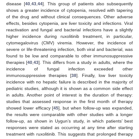
disease [
40
,
43
,
44
]. This group of patients also subsequently
shows a greater incidence of cytopenia, resolved with tapering
of the drug and without clinical consequences. Other adverse
effects, besides cytopenia, are liver toxicity and infections. Viral
reactivation and fungal and bacterial infections have a slightly
higher incidence during ruxolitinib treatment, in particular,
cytomegalovirus (CMV) viremia. However, the incidence of
severe or life-threatening infection, both viral and bacterial, was
found to be low and comparable to other immunosuppressive
therapies [
40
,
43
]. This differs from a study in adults, where the
incidence of fungal infection exceeded other
immunosuppressive therapies [
38
]. Finally, low liver toxicity
incidence with no hepatic failure is described in the majority of
pediatric studies, although it is shown as a common side effect
in adults. Another point of interest is the duration of therapy:
studies that assessed response in the first month of therapy
showed lower efficacy [
45
], but when follow-up was expanded,
the results were comparable with other studies with a longer
follow-up, as shown in Uygun’s study, in which patients’ best
responses were stated as occurring at any time after starting
treatment with ruxolitinib. This suggests that prolonged therapy