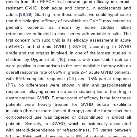
results from the REACH trial showed good efficacy in steroid-
resistant GVHD, both acute and chronic, in adolescents and
adults [
38
,
39
]. Starting from these results, we could hypothesize
that the biological efficacy of ruxolitinib on GVHD may extend to
pediatric patients, as shown by some studies, albeit
retrospective or limited to case series with variable results. The
first concern with ruxolitinib is its efficacy assessment in acute
(aGVHD) and chronic GVHD (cGVHD), according to GVHD
grade and the organs involved. In one of the largest studies in
children, by Uygun et al. [
40
], results with ruxolitinib treatment
were positive in comparison to the best available therapy with an
overall response rate of 85% in grade 2–4 acute GVHD patients,
with 69% complete response (CR) and 15% partial response
(PR). No differences were shown in skin and gastrointestinal
responses, allaying concerns about malabsorption of the drug in
gastrointestinal GVHD. Further proof of efficacy is the fact these
patients were heavily treated for GVHD before ruxolitinib
initiation (three or more lines of therapy) and the further fact that
corticosteroid use was tapered or discontinued in almost all
patients. Similarly, in cGVHD, which is historically associated
with steroid-dependence or refractoriness, PR varies between
80 and 89%, with, however, only 8% of patients achieving a