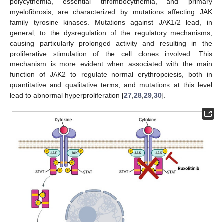
polycythemia, essential thrombocythemia, and primary
myelofibrosis, are characterized by mutations affecting JAK
family tyrosine kinases. Mutations against JAK1/2 lead, in
general, to the dysregulation of the regulatory mechanisms,
causing particularly prolonged activity and resulting in the
proliferative stimulation of the cell clones involved. This
mechanism is more evident when associated with the main
function of JAK2 to regulate normal erythropoiesis, both in
quantitative and qualitative terms, and mutations at this level
lead to abnormal hyperproliferation [
27
,
28
,
29
,
30
].