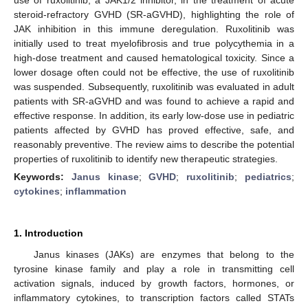
steroid-refractory GVHD (SR-aGVHD), highlighting the role of
JAK inhibition in this immune deregulation. Ruxolitinib was
initially used to treat myelofibrosis and true polycythemia in a
high-dose treatment and caused hematological toxicity. Since a
lower dosage often could not be effective, the use of ruxolitinib
was suspended. Subsequently, ruxolitinib was evaluated in adult
patients with SR-aGVHD and was found to achieve a rapid and
effective response. In addition, its early low-dose use in pediatric
patients affected by GVHD has proved effective, safe, and
reasonably preventive. The review aims to describe the potential
properties of ruxolitinib to identify new therapeutic strategies.
Keywords:
Janus kinase
;
GVHD
;
ruxolitinib
;
pediatrics
;
cytokines
;
inflammation
1. Introduction
Janus kinases (JAKs) are enzymes that belong to the
tyrosine kinase family and play a role in transmitting cell
activation signals, induced by growth factors, hormones, or
inflammatory cytokines, to transcription factors called STATs