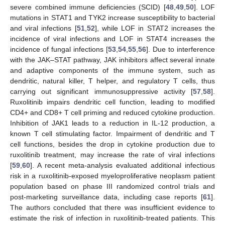
severe combined immune deficiencies (SCID) [
48
,
49
,
50
]. LOF
mutations in STAT1 and TYK2 increase susceptibility to bacterial
and viral infections [
51
,
52
], while LOF in STAT2 increases the
incidence of viral infections and LOF in STAT4 increases the
incidence of fungal infections [
53
,
54
,
55
,
56
]. Due to interference
with the JAK–STAT pathway, JAK inhibitors affect several innate
and adaptive components of the immune system, such as
dendritic, natural killer, T helper, and regulatory T cells, thus
carrying out significant immunosuppressive activity [
57
,
58
].
Ruxolitinib impairs dendritic cell function, leading to modified
CD4+ and CD8+ T cell priming and reduced cytokine production.
Inhibition of JAK1 leads to a reduction in IL-12 production, a
known T cell stimulating factor. Impairment of dendritic and T
cell functions, besides the drop in cytokine production due to
ruxolitinib treatment, may increase the rate of viral infections
[
59
,
60
]. A recent meta-analysis evaluated additional infectious
risk in a ruxolitinib-exposed myeloproliferative neoplasm patient
population based on phase III randomized control trials and
post-marketing surveillance data, including case reports [
61
].
The authors concluded that there was insufficient evidence to
estimate the risk of infection in ruxolitinib-treated patients. This