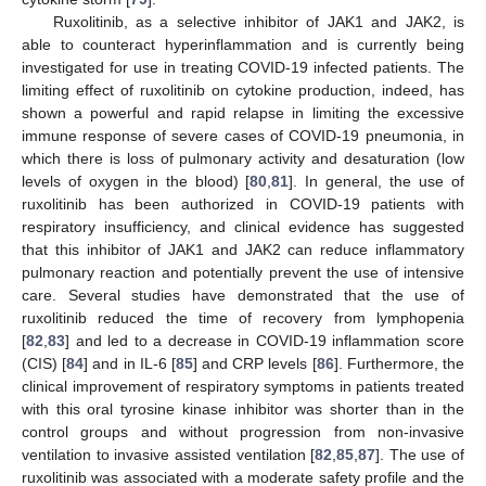
Ruxolitinib, as a selective inhibitor of JAK1 and JAK2, is
able to counteract hyperinflammation and is currently being
investigated for use in treating COVID-19 infected patients. The
limiting effect of ruxolitinib on cytokine production, indeed, has
shown a powerful and rapid relapse in limiting the excessive
immune response of severe cases of COVID-19 pneumonia, in
which there is loss of pulmonary activity and desaturation (low
levels of oxygen in the blood) [
80
,
81
]. In general, the use of
ruxolitinib has been authorized in COVID-19 patients with
respiratory insufficiency, and clinical evidence has suggested
that this inhibitor of JAK1 and JAK2 can reduce inflammatory
pulmonary reaction and potentially prevent the use of intensive
care. Several studies have demonstrated that the use of
ruxolitinib reduced the time of recovery from lymphopenia
[
82
,
83
] and led to a decrease in COVID-19 inflammation score
(CIS) [
84
] and in IL-6 [
85
] and CRP levels [
86
]. Furthermore, the
clinical improvement of respiratory symptoms in patients treated
with this oral tyrosine kinase inhibitor was shorter than in the
control groups and without progression from non-invasive
ventilation to invasive assisted ventilation [
82
,
85
,
87
]. The use of
ruxolitinib was associated with a moderate safety profile and the