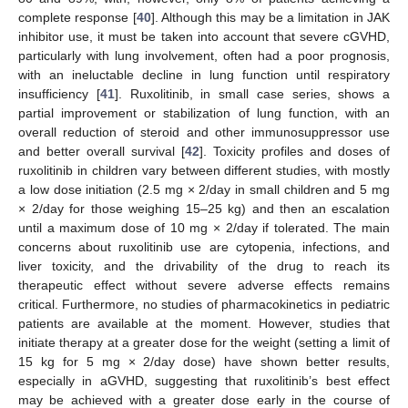
complete response [
40
]. Although this may be a limitation in JAK
inhibitor use, it must be taken into account that severe cGVHD,
particularly with lung involvement, often had a poor prognosis,
with an ineluctable decline in lung function until respiratory
insufficiency [
41
]. Ruxolitinib, in small case series, shows a
partial improvement or stabilization of lung function, with an
overall reduction of steroid and other immunosuppressor use
and better overall survival [
42
]. Toxicity profiles and doses of
ruxolitinib in children vary between different studies, with mostly
a low dose initiation (2.5 mg × 2/day in small children and 5 mg
× 2/day for those weighing 15–25 kg) and then an escalation
until a maximum dose of 10 mg × 2/day if tolerated. The main
concerns about ruxolitinib use are cytopenia, infections, and
liver toxicity, and the drivability of the drug to reach its
therapeutic effect without severe adverse effects remains
critical. Furthermore, no studies of pharmacokinetics in pediatric
patients are available at the moment. However, studies that
initiate therapy at a greater dose for the weight (setting a limit of
15 kg for 5 mg × 2/day dose) have shown better results,
especially in aGVHD, suggesting that ruxolitinib’s best effect
may be achieved with a greater dose early in the course of