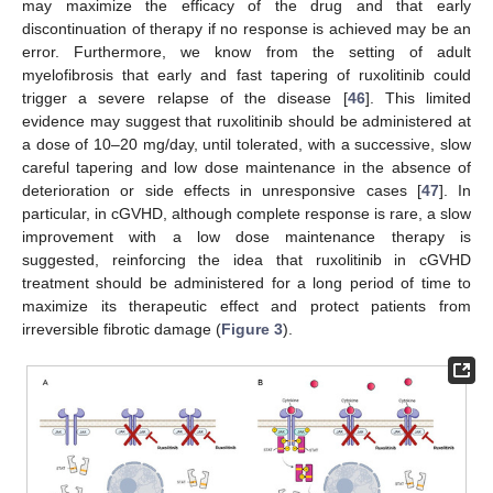
may maximize the efficacy of the drug and that early
discontinuation of therapy if no response is achieved may be an
error. Furthermore, we know from the setting of adult
myelofibrosis that early and fast tapering of ruxolitinib could
trigger a severe relapse of the disease [
46
]. This limited
evidence may suggest that ruxolitinib should be administered at
a dose of 10–20 mg/day, until tolerated, with a successive, slow
careful tapering and low dose maintenance in the absence of
deterioration or side effects in unresponsive cases [
47
]. In
particular, in cGVHD, although complete response is rare, a slow
improvement with a low dose maintenance therapy is
suggested, reinforcing the idea that ruxolitinib in cGVHD
treatment should be administered for a long period of time to
maximize its therapeutic effect and protect patients from
irreversible fibrotic damage (
Figure 3
).