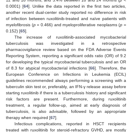
12 and 18 months, and 3.4% between 18 and 24 months (
p
<
0.0001) [
64
]. Unlike the data reported in the first two articles,
another recent dual-center study reported no difference in risk
of infection between ruxolitinib-treated and naïve patients with
myelofibrosis (
p
= 0.466) and myeloproliferative neoplasms (
p
=
0.152) [
65
].
The increase of ruxolitinib-associated mycobacterial
tuberculosis was investigated in a retrospective
pharmacovigilance review based on the FDA Adverse Events
Reporting System, reporting a significant odds ratio (OR) of 9.2
for developing the typical mycobacterial tuberculosis and an OR
of 8.3 for atypical mycobacterial infections [
66
]. Therefore, the
European Conference on Infections in Leukemia (ECIL)
guidelines recommended always performing a screening with a
tuberculin skin test or, preferably, an IFN-γ release assay before
starting ruxolitinib if there is a tuberculosis history and significant
risk factors are present. Furthermore, during ruxolitinib
treatment, a regular follow-up, aimed at early diagnosis of
tuberculosis, is also advisable, followed by an appropriate
therapy when required [
67
].
Infectious complications, reported in HSCT recipients
treated with ruxolitinib for steroid-refractory GVHD, are mostly