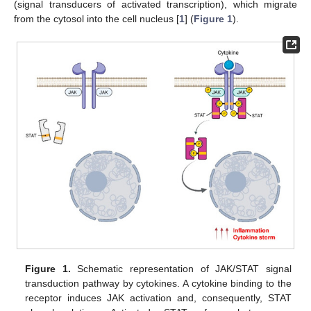
(signal transducers of activated transcription), which migrate
from the cytosol into the cell nucleus [
1
] (
Figure 1
).
Figure 1.
Schematic representation of JAK/STAT signal
transduction pathway by cytokines. A cytokine binding to the
receptor induces JAK activation and, consequently, STAT