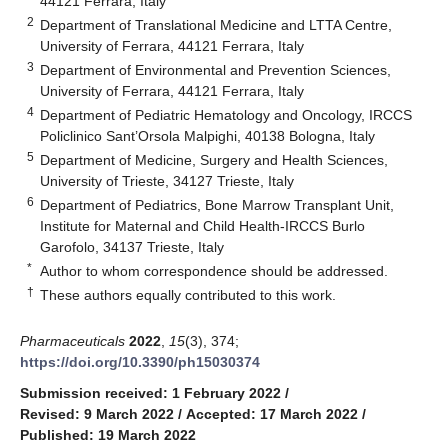
44121 Ferrara, Italy
2
Department of Translational Medicine and LTTA Centre,
University of Ferrara, 44121 Ferrara, Italy
3
Department of Environmental and Prevention Sciences,
University of Ferrara, 44121 Ferrara, Italy
4
Department of Pediatric Hematology and Oncology, IRCCS
Policlinico Sant’Orsola Malpighi, 40138 Bologna, Italy
5
Department of Medicine, Surgery and Health Sciences,
University of Trieste, 34127 Trieste, Italy
6
Department of Pediatrics, Bone Marrow Transplant Unit,
Institute for Maternal and Child Health-IRCCS Burlo
Garofolo, 34137 Trieste, Italy
*
Author to whom correspondence should be addressed.
†
These authors equally contributed to this work.
Pharmaceuticals
2022
,
15
(3), 374;
https://doi.org/10.3390/ph15030374
Submission received: 1 February 2022
/
Revised: 9 March 2022
/
Accepted: 17 March 2022
/
Published: 19 March 2022