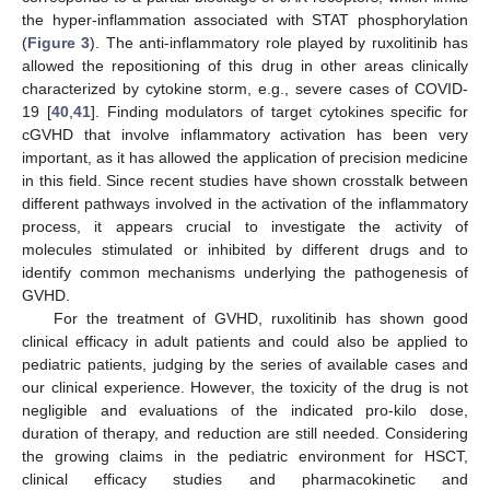
the hyper-inflammation associated with STAT phosphorylation
(
Figure 3
). The anti-inflammatory role played by ruxolitinib has
allowed the repositioning of this drug in other areas clinically
characterized by cytokine storm, e.g., severe cases of COVID-
19 [
40
,
41
]. Finding modulators of target cytokines specific for
cGVHD that involve inflammatory activation has been very
important, as it has allowed the application of precision medicine
in this field. Since recent studies have shown crosstalk between
different pathways involved in the activation of the inflammatory
process, it appears crucial to investigate the activity of
molecules stimulated or inhibited by different drugs and to
identify common mechanisms underlying the pathogenesis of
GVHD.
For the treatment of GVHD, ruxolitinib has shown good
clinical efficacy in adult patients and could also be applied to
pediatric patients, judging by the series of available cases and
our clinical experience. However, the toxicity of the drug is not
negligible and evaluations of the indicated pro-kilo dose,
duration of therapy, and reduction are still needed. Considering
the growing claims in the pediatric environment for HSCT,
clinical efficacy studies and pharmacokinetic and