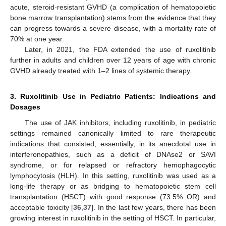
acute, steroid-resistant GVHD (a complication of hematopoietic
bone marrow transplantation) stems from the evidence that they
can progress towards a severe disease, with a mortality rate of
70% at one year.
Later, in 2021, the FDA extended the use of ruxolitinib
further in adults and children over 12 years of age with chronic
GVHD already treated with 1–2 lines of systemic therapy.
3. Ruxolitinib Use in Pediatric Patients: Indications and
Dosages
The use of JAK inhibitors, including ruxolitinib, in pediatric
settings remained canonically limited to rare therapeutic
indications that consisted, essentially, in its anecdotal use in
interferonopathies, such as a deficit of DNAse2 or SAVI
syndrome, or for relapsed or refractory hemophagocytic
lymphocytosis (HLH). In this setting, ruxolitinib was used as a
long-life therapy or as bridging to hematopoietic stem cell
transplantation (HSCT) with good response (73.5% OR) and
acceptable toxicity [
36
,
37
]. In the last few years, there has been
growing interest in ruxolitinib in the setting of HSCT. In particular,