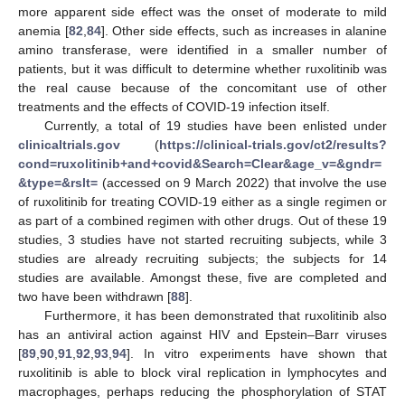
more apparent side effect was the onset of moderate to mild
anemia [
82
,
84
]. Other side effects, such as increases in alanine
amino transferase, were identified in a smaller number of
patients, but it was difficult to determine whether ruxolitinib was
the real cause because of the concomitant use of other
treatments and the effects of COVID-19 infection itself.
Currently, a total of 19 studies have been enlisted under
clinicaltrials.gov
(
https://clinical-trials.gov/ct2/results?
cond=ruxolitinib+and+covid&Search=Clear&age_v=&gndr=
&type=&rslt=
(accessed on 9 March 2022) that involve the use
of ruxolitinib for treating COVID-19 either as a single regimen or
as part of a combined regimen with other drugs. Out of these 19
studies, 3 studies have not started recruiting subjects, while 3
studies are already recruiting subjects; the subjects for 14
studies are available. Amongst these, five are completed and
two have been withdrawn [
88
].
Furthermore, it has been demonstrated that ruxolitinib also
has an antiviral action against HIV and Epstein–Barr viruses
[
89
,
90
,
91
,
92
,
93
,
94
]. In vitro experiments have shown that
ruxolitinib is able to block viral replication in lymphocytes and
macrophages, perhaps reducing the phosphorylation of STAT