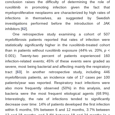
conclusion raises the difficulty of determining the role of
ruxolitinib in promoting infection given the fact that
myeloproliferative neoplasms are characterized by high rates of
infections in themselves, as suggested by Swedish
investigations performed before the introduction of JAK
inhibitors [
62
].
One retrospective study examining a cohort of 507
myelofibrosis patients reported that rates of infection were
statistically significantly higher in the ruxolitinib-treated cohort
than in patients without ruxolitinib exposure (44% vs. 20%,
p
<
0.001). Twenty-two percent of patients experienced 160
infection-related events; 45% of these events were graded as
severe, most being bacterial and affecting mainly the respiratory
tract [
63
]. In another retrospective study, including 446
myelofibrosis patients, an incidence rate of 17 cases per 100
patients/year was reported. Respiratory tract infections were
also more frequently observed (50%) in this analysis, and
bacteria were the most frequent etiological agents (68.9%).
Interestingly, the rate of infections tended to significantly
decrease over time: 14% of patients developed the first infection
within 6 months, 5% between 6 and 12 months, 3.7% between