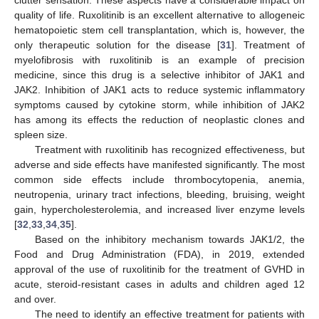
quality of life. Ruxolitinib is an excellent alternative to allogeneic
hematopoietic stem cell transplantation, which is, however, the
only therapeutic solution for the disease [
31
]. Treatment of
myelofibrosis with ruxolitinib is an example of precision
medicine, since this drug is a selective inhibitor of JAK1 and
JAK2. Inhibition of JAK1 acts to reduce systemic inflammatory
symptoms caused by cytokine storm, while inhibition of JAK2
has among its effects the reduction of neoplastic clones and
spleen size.
Treatment with ruxolitinib has recognized effectiveness, but
adverse and side effects have manifested significantly. The most
common side effects include thrombocytopenia, anemia,
neutropenia, urinary tract infections, bleeding, bruising, weight
gain, hypercholesterolemia, and increased liver enzyme levels
[
32
,
33
,
34
,
35
].
Based on the inhibitory mechanism towards JAK1/2, the
Food and Drug Administration (FDA), in 2019, extended
approval of the use of ruxolitinib for the treatment of GVHD in
acute, steroid-resistant cases in adults and children aged 12
and over.
The need to identify an effective treatment for patients with