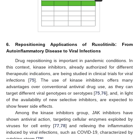
6. Repositioning Applications of Ruxolitinib: From
Autoinflammatory Disease to Viral Infections
Drug repositioning is important in pandemic conditions. In
this context, kinase inhibitors, already authorized for different
therapeutic indications, are being studied in clinical trials for viral
infections [
75
]. The use of kinase inhibitors offers many
advantages over conventional antiviral drug use, as they can
target different viral genotypes or serotypes [
75
,
76
], and, in light
of the availability of new selective inhibitors, are expected to
show fewer side effects.
Among the kinase inhibitors group, JAK inhibitors have
shown antiviral action, targeting cellular enzymes exploited by
viruses for cell entry [
77
,
78
] and relieving the inflammation
induced by viral infections, such as COVID-19, characterized by
cytokine storm [
79
].