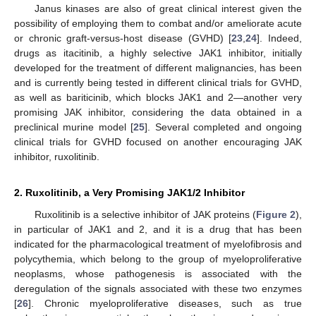
Janus kinases are also of great clinical interest given the
possibility of employing them to combat and/or ameliorate acute
or chronic graft-versus-host disease (GVHD) [
23
,
24
]. Indeed,
drugs as itacitinib, a highly selective JAK1 inhibitor, initially
developed for the treatment of different malignancies, has been
and is currently being tested in different clinical trials for GVHD,
as well as bariticinib, which blocks JAK1 and 2—another very
promising JAK inhibitor, considering the data obtained in a
preclinical murine model [
25
]. Several completed and ongoing
clinical trials for GVHD focused on another encouraging JAK
inhibitor, ruxolitinib.
2. Ruxolitinib, a Very Promising JAK1/2 Inhibitor
Ruxolitinib is a selective inhibitor of JAK proteins (
Figure 2
),
in particular of JAK1 and 2, and it is a drug that has been
indicated for the pharmacological treatment of myelofibrosis and
polycythemia, which belong to the group of myeloproliferative
neoplasms, whose pathogenesis is associated with the
deregulation of the signals associated with these two enzymes
[
26
]. Chronic myeloproliferative diseases, such as true