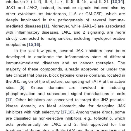
interleukin-2 (IL-2), IL-4, IL-7, IL-9, IL-15, and IL-21 [
13
,
14
].
JAK1 and JAK2, instead, transduce signals induced also by
other cytokines, as interferons, IL-6 or GM-CSF,, which are
deeply implicated in the pathogenesis of several immune-
mediated diseases [
11
]. Moreover, while JAK1–3 are associated
with inflammatory diseases, JAK1 and 2 signaling, are more
strictly connected to malignancies, including myeloproliferative
neoplasms [
15
,
16
].
In the last few years, several JAK inhibitors have been
developed to ameliorate the inflammatory state of different
immune-mediated diseases and as cancer therapies. The
majority of these compounds, already approved or under the
late clinical trial phase, block tyrosine kinase domains, located in
the JH1 region of the structure, competing with ATP at the active
sites [
5
]. Kinase domains are involved in inducing
phosphorylation and subsequent signal transductions in cells
[
11
]. Other inhibitors are conceived to target the JH2 pseudo-
kinase domain, an ideal allosteric site for designing JAK
inhibitors with high selectivity [
17
,
18
]. Among these drugs, some
are classified as non-selective inhibitors, e.g., tofacitinib, which
acts preferentially on JAK1 and 2, first approved for the
treatment of rheumatoid arthritis (RA) and then for psoriasis and