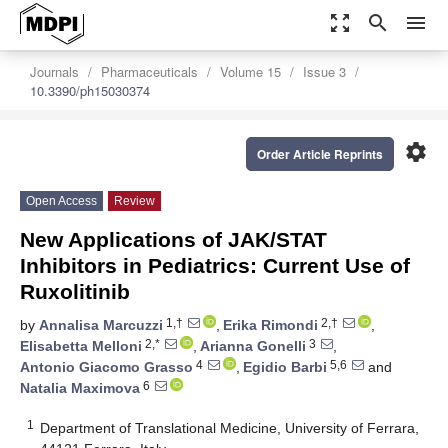
zoom_out_map
search
menu
Journals
Pharmaceuticals
Volume 15
Issue 3
10.3390/ph15030374
settings
Order Article Reprints
Open Access
Review
New Applications of JAK/STAT
Inhibitors in Pediatrics: Current Use of
Ruxolitinib
1,†
2,†
by
Annalisa Marcuzzi
,
Erika Rimondi
,
2,*
3
Elisabetta Melloni
,
Arianna Gonelli
,
4
5,6
Antonio Giacomo Grasso
,
Egidio Barbi
and
6
Natalia Maximova
1
Department of Translational Medicine, University of Ferrara,