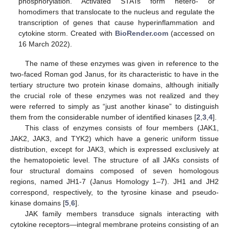
phosphorylation. Activated STATs form hetero- or
homodimers that translocate to the nucleus and regulate the
transcription of genes that cause hyperinflammation and
cytokine storm. Created with
BioRender.com
(accessed on
16 March 2022).
The name of these enzymes was given in reference to the
two-faced Roman god Janus, for its characteristic to have in the
tertiary structure two protein kinase domains, although initially
the crucial role of these enzymes was not realized and they
were referred to simply as “just another kinase” to distinguish
them from the considerable number of identified kinases [
2
,
3
,
4
].
This class of enzymes consists of four members (JAK1,
JAK2, JAK3, and TYK2) which have a generic uniform tissue
distribution, except for JAK3, which is expressed exclusively at
the hematopoietic level. The structure of all JAKs consists of
four structural domains composed of seven homologous
regions, named JH1-7 (Janus Homology 1–7). JH1 and JH2
correspond, respectively, to the tyrosine kinase and pseudo-
kinase domains [
5
,
6
].
JAK family members transduce signals interacting with
cytokine receptors—integral membrane proteins consisting of an