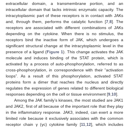
extracellular domain, a transmembrane portion, and an
intracellular domain that lacks intrinsic enzymatic capacity. The
intracytoplasmic part of these receptors is in contact with JAKs
and, through them, performs the catalytic function [
7
,
8
]. The
receptors are associated with different combinations of JAKs
depending on the cytokine. When there is no stimulus, the
receptors bind the inactive form of JAK, which undergoes a
significant structural change at the intracytoplasmic level in the
presence of a ligand (
Figure 1
). This change activates the JAK
molecule and induces binding of the STAT protein, which is
activated by a process of auto-phosphorylation, referred to as
cross-phosphorylation, in correspondence with their “activation
loops”. As a result of this phosphorylation, activated STAT
proteins form a dimer that reaches the nucleus and directly
regulates the expression of genes related to different biological
responses depending on the cell or tissue environment [
9
,
10
].
Among the JAK family’s kinases, the most studied are JAK1
and JAK2, first of all because of the important role that they play
in the inflammatory response. JAK3, indeed, can exert a more
limited role because it exclusively associates with the common
receptor chain γ (γc) cytokine family [
11
,
12
], which includes