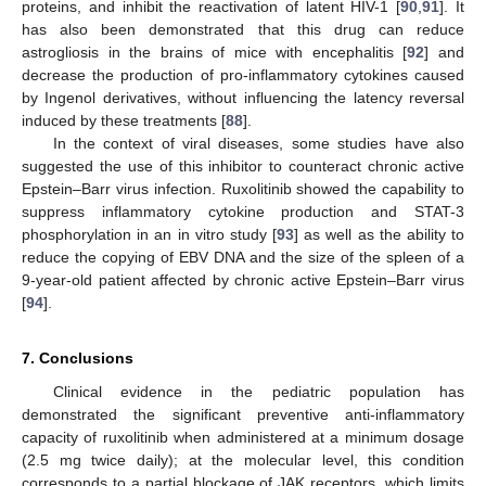
proteins, and inhibit the reactivation of latent HIV-1 [
90
,
91
]. It
has also been demonstrated that this drug can reduce
astrogliosis in the brains of mice with encephalitis [
92
] and
decrease the production of pro-inflammatory cytokines caused
by Ingenol derivatives, without influencing the latency reversal
induced by these treatments [
88
].
In the context of viral diseases, some studies have also
suggested the use of this inhibitor to counteract chronic active
Epstein–Barr virus infection. Ruxolitinib showed the capability to
suppress inflammatory cytokine production and STAT-3
phosphorylation in an in vitro study [
93
] as well as the ability to
reduce the copying of EBV DNA and the size of the spleen of a
9-year-old patient affected by chronic active Epstein–Barr virus
[
94
].
7. Conclusions
Clinical evidence in the pediatric population has
demonstrated the significant preventive anti-inflammatory
capacity of ruxolitinib when administered at a minimum dosage
(2.5 mg twice daily); at the molecular level, this condition
corresponds to a partial blockage of JAK receptors, which limits