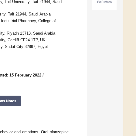
 Taif University, Taif 21944, Saudi
SciProfiles
ity, Taif 21944, Saudi Arabia
Industrial Pharmacy, College of
ty, Riyadh 13713, Saudi Arabia
sity, Cardiff CF24 1TP, UK
ty, Sadat City 32897, Egypt
ted: 15 February 2022
/
ons Notes
 behavior and emotions. Oral olanzapine