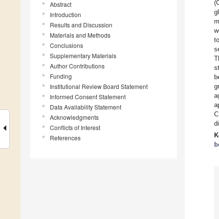
(
Abstract
g
Introduction
m
Results and Discussion
w
Materials and Methods
t
Conclusions
s
Supplementary Materials
T
Author Contributions
s
Funding
b
Institutional Review Board Statement
g
a
Informed Consent Statement
a
Data Availability Statement
C
Acknowledgments
d
Conflicts of Interest
K
References
b