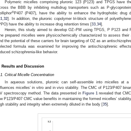
Polymeric micelles comprising pluronic 123 (P123) and TPGS have the 
cross the BBB by inhibiting multidrug transporters such as P-glycoprotei
®
olliphor
P407 (P407), have the ability to enhance the hydrophobic drug dis
31
,
32
]. In addition, the pluronic copolymer tri-block structure of polyethyl
PPO) have the ability to increase drug retention times [
33
,
34
].
Herein, this study aimed to develop OZ–PM using TPGS, P P123 and P40
he prepared micelles were physicochemically characterized to assess their ap
nd the potential of these carriers for brain targeting of OZ as an antischizophr
elected formula was examined for improving the antischizophrenic effect
nduced schizophrenia-like behavior.
. Results and Discussion
.1. Critical Micelle Concentration
In aqueous solutions, pluronic can self-assemble into micelles at
nfluences micelles’ in vitro and in vivo stability. The CMC of P123/P407 bin
V spectroscopy method. The data presented in
Figure 1
revealed that CM
ow P123/P407 CMC value benefits in maintaining the formed micelles’ stability u
igh stability and integrity when extremely diluted in the body [
35
].