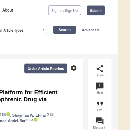
About
Sign In / Sign Up
Submit
Advanced
All Article Types
settings
share
Order Article Reprints
Share
announcement
Platform for Efficient
Help
ophrenic Drug via
format_quote
Cite
2
3
,
Shaymaa W. El-Far
,
question_answer
6
ed Abdel-Bar
Discuss in