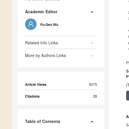
Academic Editor
Fu-Gen Wu
Related Info Links
More by Authors Links
P
S
P
Article Views
5075
(
Citations
28
A
Table of Contents
S