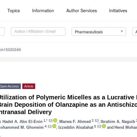
Topics
Information
Author Services
Initiatives
Pharmaceuticals
/ph15020249
Open Access
Article
tilization of Polymeric Micelles as a Lucrative 
rain Deposition of Olanzapine as an Antischiz
ntranasal Delivery
1,*
2
y
Hadel A. Abo El-Enin
,
Marwa F. Ahmed
,
Ibrahim A. Naguib
4
5
ohammed M. Ghoneim
,
Izzeddin Alsalahat
and
Hend Moham