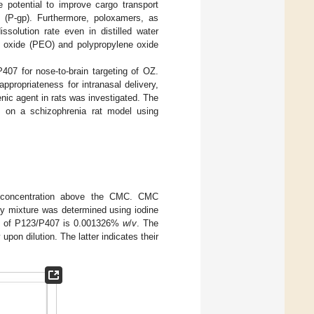
potential to improve cargo transport
n (P-gp). Furthermore, poloxamers, as
solution rate even in distilled water
ene oxide (PEO) and polypropylene oxide
7 for nose-to-brain targeting of OZ.
propriateness for intranasal delivery,
enic agent in rats was investigated. The
s on a schizophrenia rat model using
 a concentration above the CMC. CMC
ary mixture was determined using iodine
C of P123/P407 is 0.001326%
w
/
v
. The
pon dilution. The latter indicates their