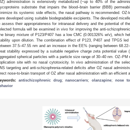
OZ) administration is extensively metabolized (~up to 40% of the adminis
lycoproteins substrate that impairs the blood–brain barrier (BBB) permeabi
inimize its systemic side effects, the nasal pathway is recommended. OZ-l
ere developed using suitable biodegradable excipients. The developed micell
o assess their appropriateness for intranasal delivery and the potential of th
elected formula will be examined in vivo for improving the anti-schizophreni
he binary mixture of P123/P407 has a low CMC (0.001326%
w
/
v
), which he
tability upon dilution. The combination effect of P123, P407 and TPGS led 
etween 37.5–47.55 nm and an increase in the EE% (ranging between 68.2
reat stability expressed by a suitable negative charge zeta potential value
ggregated spherical particles with a particle size range of 30–40 nm. OZ–PM 
pplication site with no nasal cytotoxicity. In vivo administration of the s
NS targeting and anti-schizophrenia-related deficits after OZ nasal administ
irect nose-to-brain transport of OZ after nasal administration with an efficient 
eywords:
antischizophrenic drug
;
nanocarriers
;
olanzapine
;
nose to
ehavior