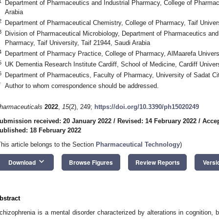
1
Department of Pharmaceutics and Industrial Pharmacy, College of Pharmacy,
Arabia
2
Department of Pharmaceutical Chemistry, College of Pharmacy, Taif Univers
3
Division of Pharmaceutical Microbiology, Department of Pharmaceutics and 
Pharmacy, Taif University, Taif 21944, Saudi Arabia
4
Department of Pharmacy Practice, College of Pharmacy, AlMaarefa Universi
5
UK Dementia Research Institute Cardiff, School of Medicine, Cardiff Univer
6
Department of Pharmaceutics, Faculty of Pharmacy, University of Sadat Ci
*
Author to whom correspondence should be addressed.
harmaceuticals
2022
,
15
(2), 249;
https://doi.org/10.3390/ph15020249
ubmission received: 20 January 2022
/
Revised: 14 February 2022
/
Accep
ublished: 18 February 2022
This article belongs to the Section
Pharmaceutical Technology
)
keyboard_arrow_down
Download
Browse Figures
Review Reports
Versi
bstract
chizophrenia is a mental disorder characterized by alterations in cognition,