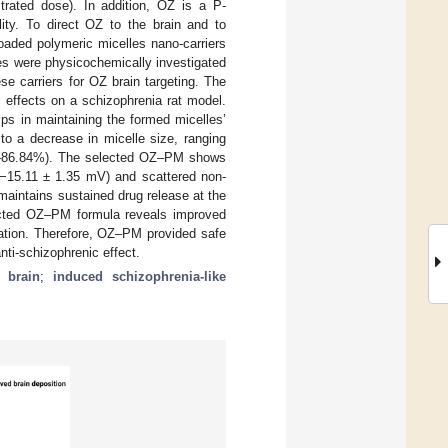
trated dose). In addition, OZ is a P-
lity. To direct OZ to the brain and to
oaded polymeric micelles nano-carriers
es were physicochemically investigated
ese carriers for OZ brain targeting. The
c effects on a schizophrenia rat model.
lps in maintaining the formed micelles’
to a decrease in micelle size, ranging
2–86.84%). The selected OZ–PM shows
 (−15.11 ± 1.35 mV) and scattered non-
maintains sustained drug release at the
elected OZ–PM formula reveals improved
ration. Therefore, OZ–PM provided safe
anti-schizophrenic effect.
 brain
;
induced schizophrenia-like