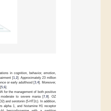
ations in cognition, behavior, emotion,
airment [
1
,
2
]. Approximately 23 million
nce or early adulthood [
3
,
4
]. Moreover,
[
5
,
6
].
DA for the management of both positive
 moderate to severe mania [
7
,
8
]. OZ
D2) and serotonin (5-HT2c). In addition,
ors alpha 1, and histamine H1 receptor
3-b) benzodiazepine with a partition