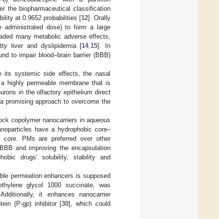
er the biopharmaceutical classification
ity at 0.9652 probabilities [
12
]. Orally
e administrated dose) to form a large
uaded many metabolic adverse effects,
tty liver and dyslipidemia [
14
,
15
]. In
und to impair blood–brain barrier (BBB)
 its systemic side effects, the nasal
s a highly permeable membrane that is
eurons in the olfactory epithelium direct
 a promising approach to overcome the
lock copolymer nanocarriers in aqueous
anoparticles have a hydrophobic core–
e core. PMs are preferred over other
he BBB and improving the encapsulation
bic drugs’ solubility, stability and
ble permeation enhancers is supposed
thylene glycol 1000 succinate, was
Additionally, it enhances nanocarrier
in (P-gp) inhibitor [
30
], which could