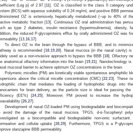
oefficient (Log p) of 2.97 [
11
]. OZ is classified in the class II category und
ystem (BCS) with aqueous solubility of 0.24 mg/mL and positive BBB permeabil
dministered OZ is extensively hepatically metabolized (~up to 40% of th
nactive metabolic fraction [
13
]. Continuous OZ oral administration has pers
uch as type 2 diabetes, insulin resistance (hyperinsulinemia), obesity, fa
ddition, the induced P-glycoproteins efflux by orally administered OZ was fo
ermeability [
13
,
16
,
17
].
To direct OZ to the brain through the bypass of BBB, and to minimize
athway is recommended [
18
,
19
,
20
]. Nasal mucosa (in the nasal cavity) i
idely used as a non-invasive approach to bypass the BBB [
18
]. Olfactory n
he anatomical olfactory information into the brain [
19
,
21
]. Nanotechnology is
asal mucosal barrier to achieve optimum OZ concentrations in the brain.
Polymeric micelles (PM) are kinetically stable spontaneous amphiphilic b
ispersions above the critical micelle concentration (CMC) [
22
,
23
]. These n
ydrophilic chain that mediates the loading of hydrophobic drugs into th
anocarriers for brain delivery, as the particle size is ideal for passing t
fficiency (EE%) [
24
,
25
]. Moreover, PM proved to increase the hydropho
ioavailability [
26
,
27
].
Development of nasal OZ-loaded PM using biodegradable and biocompati
o avoid the damage of the nasal mucosa. TPGS, d-α-Tocopheryl polye
nvestigated as a biocompatible and biodegradable non-ionic surfactant. 
ermeation and cellular uptake [
28
,
29
]. Furthermore, TPGS is a P-glycoprote
mprove olanzapine BBB permeability.