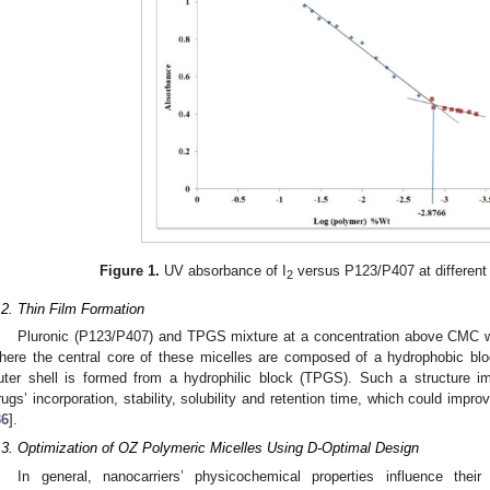
Figure 1.
UV absorbance of I
versus P123/P407 at different 
2
.2. Thin Film Formation
Pluronic (P123/P407) and TPGS mixture at a concentration above CMC w
here the central core of these micelles are composed of a hydrophobic bl
uter shell is formed from a hydrophilic block (TPGS). Such a structure 
rugs’ incorporation, stability, solubility and retention time, which could improv
36
].
.3. Optimization of OZ Polymeric Micelles Using D-Optimal Design
In general, nanocarriers’ physicochemical properties influence their