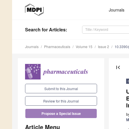
Journals
Search
for Articles
:
Journals
Pharmaceuticals
Volume 15
Issue 2
10.3390
first_page
Submit to this Journal
U
B
Review for this Journal
I
Propose a Special Issue
b
M
Article Menu