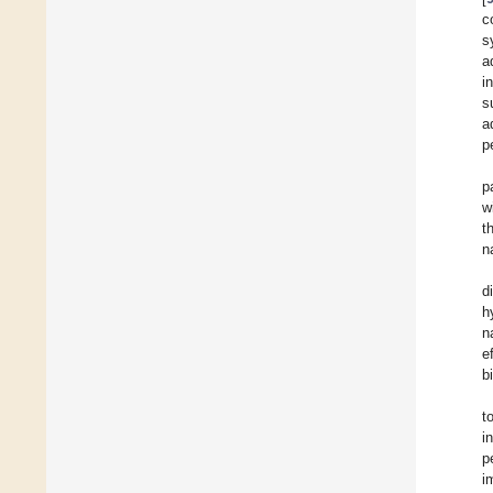
c
s
a
i
s
a
p
p
w
t
n
d
h
n
e
b
t
i
p
i