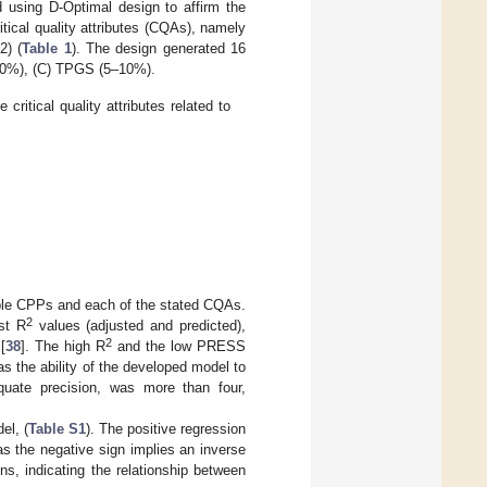
 using D-Optimal design to affirm the
itical quality attributes (CQAs), namely
2) (
Table 1
). The design generated 16
–30%), (C) TPGS (5–10%).
ritical quality attributes related to
able CPPs and each of the stated CQAs.
2
est R
values (adjusted and predicted),
2
[
38
]. The high R
and the low PRESS
s the ability of the developed model to
equate precision, was more than four,
el, (
Table S1
). The positive regression
s the negative sign implies an inverse
ons, indicating the relationship between