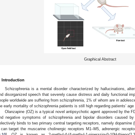
Graphical Abstract
. Introduction
Schizophrenia is a mental disorder characterized by hallucinations, alter
nd disorganized speech that severely cause distress and daily functional imp
eople worldwide are suffering from schizophrenia, 1% of whom are in adolesce
he early mortality of schizophrenia patients is still high regarding patients’ age 
Olanzapine (OZ) is a typical novel antipsychotic agent approved by the F
nd negative symptoms of schizophrenia and bipolar disorders caused by
electively binds to two primary central targeting receptors, namely dopamine (
t can target the muscarine cholinergic receptors M1–M5, adrenergic recept
9
,
10
]. OZ is known as 2-methyl-4-(4-methyl-1-piperazinyl)-10H-thieno(2,