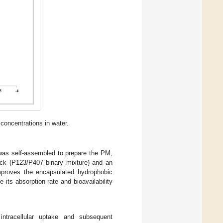
concentrations in water.
as self-assembled to prepare the PM,
ock (P123/P407 binary mixture) and an
improves the encapsulated hydrophobic
e its absorption rate and bioavailability
 intracellular uptake and subsequent