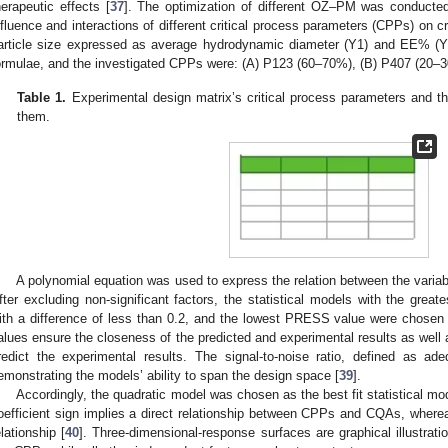
herapeutic effects [
37
]. The optimization of different OZ–PM was conducted
nfluence and interactions of different critical process parameters (CPPs) on cr
article size expressed as average hydrodynamic diameter (Y1) and EE% (Y
ormulae, and the investigated CPPs were: (A) P123 (60–70%), (B) P407 (20
Table 1.
Experimental design matrix’s critical process parameters and the c
them.
A polynomial equation was used to express the relation between the vari
fter excluding non-significant factors, the statistical models with the great
ith a difference of less than 0.2, and the lowest PRESS value were chosen 
alues ensure the closeness of the predicted and experimental results as well a
redict the experimental results. The signal-to-noise ratio, defined as ad
emonstrating the models’ ability to span the design space [
39
].
Accordingly, the quadratic model was chosen as the best fit statistical mod
oefficient sign implies a direct relationship between CPPs and CQAs, wherea
elationship [
40
]. Three-dimensional-response surfaces are graphical illustrati