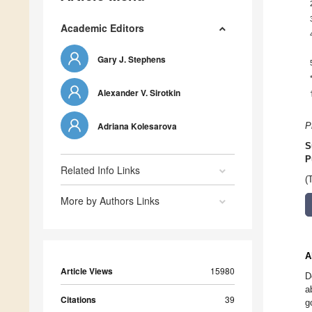
Academic Editors
Gary J. Stephens
Alexander V. Sirotkin
Adriana Kolesarova
P
S
P
Related Info Links
(
More by Authors Links
A
Article Views
15980
D
a
Citations
39
g