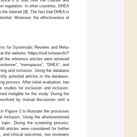
 since it is sold over the counter and
on regulation. In other countries, DHEA
 the internet [
8
]. The fact that DHEA is
tential. Moreover, the effectiveness of
tems for Systematic Reviews and Meta-
at the website:
https://osf.io/search/?
l the reference articles were retrieved
rosterone”, “menopause”, “DHEA”, and
ening and inclusion. Using the database
ify potential articles in the database.
g process. After initial evaluation, two
le studies for exclusion and inclusion.
d ineligible for the study. During the
resolved by mutual discussion until a
 in
Figure 1
to illustrate the processes
nal inclusion. Using the aforementioned
 topic. During the screening process,
66 articles were considered for further
, and clinical outcomes, two reviewers