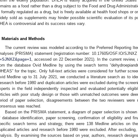
ithin the elderly population. DHEA is easily acquired in the United States
emains as a food rather than a drug subject to the Food and Drug Administrati
s formally regulated as a drug, but is freely available at health food shops or on
idely sold as supplements may hinder possible scientific evaluation of its po
HEA is controversial and its success rates vary.
. Materials and Methods
The current review was modeled according to the Preferred Reporting I
nalyses (PRISMA) statement (registration number: 10.17605/OSF.IO/SJNXZ 
=SJNXZ&page=1
, accessed on 22 December 2021). In the current review, al
rom the database Ovid Medline by using the search terms “dehydroepiand
DHEAS” for the topic. Only full-text articles were considered for further scre
vid Medline up to 31 July 2021, we conducted a literature search as to ident
esearch before 1980 and duplication articles were excluded during the screenin
xperts in the field independently inspected and evaluated potentially eligib
rticles with poor study design or those with unmatched outcomes were deeme
eriod of paper selection, disagreements between the two reviewers were 
onsensus was reached.
Based on the PRISMA statement, a diagram of paper selection is shown
f database identification, paper screening, confirmation of eligibility and fi
pecific search terms and strategy, there were 138 Medline articles on the
uplicated articles and research before 1980 were excluded. After excluding, 
nalysis. By examining the sources based on year, authors, research designs