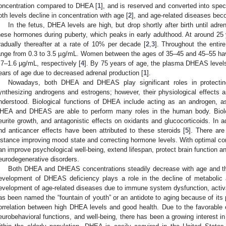
oncentration compared to DHEA [
1
], and is reserved and converted into spe
oth levels decline in concentration with age [
2
], and age-related diseases bec
In the fetus, DHEA levels are high, but drop shortly after birth until adr
hese hormones during puberty, which peaks in early adulthood. At around 2
radually thereafter at a rate of 10% per decade [
2
,
3
]. Throughout the entir
ange from 0.3 to 3.5 µg/mL. Women between the ages of 35–45 and 45–55 ha
.7–1.6 µg/mL, respectively [
4
]. By 75 years of age, the plasma DHEAS level
ears of age due to decreased adrenal production [
1
].
Nowadays, both DHEA and DHEAS play significant roles in protecting
ynthesizing androgens and estrogens; however, their physiological effects 
nderstood. Biological functions of DHEA include acting as an androgen, a
HEA and DHEAS are able to perform many roles in the human body. Biologi
eurite growth, and antagonistic effects on oxidants and glucocorticoids. In 
nd anticancer effects have been attributed to these steroids [
5
]. There are
nstance improving mood state and correcting hormone levels. With optimal 
an improve psychological well-being, extend lifespan, protect brain function 
eurodegenerative disorders.
Both DHEA and DHEAS concentrations steadily decrease with age and this
evelopment of DHEAS deficiency plays a role in the decline of metabolic a
evelopment of age-related diseases due to immune system dysfunction, activat
as been named the “fountain of youth” or an antidote to aging because of its p
orrelation between high DHEA levels and good health. Due to the favorable
eurobehavioral functions, and well-being, there has been a growing interest 