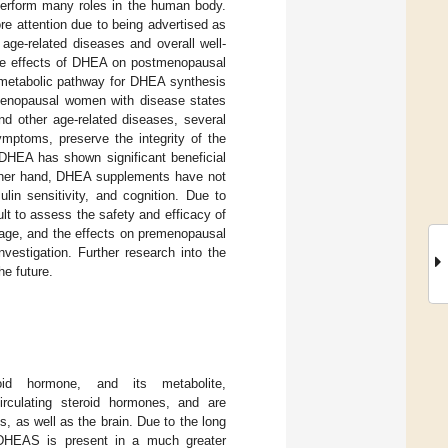
perform many roles in the human body.
e attention due to being advertised as
ge-related diseases and overall well-
the effects of DHEA on postmenopausal
e metabolic pathway for DHEA synthesis
tmenopausal women with disease states
nd other age-related diseases, several
mptoms, preserve the integrity of the
DHEA has shown significant beneficial
ther hand, DHEA supplements have not
ulin sensitivity, and cognition. Due to
ult to assess the safety and efficacy of
sage, and the effects on premenopausal
estigation. Further research into the
he future.
oid hormone, and its metabolite,
rculating steroid hormones, and are
s, as well as the brain. Due to the long
DHEAS is present in a much greater