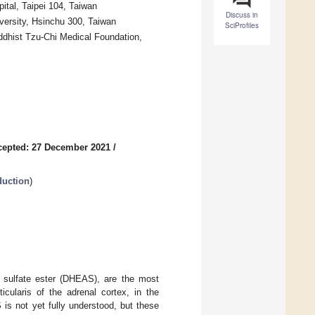
tal, Taipei 104, Taiwan
Discuss in
versity, Hsinchu 300, Taiwan
SciProfiles
ddhist Tzu-Chi Medical Foundation,
cepted: 27 December 2021
/
duction
)
e sulfate ester (DHEAS), are the most
icularis of the adrenal cortex, in the
is not yet fully understood, but these