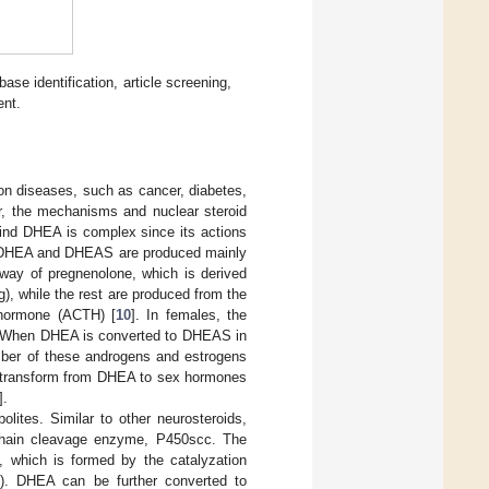
ase identification, article screening,
ent.
on diseases, such as cancer, diabetes,
r, the mechanisms and nuclear steroid
nd DHEA is complex since its actions
oth DHEA and DHEAS are produced mainly
thway of pregnenolone, which is derived
, while the rest are produced from the
 hormone (ACTH) [
10
]. In females, the
. When DHEA is converted to DHEAS in
umber of these androgens and estrogens
o transform from DHEA to sex hormones
].
lites. Similar to other neurosteroids,
 chain cleavage enzyme, P450scc. The
 which is formed by the catalyzation
. DHEA can be further converted to