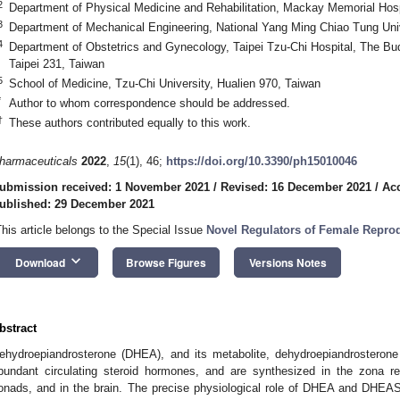
2
Department of Physical Medicine and Rehabilitation, Mackay Memorial Hospi
3
Department of Mechanical Engineering, National Yang Ming Chiao Tung Uni
4
Department of Obstetrics and Gynecology, Taipei Tzu-Chi Hospital, The Bu
Taipei 231, Taiwan
5
School of Medicine, Tzu-Chi University, Hualien 970, Taiwan
*
Author to whom correspondence should be addressed.
†
These authors contributed equally to this work.
harmaceuticals
2022
,
15
(1), 46;
https://doi.org/10.3390/ph15010046
ubmission received: 1 November 2021
/
Revised: 16 December 2021
/
Ac
ublished: 29 December 2021
This article belongs to the Special Issue
Novel Regulators of Female Repro
keyboard_arrow_down
Download
Browse Figures
Versions Notes
bstract
ehydroepiandrosterone (DHEA), and its metabolite, dehydroepiandrosteron
bundant circulating steroid hormones, and are synthesized in the zona ret
onads, and in the brain. The precise physiological role of DHEA and DHEAS 