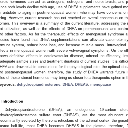
teroid hormones can act as androgens, estrogens, and neurosteroids, and 
ince both levels decline with age, use of DHEA supplements have gained mor
n antidote to aging in postmenopausal women, who may have concerns on a
eing. However, current research has not reached an overall consensus on 
omen. This overview is a summary of the current literature, addressing th
nd utilization, as well as the effects of DHEA on premenopausal and pos
nd other factors. As for the therapeutic effects on menopausal syndrome a
tudies have found that DHEA supplementations can alleviate vasomotor sy
mmune system, reduce bone loss, and increase muscle mass. Intravaginal 
ffects in menopausal women with severe vulvovaginal symptoms. On the o
hown definitive effects in cardiovascular disease, adrenal insufficiency, ins
nadequate sample sizes and treatment durations of current studies, it is diffic
HEA and draw reliable conclusions for the physiological role, the optimal do
nd postmenopausal women; therefore, the study of DHEA warrants future inv
oles of these steroid hormones may bring us closer to a therapeutic option in t
eywords:
dehydroepiandrosterone
;
DHEA
;
DHEAS
;
menopause
. Introduction
Dehydroepiandrosterone (DHEA), an endogenous 19-carbon ster
ehydroepiandrosterone sulfate ester (DHEAS), are the most abundant ci
redominantly secreted by the zona reticularis of the adrenal cortex, the gonad
lasma half-life, most DHEA becomes DHEAS in the plasma; therefore, 