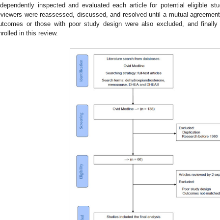
ndependently inspected and evaluated each article for potential eligible 
eviewers were reassessed, discussed, and resolved until a mutual agreemen
utcomes or those with poor study design were also excluded, and finally 5
nrolled in this review.