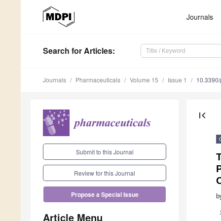
Journals
Search
for Articles
:
Journals
Pharmaceuticals
Volume 15
Issue 1
10.3390
first_page
Submit to this Journal
Review for this Journal
Propose a Special Issue
b
Article Menu