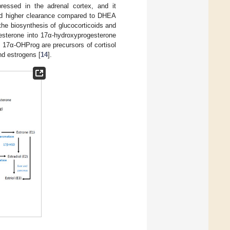
ressed in the adrenal cortex, and it
and higher clearance compared to DHEA
he biosynthesis of glucocorticoids and
gesterone into 17α-hydroxyprogesterone
 17α-OHProg are precursors of cortisol
nd estrogens [
14
].