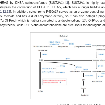
HEAS by DHEA sulfotransferase (SULT2A1) [
3
]. SULT2A1 is highly exp
atalyzes the conversion of DHEA to DHEAS, which has a longer half-life 
11
,
12
,
13
]. In addition, cytochrome P450c17 serves as an enzyme controlling t
ex steroids and has a dual enzymatic activity, so it can also catalyze pro
17α-OHProg), which is further converted to androstenedione. 17α-OHPreg and
iosynthesis, while DHEA and androstenedione are precursors for androgens a