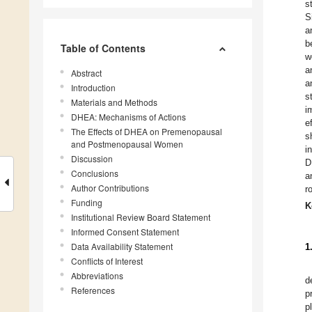
s
S
a
b
Table of Contents
w
a
Abstract
a
Introduction
s
Materials and Methods
i
DHEA: Mechanisms of Actions
e
The Effects of DHEA on Premenopausal
s
and Postmenopausal Women
i
Discussion
D
Conclusions
a
Author Contributions
r
Funding
K
Institutional Review Board Statement
Informed Consent Statement
Data Availability Statement
1
Conflicts of Interest
Abbreviations
d
References
p
p