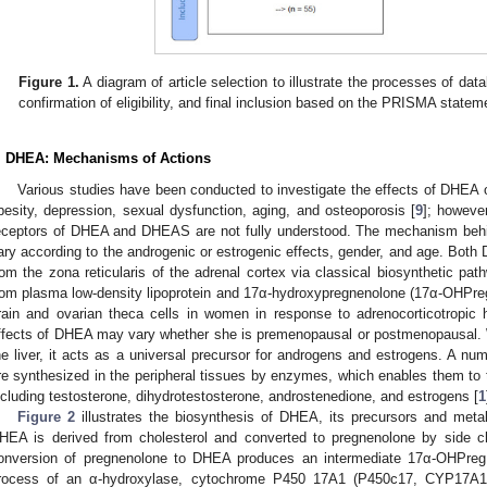
Figure 1.
A diagram of article selection to illustrate the processes of datab
confirmation of eligibility, and final inclusion based on the PRISMA statem
. DHEA: Mechanisms of Actions
Various studies have been conducted to investigate the effects of DHEA 
besity, depression, sexual dysfunction, aging, and osteoporosis [
9
]; howeve
eceptors of DHEA and DHEAS are not fully understood. The mechanism behi
ary according to the androgenic or estrogenic effects, gender, and age. B
rom the zona reticularis of the adrenal cortex via classical biosynthetic pa
rom plasma low-density lipoprotein and 17α-hydroxypregnenolone (17α-OHPreg)
rain and ovarian theca cells in women in response to adrenocorticotropic
ffects of DHEA may vary whether she is premenopausal or postmenopausal
he liver, it acts as a universal precursor for androgens and estrogens. A n
re synthesized in the peripheral tissues by enzymes, which enables them t
ncluding testosterone, dihydrotestosterone, androstenedione, and estrogens [
1
Figure 2
illustrates the biosynthesis of DHEA, its precursors and metabo
HEA is derived from cholesterol and converted to pregnenolone by side
onversion of pregnenolone to DHEA produces an intermediate 17α-OHPreg,
rocess of an α-hydroxylase, cytochrome P450 17A1 (P450c17, CYP17A1)