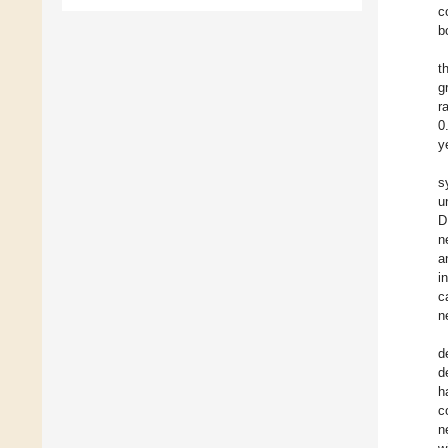
c
b
t
g
r
0
y
s
u
D
n
a
i
c
n
d
d
h
c
n