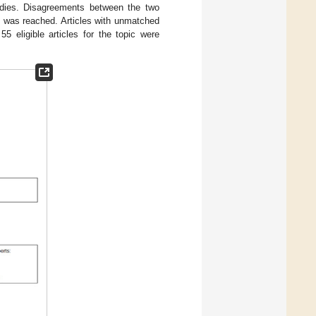
studies. Disagreements between the two
t was reached. Articles with unmatched
5 eligible articles for the topic were