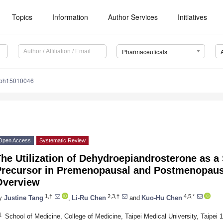
Topics
Information
Author Services
Initiatives
Pharmaceuticals
/ph15010046
Open Access
Systematic Review
The Utilization of Dehydroepiandrosterone as 
Precursor in Premenopausal and Postmenopau
Overview
1,†
2,3,†
4,5,*
y
Justine Tang
,
Li-Ru Chen
and
Kuo-Hu Chen
1
School of Medicine, College of Medicine, Taipei Medical University, Taipei 