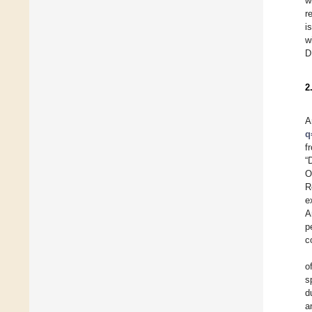
w
r
i
w
D
2
A
q
f
“
O
R
e
A
p
c
o
s
d
a