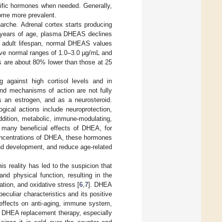
cific hormones when needed. Generally,
ome more prevalent.
enarche. Adrenal cortex starts producing
5 years of age, plasma DHEAS declines
e adult lifespan, normal DHEAS values
ve normal ranges of 1.0–3.0 µg/mL and
s are about 80% lower than those at 25
 against high cortisol levels and in
and mechanisms of action are not fully
s an estrogen, and as a neurosteroid.
cal actions include neuroprotection,
addition, metabolic, immune-modulating,
 many beneficial effects of DHEA, for
concentrations of DHEA, these hormones
and development, and reduce age-related
 reality has led to the suspicion that
nd physical function, resulting in the
ion, and oxidative stress [
6
,
7
]. DHEA
eculiar characteristics and its positive
 effects on anti-aging, immune system,
in DHEA replacement therapy, especially