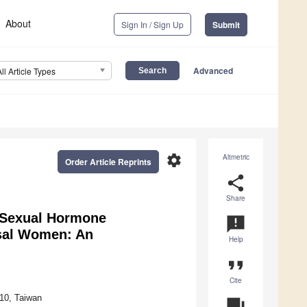
About
Sign In / Sign Up
Submit
Advanced
All Article Types
settings
Altmetric
Order Article Reprints
share
Share
a Sexual Hormone
announcement
sal Women: An
Help
format_quote
Cite
110, Taiwan
question_answer