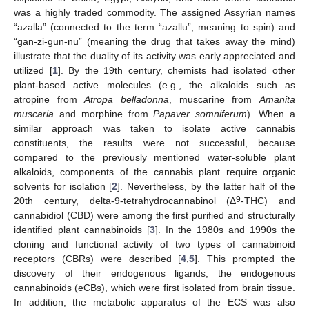
was a highly traded commodity. The assigned Assyrian names
“azalla” (connected to the term “azallu”, meaning to spin) and
“gan-zi-gun-nu” (meaning the drug that takes away the mind)
illustrate that the duality of its activity was early appreciated and
utilized [
1
]. By the 19th century, chemists had isolated other
plant-based active molecules (e.g., the alkaloids such as
atropine from
Atropa belladonna
, muscarine from
Amanita
muscaria
and morphine from
Papaver somniferum
). When a
similar approach was taken to isolate active cannabis
constituents, the results were not successful, because
compared to the previously mentioned water-soluble plant
alkaloids, components of the cannabis plant require organic
solvents for isolation [
2
]. Nevertheless, by the latter half of the
9
20th century, delta-9-tetrahydrocannabinol (Δ
-THC) and
cannabidiol (CBD) were among the first purified and structurally
identified plant cannabinoids [
3
]. In the 1980s and 1990s the
cloning and functional activity of two types of cannabinoid
receptors (CBRs) were described [
4
,
5
]. This prompted the
discovery of their endogenous ligands, the endogenous
cannabinoids (eCBs), which were first isolated from brain tissue.
In addition, the metabolic apparatus of the ECS was also