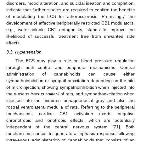
disorders, mood alteration, and suicidal ideation and completion,
indicate that further studies are required to confirm the benefits
of modulating the ECS for atherosclerosis. Promisingly, the
development of effective peripherally restricted CB1 modulators,
e.g., water-soluble CB1 antagonists, stands to improve the
likelihood of successful treatment free from unwanted side
effects.
3.3. Hypertension
The ECS may play a role on blood pressure regulation
through both central and peripheral mechanisms. Central
administration of cannabinoids can cause either
sympathoinhibition or sympathoexcitation depending on the site
of microinjection, showing sympathoinhibition when injected into
the
nucleus tractus solitarii
of rats, and sympathoexcitation when
injected into the midbrain periaqueductal gray and also the
rostral ventrolateral medulla of rats. Referring to the peripheral
mechanisms, cardiac CB1 activation exerts negative
chronotropic and ionotropic effects, which are potentially
independent of the central nervous system [
71
]. Both
mechanisms concur to generate a triphasic response following
intravenous administration of cannabinoids that consists of an