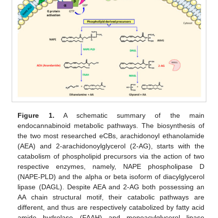
Figure 1.
A schematic summary of the main
endocannabinoid metabolic pathways. The biosynthesis of
the two most researched eCBs, arachidonoyl ethanolamide
(AEA) and 2-arachidonoylglycerol (2-AG), starts with the
catabolism of phospholipid precursors via the action of two
respective enzymes, namely, NAPE phospholipase D
(NAPE-PLD) and the alpha or beta isoform of diacylglycerol
lipase (DAGL). Despite AEA and 2-AG both possessing an
AA chain structural motif, their catabolic pathways are
different, and thus are respectively catabolized by fatty acid
amide hydrolase (FAAH) and monoacylglycerol lipase