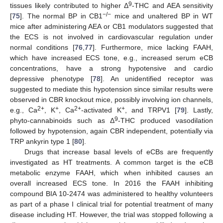
9
tissues likely contributed to higher Δ
-THC and AEA sensitivity
−/−
[
75
]. The normal BP in CB1
mice and unaltered BP in WT
mice after administering AEA or CB1 modulators suggested that
the ECS is not involved in cardiovascular regulation under
normal conditions [
76
,
77
]. Furthermore, mice lacking FAAH,
which have increased ECS tone, e.g., increased serum eCB
concentrations, have a strong hypotensive and cardio
depressive phenotype [
78
]. An unidentified receptor was
suggested to mediate this hypotension since similar results were
observed in CBR knockout mice, possibly involving ion channels,
2+
+
2+
+
e.g., Ca
, K
, Ca
-activated K
, and TRPV1 [
79
]. Lastly,
9
phyto-cannabinoids such as Δ
-THC produced vasodilation
followed by hypotension, again CBR independent, potentially via
TRP ankyrin type 1 [
80
].
Drugs that increase basal levels of eCBs are frequently
investigated as HT treatments. A common target is the eCB
metabolic enzyme FAAH, which when inhibited causes an
overall increased ECS tone. In 2016 the FAAH inhibiting
compound BIA 10-2474 was administered to healthy volunteers
as part of a phase I clinical trial for potential treatment of many
disease including HT. However, the trial was stopped following a