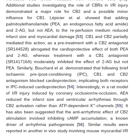
Additional studies investigating the role of CBRs in I/R injury
demonstrated a major role for CB2 and a possible minor
influence for CB1. Lépicier et al. showed that adding
palmitoylethanolamide (PEA, an endogenous fatty acid amide)
and 2-AG, but not AEA, to the re-perfusion medium reduced
infarct size and myocardial damage [
53
]. CB1 and CB2 partially
mediated this action, as a pre-treatment with a CB2 antagonist
(SR144528) abrogated the cardioprotective effect of both PEA
and 2-AG, whereas treatment with a CB1 antagonist
(SR141716A) moderately inhibited the effect of 2-AG but not
PEA. Similarly, Bouchard et al. demonstrated that following brief
ischaemic pre-/post-conditioning (IPC), CB1 and CB2
antagonism blocked cardioprotection, implicating both receptors
in IPC-induced cardioprotection [
54
]. Interestingly, in a rat model
of I/R injury induced by coronary occlusion/re-occlusion, AEA
reduced the infarct size and ventricular arrhythmias through
+
CB2 activation rather than ATP-dependent K
-channels [
55
]. It
has also been suggested that the anti-arrhythmic effect of CB2
stimulation involved inhibiting cAMP accumulation, a known
driver of arrhythmia pathogenesis [
56
]. Similar results were
reported in another in vivo study involving mouse myocardial I/R