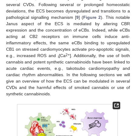
several CVDs. Following several or prolonged homeostatic
deviations, the ECS becomes dysregulated and transitions to a
pathological signalling mechanism [
9
] (
Figure 2
). This notable
Janus aspect of the ECS is mediated by altering CBR
expression and the concentration of eCBs. Indeed, while eCBs
acting at CB2 receptors on immune cells induce anti-
inflammatory effects, the same eCBs binding to upregulated
CB1 on stressed cardiomyocytes activate pro-apoptotic signals,
2+
e.g., increased ROS and
[Ca
]. Additionally, the use of both
i
cannabis and potent synthetic cannabinoids have been linked to
acute cardiac events, e.g., takotsubo cardiomyopathy and
cardiac rhythm abnormalities. In the following sections we will
give an overview of how the ECS can be modulated in several
CVDs and the harmful effects of smoked cannabis or use of
synthetic cannabinoids.