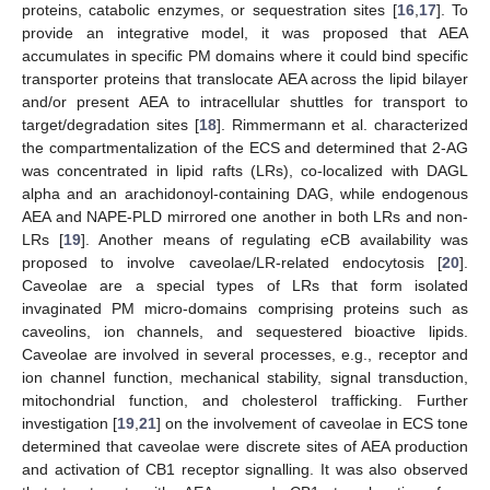
proteins, catabolic enzymes, or sequestration sites [
16
,
17
]. To
provide an integrative model, it was proposed that AEA
accumulates in specific PM domains where it could bind specific
transporter proteins that translocate AEA across the lipid bilayer
and/or present AEA to intracellular shuttles for transport to
target/degradation sites [
18
]. Rimmermann et al. characterized
the compartmentalization of the ECS and determined that 2-AG
was concentrated in lipid rafts (LRs), co-localized with DAGL
alpha and an arachidonoyl-containing DAG, while endogenous
AEA and NAPE-PLD mirrored one another in both LRs and non-
LRs [
19
]. Another means of regulating eCB availability was
proposed to involve caveolae/LR-related endocytosis [
20
].
Caveolae are a special types of LRs that form isolated
invaginated PM micro-domains comprising proteins such as
caveolins, ion channels, and sequestered bioactive lipids.
Caveolae are involved in several processes, e.g., receptor and
ion channel function, mechanical stability, signal transduction,
mitochondrial function, and cholesterol trafficking. Further
investigation [
19
,
21
] on the involvement of caveolae in ECS tone
determined that caveolae were discrete sites of AEA production
and activation of CB1 receptor signalling. It was also observed