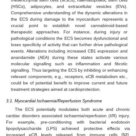
(HSCs), adipocytes, and extracellular vesicles (EVs).
Comprehensive understanding of the dynamic alterations in
the ECS during damage to the myocardium represents a
crucial point to establish novel cannabinoid-based
therapeutic approaches. For instance, during injury or
pathological conditions the ECS becomes dysfunctional and
loses specificity of activity that can further drive pathological
events. Alterations including increased CB1 expression and
anandamide (AEA) during these states activate various
molecular signalling such as inflammation and fibrotic
signalling. Thus targeting the ECS by inhibiting or enhancing
relevant components, e.g., receptors, eCB metabolism etc.,
could be of potential benefit to improve current and future
treatment strategies aimed at cardioprotection.
3.1. Myocardial Ischaemia/Reperfusion Syndrome
The ECS potentially modulates both acute and chronic
cardiac disorders associated ischaemia/reperfusion (I/R) injury.
For example, pre-conditioning with bacterial endotoxin
lipopolysaccharide (LPS) achieved protective effects via
increased eCB levels released from immune cells [
52
].