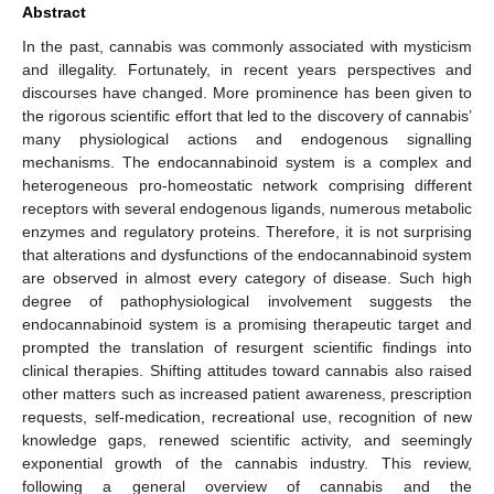
Abstract
In the past, cannabis was commonly associated with mysticism
and illegality. Fortunately, in recent years perspectives and
discourses have changed. More prominence has been given to
the rigorous scientific effort that led to the discovery of cannabis’
many physiological actions and endogenous signalling
mechanisms. The endocannabinoid system is a complex and
heterogeneous pro-homeostatic network comprising different
receptors with several endogenous ligands, numerous metabolic
enzymes and regulatory proteins. Therefore, it is not surprising
that alterations and dysfunctions of the endocannabinoid system
are observed in almost every category of disease. Such high
degree of pathophysiological involvement suggests the
endocannabinoid system is a promising therapeutic target and
prompted the translation of resurgent scientific findings into
clinical therapies. Shifting attitudes toward cannabis also raised
other matters such as increased patient awareness, prescription
requests, self-medication, recreational use, recognition of new
knowledge gaps, renewed scientific activity, and seemingly
exponential growth of the cannabis industry. This review,
following a general overview of cannabis and the