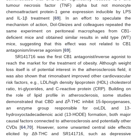
tumour necrosis factor (TNF) alpha but not monocyte
chemoattractant protein-1 gene expression inducible by LPS
and IL-1β treatment [
69
]. In an effort to speculate the
mechanism of action, Dol-Gleizes and colleagues repeated the
same experiment on peritoneal macrophages from CB1-
deficient mice and obtained similar results in wild type (WT)
mice, suggesting that this effect was not related to CB1
antagonism/inverse agonism [
69
].
SR141716 was the first CB1 antagonist/inverse agonist to
reach the market for the treatment of obesity. Although weight
loss itself is of potential interest in the atherosclerosis field, it
was also shown that rimonabant improved other cardiovascular
risk factors, e.g., LDL/high density lipoprotein (HDL) cholesterol
ratio, tri-glycerides, and C-reactive protein (CRP). Building on
the role of lipid profile in atherosclerosis, some studies
9
demonstrated that CBD and Δ
-THC inhibit 15-lipoxygenases,
an enzyme group responsible for oxLDL and 13-
hydroxyoctadecadienoic acid (13-HODE) formation, both major
causal factors connected to atherosclerosis and potentially other
CVDs [
64
,
70
]. However, some unwanted central side effects
elicited by Δ9-THC and SR141716, such as depressive