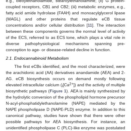
e.g., oleoylethanolamide, stearoylethanolamine; (ii) G protein-
coupled receptors, CB1 and CB2; (iii) metabolic enzymes, e.g.,
fatty acid amide hydrolase (FAAH) and monoacylglycerol lipase
(MAGL) and other proteins that regulate eCB tissue
concentrations and/or cellular distribution [
11
]. The interaction
between these components governs the normal level of activity
of the ECS, referred to as ECS tone, which plays a vital role in
diverse pathophysiological mechanisms spanning pre-
conception to age- or disease-related decline in function.
2.1. Endocannabinoid Metabolism
The first eCBs identified, and the most characterized, were
the arachidonic acid (AA) derivatives anandamide (AEA) and 2-
AG. eCB biosynthesis occurs on demand mostly following
2+
elevated intracellular calcium (
[Ca
]) and the activity of multiple
i
biosynthetic pathways (
Figure 1
). AEA is mainly synthesized by
the hydrolytic conversion of the phospholipid hormone precursor
N-acyl-phosphatidylethanolamine (NAPE) mediated by the
NAPE phospholipase D (NAPE-PLD) enzyme. In addition to this
canonical pathway, studies have shown that there were other
possible pathways for AEA biosynthesis. For instance, an
unidentified phospholipase C (PLC)-like enzyme was postulated