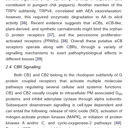
constituent in pungent chili peppers). Another member of the
TRPV subfamily, TRPV4, correlated with AEA vasorelaxation;
however, this required enzymatic degradation to AA to elicit
activity [
36
]. Recent evidence suggests that eCBs, eCB-like,
plant-derived, and synthetic cannabinoids might bind the orphan
G protein receptors [
37
], and the peroxisome proliferator-
activated receptors (PPARs) [
38
]. Overall these putative eCB
receptors operate along with CBRs, through a variety of
signalling mechanisms to exert pathophysiological effects in
different tissues [
39
].
2.4. CBR Signalling
Both CB1 and CB2 belong to the rhodopsin subfamily of G
protein coupled receptors that activate multiple molecular
pathways regulating several cellular and systemic functions.
CB1 and CB2 usually couple to intracellular PM associated G
i/o
proteins, and inhibit adenylate cyclase through alpha subunits.
Subsequent downstream signalling is cell-type dependent and
can entail the following: release of nitric oxide (NO), activation of
mitogen-activate protein kinases (MAPK), or initiation of protein
kinases A and/or C, and cyclo-oxygenase-2 pathways [
40
].