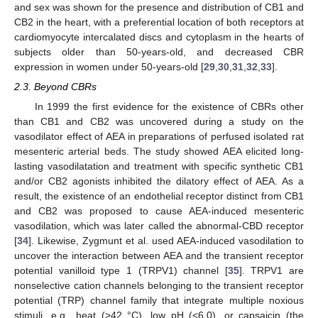
and sex was shown for the presence and distribution of CB1 and
CB2 in the heart, with a preferential location of both receptors at
cardiomyocyte intercalated discs and cytoplasm in the hearts of
subjects older than 50-years-old, and decreased CBR
expression in women under 50-years-old [
29
,
30
,
31
,
32
,
33
].
2.3. Beyond CBRs
In 1999 the first evidence for the existence of CBRs other
than CB1 and CB2 was uncovered during a study on the
vasodilator effect of AEA in preparations of perfused isolated rat
mesenteric arterial beds. The study showed AEA elicited long-
lasting vasodilatation and treatment with specific synthetic CB1
and/or CB2 agonists inhibited the dilatory effect of AEA. As a
result, the existence of an endothelial receptor distinct from CB1
and CB2 was proposed to cause AEA-induced mesenteric
vasodilation, which was later called the abnormal-CBD receptor
[
34
]. Likewise, Zygmunt et al. used AEA-induced vasodilation to
uncover the interaction between AEA and the transient receptor
potential vanilloid type 1 (TRPV1) channel [
35
]. TRPV1 are
nonselective cation channels belonging to the transient receptor
potential (TRP) channel family that integrate multiple noxious
stimuli, e.g., heat (>42 °C), low pH (<6.0), or capsaicin (the