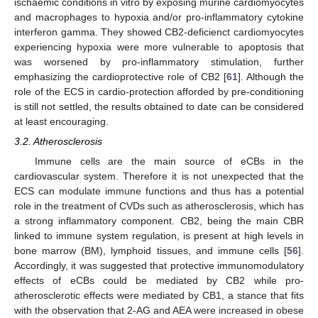
ischaemic conditions in vitro by exposing murine cardiomyocytes
and macrophages to hypoxia and/or pro-inflammatory cytokine
interferon gamma. They showed CB2-deficienct cardiomyocytes
experiencing hypoxia were more vulnerable to apoptosis that
was worsened by pro-inflammatory stimulation, further
emphasizing the cardioprotective role of CB2 [
61
]. Although the
role of the ECS in cardio-protection afforded by pre-conditioning
is still not settled, the results obtained to date can be considered
at least encouraging.
3.2. Atherosclerosis
Immune cells are the main source of eCBs in the
cardiovascular system. Therefore it is not unexpected that the
ECS can modulate immune functions and thus has a potential
role in the treatment of CVDs such as atherosclerosis, which has
a strong inflammatory component. CB2, being the main CBR
linked to immune system regulation, is present at high levels in
bone marrow (BM), lymphoid tissues, and immune cells [
56
].
Accordingly, it was suggested that protective immunomodulatory
effects of eCBs could be mediated by CB2 while pro-
atherosclerotic effects were mediated by CB1, a stance that fits
with the observation that 2-AG and AEA were increased in obese