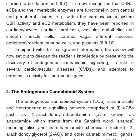
starting to be determined [
6
,
7
]. It is now recognized that CBRs,
eCBs and their metabolic enzymes are functional in both central
and peripheral tissues; e.g., within the cardiovascular system
CBR activity and eCB metabolism, they have been reported in
cardiomyocytes, cardiac fibroblasts, vascular endothelial and
smooth muscle cells, cardiac vagal afferent neurons,
peripheral/resident immune cells, and platelets [
8
,
9
,
10
].
Equipped with this background information, the review will
now set out to deepen the reader’s knowledge by presenting the
discovery of endogenous cannabinoid signalling, its role in
several cardiovascular diseases (CVDs), and attempts to
harness its activity for therapeutic gains.
2. The Endogenous Cannabinoid System
The endogenous cannabinoid system (ECS) is an intricate
and heterogeneous signalling network comprised of (i) eCBs
such as N-arachidonoyl-ethanolamine (also known as
anandamide which stems from the Sanskrit word “ananda”
meaning bliss and its ethanolamide chemical structure), 2-
arachidonoylglycerol (2-AG), and other cannabimimetic ligands,