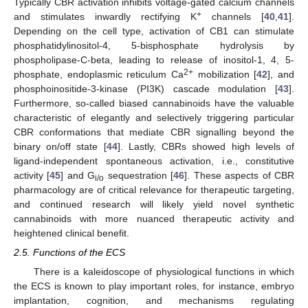
Typically CBR activation inhibits voltage-gated calcium channels
+
and stimulates inwardly rectifying K
channels [
40
,
41
].
Depending on the cell type, activation of CB1 can stimulate
phosphatidylinositol-4, 5-bisphosphate hydrolysis by
phospholipase-C-beta, leading to release of inositol-1, 4, 5-
2+
phosphate, endoplasmic reticulum Ca
mobilization [
42
], and
phosphoinositide-3-kinase (PI3K) cascade modulation [
43
].
Furthermore, so-called biased cannabinoids have the valuable
characteristic of elegantly and selectively triggering particular
CBR conformations that mediate CBR signalling beyond the
binary on/off state [
44
]. Lastly, CBRs showed high levels of
ligand-independent spontaneous activation, i.e., constitutive
activity [
45
] and G
sequestration [
46
]. These aspects of CBR
i/o
pharmacology are of critical relevance for therapeutic targeting,
and continued research will likely yield novel synthetic
cannabinoids with more nuanced therapeutic activity and
heightened clinical benefit.
2.5. Functions of the ECS
There is a kaleidoscope of physiological functions in which
the ECS is known to play important roles, for instance, embryo
implantation, cognition, and mechanisms regulating