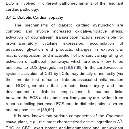
ECS is involved in different pathomechanisms of the resultant
cardiac pathology.
3.4.1. Diabetic Cardiomyopathy
The mechanisms of diabetic cardiac dysfunction are
complex and involve increased oxidative/nitrative stress,
activation of downstream transcription factors responsible for
pro-inflammatory cytokine expression, accumulation of
advanced glycation end products, changes in extracellular
matrix composition, and inactivation of pro-survival signalling or
activation of cell-death pathways, which are now know to be
additional to ECS dysregulation [
86
,
87
,
88
]. In the cardiovascular
system, activation of CB1 by eCBs may directly or indirectly (via
their metabolites) enhance diabetes-associated inflammation
and ROS generation that promote tissue injury and the
development of diabetic complications. In humans, links
between the ECS and diabetic cardiomyopathy are evident from
reports detailing increased ECS tone in diabetic patients’ serum
and adipose tissue [
89
,
90
].
It is now known that various components of the
Cannabis
9
sativa
plant, e.g., the most characterized active ingredients Δ
-
THC or CBD, exert potent anti-inflammatory and anti-oxidant