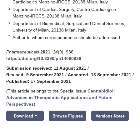
Cardiologico Monzino-IRCCS, 20138 Milan, Italy
2
Department of Cardiac Surgery, Centro Cardiologico
Monzino-IRCCS, 20138 Milan, Italy
3
Department of Biomedical, Surgical and Dental Sciences,
University of Milan, 20138 Milan, Italy
*
Author to whom correspondence should be addressed.
Pharmaceuticals
2021
,
14
(9), 936;
https://doi.org/10.3390/ph14090936
Submission received: 11 August 2021
/
Revised: 9 September 2021
/
Accepted: 13 September 2021
/
Published: 17 September 2021
(This article belongs to the Special Issue
Cannabidiol:
Advances in Therapeutic Applications and Future
Perspectives
)
keyboard_arrow_down
Download
Browse Figures
Versions Notes