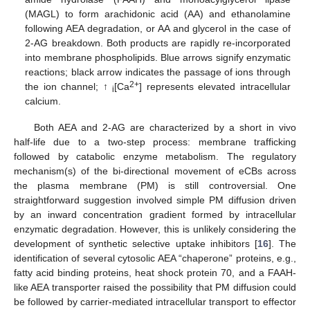
(MAGL) to form arachidonic acid (AA) and ethanolamine
following AEA degradation, or AA and glycerol in the case of
2-AG breakdown. Both products are rapidly re-incorporated
into membrane phospholipids. Blue arrows signify enzymatic
reactions; black arrow indicates the passage of ions through
2+
the ion channel; ↑
[Ca
] represents elevated intracellular
i
calcium.
Both AEA and 2-AG are characterized by a short in vivo
half-life due to a two-step process: membrane trafficking
followed by catabolic enzyme metabolism. The regulatory
mechanism(s) of the bi-directional movement of eCBs across
the plasma membrane (PM) is still controversial. One
straightforward suggestion involved simple PM diffusion driven
by an inward concentration gradient formed by intracellular
enzymatic degradation. However, this is unlikely considering the
development of synthetic selective uptake inhibitors [
16
]. The
identification of several cytosolic AEA “chaperone” proteins, e.g.,
fatty acid binding proteins, heat shock protein 70, and a FAAH-
like AEA transporter raised the possibility that PM diffusion could
be followed by carrier-mediated intracellular transport to effector