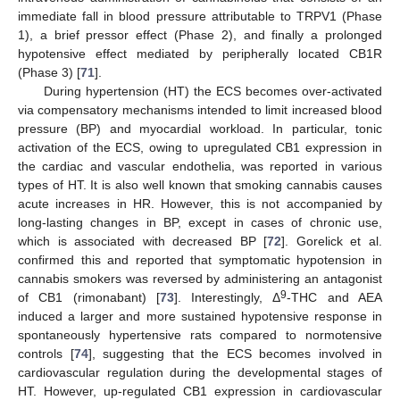
immediate fall in blood pressure attributable to TRPV1 (Phase
1), a brief pressor effect (Phase 2), and finally a prolonged
hypotensive effect mediated by peripherally located CB1R
(Phase 3) [
71
].
During hypertension (HT) the ECS becomes over-activated
via compensatory mechanisms intended to limit increased blood
pressure (BP) and myocardial workload. In particular, tonic
activation of the ECS, owing to upregulated CB1 expression in
the cardiac and vascular endothelia, was reported in various
types of HT. It is also well known that smoking cannabis causes
acute increases in HR. However, this is not accompanied by
long-lasting changes in BP, except in cases of chronic use,
which is associated with decreased BP [
72
]. Gorelick et al.
confirmed this and reported that symptomatic hypotension in
cannabis smokers was reversed by administering an antagonist
9
of CB1 (rimonabant) [
73
]. Interestingly, Δ
-THC and AEA
induced a larger and more sustained hypotensive response in
spontaneously hypertensive rats compared to normotensive
controls [
74
], suggesting that the ECS becomes involved in
cardiovascular regulation during the developmental stages of
HT. However, up-regulated CB1 expression in cardiovascular