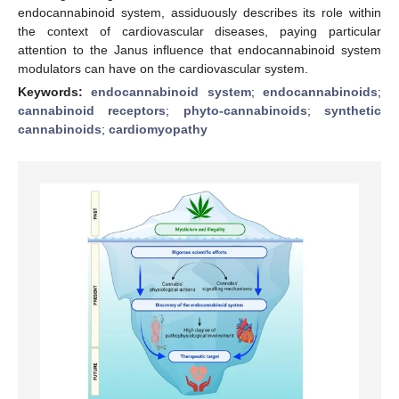
endocannabinoid system, assiduously describes its role within
the context of cardiovascular diseases, paying particular
attention to the Janus influence that endocannabinoid system
modulators can have on the cardiovascular system.
Keywords:
endocannabinoid system
;
endocannabinoids
;
cannabinoid receptors
;
phyto-cannabinoids
;
synthetic
cannabinoids
;
cardiomyopathy