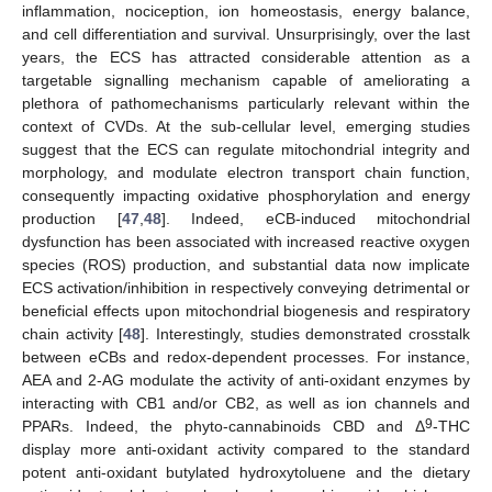
inflammation, nociception, ion homeostasis, energy balance,
and cell differentiation and survival. Unsurprisingly, over the last
years, the ECS has attracted considerable attention as a
targetable signalling mechanism capable of ameliorating a
plethora of pathomechanisms particularly relevant within the
context of CVDs. At the sub-cellular level, emerging studies
suggest that the ECS can regulate mitochondrial integrity and
morphology, and modulate electron transport chain function,
consequently impacting oxidative phosphorylation and energy
production [
47
,
48
]. Indeed, eCB-induced mitochondrial
dysfunction has been associated with increased reactive oxygen
species (ROS) production, and substantial data now implicate
ECS activation/inhibition in respectively conveying detrimental or
beneficial effects upon mitochondrial biogenesis and respiratory
chain activity [
48
]. Interestingly, studies demonstrated crosstalk
between eCBs and redox-dependent processes. For instance,
AEA and 2-AG modulate the activity of anti-oxidant enzymes by
interacting with CB1 and/or CB2, as well as ion channels and
9
PPARs. Indeed, the phyto-cannabinoids CBD and Δ
-THC
display more anti-oxidant activity compared to the standard
potent anti-oxidant butylated hydroxytoluene and the dietary