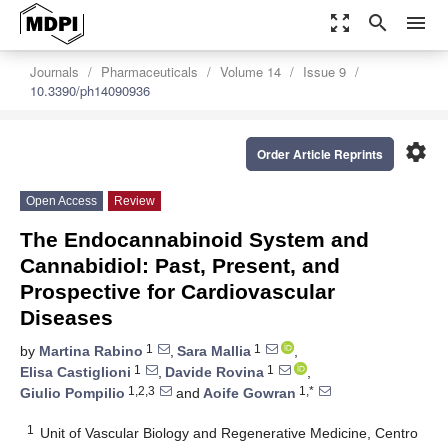
zoom_out_map
search
menu
Journals
Pharmaceuticals
Volume 14
Issue 9
10.3390/ph14090936
settings
Order Article Reprints
Open Access
Review
The Endocannabinoid System and
Cannabidiol: Past, Present, and
Prospective for Cardiovascular
Diseases
1
1
by
Martina Rabino
,
Sara Mallia
,
1
1
Elisa Castiglioni
,
Davide Rovina
,
1,2,3
1,*
Giulio Pompilio
and
Aoife Gowran
1
Unit of Vascular Biology and Regenerative Medicine, Centro