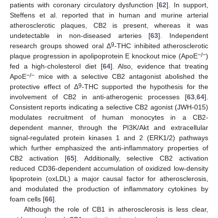
patients with coronary circulatory dysfunction [
62
]. In support,
Steffens et al. reported that in human and murine arterial
atherosclerotic plaques, CB2 is present, whereas it was
undetectable in non-diseased arteries [
63
]. Independent
9
research groups showed oral Δ
-THC inhibited atherosclerotic
−/−
plaque progression in apolipoprotein E knockout mice (ApoE
)
fed a high-cholesterol diet [
64
]. Also, evidence that treating
−/−
ApoE
mice with a selective CB2 antagonist abolished the
9
protective effect of Δ
-THC supported the hypothesis for the
involvement of CB2 in anti-atherogenic processes [
63
,
64
].
Consistent reports indicating a selective CB2 agonist (JWH-015)
modulates recruitment of human monocytes in a CB2-
dependent manner, through the PI3K/Akt and extracellular
signal-regulated protein kinases 1 and 2 (ERK1/2) pathways
which further emphasized the anti-inflammatory properties of
CB2 activation [
65
]. Additionally, selective CB2 activation
reduced CD36-dependent accumulation of oxidized low-density
lipoprotein (oxLDL) a major causal factor for atherosclerosis,
and modulated the production of inflammatory cytokines by
foam cells [
66
].
Although the role of CB1 in atherosclerosis is less clear,