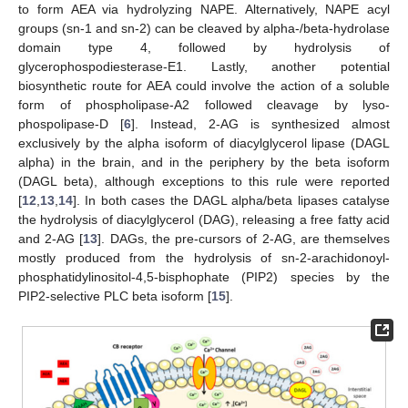
to form AEA via hydrolyzing NAPE. Alternatively, NAPE acyl
groups (sn-1 and sn-2) can be cleaved by alpha-/beta-hydrolase
domain type 4, followed by hydrolysis of
glycerophospodiesterase-E1. Lastly, another potential
biosynthetic route for AEA could involve the action of a soluble
form of phospholipase-A2 followed cleavage by lyso-
phospolipase-D [
6
]. Instead, 2-AG is synthesized almost
exclusively by the alpha isoform of diacylglycerol lipase (DAGL
alpha) in the brain, and in the periphery by the beta isoform
(DAGL beta), although exceptions to this rule were reported
[
12
,
13
,
14
]. In both cases the DAGL alpha/beta lipases catalyse
the hydrolysis of diacylglycerol (DAG), releasing a free fatty acid
and 2-AG [
13
]. DAGs, the pre-cursors of 2-AG, are themselves
mostly produced from the hydrolysis of sn-2-arachidonoyl-
phosphatidylinositol-4,5-bisphophate (PIP2) species by the
PIP2-selective PLC beta isoform [
15
].