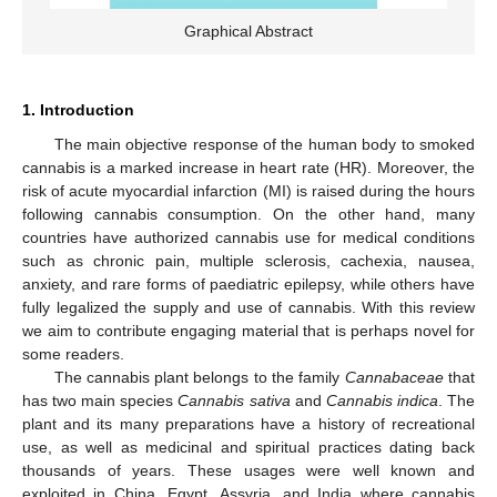
Graphical Abstract
1. Introduction
The main objective response of the human body to smoked
cannabis is a marked increase in heart rate (HR). Moreover, the
risk of acute myocardial infarction (MI) is raised during the hours
following cannabis consumption. On the other hand, many
countries have authorized cannabis use for medical conditions
such as chronic pain, multiple sclerosis, cachexia, nausea,
anxiety, and rare forms of paediatric epilepsy, while others have
fully legalized the supply and use of cannabis. With this review
we aim to contribute engaging material that is perhaps novel for
some readers.
The cannabis plant belongs to the family
Cannabaceae
that
has two main species
Cannabis sativa
and
Cannabis indica
. The
plant and its many preparations have a history of recreational
use, as well as medicinal and spiritual practices dating back
thousands of years. These usages were well known and
exploited in China, Egypt, Assyria, and India where cannabis