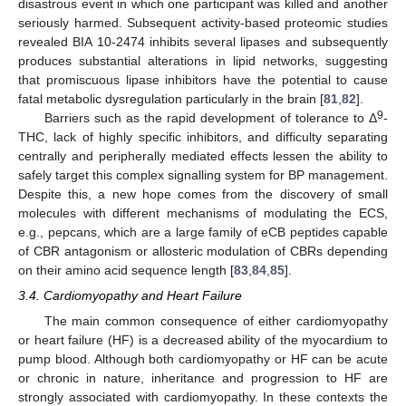
disastrous event in which one participant was killed and another
seriously harmed. Subsequent activity-based proteomic studies
revealed BIA 10-2474 inhibits several lipases and subsequently
produces substantial alterations in lipid networks, suggesting
that promiscuous lipase inhibitors have the potential to cause
fatal metabolic dysregulation particularly in the brain [
81
,
82
].
9
Barriers such as the rapid development of tolerance to Δ
-
THC, lack of highly specific inhibitors, and difficulty separating
centrally and peripherally mediated effects lessen the ability to
safely target this complex signalling system for BP management.
Despite this, a new hope comes from the discovery of small
molecules with different mechanisms of modulating the ECS,
e.g., pepcans, which are a large family of eCB peptides capable
of CBR antagonism or allosteric modulation of CBRs depending
on their amino acid sequence length [
83
,
84
,
85
].
3.4. Cardiomyopathy and Heart Failure
The main common consequence of either cardiomyopathy
or heart failure (HF) is a decreased ability of the myocardium to
pump blood. Although both cardiomyopathy or HF can be acute
or chronic in nature, inheritance and progression to HF are
strongly associated with cardiomyopathy. In these contexts the