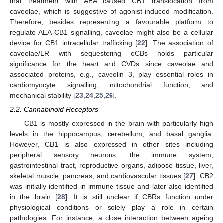
that treatment with AEA caused CB1 translocation from
caveolae, which is suggestive of agonist-induced modification.
Therefore, besides representing a favourable platform to
regulate AEA-CB1 signalling, caveolae might also be a cellular
device for CB1 intracellular trafficking [
22
]. The association of
caveolae/LR with sequestering eCBs holds particular
significance for the heart and CVDs since caveolae and
associated proteins, e.g., caveolin 3, play essential roles in
cardiomyocyte signalling, mitochondrial function, and
mechanical stability [
23
,
24
,
25
,
26
].
2.2. Cannabinoid Receptors
CB1 is mostly expressed in the brain with particularly high
levels in the hippocampus, cerebellum, and basal ganglia.
However, CB1 is also expressed in other sites including
peripheral sensory neurons, the immune system,
gastrointestinal tract, reproductive organs, adipose tissue, liver,
skeletal muscle, pancreas, and cardiovascular tissues [
27
]. CB2
was initially identified in immune tissue and later also identified
in the brain [
28
]. It is still unclear if CBRs function under
physiological conditions or solely play a role in certain
pathologies. For instance, a close interaction between ageing