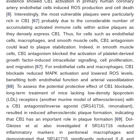
evidence showed CB1 activation in primary human coronary
artery endothelial cells induced ROS production and cell death
[
8
]. Interestingly, the most vulnerable plaques were particularly
rich in CB1 [
67
] probably due to the considerable number of
accumulating activated immune cells within active plaques as
they densely express CB1. Thus, for cells such as endothelial
cells, macrophages, and smooth muscle cells, CB1 antagonism
could lead to plaque stabilization. Indeed, in smooth muscle
cells, CB1 antagonism blocked the activation of platelet-derived
growth factor-induced intracellular signalling, cell proliferation,
and migration [
67
]. For endothelial cells and macrophages, CB1
blockade reduced MAPK activation and lowered ROS levels,
benefiting both endothelial function and arterial vasodilatation
[
68
]. To assess the potential protective effect of CB1 blockade,
long-term treatment of mice lacking low-density lipoprotein
(LDL) receptors (another murine model of atherosclerosis) with
a CB1 antagonist/inverse agonist (SR141716, rimonabant),
resulted in reduced atherosclerotic plaque formation, indicating
that CB1 has an important role in plaque formation [
69
]. Dol-
Gleizes et al. also investigated if SR141716 reduced
inflammatory markers in peritoneal macrophages and
demonstrated that SR141716 significantly reduced IL-6 and