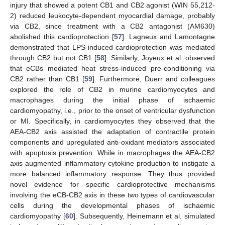
injury that showed a potent CB1 and CB2 agonist (WIN 55,212-
2) reduced leukocyte-dependent myocardial damage, probably
via CB2, since treatment with a CB2 antagonist (AM630)
abolished this cardioprotection [
57
]. Lagneux and Lamontagne
demonstrated that LPS-induced cardioprotection was mediated
through CB2 but not CB1 [
58
]. Similarly, Joyeux et al. observed
that eCBs mediated heat stress-induced pre-conditioning via
CB2 rather than CB1 [
59
]. Furthermore, Duerr and colleagues
explored the role of CB2 in murine cardiomyocytes and
macrophages during the initial phase of ischaemic
cardiomyopathy, i.e., prior to the onset of ventricular dysfunction
or MI. Specifically, in cardiomyocytes they observed that the
AEA-CB2 axis assisted the adaptation of contractile protein
components and upregulated anti-oxidant mediators associated
with apoptosis prevention. While in macrophages the AEA-CB2
axis augmented inflammatory cytokine production to instigate a
more balanced inflammatory response. They thus provided
novel evidence for specific cardioprotective mechanisms
involving the eCB-CB2 axis in these two types of cardiovascular
cells during the developmental phases of ischaemic
cardiomyopathy [
60
]. Subsequently, Heinemann et al. simulated