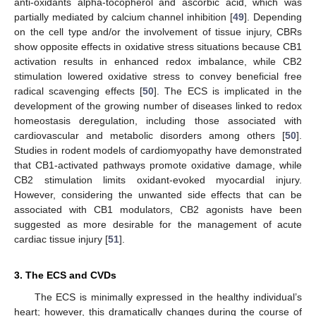
anti-oxidants alpha-tocopherol and ascorbic acid, which was
partially mediated by calcium channel inhibition [
49
]. Depending
on the cell type and/or the involvement of tissue injury, CBRs
show opposite effects in oxidative stress situations because CB1
activation results in enhanced redox imbalance, while CB2
stimulation lowered oxidative stress to convey beneficial free
radical scavenging effects [
50
]. The ECS is implicated in the
development of the growing number of diseases linked to redox
homeostasis deregulation, including those associated with
cardiovascular and metabolic disorders among others [
50
].
Studies in rodent models of cardiomyopathy have demonstrated
that CB1-activated pathways promote oxidative damage, while
CB2 stimulation limits oxidant-evoked myocardial injury.
However, considering the unwanted side effects that can be
associated with CB1 modulators, CB2 agonists have been
suggested as more desirable for the management of acute
cardiac tissue injury [
51
].
3. The ECS and CVDs
The ECS is minimally expressed in the healthy individual’s
heart; however, this dramatically changes during the course of