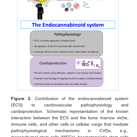
Figure 2.
Contribution of the endocannabinoid system
(ECS) to cardiovascular pathophysiology and
cardioprotection. Schematic representation of the known
interaction between the ECS and the bone marrow niche,
immune cells, and other cells or cellular cargo that mediate
pathophysiological mechanisms in CVDs, e.g.,
mesenchymal stem cells (MSCs), haematopoietic stem cells