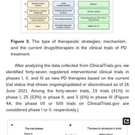
Figure 3.
The type of therapeutic strategies, mechanism,
and the current drugs/therapies in the clinical trials of PD
treatment.
After analyzing the data collected from ClinicalTrials.gov, we
identified forty-seven registered interventional clinical trials in
phases I, II, and III as new PD therapies based on the current
trial status that shows ongoing/updated or discontinued as of 16
June 2021. Among the forty-seven trials, 19 trials (41%) in
phase I, 25 (53%) in phase II, and 3 (6%) in phase III (
Figure
4
A; the phase I/II or II/III trials on ClinicalTrials.gov are
considered phase I or II, respectively.)