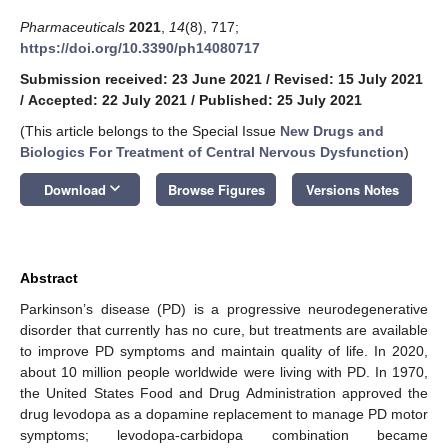
Pharmaceuticals
2021
,
14
(8), 717;
https://doi.org/10.3390/ph14080717
Submission received: 23 June 2021
/
Revised: 15 July 2021
/
Accepted: 22 July 2021
/
Published: 25 July 2021
(This article belongs to the Special Issue
New Drugs and
Biologics For Treatment of Central Nervous Dysfunction
)
keyboard_arrow_down
Download
Browse Figures
Versions Notes
Abstract
Parkinson’s disease (PD) is a progressive neurodegenerative
disorder that currently has no cure, but treatments are available
to improve PD symptoms and maintain quality of life. In 2020,
about 10 million people worldwide were living with PD. In 1970,
the United States Food and Drug Administration approved the
drug levodopa as a dopamine replacement to manage PD motor
symptoms; levodopa-carbidopa combination became