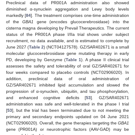
Preclinical data of PR001A administration also showed
diminished α-synuclein aggregation and Lewy body levels
markedly [
84
]. The treatment comprises one-time administration
of the
GBA1
gene (encodes glucocerebrosidase) into the
cisterna magna developing by Prevail Therapeutics. The current
status of the PR001A phase I/IIa trial shows under subject
recruitment, no data available, and is estimated to complete by
June 2027 (
Table 2
) (NCT04127578). GZ/SAR402671 is a small
molecular glucocerebrosidase gene mutating therapy in early
PD, developing by Genzyme (
Table 1
). A phase II clinical trial
assesses the safety and tolerability of oral GZ/SAR402671 for
four weeks compared to placebo controls (NCT02906020). In
addition, preclinical data of oral administration of
GZ/SAR402671 inhibited lipid accumulation and slowed the
progression of α-synuclein, ubiquitin, and tau phosphorylation,
and enhanced cognitive deficits [
53
]. GZ/SAR402671
administration was safe and well-tolerated in the phase I trial
[
53
], but the trial has been terminated due to not meeting the
primary and secondary endpoints updated on 04 June 2021
(NCT02906020). Overall, the gene therapies targeting the
GBA1
gene (PR001A) or neurotrophic factors (AAV-GAD) may be