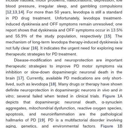
blood pressure, irregular sleep, and gambling compulsions
[
12
,
13
,
14
]. For more than 50 years, levodopa is still a standard
in PD drug treatment. Unfortunately, levodopa treatment-
induced dyskinesia and OFF symptoms remain unresolved; one
report shows that dyskinesia and OFF symptoms occur in 13.5%
and 55.9% of the study population, respectively [
15
]. The
mechanism of long-term levodopa therapy-induced dyskinesia is
not fully clear [
16
]. It indicates the urgent need for exploring new
therapeutic strategies for PD treatment.
Disease-modification and neuroprotection are important
therapeutic strategies to improve PD motor symptoms via
inhibition or slow-down dopaminergic neuronal death in the
brain [
17
]. Currently, available PD medications are only short-
lived, such as levodopa [
18
]. Many drugs or therapy have shown
definite neuroprotection in dopaminergic neurons
in vivo
and
in
vitro
; several failed when tested in clinical trials.
Figure 1
A
depicts that dopaminergic neuronal death, α-synuclein
aggregates, mitochondrial dysfunction, reactive oxygen species,
apoptosis, and neuroinflammation are the pathological
hallmarks of PD [
19
]. PD is a multifactorial disorder involving
aging, genetics, and environmental factors.
Figure 1
B