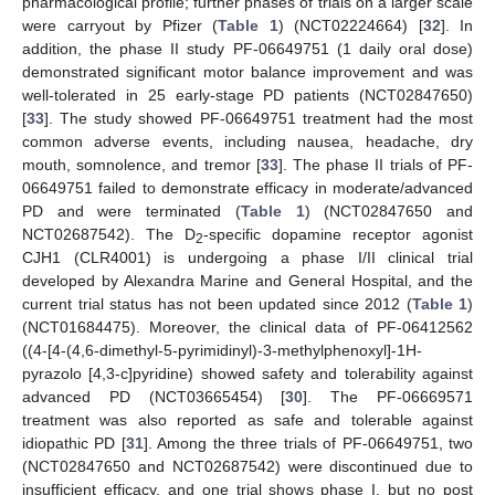
pharmacological profile; further phases of trials on a larger scale
were carryout by Pfizer (
Table 1
) (NCT02224664) [
32
]. In
addition, the phase II study PF-06649751 (1 daily oral dose)
demonstrated significant motor balance improvement and was
well-tolerated in 25 early-stage PD patients (NCT02847650)
[
33
]. The study showed PF-06649751 treatment had the most
common adverse events, including nausea, headache, dry
mouth, somnolence, and tremor [
33
]. The phase II trials of PF-
06649751 failed to demonstrate efficacy in moderate/advanced
PD and were terminated (
Table 1
) (NCT02847650 and
NCT02687542). The D
-specific dopamine receptor agonist
2
CJH1 (CLR4001) is undergoing a phase I/II clinical trial
developed by Alexandra Marine and General Hospital, and the
current trial status has not been updated since 2012 (
Table 1
)
(NCT01684475). Moreover, the clinical data of PF-06412562
((4-[4-(4,6-dimethyl-5-pyrimidinyl)-3-methylphenoxyl]-1H-
pyrazolo [4,3-c]pyridine) showed safety and tolerability against
advanced PD (NCT03665454) [
30
]. The PF-06669571
treatment was also reported as safe and tolerable against
idiopathic PD [
31
]. Among the three trials of PF-06649751, two
(NCT02847650 and NCT02687542) were discontinued due to
insufficient efficacy, and one trial shows phase I, but no post