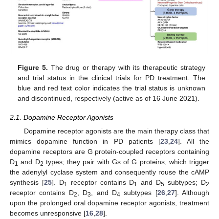
Figure 5.
The drug or therapy with its therapeutic strategy
and trial status in the clinical trials for PD treatment. The
blue and red text color indicates the trial status is unknown
and discontinued, respectively (active as of 16 June 2021).
2.1. Dopamine Receptor Agonists
Dopamine receptor agonists are the main therapy class that
mimics dopamine function in PD patients [
23
,
24
]. All the
dopamine receptors are G protein-coupled receptors containing
D
and D
types; they pair with Gs of G proteins, which trigger
1
2
the adenylyl cyclase system and consequently rouse the cAMP
synthesis [
25
]. D
receptor contains D
and D
subtypes; D
1
1
5
2
receptor contains D
, D
, and D
subtypes [
26
,
27
]. Although
2
3
4
upon the prolonged oral dopamine receptor agonists, treatment
becomes unresponsive [
16
,
28
].