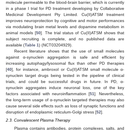
molecule permeable to the blood-brain barrier, which is currently
in a phase I trial for PD treatment developing by Collaborative
Medicinal Development Pty Limited. Cu(II)ATSM treatment
improves neuroprotection by cognitive and motor performances
via modulating brain metal levels and dopamine metabolism in
animal models [
50
]. The trial status of Cu(II)ATSM shows that
subject recruiting is complete, and no published data are
available (
Table 1
) (NCT03204929).
Recent literature shows that the use of small molecules
against α-synuclein aggregation is safe and efficient by
increasing autophagy/lysosomal flux than other PD therapies
[
40
], for instance, ambroxol or Cu(II)ATSM small molecule α-
synuclein target drugs being tested in the pipeline of clinical
trials, and could be successful drugs in future. In PD, α-
synuclein aggregates induce neuronal loss, one of the key
factors associated with neuroinflammation [
51
]. Nevertheless,
the long-term usage of α-synuclein targeted therapies may also
cause several side effects such as loss of synaptic functions and
disruption of endoplasmic reticulum-Golgi stress [
52
].
2.3. Convalescent Plasma Therapy
Plasma contains antibodies, protein complexes, salts, and