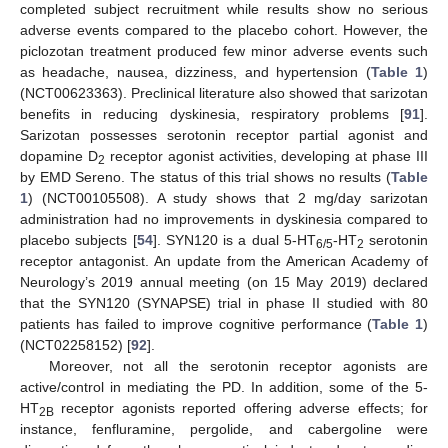
completed subject recruitment while results show no serious
adverse events compared to the placebo cohort. However, the
piclozotan treatment produced few minor adverse events such
as headache, nausea, dizziness, and hypertension (
Table 1
)
(NCT00623363). Preclinical literature also showed that sarizotan
benefits in reducing dyskinesia, respiratory problems [
91
].
Sarizotan possesses serotonin receptor partial agonist and
dopamine D
receptor agonist activities, developing at phase III
2
by EMD Sereno. The status of this trial shows no results (
Table
1
) (NCT00105508). A study shows that 2 mg/day sarizotan
administration had no improvements in dyskinesia compared to
placebo subjects [
54
]. SYN120 is a dual 5-HT
-HT
serotonin
6/5
2
receptor antagonist. An update from the American Academy of
Neurology’s 2019 annual meeting (on 15 May 2019) declared
that the SYN120 (SYNAPSE) trial in phase II studied with 80
patients has failed to improve cognitive performance (
Table 1
)
(NCT02258152) [
92
].
Moreover, not all the serotonin receptor agonists are
active/control in mediating the PD. In addition, some of the 5-
HT
receptor agonists reported offering adverse effects; for
2B
instance, fenfluramine, pergolide, and cabergoline were