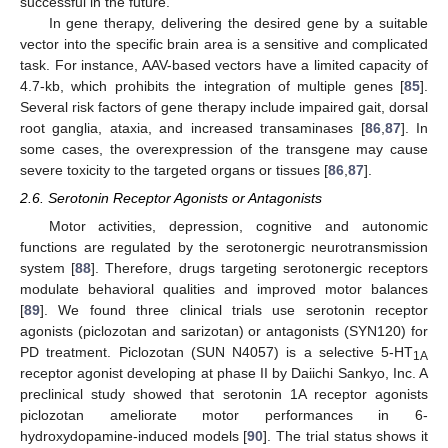
successful in the future.
In gene therapy, delivering the desired gene by a suitable
vector into the specific brain area is a sensitive and complicated
task. For instance, AAV-based vectors have a limited capacity of
4.7-kb, which prohibits the integration of multiple genes [
85
].
Several risk factors of gene therapy include impaired gait, dorsal
root ganglia, ataxia, and increased transaminases [
86
,
87
]. In
some cases, the overexpression of the transgene may cause
severe toxicity to the targeted organs or tissues [
86
,
87
].
2.6. Serotonin Receptor Agonists or Antagonists
Motor activities, depression, cognitive and autonomic
functions are regulated by the serotonergic neurotransmission
system [
88
]. Therefore, drugs targeting serotonergic receptors
modulate behavioral qualities and improved motor balances
[
89
]. We found three clinical trials use serotonin receptor
agonists (piclozotan and sarizotan) or antagonists (SYN120) for
PD treatment. Piclozotan (SUN N4057) is a selective 5-HT
1A
receptor agonist developing at phase II by Daiichi Sankyo, Inc. A
preclinical study showed that serotonin 1A receptor agonists
piclozotan ameliorate motor performances in 6-
hydroxydopamine-induced models [
90
]. The trial status shows it