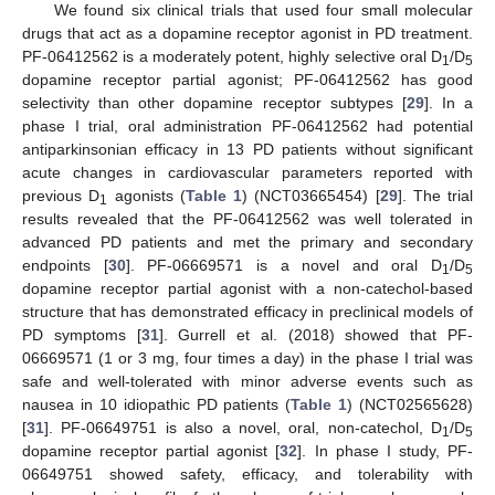
We found six clinical trials that used four small molecular
drugs that act as a dopamine receptor agonist in PD treatment.
PF-06412562 is a moderately potent, highly selective oral D
/D
1
5
dopamine receptor partial agonist; PF-06412562 has good
selectivity than other dopamine receptor subtypes [
29
]. In a
phase I trial, oral administration PF-06412562 had potential
antiparkinsonian efficacy in 13 PD patients without significant
acute changes in cardiovascular parameters reported with
previous D
agonists (
Table 1
) (NCT03665454) [
29
]. The trial
1
results revealed that the PF-06412562 was well tolerated in
advanced PD patients and met the primary and secondary
endpoints [
30
]. PF-06669571 is a novel and oral D
/D
1
5
dopamine receptor partial agonist with a non-catechol-based
structure that has demonstrated efficacy in preclinical models of
PD symptoms [
31
]. Gurrell et al. (2018) showed that PF-
06669571 (1 or 3 mg, four times a day) in the phase I trial was
safe and well-tolerated with minor adverse events such as
nausea in 10 idiopathic PD patients (
Table 1
) (NCT02565628)
[
31
]. PF-06649751 is also a novel, oral, non-catechol, D
/D
1
5
dopamine receptor partial agonist [
32
]. In phase I study, PF-
06649751 showed safety, efficacy, and tolerability with