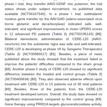
phase I trial, they transfer AAV2-GDNF into putamen; the trial
status shows under subject recruitment, no published data
available (NCT04167540). In a phase I trial, subthalamic
nucleus gene transfer by the AAV-GAD (adeno-associated virus
borne glutamic acid decarboxylase) indicated safe, well-
tolerated, and significant improvements in motor UPDRS scores
in 12 advanced PD patients (
Table 2
) (NCT00195143) [
80
].
Bilateral stereotactic administration of CERE-120 (AAV2-
neurturin) into the substantia nigra was safe and well-tolerated,
CERE-120 is developing at phase I/II by Sangamo Therapeutics
(
Table 2
) (NCT00985517) [
81
]. Besides, a piece of news
published about the study showed that the treatment failed to
improve the patients’ difficulties compared to the sham group
[
82
]. Another phase II study of CERE-120 showed no significant
difference between the treated and control groups (
Table 2
)
(NCT00400634) [
83
]. They also observed adverse effects upon
treatment with CERE-120 in 13 patients out of 38 total patients
[
83
]. Besides, three of the patients from the CERE-120
treatment developed tumors. Overall, the study data showed no
significant improvements compared to the control group [
83
].
Gene therapy using PR001A targets glucocerebrosidase activity.