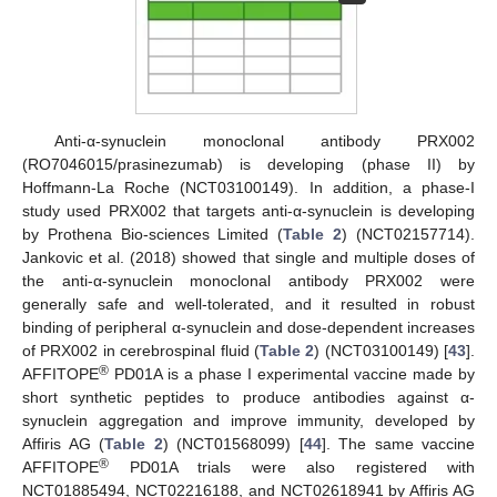
Anti-α-synuclein monoclonal antibody PRX002
(RO7046015/prasinezumab) is developing (phase II) by
Hoffmann-La Roche (NCT03100149). In addition, a phase-I
study used PRX002 that targets anti-α-synuclein is developing
by Prothena Bio-sciences Limited (
Table 2
) (NCT02157714).
Jankovic et al. (2018) showed that single and multiple doses of
the anti-α-synuclein monoclonal antibody PRX002 were
generally safe and well-tolerated, and it resulted in robust
binding of peripheral α-synuclein and dose-dependent increases
of PRX002 in cerebrospinal fluid (
Table 2
) (NCT03100149) [
43
].
®
AFFITOPE
PD01A is a phase I experimental vaccine made by
short synthetic peptides to produce antibodies against α-
synuclein aggregation and improve immunity, developed by
Affiris AG (
Table 2
) (NCT01568099) [
44
]. The same vaccine
®
AFFITOPE
PD01A trials were also registered with
NCT01885494, NCT02216188, and NCT02618941 by Affiris AG