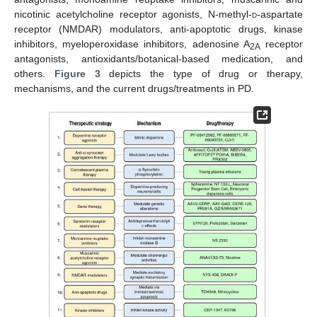
nicotinic acetylcholine receptor agonists, N-methyl-
d
-aspartate
receptor (NMDAR) modulators, anti-apoptotic drugs, kinase
inhibitors, myeloperoxidase inhibitors, adenosine A
receptor
2A
antagonists, antioxidants/botanical-based medication, and
others.
Figure 3
depicts the type of drug or therapy,
mechanisms, and the current drugs/treatments in PD.