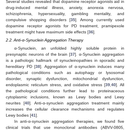
Several studies revealed that dopamine receptor agonists aid in
drug-induced mental illness, anxiety, anorexia nervosa,
schizophrenia, hypersexuality, gambling mentality, and
compulsive shopping disorders [
35
]. Among currently used
dopamine receptor agonists for PD treatment, pramipexole
treatment might have maximum side effects [
36
].
2.2. Anti-α-Synuclein Aggregation Therapy
α-Synuclein, an unfolded highly soluble protein in
presynaptic neurons of the brain [
37
]. α-Synuclein aggregation
is a pathologic hallmark of synucleinopathies in sporadic and
hereditary PD [
38
]. Aggregation of α-synuclein induces many
pathological conditions such as autophagy or lysosomal
disorder, synaptic dysfunction, mitochondrial dysfunction,
endoplasmic reticulum stress, and oxidative stress [
39
,
40
]. All
the pathological conditions further lead to proteinaceous
cytoplasmic inclusions, known as Lewy bodies and Lewy
neurites [
40
]. Anti-α-synuclein aggregation treatment mainly
increases the cellular clearance mechanisms and regulates
Lewy bodies [
41
].
In anti-α-synuclein aggregation therapies, we found five
clinical trials that use monoclonal antibodies (ABVV-0805,