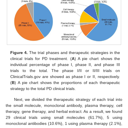
Figure 4.
The trial phases and therapeutic strategies in the
clinical trials for PD treatment. (
A
) A pie chart shows the
individual percentage of phase I, phase II, and phase III
trials to the total. The phase I/II or II/III trials on
ClinicalTrials.gov are showed as phase I or II, respectively.
(
B
) A pie chart shows the proportions of each therapeutic
strategy to the total PD clinical trials.
Next, we divided the therapeutic strategy of each trial into
the small molecule, monoclonal antibody, plasma therapy, cell
therapy, gene therapy, and herbal extract. As a result, we found
29 clinical trials using small molecules (61.7%), 5 using
monoclonal antibodies (10.6%), 1 using plasma therapy (2.1%),