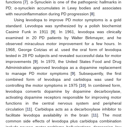
functions [
7
]. α-Synuclein is one of the pathogenic hallmarks in
PD; α-synuclein accumulates in Lewy bodies and associates
with neuroinflammation during PD progression [
8
].
Using levodopa to improve PD motor symptoms is a gold
standard. Levodopa was synthesized by a polish biochemist
Casimir Funk in 1911 [
9
]. In 1961, levodopa was clinically
examined in 20 PD patients by Walter Birkmayer, and he
observed miraculous motor improvement for a few hours. In
1968, George Cotzias et al. used the oral form of levodopa
tested in 28 PD subjects and revealed successful data for motor
improvements [
9
]. In 1970, the United States Food and Drug
Administration approved levodopa as a dopamine replacement
to manage PD motor symptoms [
9
]. Subsequently, the first
combined form of levodopa and carbidopa was used for
controlling the motor symptoms in 1975 [
10
]. In combined form,
levodopa converts dopamine by dopamine decarboxylase,
activating dopamine receptors responsible for improving motor
functions in the central nervous system and peripheral
circulation [
11
]. Carbidopa acts as a decarboxylase inhibitor to
facilitate levodopa availability in the brain [
11
]. The most
common side effects of levodopa plus carbidopa combination
include nausea, motor problems, hallucinations, depression, low