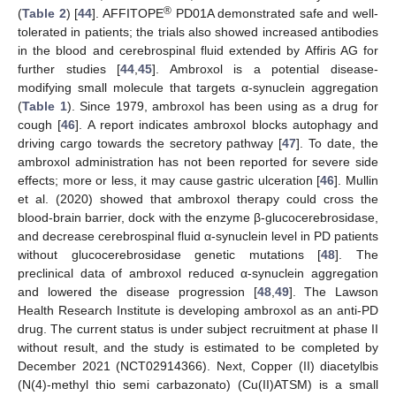
®
(
Table 2
) [
44
]. AFFITOPE
PD01A demonstrated safe and well-
tolerated in patients; the trials also showed increased antibodies
in the blood and cerebrospinal fluid extended by Affiris AG for
further studies [
44
,
45
]. Ambroxol is a potential disease-
modifying small molecule that targets α-synuclein aggregation
(
Table 1
). Since 1979, ambroxol has been using as a drug for
cough [
46
]. A report indicates ambroxol blocks autophagy and
driving cargo towards the secretory pathway [
47
]. To date, the
ambroxol administration has not been reported for severe side
effects; more or less, it may cause gastric ulceration [
46
]. Mullin
et al. (2020) showed that ambroxol therapy could cross the
blood-brain barrier, dock with the enzyme β-glucocerebrosidase,
and decrease cerebrospinal fluid α-synuclein level in PD patients
without glucocerebrosidase genetic mutations [
48
]. The
preclinical data of ambroxol reduced α-synuclein aggregation
and lowered the disease progression [
48
,
49
]. The Lawson
Health Research Institute is developing ambroxol as an anti-PD
drug. The current status is under subject recruitment at phase II
without result, and the study is estimated to be completed by
December 2021 (NCT02914366). Next, Copper (II) diacetylbis
(N(4)-methyl thio semi carbazonato) (Cu(II)ATSM) is a small