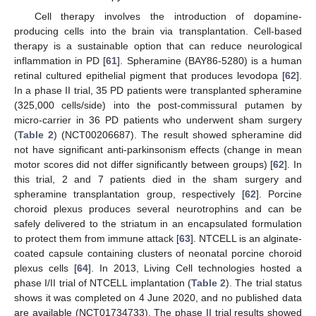
Cell therapy involves the introduction of dopamine-
producing cells into the brain via transplantation. Cell-based
therapy is a sustainable option that can reduce neurological
inflammation in PD [
61
]. Spheramine (BAY86-5280) is a human
retinal cultured epithelial pigment that produces levodopa [
62
].
In a phase II trial, 35 PD patients were transplanted spheramine
(325,000 cells/side) into the post-commissural putamen by
micro-carrier in 36 PD patients who underwent sham surgery
(
Table 2
) (NCT00206687). The result showed spheramine did
not have significant anti-parkinsonism effects (change in mean
motor scores did not differ significantly between groups) [
62
]. In
this trial, 2 and 7 patients died in the sham surgery and
spheramine transplantation group, respectively [
62
]. Porcine
choroid plexus produces several neurotrophins and can be
safely delivered to the striatum in an encapsulated formulation
to protect them from immune attack [
63
]. NTCELL is an alginate-
coated capsule containing clusters of neonatal porcine choroid
plexus cells [
64
]. In 2013, Living Cell technologies hosted a
phase I/II trial of NTCELL implantation (
Table 2
). The trial status
shows it was completed on 4 June 2020, and no published data
are available (NCT01734733). The phase II trial results showed