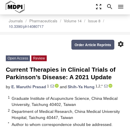
zoom_out_map
search
menu
Journals
Pharmaceuticals
Volume 14
Issue 8
10.3390/ph14080717
settings
Order Article Reprints
Open Access
Review
Current Therapies in Clinical Trials of
Parkinson’s Disease: A 2021 Update
1
1,2,*
by
E. Maruthi Prasad
and
Shih-Ya Hung
1
Graduate Institute of Acupuncture Science, China Medical
University, Taichung 40402, Taiwan
2
Department of Medical Research, China Medical University
Hospital, Taichung 40447, Taiwan
*
Author to whom correspondence should be addressed.