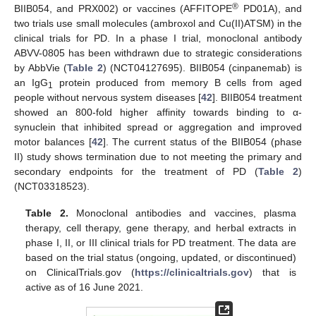
®
BIIB054, and PRX002) or vaccines (AFFITOPE
PD01A), and
two trials use small molecules (ambroxol and Cu(II)ATSM) in the
clinical trials for PD. In a phase I trial, monoclonal antibody
ABVV-0805 has been withdrawn due to strategic considerations
by AbbVie (
Table 2
) (NCT04127695). BIIB054 (cinpanemab) is
an IgG
protein produced from memory B cells from aged
1
people without nervous system diseases [
42
]. BIIB054 treatment
showed an 800-fold higher affinity towards binding to α-
synuclein that inhibited spread or aggregation and improved
motor balances [
42
]. The current status of the BIIB054 (phase
II) study shows termination due to not meeting the primary and
secondary endpoints for the treatment of PD (
Table 2
)
(NCT03318523).
Table 2.
Monoclonal antibodies and vaccines, plasma
therapy, cell therapy, gene therapy, and herbal extracts in
phase I, II, or III clinical trials for PD treatment. The data are
based on the trial status (ongoing, updated, or discontinued)
on ClinicalTrials.gov (
https://clinicaltrials.gov
) that is
active as of 16 June 2021.