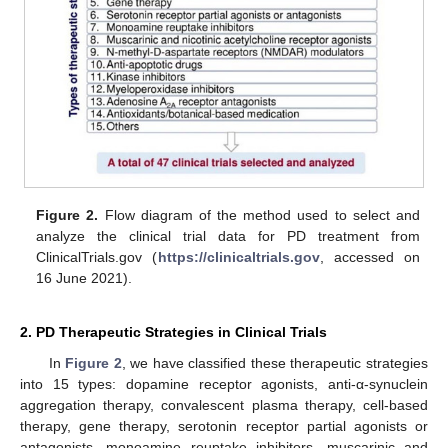
Figure 2.
Flow diagram of the method used to select and
analyze the clinical trial data for PD treatment from
ClinicalTrials.gov (
https://clinicaltrials.gov
, accessed on
16 June 2021).
2. PD Therapeutic Strategies in Clinical Trials
In
Figure 2
, we have classified these therapeutic strategies
into 15 types: dopamine receptor agonists, anti-α-synuclein
aggregation therapy, convalescent plasma therapy, cell-based
therapy, gene therapy, serotonin receptor partial agonists or
antagonists, monoamine reuptake inhibitors, muscarinic and