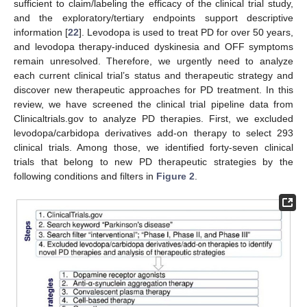
sufficient to claim/labeling the efficacy of the clinical trial study,
and the exploratory/tertiary endpoints support descriptive
information [
22
]. Levodopa is used to treat PD for over 50 years,
and levodopa therapy-induced dyskinesia and OFF symptoms
remain unresolved. Therefore, we urgently need to analyze
each current clinical trial’s status and therapeutic strategy and
discover new therapeutic approaches for PD treatment. In this
review, we have screened the clinical trial pipeline data from
Clinicaltrials.gov to analyze PD therapies. First, we excluded
levodopa/carbidopa derivatives add-on therapy to select 293
clinical trials. Among those, we identified forty-seven clinical
trials that belong to new PD therapeutic strategies by the
following conditions and filters in
Figure 2
.