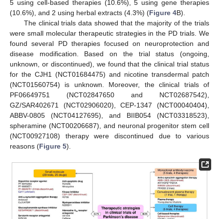
5 using cell-based therapies (10.6%), 5 using gene therapies
(10.6%), and 2 using herbal extracts (4.3%) (
Figure 4
B).
The clinical trials data showed that the majority of the trials
were small molecular therapeutic strategies in the PD trials. We
found several PD therapies focused on neuroprotection and
disease modification. Based on the trial status (ongoing,
unknown, or discontinued), we found that the clinical trial status
for the CJH1 (NCT01684475) and nicotine transdermal patch
(NCT01560754) is unknown. Moreover, the clinical trials of
PF06649751 (NCT02847650 and NCT02687542),
GZ/SAR402671 (NCT02906020), CEP-1347 (NCT00040404),
ABBV-0805 (NCT04127695), and BIIB054 (NCT03318523),
spheramine (NCT00206687), and neuronal progenitor stem cell
(NCT00927108) therapy were discontinued due to various
reasons (
Figure 5
).