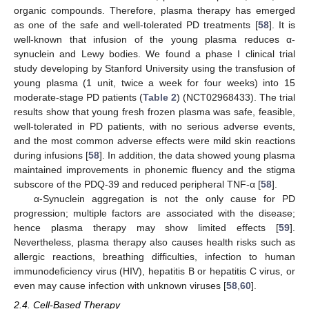
organic compounds. Therefore, plasma therapy has emerged
as one of the safe and well-tolerated PD treatments [
58
]. It is
well-known that infusion of the young plasma reduces α-
synuclein and Lewy bodies. We found a phase I clinical trial
study developing by Stanford University using the transfusion of
young plasma (1 unit, twice a week for four weeks) into 15
moderate-stage PD patients (
Table 2
) (NCT02968433). The trial
results show that young fresh frozen plasma was safe, feasible,
well-tolerated in PD patients, with no serious adverse events,
and the most common adverse effects were mild skin reactions
during infusions [
58
]. In addition, the data showed young plasma
maintained improvements in phonemic fluency and the stigma
subscore of the PDQ-39 and reduced peripheral TNF-α [
58
].
α-Synuclein aggregation is not the only cause for PD
progression; multiple factors are associated with the disease;
hence plasma therapy may show limited effects [
59
].
Nevertheless, plasma therapy also causes health risks such as
allergic reactions, breathing difficulties, infection to human
immunodeficiency virus (HIV), hepatitis B or hepatitis C virus, or
even may cause infection with unknown viruses [
58
,
60
].
2.4. Cell-Based Therapy