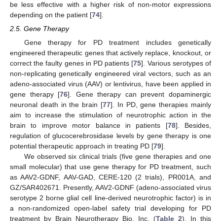
be less effective with a higher risk of non-motor expressions
depending on the patient [
74
].
2.5. Gene Therapy
Gene therapy for PD treatment includes genetically
engineered therapeutic genes that actively replace, knockout, or
correct the faulty genes in PD patients [
75
]. Various serotypes of
non-replicating genetically engineered viral vectors, such as an
adeno-associated virus (AAV) or lentivirus, have been applied in
gene therapy [
76
]. Gene therapy can prevent dopaminergic
neuronal death in the brain [
77
]. In PD, gene therapies mainly
aim to increase the stimulation of neurotrophic action in the
brain to improve motor balance in patients [
78
]. Besides,
regulation of glucocerebrosidase levels by gene therapy is one
potential therapeutic approach in treating PD [
79
].
We observed six clinical trials (five gene therapies and one
small molecular) that use gene therapy for PD treatment, such
as AAV2-GDNF, AAV-GAD, CERE-120 (2 trials), PR001A, and
GZ/SAR402671. Presently, AAV2-GDNF (adeno-associated virus
serotype 2 borne glial cell line-derived neurotrophic factor) is in
a non-randomized open-label safety trial developing for PD
treatment by Brain Neurotherapy Bio, Inc. (
Table 2
). In this