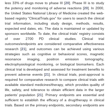
less 33% of drugs move to phase III [
20
]. Phase III is to study
the potency and monitoring of adverse reactions [
20
]. In 2000,
the United States National Library of Medicine created the web-
based registry “ClinicalTrials.gov” for users to search the clinical
trial information, including study design, methods, results,
expected end dates, etc. The data is maintained or updated by
sponsors worldwide. To date, the clinical trials’ registry consists
of over 2700 PD clinical studies. Clinical trial
outcomes/endpoints are considered comparative effectiveness
research [
21
], and outcomes can be achieved using various
strategies such as cognitive or behavioral scores, magnetic
resonance imaging, positron emission tomography,
electrophysiological monitoring, or biological biomarkers. Each
clinical trial is developed and assessed for treatment benefits to
prevent adverse events [
21
]. In clinical trials, post-approval is
required for comparative research to compare clinical trials with
available standard medicines/therapy, which provides quality of
life, safety, and tolerance to obtain efficient data in the larger
patients’ population [
21
]. Primary endpoints are essential and
sufficient to establish the efficacy of a drug/therapy in clinical
trials. Based on the primary endpoints, secondary endpoints are