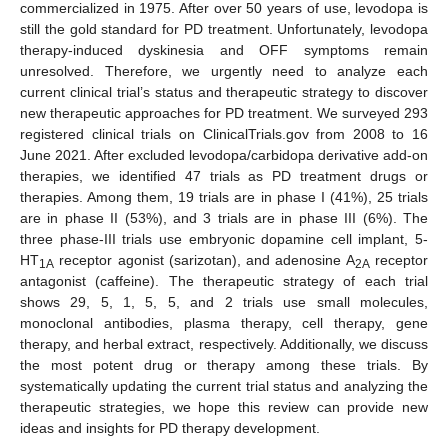
commercialized in 1975. After over 50 years of use, levodopa is
still the gold standard for PD treatment. Unfortunately, levodopa
therapy-induced dyskinesia and OFF symptoms remain
unresolved. Therefore, we urgently need to analyze each
current clinical trial’s status and therapeutic strategy to discover
new therapeutic approaches for PD treatment. We surveyed 293
registered clinical trials on ClinicalTrials.gov from 2008 to 16
June 2021. After excluded levodopa/carbidopa derivative add-on
therapies, we identified 47 trials as PD treatment drugs or
therapies. Among them, 19 trials are in phase I (41%), 25 trials
are in phase II (53%), and 3 trials are in phase III (6%). The
three phase-III trials use embryonic dopamine cell implant, 5-
HT
receptor agonist (sarizotan), and adenosine A
receptor
1A
2A
antagonist (caffeine). The therapeutic strategy of each trial
shows 29, 5, 1, 5, 5, and 2 trials use small molecules,
monoclonal antibodies, plasma therapy, cell therapy, gene
therapy, and herbal extract, respectively. Additionally, we discuss
the most potent drug or therapy among these trials. By
systematically updating the current trial status and analyzing the
therapeutic strategies, we hope this review can provide new
ideas and insights for PD therapy development.