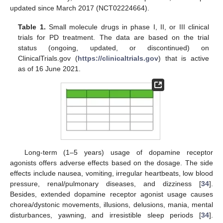
updated since March 2017 (NCT02224664).
Table 1.
Small molecule drugs in phase I, II, or III clinical
trials for PD treatment. The data are based on the trial
status (ongoing, updated, or discontinued) on
ClinicalTrials.gov (
https://clinicaltrials.gov
) that is active
as of 16 June 2021.
Long-term (1–5 years) usage of dopamine receptor
agonists offers adverse effects based on the dosage. The side
effects include nausea, vomiting, irregular heartbeats, low blood
pressure, renal/pulmonary diseases, and dizziness [
34
].
Besides, extended dopamine receptor agonist usage causes
chorea/dystonic movements, illusions, delusions, mania, mental
disturbances, yawning, and irresistible sleep periods [
34
].