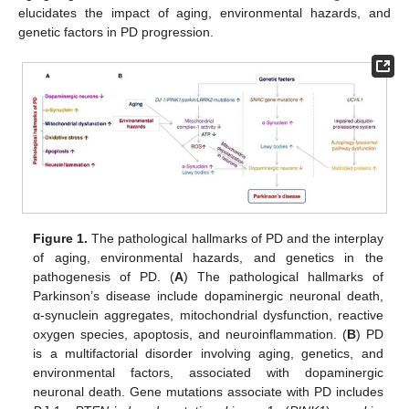
elucidates the impact of aging, environmental hazards, and
genetic factors in PD progression.
Figure 1.
The pathological hallmarks of PD and the interplay
of aging, environmental hazards, and genetics in the
pathogenesis of PD. (
A
) The pathological hallmarks of
Parkinson’s disease include dopaminergic neuronal death,
α-synuclein aggregates, mitochondrial dysfunction, reactive
oxygen species, apoptosis, and neuroinflammation. (
B
) PD
is a multifactorial disorder involving aging, genetics, and
environmental factors, associated with dopaminergic
neuronal death. Gene mutations associate with PD includes