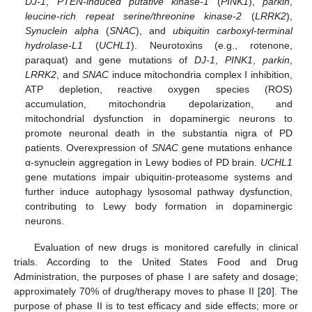
DJ-1
,
PTEN-induced putative kinase-1
(
PINK1
),
parkin
,
leucine-rich repeat serine/threonine kinase-2
(
LRRK2
),
Synuclein alpha
(
SNAC
), and
ubiquitin carboxyl-terminal
hydrolase-L1
(
UCHL1
). Neurotoxins (e.g., rotenone,
paraquat) and gene mutations of
DJ-1
,
PINK1
,
parkin
,
LRRK2
, and
SNAC
induce mitochondria complex I inhibition,
ATP depletion, reactive oxygen species (ROS)
accumulation, mitochondria depolarization, and
mitochondrial dysfunction in dopaminergic neurons to
promote neuronal death in the substantia nigra of PD
patients. Overexpression of
SNAC
gene mutations enhance
α-synuclein aggregation in Lewy bodies of PD brain.
UCHL1
gene mutations impair ubiquitin-proteasome systems and
further induce autophagy lysosomal pathway dysfunction,
contributing to Lewy body formation in dopaminergic
neurons.
Evaluation of new drugs is monitored carefully in clinical
trials. According to the United States Food and Drug
Administration, the purposes of phase I are safety and dosage;
approximately 70% of drug/therapy moves to phase II [
20
]. The
purpose of phase II is to test efficacy and side effects; more or