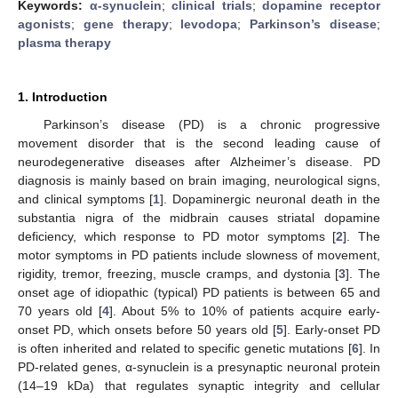
Keywords:
α-synuclein
;
clinical trials
;
dopamine receptor
agonists
;
gene therapy
;
levodopa
;
Parkinson’s disease
;
plasma therapy
1. Introduction
Parkinson’s disease (PD) is a chronic progressive
movement disorder that is the second leading cause of
neurodegenerative diseases after Alzheimer’s disease. PD
diagnosis is mainly based on brain imaging, neurological signs,
and clinical symptoms [
1
]. Dopaminergic neuronal death in the
substantia nigra of the midbrain causes striatal dopamine
deficiency, which response to PD motor symptoms [
2
]. The
motor symptoms in PD patients include slowness of movement,
rigidity, tremor, freezing, muscle cramps, and dystonia [
3
]. The
onset age of idiopathic (typical) PD patients is between 65 and
70 years old [
4
]. About 5% to 10% of patients acquire early-
onset PD, which onsets before 50 years old [
5
]. Early-onset PD
is often inherited and related to specific genetic mutations [
6
]. In
PD-related genes, α-synuclein is a presynaptic neuronal protein
(14–19 kDa) that regulates synaptic integrity and cellular