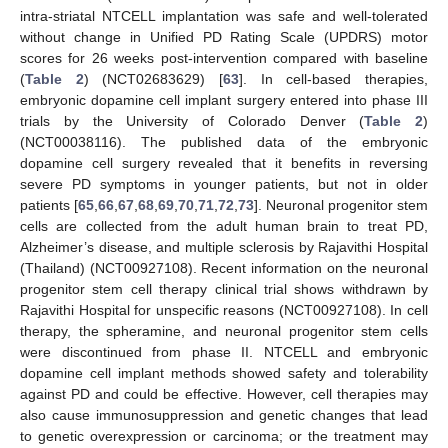
intra-striatal NTCELL implantation was safe and well-tolerated
without change in Unified PD Rating Scale (UPDRS) motor
scores for 26 weeks post-intervention compared with baseline
(
Table 2
) (NCT02683629) [
63
]. In cell-based therapies,
embryonic dopamine cell implant surgery entered into phase III
trials by the University of Colorado Denver (
Table 2
)
(NCT00038116). The published data of the embryonic
dopamine cell surgery revealed that it benefits in reversing
severe PD symptoms in younger patients, but not in older
patients [
65
,
66
,
67
,
68
,
69
,
70
,
71
,
72
,
73
]. Neuronal progenitor stem
cells are collected from the adult human brain to treat PD,
Alzheimer’s disease, and multiple sclerosis by Rajavithi Hospital
(Thailand) (NCT00927108). Recent information on the neuronal
progenitor stem cell therapy clinical trial shows withdrawn by
Rajavithi Hospital for unspecific reasons (NCT00927108). In cell
therapy, the spheramine, and neuronal progenitor stem cells
were discontinued from phase II. NTCELL and embryonic
dopamine cell implant methods showed safety and tolerability
against PD and could be effective. However, cell therapies may
also cause immunosuppression and genetic changes that lead
to genetic overexpression or carcinoma; or the treatment may