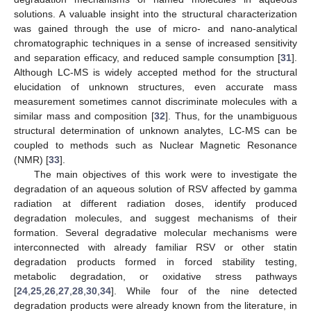
solutions. A valuable insight into the structural characterization
was gained through the use of micro- and nano-analytical
chromatographic techniques in a sense of increased sensitivity
and separation efficacy, and reduced sample consumption [
31
].
Although LC-MS is widely accepted method for the structural
elucidation of unknown structures, even accurate mass
measurement sometimes cannot discriminate molecules with a
similar mass and composition [
32
]. Thus, for the unambiguous
structural determination of unknown analytes, LC-MS can be
coupled to methods such as Nuclear Magnetic Resonance
(NMR) [
33
].
The main objectives of this work were to investigate the
degradation of an aqueous solution of RSV affected by gamma
radiation at different radiation doses, identify produced
degradation molecules, and suggest mechanisms of their
formation. Several degradative molecular mechanisms were
interconnected with already familiar RSV or other statin
degradation products formed in forced stability testing,
metabolic degradation, or oxidative stress pathways
[
24
,
25
,
26
,
27
,
28
,
30
,
34
]. While four of the nine detected
degradation products were already known from the literature, in