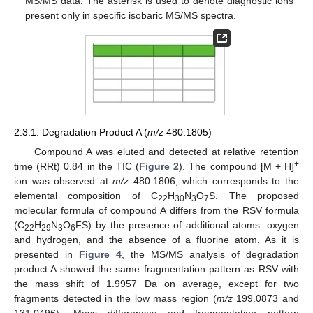
MS/MS data. The asterisk is used to denote diagnostic ions
present only in specific isobaric MS/MS spectra.
2.3.1. Degradation Product A (
m/z
480.1805)
Compound A was eluted and detected at relative retention
+
time (RRt) 0.84 in the TIC (
Figure 2
). The compound [M + H]
ion was observed at
m/z
480.1806, which corresponds to the
elemental composition of C
H
N
O
S. The proposed
22
30
3
7
molecular formula of compound A differs from the RSV formula
(C
H
N
O
FS) by the presence of additional atoms: oxygen
22
29
3
6
and hydrogen, and the absence of a fluorine atom. As it is
presented in
Figure 4
, the MS/MS analysis of degradation
product A showed the same fragmentation pattern as RSV with
the mass shift of 1.9957 Da on average, except for two
fragments detected in the low mass region (
m/z
199.0873 and
131.0496). Mass differences and fragmentation pattern