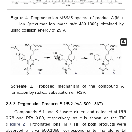
Figure 4.
Fragmentation MS/MS spectra of product A [M +
+
H]
ion (precursor ion mass
m/z
480.1806) obtained by
using collision energy of 25 V.
Scheme 1.
Proposed mechanism of the compound A
formation by radical substitution on RSV.
2.3.2. Degradation Products B.1/B.2 (
m/z
500.1867)
Compounds B.1 and B.2 were eluted and detected at RRt
0.78 and RRt 0.89, respectively, as it is shown on the TIC
+
(
Figure 2
). Protonated ions [M + H]
of both products were
observed at
m/z
500.1865, corresponding to the elemental