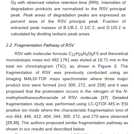
Gy with observed relative retention time (RRt). Intensities of
degradation products are normalized to the RSV principal
peak.
Peak areas
of degradation peaks are expressed as
percent
area of the RSV principal peak. Fraction of
extracted peak masses of B.1/B.2, C.1/C.2, and D.1/D.2 is
calculated by dividing isobaric peak areas.
2.2. Fragmentation Pathway of RSV
RSV with molecular formula C
H
N
O
FS and theoretical
22
29
3
6
monoisotopic mass
m/z
482.1761 was eluted at 18.71 min in the
total ion chromatogram (TIC), as shown in
Figure 2
. The
fragmentation of RSV was previously conducted using an
Imaging MALDI-TOF mass spectrometer where three major
product ions were formed (
m/z
300, 272, and 258) and it was
proposed that the protonation occurs in the nitrogen of the
N
-
methylmethanesulfonamide of RSV molecule [
37
]. Detailed
fragmentation study was performed using LC-QTOF-MS in ESI
positive ion mode where the characteristic fragmentation ions of
m/z
464, 446, 422, 404, 344, 300, 272, and 270 were observed
[
29
,
30
]. The authors proposed similar fragmentation pathway as
shown in our results and described below.