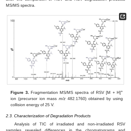
MS/MS spectra.
+
Figure 3.
Fragmentation MS/MS spectra of RSV [M + H]
ion (precursor ion mass
m/z
482.1760) obtained by using
collision energy of 25 V.
2.3. Characterization of Degradation Products
Analysis of TIC of irradiated and non-irradiated RSV
samples revealed differences in the chromatograms and