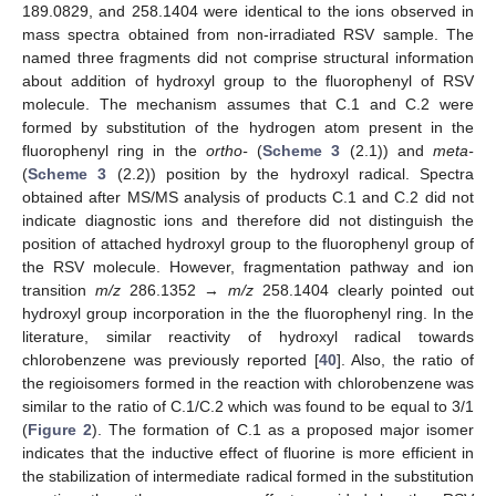
189.0829, and 258.1404 were identical to the ions observed in
mass spectra obtained from non-irradiated RSV sample. The
named three fragments did not comprise structural information
about addition of hydroxyl group to the fluorophenyl of RSV
molecule. The mechanism assumes that C.1 and C.2 were
formed by substitution of the hydrogen atom present in the
fluorophenyl ring in the
ortho-
(
Scheme 3
(2.1)) and
meta-
(
Scheme 3
(2.2)) position by the hydroxyl radical. Spectra
obtained after MS/MS analysis of products C.1 and C.2 did not
indicate diagnostic ions and therefore did not distinguish the
position of attached hydroxyl group to the fluorophenyl group of
the RSV molecule. However, fragmentation pathway and ion
transition
m/z
286.1352 →
m/z
258.1404 clearly pointed out
hydroxyl group incorporation in the the fluorophenyl ring. In the
literature, similar reactivity of hydroxyl radical towards
chlorobenzene was previously reported [
40
]. Also, the ratio of
the regioisomers formed in the reaction with chlorobenzene was
similar to the ratio of C.1/C.2 which was found to be equal to 3/1
(
Figure 2
). The formation of C.1 as a proposed major isomer
indicates that the inductive effect of fluorine is more efficient in
the stabilization of intermediate radical formed in the substitution