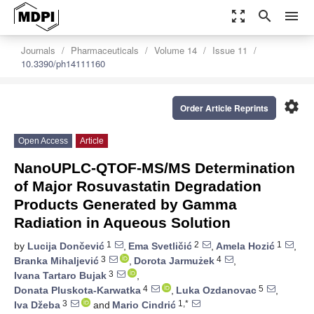
zoom_out_map
search
menu
Journals
Pharmaceuticals
Volume 14
Issue 11
10.3390/ph14111160
settings
Order Article Reprints
Open Access
Article
NanoUPLC-QTOF-MS/MS Determination
of Major Rosuvastatin Degradation
Products Generated by Gamma
Radiation in Aqueous Solution
1
2
1
by
Lucija Dončević
,
Ema Svetličić
,
Amela Hozić
,
3
4
Branka Mihaljević
,
Dorota Jarmużek
,
3
Ivana Tartaro Bujak
,
4
5
Donata Pluskota-Karwatka
,
Luka Ozdanovac
,
3
1,*
Iva Džeba
and
Mario Cindrić