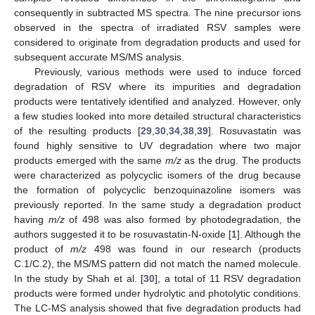
consequently in subtracted MS spectra. The nine precursor ions
observed in the spectra of irradiated RSV samples were
considered to originate from degradation products and used for
subsequent accurate MS/MS analysis.
Previously, various methods were used to induce forced
degradation of RSV where its impurities and degradation
products were tentatively identified and analyzed. However, only
a few studies looked into more detailed structural characteristics
of the resulting products [
29
,
30
,
34
,
38
,
39
]. Rosuvastatin was
found highly sensitive to UV degradation where two major
products emerged with the same
m/z
as the drug. The products
were characterized as polycyclic isomers of the drug because
the formation of polycyclic benzoquinazoline isomers was
previously reported. In the same study a degradation product
having
m/z
of 498 was also formed by photodegradation, the
authors suggested it to be rosuvastatin-N-oxide [
1
]. Although the
product of
m/z
498 was found in our research (products
C.1/C.2), the MS/MS pattern did not match the named molecule.
In the study by Shah et al. [
30
], a total of 11 RSV degradation
products were formed under hydrolytic and photolytic conditions.
The LC-MS analysis showed that five degradation products had