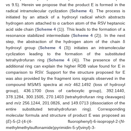
vs 9.5). Herein we propose that the product E is formed in the
radical intramolecular cyclization (
Scheme 4
). The process is
initiated by an attack of a hydroxyl radical which abstracts
hydrogen atom attached to α carbon atom of the RSV heptanoic
acid side chain (
Scheme 4
(1)). This leads to the formation of a
resonance stabilized intermediate (
Scheme 4
(2)). In the next
step, the abstraction of the hydrogen atom of the chain δ
hydroxyl group (
Scheme 4
(3)) initiates an intramolecular
cyclization leading to the formation of the substituted
tetrahydrofuran ring (
Scheme 4
(4)). The presence of the
additional ring can explain the higher RDB value found for E in
comparison to RSV. Support for the structure proposed for E
was also provided by the fragment ions signals observed in the
compound MS/MS spectra at
m/z
462.1492 (loss of hydroxyl
group), 436.1700 (loss of carboxylic group), 392.1440,
378.1284, 300.1505, 270.1403 (tetrahydrofuran ring cleavages)
and
m/z
256.1244, 201.0826, and 149.0713 (dissociation of the
entire substituted tetrahydrofuran ring). Corresponding
molecular formula and structure of product E was proposed as
(
E
)-5-(2-(4-(4- fluorophenyl)-6-isopropyl-2-(
N
-
methylmethylsulfonamide)pyrimidin-5-yl)vinyl)-3-