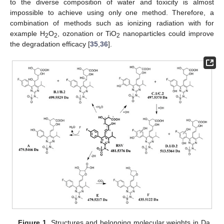
to the diverse composition of water and toxicity is almost
impossible to achieve using only one method. Therefore, a
combination of methods such as ionizing radiation with for
example H
O
, ozonation or TiO
nanoparticles could improve
2
2
2
the degradation efficacy [
35
,
36
].
Figure 1.
Structures and belonging molecular weights in Da