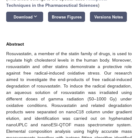
Techniques in the Pharmaceutical Sciences
)
keyboard_arrow_down
Download
Browse Figures
Versions Notes
Abstract
Rosuvastatin, a member of the statin family of drugs, is used to
regulate high cholesterol levels in the human body. Moreover,
rosuvastatin and other statins demonstrate a protective role
against free radical-induced oxidative stress. Our research
aimed to investigate the end-products of free radical-induced
degradation of rosuvastatin. To induce the radical degradation,
an aqueous solution of rosuvastatin was irradiated using
different doses of gamma radiation (50–1000 Gy) under
oxidative conditions. Rosuvastatin and related degradation
products were separated on nanoC18 column under gradient
elution, and identification was carried out on hyphenated
nanoUPLC and nanoESI-QTOF mass spectrometer system.
Elemental composition analysis using highly accurate mass
measurements together with isotope fitting algorithm identified