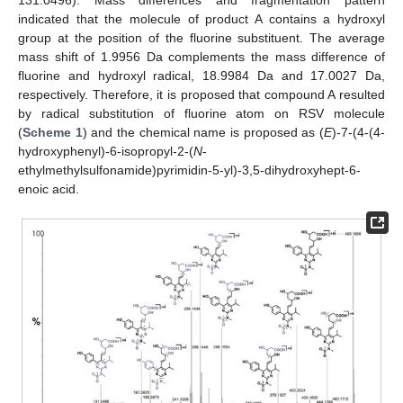
indicated that the molecule of product A contains a hydroxyl
group at the position of the fluorine substituent. The average
mass shift of 1.9956 Da complements the mass difference of
fluorine and hydroxyl radical, 18.9984 Da and 17.0027 Da,
respectively. Therefore, it is proposed that compound A resulted
by radical substitution of fluorine atom on RSV molecule
(
Scheme 1
) and the chemical name is proposed as (
E
)-7-(4-(4-
hydroxyphenyl)-6-isopropyl-2-(
N
-
ethylmethylsulfonamide)pyrimidin-5-yl)-3,5-dihydroxyhept-6-
enoic acid.