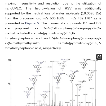
maximum sensitivity and resolution due to the utilization of
nanoUPLC. The hydroxylation of RSV was additionally
supported by the neutral loss of water molecule (18.0098 Da)
from the precursor ion,
m/z
500.1865 →
m/z
482.1767 as is
presented in
Figure 5
. The names of compounds B.1 and B.2
are proposed as 7-(4-(4-fluorophenyl)-6-isopropyl-2-(
N
-
methylmethylsulfonamide)pyrimidin-5-yl)-3,5,6-
trihydroxyheptanoic acid, and 7-(4-(4-fluorophenyl)-6-isopropyl-
2-(
N
-methylmethylsulfo namide)pyrimidin-5-yl)-3,5,7-
trihydroxyheptanoic acid, respectively.