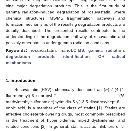
nine major degradation products. This is the first study of
gamma radiation-induced degradation of rosuvastatin, where
chemical structures, MS/MS fragmentation pathways and
formation mechanisms of the resulting degradation products are
detailly described. The presented results contribute to the
understanding of the degradation pathway of rosuvastatin and
possibly other statins under gamma radiation conditions.
Keywords:
rosuvastatin
;
nanoLC-MS
;
gamma radiation
;
degradation products identification
;
OH radical
mechanisms
1. Introduction
Rosuvastatin (RSV), chemically described as (
E
)-7-(4-(4-
fluorophenyl)-6-isopropyl-2 -(
N
-
methylmethylsulfonamide)pyrimidin-5-yl)-3,5-dihydroxyhept-6-
enoic acid, is a member of the class of statins [
1
]. Statins are
effective cholesterol-lowering drugs, most commonly prescribed
in the treatment of hyperlipidemia, mixed dyslipidemia, and
related conditions [
2
]. In general, statins act as inhibitors of 3-