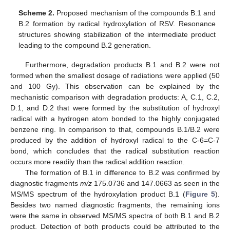
Scheme 2.
Proposed mechanism of the compounds B.1 and
B.2 formation by radical hydroxylation of RSV. Resonance
structures showing stabilization of the intermediate product
leading to the compound B.2 generation.
Furthermore, degradation products B.1 and B.2 were not
formed when the smallest dosage of radiations were applied (50
and 100 Gy). This observation can be explained by the
mechanistic comparison with degradation products: A, C.1, C.2,
D.1, and D.2 that were formed by the substitution of hydroxyl
radical with a hydrogen atom bonded to the highly conjugated
benzene ring. In comparison to that, compounds B.1/B.2 were
produced by the addition of hydroxyl radical to the C-6=C-7
bond, which concludes that the radical substitution reaction
occurs more readily than the radical addition reaction.
The formation of B.1 in difference to B.2 was confirmed by
diagnostic fragments
m/z
175.0736 and 147.0663 as seen in the
MS/MS spectrum of the hydroxylation product B.1 (
Figure 5
).
Besides two named diagnostic fragments, the remaining ions
were the same in observed MS/MS spectra of both B.1 and B.2
product. Detection of both products could be attributed to the