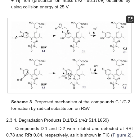
+ H]
ion (precursor ion mass
m/z
498.1709) obtained by
using collision energy of 25 V.
Scheme 3.
Proposed mechanism of the compounds C.1/C.2
formation by radical substitution on RSV.
2.3.4. Degradation Products D.1/D.2 (
m/z
514.1659)
Compounds D.1 and D.2 were eluted and detected at RRt
0.78 and RRt 0.84, respectively, as it is shown in TIC (
Figure 2
).