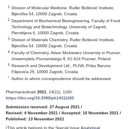
1
Division of Molecular Medicine, Ruđer Bošković Institute,
Bijenička 54, 10000 Zagreb, Croatia
2
Department of Biochemical Bioengineering, Faculty of Food
Technology and Biotechnology, University of Zagreb,
Pierottijeva 6, 10000 Zagreb, Croatia
3
Division of Materials Chemistry, Ruđer Bošković Institute,
Bijenička 54, 10000 Zagreb, Croatia
4
Faculty of Chemistry, Adam Mickiewicz University in Poznan,
Uniwersytetu Poznanskiego 8, 61-614 Poznan, Poland
5
Research and Development Ltd., PLIVA, Prilaz Baruna
Filipovića 29, 10000 Zagreb, Croatia
*
Author to whom correspondence should be addressed.
Pharmaceuticals
2021
,
14
(11), 1160;
https://doi.org/10.3390/ph14111160
Submission received: 27 August 2021
/
Revised: 4 November 2021
/
Accepted: 10 November 2021
/
Published: 13 November 2021
(This article belongs to the Special Issue
Analytical