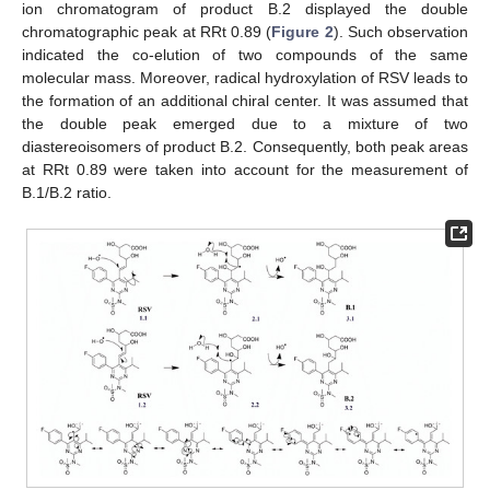
ion chromatogram of product B.2 displayed the double
chromatographic peak at RRt 0.89 (
Figure 2
). Such observation
indicated the co-elution of two compounds of the same
molecular mass. Moreover, radical hydroxylation of RSV leads to
the formation of an additional chiral center. It was assumed that
the double peak emerged due to a mixture of two
diastereoisomers of product B.2. Consequently, both peak areas
at RRt 0.89 were taken into account for the measurement of
B.1/B.2 ratio.