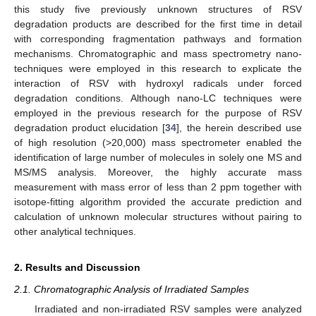
this study five previously unknown structures of RSV
degradation products are described for the first time in detail
with corresponding fragmentation pathways and formation
mechanisms. Chromatographic and mass spectrometry nano-
techniques were employed in this research to explicate the
interaction of RSV with hydroxyl radicals under forced
degradation conditions. Although nano-LC techniques were
employed in the previous research for the purpose of RSV
degradation product elucidation [
34
], the herein described use
of high resolution (>20,000) mass spectrometer enabled the
identification of large number of molecules in solely one MS and
MS/MS analysis. Moreover, the highly accurate mass
measurement with mass error of less than 2 ppm together with
isotope-fitting algorithm provided the accurate prediction and
calculation of unknown molecular structures without pairing to
other analytical techniques.
2. Results and Discussion
2.1. Chromatographic Analysis of Irradiated Samples
Irradiated and non-irradiated RSV samples were analyzed