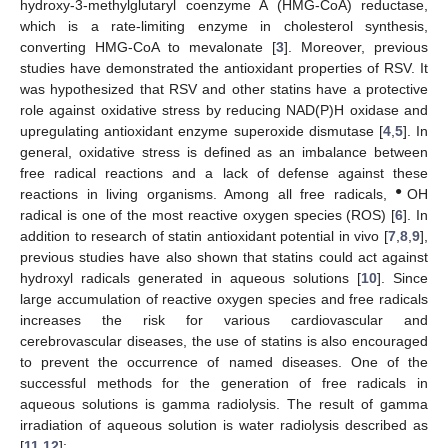
hydroxy-3-methylglutaryl coenzyme A (HMG-CoA) reductase,
which is a rate-limiting enzyme in cholesterol synthesis,
converting HMG-CoA to mevalonate [
3
]. Moreover, previous
studies have demonstrated the antioxidant properties of RSV. It
was hypothesized that RSV and other statins have a protective
role against oxidative stress by reducing NAD(P)H oxidase and
upregulating antioxidant enzyme superoxide dismutase [
4
,
5
]. In
general, oxidative stress is defined as an imbalance between
free radical reactions and a lack of defense against these
●
reactions in living organisms. Among all free radicals,
OH
radical is one of the most reactive oxygen species (ROS) [
6
]. In
addition to research of statin antioxidant potential in vivo [
7
,
8
,
9
],
previous studies have also shown that statins could act against
hydroxyl radicals generated in aqueous solutions [
10
]. Since
large accumulation of reactive oxygen species and free radicals
increases the risk for various cardiovascular and
cerebrovascular diseases, the use of statins is also encouraged
to prevent the occurrence of named diseases. One of the
successful methods for the generation of free radicals in
aqueous solutions is gamma radiolysis. The result of gamma
irradiation of aqueous solution is water radiolysis described as
[
11
,
12
]: