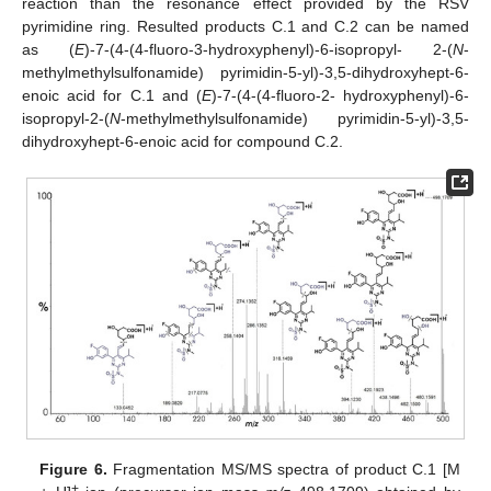
reaction than the resonance effect provided by the RSV
pyrimidine ring. Resulted products C.1 and C.2 can be named
as (
E
)-7-(4-(4-fluoro-3-hydroxyphenyl)-6-isopropyl- 2-(
N
-
methylmethylsulfonamide) pyrimidin-5-yl)-3,5-dihydroxyhept-6-
enoic acid for C.1 and (
E
)-7-(4-(4-fluoro-2- hydroxyphenyl)-6-
isopropyl-2-(
N
-methylmethylsulfonamide) pyrimidin-5-yl)-3,5-
dihydroxyhept-6-enoic acid for compound C.2.
Figure 6.
Fragmentation MS/MS spectra of product C.1 [M
+