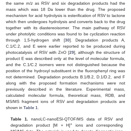
the same
m/z
as RSV and six degradation products had the
mass which was 18 Da lower than the drug. The proposed
mechanism for acid hydrolysis is esterification of RSV to lactone
which then undergoes hydrolysis and converts back to the drug
together with its diastereoisomer. The main pathway of RSV
under photolytic conditions was found to be cyclization reaction
through 1,5-hydrogen shift [
30
]. Degradation products A,
C.1/C.2, and E were earlier reported to be produced during
photocatalysis of RSV with ZnO [
29
], although the structure of
product E was described only at the level of molecular formula,
and the C.1/C.2 isomers were not distinguished because the
position of the hydroxyl substituent in the fluorophenyl ring was
not determined. Degradation products B.1/B.2, D.1/D.2, and F
along with the proposed formation mechanisms were not
previously described in the literature. Experimental mass,
calculated molecular formula, theoretical mass, RDB, and
MS/MS fragment ions of RSV and degradation products are
shown in
Table 1
.
Table 1.
nanoLC-nanoESI-QTOF/MS data of RSV and
+
degradation product [M + H]
ions and corresponding