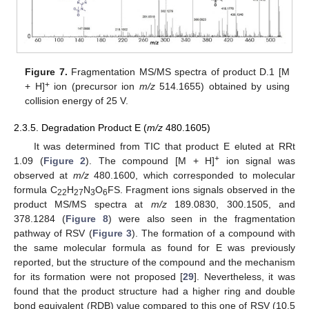
Figure 7.
Fragmentation MS/MS spectra of product D.1 [M
+
+ H]
ion (precursor ion
m/z
514.1655) obtained by using
collision energy of 25 V.
2.3.5. Degradation Product E (
m/z
480.1605)
It was determined from TIC that product E eluted at RRt
+
1.09 (
Figure 2
). The compound [M + H]
ion signal was
observed at
m/z
480.1600, which corresponded to molecular
formula C
H
N
O
FS. Fragment ions signals observed in the
22
27
3
6
product MS/MS spectra at
m/z
189.0830, 300.1505, and
378.1284 (
Figure 8
) were also seen in the fragmentation
pathway of RSV (
Figure 3
). The formation of a compound with
the same molecular formula as found for E was previously
reported, but the structure of the compound and the mechanism
for its formation were not proposed [
29
]. Nevertheless, it was
found that the product structure had a higher ring and double
bond equivalent (RDB) value compared to this one of RSV (10.5