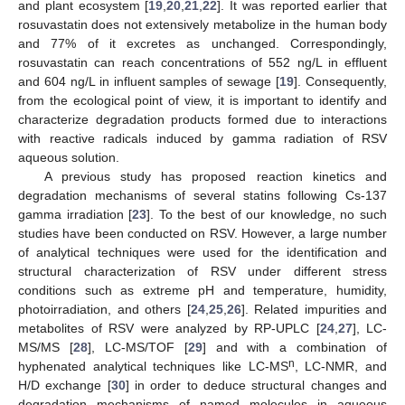
and plant ecosystem [
19
,
20
,
21
,
22
]. It was reported earlier that
rosuvastatin does not extensively metabolize in the human body
and 77% of it excretes as unchanged. Correspondingly,
rosuvastatin can reach concentrations of 552 ng/L in effluent
and 604 ng/L in influent samples of sewage [
19
]. Consequently,
from the ecological point of view, it is important to identify and
characterize degradation products formed due to interactions
with reactive radicals induced by gamma radiation of RSV
aqueous solution.
A previous study has proposed reaction kinetics and
degradation mechanisms of several statins following Cs-137
gamma irradiation [
23
]. To the best of our knowledge, no such
studies have been conducted on RSV. However, a large number
of analytical techniques were used for the identification and
structural characterization of RSV under different stress
conditions such as extreme pH and temperature, humidity,
photoirradiation, and others [
24
,
25
,
26
]. Related impurities and
metabolites of RSV were analyzed by RP-UPLC [
24
,
27
], LC-
MS/MS [
28
], LC-MS/TOF [
29
] and with a combination of
n
hyphenated analytical techniques like LC-MS
, LC-NMR, and
H/D exchange [
30
] in order to deduce structural changes and
degradation mechanisms of named molecules in aqueous