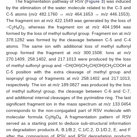
The fragmentation pathway of RSV (
Figure 3
) was induced
by the elimination of the water molecule related to the C-3 and
C-5 atoms (
m/z
482.1760 →
m/z
464.1653 →
m/z
446.1553).
The fragment ion at
m/z
422.1549 was generated by the loss of
−C
H
O
, whereas the fragment ion at
m/z
404.1984 was
2
4
2
formed by the loss of methyl sulfonyl group. Fragment ion at
m/z
378.1282 was formed by the cleavage between C-5 and C-4
atoms. The same ion with additional loss of methyl sulfonyl
group formed the fragment at
m/z
300.1508. Ions at
m/z
270.1409, 258.1402, and 217.1013 were produced by the loss
of methyl sulfonyl group and −CH(OH)CH
CH(OH)CH
COOH at
2
2
C-5 position with the extra cleavage of methyl group and
isopropyl group of fragments at
m/z
258.1402 and 217.1013,
respectively. The ion at
m/z
189.0827 was produced by the loss
of methyl sulfonyl group, the cleavage between C-6 and C-7,
and additional internal cleavages of the pyrimidine ring. The last
significant fragment ion in the mass spectrum at
m/z
133.0454
corresponds to the non-conjugated part of RSV molecule with
molecular formula C
H
O
. A fragmentation pattern of RSV
5
9
4
served as a starting point to deduce sub-structural information
on degradation products A, B.1/B.2, C.1/C.2, D.1/D.2, E, and F
after the comparison of RSV and RSV degradation products