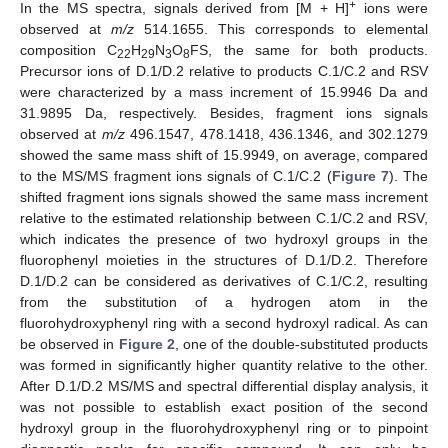
+
In the MS spectra, signals derived from [M + H]
ions were
observed at
m/z
514.1655. This corresponds to elemental
composition C
H
N
O
FS, the same for both products.
22
29
3
8
Precursor ions of D.1/D.2 relative to products C.1/C.2 and RSV
were characterized by a mass increment of 15.9946 Da and
31.9895 Da, respectively. Besides, fragment ions signals
observed at
m/z
496.1547, 478.1418, 436.1346, and 302.1279
showed the same mass shift of 15.9949, on average, compared
to the MS/MS fragment ions signals of C.1/C.2 (
Figure 7
). The
shifted fragment ions signals showed the same mass increment
relative to the estimated relationship between C.1/C.2 and RSV,
which indicates the presence of two hydroxyl groups in the
fluorophenyl moieties in the structures of D.1/D.2. Therefore
D.1/D.2 can be considered as derivatives of C.1/C.2, resulting
from the substitution of a hydrogen atom in the
fluorohydroxyphenyl ring with a second hydroxyl radical. As can
be observed in
Figure 2
, one of the double-substituted products
was formed in significantly higher quantity relative to the other.
After D.1/D.2 MS/MS and spectral differential display analysis, it
was not possible to establish exact position of the second
hydroxyl group in the fluorohydroxyphenyl ring or to pinpoint