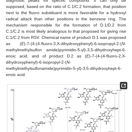
diagnostic peaks for specific compound. It can only be
supposed, based on the ratio of C.1/C.2 formation, that position
next to the fluoro substituent is more favorable for a hydroxyl
radical attack than other positions in the benzene ring. The
mechanism responsible for the formation of D.1/D.2 from
C.1/C.2 is most likely analogous to that proposed for giving rise
C.1/C.2 from RSV. Chemical name of product D.1 was proposed
as (
E
)-7-(4-(4-fluoro-3,X-dihydroxyphenyl)-6-isopropyl-2-(
N
-
methylmethylsulfon amide)pyrimidin-5-yl)-3,5-dihydroxyhept-6-
enoic acid, and of product D.2 as (
E
)-7-(4-(4-fluoro-2,X-
dihydroxyphenyl)-6-isopropyl-2-(
N
-
methylmethylsulfonamide)pyrimidin-5-yl)-3,5-dihydroxyhept-6-
enoic acid.