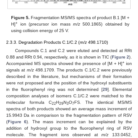
Figure 5.
Fragmentation MS/MS spectra of product B.1 [M +
+
H]
ion (precursor ion mass
m/z
500.1865) obtained by
using collision energy of 25 V.
2.3.3. Degradation Products C.1/C.2 (
m/z
498.1710)
Compounds C.1 and C.2 were eluted and detected at RRt
0.88 and RRt 0.94, respectively, as it is shown in TIC (
Figure 2
).
+
Accompanied MS spectra showed the presence of [M + H]
ion
signals at
m/z
498.1709. The products C.1/C.2 were previously
described in the literature, but mechanisms of their formation
were not proposed and the position of the hydroxyl substituents
in the fluorophenyl ring was not determined [
29
]. Elemental
composition analyses of isomers C.1/C.2 were matched to the
molecular formula C
H
N
O
FS. The identical MS/MS
22
29
3
7
spectra of both products showed an average mass increment of
15.9943 Da in comparison to the fragmentation pattern of RSV
(
Figure 6
). The mass increment can be explained by the
addition of hydroxyl group to the fluorophenyl ring of RSV
molecule. The fragment ions observed at
m/z
133.0452,