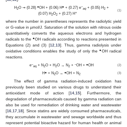
●
●
−
H
O ⇝ (0.28)
OH + (0.06) H
+ (0.27) e
+ (0.05) H
+
2
aq
2
(1)
+
(0.07) H
O
+ (0.27) H
2
2
where the number in parentheses represents the radiolytic yield
or G-value in µmol/J. Saturation of the solution with nitrous oxide
quantitatively converts the aqueous electrons and hydrogen
●
radicals to the
OH radicals according to reactions presented in
Equations (2) and (3) [
12
,
13
]. Thus, gamma radiolysis under
●
oxidative conditions enables the study of only the
OH radical
reactions.
−
−
●
e
+ N
O + H
O → N
+
OH +
OH
(2)
aq
2
2
2
●
●
H
+ N
O →
OH + N
(3)
2
2
The effect of gamma radiation-induced oxidation has
previously been studied on various drugs to understand their
antioxidant mode of action [
14
,
15
]. Furthermore, the
degradation of pharmaceuticals caused by gamma radiation can
also be used for remediation of drinking water and wastewater
[
16
,
17
,
18
]. Since statins are widely consumed pharmaceuticals,
they accumulate in wastewater and sewage worldwide and thus
represent potential bioactive hazard for human health or animal