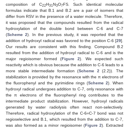
composition of C
H
N
O
FS. Such identical molecular
22
31
3
7
formulas indicate that B.1 and B.2 are a pair of isomers that
differ from RSV in the presence of a water molecule. Therefore,
it was proposed that the compounds resulted from the radical
hydroxylation of the double bond between C-6 and C-7
(
Scheme 2
). In the previous study, it was reported that the
addition of hydroxyl radical was favored to the position C-6 [
29
].
Our results are consistent with this finding. Compound B.2
resulted from the addition of hydroxyl radical to C-6 and is the
major regioisomer formed (
Figure 2
). We expected such
reactivity which is obvious because the addition to C-6 leads to a
more stable intermediate formation (
Scheme 2
(2.2)). The
stabilization is provided by the resonance with the π electrons of
the fluorophenyl and the pyrimidine rings (
Scheme 2
). When
hydroxyl radical undergoes addition to C-7, only resonance with
the π electrons of the fluorophenyl ring contributes to the
intermediate product stabilization. However, hydroxyl radicals
generated by water radiolysis often react non-selectively.
Therefore, radical hydroxylation of the C-6=C-7 bond was not
regioselective and B.1, which resulted from the addition to C-7,
was also formed as a minor regioisomer (
Figure 2
). Extracted