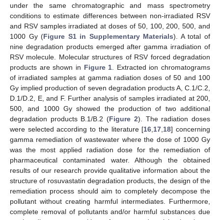
under the same chromatographic and mass spectrometry
conditions to estimate differences between non-irradiated RSV
and RSV samples irradiated at doses of 50, 100, 200, 500, and
1000 Gy (
Figure S1 in Supplementary Materials
). A total of
nine degradation products emerged after gamma irradiation of
RSV molecule. Molecular structures of RSV forced degradation
products are shown in
Figure 1
. Extracted ion chromatograms
of irradiated samples at gamma radiation doses of 50 and 100
Gy implied production of seven degradation products A, C.1/C.2,
D.1/D.2, E, and F. Further analysis of samples irradiated at 200,
500, and 1000 Gy showed the production of two additional
degradation products B.1/B.2 (
Figure 2
). The radiation doses
were selected according to the literature [
16
,
17
,
18
] concerning
gamma remediation of wastewater where the dose of 1000 Gy
was the most applied radiation dose for the remediation of
pharmaceutical contaminated water. Although the obtained
results of our research provide qualitative information about the
structure of rosuvastatin degradation products, the design of the
remediation process should aim to completely decompose the
pollutant without creating harmful intermediates. Furthermore,
complete removal of pollutants and/or harmful substances due