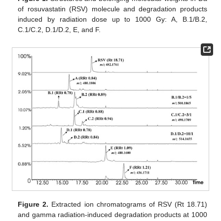
of rosuvastatin (RSV) molecule and degradation products
induced by radiation dose up to 1000 Gy: A, B.1/B.2,
C.1/C.2, D.1/D.2, E, and F.
Figure 2.
Extracted ion chromatograms of RSV (Rt 18.71)
and gamma radiation-induced degradation products at 1000