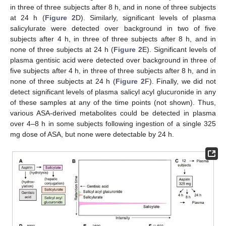
in three of three subjects after 8 h, and in none of three subjects
at 24 h (
Figure 2
D). Similarly, significant levels of plasma
salicylurate were detected over background in two of five
subjects after 4 h, in three of three subjects after 8 h, and in
none of three subjects at 24 h (
Figure 2
E). Significant levels of
plasma gentisic acid were detected over background in three of
five subjects after 4 h, in three of three subjects after 8 h, and in
none of three subjects at 24 h (
Figure 2
F). Finally, we did not
detect significant levels of plasma salicyl acyl glucuronide in any
of these samples at any of the time points (not shown). Thus,
various ASA-derived metabolites could be detected in plasma
over 4–8 h in some subjects following ingestion of a single 325
mg dose of ASA, but none were detectable by 24 h.