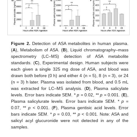
Figure 2.
Detection of ASA metabolites in human plasma.
(
A
), Metabolism of ASA. (
B
), Liquid chromatography–mass
spectrometry (LC–MS) detection of ASA metabolite
standards. (
C
), Experimental design. Human subjects were
each given a single 325 mg dose of ASA, and blood was
drawn both before (0 h) and either 4 (n = 5), 8 (n = 3), or 24
(n = 3) h later. Plasma was isolated from blood, and 0.5 mL
was extracted for LC–MS analysis. (
D
), Plasma salicylate
levels. Error bars indicate SEM. *
p
= 0.02, **
p
= 0.001. (
E
),
Plasma salicylurate levels. Error bars indicate SEM. *
p
=
0.07, **
p
< 0.001. (
F
), Plasma gentisic acid levels. Error
bars indicate SEM. *
p
= 0.03, **
p
< 0.001. Note: ASA and
salicyl acyl glucuronide were not detected in any of the
samples.