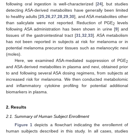
following oral ingestion is well-characterized [
24
], but studies
detecting ASA-derived metabolites have generally been limited
to healthy adults [
25
,
26
,
27
,
28
,
29
,
30
], and ASA metabolites other
than salicylate were not reported. Reduction of PGE
levels
2
following ASA administration has been shown in urine [
9
] and
tissues of the gastrointestinal tract [
31
,
32
,
33
]. ASA metabolism
has not been reported in subjects at risk for melanoma or in
potential melanoma precursor tissues such as melanocytic nevi
(moles).
Here, we examined ASA-mediated suppression of PGE
2
and ASA-derived metabolites in plasma and nevi, obtained prior
to and following several ASA dosing regimens, from subjects at
increased risk for melanoma. We then conducted metabolomic
and inflammatory cytokine profiling for potential additional
biomarkers in plasma.
2. Results
2.1. Summary of Human Subject Enrollment
Figure 1
depicts a flowchart indicating the enrollemnt of
human suibjects described in this study. In all cases, studies