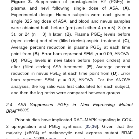
Figure 3.
Suppression of prostaglandin E2 (PGE
) in
2
plasma and nevi following single dose of ASA. (
A
),
Experimental design. Human subjects were each given a
single 325 mg dose of ASA, and blood and nevus samples
were obtained both before (pre) and either 4 (n = 5), 8 (n =
3), or 24 (n = 3) h later. (
B
), Plasma PGE
levels before
2
(open circles) and after (filled circles) aspirin treatment. (
C
),
Average percent reduction in plasma PGE
at each time
2
point from (
B
). Error bars represent SEM.
p
= 0.09, ANOVA.
(
D
), PGE
levels in nevi taken before (open circles) and
2
after (filled circles) ASA treatment. (
E
), Average percent
reduction in nevus PGE
at each time point from (
D
). Error
2
bars represent SEM.
p
= 0.8, ANOVA. For the ANOVA
analyses, the log ratio was first calculated for each subject,
and then the log ratios were compared between groups.
2.4. ASA Suppresses PGE
in Nevi Expressing Mutant
2
V600E
BRAF
Prior studies have implicated RAF–MAPK signaling in COX-
2 upregulation and PGE
synthesis [
35
,
36
]. Given that the
2
majority (>80%) of melanocytic nevi express mutant BRAF
V600E