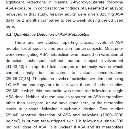
significant reductions in plasma 2-hydroxyglutarate following
ASA exposure, in contrast to the findings of Leisenfeld et al. [
25
];
however, in that study, healthy adults were given 325 mg ASA
daily for 2 months compared to the 1-week dosing period used
here.
3.1. Quantitative Detection of ASA Metabolites
There are few studies reporting plasma levels of ASA
metabolites at specific time points in human subjects. Most prior
work investigating ASA metabolism was focused on validation of
detection techniques without human subject involvement
[
41
,
42
,
43
] or reported fold changes or intensity values which
cannot easily be translated to actual concentrations
[
25
,
26
,
27
,
28
]. The plasma levels of salicylate we detected using
LC–MS methodology are in line with those of other studies
[
29
,
30
] in which this metabolite was measured following a single
ASA dose. Neither of these studies reported on ASA metabolites
other than salicylate, as we have done here, or the metabolite
levels in plasma following subchronic dosing. Two studies
[
29
,
44
] reported detection of ASA and salicylate (1000–2000
2
ng/cm
) in human tape-stripped skin 1 h following a single 500
mg oral dose of ASA. It is unclear if ASA and its metabolites