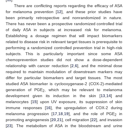
There are conflicting reports regarding the efficacy of ASA
for melanoma prevention [
12
], and these prior studies have
been primarily retrospective and nonrandomized in nature.
There has never been a prospective randomized controlled trial
of daily ASA in subjects at increased risk for melanoma.
Establishing a dosage regimen that will impact biomarkers
related to disease risk in relevant target tissues is prerequisite to
performing a randomized controlled prevention trial in high-risk
subjects. This is particularly important since some ASA
chemoprevention studies did not show a dose-dependent
relationship with cancer reduction [
2
,
6
], and the minimal dose
required to maintain modulation of downstream markers may
differ for particular biomarkers and target tissues. The most
studied ASA biomarker is cyclooxygenase-2 (COX-2)-mediated
generation of PGE
, which may be relevant to melanoma
2
development given its induction in the skin [
13
,
14
] and
melanocytes [
15
] upon UV exposure, its suppression of skin
immune responses [
16
], the upregulation of COX-2 during
melanoma progression [
17
,
18
,
19
], and the role of PGE
in
2
promoting angiogenesis [
20
,
21
], cell migration [
22
], and invasion
[
23
]. The metabolism of ASA in the bloodstream and urine