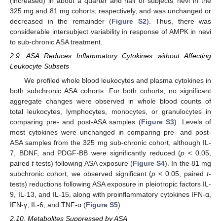
(increased) in about a quarter and half of subjects’ nevi in the
325 mg and 81 mg cohorts, respectively, and was unchanged or
decreased in the remainder (
Figure S2
). Thus, there was
considerable intersubject variability in response of AMPK in nevi
to sub-chronic ASA treatment.
2.9. ASA Reduces Inflammatory Cytokines without Affecting
Leukocyte Subsets
We profiled whole blood leukocytes and plasma cytokines in
both subchronic ASA cohorts. For both cohorts, no significant
aggregate changes were observed in whole blood counts of
total leukocytes, lymphocytes, monocytes, or granulocytes in
comparing pre- and post-ASA samples (
Figure S3
). Levels of
most cytokines were unchanged in comparing pre- and post-
ASA samples from the 325 mg sub-chronic cohort, although IL-
7, BDNF, and PDGF-BB were significantly reduced (
p
< 0.05,
paired
t
-tests) following ASA exposure (
Figure S4
). In the 81 mg
subchronic cohort, we observed significant (
p
< 0.05, paired
t
-
tests) reductions following ASA exposure in pleiotropic factors IL-
9, IL-13, and IL-15, along with proinflammatory cytokines IFN-α,
IFN-γ, IL-6, and TNF-α (
Figure S5
).
2.10. Metabolites Suppressed by ASA