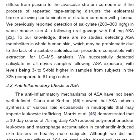
diffuse from plasma to the avascular stratum corneum or if the
process of repeated tape-stripping disrupts the epidermal
barrier allowing contamination of stratum corneum with plasma.
We previously reported detection of salicylate (200–300 ng/g) in
whole mouse skin 4 h following oral gavage with 0.4 mg ASA
[
22
]. To our knowledge, there are no studies detecting ASA
metabolites in whole human skin, which may be problematic due
to the lack of a suitable solubilization procedure compatible with
extraction for LC–MS analysis. We successfully detected
salicylate in all nevus samples following ASA exposure, with
levels being 3- to 5-fold higher in samples from subjects in the
325 (compared to 81 mg) cohort.
3.2. Anti-Inflammatory Effects of ASA
The anti-inflammatory mechanisms of ASA have not been
well defined. Claria and Serhan [
45
] showed that ASA induces
synthesis of various lipid eicosanoids in neutrophils that may
impede leukocyte trafficking. Morris et al. [
46
] demonstrated that
a 10-day course of 75 mg daily ASA reduced polymorphonuclear
leukocyte and macrophage accumulation in cantharidin-induced
skin blisters in healthy male subjects. Although we did not