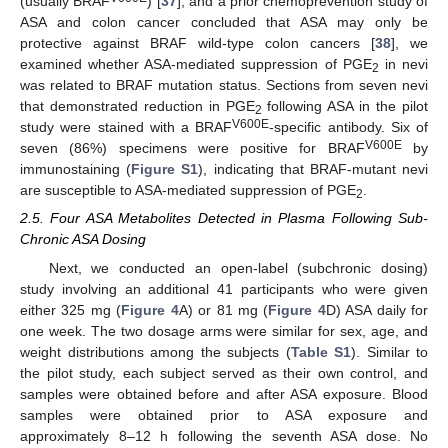
(usually BRAF
) [
37
], and a prior chemoprevention study of
ASA and colon cancer concluded that ASA may only be
protective against BRAF wild-type colon cancers [
38
], we
examined whether ASA-mediated suppression of PGE
in nevi
2
was related to BRAF mutation status. Sections from seven nevi
that demonstrated reduction in PGE
following ASA in the pilot
2
V600E
study were stained with a BRAF
-specific antibody. Six of
V600E
seven (86%) specimens were positive for BRAF
by
immunostaining (
Figure S1
), indicating that BRAF-mutant nevi
are susceptible to ASA-mediated suppression of PGE
.
2
2.5. Four ASA Metabolites Detected in Plasma Following Sub-
Chronic ASA Dosing
Next, we conducted an open-label (subchronic dosing)
study involving an additional 41 participants who were given
either 325 mg (
Figure 4
A) or 81 mg (
Figure 4
D) ASA daily for
one week. The two dosage arms were similar for sex, age, and
weight distributions among the subjects (
Table S1
). Similar to
the pilot study, each subject served as their own control, and
samples were obtained before and after ASA exposure. Blood
samples were obtained prior to ASA exposure and
approximately 8–12 h following the seventh ASA dose. No