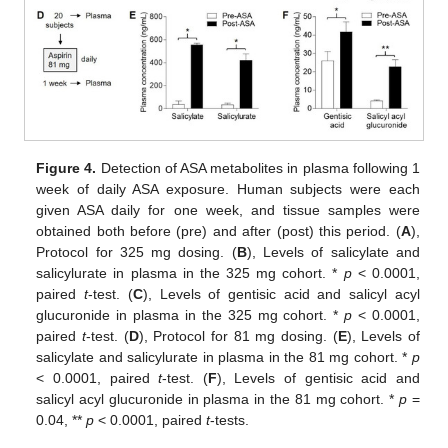
Figure 4.
Detection of ASA metabolites in plasma following 1
week of daily ASA exposure. Human subjects were each
given ASA daily for one week, and tissue samples were
obtained both before (pre) and after (post) this period. (
A
),
Protocol for 325 mg dosing. (
B
), Levels of salicylate and
salicylurate in plasma in the 325 mg cohort. *
p
< 0.0001,
paired
t
-test. (
C
), Levels of gentisic acid and salicyl acyl
glucuronide in plasma in the 325 mg cohort. *
p
< 0.0001,
paired
t
-test. (
D
), Protocol for 81 mg dosing. (
E
), Levels of
salicylate and salicylurate in plasma in the 81 mg cohort. *
p
< 0.0001, paired
t
-test. (
F
), Levels of gentisic acid and
salicyl acyl glucuronide in plasma in the 81 mg cohort. *
p
=
0.04, **
p
< 0.0001, paired
t
-tests.