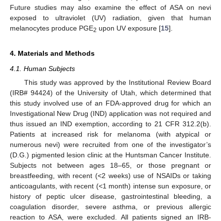
Future studies may also examine the effect of ASA on nevi
exposed to ultraviolet (UV) radiation, given that human
melanocytes produce PGE
upon UV exposure [
15
].
2
4. Materials and Methods
4.1. Human Subjects
This study was approved by the Institutional Review Board
(IRB# 94424) of the University of Utah, which determined that
this study involved use of an FDA-approved drug for which an
Investigational New Drug (IND) application was not required and
thus issued an IND exemption, according to 21 CFR 312.2(b).
Patients at increased risk for melanoma (with atypical or
numerous nevi) were recruited from one of the investigator’s
(D.G.) pigmented lesion clinic at the Huntsman Cancer Institute.
Subjects not between ages 18–65, or those pregnant or
breastfeeding, with recent (<2 weeks) use of NSAIDs or taking
anticoagulants, with recent (<1 month) intense sun exposure, or
history of peptic ulcer disease, gastrointestinal bleeding, a
coagulation disorder, severe asthma, or previous allergic
reaction to ASA, were excluded. All patients signed an IRB-