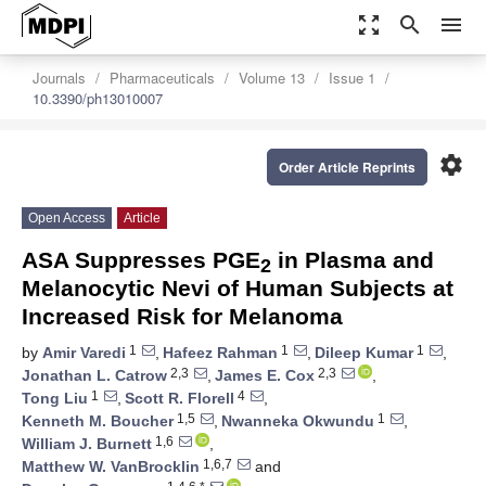
zoom_out_map
search
menu
Journals
Pharmaceuticals
Volume 13
Issue 1
10.3390/ph13010007
settings
Order Article Reprints
Open Access
Article
ASA Suppresses PGE
in Plasma and
2
Melanocytic Nevi of Human Subjects at
Increased Risk for Melanoma
1
1
1
by
Amir Varedi
,
Hafeez Rahman
,
Dileep Kumar
,
2,3
2,3
Jonathan L. Catrow
,
James E. Cox
,
1
4
Tong Liu
,
Scott R. Florell
,
1,5
1
Kenneth M. Boucher
,
Nwanneka Okwundu
,
1,6
William J. Burnett
,
1,6,7
Matthew W. VanBrocklin
and