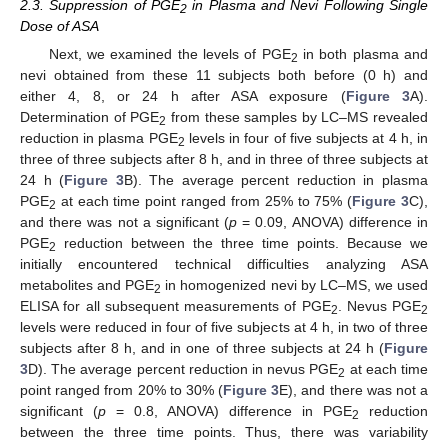
2.3. Suppression of PGE
in Plasma and Nevi Following Single
2
Dose of ASA
Next, we examined the levels of PGE
in both plasma and
2
nevi obtained from these 11 subjects both before (0 h) and
either 4, 8, or 24 h after ASA exposure (
Figure 3
A).
Determination of PGE
from these samples by LC–MS revealed
2
reduction in plasma PGE
levels in four of five subjects at 4 h, in
2
three of three subjects after 8 h, and in three of three subjects at
24 h (
Figure 3
B). The average percent reduction in plasma
PGE
at each time point ranged from 25% to 75% (
Figure 3
C),
2
and there was not a significant (
p
= 0.09, ANOVA) difference in
PGE
reduction between the three time points. Because we
2
initially encountered technical difficulties analyzing ASA
metabolites and PGE
in homogenized nevi by LC–MS, we used
2
ELISA for all subsequent measurements of PGE
. Nevus PGE
2
2
levels were reduced in four of five subjects at 4 h, in two of three
subjects after 8 h, and in one of three subjects at 24 h (
Figure
3
D). The average percent reduction in nevus PGE
at each time
2
point ranged from 20% to 30% (
Figure 3
E), and there was not a
significant (
p
= 0.8, ANOVA) difference in PGE
reduction
2
between the three time points. Thus, there was variability