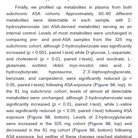
Finally, we profiled up metabolites in plasma from both
subchronic ASA cohorts. Approximately 60–80 different
metabolites were detectable in each sample, with 2-
hydroxybenzoate (an ASA-derived metabolite) serving as an
internal control. Levels of most metabolites were unchanged in
comparing pre- and post-ASA samples from the 325 mg
subchronic cohort, although 2-hydroxybenzoate was significantly
increased (
p
< 0.001, paired t test) while D-glucose, L-aspartate,
and cholesterol (
p
< 0.01, paired
t
-tests), and isocitrate, L-
glutamate, sorbitol, ribitol, myo-inositol, oleic acid, 2-
hydroxybutyrate, hypotaurine, 2’,3’-biphosphoglycerate,
benzoate, and campesterol, were significantly reduced (
p
<
0.05, paired
t
-tests) following ASA exposure (
Figure S6
, top). In
the 81 mg subchronic cohort, levels of almost all detectable
metabolites were unchanged, although 2-hydroxybenzoate was
significantly increased (
p
< 0.01, paired
t
-test), while L-valine
was significantly reduced (
p
< 0.05, paired
t
-test) following ASA
exposure (
Figure S6
, bottom). Levels of 2-hydroxyglutarate
were increased in the 325 mg cohort (
Figure S6
, top) and
decreased in the 81 mg cohort (
Figure S6
, bottom) following
ASA exposure, but neither of these changes reached statistical