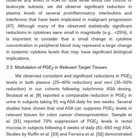
observe any effect of ASA on total white blood cell counts or
leukocyte subsets, we did observe significant reduction in
plasma levels of several proinflammatory interleukins and
interferons that have been implicated in malignant progression
[
47
]. Although many of the observed statistically significant
reductions in cytokines were small in magnitude (e.g., <25%), it
is important to consider that a small change in cytokine
concentration in peripheral blood may represent a large change
in systemic cytokine levels that may have significant biological
implications.
3.3. Modulation of PGE
in Relevant Target Tissues
2
We observed consistent and significant reductions in PGE
2
levels in both plasma (25–40% reduction) and nevi (35–50%
reduction) in our cohorts following subchronic ASA dosing.
Boutaud et al. [
9
] reported a comparable reduction in PGE
in
2
urine in subjects taking 81 mg ASA daily for two weeks. Several
studies have shown that oral ASA can suppress PGE
levels in
2
relevant tissues for colon cancer chemoprevention. Sample et
al. [
31
] reported 70% suppression of PGE
levels in rectal
2
mucosa in subjects following 4 weeks of daily (81–650 mg) ASA.
Studies by Ruffin et al. [
33
] and Ferreira et al. [
32
] demonstrated