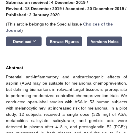
Submission received: 4 December 2019
/
Revised: 18 December 2019
/
Accepted: 20 December 2019
/
Published: 2 January 2020
(This article belongs to the Special Issue
Choices of the
Journal
)
keyboard_arrow_down
Download
Browse Figures
Versions Notes
Abstract
Potential anti-inflammatory and anticarcinogenic effects of
aspirin (ASA) may be suitable for melanoma chemoprevention,
but defining biomarkers in relevant target tissues is prerequisite
to performing randomized controlled chemoprevention trials. We
conducted open-label studies with ASA in 53 human subjects
with melanocytic nevi at increased risk for melanoma. In a pilot
study, 12 subjects received a single dose (325 mg) of ASA;
metabolites salicylate, salicylurate, and gentisic acid were
detected in plasma after 4–8 h, and prostaglandin E2 (PGE
)
2
was suppressed in both plasma and nevi for up to 24 h.