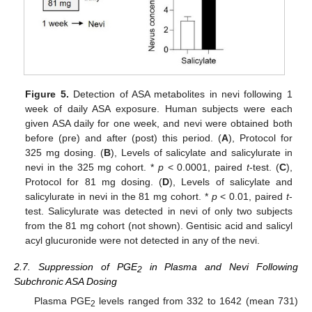
Figure 5.
Detection of ASA metabolites in nevi following 1
week of daily ASA exposure. Human subjects were each
given ASA daily for one week, and nevi were obtained both
before (pre) and after (post) this period. (
A
), Protocol for
325 mg dosing. (
B
), Levels of salicylate and salicylurate in
nevi in the 325 mg cohort. *
p
< 0.0001, paired
t
-test. (
C
),
Protocol for 81 mg dosing. (
D
), Levels of salicylate and
salicylurate in nevi in the 81 mg cohort. *
p
< 0.01, paired
t
-
test. Salicylurate was detected in nevi of only two subjects
from the 81 mg cohort (not shown). Gentisic acid and salicyl
acyl glucuronide were not detected in any of the nevi.
2.7. Suppression of PGE
in Plasma and Nevi Following
2
Subchronic ASA Dosing
Plasma PGE
levels ranged from 332 to 1642 (mean 731)
2