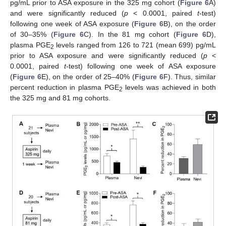
pg/mL prior to ASA exposure in the 325 mg cohort (
Figure 6
A)
and were significantly reduced (
p
< 0.0001, paired
t
-test)
following one week of ASA exposure (
Figure 6
B), on the order
of 30–35% (
Figure 6
C). In the 81 mg cohort (
Figure 6
D),
plasma PGE
levels ranged from 126 to 721 (mean 699) pg/mL
2
prior to ASA exposure and were significantly reduced (
p
<
0.0001, paired
t
-test) following one week of ASA exposure
(
Figure 6
E), on the order of 25–40% (
Figure 6
F). Thus, similar
percent reduction in plasma PGE
levels was achieved in both
2
the 325 mg and 81 mg cohorts.