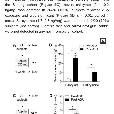
the 81 mg cohort (
Figure 5
C), nevus salicylate (2.4–10.2
ng/mg) was detected in 20/20 (100%) subjects following ASA
exposure and was significant (
Figure 5
D,
p
< 0.01, paired
t
-
tests). Salicylurate (1.7–2.3 ng/mg) was detected in 2/20 (10%)
subjects (not shown). Gentisic acid and salicyl acyl glucuronide
were not detected in any nevi from either cohort.