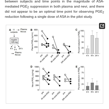
between subjects and time points in the magnitude of ASA-
mediated PGE
suppression in both plasma and nevi, and there
2
did not appear to be an optimal time point for observing PGE
2
reduction following a single dose of ASA in the pilot study.