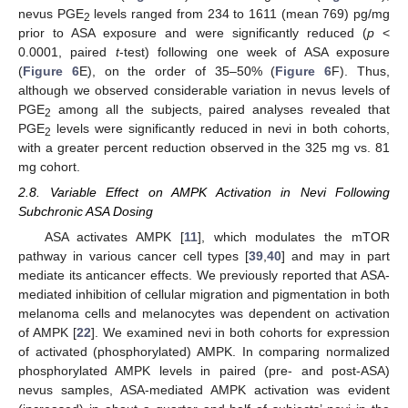
nevus PGE
levels ranged from 234 to 1611 (mean 769) pg/mg
2
prior to ASA exposure and were significantly reduced (
p
<
0.0001, paired
t
-test) following one week of ASA exposure
(
Figure 6
E), on the order of 35–50% (
Figure 6
F). Thus,
although we observed considerable variation in nevus levels of
PGE
among all the subjects, paired analyses revealed that
2
PGE
levels were significantly reduced in nevi in both cohorts,
2
with a greater percent reduction observed in the 325 mg vs. 81
mg cohort.
2.8. Variable Effect on AMPK Activation in Nevi Following
Subchronic ASA Dosing
ASA activates AMPK [
11
], which modulates the mTOR
pathway in various cancer cell types [
39
,
40
] and may in part
mediate its anticancer effects. We previously reported that ASA-
mediated inhibition of cellular migration and pigmentation in both
melanoma cells and melanocytes was dependent on activation
of AMPK [
22
]. We examined nevi in both cohorts for expression
of activated (phosphorylated) AMPK. In comparing normalized
phosphorylated AMPK levels in paired (pre- and post-ASA)
nevus samples, ASA-mediated AMPK activation was evident