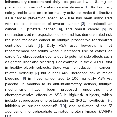
inflammatory disorders and daily dosages as low as 81 mg for
prevention of cardio-/cerebrovascular disease [
1
]. Its low cost,
safety profile, and anti-inflammatory activities make it attractive
as a cancer prevention agent. ASA use has been associated
with reduced incidence of ovarian cancer [
2
], hepatocellular
cancer [
3
], prostate cancer [
4
], and breast cancer [
5
] in
nonrandomized retrospective studies and has demonstrated risk
reduction for colon cancer in multiple prospective randomized
controlled trials [
6
]. Daily ASA use, however, is not
recommended for adults without increased risk of cancer or
cardio-/cerebrovascular events due to potential side effects such
as gastric ulcer and bleeding. For example, in the ASPREE trial
in healthy elderly subjects, there was no reduction in cancer-
related mortality [
7
] but a near 40% increased risk of major
bleeding [
8
] in those randomized to 100 mg daily ASA vs.
placebo. In addition to its anti-inflammatory actions, multiple
mechanisms have been proposed underlying the
chemopreventive effects of ASA in high-risk subjects, which
include suppression of prostaglandin E2 (PGE
) synthesis [
9
],
2
inhibition of nuclear factor-κB [
10
], and activation of the 5′
adenosine monophosphate-activated protein kinase (AMPK)
[
11
].