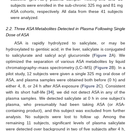
subjects were enrolled in the sub-chronic 325 mg and 81 mg
ASA cohorts, respectively. All data from these 41 subjects
were analyzed.
2.2. Three ASA Metabolites Detected in Plasma Following Single
Dose of ASA
ASA is rapidly hydrolyzed to salicylate, or may be
hydroxylated to gentisic acid; in the liver, salicylate is conjugated
to salicylurate and salicyl acyl glucuronide (
Figure 2
A). We
optimized the separation of various ASA metabolites by liquid
chromatography–mass spectrometry (LC–MS) (
Figure 2
B). In a
pilot study, 12 subjects were given a single 325 mg oral dose of
ASA, and plasma samples were obtained both before (0 h) and
either 4, 8, or 24 h after ASA exposure (
Figure 2
C). Consistent
with its short half-life [
34
], we did not detect ASA in any of the
plasma samples. We detected salicylate at 0 h in one subject’s
plasma, who presumably had been taking ASA (or ASA-
containing product), and this subject was excluded from further
analysis. No subjects were lost to follow up. Among the
remaining 11 subjects, significant levels of plasma salicylate
were detected over background in two of five subjects after 4 h,