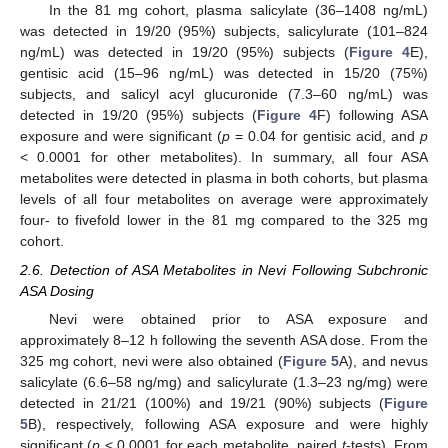
In the 81 mg cohort, plasma salicylate (36–1408 ng/mL)
was detected in 19/20 (95%) subjects, salicylurate (101–824
ng/mL) was detected in 19/20 (95%) subjects (
Figure 4
E),
gentisic acid (15–96 ng/mL) was detected in 15/20 (75%)
subjects, and salicyl acyl glucuronide (7.3–60 ng/mL) was
detected in 19/20 (95%) subjects (
Figure 4
F) following ASA
exposure and were significant (
p
= 0.04 for gentisic acid, and
p
< 0.0001 for other metabolites). In summary, all four ASA
metabolites were detected in plasma in both cohorts, but plasma
levels of all four metabolites on average were approximately
four- to fivefold lower in the 81 mg compared to the 325 mg
cohort.
2.6. Detection of ASA Metabolites in Nevi Following Subchronic
ASA Dosing
Nevi were obtained prior to ASA exposure and
approximately 8–12 h following the seventh ASA dose. From the
325 mg cohort, nevi were also obtained (
Figure 5
A), and nevus
salicylate (6.6–58 ng/mg) and salicylurate (1.3–23 ng/mg) were
detected in 21/21 (100%) and 19/21 (90%) subjects (
Figure
5
B), respectively, following ASA exposure and were highly
significant (
p
< 0.0001 for each metabolite, paired
t
-tests). From