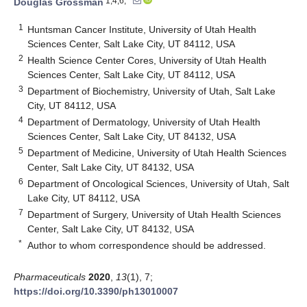
1,4,6,*
Douglas Grossman
1
Huntsman Cancer Institute, University of Utah Health
Sciences Center, Salt Lake City, UT 84112, USA
2
Health Science Center Cores, University of Utah Health
Sciences Center, Salt Lake City, UT 84112, USA
3
Department of Biochemistry, University of Utah, Salt Lake
City, UT 84112, USA
4
Department of Dermatology, University of Utah Health
Sciences Center, Salt Lake City, UT 84132, USA
5
Department of Medicine, University of Utah Health Sciences
Center, Salt Lake City, UT 84132, USA
6
Department of Oncological Sciences, University of Utah, Salt
Lake City, UT 84112, USA
7
Department of Surgery, University of Utah Health Sciences
Center, Salt Lake City, UT 84132, USA
*
Author to whom correspondence should be addressed.
Pharmaceuticals
2020
,
13
(1), 7;
https://doi.org/10.3390/ph13010007