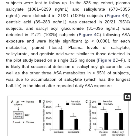
subjects were lost to follow up. In the 325 mg cohort, plasma
salicylate (1061–6299 ng/mL) and salicylurate (673–3355
ng/mL) were detected in 21/21 (100%) subjects (
Figure 4
B),
gentisic acid (39–283 ng/mL) was detected in 20/21 (95%)
subjects, and salicyl acyl glucuronide (31–396 ng/mL) was
detected in 21/21 (100%) subjects (
Figure 4
C) following ASA
exposure and were highly significant (
p
< 0.0001 for each
metabolite, paired
t
-tests). Plasma levels of salicylate,
salicylurate, and gentisic acid were similar to those detected in
the pilot study based on a single 325 mg dose (
Figure 2
D–F). It
is likely that successful detection of salicyl acyl glucuronide, as
well as the other three ASA metabolites in > 95% of subjects,
was due to accumulation of salicylate (which has the longest
half-life) in the blood after repeated daily ASA exposure.