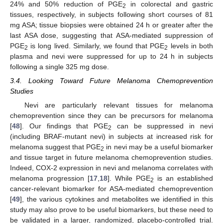
24% and 50% reduction of PGE
in colorectal and gastric
2
tissues, respectively, in subjects following short courses of 81
mg ASA; tissue biopsies were obtained 24 h or greater after the
last ASA dose, suggesting that ASA-mediated suppression of
PGE
is long lived. Similarly, we found that PGE
levels in both
2
2
plasma and nevi were suppressed for up to 24 h in subjects
following a single 325 mg dose.
3.4. Looking Toward Future Melanoma Chemoprevention
Studies
Nevi are particularly relevant tissues for melanoma
chemoprevention since they can be precursors for melanoma
[
48
]. Our findings that PGE
can be suppressed in nevi
2
(including BRAF-mutant nevi) in subjects at increased risk for
melanoma suggest that PGE
in nevi may be a useful biomarker
2
and tissue target in future melanoma chemoprevention studies.
Indeed, COX-2 expression in nevi and melanoma correlates with
melanoma progression [
17
,
18
]. While PGE
is an established
2
cancer-relevant biomarker for ASA-mediated chemoprevention
[
49
], the various cytokines and metabolites we identified in this
study may also prove to be useful biomarkers, but these need to
be validated in a larger, randomized, placebo-controlled trial.