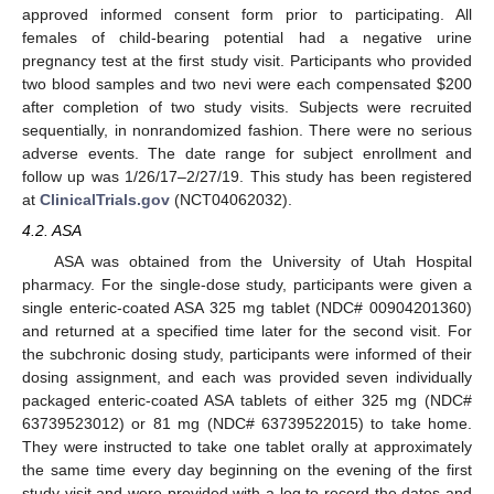
approved informed consent form prior to participating. All
females of child-bearing potential had a negative urine
pregnancy test at the first study visit. Participants who provided
two blood samples and two nevi were each compensated
$
200
after completion of two study visits. Subjects were recruited
sequentially, in nonrandomized fashion. There were no serious
adverse events. The date range for subject enrollment and
follow up was 1/26/17–2/27/19. This study has been registered
at
ClinicalTrials.gov
(NCT04062032).
4.2. ASA
ASA was obtained from the University of Utah Hospital
pharmacy. For the single-dose study, participants were given a
single enteric-coated ASA 325 mg tablet (NDC# 00904201360)
and returned at a specified time later for the second visit. For
the subchronic dosing study, participants were informed of their
dosing assignment, and each was provided seven individually
packaged enteric-coated ASA tablets of either 325 mg (NDC#
63739523012) or 81 mg (NDC# 63739522015) to take home.
They were instructed to take one tablet orally at approximately
the same time every day beginning on the evening of the first
study visit and were provided with a log to record the dates and