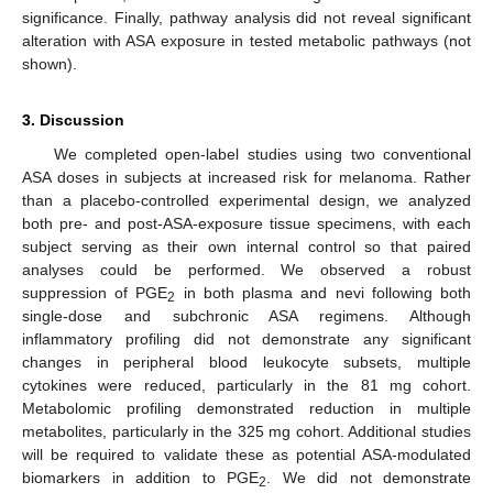
significance. Finally, pathway analysis did not reveal significant
alteration with ASA exposure in tested metabolic pathways (not
shown).
3. Discussion
We completed open-label studies using two conventional
ASA doses in subjects at increased risk for melanoma. Rather
than a placebo-controlled experimental design, we analyzed
both pre- and post-ASA-exposure tissue specimens, with each
subject serving as their own internal control so that paired
analyses could be performed. We observed a robust
suppression of PGE
in both plasma and nevi following both
2
single-dose and subchronic ASA regimens. Although
inflammatory profiling did not demonstrate any significant
changes in peripheral blood leukocyte subsets, multiple
cytokines were reduced, particularly in the 81 mg cohort.
Metabolomic profiling demonstrated reduction in multiple
metabolites, particularly in the 325 mg cohort. Additional studies
will be required to validate these as potential ASA-modulated
biomarkers in addition to PGE
. We did not demonstrate
2