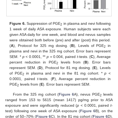
Figure 6.
Suppression of PGE
in plasma and nevi following
2
1 week of daily ASA exposure. Human subjects were each
given ASA daily for one week, and blood and nevus samples
were obtained both before (pre) and after (post) this period.
(
A
), Protocol for 325 mg dosing. (
B
), Levels of PGE
in
2
plasma and nevi in the 325 mg cohort. Error bars represent
SEM. *
p
< 0.0001, **
p
= 0.004, paired
t
-tests. (
C
), Average
percent reduction in PGE
levels from (
B
). Error bars
2
represent SEM. (
D
), Protocol for 81 mg dosing. (
E
), Levels
of PGE
in plasma and nevi in the 81 mg cohort. *
p
<
2
0.0001, paired
t
-tests. (
F
), Average percent reduction in
PGE
levels from (
E
). Error bars represent SEM.
2
From the 325 mg cohort (
Figure 6
A), nevus PGE
levels
2
ranged from 153 to 5615 (mean 1417) pg/mg prior to ASA
exposure and were significantly reduced (
p
< 0.0001, paired
t
-
test) following one week of ASA exposure (
Figure 6
B), on the
order of 50–70% (
Figure 6
C). In the 81 mg cohort (
Figure 6
D),