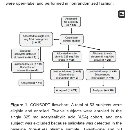
were open-label and performed in nonrandomized fashion.
Figure 1.
CONSORT flowchart. A total of 53 subjects were
eligible and enrolled. Twelve subjects were enrolled in the
single 325 mg acetylsalicylic acid (ASA) cohort, and one
subject was excluded because salicylate was detected in the
baseline (pre-ASA) plasma sample. Twenty-one and 20