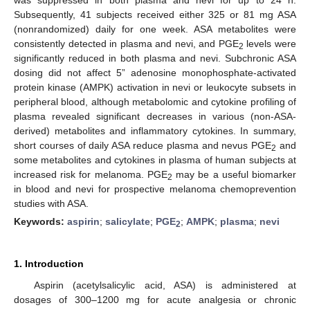
Subsequently, 41 subjects received either 325 or 81 mg ASA
(nonrandomized) daily for one week. ASA metabolites were
consistently detected in plasma and nevi, and PGE
levels were
2
significantly reduced in both plasma and nevi. Subchronic ASA
dosing did not affect 5” adenosine monophosphate-activated
protein kinase (AMPK) activation in nevi or leukocyte subsets in
peripheral blood, although metabolomic and cytokine profiling of
plasma revealed significant decreases in various (non-ASA-
derived) metabolites and inflammatory cytokines. In summary,
short courses of daily ASA reduce plasma and nevus PGE
and
2
some metabolites and cytokines in plasma of human subjects at
increased risk for melanoma. PGE
may be a useful biomarker
2
in blood and nevi for prospective melanoma chemoprevention
studies with ASA.
Keywords:
aspirin
;
salicylate
;
PGE
;
AMPK
;
plasma
;
nevi
2
1. Introduction
Aspirin (acetylsalicylic acid, ASA) is administered at
dosages of 300–1200 mg for acute analgesia or chronic