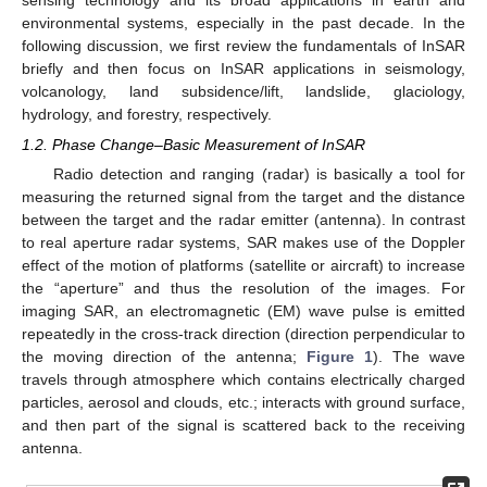
sensing technology and its broad applications in earth and
environmental systems, especially in the past decade. In the
following discussion, we first review the fundamentals of InSAR
briefly and then focus on InSAR applications in seismology,
volcanology, land subsidence/lift, landslide, glaciology,
hydrology, and forestry, respectively.
1.2. Phase Change–Basic Measurement of InSAR
Radio detection and ranging (radar) is basically a tool for
measuring the returned signal from the target and the distance
between the target and the radar emitter (antenna). In contrast
to real aperture radar systems, SAR makes use of the Doppler
effect of the motion of platforms (satellite or aircraft) to increase
the “aperture” and thus the resolution of the images. For
imaging SAR, an electromagnetic (EM) wave pulse is emitted
repeatedly in the cross-track direction (direction perpendicular to
the moving direction of the antenna;
Figure 1
). The wave
travels through atmosphere which contains electrically charged
particles, aerosol and clouds, etc.; interacts with ground surface,
and then part of the signal is scattered back to the receiving
antenna.