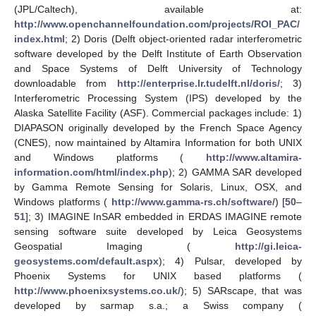
(JPL/Caltech), available at:
http://www.openchannelfoundation.com/projects/ROI_PAC/
index.html
; 2) Doris (Delft object-oriented radar interferometric
software developed by the Delft Institute of Earth Observation
and Space Systems of Delft University of Technology
downloadable from
http://enterprise.lr.tudelft.nl/doris/
; 3)
Interferometric Processing System (IPS) developed by the
Alaska Satellite Facility (ASF). Commercial packages include: 1)
DIAPASON originally developed by the French Space Agency
(CNES), now maintained by Altamira Information for both UNIX
and Windows platforms (
http://www.altamira-
information.com/html/index.php
); 2) GAMMA SAR developed
by Gamma Remote Sensing for Solaris, Linux, OSX, and
Windows platforms (
http://www.gamma-rs.ch/software/
) [
50
–
51
]; 3) IMAGINE InSAR embedded in ERDAS IMAGINE remote
sensing software suite developed by Leica Geosystems
Geospatial Imaging (
http://gi.leica-
geosystems.com/default.aspx
); 4) Pulsar, developed by
Phoenix Systems for UNIX based platforms (
http://www.phoenixsystems.co.uk/
); 5) SARscape, that was
developed by sarmap s.a.; a Swiss company (