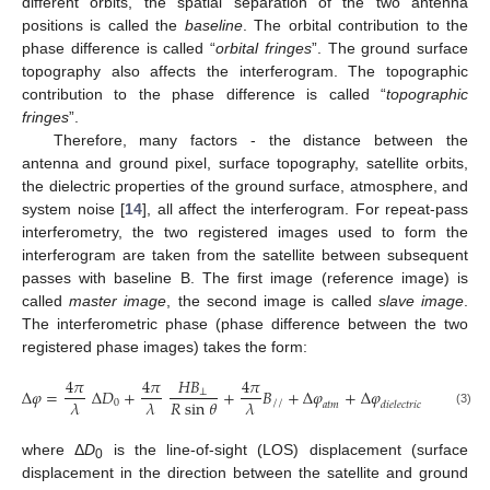
different orbits, the spatial separation of the two antenna
positions is called the
baseline
. The orbital contribution to the
phase difference is called “
orbital fringes
”. The ground surface
topography also affects the interferogram. The topographic
contribution to the phase difference is called “
topographic
fringes
”.
Therefore, many factors - the distance between the
antenna and ground pixel, surface topography, satellite orbits,
the dielectric properties of the ground surface, atmosphere, and
system noise [
14
], all affect the interferogram. For repeat-pass
interferometry, the two registered images used to form the
interferogram are taken from the satellite between subsequent
passes with baseline B. The first image (reference image) is
called
master image
, the second image is called
slave image
.
The interferometric phase (phase difference between the two
registered phase images) takes the form:
4
𝜋
4
𝜋
𝐻𝐵
4
𝜋
Δ
𝜑
=
Δ
𝐷
+
+
𝐵
+
Δ
𝜑
+
Δ
𝜑
+
Δ
𝜑
+
⊥
𝜆
𝜆
𝑅
sin
𝜃
𝜆
0
//
𝑎𝑡𝑚
𝑑𝑖𝑒𝑙𝑒𝑐𝑡𝑟𝑖𝑐
𝑝𝑛
(3)
Δ
φ
=
4
π
λ
Δ
D
0
+
4
π
λ
HB
⊥
R
sin
θ
+
4
π
λ
B
//
+
Δ
φ
atm
+
Δ
φ
dielectric
+
Δ
φ
pn
+
2
where Δ
D
is the line-of-sight (LOS) displacement (surface
0
displacement in the direction between the satellite and ground