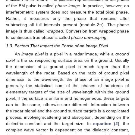
of the EM pulse is called
phase image
. In practice, however, an
interferometric system does not measure the total pixel phase.
Rather, it measures only the phase that remains after
subtracting all full intervals present (module-2π). The phase
image is thus called
wrapped
. Conversion from wrapped phase
to continuous true phase is called
phase unwrapping
.
1.3. Factors That Impact the Phase of an Image Pixel
An
image pixel
is a pixel in a radar image, while a
ground
pixel
is the corresponding surface area on the ground. Usually
the dimension of a ground pixel is much larger than the
wavelength of the radar. Based on the ratio of ground pixel
dimension to the wavelength, the phase of an image pixel is
generally the statistical sum of the phases of hundreds of
elementary targets of the size of wavelength within the ground
pixel. If the surface is uniform and homogeneous, these targets
can be the same; otherwise are different. Interaction between
the radar signal and the ground surface targets is a complicated
process, involving scattering and absorption, depending on the
dielectric constant and the target size. In
equation (2)
, the
complex wave vector is dependent on the dielectric constant,