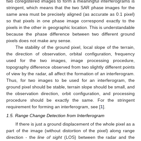
two coregistered images to form a meaningful interferograms is
stringent, which means that the two SAR phase images for the
same area must be precisely aligned (as accurate as 0.1 pixel)
so that pixels in one phase image correspond exactly to the
pixels in the other in geographic location. This is understandable
because the phase difference between two different ground
pixels does not make any sense.
The stability of the ground pixel, local slope of the terrain,
the direction of observation, orbital configuration, frequency
used for the two images, image processing procedure,
topography difference observed from two slightly different points
of view by the radar, all affect the formation of an interferogram.
Thus, for two images to be used for an interferogram, the
ground pixel should be stable, terrain slope should be small, and
the observation direction, orbit configuration, and processing
procedure should be exactly the same. For the stringent
requirement for forming an interferogram, see [
1
].
1.5. Range Change Detection from Interferogram
If there is just a ground displacement of the whole pixel as a
part of the image (without distortion of the pixel) along range
direction - the
line of sight
(LOS) between the radar and the