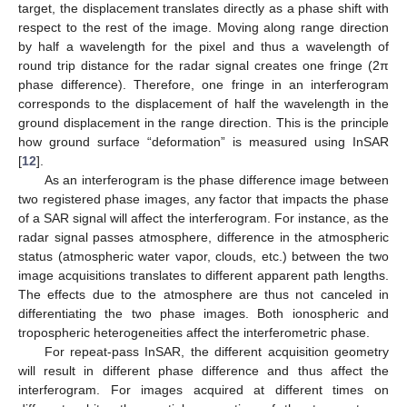
target, the displacement translates directly as a phase shift with
respect to the rest of the image. Moving along range direction
by half a wavelength for the pixel and thus a wavelength of
round trip distance for the radar signal creates one fringe (2π
phase difference). Therefore, one fringe in an interferogram
corresponds to the displacement of half the wavelength in the
ground displacement in the range direction. This is the principle
how ground surface “deformation” is measured using InSAR
[
12
].
As an interferogram is the phase difference image between
two registered phase images, any factor that impacts the phase
of a SAR signal will affect the interferogram. For instance, as the
radar signal passes atmosphere, difference in the atmospheric
status (atmospheric water vapor, clouds, etc.) between the two
image acquisitions translates to different apparent path lengths.
The effects due to the atmosphere are thus not canceled in
differentiating the two phase images. Both ionospheric and
tropospheric heterogeneities affect the interferometric phase.
For repeat-pass InSAR, the different acquisition geometry
will result in different phase difference and thus affect the
interferogram. For images acquired at different times on