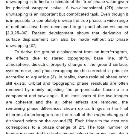
unwrapping is to find an estimate of the ‘true’ phase value given
its principal wrapped value. A two-dimensional (2D) phase
unwrapping is an important but complicated task. Even though it
is impossible to completely unwrap the true phase, a wide range
of methods have been developed to get good phase estimates
[
2
,
3
,
25
–
36
]. Recent development shows that derivation of
surface displacement can also be made without 2D phase
unwrapping [
37
].
To derive the ground displacement from an interferogram,
the effects due to stereo topography, base line, shift,
atmosphere, dielectric property change of the ground surface,
system noise, and phase wrapping can be corrected in principle
according to
equation (3)
. In reality, some residual phase error
still exists. Orbital and topographic phase residuals are often
removed by mainly adjusting the perpendicular baseline line
component and yaw angle. If at least parts of the two images
are coherent and the all other effects are removed, the
remaining phase differences shown up as fringes in the final
differential interferogram are the result of the
range
changes of
displaced points on the ground [
5
]. Each fringe to the next one
corresponds to a phase change of 2π. The total number of
fringes is converted to displacement value (the projections along