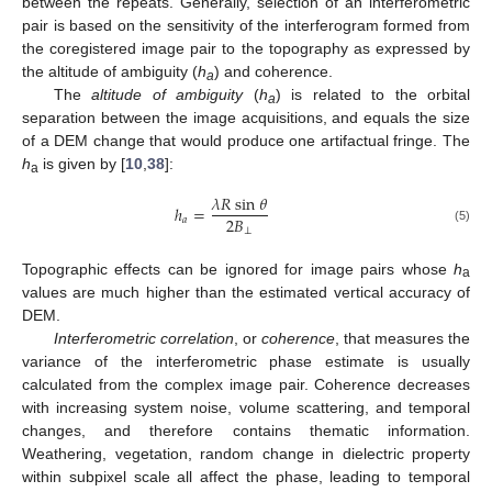
between the repeats. Generally, selection of an interferometric
pair is based on the sensitivity of the interferogram formed from
the coregistered image pair to the topography as expressed by
the altitude of ambiguity (
h
) and coherence.
a
The
altitude of ambiguity
(
h
) is related to the orbital
a
separation between the image acquisitions, and equals the size
of a DEM change that would produce one artifactual fringe. The
h
is given by [
10
,
38
]:
a
𝜆
𝑅
sin
𝜃
ℎ
=
2
𝐵
𝑎
h
a
=
λ
R
sin
θ
2
B
⊥
⊥
(5)
Topographic effects can be ignored for image pairs whose
h
a
values are much higher than the estimated vertical accuracy of
DEM.
Interferometric correlation
, or
coherence
, that measures the
variance of the interferometric phase estimate is usually
calculated from the complex image pair. Coherence decreases
with increasing system noise, volume scattering, and temporal
changes, and therefore contains thematic information.
Weathering, vegetation, random change in dielectric property
within subpixel scale all affect the phase, leading to temporal