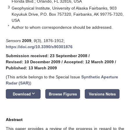
Florida Blvd.; Orlando, FL 32816, USA
3
Geophysical Institute, University of Alaska Fairbanks, 903
Koyukuk Drive, P.O. Box 757320, Fairbanks, AK 99775-7320,
USA
*
Author to whom correspondence should be addressed.
Sensors
2009
,
9
(3), 1876-1912;
https://doi.org/10.3390/s90301876
Submission received: 23 September 2008
/
Revised: 10 December 2009
/
Accepted: 12 March 2009
/
Published: 13 March 2009
(This article belongs to the Special Issue
Synthetic Aperture
Radar (SAR)
)
keyboard_arrow_down
Download
Browse Figures
Versions Notes
Abstract
This paper provides a review of the progress in regard to the