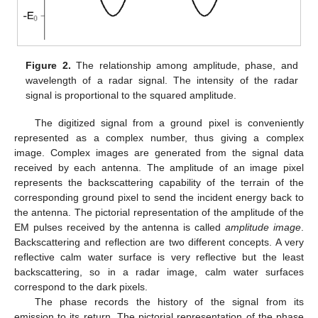
Figure 2.
The relationship among amplitude, phase, and
wavelength of a radar signal. The intensity of the radar
signal is proportional to the squared amplitude.
The digitized signal from a ground pixel is conveniently
represented as a complex number, thus giving a complex
image. Complex images are generated from the signal data
received by each antenna. The amplitude of an image pixel
represents the backscattering capability of the terrain of the
corresponding ground pixel to send the incident energy back to
the antenna. The pictorial representation of the amplitude of the
EM pulses received by the antenna is called
amplitude image
.
Backscattering and reflection are two different concepts. A very
reflective calm water surface is very reflective but the least
backscattering, so in a radar image, calm water surfaces
correspond to the dark pixels.
The phase records the history of the signal from its
emission to its return. The pictorial representation of the phase