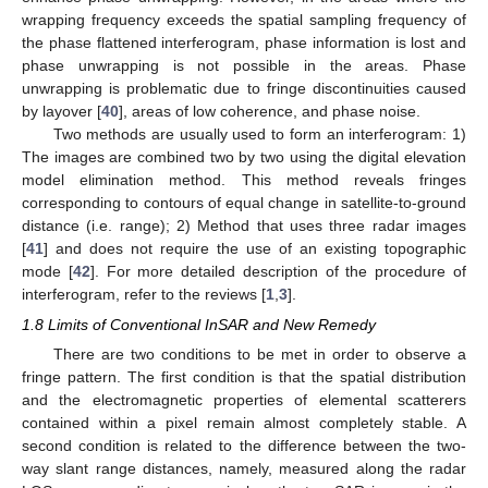
wrapping frequency exceeds the spatial sampling frequency of
the phase flattened interferogram, phase information is lost and
phase unwrapping is not possible in the areas. Phase
unwrapping is problematic due to fringe discontinuities caused
by layover [
40
], areas of low coherence, and phase noise.
Two methods are usually used to form an interferogram: 1)
The images are combined two by two using the digital elevation
model elimination method. This method reveals fringes
corresponding to contours of equal change in satellite-to-ground
distance (i.e. range); 2) Method that uses three radar images
[
41
] and does not require the use of an existing topographic
mode [
42
]. For more detailed description of the procedure of
interferogram, refer to the reviews [
1
,
3
].
1.8 Limits of Conventional InSAR and New Remedy
There are two conditions to be met in order to observe a
fringe pattern. The first condition is that the spatial distribution
and the electromagnetic properties of elemental scatterers
contained within a pixel remain almost completely stable. A
second condition is related to the difference between the two-
way slant range distances, namely, measured along the radar