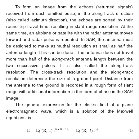
To form an image from the echoes (returned signals)
received from each emitted pulse, in the along-track direction
(also called azimuth direction), the echoes are sorted by their
round trip travel time, resulting in slant range resolution. At the
same time, an airplane or satellite with the radar antenna moves
forward and radar pulse is repeated. In SAR, the antenna must
be designed to make azimuthal resolution as small as half the
antenna length. This can be done if the antenna does not travel
more than half of the
along-track
antenna length between the
two successive pulses. It is also called the along-track
resolution. The cross-track resolution and the along-track
resolution determine the size of a ground pixel. Distance from
the antenna to the ground is recorded in a rough form of slant
range with additional information in the form of phase in the SAR
image.
The general expression for the electric field of a plane
electromagnetic wave, which is a solution of the Maxwell
equations, is:
𝐄
=
𝐄
(
𝐑
,
𝑡
)
𝑒
=
𝐄
(
𝐑
,
𝑡
)
𝑒
𝑖
(
𝐤
⋅
𝐑
−
𝜔
𝑡
)
𝑖
𝜑
𝟎
𝟎
E
=
E
0
(
R
,
t
)
e
i
(
k
⋅
R
−
ω
t
)
=
E
0
(
R
,
t
)
e
i
φ
(1)