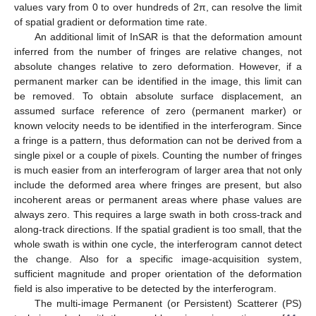
values vary from 0 to over hundreds of 2π, can resolve the limit
of spatial gradient or deformation time rate.
An additional limit of InSAR is that the deformation amount
inferred from the number of fringes are relative changes, not
absolute changes relative to zero deformation. However, if a
permanent marker can be identified in the image, this limit can
be removed. To obtain absolute surface displacement, an
assumed surface reference of zero (permanent marker) or
known velocity needs to be identified in the interferogram. Since
a fringe is a pattern, thus deformation can not be derived from a
single pixel or a couple of pixels. Counting the number of fringes
is much easier from an interferogram of larger area that not only
include the deformed area where fringes are present, but also
incoherent areas or permanent areas where phase values are
always zero. This requires a large swath in both cross-track and
along-track directions. If the spatial gradient is too small, that the
whole swath is within one cycle, the interferogram cannot detect
the change. Also for a specific image-acquisition system,
sufficient magnitude and proper orientation of the deformation
field is also imperative to be detected by the interferogram.
The multi-image Permanent (or Persistent) Scatterer (PS)