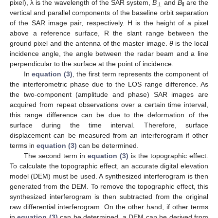
pixel), λ is the wavelength of the SAR system,
B
and
B
are the
⊥
‖
vertical and parallel components of the baseline orbit separation
of the SAR image pair, respectively. H is the height of a pixel
above a reference surface, R the slant range between the
ground pixel and the antenna of the master image.
θ
is the local
incidence angle, the angle between the radar beam and a line
perpendicular to the surface at the point of incidence.
In
equation (3)
, the first term represents the component of
the interferometric phase due to the LOS range difference. As
the two-component (amplitude and phase) SAR images are
acquired from repeat observations over a certain time interval,
this range difference can be due to the deformation of the
surface during the time interval. Therefore, surface
displacement can be measured from an interferogram if other
terms in
equation (3)
can be determined.
The second term in
equation (3)
is the topographic effect.
To calculate the topographic effect, an accurate digital elevation
model (DEM) must be used. A synthesized interferogram is then
generated from the DEM. To remove the topographic effect, this
synthesized interferogram is then subtracted from the original
raw differential interferogram. On the other hand, if other terms
in
equation (3)
can be determined, a DEM can be derived from