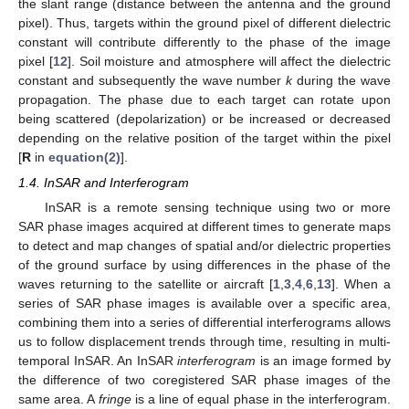
the slant range (distance between the antenna and the ground
pixel). Thus, targets within the ground pixel of different dielectric
constant will contribute differently to the phase of the image
pixel [
12
]. Soil moisture and atmosphere will affect the dielectric
constant and subsequently the wave number
k
during the wave
propagation. The phase due to each target can rotate upon
being scattered (depolarization) or be increased or decreased
depending on the relative position of the target within the pixel
[
R
in
equation(2)
].
1.4. InSAR and Interferogram
InSAR is a remote sensing technique using two or more
SAR phase images acquired at different times to generate maps
to detect and map changes of spatial and/or dielectric properties
of the ground surface by using differences in the phase of the
waves returning to the satellite or aircraft [
1
,
3
,
4
,
6
,
13
]. When a
series of SAR phase images is available over a specific area,
combining them into a series of differential interferograms allows
us to follow displacement trends through time, resulting in multi-
temporal InSAR. An InSAR
interferogram
is an image formed by
the difference of two coregistered SAR phase images of the
same area. A
fringe
is a line of equal phase in the interferogram.