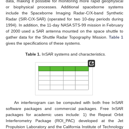
data, making it possible for monitoring more rapid geophysical
or biophysical processes. Additional spaceborne systems
include the Spaceborne Imaging Radar-C/X-band Synthetic
Radar (SIR-C/X-SAR) (operated for two 10-day periods during
1994). In addition, the 11-day NASA STS-99 mission in February
of 2000 used a SAR antenna mounted on the space shuttle to
gather data for the Shuttle Radar Topography Mission.
Table 1
gives the specifications of these systems.
Table 1.
InSAR systems and characteristics.
An interferogram can be computed with both free InSAR
software packages and commercial packages. Free InSAR
packages for academic uses include: 1) the Repeat Orbit
Interferometry Package (ROI_PAC) developed at the Jet
Propulsion Laboratory and the California Institute of Technology