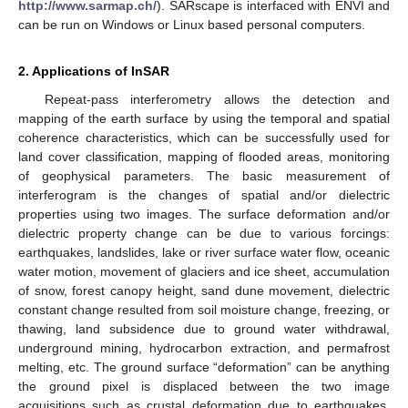
http://www.sarmap.ch/
). SARscape is interfaced with ENVI and
can be run on Windows or Linux based personal computers.
2. Applications of InSAR
Repeat-pass interferometry allows the detection and
mapping of the earth surface by using the temporal and spatial
coherence characteristics, which can be successfully used for
land cover classification, mapping of flooded areas, monitoring
of geophysical parameters. The basic measurement of
interferogram is the changes of spatial and/or dielectric
properties using two images. The surface deformation and/or
dielectric property change can be due to various forcings:
earthquakes, landslides, lake or river surface water flow, oceanic
water motion, movement of glaciers and ice sheet, accumulation
of snow, forest canopy height, sand dune movement, dielectric
constant change resulted from soil moisture change, freezing, or
thawing, land subsidence due to ground water withdrawal,
underground mining, hydrocarbon extraction, and permafrost
melting, etc. The ground surface “deformation” can be anything
the ground pixel is displaced between the two image
acquisitions such as crustal deformation due to earthquakes,