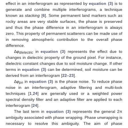
effect in an interferogram as represented by
equation (3)
is to
generate and combine multiple interferograms, a technique
known as
stacking
[
6
]. Some permanent land markers such as
rocky areas are very stable surfaces, the phase is preserved
and thus the phase difference in an interferogram is always
zero. This property of permanent scatterers can be made use of
in removing atmospheric contribution to the overall phase
difference.
Δ
φ
in
equation (3)
represents the effect due to
dielectric
changes in dielectric property of the ground pixel. For instance,
dielectric constant changes due to soil moisture change. If other
terms in
equation (3)
can be determined, soil moisture can be
derived from an interferogram [
22
–
23
].
Δ
φ
in
equation (3)
is the phase noise. To reduce phase
pn
noise in an interferogram, adaptive filtering and multi-look
techniques [
1
,
24
] are generally used or a weighted power
spectral density filter and an adaptive filter are applied to each
interferogram [
24
].
The last term in
equation (3)
represents the general 2π
ambiguity associated with phase wrapping. Phase unwrapping is
necessary to resolve this ambiguity. The aim of phase