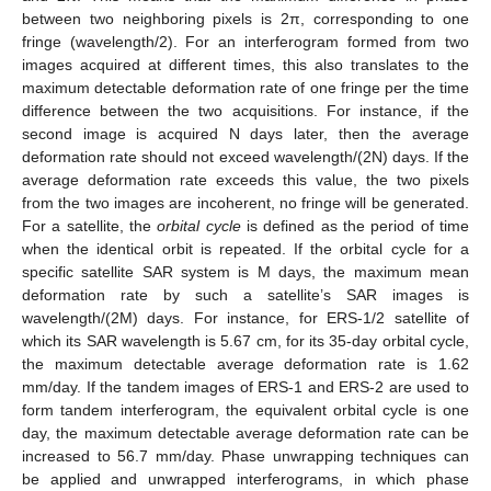
between two neighboring pixels is 2π, corresponding to one
fringe (wavelength/2). For an interferogram formed from two
images acquired at different times, this also translates to the
maximum detectable deformation rate of one fringe per the time
difference between the two acquisitions. For instance, if the
second image is acquired N days later, then the average
deformation rate should not exceed wavelength/(2N) days. If the
average deformation rate exceeds this value, the two pixels
from the two images are incoherent, no fringe will be generated.
For a satellite, the
orbital cycle
is defined as the period of time
when the identical orbit is repeated. If the orbital cycle for a
specific satellite SAR system is M days, the maximum mean
deformation rate by such a satellite’s SAR images is
wavelength/(2M) days. For instance, for ERS-1/2 satellite of
which its SAR wavelength is 5.67 cm, for its 35-day orbital cycle,
the maximum detectable average deformation rate is 1.62
mm/day. If the tandem images of ERS-1 and ERS-2 are used to
form tandem interferogram, the equivalent orbital cycle is one
day, the maximum detectable average deformation rate can be
increased to 56.7 mm/day. Phase unwrapping techniques can
be applied and unwrapped interferograms, in which phase