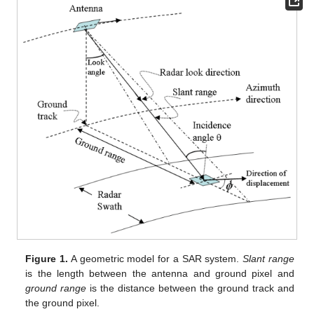
Figure 1.
A geometric model for a SAR system.
Slant range
is the length between the antenna and ground pixel and
ground range
is the distance between the ground track and
the ground pixel.