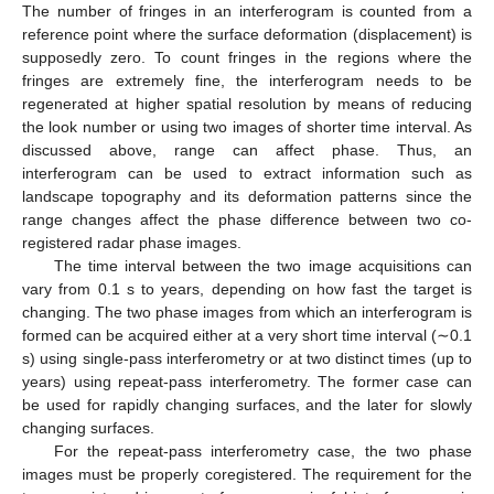
The number of fringes in an interferogram is counted from a
reference point where the surface deformation (displacement) is
supposedly zero. To count fringes in the regions where the
fringes are extremely fine, the interferogram needs to be
regenerated at higher spatial resolution by means of reducing
the look number or using two images of shorter time interval. As
discussed above, range can affect phase. Thus, an
interferogram can be used to extract information such as
landscape topography and its deformation patterns since the
range changes affect the phase difference between two co-
registered radar phase images.
The time interval between the two image acquisitions can
vary from 0.1 s to years, depending on how fast the target is
changing. The two phase images from which an interferogram is
formed can be acquired either at a very short time interval (∼0.1
s) using single-pass interferometry or at two distinct times (up to
years) using repeat-pass interferometry. The former case can
be used for rapidly changing surfaces, and the later for slowly
changing surfaces.
For the repeat-pass interferometry case, the two phase
images must be properly coregistered. The requirement for the