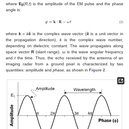
where
E
(
R,t
) is the amplitude of the EM pulse and the phase
0
angle is:
𝜑
=
𝐤
⋅
𝐑
−
𝜔
𝑡
φ
=
k
⋅
R
−
ω
t
(2)
where
k
=
k
ê
is the complex wave vector (
ê
is a unit vector in
the propagation direction),
k
is the complex wave number,
depending on dielectric constant. The wave propagates along
space vector
R
(slant range).
ω
is the wave angular frequency
and
t
the time. Thus, the echo received by the antenna of an
imaging radar from a ground pixel is characterized by two
quantities:
amplitude
and
phase,
as shown in
Figure 2
.