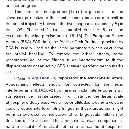
an interferogram.
The third term in
equation (3)
is the phase shift of the
slave image relative to the master image because of a shift in
the orbital trajectory between the two image acquisitions by
B
in
‖
the LOS. Phase shift due to parallel baseline
B
can be
‖
estimated by using precise orbits [
15
–
16
]. For European Space
Agency (ESA) SAR data, the Precise Orbit Products provided by
ESA is usually used as the initial parameters when calculating
the orbital baseline. To remove the orbital effects, some
researchers adjust the fringes in an interferogram to fit the
displacements observed by GPS at seven geodetic bench marks
[
17
].
Δ
φ
in
equation (3)
represents the atmospheric effect.
atm
Atmospheric effects should be corrected for the radar
interferograms [
6
,
14
,
18
–
21
]; otherwise, radar interferograms will
sometimes be misinterpreted. For instance, the large scale
atmospheric delay observed at lower altitudes around a volcano
could produce interferometric fringes in these areas that might
be misinterpreted as indication of a large-scale inflation or
deflation of the volcano. The atmospheric phase component is
hard to calculate. A practical method to reduce the atmospheric