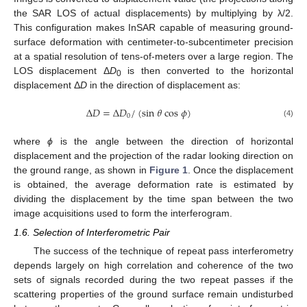
the SAR LOS of actual displacements) by multiplying by λ/2.
This configuration makes InSAR capable of measuring ground-
surface deformation with centimeter-to-subcentimeter precision
at a spatial resolution of tens-of-meters over a large region. The
LOS displacement Δ
D
is then converted to the horizontal
0
displacement Δ
D
in the direction of displacement as:
Δ
𝐷
=
Δ
𝐷
/
(
sin
𝜃
cos
𝜙
)
0
Δ
D
=
Δ
D
0
/
(
sin
θ
cos
ϕ
)
(4)
where
ϕ
is the angle between the direction of horizontal
displacement and the projection of the radar looking direction on
the ground range, as shown in
Figure 1
. Once the displacement
is obtained, the average deformation rate is estimated by
dividing the displacement by the time span between the two
image acquisitions used to form the interferogram.
1.6. Selection of Interferometric Pair
The success of the technique of repeat pass interferometry
depends largely on high correlation and coherence of the two
sets of signals recorded during the two repeat passes if the
scattering properties of the ground surface remain undisturbed