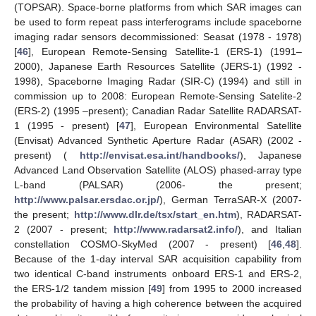
(TOPSAR). Space-borne platforms from which SAR images can
be used to form repeat pass interferograms include spaceborne
imaging radar sensors decommissioned: Seasat (1978 - 1978)
[
46
], European Remote-Sensing Satellite-1 (ERS-1) (1991–
2000), Japanese Earth Resources Satellite (JERS-1) (1992 -
1998), Spaceborne Imaging Radar (SIR-C) (1994) and still in
commission up to 2008: European Remote-Sensing Satelite-2
(ERS-2) (1995 –present); Canadian Radar Satellite RADARSAT-
1 (1995 - present) [
47
], European Environmental Satellite
(Envisat) Advanced Synthetic Aperture Radar (ASAR) (2002 -
present) (
http://envisat.esa.int/handbooks/
), Japanese
Advanced Land Observation Satellite (ALOS) phased-array type
L-band (PALSAR) (2006- the present;
http://www.palsar.ersdac.or.jp/
), German TerraSAR-X (2007-
the present;
http://www.dlr.de/tsx/start_en.htm
), RADARSAT-
2 (2007 - present;
http://www.radarsat2.info/
), and Italian
constellation COSMO-SkyMed (2007 - present) [
46
,
48
].
Because of the 1-day interval SAR acquisition capability from
two identical C-band instruments onboard ERS-1 and ERS-2,
the ERS-1/2 tandem mission [
49
] from 1995 to 2000 increased
the probability of having a high coherence between the acquired