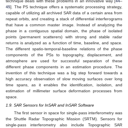
technique deals with these problems in an innovative way [
44
–
45
]. The PS technique offers a systematic processing strategy,
capable of utilizing all archived SAR data of a certain area from
repeat orbits, and creating a stack of differential interferograms
that have a common master image. Instead of analyzing the
phase in a contiguous spatial domain, the phase of isolated
points (permanent scatterers) with strong and stable radar
returns is analyzed as a function of time, baseline, and space.
The different spatio-temporal-baseline relations of the phase
components of the PSs to topography, displacement, and
atmosphere are used for successful separation of these
different phase components in an estimation procedure. The
invention of this technique was a big step forward towards a
high accuracy observation of slow moving surfaces over long
time spans, as it enables the identification, isolation, and
estimation of millimeter surface deformation processes from
space.
1.9. SAR Sensors for InSAR and InSAR Software
The first sensor in space for single-pass interferometry was
the Shuttle Radar Topographic Mission (SRTM). Sensors for
single-pass interferometry also include Topographic SAR