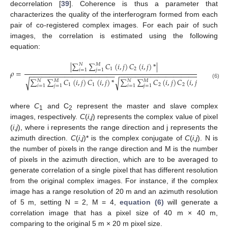
decorrelation [
39
]. Coherence is thus a parameter that
characterizes the quality of the interferogram formed from each
pair of co-registered complex images. For each pair of such
images, the correlation is estimated using the following
equation:
|
∑
∑
𝐶
(
𝑖
,
𝑗
)
𝐶
(
𝑖
,
𝑗
)
*
|
𝑁
𝑀
1
2
𝑖
=
1
𝑗
=
1
𝜌
=
−
−
−
−
−
−
−
−
−
−
−
−
−
−
−
−
−
−
−
−
−
−
−
−
−
−
−
−
−
−
−
−
−
−
−
−
−
−
−
−
−
−
−
∑
∑
𝐶
(
𝑖
,
𝑗
)
𝐶
(
𝑖
,
𝑗
)
*
∑
∑
𝐶
(
𝑖
,
𝑗
)
𝐶
(
𝑖
,
𝑗
)
*
√
√
𝑁
𝑀
𝑁
𝑀
ρ
=
|
∑
i
=
1
N
∑
j
=
1
M
C
1
(
i
,
j
)
C
2
(
i
,
j
)
*
|
∑
i
=
1
N
∑
j
=
1
M
C
1
(
i
,
j
)
C
1
(
i
,
j
)
*
∑
i
=
1
N
∑
j
=
1
M
C
2
(
i
,
j
)
(6)
1
1
2
2
𝑖
=
1
𝑗
=
1
𝑖
=
1
𝑗
=
1
where
C
and C
represent the master and slave complex
1
2
images, respectively.
C
(
i
,
j
) represents the complex value of pixel
(
i
,
j
), where i represents the range direction and j represents the
azimuth direction.
C
(
i
,
j
)* is the complex conjugate of
C
(
i
,
j
). N is
the number of pixels in the range direction and M is the number
of pixels in the azimuth direction, which are to be averaged to
generate correlation of a single pixel that has different resolution
from the original complex images. For instance, if the complex
image has a range resolution of 20 m and an azimuth resolution
of 5 m, setting N = 2, M = 4,
equation (6)
will generate a
correlation image that has a pixel size of 40 m × 40 m,
comparing to the original 5 m × 20 m pixel size.