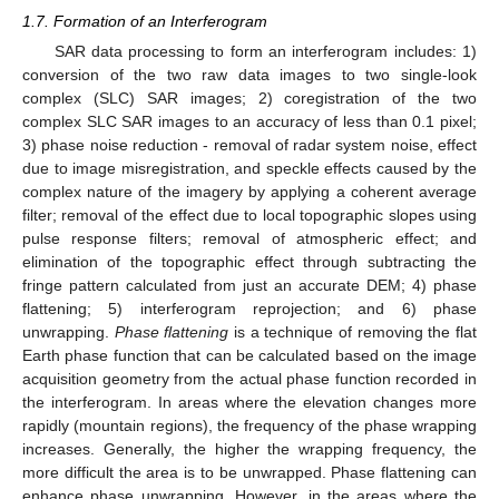
1.7. Formation of an Interferogram
SAR data processing to form an interferogram includes: 1)
conversion of the two raw data images to two single-look
complex (SLC) SAR images; 2) coregistration of the two
complex SLC SAR images to an accuracy of less than 0.1 pixel;
3) phase noise reduction - removal of radar system noise, effect
due to image misregistration, and speckle effects caused by the
complex nature of the imagery by applying a coherent average
filter; removal of the effect due to local topographic slopes using
pulse response filters; removal of atmospheric effect; and
elimination of the topographic effect through subtracting the
fringe pattern calculated from just an accurate DEM; 4) phase
flattening; 5) interferogram reprojection; and 6) phase
unwrapping.
Phase flattening
is a technique of removing the flat
Earth phase function that can be calculated based on the image
acquisition geometry from the actual phase function recorded in
the interferogram. In areas where the elevation changes more
rapidly (mountain regions), the frequency of the phase wrapping
increases. Generally, the higher the wrapping frequency, the
more difficult the area is to be unwrapped. Phase flattening can
enhance phase unwrapping. However, in the areas where the