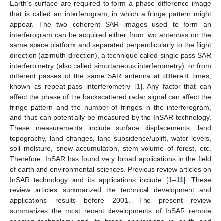
Earth’s surface are required to form a phase difference image
that is called an interferogram, in which a fringe pattern might
appear. The two coherent SAR images used to form an
interferogram can be acquired either from two antennas on the
same space platform and separated perpendicularly to the flight
direction (azimuth direction), a technique called single pass SAR
interferometry (also called simultaneous interferometry), or from
different passes of the same SAR antenna at different times,
known as repeat-pass interferometry [
1
]. Any factor that can
affect the phase of the backscattered radar signal can affect the
fringe pattern and the number of fringes in the interferogram,
and thus can potentially be measured by the InSAR technology.
These measurements include surface displacements, land
topography, land changes, land subsidence/uplift, water levels,
soil moisture, snow accumulation, stem volume of forest, etc.
Therefore, InSAR has found very broad applications in the field
of earth and environmental sciences. Previous review articles on
InSAR technology and its applications include [
1
–
11
]. These
review articles summarized the technical development and
applications results before 2001. The present review
summarizes the most recent developments of InSAR remote