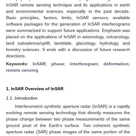
InSAR remote sensing technique and its applications in earth
and environmental sciences, especially in the past decade.
Basic principles, factors, limits, InSAR sensors, available
software packages for the generation of InSAR interferograms
were summarized to support future applications. Emphasis was
placed on the applications of InSAR in seismology, volcanology,
land subsidence/uplift, landslide, glaciology, hydrology, and
forestry sciences. It ends with a discussion of future research
directions.
Keywords:
InSAR
;
phase
;
interferogram
;
deformation
;
remote sensing
1. InSAR Overview of InSAR
1.1. Introduction
Interferometric synthetic aperture radar (InSAR) is a rapidly
evolving remote sensing technology that directly measures the
phase change between two phase measurements of the same
ground pixel of the Earth’s surface. Two coherent synthetic
aperture radar (SAR) phase images of the same portion of the