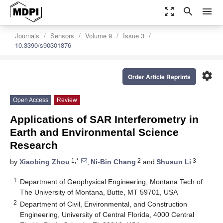
zoom_out_map
search
menu
Journals
Sensors
Volume 9
Issue 3
10.3390/s90301876
settings
Order Article Reprints
Open Access
Review
Applications of SAR Interferometry in
Earth and Environmental Science
Research
1,*
2
3
by
Xiaobing Zhou
,
Ni-Bin Chang
and
Shusun Li
1
Department of Geophysical Engineering, Montana Tech of
The University of Montana, Butte, MT 59701, USA
2
Department of Civil, Environmental, and Construction
Engineering, University of Central Florida, 4000 Central