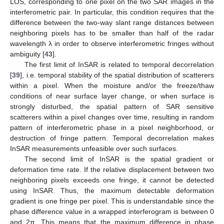
LOS, corresponding to one pixel on the two SAR images in the
interferometric pair. In particular, this condition requires that the
difference between the two-way slant range distances between
neighboring pixels has to be smaller than half of the radar
wavelength λ in order to observe interferometric fringes without
ambiguity [
43
].
The first limit of InSAR is related to temporal decorrelation
[
39
], i.e. temporal stability of the spatial distribution of scatterers
within a pixel. When the moisture and/or the freeze/thaw
conditions of near surface layer change, or when surface is
strongly disturbed, the spatial pattern of SAR sensitive
scatterers within a pixel changes over time, resulting in random
pattern of interferometric phase in a pixel neighborhood, or
destruction of fringe pattern. Temporal decorrelation makes
InSAR measurements unfeasible over such surfaces.
The second limit of InSAR is the spatial gradient or
deformation time rate. If the relative displacement between two
neighboring pixels exceeds one fringe, it cannot be detected
using InSAR. Thus, the maximum detectable deformation
gradient is one fringe per pixel. This is understandable since the
phase difference value in a wrapped interferogram is between 0
and 2π. This means that the maximum difference in phase