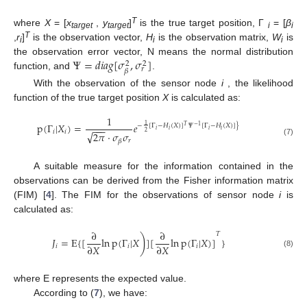
T
where
X
= [
x
,
y
]
is the true target position, Γ
= [
β
target
target
i
i
T
,
r
]
is the observation vector,
H
is the observation matrix,
W
is
i
i
i
Ψ
=
𝑑𝑖𝑎𝑔
[
𝜎
,
𝜎
]
the observation error vector, N means the normal distribution
2
2
𝑟
𝛽
function, and
.
With the observation of the sensor node
i
, the likelihood
function of the true target position
X
is calculated as:
1
p
(
Γ
|
𝑋
)
=
𝑒
1
−
[
Γ
−
𝐻
(
𝑋
)
]
𝛹
[
Γ
−
𝐻
(
𝑋
)
]
}
𝑇
−
1
−
−
−
𝑖
𝑖
𝑖
𝑖
𝑖
𝑖
√
2
2
𝜋
·
𝜎
𝜎
𝑟
𝛽
(7)
A suitable measure for the information contained in the
observations can be derived from the Fisher information matrix
(FIM) [
4
]. The FIM for the observations of sensor node
i
is
calculated as:
∂
∂
𝑇
)
𝐽
=
E
{
[
ln
p
(
Γ
|
𝑋
]
[
ln
p
(
Γ
|
𝑋
)
]
}
∂
𝑋
∂
𝑋
𝑖
𝑖
𝑖
(8)
where E represents the expected value.
According to (
7
), we have: