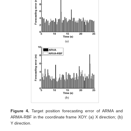
Figure 4.
Target position forecasting error of ARMA and
ARMA-RBF in the coordinate frame XOY: (a) X direction; (b)
Y direction.