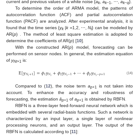
current and previous values of a white noise {
a
,
a
, ⋯,
a
}.
k
k
−1
k
−
q
To determine the order of ARMA model, the patterns of
autocorrelation function (ACF) and partial autocorrelation
function (PACF) are analyzed. After experimental analysis, it is
found that the time series {
y
|
k
=1,2, ⋯,
N
} can be modeled by
k
t
AR(
p
) . The method of least square estimation is adopted to
determine the coefficients of AR(
p
) [
10
].
With the constructed AR(
p
) model, forecasting can be
performed on sensor nodes. In general, the estimation equation
of
y
is:
Nt
+1
E
[
𝑦
]
=
𝜙
𝑦
+
𝜙
𝑦
+
⋯
+
𝜙
𝑦
𝑁
+
1
1
𝑁
2
𝑁
−
1
𝑝
𝑁
−
𝑝
+
1
𝑡
𝑡
𝑡
𝑡
(14)
Compared to (
12
), the noise term
a
is not taken into
p
+1
account. To enhance the accuracy and robustness of
forecasting, the estimation
ȃ
of
a
is obtained by RBFN.
p
+1
p
+1
RBFN is a three-layer feed-forward neural network which is
embedded with several radial-basis functions. Such a network is
characterized by an input layer, a single layer of nonlinear
processing neurons, and an output layer. The output of the
RBFN is calculated according to [
11
]: