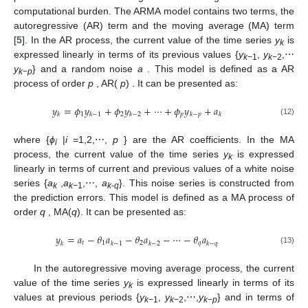
computational burden. The ARMA model contains two terms, the
autoregressive (AR) term and the moving average (MA) term
[
5
]. In the AR process, the current value of the time series
y
is
k
expressed linearly in terms of its previous values {
y
,
y
,⋯
k
−1
k
−2
y
} and a random noise
a
. This model is defined as a AR
k
−
p
process of order
p
, AR(
p
) . It can be presented as:
𝑦
=
𝜙
𝑦
+
𝜙
𝑦
+
⋯
+
𝜙
𝑦
+
𝑎
1
2
𝑝
𝑘
𝑘
−
1
𝑘
−
2
𝑘
−
𝑝
𝑘
(12)
where {
ϕ
|
i
=1,2,⋯,
p
} are the AR coefficients. In the MA
i
process, the current value of the time series
y
is expressed
k
linearly in terms of current and previous values of a white noise
series {
a
,
a
,⋯,
a
}. This noise series is constructed from
k
k
−1
k
-
q
the prediction errors. This model is defined as a MA process of
order
q
, MA(
q
). It can be presented as:
𝑦
=
𝑎
−
𝜃
𝑎
−
𝜃
𝑎
−
⋯
−
𝜃
𝑎
𝑡
1
2
𝑞
𝑘
𝑘
−
1
𝑘
−
2
𝑘
−
𝑞
(13)
In the autoregressive moving average process, the current
value of the time series
y
is expressed linearly in terms of its
k
values at previous periods {
y
,
y
,⋯,
y
} and in terms of
k
−1
k
−2
k
−
p