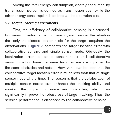
Among the total energy consumption, energy consumed by
transmission portion is defined as transmission cost, while the
other energy consumption is defined as the operation cost.
5.2 Target Tracking Experiments
First, the efficiency of collaborative sensing is discussed.
For sensing performance comparison, we consider the situation
that only the closest sensor node for the target acquires the
observations.
Figure 3
compares the target location error with
collaborative sensing and single sensor node. Obviously, the
localization errors of single sensor node and collaborative
sensing method have the same trend, where are impacted by
the same obstacles and noises. However, it can be seen that the
collaborative target location error is much less than that of single
sensor node all the time. The reason is that the collaboration of
multiple sensor nodes can enhance the tracking ability and
weaken the impact of noise and obstacles, which can
significantly improve the robustness of target tracking. Thus, the
sensing performance is enhanced by the collaborative sensing.