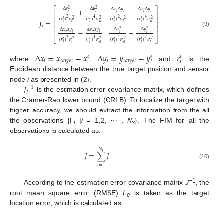
⎡
⎤
Δ
𝑥
Δ
𝑦
Δ
𝑥
Δ
𝑦
Δ
𝑥
Δ
𝑦
+
−
2
2
𝑖
𝑖
⎢
⎥
𝑖
𝑖
𝑖
𝑖
⎢
⎥
2
2
4
4
(
𝑟
)
𝜎
(
𝑟
)
𝜎
(
𝑟
)
𝜎
(
𝑟
)
𝜎
𝑡
𝑡
𝑡
𝑡
2
2
2
2
𝐽
=
⎢
⎥
𝑟
𝑟
𝑖
𝑖
𝑖
𝑖
𝛽
𝛽
𝑖
⎢
⎥
Δ
𝑥
Δ
𝑦
Δ
𝑥
Δ
𝑦
Δ
𝑥
Δ
𝑦
−
+
2
2
⎢
⎥
(9)
𝑖
𝑖
𝑖
𝑖
𝑖
𝑖
⎣
⎦
2
2
4
4
(
𝑟
)
𝜎
(
𝑟
)
𝜎
(
𝑟
)
𝜎
(
𝑟
)
𝜎
𝑡
𝑡
𝑡
𝑡
2
2
2
2
𝑟
𝑟
𝑖
𝑖
𝑖
𝑖
𝛽
𝛽
Δ
𝑥
=
𝑥
−
𝑥
Δ
𝑦
=
𝑦
−
𝑦
𝑟
𝑠
𝑠
𝑡
𝑖
𝑡𝑎𝑟𝑔𝑒𝑡
𝑖
𝑡𝑎𝑟𝑔𝑒𝑡
𝑖
𝑖
𝑖
where
,
and
is the
Euclidean distance between the true target position and sensor
𝐽
node
i
as presented in (
2
).
−
1
𝑖
is the estimation error covariance matrix, which defines
the Cramer-Rao lower bound (CRLB). To localize the target with
higher accuracy, we should extract the information from the all
the observations {Γ
|
i
= 1,2, ⋯ ,
N
}. The FIM for all the
i
s
observations is calculated as:
𝑁
𝑠
𝐽
=
∑
𝐽
𝑖
(10)
𝑖
=
1
−1
According to the estimation error covariance matrix
J
, the
root mean square error (RMSE)
L
is taken as the target
e
location error, which is calculated as:
−
−
−
−
−
−
−
−