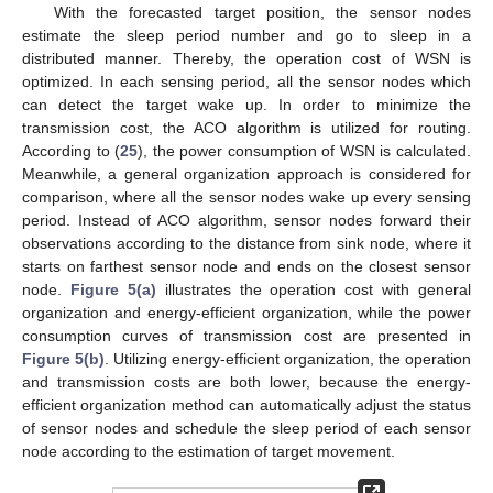
With the forecasted target position, the sensor nodes
estimate the sleep period number and go to sleep in a
distributed manner. Thereby, the operation cost of WSN is
optimized. In each sensing period, all the sensor nodes which
can detect the target wake up. In order to minimize the
transmission cost, the ACO algorithm is utilized for routing.
According to (
25
), the power consumption of WSN is calculated.
Meanwhile, a general organization approach is considered for
comparison, where all the sensor nodes wake up every sensing
period. Instead of ACO algorithm, sensor nodes forward their
observations according to the distance from sink node, where it
starts on farthest sensor node and ends on the closest sensor
node.
Figure 5(a)
illustrates the operation cost with general
organization and energy-efficient organization, while the power
consumption curves of transmission cost are presented in
Figure 5(b)
. Utilizing energy-efficient organization, the operation
and transmission costs are both lower, because the energy-
efficient organization method can automatically adjust the status
of sensor nodes and schedule the sleep period of each sensor
node according to the estimation of target movement.