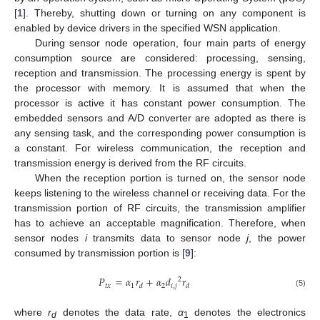
[
1
]. Thereby, shutting down or turning on any component is
enabled by device drivers in the specified WSN application.
During sensor node operation, four main parts of energy
consumption source are considered: processing, sensing,
reception and transmission. The processing energy is spent by
the processor with memory. It is assumed that when the
processor is active it has constant power consumption. The
embedded sensors and A/D converter are adopted as there is
any sensing task, and the corresponding power consumption is
a constant. For wireless communication, the reception and
transmission energy is derived from the RF circuits.
When the reception portion is turned on, the sensor node
keeps listening to the wireless channel or receiving data. For the
transmission portion of RF circuits, the transmission amplifier
has to achieve an acceptable magnification. Therefore, when
sensor nodes
i
transmits data to sensor node
j
, the power
consumed by transmission portion is [
9
]:
𝑃
=
𝛼
𝑟
+
𝛼
𝑑
𝑟
2
𝑡𝑥
1
2
𝑖
,
𝑗
𝑑
𝑑
(5)
where
r
denotes the data rate,
α
denotes the electronics
d
1