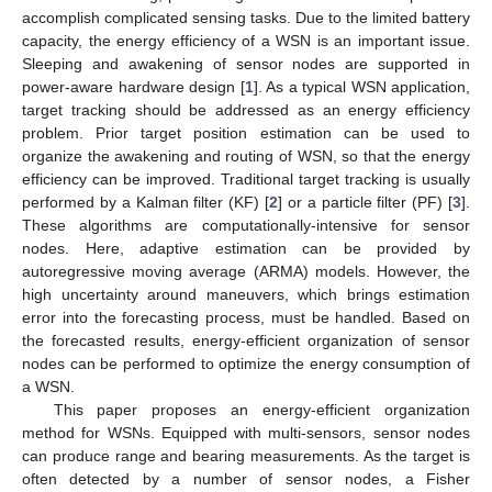
accomplish complicated sensing tasks. Due to the limited battery
capacity, the energy efficiency of a WSN is an important issue.
Sleeping and awakening of sensor nodes are supported in
power-aware hardware design [
1
]. As a typical WSN application,
target tracking should be addressed as an energy efficiency
problem. Prior target position estimation can be used to
organize the awakening and routing of WSN, so that the energy
efficiency can be improved. Traditional target tracking is usually
performed by a Kalman filter (KF) [
2
] or a particle filter (PF) [
3
].
These algorithms are computationally-intensive for sensor
nodes. Here, adaptive estimation can be provided by
autoregressive moving average (ARMA) models. However, the
high uncertainty around maneuvers, which brings estimation
error into the forecasting process, must be handled. Based on
the forecasted results, energy-efficient organization of sensor
nodes can be performed to optimize the energy consumption of
a WSN.
This paper proposes an energy-efficient organization
method for WSNs. Equipped with multi-sensors, sensor nodes
can produce range and bearing measurements. As the target is
often detected by a number of sensor nodes, a Fisher