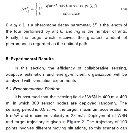
⎧
𝑖
𝑓
ant
𝑘
has toured edge
(
𝑖
,
𝑗
)

1
Δ
𝜏
=
𝑘
⎨
𝐿
𝑘

𝑖
,
𝑗
0
𝑜𝑡ℎ𝑒𝑟𝑤𝑖𝑠𝑒
⎩
(24)
k
0 <
α
< 1 is a pheromone decay parameter,
L
is the length of
t
the tour performed by ant
k
, and
m
is the number of ants.
a
Finally, the edge which receives the greatest amount of
pheromone is regarded as the optimal path.
5. Experimental Results
In this section, the efficiency of collaborative sensing,
adaptive estimation and energy-efficient organization will be
analyzed with simulation experiments.
5.1 Experimentation Platform
It is assumed that the sensing field of WSN is 400 m × 400
m, in which 300 sensor nodes are deployed randomly. The
sensing period is 0.5 s. For the target, maximum acceleration is
2
5 m/s
and maximum velocity is 25 m/s. Deployment of WSN
and target trajectory is given in
Figure 2
. The trajectory of 100
points involves different moving situations, so this scenario can