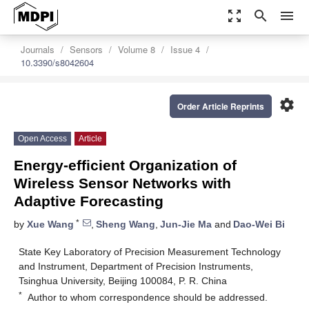
zoom_out_map
search
menu
Journals
Sensors
Volume 8
Issue 4
10.3390/s8042604
settings
Order Article Reprints
Open Access
Article
Energy-efficient Organization of
Wireless Sensor Networks with
Adaptive Forecasting
*
by
Xue Wang
,
Sheng Wang
,
Jun-Jie Ma
and
Dao-Wei Bi
State Key Laboratory of Precision Measurement Technology
and Instrument, Department of Precision Instruments,
Tsinghua University, Beijing 100084, P. R. China
*
Author to whom correspondence should be addressed.