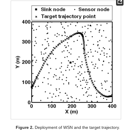
Figure 2.
Deployment of WSN and the target trajectory.