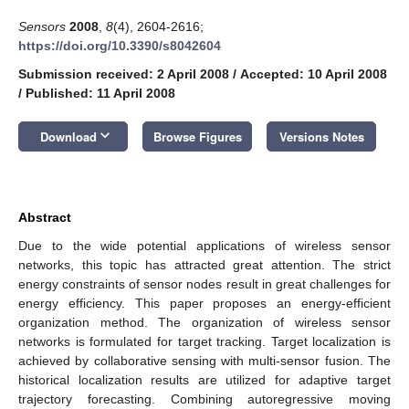
Sensors
2008
,
8
(4), 2604-2616;
https://doi.org/10.3390/s8042604
Submission received: 2 April 2008
/
Accepted: 10 April 2008
/
Published: 11 April 2008
keyboard_arrow_down
Download
Browse Figures
Versions Notes
Abstract
Due to the wide potential applications of wireless sensor
networks, this topic has attracted great attention. The strict
energy constraints of sensor nodes result in great challenges for
energy efficiency. This paper proposes an energy-efficient
organization method. The organization of wireless sensor
networks is formulated for target tracking. Target localization is
achieved by collaborative sensing with multi-sensor fusion. The
historical localization results are utilized for adaptive target
trajectory forecasting. Combining autoregressive moving