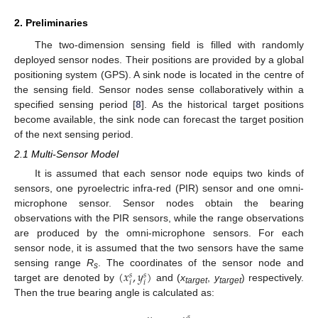
2. Preliminaries
The two-dimension sensing field is filled with randomly
deployed sensor nodes. Their positions are provided by a global
positioning system (GPS). A sink node is located in the centre of
the sensing field. Sensor nodes sense collaboratively within a
specified sensing period [
8
]. As the historical target positions
become available, the sink node can forecast the target position
of the next sensing period.
2.1 Multi-Sensor Model
It is assumed that each sensor node equips two kinds of
sensors, one pyroelectric infra-red (PIR) sensor and one omni-
microphone sensor. Sensor nodes obtain the bearing
observations with the PIR sensors, while the range observations
are produced by the omni-microphone sensors. For each
sensor node, it is assumed that the two sensors have the same
(
𝑥
,
𝑦
)
sensing range
R
. The coordinates of the sensor node and
𝑠
𝑠
s
𝑖
𝑖
target are denoted by
and (
x
,
y
) respectively.
target
target
Then the true bearing angle is calculated as:
𝑠