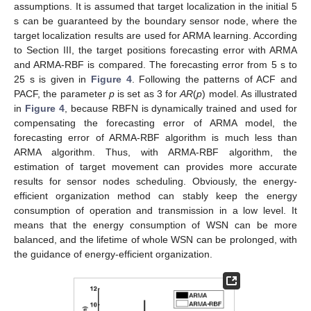
assumptions. It is assumed that target localization in the initial 5
s can be guaranteed by the boundary sensor node, where the
target localization results are used for ARMA learning. According
to Section III, the target positions forecasting error with ARMA
and ARMA-RBF is compared. The forecasting error from 5 s to
25 s is given in
Figure 4
. Following the patterns of ACF and
PACF, the parameter
p
is set as 3 for
AR
(
p
) model. As illustrated
in
Figure 4
, because RBFN is dynamically trained and used for
compensating the forecasting error of ARMA model, the
forecasting error of ARMA-RBF algorithm is much less than
ARMA algorithm. Thus, with ARMA-RBF algorithm, the
estimation of target movement can provides more accurate
results for sensor nodes scheduling. Obviously, the energy-
efficient organization method can stably keep the energy
consumption of operation and transmission in a low level. It
means that the energy consumption of WSN can be more
balanced, and the lifetime of whole WSN can be prolonged, with
the guidance of energy-efficient organization.