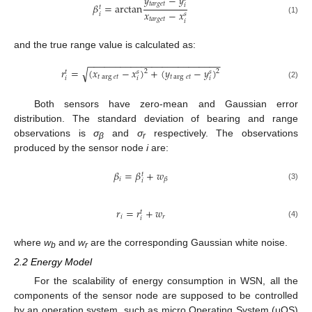
𝑦
−
𝑦
𝑡𝑎𝑟𝑔𝑒𝑡
𝛽
=
arctan
𝑖
𝑡
𝑥
−
𝑥
𝑖
𝑠
𝑡𝑎𝑟𝑔𝑒𝑡
(1)
𝑖
and the true range value is calculated as:
−
−
−
−
−
−
−
−
−
−
−
−
−
−
−
−
−
−
−
−
−
−
−
−
−
𝑟
=
(
𝑥
−
𝑥
)
+
(
𝑦
−
𝑦
)
√
2
2
𝑠
𝑠
𝑡
𝑡
arg
𝑒𝑡
𝑡
arg
𝑒𝑡
𝑖
𝑖
𝑖
(2)
Both sensors have zero-mean and Gaussian error
distribution. The standard deviation of bearing and range
observations is
σ
and
σ
respectively. The observations
β
r
produced by the sensor node
i
are:
𝛽
=
𝛽
+
𝑤
𝑡
𝑖
𝛽
𝑖
(3)
𝑟
=
𝑟
+
𝑤
𝑡
𝑖
𝑟
𝑖
(4)
where
w
and
w
are the corresponding Gaussian white noise.
b
r
2.2 Energy Model
For the scalability of energy consumption in WSN, all the
components of the sensor node are supposed to be controlled
by an operation system, such as micro Operating System (μOS)