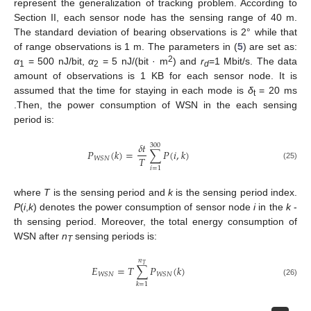
represent the generalization of tracking problem. According to
Section II, each sensor node has the sensing range of 40 m.
The standard deviation of bearing observations is 2° while that
of range observations is 1 m. The parameters in (
5
) are set as:
2
α
= 500 nJ/bit,
α
= 5 nJ/(bit · m
) and
r
=1 Mbit/s. The data
1
2
d
amount of observations is 1 KB for each sensor node. It is
assumed that the time for staying in each mode is
δ
= 20 ms
t
.Then, the power consumption of WSN in the each sensing
period is:
𝛿
𝑡
300
𝑃
(
𝑘
)
=
∑
𝑃
(
𝑖
,
𝑘
)
𝑇
𝑊𝑆𝑁
(25)
𝑖
=
1
where
T
is the sensing period and
k
is the sensing period index.
P
(
i
,
k
) denotes the power consumption of sensor node
i
in the
k
-
th sensing period. Moreover, the total energy consumption of
WSN after
n
sensing periods is:
T
𝑛
𝑇
𝐸
=
𝑇
∑
𝑃
(
𝑘
)
𝑊𝑆𝑁
𝑊𝑆𝑁
(26)
𝑘
=
1