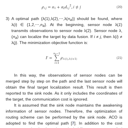
𝜌
=
𝛼
+
𝛼
𝑑
,
𝑖
≠
𝑗
2
𝑖
,
𝑗
1
2
𝑖
,
𝑗
(20)
3)
A optimal path {λ(1),λ(2),⋯,λ(
n
)} should be found, where
a
λ(
i
) ∈ {1,2,⋯,
n
}. At the beginning, sensor node λ(
1
)
a
transmits observations to sensor node λ(2). Sensor node λ,
(
n
) can localize the target by data fusion. If
i
≠
j
, then λ(
i
) ≠
a
λ(
j
). The minimization objective function is:
𝑛
−
1
𝑎
𝐹
=
∑
𝜌
𝜆
(
𝑖
)
,
𝜆
(
𝑖
+
1
)
(21)
𝑖
=
1
In this way, the observations of sensor nodes can be
merged step by step on the path and the last sensor node will
obtain the final target localization result. This result is then
reported to the sink node. As it only includes the coordinates of
the target, the communication cost is ignored.
It is assumed that the sink node maintains the awakening
information of sensor nodes. Therefore, the optimization of
routing scheme can be performed by the sink node. ACO is
adopted to find the optimal path [
7
]. In addition to the cost