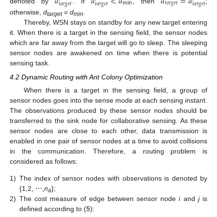
𝑑
𝑑
<
𝑑
𝑑
=
𝑑
min
𝑡𝑎𝑟𝑔𝑒𝑡
𝑡𝑎𝑟𝑔𝑒𝑡
𝑡𝑎𝑟𝑔𝑒𝑡
𝑡𝑎𝑟𝑔𝑒𝑡
denoted by
. If
, then
;
otherwise,
d
=
d
.
target
min
Thereby, WSN stays on standby for any new target entering
it. When there is a target in the sensing field, the sensor nodes
which are far away from the target will go to sleep. The sleeping
sensor nodes are awakened on time when there is potential
sensing task.
4.2 Dynamic Routing with Ant Colony Optimization
When there is a target in the sensing field, a group of
sensor nodes goes into the sense mode at each sensing instant.
The observations produced by these sensor nodes should be
transferred to the sink node for collaborative sensing. As these
sensor nodes are close to each other, data transmission is
enabled in one pair of sensor nodes at a time to avoid collisions
in the communication. Therefore, a routing problem is
considered as follows:
1)
The index of sensor nodes with observations is denoted by
{1,2, ⋯,
n
};
a
2)
The cost measure of edge between sensor node
i
and
j
is
defined according to (
5
):