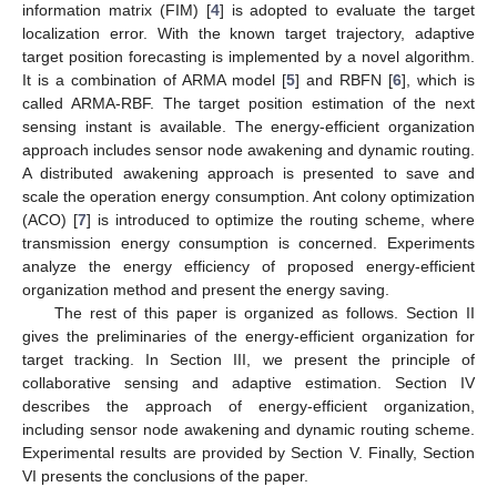
information matrix (FIM) [
4
] is adopted to evaluate the target
localization error. With the known target trajectory, adaptive
target position forecasting is implemented by a novel algorithm.
It is a combination of ARMA model [
5
] and RBFN [
6
], which is
called ARMA-RBF. The target position estimation of the next
sensing instant is available. The energy-efficient organization
approach includes sensor node awakening and dynamic routing.
A distributed awakening approach is presented to save and
scale the operation energy consumption. Ant colony optimization
(ACO) [
7
] is introduced to optimize the routing scheme, where
transmission energy consumption is concerned. Experiments
analyze the energy efficiency of proposed energy-efficient
organization method and present the energy saving.
The rest of this paper is organized as follows. Section II
gives the preliminaries of the energy-efficient organization for
target tracking. In Section III, we present the principle of
collaborative sensing and adaptive estimation. Section IV
describes the approach of energy-efficient organization,
including sensor node awakening and dynamic routing scheme.
Experimental results are provided by Section V. Finally, Section
VI presents the conclusions of the paper.