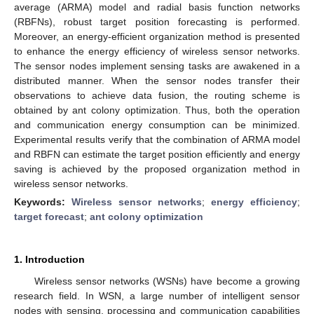
average (ARMA) model and radial basis function networks
(RBFNs), robust target position forecasting is performed.
Moreover, an energy-efficient organization method is presented
to enhance the energy efficiency of wireless sensor networks.
The sensor nodes implement sensing tasks are awakened in a
distributed manner. When the sensor nodes transfer their
observations to achieve data fusion, the routing scheme is
obtained by ant colony optimization. Thus, both the operation
and communication energy consumption can be minimized.
Experimental results verify that the combination of ARMA model
and RBFN can estimate the target position efficiently and energy
saving is achieved by the proposed organization method in
wireless sensor networks.
Keywords:
Wireless sensor networks
;
energy efficiency
;
target forecast
;
ant colony optimization
1. Introduction
Wireless sensor networks (WSNs) have become a growing
research field. In WSN, a large number of intelligent sensor
nodes with sensing, processing and communication capabilities