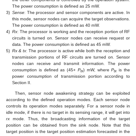
The power consumption is defined as 25 mW.
3)
Sense
: The processor and sensor components are active. In
this mode, sensor nodes can acquire the target observations.
The power consumption is defined as 40 mW.
4)
Rx
: The processor is working and the reception portion of RF
circuits is turned on. Sensor nodes can receive request or
data. The power consumption is defined as 45 mW.
5)
Rx & tx
: The processor is active while both the reception and
transmission portions of RF circuits are turned on. Sensor
nodes can receive and transmit information. The power
consumption is defined as (45+
P
) mW, where
P
is the
tx
tx
power consumption of transmission portion according to
Section II.
Then, sensor node awakening strategy can be exploited
according to the defined operation modes. Each sensor node
controls its operation modes separately. For a sensor node in
idle mode, if there is no target in its sensing range, it will get into
rx
mode. Thus, the broadcasting information of the target
position can be obtained from the sink node. Note that this
target position is the target position estimation forecasted in the