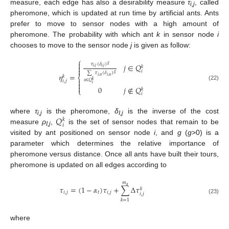
measure, each edge has also a desirability measure
τ
, called
i,j
pheromone, which is updated at run time by artificial ants. Ants
prefer to move to sensor nodes with a high amount of
pheromone. The probability with which ant
k
in sensor node
i
chooses to move to the sensor node
j
is given as follow:
⎧

𝜏
(
𝛿
)
𝑔
𝑗
∈
𝑄

𝑘
𝑖
,
𝑗
𝑖
,
𝑗

𝑖
∑
𝜏
(
𝛿
)
𝑔
𝜂
=
𝑘
𝑖
,
𝑢
𝑖
,
𝑢
⎨

𝑘
𝑖
,
𝑗
𝑢
∈
𝑄

𝑖
(22)

0
𝑗
∉
𝑄
𝑘
⎩
𝑖
𝑄
where
τ
is the pheromone,
δ
is the inverse of the cost
𝑘
i,j
I,j
𝑖
measure
ρ
,
is the set of sensor nodes that remain to be
I,j
visited by ant positioned on sensor node
i
, and
g
(
g
>0) is a
parameter which determines the relative importance of
pheromone versus distance. Once all ants have built their tours,
pheromone is updated on all edges according to
𝑚
𝑎
𝜏
=
(
1
−
𝛼
)
𝜏
+
∑
Δ
𝜏
𝑘
𝑖
,
𝑗
𝑡
𝑖
,
𝑗
𝑖
,
𝑗
(23)
𝑘
=
1
where