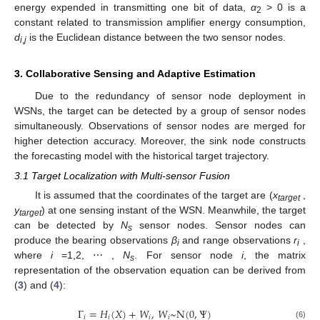
energy expended in transmitting one bit of data,
α
> 0 is a
2
constant related to transmission amplifier energy consumption,
d
is the Euclidean distance between the two sensor nodes.
i
,
j
3. Collaborative Sensing and Adaptive Estimation
Due to the redundancy of sensor node deployment in
WSNs, the target can be detected by a group of sensor nodes
simultaneously. Observations of sensor nodes are merged for
higher detection accuracy. Moreover, the sink node constructs
the forecasting model with the historical target trajectory.
3.1 Target Localization with Multi-sensor Fusion
It is assumed that the coordinates of the target are (
x
,
target
y
) at one sensing instant of the WSN. Meanwhile, the target
target
can be detected by
N
sensor nodes. Sensor nodes can
s
produce the bearing observations
β
and range observations
r
,
i
i
where
i
=1,2, ⋯ ,
N
. For sensor node
i
, the matrix
s
representation of the observation equation can be derived from
(
3
) and (
4
):
Γ
=
𝐻
(
𝑋
)
+
𝑊
,
𝑊
~
N
(
0
,
Ψ
)
𝑖
𝑖
𝑖
𝑖
(6)