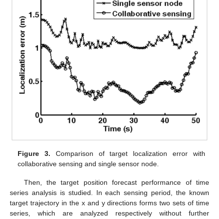
Figure 3.
Comparison of target localization error with
collaborative sensing and single sensor node.
Then, the target position forecast performance of time
series analysis is studied. In each sensing period, the known
target trajectory in the x and y directions forms two sets of time
series, which are analyzed respectively without further