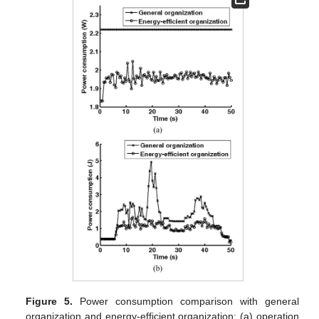
Figure 5.
Power consumption comparison with general
organization and energy-efficient organization: (a) operation