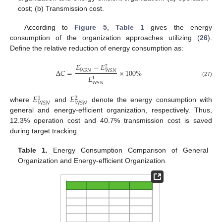
cost; (b) Transmission cost.
According to
Figure 5
,
Table 1
gives the energy
consumption of the organization approaches utilizing (
26
).
Define the relative reduction of energy consumption as:
𝐸
−
𝐸
1
2
Δ
𝐶
=
×
100
%
𝑊𝑆𝑁
𝑊𝑆𝑁
𝐸
1
(27)
𝑊𝑆𝑁
𝐸
𝐸
1
2
𝑊𝑆𝑁
𝑊𝑆𝑁
where
and
denote the energy consumption with
general and energy-efficient organization, respectively. Thus,
12.3% operation cost and 40.7% transmission cost is saved
during target tracking.
Table 1.
Energy Consumption Comparison of General
Organization and Energy-efficient Organization.