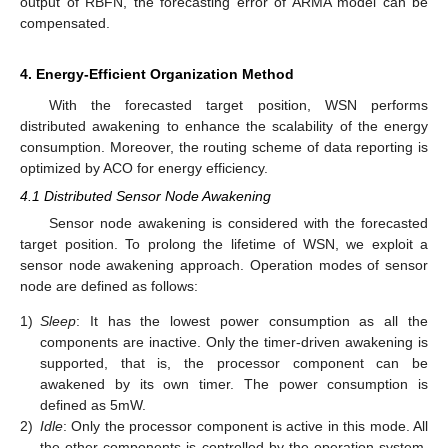
output of RBFN, the forecasting error of ARMA model can be
compensated.
4. Energy-Efficient Organization Method
With the forecasted target position, WSN performs
distributed awakening to enhance the scalability of the energy
consumption. Moreover, the routing scheme of data reporting is
optimized by ACO for energy efficiency.
4.1 Distributed Sensor Node Awakening
Sensor node awakening is considered with the forecasted
target position. To prolong the lifetime of WSN, we exploit a
sensor node awakening approach. Operation modes of sensor
node are defined as follows:
1)
Sleep
: It has the lowest power consumption as all the
components are inactive. Only the timer-driven awakening is
supported, that is, the processor component can be
awakened by its own timer. The power consumption is
defined as 5mW.
2)
Idle
: Only the processor component is active in this mode. All
the other components is controlled by the operation system.