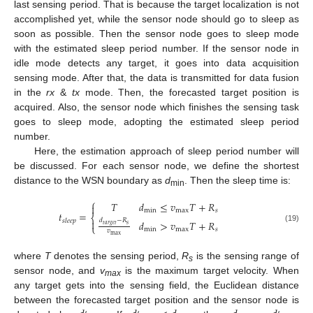
last sensing period. That is because the target localization is not
accomplished yet, while the sensor node should go to sleep as
soon as possible. Then the sensor node goes to sleep mode
with the estimated sleep period number. If the sensor node in
idle mode detects any target, it goes into data acquisition
sensing mode. After that, the data is transmitted for data fusion
in the
rx
&
tx
mode. Then, the forecasted target position is
acquired. Also, the sensor node which finishes the sensing task
goes to sleep mode, adopting the estimated sleep period
number.
Here, the estimation approach of sleep period number will
be discussed. For each sensor node, we define the shortest
distance to the WSN boundary as
d
. Then the sleep time is:
min
⎧
𝑇
𝑑
≤
𝑣
𝑇
+
𝑅

min
max
𝑠
𝑡
=
⎨
𝑑
−
𝑅
𝑠𝑙𝑒𝑒𝑝

𝑑
>
𝑣
𝑇
+
𝑅
𝑠
𝑡𝑎𝑟𝑔𝑒𝑡
⎩
(19)
min
max
𝑠
𝑣
max
where
T
denotes the sensing period,
R
is the sensing range of
s
sensor node, and
v
is the maximum target velocity. When
max
any target gets into the sensing field, the Euclidean distance
between the forecasted target position and the sensor node is
′
′
′