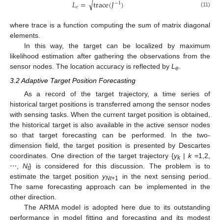
√
𝐿
=
trace
(
𝐽
)
−
1
𝑒
(11)
where trace is a function computing the sum of matrix diagonal
elements.
In this way, the target can be localized by maximum
likelihood estimation after gathering the observations from the
sensor nodes. The location accuracy is reflected by
L
.
e
3.2 Adaptive Target Position Forecasting
As a record of the target trajectory, a time series of
historical target positions is transferred among the sensor nodes
with sensing tasks. When the current target position is obtained,
the historical target is also available in the active sensor nodes
so that target forecasting can be performed. In the two-
dimension field, the target position is presented by Descartes
coordinates. One direction of the target trajectory {
y
|
k
=1,2,
k
⋯,
N
} is considered for this discussion. The problem is to
t
estimate the target position
y
in the next sensing period.
Nt
+1
The same forecasting approach can be implemented in the
other direction.
The ARMA model is adopted here due to its outstanding
performance in model fitting and forecasting and its modest