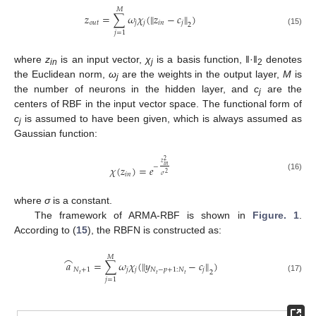
𝑀
𝑧
=
∑
𝜔
𝜒
(
‖
𝑧
−
𝑐
‖
)
𝑜
𝑢
𝑡
𝑗
𝑗
𝑖
𝑛
𝑗
2
(15)
𝑗
=
1
where
z
is an input vector,
χ
is a basis function, ‖·‖
denotes
in
j
2
the Euclidean norm,
ω
are the weights in the output layer,
M
is
j
the number of neurons in the hidden layer, and
c
are the
j
centers of RBF in the input vector space. The functional form of
c
is assumed to have been given, which is always assumed as
j
Gaussian function:
2
𝑧
𝑖
𝑛
−
𝜒
(
𝑧
)
=
𝑒
2
𝑖
𝑛
𝜎
(16)
where
σ
is a constant.
The framework of ARMA-RBF is shown in
Figure. 1
.
According to (
15
), the RBFN is constructed as:
⌢
𝑀
𝑎
=
∑
𝜔
𝜒
(
‖
𝑦
−
𝑐
‖
)
𝑁
+
1
𝑗
𝑗
𝑁
−
𝑝
+
1
:
𝑁
𝑗
2
𝑡
𝑡
𝑡
(17)
𝑗
=
1