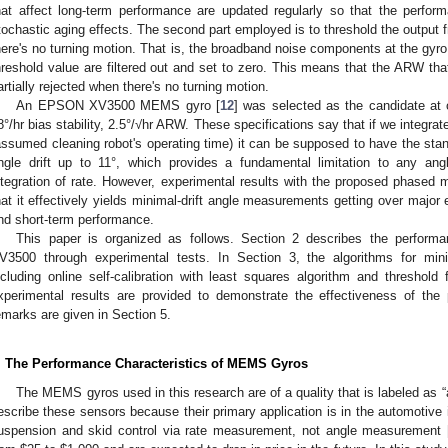
hat affect long-term performance are updated regularly so that the perfor
tochastic aging effects. The second part employed is to threshold the output
here's no turning motion. That is, the broadband noise components at the gyro
hreshold value are filtered out and set to zero. This means that the ARW tha
artially rejected when there's no turning motion.
An EPSON XV3500 MEMS gyro [
12
] was selected as the candidate at 
8°/hr bias stability, 2.5°/√hr ARW. These specifications say that if we integrat
assumed cleaning robot's operating time) it can be supposed to have the standa
ngle drift up to 11°, which provides a fundamental limitation to any an
ntegration of rate. However, experimental results with the proposed phase
hat it effectively yields minimal-drift angle measurements getting over major 
nd short-term performance.
This paper is organized as follows. Section 2 describes the performa
V3500 through experimental tests. In Section 3, the algorithms for min
ncluding online self-calibration with least squares algorithm and threshold 
xperimental results are provided to demonstrate the effectiveness of th
emarks are given in Section 5.
. The Performance Characteristics of MEMS Gyros
The MEMS gyros used in this research are of a quality that is labeled as “
escribe these sensors because their primary application is in the automotive 
uspension and skid control via rate measurement, not angle measurement 