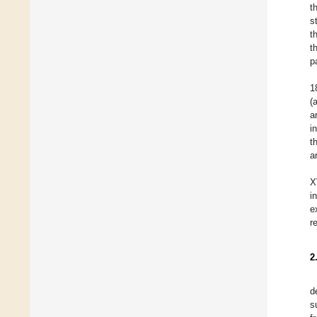
t
s
t
t
p
1
(
a
i
t
a
X
i
e
r
2
d
s