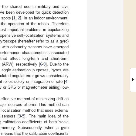
 the shared use in military and civil
ave been developed for quick detection
 spots [
1
,
2
]. In an indoor environment,
the operation of the robots. Therefore
most important problems in popularizing
xpensive self-localization systems and
gyroscope (hereafter refer to as a gyro)
) with odometry sensors have emerged
performance characteristics associated
hat affect long-term and short-term
 (ARW), respectively [
6
-
9
]. Due to the
e angle estimation purposes, gyros are
lated angular error grows considerably
relies solely on integration of rate [
4
-
city or GPS or magnetometer aiding) low-
ffective method of minimizing drift on
 major sources of error. This method can
e localization method that uses external
 sensors [
3
-
5
]. The main idea of the
 calibration coefficients of both ‘scale
in memory. Subsequently, when a gyro
means that the calibration coefficients