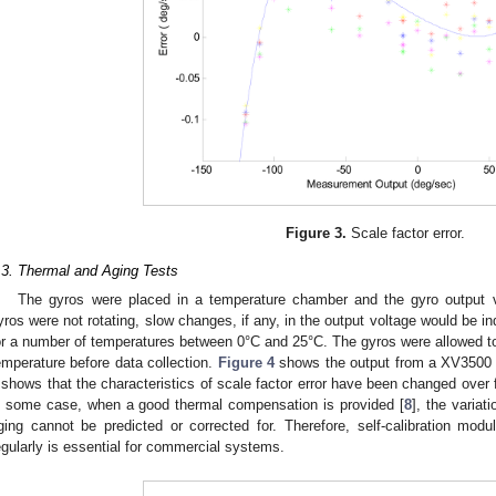
Figure 3.
Scale factor error.
.3. Thermal and Aging Tests
The gyros were placed in a temperature chamber and the gyro output v
yros were not rotating, slow changes, if any, in the output voltage would be ind
or a number of temperatures between 0°C and 25°C. The gyros were allowed to
emperature before data collection.
Figure 4
shows the output from a XV3500 t
shows that the characteristics of scale factor error have been changed over
n some case, when a good thermal compensation is provided [
8
], the variat
ging cannot be predicted or corrected for. Therefore, self-calibration modu
egularly is essential for commercial systems.