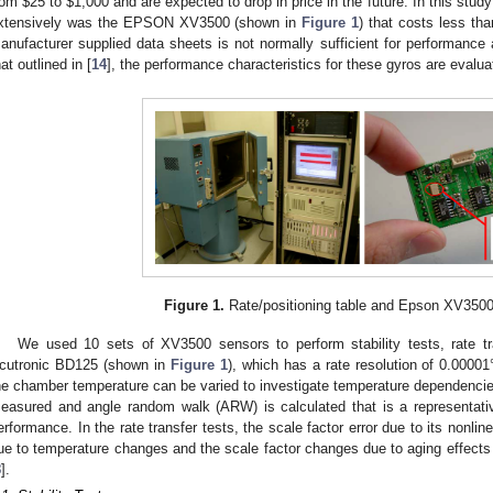
rom $25 to $1,000 and are expected to drop in price in the future. In this stud
xtensively was the EPSON XV3500 (shown in
Figure 1
) that costs less th
anufacturer supplied data sheets is not normally sufficient for performance 
hat outlined in [
14
], the performance characteristics for these gyros are evalu
3. May
4. May
5. May
6. May
7. May
8. May
9. May
0. May
1. May
3. May
4. May
5. May
6. May
7. May
8. May
9. May
0. May
1. May
 Jun
 Jun
 Jun
 Jun
 Jun
 Jun
 Jun
 Jun
. Jun
. Jun
. Jun
. Jun
. Jun
. Jun
. Jun
. Jun
. Jun
. Jun
. Jun
. Jun
. Jun
. Jun
. Jun
. Jun
. Jun
. Jun
. Jun
 Jul
 Jul
 Jul
 Jul
 Jul
 Jul
 Jul
 Jul
. Jul
. Jul
. Jul
. Jul
. Jul
. Jul
. Jul
. Jul
. Jul
. Jul
. Jul
. Jul
. Jul
. Jul
. Jul
. Jul
. Jul
. Jul
. Jul
 Aug
 Aug
 Aug
 Aug
 Aug
 Aug
 Aug
 Aug
 Aug
Figure 1.
Rate/positioning table and Epson XV3500
We used 10 sets of XV3500 sensors to perform stability tests, rate tra
cutronic BD125 (shown in
Figure 1
), which has a rate resolution of 0.00001
he chamber temperature can be varied to investigate temperature dependencies. I
easured and angle random walk (ARW) is calculated that is a representativ
erformance. In the rate transfer tests, the scale factor error due to its nonlin
ue to temperature changes and the scale factor changes due to aging effects 
8
].