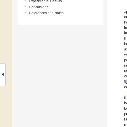
Experimental Results
Conclusions
a
References and Notes
a
h
l
i
t
b
a
w
p
n
u
o
8
c
t
b
b
p
f
m