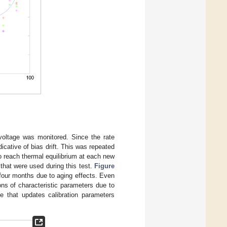
oltage was monitored. Since the rate
icative of bias drift. This was repeated
 reach thermal equilibrium at each new
hat were used during this test.
Figure
 four months due to aging effects. Even
ions of characteristic parameters due to
le that updates calibration parameters