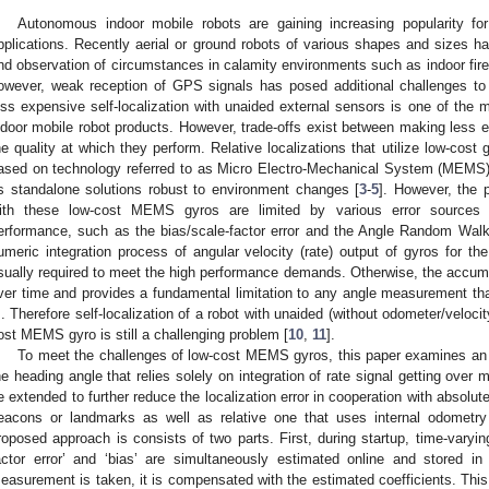
Autonomous indoor mobile robots are gaining increasing popularity for
pplications. Recently aerial or ground robots of various shapes and sizes h
nd observation of circumstances in calamity environments such as indoor fire
owever, weak reception of GPS signals has posed additional challenges to 
ess expensive self-localization with unaided external sensors is one of the 
ndoor mobile robot products. However, trade-offs exist between making less e
he quality at which they perform. Relative localizations that utilize low-cost 
ased on technology referred to as Micro Electro-Mechanical System (MEMS
s standalone solutions robust to environment changes [
3
-
5
]. However, the 
ith these low-cost MEMS gyros are limited by various error sources t
erformance, such as the bias/scale-factor error and the Angle Random Walk
umeric integration process of angular velocity (rate) output of gyros for th
sually required to meet the high performance demands. Otherwise, the accumu
ver time and provides a fundamental limitation to any angle measurement that 
]. Therefore self-localization of a robot with unaided (without odometer/velo
ost MEMS gyro is still a challenging problem [
10
,
11
].
To meet the challenges of low-cost MEMS gyros, this paper examines an e
he heading angle that relies solely on integration of rate signal getting over
e extended to further reduce the localization error in cooperation with absolut
eacons or landmarks as well as relative one that uses internal odometry
roposed approach is consists of two parts. First, during startup, time-varying
actor error’ and ‘bias’ are simultaneously estimated online and stored 
easurement is taken, it is compensated with the estimated coefficients. This 