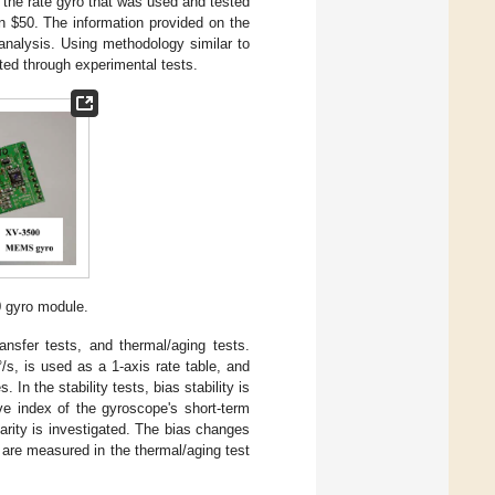
y the rate gyro that was used and tested
an $50. The information provided on the
analysis. Using methodology similar to
ated through experimental tests.
 gyro module.
nsfer tests, and thermal/aging tests.
°/s, is used as a 1-axis rate table, and
n the stability tests, bias stability is
e index of the gyroscope's short-term
earity is investigated. The bias changes
are measured in the thermal/aging test