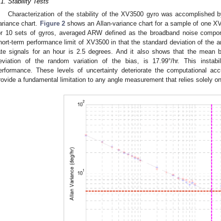
.1. Stability Tests
Characterization of the stability of the XV3500 gyro was accomplished b
ariance chart.
Figure 2
shows an Allan-variance chart for a sample of one X
or 10 sets of gyros, averaged ARW defined as the broadband noise compon
hort-term performance limit of XV3500 in that the standard deviation of the an
ate signals for an hour is 2.5 degrees. And it also shows that the mean b
eviation of the random variation of the bias, is 17.99°/hr. This instab
erformance. These levels of uncertainty deteriorate the computational a
rovide a fundamental limitation to any angle measurement that relies solely on 