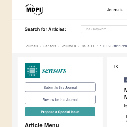
Journals
Search
for Articles
:
Journals
Sensors
Volume 8
Issue 11
10.3390/s81172
first_page
Submit to this Journal
Review for this Journal
b
Propose a Special Issue
Article Menu