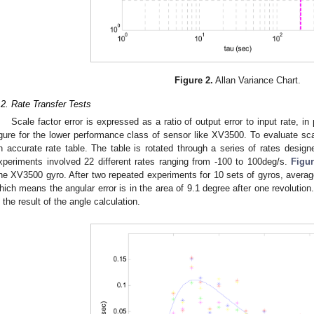
Figure 2.
Allan Variance Chart.
.2. Rate Transfer Tests
Scale factor error is expressed as a ratio of output error to input rate, in
igure for the lower performance class of sensor like XV3500. To evaluate sca
n accurate rate table. The table is rotated through a series of rates desig
xperiments involved 22 different rates ranging from -100 to 100deg/s.
Figur
ne XV3500 gyro. After two repeated experiments for 10 sets of gyros, averag
hich means the angular error is in the area of 9.1 degree after one revolution
n the result of the angle calculation.