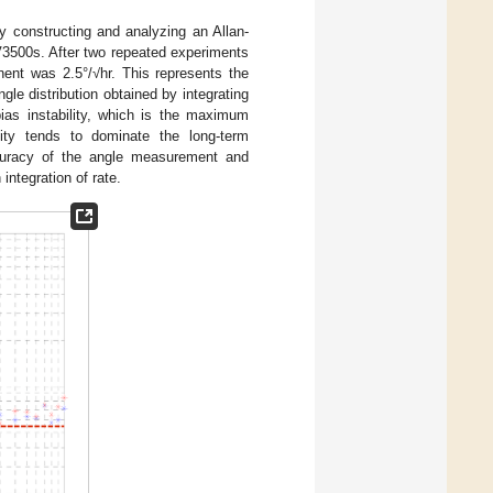
y constructing and analyzing an Allan-
V3500s. After two repeated experiments
ent was 2.5°/√hr. This represents the
gle distribution obtained by integrating
ias instability, which is the maximum
ility tends to dominate the long-term
ccuracy of the angle measurement and
integration of rate.