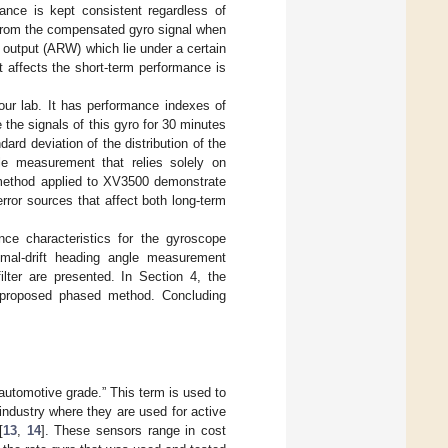
mance is kept consistent regardless of
 from the compensated gyro signal when
 output (ARW) which lie under a certain
t affects the short-term performance is
our lab. It has performance indexes of
e the signals of this gyro for 30 minutes
rd deviation of the distribution of the
gle measurement that relies solely on
d method applied to XV3500 demonstrate
error sources that affect both long-term
nce characteristics for the gyroscope
imal-drift heading angle measurement
filter are presented. In Section 4, the
e proposed phased method. Concluding
automotive grade.” This term is used to
industry where they are used for active
[
13
,
14
]. These sensors range in cost