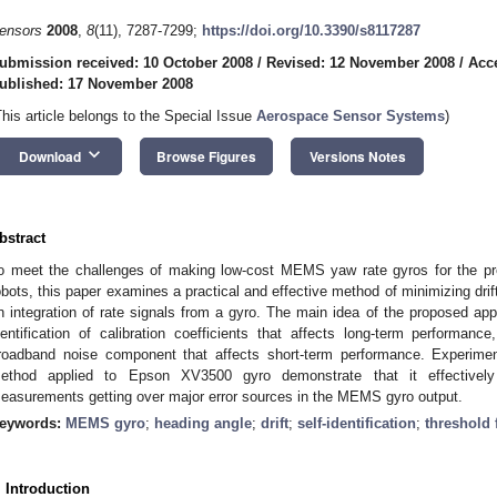
ensors
2008
,
8
(11), 7287-7299;
https://doi.org/10.3390/s8117287
ubmission received: 10 October 2008
/
Revised: 12 November 2008
/
Acc
ublished: 17 November 2008
This article belongs to the Special Issue
Aerospace Sensor Systems
)
keyboard_arrow_down
Download
Browse Figures
Versions Notes
bstract
o meet the challenges of making low-cost MEMS yaw rate gyros for the prec
obots, this paper examines a practical and effective method of minimizing drift
n integration of rate signals from a gyro. The main idea of the proposed appr
dentification of calibration coefficients that affects long-term performance
roadband noise component that affects short-term performance. Experimen
ethod applied to Epson XV3500 gyro demonstrate that it effectively 
easurements getting over major error sources in the MEMS gyro output.
eywords:
MEMS gyro
;
heading angle
;
drift
;
self-identification
;
threshold f
. Introduction