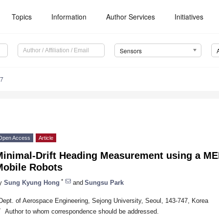
Topics
Information
Author Services
Initiatives
Sensors
87
Open Access
Article
Minimal-Drift Heading Measurement using a ME
Mobile Robots
*
y
Sung Kyung Hong
and
Sungsu Park
Dept. of Aerospace Engineering, Sejong University, Seoul, 143-747, Korea
*
Author to whom correspondence should be addressed.