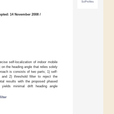
SciProfiles
epted: 14 November 2008
/
ise self-localization of indoor mobile
 on the heading angle that relies solely
oach is consists of two parts; 1) self-
, and 2) threshold filter to reject the
tal results with the proposed phased
yields minimal drift heading angle
ilter