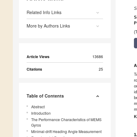
S
Related Info Links
S
P
More by Authors Links
(
Article Views
13686
A
Citations
25
T
r
o
i
Table of Contents
b
m
Abstract
m
Introduction
K
The Performance Characteristics of MEMS
Gyros
Minimal-drift Heading Angle Measurement
1