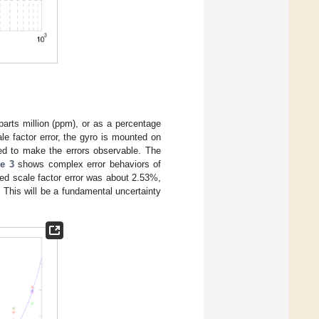
 parts million (ppm), or as a percentage
le factor error, the gyro is mounted on
ned to make the errors observable. The
e 3
shows complex error behaviors of
ed scale factor error was about 2.53%,
. This will be a fundamental uncertainty