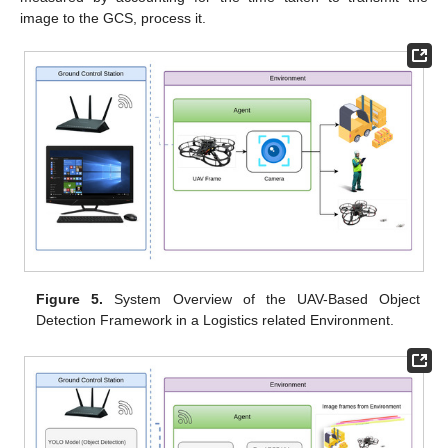
image to the GCS, process it.
Figure 5.
System Overview of the UAV-Based Object
Detection Framework in a Logistics related Environment.