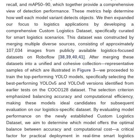
recall, and mAP50–90, which together provide a comprehensive
view of detection performance. These metrics help determine
how well each model variant detects objects. We then expanded
our focus to logistics applications by developing a
comprehensive Custom Logistics Dataset, specifically curated
for smart logistics scenarios. This dataset was constructed by
merging multiple diverse sources, consisting of approximately
107,034 images from publicly available logistics-focused
datasets on Roboflow [
38
,
39
,
40
,
41
]. After merging these
datasets into a unified and cohesive collection—representative
samples of which are illustrated in
Figure 3
—we proceeded to
train the top-performing YOLO models, specifically selecting the
best-performing YOLOv5 and YOLOv8 versions identified from
earlier tests on the COCO128 dataset. The selection criterion
emphasized balancing accuracy and computational efficiency,
making these models ideal candidates for subsequent
evaluation on our logistics-specific dataset. By evaluating model
performance on the newly established Custom Logistics
Dataset, we aim to determine which model offers the optimal
balance between accuracy and computational cost—a critical
factor for practical deployment in real-time smart logistics