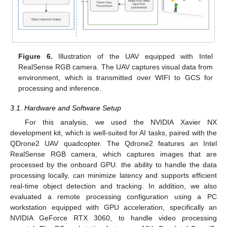
Figure 6.
Illustration of the UAV equipped with Intel
RealSense RGB camera. The UAV captures visual data from
environment, which is transmitted over WIFI to GCS for
processing and inference.
3.1. Hardware and Software Setup
For this analysis, we used the NVIDIA Xavier NX
development kit, which is well-suited for AI tasks, paired with the
QDrone2 UAV quadcopter. The Qdrone2 features an Intel
RealSense RGB camera, which captures images that are
processed by the onboard GPU. the ability to handle the data
processing locally, can minimize latency and supports efficient
real-time object detection and tracking. In addition, we also
evaluated a remote processing configuration using a PC
workstation equipped with GPU acceleration, specifically an
NVIDIA GeForce RTX 3060, to handle video processing