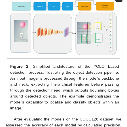
Figure 2.
Simplified architecture of the YOLO based
detection process, illustrating the object detection pipeline.
An input image is processed through the model’s backbone
and neck, extracting hierarchical features before passing
through the detection head, which outputs bounding boxes
around detected objects. The example demonstrates the
model’s capability to localize and classify objects within an
image.
After evaluating the models on the COCO128 dataset, we
assessed the accuracy of each model by calculating precision,