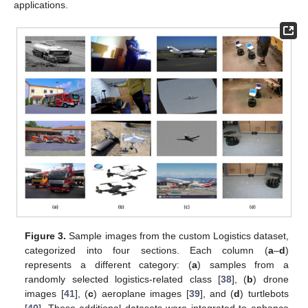
applications.
Figure 3.
Sample images from the custom Logistics dataset,
categorized into four sections. Each column (
a
–
d
)
represents a different category: (
a
) samples from a
randomly selected logistics-related class [
38
], (
b
) drone
images [
41
], (
c
) aeroplane images [
39
], and (
d
) turtlebots