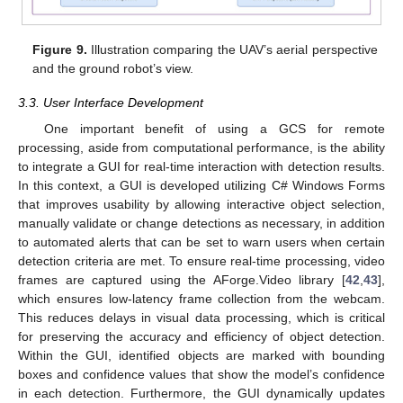
Figure 9.
Illustration comparing the UAV’s aerial perspective
and the ground robot’s view.
3.3. User Interface Development
One important benefit of using a GCS for remote
processing, aside from computational performance, is the ability
to integrate a GUI for real-time interaction with detection results.
In this context, a GUI is developed utilizing C# Windows Forms
that improves usability by allowing interactive object selection,
manually validate or change detections as necessary, in addition
to automated alerts that can be set to warn users when certain
detection criteria are met. To ensure real-time processing, video
frames are captured using the AForge.Video library [
42
,
43
],
which ensures low-latency frame collection from the webcam.
This reduces delays in visual data processing, which is critical
for preserving the accuracy and efficiency of object detection.
Within the GUI, identified objects are marked with bounding
boxes and confidence values that show the model’s confidence
in each detection. Furthermore, the GUI dynamically updates