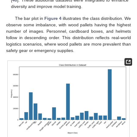
[
40
]. These additional datasets were integrated to enhance
diversity and improve model training.
The bar plot in
Figure 4
illustrates the class distribution. We
observe some imbalance, with wood pallets having the highest
number of images. Personnel, cardboard boxes, and helmets
follow in descending order. This distribution reflects real-world
logistics scenarios, where wood pallets are more prevalent than
safety gear or emergency supplies.