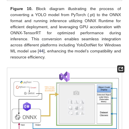
Figure 10.
Block diagram illustrating the process of
converting a YOLO model from PyTorch (.pt) to the ONNX
format and running inference utilizing ONNX Runtime for
efficient deployment, and leveraging GPU acceleration with
ONNX-TensorRT for optimized performance during
inference. This conversion enables seamless integration
across different platforms including YoloDotNet for Windows
ML model use [
44
], enhancing the model’s compatibility and
resource efficiency.