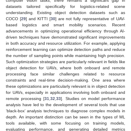
computer vision tasks, there remains a significant gap in
datasets tailored specifically for logistics-related scene
understanding. Existing object detection datasets such as
COCO [
29
] and KITTI [
30
] are not fully representative of UAV-
based logistics and smart mobility scenarios. Recent
advancements in optimizing operational efficiency through AI-
driven techniques have demonstrated significant improvements
in both accuracy and resource utilization. For example, applying
reinforcement learning can optimize detection paths and reduce
the number of sampling points while maintaining high precision.
Such optimization strategies are particularly relevant in fields like
object detection for UAVs, where both onboard and remote
processing face similar challenges related to resource
constraints and real-time decision-making. One area where
these optimizations are particularly relevant is in object detection
for UAVs, especially in applications involving both onboard and
remote processing [
31
,
32
,
33
]. Studies on model performance
analysis have led to the development of several tools that use
‘black-box’ analysis techniques to diagnose complex models in
depth. An important distinction can be seen in the types of ML
tools available, with some focusing on training models,
evaluating performance, and generating detailed metrics