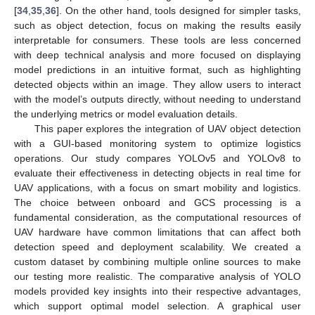
[
34
,
35
,
36
]. On the other hand, tools designed for simpler tasks,
such as object detection, focus on making the results easily
interpretable for consumers. These tools are less concerned
with deep technical analysis and more focused on displaying
model predictions in an intuitive format, such as highlighting
detected objects within an image. They allow users to interact
with the model’s outputs directly, without needing to understand
the underlying metrics or model evaluation details.
This paper explores the integration of UAV object detection
with a GUI-based monitoring system to optimize logistics
operations. Our study compares YOLOv5 and YOLOv8 to
evaluate their effectiveness in detecting objects in real time for
UAV applications, with a focus on smart mobility and logistics.
The choice between onboard and GCS processing is a
fundamental consideration, as the computational resources of
UAV hardware have common limitations that can affect both
detection speed and deployment scalability. We created a
custom dataset by combining multiple online sources to make
our testing more realistic. The comparative analysis of YOLO
models provided key insights into their respective advantages,
which support optimal model selection. A graphical user