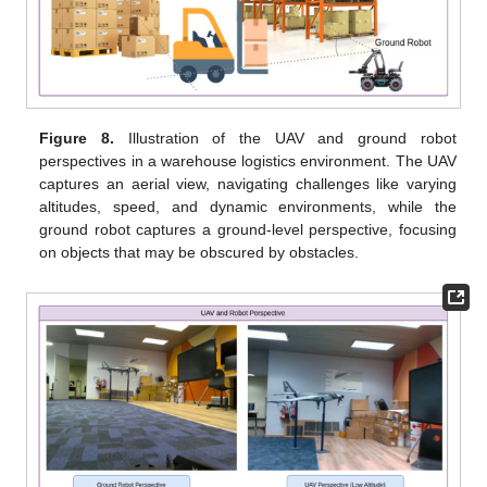
Figure 8.
Illustration of the UAV and ground robot
perspectives in a warehouse logistics environment. The UAV
captures an aerial view, navigating challenges like varying
altitudes, speed, and dynamic environments, while the
ground robot captures a ground-level perspective, focusing
on objects that may be obscured by obstacles.