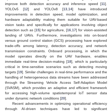
improve both detection accuracy and inference speed [
11
].
YOLOv5 [
12
] and YOLOv8 [
13
,
14
] have introduced
improvements in detection speed, model optimization, and
hardware adaptability making them suitable for UAV-based
vision tasks and specifically for applications involving object
detection such as [
15
] for agriculture, [
16
,
17
] for vision-assisted
landing of UAVs. Furthermore, investigations into on-board
versus ground control station (GCS) processing have explored
trade-offs among latency, detection accuracy, and network
transmission constraints. Onboard processing, in which the
model operates directly on the UAV hardware, enables
immediate real-time decision-making [
18
], which is particularly
critical in time-sensitive scenarios such as detecting moving
targets [
19
]. Similar challenges in real-time performance and the
handling of heterogeneous data streams have been addressed
through the Streaming Vehicle Access Self-Adaption Model
(SVASM), which provides an adaptive and efficient framework
for accessing high-volume spatiotemporal IoT sensor data
under dynamic network conditions [
20
].
Recent advancements in optimizing operational efficiency
through AI-driven techniques have led to significant