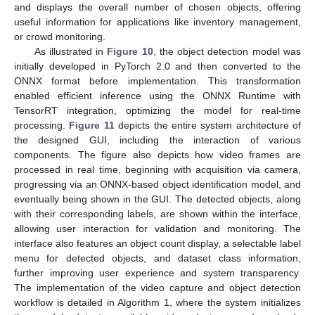
and displays the overall number of chosen objects, offering
useful information for applications like inventory management,
or crowd monitoring.
As illustrated in
Figure 10
, the object detection model was
initially developed in PyTorch 2.0 and then converted to the
ONNX format before implementation. This transformation
enabled efficient inference using the ONNX Runtime with
TensorRT integration, optimizing the model for real-time
processing.
Figure 11
depicts the entire system architecture of
the designed GUI, including the interaction of various
components. The figure also depicts how video frames are
processed in real time, beginning with acquisition via camera,
progressing via an ONNX-based object identification model, and
eventually being shown in the GUI. The detected objects, along
with their corresponding labels, are shown within the interface,
allowing user interaction for validation and monitoring. The
interface also features an object count display, a selectable label
menu for detected objects, and dataset class information,
further improving user experience and system transparency.
The implementation of the video capture and object detection
workflow is detailed in Algorithm 1, where the system initializes