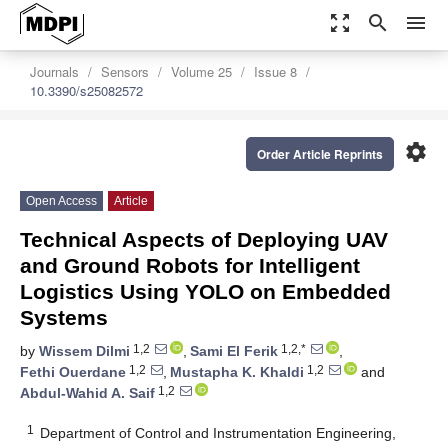
zoom_out_map
search
menu
Journals
Sensors
Volume 25
Issue 8
10.3390/s25082572
settings
Order Article Reprints
Open Access
Article
Technical Aspects of Deploying UAV
and Ground Robots for Intelligent
Logistics Using YOLO on Embedded
Systems
1,2
1,2,*
by
Wissem Dilmi
,
Sami El Ferik
,
1,2
1,2
Fethi Ouerdane
,
Mustapha K. Khaldi
and
1,2
Abdul-Wahid A. Saif
1
Department of Control and Instrumentation Engineering,