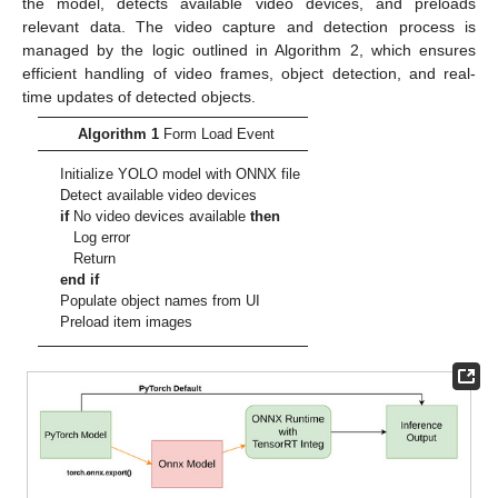
the model, detects available video devices, and preloads
relevant data. The video capture and detection process is
managed by the logic outlined in Algorithm 2, which ensures
efficient handling of video frames, object detection, and real-
time updates of detected objects.
Algorithm 1
Form Load Event
Initialize YOLO model with ONNX file
Detect available video devices
if
No video devices available
then
Log error
Return
end if
Populate object names from UI
Preload item images