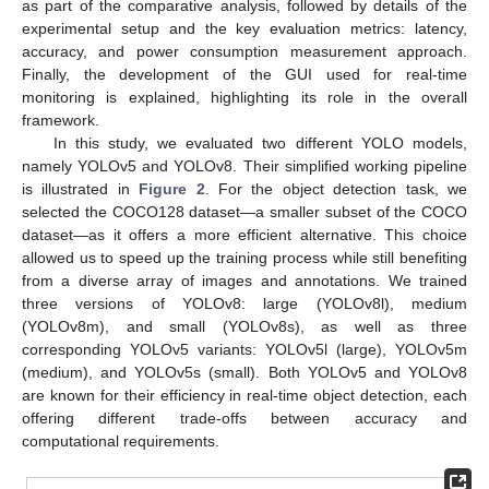
as part of the comparative analysis, followed by details of the
experimental setup and the key evaluation metrics: latency,
accuracy, and power consumption measurement approach.
Finally, the development of the GUI used for real-time
monitoring is explained, highlighting its role in the overall
framework.
In this study, we evaluated two different YOLO models,
namely YOLOv5 and YOLOv8. Their simplified working pipeline
is illustrated in
Figure 2
. For the object detection task, we
selected the COCO128 dataset—a smaller subset of the COCO
dataset—as it offers a more efficient alternative. This choice
allowed us to speed up the training process while still benefiting
from a diverse array of images and annotations. We trained
three versions of YOLOv8: large (YOLOv8l), medium
(YOLOv8m), and small (YOLOv8s), as well as three
corresponding YOLOv5 variants: YOLOv5l (large), YOLOv5m
(medium), and YOLOv5s (small). Both YOLOv5 and YOLOv8
are known for their efficiency in real-time object detection, each
offering different trade-offs between accuracy and
computational requirements.