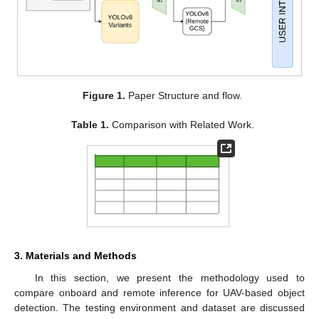
Figure 1.
Paper Structure and flow.
Table 1.
Comparison with Related Work.
3. Materials and Methods
In this section, we present the methodology used to
compare onboard and remote inference for UAV-based object
detection. The testing environment and dataset are discussed