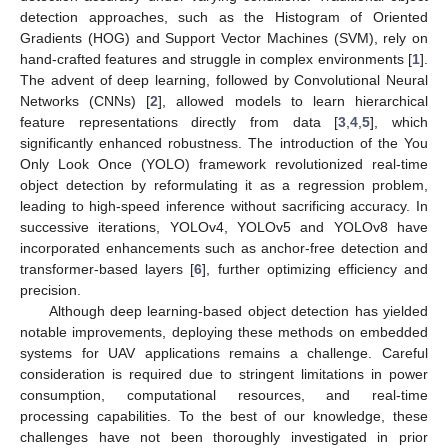
detection approaches, such as the Histogram of Oriented
Gradients (HOG) and Support Vector Machines (SVM), rely on
hand-crafted features and struggle in complex environments [
1
].
The advent of deep learning, followed by Convolutional Neural
Networks (CNNs) [
2
], allowed models to learn hierarchical
feature representations directly from data [
3
,
4
,
5
], which
significantly enhanced robustness. The introduction of the You
Only Look Once (YOLO) framework revolutionized real-time
object detection by reformulating it as a regression problem,
leading to high-speed inference without sacrificing accuracy. In
successive iterations, YOLOv4, YOLOv5 and YOLOv8 have
incorporated enhancements such as anchor-free detection and
transformer-based layers [
6
], further optimizing efficiency and
precision.
Although deep learning-based object detection has yielded
notable improvements, deploying these methods on embedded
systems for UAV applications remains a challenge. Careful
consideration is required due to stringent limitations in power
consumption, computational resources, and real-time
processing capabilities. To the best of our knowledge, these
challenges have not been thoroughly investigated in prior