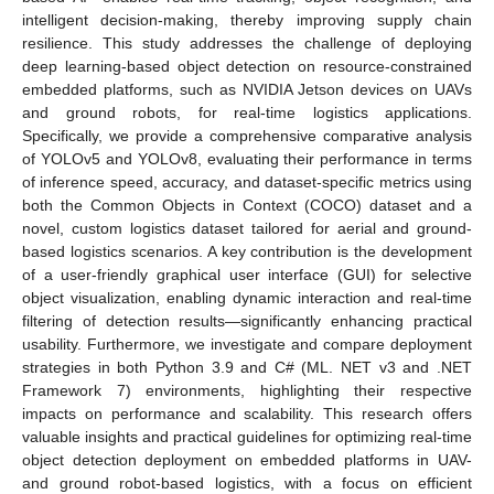
intelligent decision-making, thereby improving supply chain
resilience. This study addresses the challenge of deploying
deep learning-based object detection on resource-constrained
embedded platforms, such as NVIDIA Jetson devices on UAVs
and ground robots, for real-time logistics applications.
Specifically, we provide a comprehensive comparative analysis
of YOLOv5 and YOLOv8, evaluating their performance in terms
of inference speed, accuracy, and dataset-specific metrics using
both the Common Objects in Context (COCO) dataset and a
novel, custom logistics dataset tailored for aerial and ground-
based logistics scenarios. A key contribution is the development
of a user-friendly graphical user interface (GUI) for selective
object visualization, enabling dynamic interaction and real-time
filtering of detection results—significantly enhancing practical
usability. Furthermore, we investigate and compare deployment
strategies in both Python 3.9 and C# (ML. NET v3 and .NET
Framework 7) environments, highlighting their respective
impacts on performance and scalability. This research offers
valuable insights and practical guidelines for optimizing real-time
object detection deployment on embedded platforms in UAV-
and ground robot-based logistics, with a focus on efficient