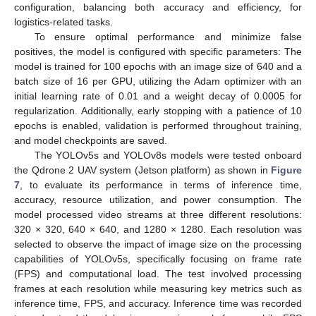
configuration, balancing both accuracy and efficiency, for
logistics-related tasks.
To ensure optimal performance and minimize false
positives, the model is configured with specific parameters: The
model is trained for 100 epochs with an image size of 640 and a
batch size of 16 per GPU, utilizing the Adam optimizer with an
initial learning rate of 0.01 and a weight decay of 0.0005 for
regularization. Additionally, early stopping with a patience of 10
epochs is enabled, validation is performed throughout training,
and model checkpoints are saved.
The YOLOv5s and YOLOv8s models were tested onboard
the Qdrone 2 UAV system (Jetson platform) as shown in
Figure
7
, to evaluate its performance in terms of inference time,
accuracy, resource utilization, and power consumption. The
model processed video streams at three different resolutions:
320 × 320, 640 × 640, and 1280 × 1280. Each resolution was
selected to observe the impact of image size on the processing
capabilities of YOLOv5s, specifically focusing on frame rate
(FPS) and computational load. The test involved processing
frames at each resolution while measuring key metrics such as
inference time, FPS, and accuracy. Inference time was recorded