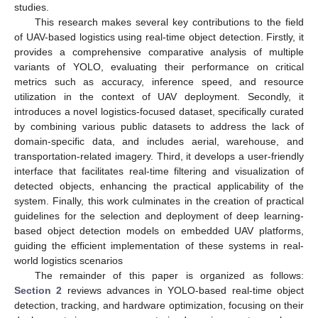
studies.
This research makes several key contributions to the field
of UAV-based logistics using real-time object detection. Firstly, it
provides a comprehensive comparative analysis of multiple
variants of YOLO, evaluating their performance on critical
metrics such as accuracy, inference speed, and resource
utilization in the context of UAV deployment. Secondly, it
introduces a novel logistics-focused dataset, specifically curated
by combining various public datasets to address the lack of
domain-specific data, and includes aerial, warehouse, and
transportation-related imagery. Third, it develops a user-friendly
interface that facilitates real-time filtering and visualization of
detected objects, enhancing the practical applicability of the
system. Finally, this work culminates in the creation of practical
guidelines for the selection and deployment of deep learning-
based object detection models on embedded UAV platforms,
guiding the efficient implementation of these systems in real-
world logistics scenarios
The remainder of this paper is organized as follows:
Section 2
reviews advances in YOLO-based real-time object
detection, tracking, and hardware optimization, focusing on their