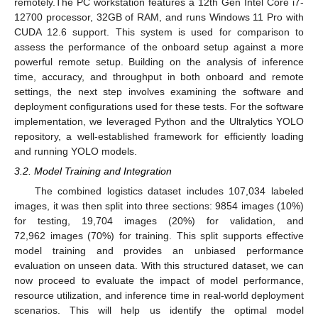
remotely.The PC workstation features a 12th Gen Intel Core i7-
12700 processor, 32GB of RAM, and runs Windows 11 Pro with
CUDA 12.6 support. This system is used for comparison to
assess the performance of the onboard setup against a more
powerful remote setup. Building on the analysis of inference
time, accuracy, and throughput in both onboard and remote
settings, the next step involves examining the software and
deployment configurations used for these tests. For the software
implementation, we leveraged Python and the Ultralytics YOLO
repository, a well-established framework for efficiently loading
and running YOLO models.
3.2. Model Training and Integration
The combined logistics dataset includes 107,034 labeled
images, it was then split into three sections: 9854 images (10%)
for testing, 19,704 images (20%) for validation, and
72,962 images (70%) for training. This split supports effective
model training and provides an unbiased performance
evaluation on unseen data. With this structured dataset, we can
now proceed to evaluate the impact of model performance,
resource utilization, and inference time in real-world deployment
scenarios. This will help us identify the optimal model