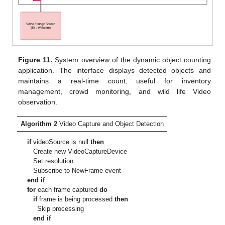
Figure 11.
System overview of the dynamic object counting
application. The interface displays detected objects and
maintains a real-time count, useful for inventory
management, crowd monitoring, and wild life Video
observation.
Algorithm 2
Video Capture and Object Detection
if
videoSource is null
then
Create new VideoCaptureDevice
Set resolution
Subscribe to NewFrame event
end if
for
each frame captured
do
if
frame is being processed
then
Skip processing
end if