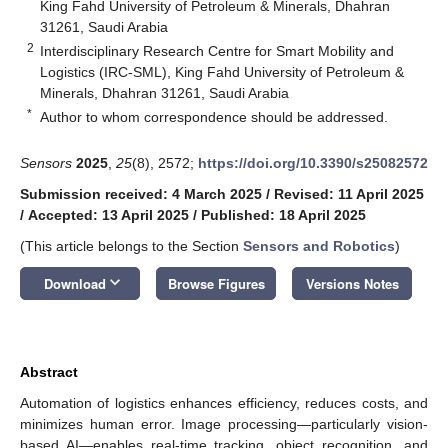
King Fahd University of Petroleum & Minerals, Dhahran
31261, Saudi Arabia
2
Interdisciplinary Research Centre for Smart Mobility and
Logistics (IRC-SML), King Fahd University of Petroleum &
Minerals, Dhahran 31261, Saudi Arabia
*
Author to whom correspondence should be addressed.
Sensors
2025
,
25
(8), 2572;
https://doi.org/10.3390/s25082572
Submission received: 4 March 2025
/
Revised: 11 April 2025
/
Accepted: 13 April 2025
/
Published: 18 April 2025
(This article belongs to the Section
Sensors and Robotics
)
keyboard_arrow_down
Download
Browse Figures
Versions Notes
Abstract
Automation of logistics enhances efficiency, reduces costs, and
minimizes human error. Image processing—particularly vision-
based AI—enables real-time tracking, object recognition, and