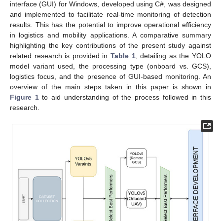
interface (GUI) for Windows, developed using C#, was designed
and implemented to facilitate real-time monitoring of detection
results. This has the potential to improve operational efficiency
in logistics and mobility applications. A comparative summary
highlighting the key contributions of the present study against
related research is provided in
Table 1
, detailing as the YOLO
model variant used, the processing type (onboard vs. GCS),
logistics focus, and the presence of GUI-based monitoring. An
overview of the main steps taken in this paper is shown in
Figure 1
to aid understanding of the process followed in this
research.