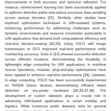
improvements in both accuracy and resource utilization. For
instance, reinforcement learning has been successfully applied
to optimize detection paths and reduce excessive data sampling
across various domains [
21
]. Similarly, other studies have
explored optimization techniques in UAV-assisted systems,
enhancing performance by addressing challenges such as
dynamic environments and resource constraints, particularly in
UAV applications that demand both computational efficiency and
real-time decision-making [
22
,
23
]. Using YOLO with image
transmission to GCS improved real-time performance while
maintaining accuracy. Tests in [
17
] showed successful detection
across different locations, demonstrating the feasibility of
lightweight edge computing for UAV applications. In maritime
rescue operations, modular, plug-and-play optimizations have
been applied to enhance real-time performance [
24
]. Likewise,
in edge computing, YOLO has been successfully implemented
on NVIDIA Jetson devices, demonstrating efficient object
detection on low-power hardware [
25
,
26
,
27
,
28
]. The
development of custom datasets plays a crucial role in
advancing UAV-based applications in smart mobility and
logistics. While numerous public datasets exist for general