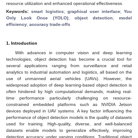
resource utilization and enhanced operational effectiveness.
Keywords:
smart logistics
;
graphical user interface
;
You
Only Look Once (YOLO)
;
object detection
;
model
efficiency
;
accuracy trade-offs
1. Introduction
With advances in computer vision and deep learning
technologies, object detection has become a crucial tool for
several applications ranging from surveillance and retail
analytics to industrial automation and logistics, all based on the
use of unmanned aerial vehicles (UAVs). However, the
widespread adoption of deep learning-based object detection is
often hindered by high computational demands, making real-
time performance particularly challenging on resource-
constrained embedded platforms such as NVIDIA Jetson
devices deployed in UAV systems. A key factor influencing the
performance of object detection models is the quality of datasets
used for training. High-quality, diverse, and well-balanced
datasets enable models to generalize effectively, improving
detection accuracy under varying conditions. Traditional object