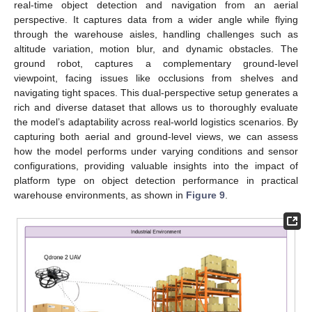
real-time object detection and navigation from an aerial
perspective. It captures data from a wider angle while flying
through the warehouse aisles, handling challenges such as
altitude variation, motion blur, and dynamic obstacles. The
ground robot, captures a complementary ground-level
viewpoint, facing issues like occlusions from shelves and
navigating tight spaces. This dual-perspective setup generates a
rich and diverse dataset that allows us to thoroughly evaluate
the model’s adaptability across real-world logistics scenarios. By
capturing both aerial and ground-level views, we can assess
how the model performs under varying conditions and sensor
configurations, providing valuable insights into the impact of
platform type on object detection performance in practical
warehouse environments, as shown in
Figure 9
.