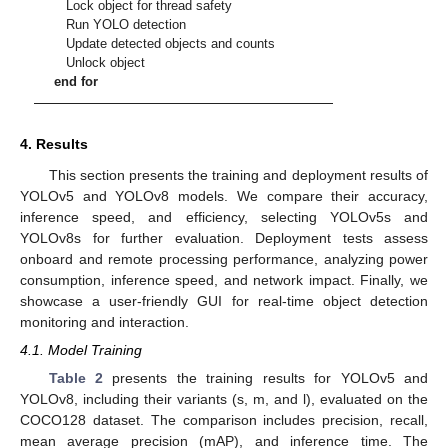
Lock object for thread safety
Run YOLO detection
Update detected objects and counts
Unlock object
end for
4. Results
This section presents the training and deployment results of
YOLOv5 and YOLOv8 models. We compare their accuracy,
inference speed, and efficiency, selecting YOLOv5s and
YOLOv8s for further evaluation. Deployment tests assess
onboard and remote processing performance, analyzing power
consumption, inference speed, and network impact. Finally, we
showcase a user-friendly GUI for real-time object detection
monitoring and interaction.
4.1. Model Training
Table 2
presents the training results for YOLOv5 and
YOLOv8, including their variants (s, m, and l), evaluated on the
COCO128 dataset. The comparison includes precision, recall,
mean average precision (mAP), and inference time. The