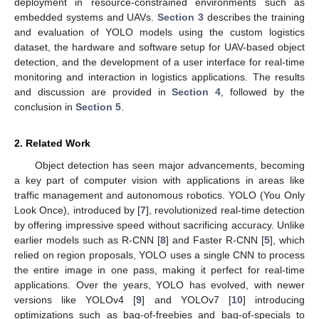
deployment in resource-constrained environments such as
embedded systems and UAVs.
Section 3
describes the training
and evaluation of YOLO models using the custom logistics
dataset, the hardware and software setup for UAV-based object
detection, and the development of a user interface for real-time
monitoring and interaction in logistics applications. The results
and discussion are provided in
Section 4
, followed by the
conclusion in
Section 5
.
2. Related Work
Object detection has seen major advancements, becoming
a key part of computer vision with applications in areas like
traffic management and autonomous robotics. YOLO (You Only
Look Once), introduced by [
7
], revolutionized real-time detection
by offering impressive speed without sacrificing accuracy. Unlike
earlier models such as R-CNN [
8
] and Faster R-CNN [
5
], which
relied on region proposals, YOLO uses a single CNN to process
the entire image in one pass, making it perfect for real-time
applications. Over the years, YOLO has evolved, with newer
versions like YOLOv4 [
9
] and YOLOv7 [
10
] introducing
optimizations such as bag-of-freebies and bag-of-specials to