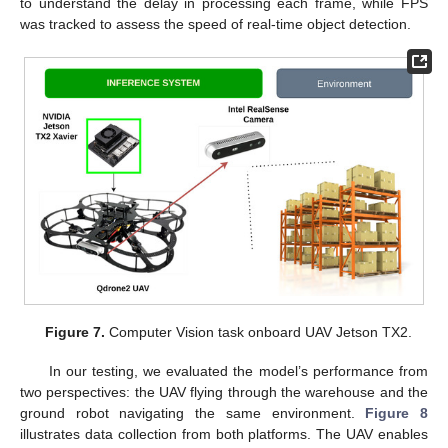
to understand the delay in processing each frame, while FPS
was tracked to assess the speed of real-time object detection.
Figure 7.
Computer Vision task onboard UAV Jetson TX2.
In our testing, we evaluated the model’s performance from
two perspectives: the UAV flying through the warehouse and the
ground robot navigating the same environment.
Figure 8
illustrates data collection from both platforms. The UAV enables