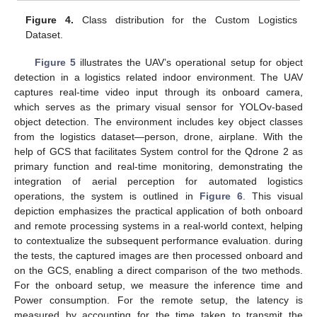
Figure 4.
Class distribution for the Custom Logistics
Dataset.
Figure 5
illustrates the UAV’s operational setup for object
detection in a logistics related indoor environment. The UAV
captures real-time video input through its onboard camera,
which serves as the primary visual sensor for YOLOv-based
object detection. The environment includes key object classes
from the logistics dataset—person, drone, airplane. With the
help of GCS that facilitates System control for the Qdrone 2 as
primary function and real-time monitoring, demonstrating the
integration of aerial perception for automated logistics
operations, the system is outlined in
Figure 6
. This visual
depiction emphasizes the practical application of both onboard
and remote processing systems in a real-world context, helping
to contextualize the subsequent performance evaluation. during
the tests, the captured images are then processed onboard and
on the GCS, enabling a direct comparison of the two methods.
For the onboard setup, we measure the inference time and
Power consumption. For the remote setup, the latency is
measured by accounting for the time taken to transmit the