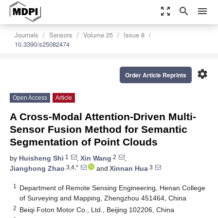
zoom_out_map
search
menu
Journals
Sensors
Volume 25
Issue 8
10.3390/s25082474
settings
Order Article Reprints
Open Access
Article
A Cross-Modal Attention-Driven Multi-
Sensor Fusion Method for Semantic
Segmentation of Point Clouds
1
2
by
Huisheng Shi
,
Xin Wang
,
3,4,*
3
Jianghong Zhao
and
Xinnan Hua
1
Department of Remote Sensing Engineering, Henan College
of Surveying and Mapping, Zhengzhou 451464, China
2
Beiqi Foton Motor Co., Ltd., Beijing 102206, China