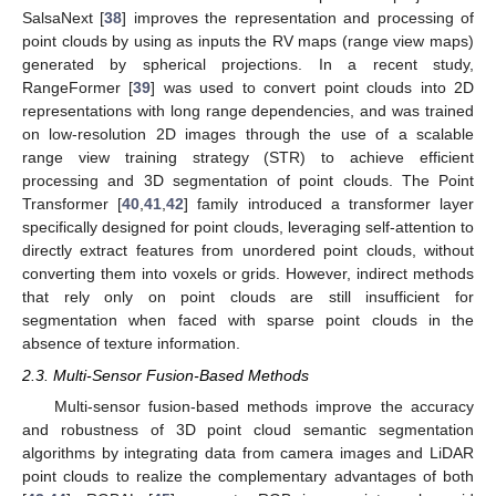
SalsaNext [
38
] improves the representation and processing of
point clouds by using as inputs the RV maps (range view maps)
generated by spherical projections. In a recent study,
RangeFormer [
39
] was used to convert point clouds into 2D
representations with long range dependencies, and was trained
on low-resolution 2D images through the use of a scalable
range view training strategy (STR) to achieve efficient
processing and 3D segmentation of point clouds. The Point
Transformer [
40
,
41
,
42
] family introduced a transformer layer
specifically designed for point clouds, leveraging self-attention to
directly extract features from unordered point clouds, without
converting them into voxels or grids. However, indirect methods
that rely only on point clouds are still insufficient for
segmentation when faced with sparse point clouds in the
absence of texture information.
2.3. Multi-Sensor Fusion-Based Methods
Multi-sensor fusion-based methods improve the accuracy
and robustness of 3D point cloud semantic segmentation
algorithms by integrating data from camera images and LiDAR
point clouds to realize the complementary advantages of both