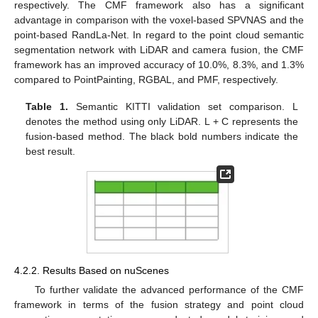
respectively. The CMF framework also has a significant
advantage in comparison with the voxel-based SPVNAS and the
point-based RandLa-Net. In regard to the point cloud semantic
segmentation network with LiDAR and camera fusion, the CMF
framework has an improved accuracy of 10.0%, 8.3%, and 1.3%
compared to PointPainting, RGBAL, and PMF, respectively.
Table 1.
Semantic KITTI validation set comparison. L
denotes the method using only LiDAR. L + C represents the
fusion-based method. The black bold numbers indicate the
best result.
4.2.2. Results Based on nuScenes
To further validate the advanced performance of the CMF
framework in terms of the fusion strategy and point cloud