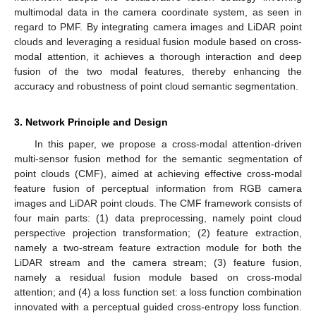
multimodal data in the camera coordinate system, as seen in
regard to PMF. By integrating camera images and LiDAR point
clouds and leveraging a residual fusion module based on cross-
modal attention, it achieves a thorough interaction and deep
fusion of the two modal features, thereby enhancing the
accuracy and robustness of point cloud semantic segmentation.
3. Network Principle and Design
In this paper, we propose a cross-modal attention-driven
multi-sensor fusion method for the semantic segmentation of
point clouds (CMF), aimed at achieving effective cross-modal
feature fusion of perceptual information from RGB camera
images and LiDAR point clouds. The CMF framework consists of
four main parts: (1) data preprocessing, namely point cloud
perspective projection transformation; (2) feature extraction,
namely a two-stream feature extraction module for both the
LiDAR stream and the camera stream; (3) feature fusion,
namely a residual fusion module based on cross-modal
attention; and (4) a loss function set: a loss function combination
innovated with a perceptual guided cross-entropy loss function.