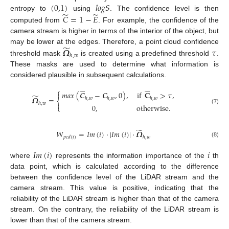
(
0,1
)
𝑙
𝑜
𝑔
𝑆
̃
̃
entropy to
using
. The confidence level is then
𝐶
=
1
−
𝐸
computed from
. For example, the confidence of the
camera stream is higher in terms of the interior of the object, but
̃
𝜴
𝜏
may be lower at the edges. Therefore, a point cloud confidence
ℎ
,
𝑤
threshold mask
is created using a predefined threshold
.
These masks are used to determine what information is
considered plausible in subsequent calculations.
⎧
̃
̃
𝑚𝑎𝑥
(
𝑪
−
𝑪
,
0
)
,
if
𝐂
>
𝜏
,

̃
𝜴
=
ℎ
,
𝑤
ℎ
,
𝑤
ℎ
,
𝑤
⎨

ℎ
,
𝑤
0
,
otherwise
.
⎩
(7)
̃
𝑊
=
𝐼
𝑚
(
𝑖
)
⋅
|
𝐼
𝑚
(
𝑖
)
|
⋅
𝜴
𝑝
𝑐
𝑑
(
𝑖
)
ℎ
,
𝑤
(8)
𝐼
𝑚
(
𝑖
)
𝑖
where
represents the information importance of the
th
data point, which is calculated according to the difference
between the confidence level of the LiDAR stream and the
camera stream. This value is positive, indicating that the
reliability of the LiDAR stream is higher than that of the camera
stream. On the contrary, the reliability of the LiDAR stream is
lower than that of the camera stream.