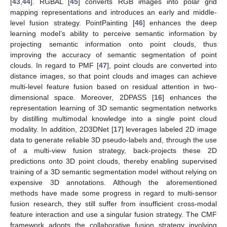
[
43
,
44
]. RGBAL [
45
] converts RGB images into polar grid
mapping representations and introduces an early and middle-
level fusion strategy. PointPainting [
46
] enhances the deep
learning model’s ability to perceive semantic information by
projecting semantic information onto point clouds, thus
improving the accuracy of semantic segmentation of point
clouds. In regard to PMF [
47
], point clouds are converted into
distance images, so that point clouds and images can achieve
multi-level feature fusion based on residual attention in two-
dimensional space. Moreover, 2DPASS [
16
] enhances the
representation learning of 3D semantic segmentation networks
by distilling multimodal knowledge into a single point cloud
modality. In addition, 2D3DNet [
17
] leverages labeled 2D image
data to generate reliable 3D pseudo-labels and, through the use
of a multi-view fusion strategy, back-projects these 2D
predictions onto 3D point clouds, thereby enabling supervised
training of a 3D semantic segmentation model without relying on
expensive 3D annotations. Although the aforementioned
methods have made some progress in regard to multi-sensor
fusion research, they still suffer from insufficient cross-modal
feature interaction and use a singular fusion strategy. The CMF
framework adopts the collaborative fusion strategy involving