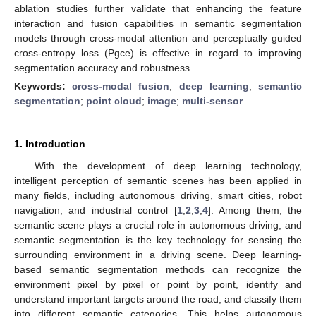
ablation studies further validate that enhancing the feature
interaction and fusion capabilities in semantic segmentation
models through cross-modal attention and perceptually guided
cross-entropy loss (Pgce) is effective in regard to improving
segmentation accuracy and robustness.
Keywords:
cross-modal fusion
;
deep learning
;
semantic
segmentation
;
point cloud
;
image
;
multi-sensor
1. Introduction
With the development of deep learning technology,
intelligent perception of semantic scenes has been applied in
many fields, including autonomous driving, smart cities, robot
navigation, and industrial control [
1
,
2
,
3
,
4
]. Among them, the
semantic scene plays a crucial role in autonomous driving, and
semantic segmentation is the key technology for sensing the
surrounding environment in a driving scene. Deep learning-
based semantic segmentation methods can recognize the
environment pixel by pixel or point by point, identify and
understand important targets around the road, and classify them
into different semantic categories. This helps autonomous