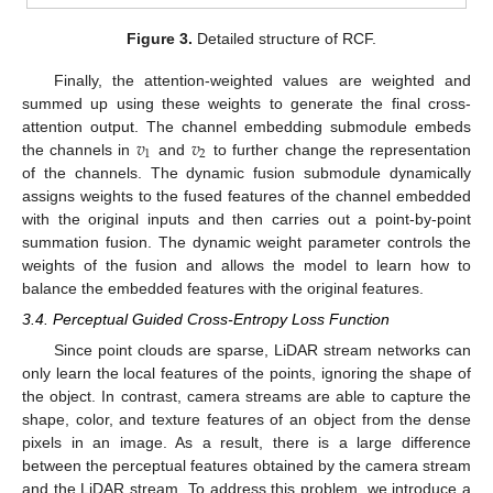
Figure 3.
Detailed structure of RCF.
Finally, the attention-weighted values are weighted and
summed up using these weights to generate the final cross-
𝑣
𝑣
attention output. The channel embedding submodule embeds
1
2
the channels in
and
to further change the representation
of the channels. The dynamic fusion submodule dynamically
assigns weights to the fused features of the channel embedded
with the original inputs and then carries out a point-by-point
summation fusion. The dynamic weight parameter controls the
weights of the fusion and allows the model to learn how to
balance the embedded features with the original features.
3.4. Perceptual Guided Cross-Entropy Loss Function
Since point clouds are sparse, LiDAR stream networks can
only learn the local features of the points, ignoring the shape of
the object. In contrast, camera streams are able to capture the
shape, color, and texture features of an object from the dense
pixels in an image. As a result, there is a large difference
between the perceptual features obtained by the camera stream
and the LiDAR stream. To address this problem, we introduce a