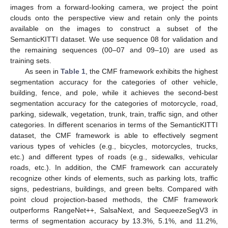
images from a forward-looking camera, we project the point
clouds onto the perspective view and retain only the points
available on the images to construct a subset of the
SemanticKITTI dataset. We use sequence 08 for validation and
the remaining sequences (00–07 and 09–10) are used as
training sets.
As seen in
Table 1
, the CMF framework exhibits the highest
segmentation accuracy for the categories of other vehicle,
building, fence, and pole, while it achieves the second-best
segmentation accuracy for the categories of motorcycle, road,
parking, sidewalk, vegetation, trunk, train, traffic sign, and other
categories. In different scenarios in terms of the SemanticKITTI
dataset, the CMF framework is able to effectively segment
various types of vehicles (e.g., bicycles, motorcycles, trucks,
etc.) and different types of roads (e.g., sidewalks, vehicular
roads, etc.). In addition, the CMF framework can accurately
recognize other kinds of elements, such as parking lots, traffic
signs, pedestrians, buildings, and green belts. Compared with
point cloud projection-based methods, the CMF framework
outperforms RangeNet++, SalsaNext, and SequeezeSegV3 in
terms of segmentation accuracy by 13.3%, 5.1%, and 11.2%,