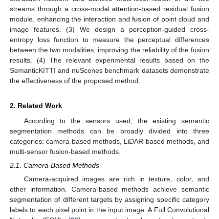
streams through a cross-modal attention-based residual fusion
module, enhancing the interaction and fusion of point cloud and
image features. (3) We design a perception-guided cross-
entropy loss function to measure the perceptual differences
between the two modalities, improving the reliability of the fusion
results. (4) The relevant experimental results based on the
SemanticKITTI and nuScenes benchmark datasets demonstrate
the effectiveness of the proposed method.
2. Related Work
According to the sensors used, the existing semantic
segmentation methods can be broadly divided into three
categories: camera-based methods, LiDAR-based methods, and
multi-sensor fusion-based methods.
2.1. Camera-Based Methods
Camera-acquired images are rich in texture, color, and
other information. Camera-based methods achieve semantic
segmentation of different targets by assigning specific category
labels to each pixel point in the input image. A Full Convolutional