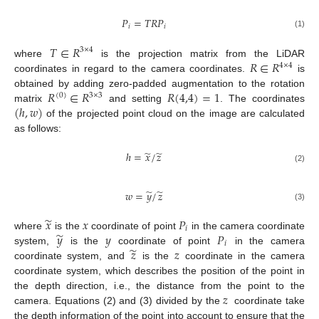
𝑃
=
𝑇
𝑅
𝑃
𝑖
𝑖
(1)
𝑇
∈
𝑅
3
×
4
𝑅
∈
𝑅
where
is the projection matrix from the LiDAR
4
×
4
coordinates in regard to the camera coordinates.
is
𝑅
∈
𝑅
𝑅
(
4,4
)
=
1
obtained by adding zero-padded augmentation to the rotation
(
0
)
3
×
3
(
ℎ
,
𝑤
)
matrix
and setting
. The coordinates
of the projected point cloud on the image are calculated
as follows:
̃
̃
ℎ
=
𝑥
/
𝑧
(2)
̃
̃
𝑤
=
𝑦
/
𝑧
(3)
̃
𝑥
𝑥
𝑃
𝑖
̃
𝑦
𝑦
𝑃
where
is the
coordinate of point
in the camera coordinate
𝑖
̃
𝑧
𝑧
system,
is the
coordinate of point
in the camera
coordinate system, and
is the
coordinate in the camera
coordinate system, which describes the position of the point in
𝑧
the depth direction, i.e., the distance from the point to the
camera. Equations (2) and (3) divided by the
coordinate take
the depth information of the point into account to ensure that the