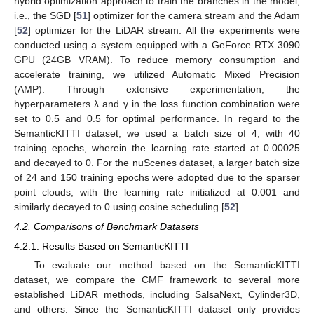
hybrid optimization approach to train the branches in the model,
i.e., the SGD [
51
] optimizer for the camera stream and the Adam
[
52
] optimizer for the LiDAR stream. All the experiments were
conducted using a system equipped with a GeForce RTX 3090
GPU (24GB VRAM). To reduce memory consumption and
accelerate training, we utilized Automatic Mixed Precision
(AMP). Through extensive experimentation, the
hyperparameters λ and γ in the loss function combination were
set to 0.5 and 0.5 for optimal performance. In regard to the
SemanticKITTI dataset, we used a batch size of 4, with 40
training epochs, wherein the learning rate started at 0.00025
and decayed to 0. For the nuScenes dataset, a larger batch size
of 24 and 150 training epochs were adopted due to the sparser
point clouds, with the learning rate initialized at 0.001 and
similarly decayed to 0 using cosine scheduling [
52
].
4.2. Comparisons of Benchmark Datasets
4.2.1. Results Based on SemanticKITTI
To evaluate our method based on the SemanticKITTI
dataset, we compare the CMF framework to several more
established LiDAR methods, including SalsaNext, Cylinder3D,
and others. Since the SemanticKITTI dataset only provides