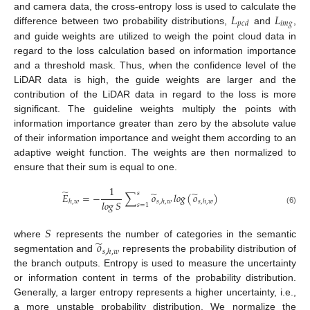
𝐿
𝐿
and camera data, the cross-entropy loss is used to calculate the
𝑖
𝑚
𝑔
𝑝
𝑐
𝑑
difference between two probability distributions,
and
,
and guide weights are utilized to weigh the point cloud data in
regard to the loss calculation based on information importance
and a threshold mask. Thus, when the confidence level of the
LiDAR data is high, the guide weights are larger and the
contribution of the LiDAR data in regard to the loss is more
significant. The guideline weights multiply the points with
information importance greater than zero by the absolute value
of their information importance and weight them according to an
adaptive weight function. The weights are then normalized to
ensure that their sum is equal to one.
1
̃
̃
̃
𝑠
𝐸
=
−
∑
𝑜
𝑙𝑜𝑔
(
𝑜
)
𝑙𝑜𝑔
𝑆
ℎ
,
𝑤
𝑠
,
ℎ
,
𝑤
𝑠
,
ℎ
,
𝑤
𝑠
=
1
(6)
𝑆
̃
𝑜
where
represents the number of categories in the semantic
𝑠
,
ℎ
,
𝑤
segmentation and
represents the probability distribution of
the branch outputs. Entropy is used to measure the uncertainty
or information content in terms of the probability distribution.
Generally, a larger entropy represents a higher uncertainty, i.e.,
a more unstable probability distribution. We normalize the