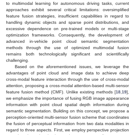
to multimodal learning for autonomous driving tasks, current
approaches exhibit several critical limitations: oversimplified
feature fusion strategies, insufficient capabilities in regard to
handling dynamic objects and sparse point distributions, and
excessive dependence on pre-trained models or multi-stage
optimization frameworks. Consequently, the development of
advanced in-vehicle point cloud semantic segmentation
methods through the use of optimized multimodal fusion
remains both technologically significant and scientifically
challenging.
Based on the aforementioned issues, we leverage the
advantages of point cloud and image data to achieve deep
cross-modal feature interaction through the use of cross-modal
attention, proposing a cross-modal attention-based multi-sensor
feature fusion method (CMF). Unlike existing methods [
18
,
19
],
we emphasize the importance of fusing RGB image appearance
information with point cloud spatial depth information during
semantic segmentation. Building on this concept, we propose a
perception-oriented multi-sensor fusion scheme that coordinates
the fusion of perceptual information from two data modalities in
regard to three aspects. First, we employ perspective projection