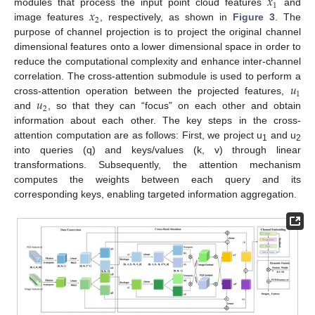
𝑥
1
𝑥
modules that process the input point cloud features
and
2
image features
, respectively, as shown in
Figure 3
. The
purpose of channel projection is to project the original channel
dimensional features onto a lower dimensional space in order to
reduce the computational complexity and enhance inter-channel
𝑢
correlation. The cross-attention submodule is used to perform a
1
𝑢
cross-attention operation between the projected features,
2
and
, so that they can “focus” on each other and obtain
information about each other. The key steps in the cross-
attention computation are as follows: First, we project u
and u
1
2
into queries (q) and keys/values (k, v) through linear
transformations. Subsequently, the attention mechanism
computes the weights between each query and its
corresponding keys, enabling targeted information aggregation.