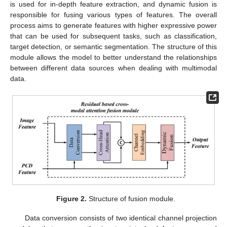
is used for in-depth feature extraction, and dynamic fusion is
responsible for fusing various types of features. The overall
process aims to generate features with higher expressive power
that can be used for subsequent tasks, such as classification,
target detection, or semantic segmentation. The structure of this
module allows the model to better understand the relationships
between different data sources when dealing with multimodal
data.
Figure 2.
Structure of fusion module.
Data conversion consists of two identical channel projection