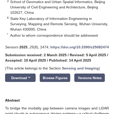
3
School of Geomatics and Urban Spatial Informatics, Beijing
University of Civil Engineering and Architecture, Beijing
102627, China
4
State Key Laboratory of Information Engineering in
Surveying, Mapping and Remote Sensing, Wuhan University,
Wuhan 430000, China
*
Author to whom correspondence should be addressed.
Sensors
2025
,
25
(8), 2474;
https://doi.org/10.3390/s25082474
Submission received: 2 March 2025
/
Revised: 5 April 2025
/
Accepted: 10 April 2025
/
Published: 14 April 2025
(This article belongs to the Section
Sensing and Imaging
)
keyboard_arrow_down
Download
Browse Figures
Versions Notes
Abstract
To bridge the modality gap between camera images and LiDAR
point clouds in autonomous driving systems—a critical challenge