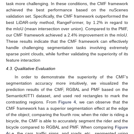
task more challenging. In these conditions, the CMF framework
achieved the best performance based on the nuScenes
validation set. Specifically, the CMF framework outperformed the
best LiDAR-only method, RangeFormer, by 1.2% in regard to
the mIoU (mean intersection over union). Compared to the PMF,
our CMF framework achieved a 2.4% improvement in the mIoU.
These results indicate that the CMF framework can effectively
handle challenging segmentation tasks involving extremely
sparse point clouds, while further validating the superiority of its
feature interaction
4.3. Qualitative Evaluation
In order to demonstrate the superiority of the CMF’s
segmentation accuracy more intuitively, we visualized the
prediction results of the CMF, RGBAL and PMF based on the
SemanticKITTI dataset, and used red rectangles to mark the
contrasting regions. From
Figure 4
, we can observe that the
CMF framework has a superior segmentation effect at the edge
of the object; comparing the fourth row, when the rider is riding a
bicycle, the CMF is able to accurately segment the rider and the
bicycle compared to RGBAL and PMF. When comparing
Figure
4
c,e, the cars, traffic signs, and roads, etc., segmented using