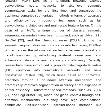
Network (FCN) [
20
], as a landmark network, extends
convolutional neural networks to pixel-level semantic
segmentation tasks for the first time, and surpasses the
traditional semantic segmentation methods in terms of accuracy
and efficiency by introducing techniques such as full
convolutional architecture and multi-scale feature fusion. On the
basis of an FCN, a large number of classical semantic
segmentation models have been proposed, such as U-Net [
21
],
SegNet [
22
], and the DeepLab series [
23
,
24
]. Among the
semantic segmentation methods for in-vehicle images, DDRNet
[
25
] enhances the information exchange between context and
detail branches by introducing bilateral connections, and
achieves a balance between accuracy and efficiency. Recently,
researchers have introduced a proportional–integral–derivative
(PID) controller into convolutional networks and have
constructed PIDNet [
26
], which fuses detail and contextual
branches through a boundary attention mechanism and
dramatically improves segmentation accuracy at the expense of
partial efficiency. Transformer-based methods, such as SETR
[
27
] and SegFormer [
28
], model the global context through self-
attention mechanisms, but they have high computational
complexity. Self-supervised learning-based methods like