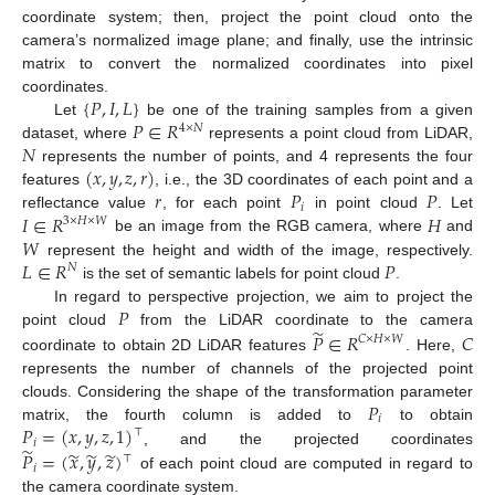
coordinate system; then, project the point cloud onto the
camera’s normalized image plane; and finally, use the intrinsic
matrix to convert the normalized coordinates into pixel
{
𝑃
,
𝐼
,
𝐿
}
coordinates.
𝑃
∈
𝑅
Let
be one of the training samples from a given
4
×
𝑁
𝑁
dataset, where
represents a point cloud from LiDAR,
(
𝑥
,
𝑦
,
𝑧
,
𝑟
)
represents the number of points, and 4 represents the four
𝑟
𝑃
𝑃
features
, i.e., the 3D coordinates of each point and a
𝑖
𝐼
∈
𝑅
𝐻
reflectance value
, for each point
in point cloud
. Let
3
×
𝐻
×
𝑊
𝑊
be an image from the RGB camera, where
and
𝐿
∈
𝑅
𝑃
represent the height and width of the image, respectively.
𝑁
is the set of semantic labels for point cloud
.
𝑃
In regard to perspective projection, we aim to project the
̃
𝑃
∈
𝑅
𝐶
point cloud
from the LiDAR coordinate to the camera
𝐶
×
𝐻
×
𝑊
coordinate to obtain 2D LiDAR features
. Here,
represents the number of channels of the projected point
𝑃
clouds. Considering the shape of the transformation parameter
𝑖
𝑃
=
(
𝑥
,
𝑦
,
𝑧
,
1
)
matrix, the fourth column is added to
to obtain
⊤
𝑖
̃
̃
̃
̃
𝑃
=
(
𝑥
,
𝑦
,
𝑧
)
, and the projected coordinates
⊤
𝑖
of each point cloud are computed in regard to
the camera coordinate system.