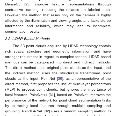
DenseCL [
29
] improve feature representations through
contrastive learning, reducing the reliance on labeled data.
However, the method that relies only on the camera is highly
affected by the illumination and viewing angle, and lacks stereo
information and reliability, which may lead to incomplete
segmentation results.
2.2. LiDAR-Based Methods
The 3D point clouds acquired by LiDAR technology contain
rich spatial structure and geometric information, and have
stronger robustness in regard to complex scenes. LIDAR-based
methods can be categorized into direct and indirect methods.
The direct method uses original point clouds as the input, and
the indirect method uses the structurally transformed point
clouds as the input. PointNet [
30
], as a representative of the
direct method, first proposes the use of multi-layer perceptrons
(MLP) to process point clouds, but ignores the importance of
local features. PointNet++ [
31
], based on PointNet, improves the
performance of the network for point cloud segmentation tasks
by extracting local features through multiple sampling and
grouping. RandLA-Net [
32
] uses a random sampling method to