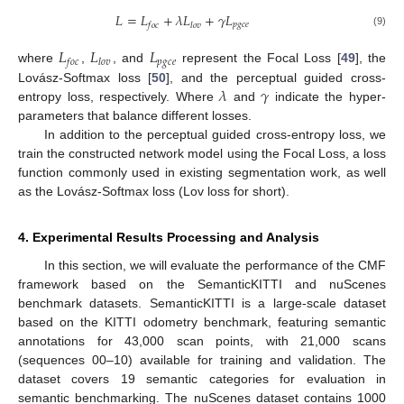
𝐿
=
𝐿
+
𝜆
𝐿
+
𝛾
𝐿
𝑝
𝑔
𝑐
𝑒
𝑓
𝑜
𝑐
𝑙
𝑜
𝑣
(9)
𝐿
𝐿
𝐿
𝑝
𝑔
𝑐
𝑒
𝑓
𝑜
𝑐
𝑙
𝑜
𝑣
where
,
, and
represent the Focal Loss [
49
], the
𝜆
𝛾
Lovász-Softmax loss [
50
], and the perceptual guided cross-
entropy loss, respectively. Where
and
indicate the hyper-
parameters that balance different losses.
In addition to the perceptual guided cross-entropy loss, we
train the constructed network model using the Focal Loss, a loss
function commonly used in existing segmentation work, as well
as the Lovász-Softmax loss (Lov loss for short).
4. Experimental Results Processing and Analysis
In this section, we will evaluate the performance of the CMF
framework based on the SemanticKITTI and nuScenes
benchmark datasets. SemanticKITTI is a large-scale dataset
based on the KITTI odometry benchmark, featuring semantic
annotations for 43,000 scan points, with 21,000 scans
(sequences 00–10) available for training and validation. The
dataset covers 19 semantic categories for evaluation in
semantic benchmarking. The nuScenes dataset contains 1000