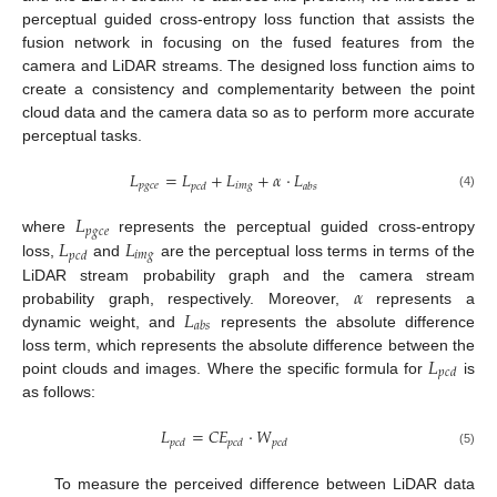
perceptual guided cross-entropy loss function that assists the
fusion network in focusing on the fused features from the
camera and LiDAR streams. The designed loss function aims to
create a consistency and complementarity between the point
cloud data and the camera data so as to perform more accurate
perceptual tasks.
𝐿
=
𝐿
+
𝐿
+
𝛼
⋅
𝐿
𝑝
𝑔
𝑐
𝑒
𝑖
𝑚
𝑔
𝑝
𝑐
𝑑
𝑎
𝑏
𝑠
(4)
𝐿
𝑝
𝑔
𝑐
𝑒
𝐿
𝐿
where
represents the perceptual guided cross-entropy
𝑖
𝑚
𝑔
𝑝
𝑐
𝑑
loss,
and
are the perceptual loss terms in terms of the
𝛼
LiDAR stream probability graph and the camera stream
𝐿
probability graph, respectively. Moreover,
represents a
𝑎
𝑏
𝑠
dynamic weight, and
represents the absolute difference
𝐿
loss term, which represents the absolute difference between the
𝑝
𝑐
𝑑
point clouds and images. Where the specific formula for
is
as follows:
𝐿
=
𝐶
𝐸
⋅
𝑊
𝑝
𝑐
𝑑
𝑝
𝑐
𝑑
𝑝
𝑐
𝑑
(5)
To measure the perceived difference between LiDAR data