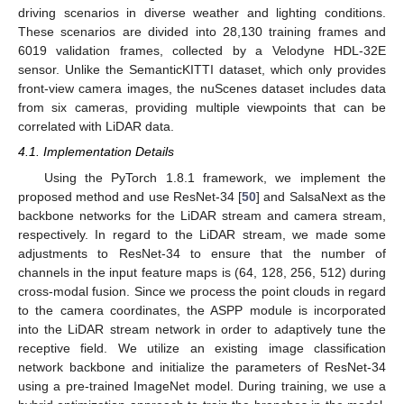
driving scenarios in diverse weather and lighting conditions.
These scenarios are divided into 28,130 training frames and
6019 validation frames, collected by a Velodyne HDL-32E
sensor. Unlike the SemanticKITTI dataset, which only provides
front-view camera images, the nuScenes dataset includes data
from six cameras, providing multiple viewpoints that can be
correlated with LiDAR data.
4.1. Implementation Details
Using the PyTorch 1.8.1 framework, we implement the
proposed method and use ResNet-34 [
50
] and SalsaNext as the
backbone networks for the LiDAR stream and camera stream,
respectively. In regard to the LiDAR stream, we made some
adjustments to ResNet-34 to ensure that the number of
channels in the input feature maps is (64, 128, 256, 512) during
cross-modal fusion. Since we process the point clouds in regard
to the camera coordinates, the ASPP module is incorporated
into the LiDAR stream network in order to adaptively tune the
receptive field. We utilize an existing image classification
network backbone and initialize the parameters of ResNet-34
using a pre-trained ImageNet model. During training, we use a