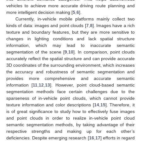
vehicles to achieve more accurate driving route planning and
more intelligent decision making [
5
,
6
].
Currently, in-vehicle mobile platforms mainly collect two
kinds of data: images and point clouds [
7
,
8
]. Images have a rich
texture and boundary features, but they are more sensitive to
changes in lighting conditions and lack spatial structure
information, which may lead to inaccurate semantic
segmentation of the scene [
9
,
10
]. In comparison, point clouds
accurately reflect the spatial structure and can provide accurate
3D coordinates of the surrounding environment, which increases
the accuracy and robustness of semantic segmentation and
provides more comprehensive and accurate semantic
information [
11
,
12
,
13
]. However, point cloud-based semantic
segmentation methods face certain challenges due to the
sparseness of in-vehicle point clouds, which cannot provide
texture information and color descriptions [
14
,
15
]. Therefore, it
is of great significance to study how to effectively fuse images
and point clouds in order to realize in-vehicle point cloud
semantic segmentation methods, by taking advantage of their
respective strengths and making up for each other’s
deficiencies. Despite emerging research [
16
,
17
] efforts in regard