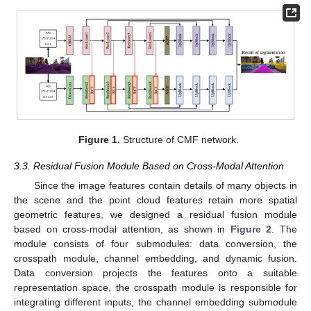
Figure 1.
Structure of CMF network.
3.3. Residual Fusion Module Based on Cross-Modal Attention
Since the image features contain details of many objects in
the scene and the point cloud features retain more spatial
geometric features, we designed a residual fusion module
based on cross-modal attention, as shown in
Figure 2
. The
module consists of four submodules: data conversion, the
crosspath module, channel embedding, and dynamic fusion.
Data conversion projects the features onto a suitable
representation space, the crosspath module is responsible for
integrating different inputs, the channel embedding submodule