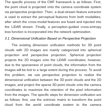
The specific process of the CMF framework is as follows: First,
the point cloud is projected onto the camera coordinate system
via perspective projection. Then, a dual-stream feature extractor
is used to extract the perceptual features from both modalities,
after which the cross-modal features are fused and injected into
the LiDAR stream. Finally, a perception-guided cross-entropy
loss function is incorporated into the network optimization.
3.1. Dimensional Unification Based on Perspective Projection
The existing dimension unification methods for 3D point
clouds with 2D images are mainly categorized into spherical
projection and perspective projection. Spherical projection
projects the 2D images onto the LiDAR coordinates; however,
due to the sparseness of point clouds, the information from the
images will be lost to a large extent during this process. To avoid
this problem, we use perspective projection to realize the
dimensional unification between the 3D point clouds and the 2D
images, and project the sparse 3D point clouds onto the camera
coordinates to maximize the retention of the pixel information
from the images. The specific steps for dimension unification are
as follows: first, use the extrinsic matrix to transform the point
cloud from the world coordinate system to the camera