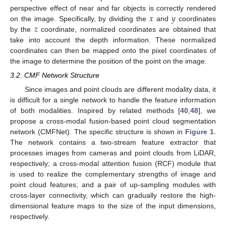
𝑥
𝑦
perspective effect of near and far objects is correctly rendered
𝑧
on the image. Specifically, by dividing the
and
coordinates
by the
coordinate, normalized coordinates are obtained that
take into account the depth information. These normalized
coordinates can then be mapped onto the pixel coordinates of
the image to determine the position of the point on the image.
3.2. CMF Network Structure
Since images and point clouds are different modality data, it
is difficult for a single network to handle the feature information
of both modalities. Inspired by related methods [
40
,
48
], we
propose a cross-modal fusion-based point cloud segmentation
network (CMFNet). The specific structure is shown in
Figure 1
.
The network contains a two-stream feature extractor that
processes images from cameras and point clouds from LiDAR,
respectively; a cross-modal attention fusion (RCF) module that
is used to realize the complementary strengths of image and
point cloud features; and a pair of up-sampling modules with
cross-layer connectivity, which can gradually restore the high-
dimensional feature maps to the size of the input dimensions,
respectively.