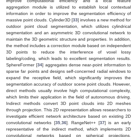
improve computational efficiency and a local feature
aggregation module is utilized to establish local contextual
information in order to improve the segmentation efficiency of
massive point clouds. Cylinder3D [
33
] involves a new method for
outdoor point cloud segmentation, which utilizes cylindrical
segmentation and an asymmetric 3D convolutional network to
maintain the 3D geometric structure and properties. In addition,
the method includes a correction module based on independent
3D points to reduce the interference of voxel lossy
labeling/coding, which leads to excellent segmentation results.
SphereFormer [
34
] aggregates dense near-point information to
sparse far points and designs self-concerned radial windows to
expand the receptive field, which significantly improves the
segmentation accuracy of outdoor scene point clouds. However,
direct methods usually involve high computational complexity,
which limits their application in the field of autonomous driving.
Indirect methods convert 3D point clouds into 2D meshes
through projection. This 2D representation allows researchers to
investigate efficient network architecture based on existing 2D
convolutional networks [
35
,
36
]. RangeNet++ [
37
] is an early
representative of the indirect method, which implements 2D
convolutional networks based on spherical projections.