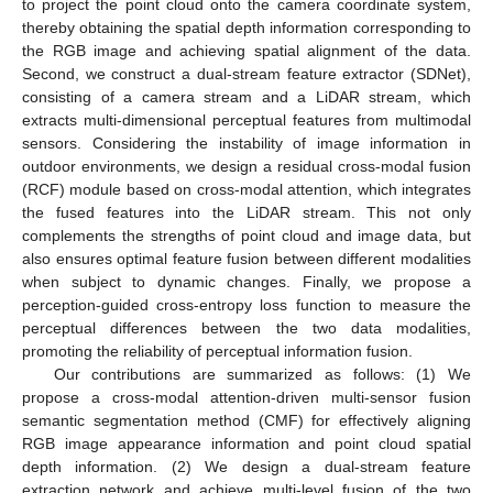
to project the point cloud onto the camera coordinate system,
thereby obtaining the spatial depth information corresponding to
the RGB image and achieving spatial alignment of the data.
Second, we construct a dual-stream feature extractor (SDNet),
consisting of a camera stream and a LiDAR stream, which
extracts multi-dimensional perceptual features from multimodal
sensors. Considering the instability of image information in
outdoor environments, we design a residual cross-modal fusion
(RCF) module based on cross-modal attention, which integrates
the fused features into the LiDAR stream. This not only
complements the strengths of point cloud and image data, but
also ensures optimal feature fusion between different modalities
when subject to dynamic changes. Finally, we propose a
perception-guided cross-entropy loss function to measure the
perceptual differences between the two data modalities,
promoting the reliability of perceptual information fusion.
Our contributions are summarized as follows: (1) We
propose a cross-modal attention-driven multi-sensor fusion
semantic segmentation method (CMF) for effectively aligning
RGB image appearance information and point cloud spatial
depth information. (2) We design a dual-stream feature
extraction network and achieve multi-level fusion of the two