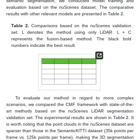
semantic segmentation, we conducted model training and
evaluation based on the nuScenes dataset. The comparative
results with other relevant models are presented in
Table 2
.
Table 2.
Comparisons based on the nuScenes validation
set. L denotes the method using only LiDAR. L + C
represents the fusion-based method. The black bold
numbers indicate the best result.
To evaluate our method in regard to more complex
scenarios, we compared the CMF framework with state-of-the-
art methods based on the nuScenes LiDAR segmentation
validation set. The experimental results are shown in
Table 2
. It
is worth noting that the point clouds in the nuScenes dataset are
sparser than those in the SemanticKITTI dataset (35k points per
frame vs. 125k points per frame), making the 3D segmentation