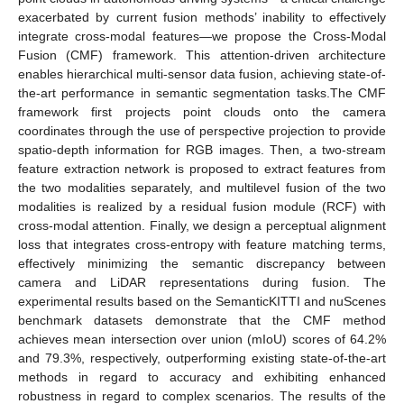
exacerbated by current fusion methods’ inability to effectively
integrate cross-modal features—we propose the Cross-Modal
Fusion (CMF) framework. This attention-driven architecture
enables hierarchical multi-sensor data fusion, achieving state-of-
the-art performance in semantic segmentation tasks.The CMF
framework first projects point clouds onto the camera
coordinates through the use of perspective projection to provide
spatio-depth information for RGB images. Then, a two-stream
feature extraction network is proposed to extract features from
the two modalities separately, and multilevel fusion of the two
modalities is realized by a residual fusion module (RCF) with
cross-modal attention. Finally, we design a perceptual alignment
loss that integrates cross-entropy with feature matching terms,
effectively minimizing the semantic discrepancy between
camera and LiDAR representations during fusion. The
experimental results based on the SemanticKITTI and nuScenes
benchmark datasets demonstrate that the CMF method
achieves mean intersection over union (mIoU) scores of 64.2%
and 79.3%, respectively, outperforming existing state-of-the-art
methods in regard to accuracy and exhibiting enhanced
robustness in regard to complex scenarios. The results of the