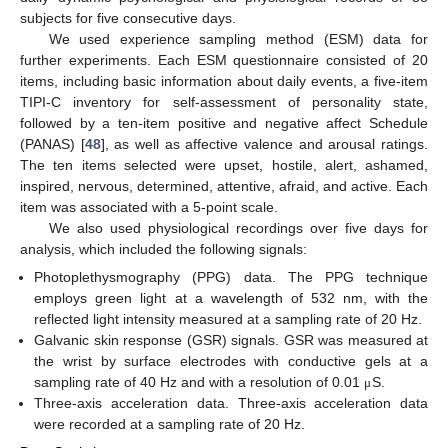
subjects for five consecutive days.
We used experience sampling method (ESM) data for
further experiments. Each ESM questionnaire consisted of 20
items, including basic information about daily events, a five-item
TIPI-C inventory for self-assessment of personality state,
followed by a ten-item positive and negative affect Schedule
(PANAS) [
48
], as well as affective valence and arousal ratings.
The ten items selected were upset, hostile, alert, ashamed,
inspired, nervous, determined, attentive, afraid, and active. Each
item was associated with a 5-point scale.
We also used physiological recordings over five days for
analysis, which included the following signals:
Photoplethysmography (PPG) data. The PPG technique
employs green light at a wavelength of 532 nm, with the
reflected light intensity measured at a sampling rate of 20 Hz.
Galvanic skin response (GSR) signals. GSR was measured at
the wrist by surface electrodes with conductive gels at a
sampling rate of 40 Hz and with a resolution of 0.01
S.
μ
Three-axis acceleration data. Three-axis acceleration data
were recorded at a sampling rate of 20 Hz.