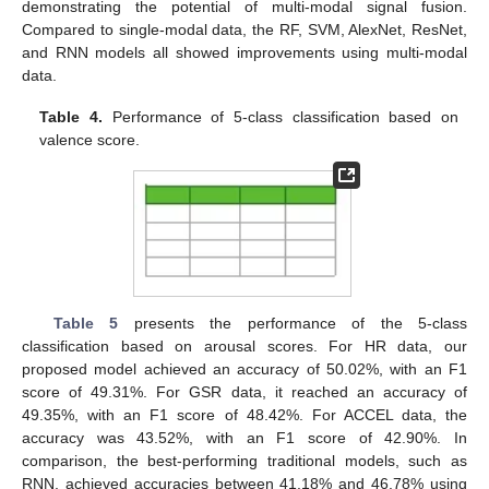
demonstrating the potential of multi-modal signal fusion.
Compared to single-modal data, the RF, SVM, AlexNet, ResNet,
and RNN models all showed improvements using multi-modal
data.
Table 4.
Performance of 5-class classification based on
valence score.
Table 5
presents the performance of the 5-class
classification based on arousal scores. For HR data, our
proposed model achieved an accuracy of 50.02%, with an F1
score of 49.31%. For GSR data, it reached an accuracy of
49.35%, with an F1 score of 48.42%. For ACCEL data, the
accuracy was 43.52%, with an F1 score of 42.90%. In
comparison, the best-performing traditional models, such as
RNN, achieved accuracies between 41.18% and 46.78% using