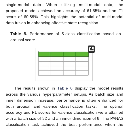
single-modal data. When utilizing multi-modal data, the
proposed model achieved an accuracy of 61.55% and an F1
score of 60.89%. This highlights the potential of multi-modal
data fusion in enhancing affective state recognition.
Table 5.
Performance of 5-class classification based on
arousal score.
The results shown in
Table 6
display the model results
across the various hyperparameter setups. As batch size and
inner dimension increase, performance is often enhanced for
both arousal and valence classification tasks. The optimal
accuracy and F1 scores for valence classification were attained
with a batch size of 32 and an inner dimension of 8. The PANAS
classification task achieved the best performance when the