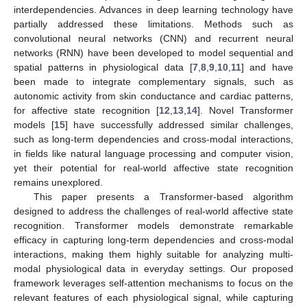
interdependencies. Advances in deep learning technology have
partially addressed these limitations. Methods such as
convolutional neural networks (CNN) and recurrent neural
networks (RNN) have been developed to model sequential and
spatial patterns in physiological data [
7
,
8
,
9
,
10
,
11
] and have
been made to integrate complementary signals, such as
autonomic activity from skin conductance and cardiac patterns,
for affective state recognition [
12
,
13
,
14
]. Novel Transformer
models [
15
] have successfully addressed similar challenges,
such as long-term dependencies and cross-modal interactions,
in fields like natural language processing and computer vision,
yet their potential for real-world affective state recognition
remains unexplored.
This paper presents a Transformer-based algorithm
designed to address the challenges of real-world affective state
recognition. Transformer models demonstrate remarkable
efficacy in capturing long-term dependencies and cross-modal
interactions, making them highly suitable for analyzing multi-
modal physiological data in everyday settings. Our proposed
framework leverages self-attention mechanisms to focus on the
relevant features of each physiological signal, while capturing