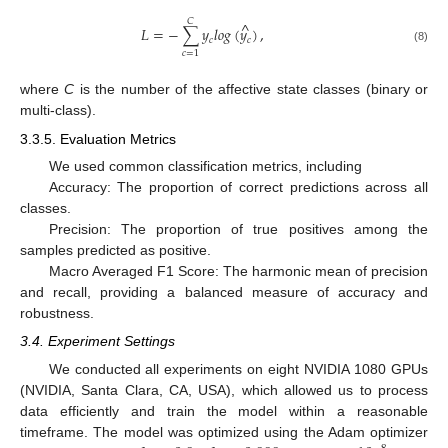
𝐶
^
𝐿
=
−
∑
𝑦
𝑙
𝑜
𝑔
(
𝑦
)
,
𝑐
𝑐
(8)
𝑐
=
1
where
C
is the number of the affective state classes (binary or
multi-class).
3.3.5. Evaluation Metrics
We used common classification metrics, including
Accuracy: The proportion of correct predictions across all
classes.
Precision: The proportion of true positives among the
samples predicted as positive.
Macro Averaged F1 Score: The harmonic mean of precision
and recall, providing a balanced measure of accuracy and
robustness.
3.4. Experiment Settings
We conducted all experiments on eight NVIDIA 1080 GPUs
(NVIDIA, Santa Clara, CA, USA), which allowed us to process
data efficiently and train the model within a reasonable
timeframe. The model was optimized using the Adam optimizer