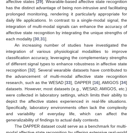
affective states [
29
]. Wearable-based affective state recognition
has the distinct advantage of being non-intrusive and facilitating
prolonged monitoring, rendering it particularly appropriate for
daily life applications. In contrast to a single-modal signal, the
integration of multi-modal signals can enhance the accuracy of
affective state recognition by integrating the unique strengths of
each modality [
30
,
31
].
An increasing number of studies have investigated the
integration of various physiological modalities to improve
classification accuracy, leveraging the complementary strengths
of different signal types to enhance robustness in affective state
recognition [
32
]. Several wearable datasets have contributed to
the advancement of multi-modal affective state recognition
research, such as the WESAD [
33
], DAPPER [
16
], AMIGOS [
34
]
datasets. However, most datasets (e.g., WESAD, AMIGOS, etc.)
were collected in laboratory settings, which limits their ability to
depict the affective states experienced in real-life situations.
Specifically, laboratory environments often lack the complexity
and variability of everyday life, which can affect the
generalizability of findings to actual daily contexts.
The DAPPER dataset could serve as a benchmark for multi-
modal affective state recognition by offering extensive real-world