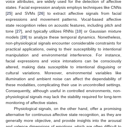
voice attributes, are widely used for the detection of affective
states. Facial expression analysis employs techniques like CNNs
[
25
] and SVMs [
26
] to extract affective signals from facial
expressions and movement patterns. Vocal-based affective
state recognition relies on acoustic features, including pitch and
tone [
27
], and typically utilizes RNNs [
10
] or Gaussian mixture
models [
28
] to analyze these temporal dynamics. Nonetheless,
non-physiological signals encounter considerable constraints for
practical applications, owing to their susceptibility to intentional
manipulation and environmental interference. For instance,
facial expressions and voice intonations can be consciously
altered, making data susceptible to intentional disguising or
cultural variations. Moreover, environmental variables like
illumination and ambient noise can affect the dependability of
these modalities, complicating their use in uncontrolled settings.
Consequently, although useful in controlled environments, non-
physiological signals may lack the stability required for long-term
monitoring of affective states.
Physiological signals, on the other hand, offer a promising
alternative for continuous affective state recognition, as they are
generally more objective, and provide insights into the arousal
and valence dimensions of emotions, which are often difficult to