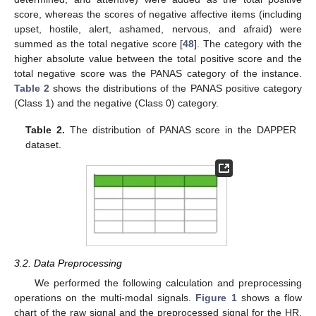
score, whereas the scores of negative affective items (including
upset, hostile, alert, ashamed, nervous, and afraid) were
summed as the total negative score [
48
]. The category with the
higher absolute value between the total positive score and the
total negative score was the PANAS category of the instance.
Table 2
shows the distributions of the PANAS positive category
(Class 1) and the negative (Class 0) category.
Table 2.
The distribution of PANAS score in the DAPPER
dataset.
3.2. Data Preprocessing
We performed the following calculation and preprocessing
operations on the multi-modal signals.
Figure 1
shows a flow
chart of the raw signal and the preprocessed signal for the HR,