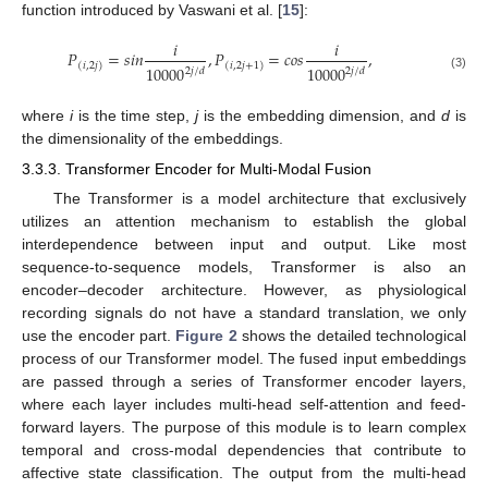
function introduced by Vaswani et al. [
15
]:
𝑖
𝑖
𝑃
=
𝑠
𝑖
𝑛
,
𝑃
=
𝑐
𝑜
𝑠
,
(
𝑖
,
2
𝑗
)
(
𝑖
,
2
𝑗
+
1
)
10000
10000
2
𝑗
/
𝑑
2
𝑗
/
𝑑
(3)
where
i
is the time step,
j
is the embedding dimension, and
d
is
the dimensionality of the embeddings.
3.3.3. Transformer Encoder for Multi-Modal Fusion
The Transformer is a model architecture that exclusively
utilizes an attention mechanism to establish the global
interdependence between input and output. Like most
sequence-to-sequence models, Transformer is also an
encoder–decoder architecture. However, as physiological
recording signals do not have a standard translation, we only
use the encoder part.
Figure 2
shows the detailed technological
process of our Transformer model. The fused input embeddings
are passed through a series of Transformer encoder layers,
where each layer includes multi-head self-attention and feed-
forward layers. The purpose of this module is to learn complex
temporal and cross-modal dependencies that contribute to
affective state classification. The output from the multi-head