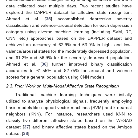
data collected over multiple days. Two recent studies have
explored the DAPPER dataset for affective state recognition.
Ahmed et al. [
35
] accomplished depression severity
classification and valence–arousal detection for each depression
category using diverse machine learning (including SVM, RF,
CNN, etc.) approaches based on the DAPPER dataset and
achieved an accuracy of 62.9% and 63.9% in high- and low-
valence/arousal states for the moderately depressed population,
and 61.2% and 56.9% for the severely depressed population.
Ahmed et al. [
36
] further improved binary classification
accuracies to 61.55% and 82.75% for arousal and valence
scores for a general population using CNN models.
2.3. Prior Work on Multi-Modal Affective State Recognition
Traditional machine learning techniques were initially
utilized to analyze physiological signals, frequently employing
basic models like support vector machines (SVM) and k-nearest
neighbors (KNN). For instance, researchers used KNN to
classify five different affective states based on the WESAD
dataset [
37
] and binary affective states based on the Amigos
dataset [
38
].