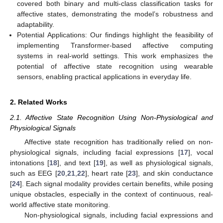
covered both binary and multi-class classification tasks for
affective states, demonstrating the model’s robustness and
adaptability.
Potential Applications: Our findings highlight the feasibility of
implementing Transformer-based affective computing
systems in real-world settings. This work emphasizes the
potential of affective state recognition using wearable
sensors, enabling practical applications in everyday life.
2. Related Works
2.1. Affective State Recognition Using Non-Physiological and
Physiological Signals
Affective state recognition has traditionally relied on non-
physiological signals, including facial expressions [
17
], vocal
intonations [
18
], and text [
19
], as well as physiological signals,
such as EEG [
20
,
21
,
22
], heart rate [
23
], and skin conductance
[
24
]. Each signal modality provides certain benefits, while posing
unique obstacles, especially in the context of continuous, real-
world affective state monitoring.
Non-physiological signals, including facial expressions and