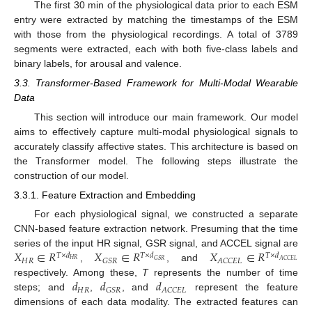
The first 30 min of the physiological data prior to each ESM
entry were extracted by matching the timestamps of the ESM
with those from the physiological recordings. A total of 3789
segments were extracted, each with both five-class labels and
binary labels, for arousal and valence.
3.3. Transformer-Based Framework for Multi-Modal Wearable
Data
This section will introduce our main framework. Our model
aims to effectively capture multi-modal physiological signals to
accurately classify affective states. This architecture is based on
the Transformer model. The following steps illustrate the
construction of our model.
3.3.1. Feature Extraction and Embedding
For each physiological signal, we constructed a separate
CNN-based feature extraction network. Presuming that the time
𝑋
∈
𝑅
𝑋
∈
𝑅
𝑋
∈
𝑅
series of the input HR signal, GSR signal, and ACCEL signal are
𝑇
×
𝑑
𝑇
×
𝑑
𝑇
×
𝑑
𝐻
𝑅
𝐺
𝑆
𝑅
𝐴
𝐶
𝐶
𝐸
𝐿
𝐻
𝑅
𝐺
𝑆
𝑅
𝐴
𝐶
𝐶
𝐸
𝐿
,
, and
𝑑
𝑑
𝑑
respectively. Among these,
T
represents the number of time
𝐻
𝑅
𝐺
𝑆
𝑅
𝐴
𝐶
𝐶
𝐸
𝐿
steps; and
,
, and
represent the feature
dimensions of each data modality. The extracted features can