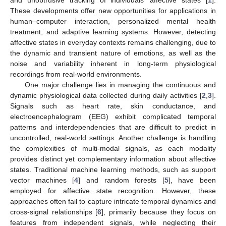
These developments offer new opportunities for applications in
human–computer interaction, personalized mental health
treatment, and adaptive learning systems. However, detecting
affective states in everyday contexts remains challenging, due to
the dynamic and transient nature of emotions, as well as the
noise and variability inherent in long-term physiological
recordings from real-world environments.
One major challenge lies in managing the continuous and
dynamic physiological data collected during daily activities [
2
,
3
].
Signals such as heart rate, skin conductance, and
electroencephalogram (EEG) exhibit complicated temporal
patterns and interdependencies that are difficult to predict in
uncontrolled, real-world settings. Another challenge is handling
the complexities of multi-modal signals, as each modality
provides distinct yet complementary information about affective
states. Traditional machine learning methods, such as support
vector machines [
4
] and random forests [
5
], have been
employed for affective state recognition. However, these
approaches often fail to capture intricate temporal dynamics and
cross-signal relationships [
6
], primarily because they focus on
features from independent signals, while neglecting their