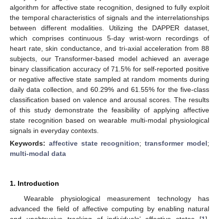
algorithm for affective state recognition, designed to fully exploit
the temporal characteristics of signals and the interrelationships
between different modalities. Utilizing the DAPPER dataset,
which comprises continuous 5-day wrist-worn recordings of
heart rate, skin conductance, and tri-axial acceleration from 88
subjects, our Transformer-based model achieved an average
binary classification accuracy of 71.5% for self-reported positive
or negative affective state sampled at random moments during
daily data collection, and 60.29% and 61.55% for the five-class
classification based on valence and arousal scores. The results
of this study demonstrate the feasibility of applying affective
state recognition based on wearable multi-modal physiological
signals in everyday contexts.
Keywords:
affective state recognition
;
transformer model
;
multi-modal data
1. Introduction
Wearable physiological measurement technology has
advanced the field of affective computing by enabling natural
and unobtrusive tracking of individuals’ affective states [
1
].