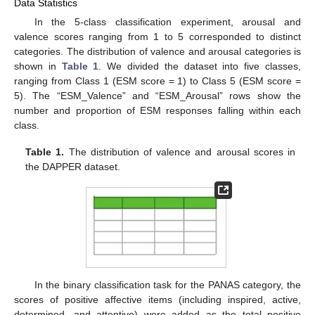
Data Statistics
In the 5-class classification experiment, arousal and
valence scores ranging from 1 to 5 corresponded to distinct
categories. The distribution of valence and arousal categories is
shown in
Table 1
. We divided the dataset into five classes,
ranging from Class 1 (ESM score = 1) to Class 5 (ESM score =
5). The “ESM_Valence” and “ESM_Arousal” rows show the
number and proportion of ESM responses falling within each
class.
Table 1.
The distribution of valence and arousal scores in
the DAPPER dataset.
In the binary classification task for the PANAS category, the
scores of positive affective items (including inspired, active,
determined, and attentive) were added as the total positive