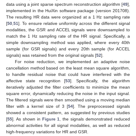
data using a joint sparse spectrum reconstruction algorithm [
49
],
implemented in the HuiXin software package (version 201708).
The resulting HR data were organized at a 1 Hz sampling rate
[
50
,
51
]. To ensure relative uniformity across the different signal
modalities, the GSR and ACCEL signals were downsampled to
match the 1 Hz sampling rate of the HR signal. Specifically, a
simple downsampling method was applied, where every 40th
sample (for GSR signals) and every 20th sample (for ACCEL
signals) was retained from the original signals [
52
].
For noise reduction, we implemented an adaptive noise
cancellation method based on the least mean square algorithm,
to handle residual noise that could have interfered with the
affective state recognition [
53
]. Specifically, the algorithm
iteratively adjusted the filter coefficients to minimize the mean
square error, dynamically reducing the noise in the input signal.
The filtered signals were then smoothed using a moving median
filter with a kernel size of 3 [
54
]. The preprocessed signals
showed a consistent pattern, as suggested by previous studies
[
55
]. As shown in
Figure 1
, the signals demonstrated reduced
abnormal activities for all signal modalities, as well as reduced
high-frequency variations for HR and GSR.