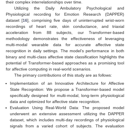
their complex interrelationships over time.
Utilizing the Daily Ambulatory Psychological and
Physiological recording for Emotion Research (DAPPER)
dataset [
16
], comprising five days of uninterrupted wrist-worn
recordings of heart rate, skin conductance, and triaxial
acceleration from 88 subjects, our Transformer-based
methodology demonstrates the effectiveness of leveraging
multi-modal wearable data for accurate affective state
recognition in daily settings. The model’s performance in both
binary and multi-class affective state classification highlights the
potential of Transformer-based approaches as a promising tool
for affective computing in real-world scenarios.
The primary contributions of this study are as follows:
Implementation of an Innovative Architecture for Affective
State Recognition: We propose a Transformer-based model
specifically designed for multi-modal, long-term physiological
data and optimized for affective state recognition.
Evaluation Using Real-World Data: The proposed model
underwent an extensive assessment utilizing the DAPPER
dataset, which includes multi-day recordings of physiological
signals from a varied cohort of subjects. The evaluation