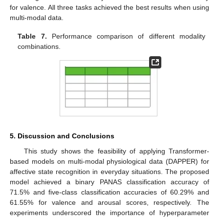
for valence. All three tasks achieved the best results when using
multi-modal data.
Table 7.
Performance comparison of different modality
combinations.
5. Discussion and Conclusions
This study shows the feasibility of applying Transformer-
based models on multi-modal physiological data (DAPPER) for
affective state recognition in everyday situations. The proposed
model achieved a binary PANAS classification accuracy of
71.5% and five-class classification accuracies of 60.29% and
61.55% for valence and arousal scores, respectively. The
experiments underscored the importance of hyperparameter