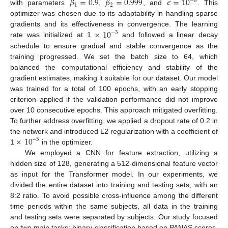
𝛽
=
0.9
𝛽
=
0.999
𝜖
=
10
−
8
1
2
with parameters
,
, and
. This
optimizer was chosen due to its adaptability in handling sparse
×
10
gradients and its effectiveness in convergence. The learning
−
3
rate was initialized at 1
and followed a linear decay
schedule to ensure gradual and stable convergence as the
training progressed. We set the batch size to 64, which
balanced the computational efficiency and stability of the
gradient estimates, making it suitable for our dataset. Our model
was trained for a total of 100 epochs, with an early stopping
criterion applied if the validation performance did not improve
over 10 consecutive epochs. This approach mitigated overfitting.
To further address overfitting, we applied a dropout rate of 0.2 in
×
10
the network and introduced L2 regularization with a coefficient of
−
5
1
in the optimizer.
We employed a CNN for feature extraction, utilizing a
hidden size of 128, generating a 512-dimensional feature vector
as input for the Transformer model. In our experiments, we
divided the entire dataset into training and testing sets, with an
8:2 ratio. To avoid possible cross-influence among the different
time periods within the same subjects, all data in the training
and testing sets were separated by subjects. Our study focused
on two main tasks: binary classification based on PANAS scores,