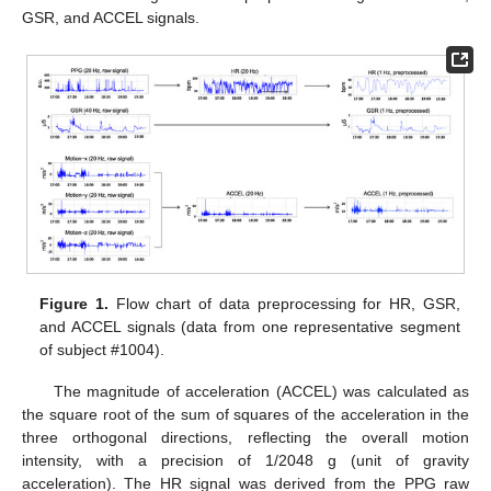
GSR, and ACCEL signals.
Figure 1.
Flow chart of data preprocessing for HR, GSR,
and ACCEL signals (data from one representative segment
of subject #1004).
The magnitude of acceleration (ACCEL) was calculated as
the square root of the sum of squares of the acceleration in the
three orthogonal directions, reflecting the overall motion
intensity, with a precision of 1/2048 g (unit of gravity
acceleration). The HR signal was derived from the PPG raw