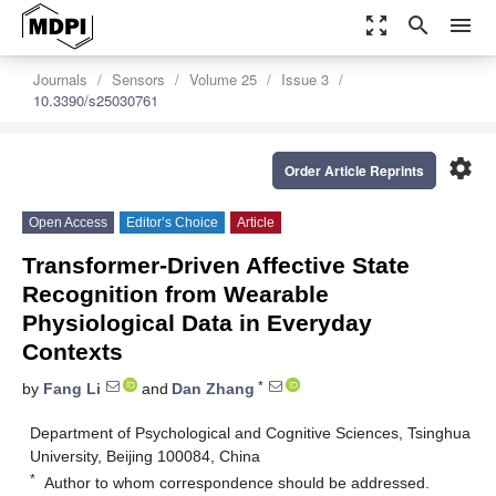
zoom_out_map
search
menu
Journals
Sensors
Volume 25
Issue 3
10.3390/s25030761
settings
Order Article Reprints
Open Access
Editor’s Choice
Article
Transformer-Driven Affective State
Recognition from Wearable
Physiological Data in Everyday
Contexts
*
by
Fang Li
and
Dan Zhang
Department of Psychological and Cognitive Sciences, Tsinghua
University, Beijing 100084, China
*
Author to whom correspondence should be addressed.