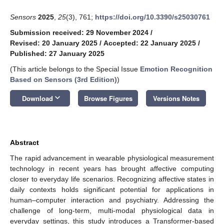
Sensors
2025
,
25
(3), 761;
https://doi.org/10.3390/s25030761
Submission received: 29 November 2024
/
Revised: 20 January 2025
/
Accepted: 22 January 2025
/
Published: 27 January 2025
(This article belongs to the Special Issue
Emotion Recognition
Based on Sensors (3rd Edition)
)
keyboard_arrow_down
Download
Browse Figures
Versions Notes
Abstract
The rapid advancement in wearable physiological measurement
technology in recent years has brought affective computing
closer to everyday life scenarios. Recognizing affective states in
daily contexts holds significant potential for applications in
human–computer interaction and psychiatry. Addressing the
challenge of long-term, multi-modal physiological data in
everyday settings, this study introduces a Transformer-based