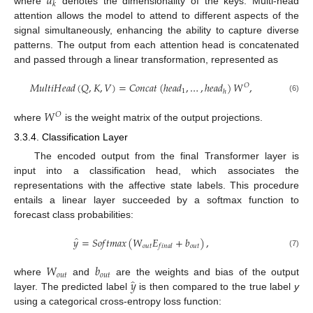
𝑑
𝑘
where
denotes the dimensionality of the keys. Multi-head
attention allows the model to attend to different aspects of the
signal simultaneously, enhancing the ability to capture diverse
patterns. The output from each attention head is concatenated
and passed through a linear transformation, represented as
𝑀
𝑢
𝑙
𝑡
𝑖
𝐻
𝑒
𝑎
𝑑
(
𝑄
,
𝐾
,
𝑉
)
=
𝐶
𝑜
𝑛
𝑐
𝑎
𝑡
(
ℎ
𝑒
𝑎
𝑑
,
…
,
ℎ
𝑒
𝑎
𝑑
)
𝑊
,
𝑂
1
ℎ
(6)
𝑊
𝑂
where
is the weight matrix of the output projections.
3.3.4. Classification Layer
The encoded output from the final Transformer layer is
input into a classification head, which associates the
representations with the affective state labels. This procedure
entails a linear layer succeeded by a softmax function to
forecast class probabilities:
̂
𝑦
=
𝑆
𝑜
𝑓
𝑡
𝑚
𝑎
𝑥
(
𝑊
𝐸
+
𝑏
)
,
𝑜
𝑢
𝑡
𝑜
𝑢
𝑡
𝑓
𝑖
𝑛
𝑎
𝑙
(7)
𝑊
𝑏
𝑜
𝑢
𝑡
𝑜
𝑢
𝑡
̂
𝑦
where
and
are the weights and bias of the output
layer. The predicted label
is then compared to the true label
y
using a categorical cross-entropy loss function: