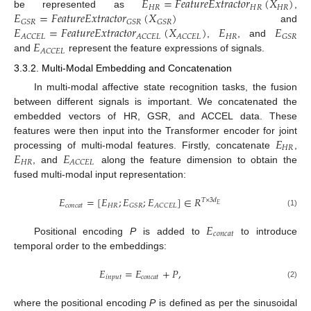
𝐸
=
𝐹
𝑒
𝑎
𝑡
𝑢
𝑟
𝑒
𝐸
𝑥
𝑡
𝑟
𝑎
𝑐
𝑡
𝑜
𝑟
(
𝑋
)
𝐻
𝑅
𝐻
𝑅
𝐻
𝑅
𝐸
=
𝐹
𝑒
𝑎
𝑡
𝑢
𝑟
𝑒
𝐸
𝑥
𝑡
𝑟
𝑎
𝑐
𝑡
𝑜
𝑟
(
𝑋
)
be represented as
,
𝐺
𝑆
𝑅
𝐺
𝑆
𝑅
𝐺
𝑆
𝑅
𝐸
=
𝐹
𝑒
𝑎
𝑡
𝑢
𝑟
𝑒
𝐸
𝑥
𝑡
𝑟
𝑎
𝑐
𝑡
𝑜
𝑟
(
𝑋
)
𝐸
𝐸
and
𝐻
𝑅
𝐴
𝐶
𝐶
𝐸
𝐿
𝐴
𝐶
𝐶
𝐸
𝐿
𝐴
𝐶
𝐶
𝐸
𝐿
𝐺
𝑆
𝑅
𝐸
,
, and
𝐴
𝐶
𝐶
𝐸
𝐿
and
represent the feature expressions of signals.
3.3.2. Multi-Modal Embedding and Concatenation
In multi-modal affective state recognition tasks, the fusion
between different signals is important. We concatenated the
embedded vectors of HR, GSR, and ACCEL data. These
𝐸
features were then input into the Transformer encoder for joint
𝐻
𝑅
𝐸
𝐸
processing of multi-modal features. Firstly, concatenate
,
𝐻
𝑅
𝐴
𝐶
𝐶
𝐸
𝐿
, and
along the feature dimension to obtain the
fused multi-modal input representation:
𝐸
=
[
𝐸
;
𝐸
;
𝐸
]
∈
𝑅
𝑇
×
3
𝑑
𝐸
𝑐
𝑜
𝑛
𝑐
𝑎
𝑡
𝐻
𝑅
𝐺
𝑆
𝑅
𝐴
𝐶
𝐶
𝐸
𝐿
(1)
𝐸
𝑐
𝑜
𝑛
𝑐
𝑎
𝑡
Positional encoding
P
is added to
to introduce
temporal order to the embeddings:
𝐸
=
𝐸
+
𝑃
,
𝑖
𝑛
𝑝
𝑢
𝑡
𝑐
𝑜
𝑛
𝑐
𝑎
𝑡
(2)
where the positional encoding
P
is defined as per the sinusoidal