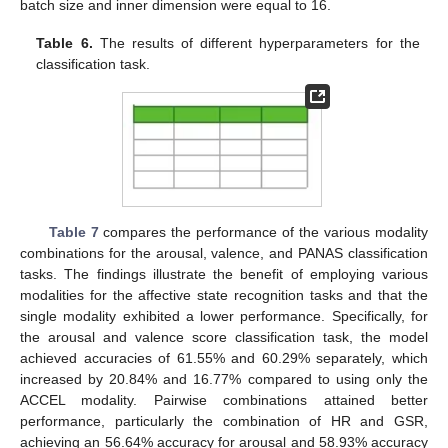
batch size and inner dimension were equal to 16.
Table 6.
The results of different hyperparameters for the
classification task.
Table 7
compares the performance of the various modality
combinations for the arousal, valence, and PANAS classification
tasks. The findings illustrate the benefit of employing various
modalities for the affective state recognition tasks and that the
single modality exhibited a lower performance. Specifically, for
the arousal and valence score classification task, the model
achieved accuracies of 61.55% and 60.29% separately, which
increased by 20.84% and 16.77% compared to using only the
ACCEL modality. Pairwise combinations attained better
performance, particularly the combination of HR and GSR,
achieving an 56.64% accuracy for arousal and 58.93% accuracy