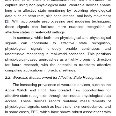
capture using non-physiological data. Wearable devices enable
long-term affective state monitoring by recording physiological
data such as heart rate, skin conductance, and body movement
[
2
]. With appropriate preprocessing and modeling techniques,
these signals can facilitate more nuanced recognition of
affective states in real-world settings.
In summary, while both non-physiological and physiological
signals can contribute to affective state recognition,
physiological signals uniquely enable continuous and
unobtrusive monitoring in real-world scenarios. This positions
physiological-based approaches as a highly promising direction
for future research, with the potential to transform affective
computing applications in practical settings.
2.2. Wearable Measurement for Affective State Recognition
The increasing prevalence of wearable devices, such as the
Apple Watch and Fitbit, has created new opportunities for
affective state recognition through continuous physiological data
access. These devices record real-time measurements of
physiological signals, such as heart rate, skin conductance, and
in some cases, EEG, which have shown robust associations with