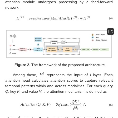
attention module undergoes processing by a feed-forward
network.
𝐻
=
𝐹
𝑒
𝑒
𝑑
𝐹
𝑜
𝑟
𝑤
𝑎
𝑟
𝑑
(
𝑀
𝑢
𝑙
𝑡
𝑖
𝐻
𝑒
𝑎
𝑑
(
𝐻
)
)
+
𝐻
(
𝑙
)
𝑙
+
1
(
𝑙
)
(4)
Figure 2.
The framework of the proposed architecture.
𝐻
𝑙
Among these,
represents the input of
l
layer. Each
attention head calculates attention scores to capture relevant
temporal patterns within and across modalities. For each query
Q
, key
K
, and value
V
, the attention mechanism is defined as
𝑄
𝐾
𝑇
𝐴
𝑡
𝑡
𝑒
𝑛
𝑡
𝑖
𝑜
𝑛
(
𝑄
,
𝐾
,
𝑉
)
=
𝑆
𝑜
𝑓
𝑡
𝑚
𝑎
𝑥
(
)
𝑉
,
−
−
√
𝑑
(5)
𝑘