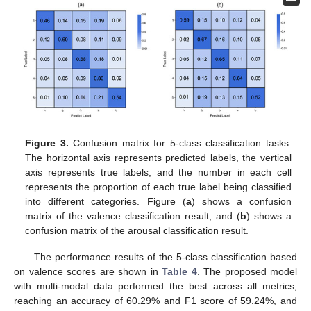
Figure 3.
Confusion matrix for 5-class classification tasks.
The horizontal axis represents predicted labels, the vertical
axis represents true labels, and the number in each cell
represents the proportion of each true label being classified
into different categories. Figure (
a
) shows a confusion
matrix of the valence classification result, and (
b
) shows a
confusion matrix of the arousal classification result.
The performance results of the 5-class classification based
on valence scores are shown in
Table 4
. The proposed model
with multi-modal data performed the best across all metrics,
reaching an accuracy of 60.29% and F1 score of 59.24%, and