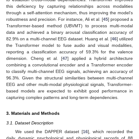
this deficiency by capturing relationships across modalities
through a self-attention mechanism, thus improving the model’s
robustness and precision. For instance, Ali et al. [
45
] proposed a
Transformer-based method (UBVMT) to process multi-modal
data and achieved a binary arousal classification accuracy of
82.9% on a multi-channel EEG dataset. Huang et al. [
46
] utilized
the Transformer model to fuse audio and visual modalities,
reporting a classification accuracy of 59.3% for the valence
dimension. Cheng et al. [
47
] applied a hybrid architecture
combining a convolutional encoder and a Transformer encoder
to classify multi-channel EEG signals, achieving an accuracy of
96.3%. Given the structural similarities between multi-channel
EEG and other multi-modal physiological signals, Transformer-
based models are expected to exhibit good performance in
capturing complex patterns and long-term dependencies.
3. Materials and Methods
3.1. Dataset Description
We used the DAPPER dataset [
16
], which recorded the
daily dynamic psychological and physiological records of 88