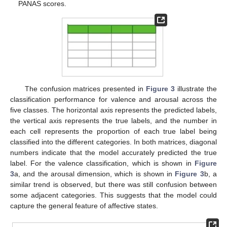
PANAS scores.
The confusion matrices presented in
Figure 3
illustrate the
classification performance for valence and arousal across the
five classes. The horizontal axis represents the predicted labels,
the vertical axis represents the true labels, and the number in
each cell represents the proportion of each true label being
classified into the different categories. In both matrices, diagonal
numbers indicate that the model accurately predicted the true
label. For the valence classification, which is shown in
Figure
3
a, and the arousal dimension, which is shown in
Figure 3
b, a
similar trend is observed, but there was still confusion between
some adjacent categories. This suggests that the model could
capture the general feature of affective states.