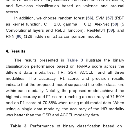
and five-class classification based on valence and arousal
scores.
In addition, we choose random forest [
56
], SVM [
57
] (RBF
as kernel function, C = 1.0, gamma = 0.1), AlexNet [
58
] (5
Convolutional layers and ReLU function), ResNet34 [
59
], and
RNN [
60
] (128 hidden units) as comparison models.
4. Results
The results presented in
Table 3
illustrate the binary
classification performance based on PANAS score across the
different data modalities: HR, GSR, ACCEL, and all three
modalities. The accuracy, F1 score, and precision results
indicate that the proposed model surpassed the other classifiers
within each modality. Notably, the proposed model achieved the
highest accuracy and F1 score, reaching an accuracy of 71.50%
and an F1 score of 70.38% when using multi-modal data. When
using a single data modality, the accuracy of the HR modality
was better than the GSR and ACCEL modality data.
Table 3.
Performance of binary classification based on