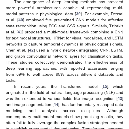
The emergence of deep learning methods has provided
more powerful architectures capable of representing multi-
modal patterns in physiological data [
39
]. For example, Dessai
et al. [
40
] employed five pre-trained CNN models for affective
state recognition using ECG and GSR signals. Similarly, Tzirakis
et al. [
41
] proposed a multi-modal framework combining a CNN
for text modal structures, HRNet for visual modalities, and LSTM
networks to capture temporal dynamics in physiological signals.
Chen et al. [
42
] used a hybrid network integrating CNN, LSTM,
and graph convolutional network layers for classification tasks.
These studies collectively demonstrated the effectiveness of
deep learning approaches, with reported accuracies ranging
from 69% to well above 95% across different datasets and
tasks.
In recent years, the Transformer model [
15
], which
originated in the field of natural language processing (NLP) and
was then extended to various fields like image recognition [
43
]
and image segmentation [
44
], has fundamentally reshaped data
modeling and analysis across disciplines. Although
contemporary multi-modal models show promising results, they
often fail to fully leverage the complex fusion strategies needed
to establish cross-modal dependencies. Transformer improves