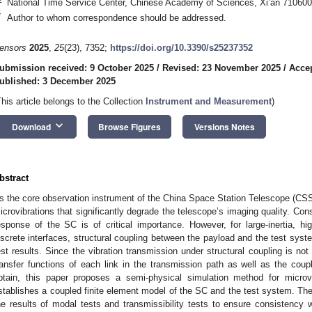
National Time Service Center, Chinese Academy of Sciences, Xi’an 710600
*
Author to whom correspondence should be addressed.
ensors
2025
,
25
(23), 7352;
https://doi.org/10.3390/s25237352
ubmission received: 9 October 2025
/
Revised: 23 November 2025
/
Acce
ublished: 3 December 2025
This article belongs to the Collection
Instrument and Measurement
)
keyboard_arrow_down
Download
Browse Figures
Versions Notes
bstract
s the core observation instrument of the China Space Station Telescope (C
icrovibrations that significantly degrade the telescope’s imaging quality. Con
esponse of the SC is of critical importance. However, for large-inertia, hi
iscrete interfaces, structural coupling between the payload and the test syste
est results. Since the vibration transmission under structural coupling is not
ransfer functions of each link in the transmission path as well as the coupli
btain, this paper proposes a semi-physical simulation method for microv
stablishes a coupled finite element model of the SC and the test system. The
he results of modal tests and transmissibility tests to ensure consistency w