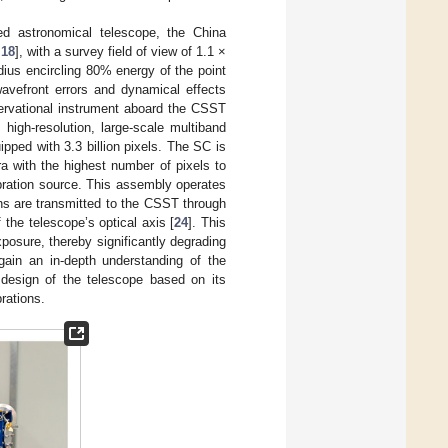
ed astronomical telescope, the China
,
18
], with a survey field of view of 1.1 ×
dius encircling 80% energy of the point
 wavefront errors and dynamical effects
servational instrument aboard the CSST
 high-resolution, large-scale multiband
pped with 3.3 billion pixels. The SC is
 with the highest number of pixels to
bration source. This assembly operates
ons are transmitted to the CSST through
 the telescope’s optical axis [
24
]. This
xposure, thereby significantly degrading
o gain an in-depth understanding of the
 design of the telescope based on its
rations.