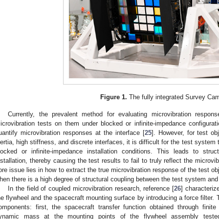
Figure 1.
The fully integrated Survey Ca
Currently, the prevalent method for evaluating microvibration respo
icrovibration tests on them under blocked or infinite-impedance configura
uantify microvibration responses at the interface [
25
]. However, for test o
nertia, high stiffness, and discrete interfaces, it is difficult for the test syste
locked or infinite-impedance installation conditions. This leads to stru
nstallation, thereby causing the test results to fail to truly reflect the microv
ore issue lies in how to extract the true microvibration response of the test ob
hen there is a high degree of structural coupling between the test system and 
In the field of coupled microvibration research, reference [
26
] characteriz
he flywheel and the spacecraft mounting surface by introducing a force filter. T
omponents: first, the spacecraft transfer function obtained through finit
ynamic mass at the mounting points of the flywheel assembly tested 