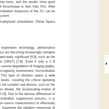
onse tests, and the results show good
force/torque is less than 5%). After
rovibration responses of the SC can be
system.
i-physical simulation
;
China Space
xploration technology, performance
racy are becoming increasingly stringent
ticularly significant [
4
,
5
], such as the
pe (JWST) [
7
,
8
]. Even if only a 1 N
se severe degradation of imaging quality,
crogravity environment, microvibration
. This type of vibration spans a wide
levels, covering the critical operating
es are complex and diverse, such as the
ion wheels, the reciprocating motion of
2
,
13
]. Due to the obvious differences in
rovibration suppression process, it is
n source characteristics to effectively
, mastering the vibration responses of