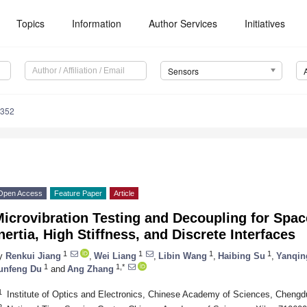
Topics
Information
Author Services
Initiatives
Sensors
7352
Open Access
Feature Paper
Article
icrovibration Testing and Decoupling for Spac
nertia, High Stiffness, and Discrete Interfaces
1
1
1
1
y
Renkui Jiang
,
Wei Liang
,
Libin Wang
,
Haibing Su
,
Yanqin
1
1,*
unfeng Du
and
Ang Zhang
1
Institute of Optics and Electronics, Chinese Academy of Sciences, Cheng
2