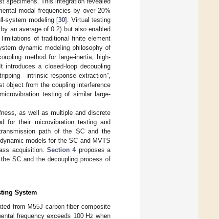
st specimens. This integration revealed
damental modal frequencies by over 20%
ull-system modeling [
30
]. Virtual testing
 by an average of 0.2) but also enabled
mitations of traditional finite element
l-system dynamic modeling philosophy of
oupling method for large-inertia, high-
It introduces a closed-loop decoupling
ipping—intrinsic response extraction”,
est object from the coupling interference
icrovibration testing of similar large-
fness, as well as multiple and discrete
 for their microvibration testing and
transmission path of the SC and the
 dynamic models for the SC and MVTS
ass acquisition.
Section 4
proposes a
f the SC and the decoupling process of
sting System
ricated from M55J carbon fiber composite
damental frequency exceeds 100 Hz when