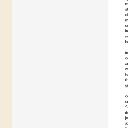
m
s
o
m
c
i
w
b
i
c
a
w
t
t
g
c
e
S
i
j
a