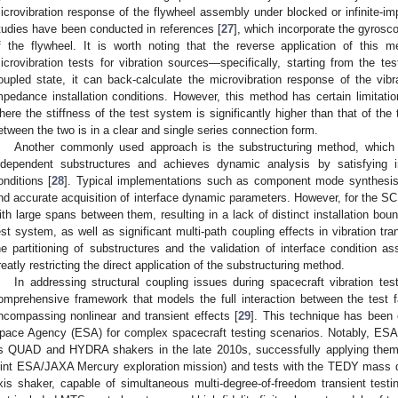
icrovibration response of the flywheel assembly under blocked or infinite-imp
tudies have been conducted in references [
27
], which incorporate the gyrosco
f the flywheel. It is worth noting that the reverse application of this
icrovibration tests for vibration sources—specifically, starting from the te
oupled state, it can back-calculate the microvibration response of the vibra
mpedance installation conditions. However, this method has certain limitatio
here the stiffness of the test system is significantly higher than that of the
etween the two is in a clear and single series connection form.
Another commonly used approach is the substructuring method, which 
ndependent substructures and achieves dynamic analysis by satisfying in
onditions [
28
]. Typical implementations such as component mode synthesis r
nd accurate acquisition of interface dynamic parameters. However, for the SC,
ith large spans between them, resulting in a lack of distinct installation bou
est system, as well as significant multi-path coupling effects in vibration t
he partitioning of substructures and the validation of interface condition a
reatly restricting the direct application of the substructuring method.
In addressing structural coupling issues during spacecraft vibration tes
omprehensive framework that models the full interaction between the test f
ncompassing nonlinear and transient effects [
29
]. This technique has been 
pace Agency (ESA) for complex spacecraft testing scenarios. Notably, ESA d
ts QUAD and HYDRA shakers in the late 2010s, successfully applying the
oint ESA/JAXA Mercury exploration mission) and tests with the TEDY mass
xis shaker, capable of simultaneous multi-degree-of-freedom transient testin