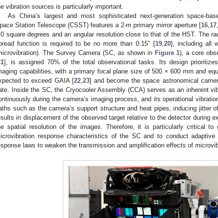
he vibration sources is particularly important.
As China’s largest and most sophisticated next-generation space-bas
pace Station Telescope (CSST) features a 2-m primary mirror aperture [
16
,
17
.0 square degrees and an angular resolution close to that of the HST. The ra
pread function is required to be no more than 0.15″ [
19
,
20
], including all
microvibration). The Survey Camera (SC, as shown in
Figure 1
), a core ob
21
], is assigned 70% of the total observational tasks. Its design prioritizes
maging capabilities, with a primary focal plane size of 500 × 600 mm and equi
xpected to exceed GAIA [
22
,
23
] and become the space astronomical camera
ate. Inside the SC, the Cryocooler Assembly (CCA) serves as an inherent vi
ontinuously during the camera’s imaging process, and its operational vibrati
aths such as the camera’s support structure and heat pipes, inducing jitter of
esults in displacement of the observed target relative to the detector during e
he spatial resolution of the images. Therefore, it is particularly critical t
icrovibration response characteristics of the SC and to conduct adaptive
esponse laws to weaken the transmission and amplification effects of microvib