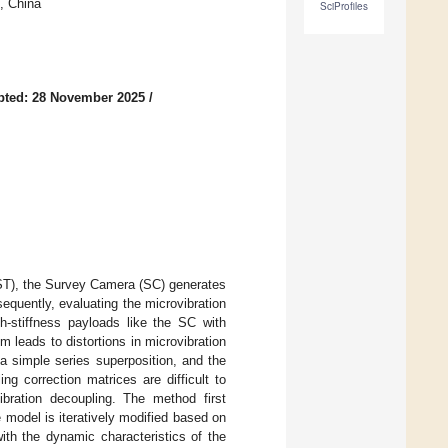
, China
SciProfiles
pted: 28 November 2025
/
SST), the Survey Camera (SC) generates
sequently, evaluating the microvibration
gh-stiffness payloads like the SC with
m leads to distortions in microvibration
 a simple series superposition, and the
ng correction matrices are difficult to
ibration decoupling. The method first
 model is iteratively modified based on
ith the dynamic characteristics of the