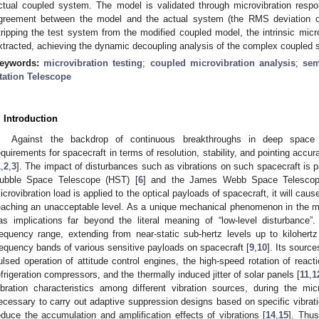
ctual coupled system. The model is validated through microvibration resp
greement between the model and the actual system (the RMS deviation of 
tripping the test system from the modified coupled model, the intrinsic mic
xtracted, achieving the dynamic decoupling analysis of the complex coupled 
eywords:
microvibration testing
;
coupled microvibration analysis
;
sem
tation Telescope
. Introduction
Against the backdrop of continuous breakthroughs in deep space e
equirements for spacecraft in terms of resolution, stability, and pointing accu
1
,
2
,
3
]. The impact of disturbances such as vibrations on such spacecraft is par
ubble Space Telescope (HST) [
6
] and the James Webb Space Telesco
icrovibration load is applied to the optical payloads of spacecraft, it will cau
eaching an unacceptable level. As a unique mechanical phenomenon in the mi
as implications far beyond the literal meaning of “low-level disturbance”
requency range, extending from near-static sub-hertz levels up to kilohertz 
requency bands of various sensitive payloads on spacecraft [
9
,
10
]. Its sourc
ulsed operation of attitude control engines, the high-speed rotation of react
efrigeration compressors, and the thermally induced jitter of solar panels [
11
,
1
ibration characteristics among different vibration sources, during the mic
ecessary to carry out adaptive suppression designs based on specific vibratio
educe the accumulation and amplification effects of vibrations [
14
,
15
]. Thus