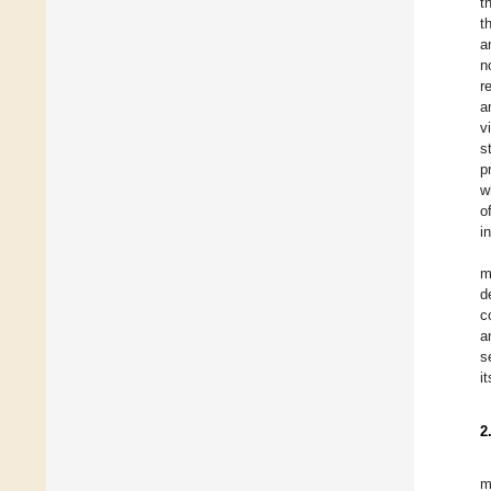
t
t
a
n
r
a
v
s
p
w
o
i
m
d
c
a
s
i
2
m