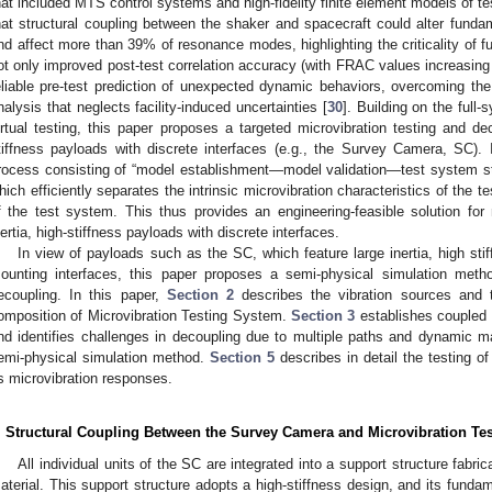
hat included MTS control systems and high-fidelity finite element models of te
hat structural coupling between the shaker and spacecraft could alter fun
nd affect more than 39% of resonance modes, highlighting the criticality of f
ot only improved post-test correlation accuracy (with FRAC values increasing
eliable pre-test prediction of unexpected dynamic behaviors, overcoming the li
nalysis that neglects facility-induced uncertainties [
30
]. Building on the ful
irtual testing, this paper proposes a targeted microvibration testing and dec
tiffness payloads with discrete interfaces (e.g., the Survey Camera, SC). 
rocess consisting of “model establishment—model validation—test system str
hich efficiently separates the intrinsic microvibration characteristics of the t
f the test system. This thus provides an engineering-feasible solution for m
nertia, high-stiffness payloads with discrete interfaces.
In view of payloads such as the SC, which feature large inertia, high stif
ounting interfaces, this paper proposes a semi-physical simulation method
ecoupling. In this paper,
Section 2
describes the vibration sources and 
omposition of Microvibration Testing System.
Section 3
establishes coupled
nd identifies challenges in decoupling due to multiple paths and dynamic m
emi-physical simulation method.
Section 5
describes in detail the testing o
ts microvibration responses.
. Structural Coupling Between the Survey Camera and Microvibration Te
All individual units of the SC are integrated into a support structure fab
aterial. This support structure adopts a high-stiffness design, and its fun