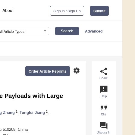
About
Sign In / Sign Up
Submit
Advanced
All Article Types
settings
share
Order Article Reprints
Share
announcement
e Payloads with Large
Help
format_quote
1
2
g Zhang
,
Tonglei Jiang
,
Cite
question_answer
du 610209, China
Discuss in