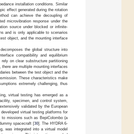
edance installation conditions. Similar
pic effect generated during the rotation
 method can achieve the decoupling of
sted microvibration response under the
tion source under blocked or infinite-
ns and is only applicable to scenarios
 test object, and the mounting interface
decomposes the global structure into
terface compatibility and equilibrium
ely on clear substructure partitioning
 there are multiple mounting interfaces
ndaries between the test object and the
ransmission. These characteristics make
ssumptions extremely challenging, thus
ting, virtual testing has emerged as a
acility, specimen, and control system,
extensively validated by the European
eveloped virtual testing platforms for
m to missions such as BepiColombo (a
 dummy spacecraft [
30
]. The HYDRA 6-
g, was integrated into a virtual model