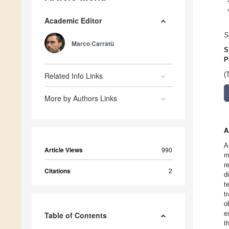
Academic Editor
S
Marco Carratù
S
P
Related Info Links
(
More by Authors Links
A
A
Article Views
990
m
r
Citations
2
d
t
t
o
e
Table of Contents
t