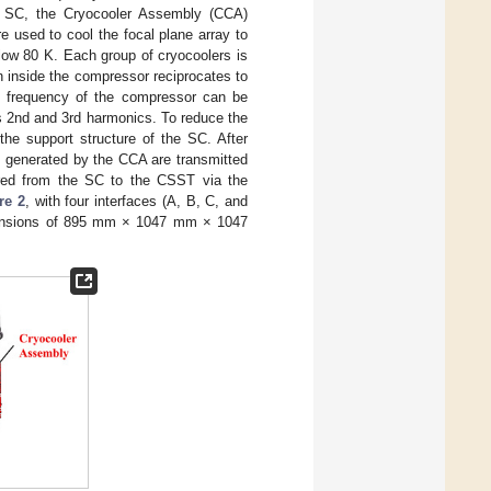
the SC, the Cryocooler Assembly (CCA)
e used to cool the focal plane array to
elow 80 K. Each group of cryocoolers is
n inside the compressor reciprocates to
ing frequency of the compressor can be
its 2nd and 3rd harmonics. To reduce the
the support structure of the SC. After
ns generated by the CCA are transmitted
erred from the SC to the CSST via the
re 2
, with four interfaces (A, B, C, and
 dimensions of 895 mm × 1047 mm × 1047