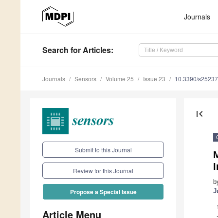
Journals
Search
for Articles
:
Journals
Sensors
Volume 25
Issue 23
10.3390/s2523
first_page
Submit to this Journal
M
I
Review for this Journal
b
J
Propose a Special Issue
Article Menu