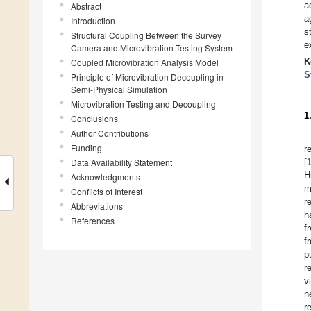
a
Abstract
a
Introduction
s
Structural Coupling Between the Survey
e
Camera and Microvibration Testing System
K
Coupled Microvibration Analysis Model
S
Principle of Microvibration Decoupling in
Semi-Physical Simulation
Microvibration Testing and Decoupling
1
Conclusions
Author Contributions
Funding
r
Data Availability Statement
[
H
Acknowledgments
m
Conflicts of Interest
r
Abbreviations
h
References
f
f
p
r
v
n
r