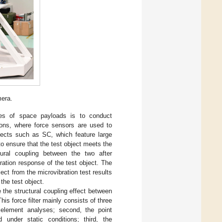
mera.
nses of space payloads is to conduct
tions, where force sensors are used to
bjects such as SC, which feature large
m to ensure that the test object meets the
ctural coupling between the two after
ibration response of the test object. The
ject from the microvibration test results
the test object.
e the structural coupling effect between
his force filter mainly consists of three
e element analyses; second, the point
under static conditions; third, the