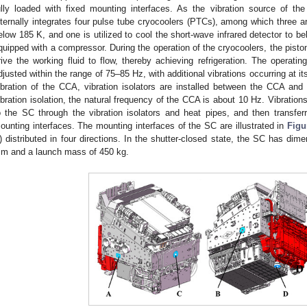
ully loaded with fixed mounting interfaces. As the vibration source of 
nternally integrates four pulse tube cryocoolers (PTCs), among which three ar
elow 185 K, and one is utilized to cool the short-wave infrared detector to b
quipped with a compressor. During the operation of the cryocoolers, the pisto
rive the working fluid to flow, thereby achieving refrigeration. The operat
djusted within the range of 75–85 Hz, with additional vibrations occurring at 
ibration of the CCA, vibration isolators are installed between the CCA and 
ibration isolation, the natural frequency of the CCA is about 10 Hz. Vibratio
o the SC through the vibration isolators and heat pipes, and then transf
ounting interfaces. The mounting interfaces of the SC are illustrated in
Figu
) distributed in four directions. In the shutter-closed state, the SC has
m and a launch mass of 450 kg.