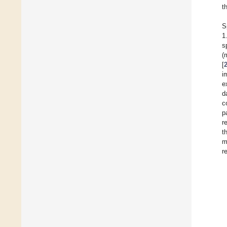
t
S
1
s
(
[
i
e
d
c
p
r
t
m
r