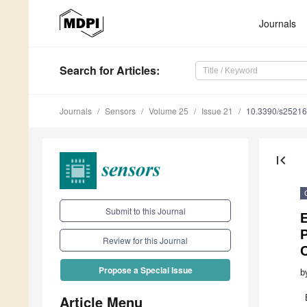
Journals
Search
for Articles
:
Journals
Sensors
Volume 25
Issue 21
10.3390/s2521
first_page
Submit to this Journal
Review for this Journal
Propose a Special Issue
b
Article Menu