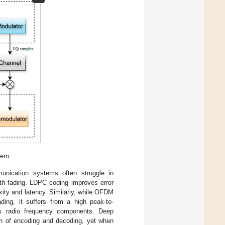
tem.
unication systems often struggle in
ath fading. LDPC coding improves error
exity and latency. Similarly, while OFDM
ading, it suffers from a high peak-to-
es radio frequency components. Deep
ion of encoding and decoding, yet when