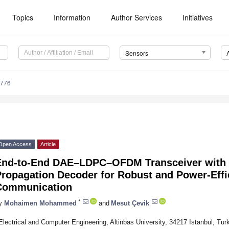
Topics
Information
Author Services
Initiatives
Sensors
6776
Open Access
Article
End-to-End DAE–LDPC–OFDM Transceiver with L
Propagation Decoder for Robust and Power-Effi
Communication
*
y
Mohaimen Mohammed
and
Mesut Çevik
Electrical and Computer Engineering, Altinbas University, 34217 Istanbul, Tur