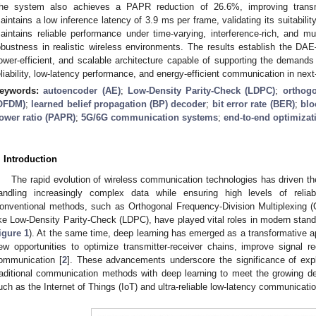
he system also achieves a PAPR reduction of 26.6%, improving transmit
aintains a low inference latency of 3.9 ms per frame, validating its suitability
aintains reliable performance under time-varying, interference-rich, and mul
obustness in realistic wireless environments. The results establish the
ower-efficient, and scalable architecture capable of supporting the demands
eliability, low-latency performance, and energy-efficient communication in next
eywords:
autoencoder (AE)
;
Low-Density Parity-Check (LDPC)
;
orthogo
OFDM)
;
learned belief propagation (BP) decoder
;
bit error rate (BER)
;
blo
ower ratio (PAPR)
;
5G/6G communication systems
;
end-to-end optimizat
. Introduction
The rapid evolution of wireless communication technologies has driven th
andling increasingly complex data while ensuring high levels of reliabi
onventional methods, such as Orthogonal Frequency-Division Multiplexing
ike Low-Density Parity-Check (LDPC), have played vital roles in modern stand
igure 1
). At the same time, deep learning has emerged as a transformative a
ew opportunities to optimize transmitter-receiver chains, improve signal 
ommunication [
2
]. These advancements underscore the significance of exp
raditional communication methods with deep learning to meet the growing d
uch as the Internet of Things (IoT) and ultra-reliable low-latency communicati