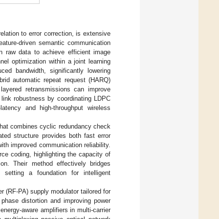
ation to error correction, is extensive
feature-driven semantic communication
an raw data to achieve efficient image
el optimization within a joint learning
ced bandwidth, significantly lowering
brid automatic repeat request (HARQ)
layered retransmissions can improve
s link robustness by coordinating LDPC
-latency and high-throughput wireless
 that combines cyclic redundancy check
ted structure provides both fast error
with improved communication reliability.
ce coding, highlighting the capacity of
ion. Their method effectively bridges
, setting a foundation for intelligent
r (RF-PA) supply modulator tailored for
g phase distortion and improving power
energy-aware amplifiers in multi-carrier