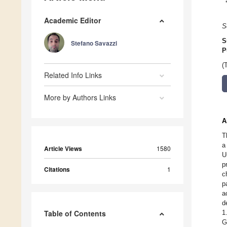
Academic Editor
S
S
Stefano Savazzi
P
(
Related Info Links
More by Authors Links
A
T
a
Article Views
1580
U
p
Citations
1
c
p
a
d
Table of Contents
1
G