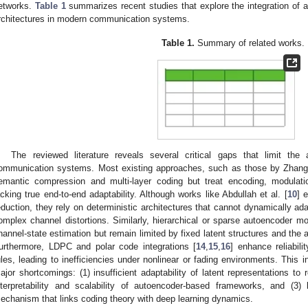
etworks.
Table 1
summarizes recent studies that explore the integration of
rchitectures in modern communication systems.
Table 1.
Summary of related works.
The reviewed literature reveals several critical gaps that limit th
ommunication systems. Most existing approaches, such as those by Zhang 
emantic compression and multi-layer coding but treat encoding, modulati
acking true end-to-end adaptability. Although works like Abdullah et al. [
10
] 
eduction, they rely on deterministic architectures that cannot dynamically ada
omplex channel distortions. Similarly, hierarchical or sparse autoencoder mo
hannel-state estimation but remain limited by fixed latent structures and the 
urthermore, LDPC and polar code integrations [
14
,
15
,
16
] enhance reliabili
ules, leading to inefficiencies under nonlinear or fading environments. This in
ajor shortcomings: (1) insufficient adaptability of latent representations to r
nterpretability and scalability of autoencoder-based frameworks, and (3) 
echanism that links coding theory with deep learning dynamics.