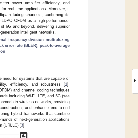
ter power amplifier efficiency, and
 for real-time applications. Moreover, it
tipath fading channels, confirming its
 DAE–LDPC–OFDM as a high-performance,
 of 6G and beyond, delivering superior
-generation intelligent networks.
nal frequency-division multiplexing
ck error rate (BLER)
;
peak-to-average
ion
e need for systems that are capable of
lity, efficiency, and robustness [
1
].
 (OFDM) and channel coding techniques
ards including Wi-Fi, LTE, and 5G (see
pproach in wireless networks, providing
reconstruction, and enhance end-to-end
loring hybrid frameworks that combine
emands of next-generation applications
on (URLLC) [
3
].