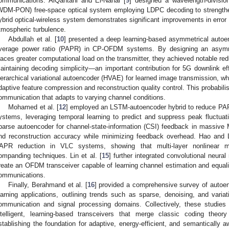
ommunications. AlQahtani and El-Nahal [
9
] designed a wavelength-divisio
WDM-PON) free-space optical system employing LDPC decoding to strengthen 
ybrid optical-wireless system demonstrates significant improvements in error
tmospheric turbulence.
Abdullah et al. [
10
] presented a deep learning-based asymmetrical autoe
verage power ratio (PAPR) in CP-OFDM systems. By designing an asymme
laces greater computational load on the transmitter, they achieved notable red
aintaining decoding simplicity—an important contribution for 5G downlink eff
ierarchical variational autoencoder (HVAE) for learned image transmission, whe
daptive feature compression and reconstruction quality control. This probabili
ommunication that adapts to varying channel conditions.
Mohamed et al. [
12
] employed an LSTM-autoencoder hybrid to reduce PAPR
ystems, leveraging temporal learning to predict and suppress peak fluctuati
parse autoencoder for channel-state-information (CSI) feedback in massive
nd reconstruction accuracy while minimizing feedback overhead. Hao and L
APR reduction in VLC systems, showing that multi-layer nonlinear m
ompanding techniques. Lin et al. [
15
] further integrated convolutional neur
reate an OFDM transceiver capable of learning channel estimation and equaliz
ommunications.
Finally, Berahmand et al. [
16
] provided a comprehensive survey of autoen
earning applications, outlining trends such as sparse, denoising, and variat
ommunication and signal processing domains. Collectively, these studies
ntelligent, learning-based transceivers that merge classic coding theor
stablishing the foundation for adaptive, energy-efficient, and semantically 