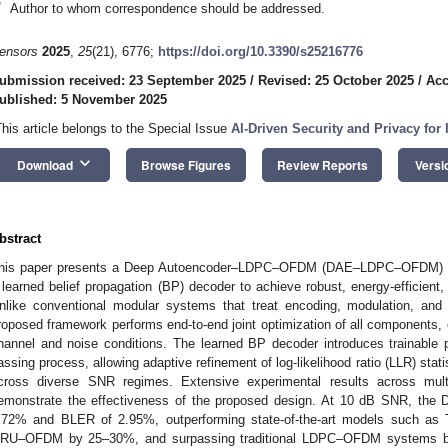
*
Author to whom correspondence should be addressed.
ensors
2025
,
25
(21), 6776;
https://doi.org/10.3390/s25216776
ubmission received: 23 September 2025
/
Revised: 25 October 2025
/
Acc
ublished: 5 November 2025
This article belongs to the Special Issue
AI-Driven Security and Privacy for 
keyboard_arrow_down
Download
Browse Figures
Review Reports
Versi
bstract
his paper presents a Deep Autoencoder–LDPC–OFDM (DAE–LDPC–OFDM) trans
 learned belief propagation (BP) decoder to achieve robust, energy-efficient
nlike conventional modular systems that treat encoding, modulation, and
roposed framework performs end-to-end joint optimization of all components, 
hannel and noise conditions. The learned BP decoder introduces trainable 
assing process, allowing adaptive refinement of log-likelihood ratio (LLR) sta
cross diverse SNR regimes. Extensive experimental results across mult
emonstrate the effectiveness of the proposed design. At 10 dB SNR, 
.72% and BLER of 2.95%, outperforming state-of-the-art models such 
RU–OFDM by 25–30%, and surpassing traditional LDPC–OFDM systems by 