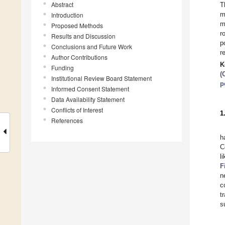
Abstract
T
m
Introduction
m
Proposed Methods
r
Results and Discussion
p
Conclusions and Future Work
r
Author Contributions
K
Funding
(
Institutional Review Board Statement
p
Informed Consent Statement
Data Availability Statement
Conflicts of Interest
1
References
h
C
l
F
n
c
t
s