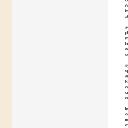
c
(
h
a
a
p
m
h
a
c
s
s
a
P
c
c
c
l
c
i
e