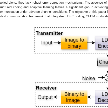
pplied alone, they lack robust error correction mechanisms. The absence of 
tructured coding and adaptive learning leaves a significant gap in achieving r
ommunication under adverse channel conditions. The objective of this paper i
ybrid communication framework that integrates LDPC coding, OFDM modulati