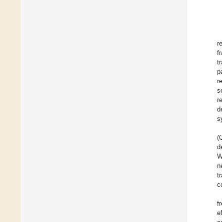
r
f
t
p
r
s
r
d
s
(
d
W
n
t
c
f
e