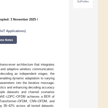
SciProfiles
epted: 3 November 2025
/
IIoT Applications
)
ons Notes
ceiver architecture that integrates
, and adaptive wireless communication.
 decoding as independent stages, the
enabling dynamic adaptation to varying
parameters into the iterative message-
tistics and enhancing decoding accuracy
iple datasets and channel scenarios
the DAE–LDPC–OFDM achieves a BER of
as Transformer–OFDM, CNN–OFDM, and
38–42% across all tested datasets.