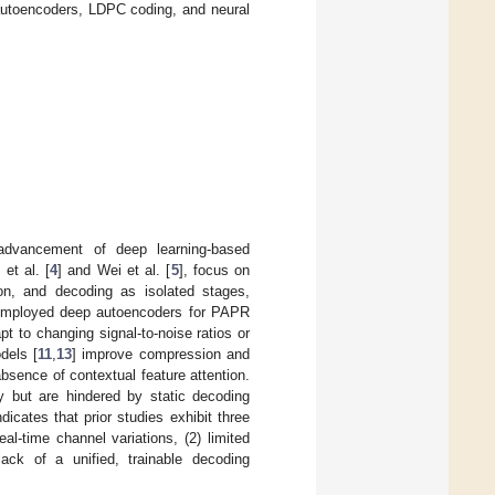
 autoencoders, LDPC coding, and neural
e advancement of deep learning-based
et al. [
4
] and Wei et al. [
5
], focus on
on, and decoding as isolated stages,
employed deep autoencoders for PAPR
pt to changing signal-to-noise ratios or
dels [
11
,
13
] improve compression and
absence of contextual feature attention.
ty but are hindered by static decoding
dicates that prior studies exhibit three
eal-time channel variations, (2) limited
lack of a unified, trainable decoding