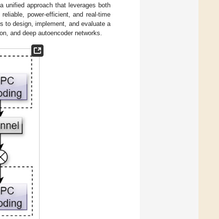
a unified approach that leverages both
eliable, power-efficient, and real-time
s to design, implement, and evaluate a
on, and deep autoencoder networks.