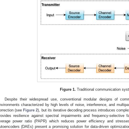
Figure 1.
Traditional communication sys
Despite their widespread use, conventional modular designs of comm
nvironments characterized by high levels of noise, interference, and multip
orrection (see
Figure 2
), but its iterative decoding process introduces compl
rovides resilience against spectral impairments and frequency-selective f
verage power ratio (PAPR) which reduces power efficiency and stress
utoencoders (DAEs) present a promising solution for data-driven optimizat