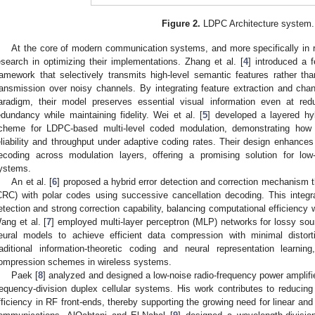
Figure 2.
LDPC Architecture system.
At the core of modern communication systems, and more specifically in rel
esearch in optimizing their implementations. Zhang et al. [
4
] introduced a 
ramework that selectively transmits high-level semantic features rather th
ransmission over noisy channels. By integrating feature extraction and chann
aradigm, their model preserves essential visual information even at redu
edundancy while maintaining fidelity. Wei et al. [
5
] developed a layered hy
cheme for LDPC-based multi-level coded modulation, demonstrating how 
eliability and throughput under adaptive coding rates. Their design enhance
ecoding across modulation layers, offering a promising solution for low
ystems.
An et al. [
6
] proposed a hybrid error detection and correction mechanism
CRC) with polar codes using successive cancellation decoding. This integra
etection and strong correction capability, balancing computational efficiency 
ang et al. [
7
] employed multi-layer perceptron (MLP) networks for lossy sour
eural models to achieve efficient data compression with minimal distort
raditional information-theoretic coding and neural representation learning
ompression schemes in wireless systems.
Paek [
8
] analyzed and designed a low-noise radio-frequency power amplifie
requency-division duplex cellular systems. His work contributes to reducin
fficiency in RF front-ends, thereby supporting the growing need for linear and 