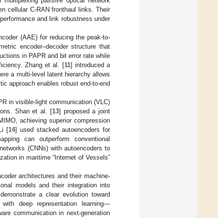
n multiplexing passive optical network
cellular C-RAN fronthaul links. Their
 performance and link robustness under
ncoder (AAE) for reducing the peak-to-
tric encoder–decoder structure that
uctions in PAPR and bit error rate while
iciency. Zhang et al. [
11
] introduced a
re a multi-level latent hierarchy allows
stic approach enables robust end-to-end
 in visible-light communication (VLC)
ons. Shan et al. [
13
] proposed a joint
 MIMO, achieving superior compression
i [
14
] used stacked autoencoders for
apping can outperform conventional
al networks (CNNs) with autoencoders to
ation in maritime “Internet of Vessels”
coder architectures and their machine-
ional models and their integration into
 demonstrate a clear evolution toward
y with deep representation learning—
aware communication in next-generation