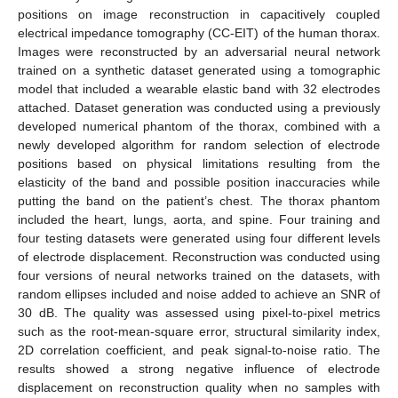
positions on image reconstruction in capacitively coupled
electrical impedance tomography (CC-EIT) of the human thorax.
Images were reconstructed by an adversarial neural network
trained on a synthetic dataset generated using a tomographic
model that included a wearable elastic band with 32 electrodes
attached. Dataset generation was conducted using a previously
developed numerical phantom of the thorax, combined with a
newly developed algorithm for random selection of electrode
positions based on physical limitations resulting from the
elasticity of the band and possible position inaccuracies while
putting the band on the patient’s chest. The thorax phantom
included the heart, lungs, aorta, and spine. Four training and
four testing datasets were generated using four different levels
of electrode displacement. Reconstruction was conducted using
four versions of neural networks trained on the datasets, with
random ellipses included and noise added to achieve an SNR of
30 dB. The quality was assessed using pixel-to-pixel metrics
such as the root-mean-square error, structural similarity index,
2D correlation coefficient, and peak signal-to-noise ratio. The
results showed a strong negative influence of electrode
displacement on reconstruction quality when no samples with