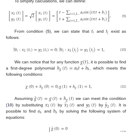
To simplify calculations, we can define:
𝑡
−
∑
𝑎
𝑠
𝑖
𝑛
(
𝑖
𝜋
𝑡
+
𝑏
)
𝑥
(
𝑡
)
𝑥
(
𝑡
)
−
−
[
]
𝑖
𝑖
√
[
]
=
2
[
]
=
,
𝑖
=
1
,
2
…
2
1
𝑦
(
𝑡
)
𝑦
(
𝑡
)
𝑡
+
∑
𝑎
𝑠
𝑖
𝑛
(
𝑖
𝜋
𝑡
+
𝑏
)
(9)
2
1
𝑖
𝑖
𝑖
=
1
,
2
…
𝑡
𝑡
𝑖
𝑗
From condition (
5
), we can state that
and
exist as
follows:
∃
𝑡
:
𝑥
(
𝑡
)
=
𝑦
(
𝑡
)
=
0
;
∃
𝑡
:
𝑥
(
𝑡
)
=
𝑦
(
𝑡
)
=
1
,
𝑖
2
𝑖
2
𝑖
𝑗
2
𝑗
2
𝑗
(10)
𝑔
(
𝑡
)
ℎ
(
𝑡
)
=
𝑎
𝑡
+
𝑏
We can notice that for any function
, it is possible to find
𝑔
ℎ
ℎ
a first-degree polynomial
, which meets the
following conditions:
𝑔
(
0
)
+
ℎ
(
0
)
=
0
;
𝑔
(
1
)
+
ℎ
(
1
)
=
1
,
𝑔
𝑔
(11)
̂
𝑔
(
𝑡
)
=
𝑔
(
𝑡
)
+
ℎ
(
𝑡
)
𝑔
̂
̂
𝑥
(
𝑡
)
𝑥
(
𝑡
)
𝑦
(
𝑡
)
𝑦
(
𝑡
)
Assuming
we can meet the condition
2
2
2
2
𝑎
𝑏
(
10
) by substituting
by
and
by
. It is
ℎ
ℎ
possible to find
and
by solving the following system of
equations:
̂
𝑔
(
0
)
=
0
(12)