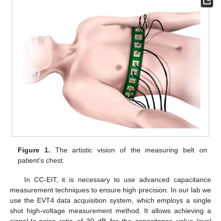
Figure 1.
The artistic vision of the measuring belt on
patient’s chest.
In CC-EIT, it is necessary to use advanced capacitance
measurement techniques to ensure high precision. In our lab we
use the EVT4 data acquisition system, which employs a single
shot high-voltage measurement method. It allows achieving a
signal-to-noise ratio of 30 dB for the capacitance value level