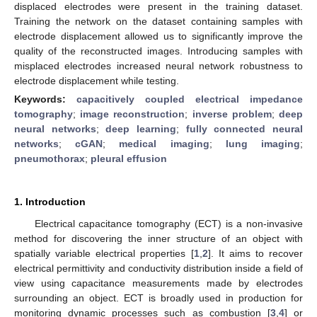
displaced electrodes were present in the training dataset.
Training the network on the dataset containing samples with
electrode displacement allowed us to significantly improve the
quality of the reconstructed images. Introducing samples with
misplaced electrodes increased neural network robustness to
electrode displacement while testing.
Keywords:
capacitively coupled electrical impedance
tomography
;
image reconstruction
;
inverse problem
;
deep
neural networks
;
deep learning
;
fully connected neural
networks
;
cGAN
;
medical imaging
;
lung imaging
;
pneumothorax
;
pleural effusion
1. Introduction
Electrical capacitance tomography (ECT) is a non-invasive
method for discovering the inner structure of an object with
spatially variable electrical properties [
1
,
2
]. It aims to recover
electrical permittivity and conductivity distribution inside a field of
view using capacitance measurements made by electrodes
surrounding an object. ECT is broadly used in production for
monitoring dynamic processes such as combustion [
3
,
4
] or