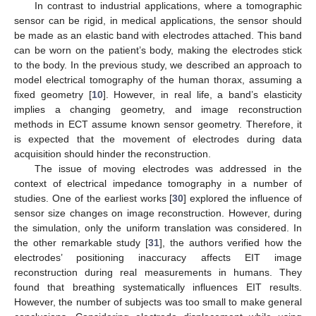
In contrast to industrial applications, where a tomographic
sensor can be rigid, in medical applications, the sensor should
be made as an elastic band with electrodes attached. This band
can be worn on the patient’s body, making the electrodes stick
to the body. In the previous study, we described an approach to
model electrical tomography of the human thorax, assuming a
fixed geometry [
10
]. However, in real life, a band’s elasticity
implies a changing geometry, and image reconstruction
methods in ECT assume known sensor geometry. Therefore, it
is expected that the movement of electrodes during data
acquisition should hinder the reconstruction.
The issue of moving electrodes was addressed in the
context of electrical impedance tomography in a number of
studies. One of the earliest works [
30
] explored the influence of
sensor size changes on image reconstruction. However, during
the simulation, only the uniform translation was considered. In
the other remarkable study [
31
], the authors verified how the
electrodes’ positioning inaccuracy affects EIT image
reconstruction during real measurements in humans. They
found that breathing systematically influences EIT results.
However, the number of subjects was too small to make general