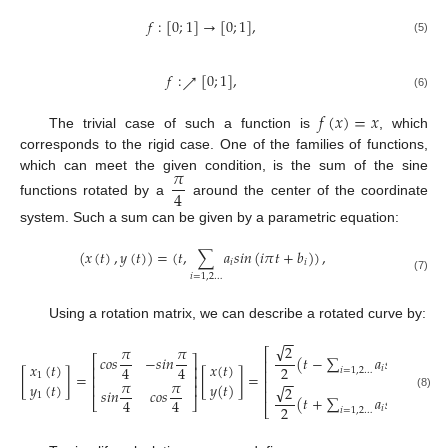
𝑓
:
[
0
;
1
]
→
[
0
;
1
]
,
(5)
𝑓
:
[
0
;
1
]
,
↗
(6)
𝑓
(
𝑥
)
=
𝑥
The trivial case of such a function is
, which
corresponds to the rigid case. One of the families of functions,
𝜋
which can meet the given condition, is the sum of the sine
4
functions rotated by a
around the center of the coordinate
system. Such a sum can be given by a parametric equation:
(
𝑥
(
𝑡
)
,
𝑦
(
𝑡
)
)
=
(
𝑡
,
∑
𝑎
𝑠
𝑖
𝑛
(
𝑖
𝜋
𝑡
+
𝑏
)
)
,
𝑖
𝑖
𝑖
=
1
,
2
…
(7)
Using a rotation matrix, we can describe a rotated curve by:
−
−
√
2
𝜋
𝜋
⎡
𝑐
𝑜
𝑠
−
𝑠
𝑖
𝑛
(
𝑡
−
∑
𝑎
𝑠
𝑖
𝑛
(
𝑖
𝜋
𝑡
+
⎡
⎤
⎢
𝑥
(
𝑡
)
𝑥
(
𝑡
)
⎢
⎥
4
4
2
𝑖
𝑖
=
1
,
2
…
⎢
[
]
=
[
]
=
1
⎢
⎥
−
−
𝜋
𝜋
⎢
𝑦
(
𝑡
)
𝑦
(
𝑡
)
⎢
⎥
√
2
𝑠
𝑖
𝑛
𝑐
𝑜
𝑠
⎢
1
(8)
(
𝑡
+
∑
𝑎
𝑠
𝑖
𝑛
(
𝑖
𝜋
𝑡
+
4
4
⎣
⎦
2
⎣
𝑖
𝑖
=
1
,
2
…