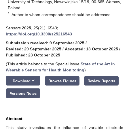
University of Technology, Nowowiejska 15/19, 00-665 Warsaw,
Poland
*
Author to whom correspondence should be addressed.
Sensors
2025
,
25
(21), 6543;
https://doi.org/10.3390/s25216543
Submission received: 9 September 2025
/
Revised: 29 September 2025
/
Accepted: 13 October 2025
/
Published: 23 October 2025
(This article belongs to the Special Issue
State of the Art in
Wearable Sensors for Health Monitoring
)
keyboard_arrow_down
Download
Browse Figures
Review Reports
Versions Notes
Abstract
This study investigates the influence of variable electrode