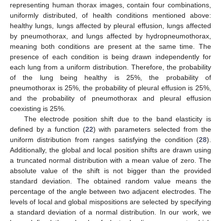
representing human thorax images, contain four combinations,
uniformly distributed, of health conditions mentioned above:
healthy lungs, lungs affected by pleural effusion, lungs affected
by pneumothorax, and lungs affected by hydropneumothorax,
meaning both conditions are present at the same time. The
presence of each condition is being drawn independently for
each lung from a uniform distribution. Therefore, the probability
of the lung being healthy is 25%, the probability of
pneumothorax is 25%, the probability of pleural effusion is 25%,
and the probability of pneumothorax and pleural effusion
coexisting is 25%.
The electrode position shift due to the band elasticity is
defined by a function (
22
) with parameters selected from the
uniform distribution from ranges satisfying the condition (
28
).
Additionally, the global and local position shifts are drawn using
a truncated normal distribution with a mean value of zero. The
absolute value of the shift is not bigger than the provided
standard deviation. The obtained random value means the
percentage of the angle between two adjacent electrodes. The
levels of local and global mispositions are selected by specifying
a standard deviation of a normal distribution. In our work, we