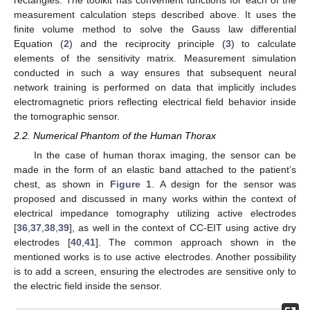
measurement calculation steps described above. It uses the
finite volume method to solve the Gauss law differential
Equation (
2
) and the reciprocity principle (
3
) to calculate
elements of the sensitivity matrix. Measurement simulation
conducted in such a way ensures that subsequent neural
network training is performed on data that implicitly includes
electromagnetic priors reflecting electrical field behavior inside
the tomographic sensor.
2.2. Numerical Phantom of the Human Thorax
In the case of human thorax imaging, the sensor can be
made in the form of an elastic band attached to the patient’s
chest, as shown in
Figure 1
. A design for the sensor was
proposed and discussed in many works within the context of
electrical impedance tomography utilizing active electrodes
[
36
,
37
,
38
,
39
], as well in the context of CC-EIT using active dry
electrodes [
40
,
41
]. The common approach shown in the
mentioned works is to use active electrodes. Another possibility
is to add a screen, ensuring the electrodes are sensitive only to
the electric field inside the sensor.