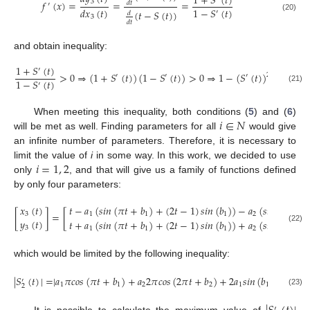
1
+
𝑆
(
𝑡
)
3
𝑓
(
𝑥
)
=
=
=
𝑑
𝑡
′
1
−
𝑆
(
𝑡
)
𝑑
𝑥
(
𝑡
)
(
𝑡
−
𝑆
(
𝑡
)
)
′
𝑑
(20)
3
𝑑
𝑡
and obtain inequality:
1
+
𝑆
(
𝑡
)
′
>
0
⇒
(
1
+
𝑆
(
𝑡
)
)
(
1
−
𝑆
(
𝑡
)
)
>
0
⇒
1
−
(
𝑆
(
𝑡
)
)
>
0
⇒
(
2
′
′
′
1
−
𝑆
(
𝑡
)
′
(21)
𝑖
∈
𝑁
When meeting this inequality, both conditions (
5
) and (
6
)
will be met as well. Finding parameters for all
would give
an infinite number of parameters. Therefore, it is necessary to
𝑖
=
1
,
2
limit the value of
i
in some way. In this work, we decided to use
only
, and that will give us a family of functions defined
by only four parameters:
𝑡
−
𝑎
(
𝑠
𝑖
𝑛
(
𝜋
𝑡
+
𝑏
)
+
(
2
𝑡
−
1
)
𝑠
𝑖
𝑛
(
𝑏
)
)
−
𝑎
(
𝑠
𝑖
𝑛
(
2
𝜋
𝑡
+
𝑥
(
𝑡
)
[
]
=
[
1
1
1
2
3
𝑦
(
𝑡
)
𝑡
+
𝑎
(
𝑠
𝑖
𝑛
(
𝜋
𝑡
+
𝑏
)
+
(
2
𝑡
−
1
)
𝑠
𝑖
𝑛
(
𝑏
)
)
+
𝑎
(
𝑠
𝑖
𝑛
(
2
𝜋
𝑡
+
3
(22)
1
1
1
2
which would be limited by the following inequality:
|
𝑆
(
𝑡
)
|
=
|
𝑎
𝜋
𝑐
𝑜
𝑠
(
𝜋
𝑡
+
𝑏
)
+
𝑎
2
𝜋
𝑐
𝑜
𝑠
(
2
𝜋
𝑡
+
𝑏
)
+
2
𝑎
𝑠
𝑖
𝑛
(
𝑏
)
|
≤
1
′
1
1
2
2
1
1
2
(23)
′
It is possible to calculate the maximum value of