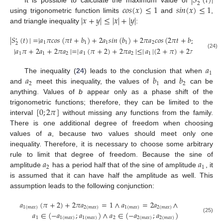
|
𝑆
(
𝑡
)
|
2
𝑐
𝑜
𝑠
(
𝑥
)
≤
1
𝑠
𝑖
𝑛
(
𝑥
)
≤
1
|
𝑥
+
𝑦
|
≤
|
𝑥
|
+
|
𝑦
|
using trigonometric function limits
and
,
and triangle inequality
:
|
𝑆
(
𝑡
)
|
=
|
𝑎
𝜋
𝑐
𝑜
𝑠
(
𝜋
𝑡
+
𝑏
)
+
2
𝑎
𝑠
𝑖
𝑛
(
𝑏
)
+
2
𝜋
𝑎
𝑐
𝑜
𝑠
(
2
𝜋
𝑡
+
𝑏
)
|
≤
′
1
1
1
1
2
2
2
|
𝑎
𝜋
+
2
𝑎
+
2
𝜋
𝑎
|
=
|
𝑎
(
𝜋
+
2
)
+
2
𝜋
𝑎
|
≤
|
𝑎
|
(
2
+
𝜋
)
+
2
𝜋
|
𝑎
|
(24)
1
1
2
1
2
1
2
𝑎
1
𝑎
𝑏
𝑏
The inequality (
24
) leads to the conclusion that when
2
1
2
and
meet this inequality, the values of
and
can be
anything. Values of
b
appear only as a phase shift of the
[
0
;
2
𝜋
]
trigonometric functions; therefore, they can be limited to the
interval
without missing any functions from the family.
There is one additional degree of freedom when choosing
values of
a
, because two values should meet only one
inequality. Therefore, it is necessary to choose some arbitrary
𝑎
𝑎
rule to limit that degree of freedom. Because the sine of
2
1
amplitude
has a period half that of the sine of amplitude
, it
is assumed that it can have half the amplitude as well. This
assumption leads to the following conjunction:
𝑎
(
𝜋
+
2
)
+
2
𝜋
𝑎
=
1
∧
𝑎
=
2
𝑎
∧
1
(
𝑚
𝑎
𝑥
)
2
(
𝑚
𝑎
𝑥
)
1
(
𝑚
𝑎
𝑥
)
2
(
𝑚
𝑎
𝑥
)
𝑎
∈
(
−
𝑎
;
𝑎
)
∧
𝑎
∈
(
−
𝑎
;
𝑎
)
(25)
1
1
(
𝑚
𝑎
𝑥
)
1
(
𝑚
𝑎
𝑥
)
2
2
(
𝑚
𝑎
𝑥
)
2
(
𝑚
𝑎
𝑥
)