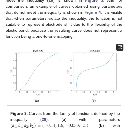
meet the inequality (
28
) is shown in
Figure 3
. And for
comparison, an example of curves obtained using parameters
that do not meet the inequality is shown in
Figure 4
. It is visible
that when parameters violate the inequality, the function is not
suitable to represent electrode shift due to the flexibility of the
elastic band, because the resulting curve does not represent a
function being a one-to-one mapping.
Figure 3.
Curves from the family of functions defined by the
(
𝑎
;
𝑏
;
𝑎
;
𝑏
)
=
(
−
0.11
;
1.6
;
−
0.033
;
1.5
)
inequality (
28
): (
a
) with parameters
1
1
2
2
; (
b
) with