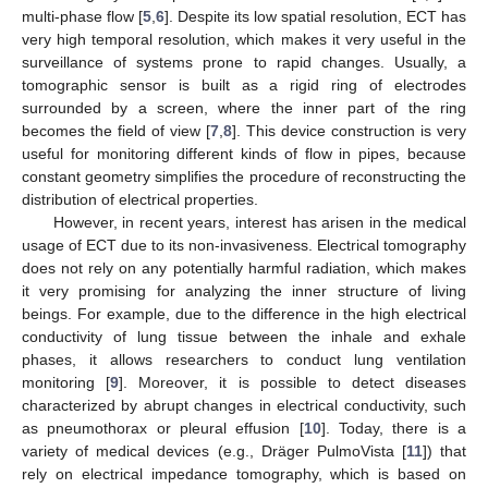
multi-phase flow [
5
,
6
]. Despite its low spatial resolution, ECT has
very high temporal resolution, which makes it very useful in the
surveillance of systems prone to rapid changes. Usually, a
tomographic sensor is built as a rigid ring of electrodes
surrounded by a screen, where the inner part of the ring
becomes the field of view [
7
,
8
]. This device construction is very
useful for monitoring different kinds of flow in pipes, because
constant geometry simplifies the procedure of reconstructing the
distribution of electrical properties.
However, in recent years, interest has arisen in the medical
usage of ECT due to its non-invasiveness. Electrical tomography
does not rely on any potentially harmful radiation, which makes
it very promising for analyzing the inner structure of living
beings. For example, due to the difference in the high electrical
conductivity of lung tissue between the inhale and exhale
phases, it allows researchers to conduct lung ventilation
monitoring [
9
]. Moreover, it is possible to detect diseases
characterized by abrupt changes in electrical conductivity, such
as pneumothorax or pleural effusion [
10
]. Today, there is a
variety of medical devices (e.g., Dräger PulmoVista [
11
]) that
rely on electrical impedance tomography, which is based on