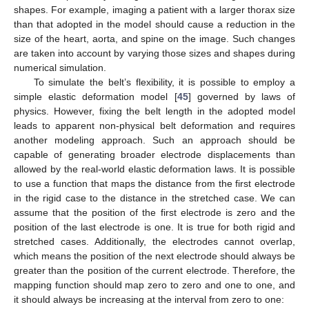
shapes. For example, imaging a patient with a larger thorax size
than that adopted in the model should cause a reduction in the
size of the heart, aorta, and spine on the image. Such changes
are taken into account by varying those sizes and shapes during
numerical simulation.
To simulate the belt’s flexibility, it is possible to employ a
simple elastic deformation model [
45
] governed by laws of
physics. However, fixing the belt length in the adopted model
leads to apparent non-physical belt deformation and requires
another modeling approach. Such an approach should be
capable of generating broader electrode displacements than
allowed by the real-world elastic deformation laws. It is possible
to use a function that maps the distance from the first electrode
in the rigid case to the distance in the stretched case. We can
assume that the position of the first electrode is zero and the
position of the last electrode is one. It is true for both rigid and
stretched cases. Additionally, the electrodes cannot overlap,
which means the position of the next electrode should always be
greater than the position of the current electrode. Therefore, the
mapping function should map zero to zero and one to one, and
it should always be increasing at the interval from zero to one: