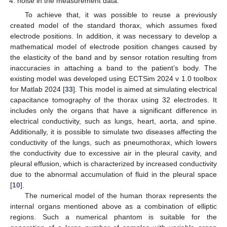
noise in the measurement data.
To achieve that, it was possible to reuse a previously
created model of the standard thorax, which assumes fixed
electrode positions. In addition, it was necessary to develop a
mathematical model of electrode position changes caused by
the elasticity of the band and by sensor rotation resulting from
inaccuracies in attaching a band to the patient’s body. The
existing model was developed using ECTSim 2024 v 1.0 toolbox
for Matlab 2024 [
33
]. This model is aimed at simulating electrical
capacitance tomography of the thorax using 32 electrodes. It
includes only the organs that have a significant difference in
electrical conductivity, such as lungs, heart, aorta, and spine.
Additionally, it is possible to simulate two diseases affecting the
conductivity of the lungs, such as pneumothorax, which lowers
the conductivity due to excessive air in the pleural cavity, and
pleural effusion, which is characterized by increased conductivity
due to the abnormal accumulation of fluid in the pleural space
[
10
].
The numerical model of the human thorax represents the
internal organs mentioned above as a combination of elliptic
regions. Such a numerical phantom is suitable for the