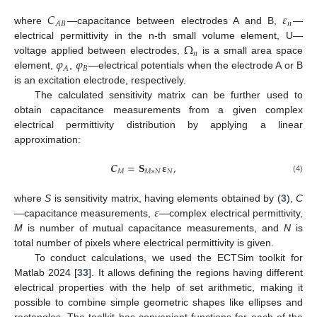
𝐶
𝜀
𝑛
𝐴
𝐵
where
—capacitance between electrodes A and B,
—
Ω
electrical permittivity in the n-th small volume element, U—
𝑛
𝜑
𝜑
voltage applied between electrodes,
is a small area space
𝐵
𝐴
element,
,
—electrical potentials when the electrode A or B
is an excitation electrode, respectively.
The calculated sensitivity matrix can be further used to
obtain capacitance measurements from a given complex
electrical permittivity distribution by applying a linear
approximation:
𝑪
=
𝐒
𝛆
,
𝑀
𝑀
×
𝑁
𝑁
(4)
𝜀
where
S
is sensitivity matrix, having elements obtained by (
3
),
C
—capacitance measurements,
—complex electrical permittivity,
M
is number of mutual capacitance measurements, and
N
is
total number of pixels where electrical permittivity is given.
To conduct calculations, we used the ECTSim toolkit for
Matlab 2024 [
33
]. It allows defining the regions having different
electrical properties with the help of set arithmetic, making it
possible to combine simple geometric shapes like ellipses and
rectangles. The toolkit has convenient functions for each of the