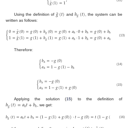
{
,
̂
𝑔
(
1
)
=
1
̂
𝑔
(
𝑡
)
ℎ
(
𝑡
)
𝑔
Using the definition of
and
, the system can be
written as follows:
̂
0
=
𝑔
(
0
)
=
𝑔
(
0
)
+
ℎ
(
0
)
=
𝑔
(
0
)
+
𝑎
·
0
+
𝑏
=
𝑔
(
0
)
+
𝑏
{
𝑔
ℎ
ℎ
ℎ
̂
1
=
𝑔
(
1
)
=
𝑔
(
1
)
+
ℎ
(
1
)
=
𝑔
(
1
)
+
𝑎
·
1
+
𝑏
=
𝑔
(
0
)
+
𝑎
+
𝑏
𝑔
(13)
ℎ
ℎ
ℎ
ℎ
Therefore:
𝑏
=
−
𝑔
(
0
)
{
ℎ
𝑎
=
1
−
𝑔
(
1
)
−
𝑏
(14)
ℎ
ℎ
𝑏
=
−
𝑔
(
0
)
{
ℎ
𝑎
=
1
−
𝑔
(
1
)
+
𝑔
(
0
)
(15)
ℎ
ℎ
(
𝑡
)
=
𝑎
𝑡
+
𝑏
Applying the solution (
15
) to the definition of
𝑔
ℎ
ℎ
, we get:
ℎ
(
𝑡
)
=
𝑎
𝑡
+
𝑏
=
(
1
−
𝑔
(
1
)
+
𝑔
(
0
)
)
·
𝑡
−
𝑔
(
0
)
=
𝑡
(
1
−
𝑔
(
1
)
)
+
(
𝑡
−
𝑔
ℎ
ℎ
(16)