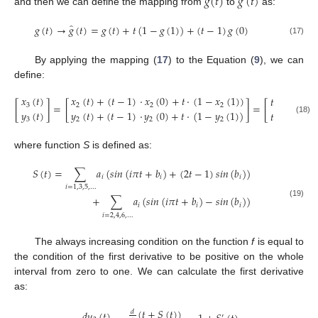
̂
𝑔
(
𝑡
)
𝑔
(
𝑡
)
and then we can define the mapping from
to
as:
̂
𝑔
(
𝑡
)
→
𝑔
(
𝑡
)
=
𝑔
(
𝑡
)
+
𝑡
(
1
−
𝑔
(
1
)
)
+
(
𝑡
−
1
)
𝑔
(
0
)
(17)
By applying the mapping (
17
) to the Equation (
9
), we can
define:
𝑥
(
𝑡
)
𝑥
(
𝑡
)
+
(
𝑡
−
1
)
·
𝑥
(
0
)
+
𝑡
·
(
1
−
𝑥
(
1
)
)
𝑡
−
𝑆
(
𝑡
)
[
]
=
[
]
=
[
]
3
2
2
2
𝑦
(
𝑡
)
𝑦
(
𝑡
)
+
(
𝑡
−
1
)
·
𝑦
(
0
)
+
𝑡
·
(
1
−
𝑦
(
1
)
)
𝑡
+
𝑆
(
𝑡
)
3
2
2
2
(18)
where function
S
is defined as:
𝑆
(
𝑡
)
=
∑
𝑎
(
𝑠
𝑖
𝑛
(
𝑖
𝜋
𝑡
+
𝑏
)
+
(
2
𝑡
−
1
)
𝑠
𝑖
𝑛
(
𝑏
)
)
𝑖
𝑖
𝑖
𝑖
=
1
,
3
,
5
,
…
+
∑
𝑎
(
𝑠
𝑖
𝑛
(
𝑖
𝜋
𝑡
+
𝑏
)
−
𝑠
𝑖
𝑛
(
𝑏
)
)
(19)
𝑖
𝑖
𝑖
𝑖
=
2
,
4
,
6
,
…
The always increasing condition on the function
f
is equal to
the condition of the first derivative to be positive on the whole
interval from zero to one. We can calculate the first derivative
as:
(
𝑡
+
𝑆
(
𝑡
)
)
𝑑
𝑑
𝑦
(
𝑡
)
′