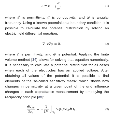
𝜎
𝜀
=
𝜀
+
𝑗
,
′
𝜔
(1)
𝜀
𝜎
𝜔
′
where
is permittivity,
is conductivity, and
is angular
frequency. Using a known potential as a boundary condition, it is
possible to calculate the potential distribution by solving an
electric field differential equation:
∇
·
𝜀
∇
𝜑
=
0
,
(2)
𝜀
𝜑
where
is permittivity, and
is potential. Applying the finite
volume method [
34
] allows for solving that equation numerically.
It is necessary to calculate a potential distribution for all cases
when each of the electrodes has an applied voltage. After
obtaining all values of the potential, it is possible to find
elements of the so-called sensitivity matrix, which shows how
changes in permittivity at a given point of the grid influence
changes in each capacitance measurement by employing the
reciprocity principle [
35
]:
∂
𝐶
1
=
−
∫
∇
𝜑
∇
𝜑
𝑑
Ω
,
𝐴
𝐵
∂
𝜀
𝐵
𝑛
𝐴
𝑈
2
Ω
𝑛
(3)
𝑛