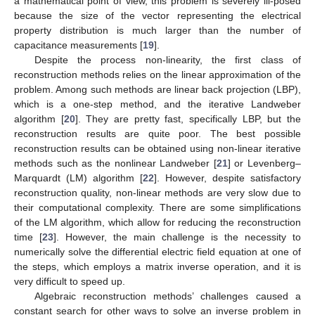
a mathematical point of view, this problem is severely ill-posed
because the size of the vector representing the electrical
property distribution is much larger than the number of
capacitance measurements [
19
].
Despite the process non-linearity, the first class of
reconstruction methods relies on the linear approximation of the
problem. Among such methods are linear back projection (LBP),
which is a one-step method, and the iterative Landweber
algorithm [
20
]. They are pretty fast, specifically LBP, but the
reconstruction results are quite poor. The best possible
reconstruction results can be obtained using non-linear iterative
methods such as the nonlinear Landweber [
21
] or Levenberg–
Marquardt (LM) algorithm [
22
]. However, despite satisfactory
reconstruction quality, non-linear methods are very slow due to
their computational complexity. There are some simplifications
of the LM algorithm, which allow for reducing the reconstruction
time [
23
]. However, the main challenge is the necessity to
numerically solve the differential electric field equation at one of
the steps, which employs a matrix inverse operation, and it is
very difficult to speed up.
Algebraic reconstruction methods’ challenges caused a
constant search for other ways to solve an inverse problem in