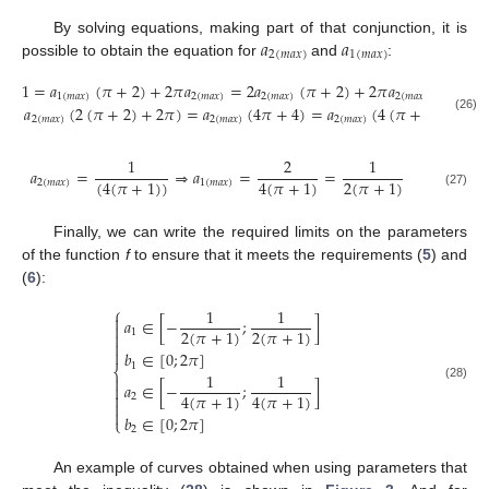
𝑎
𝑎
By solving equations, making part of that conjunction, it is
2
(
𝑚
𝑎
𝑥
)
1
(
𝑚
𝑎
𝑥
)
possible to obtain the equation for
and
:
1
=
𝑎
(
𝜋
+
2
)
+
2
𝜋
𝑎
=
2
𝑎
(
𝜋
+
2
)
+
2
𝜋
𝑎
=
1
(
𝑚
𝑎
𝑥
)
2
(
𝑚
𝑎
𝑥
)
2
(
𝑚
𝑎
𝑥
)
2
(
𝑚
𝑎
𝑥
)
𝑎
(
2
(
𝜋
+
2
)
+
2
𝜋
)
=
𝑎
(
4
𝜋
+
4
)
=
𝑎
(
4
(
𝜋
+
1
)
)
(26)
2
(
𝑚
𝑎
𝑥
)
2
(
𝑚
𝑎
𝑥
)
2
(
𝑚
𝑎
𝑥
)
1
2
1
𝑎
=
⇒
𝑎
=
=
(
4
(
𝜋
+
1
)
)
4
(
𝜋
+
1
)
2
(
𝜋
+
1
)
2
(
𝑚
𝑎
𝑥
)
1
(
𝑚
𝑎
𝑥
)
(27)
Finally, we can write the required limits on the parameters
of the function
f
to ensure that it meets the requirements (
5
) and
(
6
):
⎧
1
1

𝑎
∈
[
−
;
]

2
(
𝜋
+
1
)
2
(
𝜋
+
1
)
1



𝑏
∈
[
0
;
2
𝜋
]
1
⎨
1
1

𝑎
∈
[
−
;
]

(28)

4
(
𝜋
+
1
)
4
(
𝜋
+
1
)
2


𝑏
∈
[
0
;
2
𝜋
]
⎩
2
An example of curves obtained when using parameters that