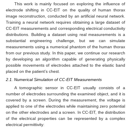
This work is mainly focused on exploring the influence of
electrode shifting in CC-EIT on the quality of human thorax
image reconstruction, conducted by an artificial neural network.
Training a neural network requires obtaining a large dataset of
CC-EIT measurements and corresponding electrical conductivity
distributions. Building a dataset using real measurements is a
substantial engineering challenge, but we can simulate
measurements using a numerical phantom of the human thorax
from our previous study. In this paper, we continue our research
by developing an algorithm capable of generating physically
possible movements of electrodes attached to the elastic band
placed on the patient’s chest.
2.1. Numerical Simulation of CC-EIT Measurements
A tomographic sensor in CC-EIT usually consists of a
number of electrodes surrounding the examined object, and it is
covered by a screen. During the measurement, the voltage is
applied to one of the electrodes while maintaining zero potential
on the other electrodes and a screen. In CC-EIT, the distribution
of the electrical properties can be represented by a complex
electrical permittivity: