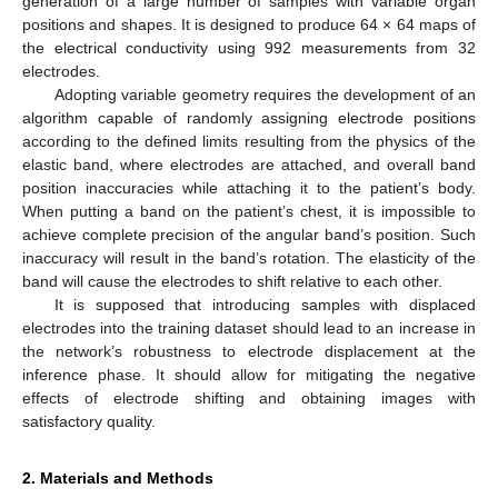
generation of a large number of samples with variable organ
positions and shapes. It is designed to produce 64 × 64 maps of
the electrical conductivity using 992 measurements from 32
electrodes.
Adopting variable geometry requires the development of an
algorithm capable of randomly assigning electrode positions
according to the defined limits resulting from the physics of the
elastic band, where electrodes are attached, and overall band
position inaccuracies while attaching it to the patient’s body.
When putting a band on the patient’s chest, it is impossible to
achieve complete precision of the angular band’s position. Such
inaccuracy will result in the band’s rotation. The elasticity of the
band will cause the electrodes to shift relative to each other.
It is supposed that introducing samples with displaced
electrodes into the training dataset should lead to an increase in
the network’s robustness to electrode displacement at the
inference phase. It should allow for mitigating the negative
effects of electrode shifting and obtaining images with
satisfactory quality.
2. Materials and Methods