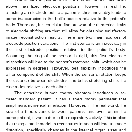
The numerical phantom of the human thorax, described
above, has fixed electrode positions. However, in real life,
attaching an electrode belt to a patient’s chest inevitably leads to
some inaccuracies in the belt’s position relative to the patient’s
body. Therefore, it is crucial to find out what the theoretical limits
of electrode shifting are that still allow for obtaining satisfactory
image reconstruction results. There are two main sources of
electrode position variations. The first source is an inaccuracy in
the first electrode position relative to the patient’s body.
Assuming the ring of the sensor is rigid, this first electrode
misposition will lead to the sensor’s rotational shift, which can be
expressed in degrees. However, belt flexibility introduces the
other component of the shift. When the sensor’s rotation keeps
the distance between electrodes, the belt’s stretching shifts the
electrodes relative to each other.
The described human thorax phantom introduces a so-
called standard patient. It has a fixed thorax perimeter that
simplifies a numerical simulation. However, in the real world, the
size of a thorax varies between patients, and even within the
same patient, it varies due to the respiratory activity. This implies
that using a static model to reconstruct images will lead to image
distortion, specifically changes in the internal organ sizes and