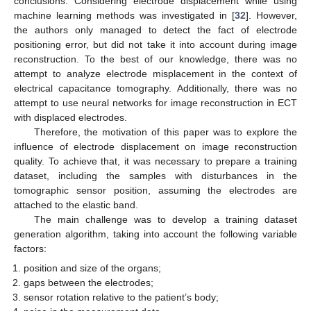
conclusions. Considering electrode displacement while using
machine learning methods was investigated in [
32
]. However,
the authors only managed to detect the fact of electrode
positioning error, but did not take it into account during image
reconstruction. To the best of our knowledge, there was no
attempt to analyze electrode misplacement in the context of
electrical capacitance tomography. Additionally, there was no
attempt to use neural networks for image reconstruction in ECT
with displaced electrodes.
Therefore, the motivation of this paper was to explore the
influence of electrode displacement on image reconstruction
quality. To achieve that, it was necessary to prepare a training
dataset, including the samples with disturbances in the
tomographic sensor position, assuming the electrodes are
attached to the elastic band.
The main challenge was to develop a training dataset
generation algorithm, taking into account the following variable
factors:
position and size of the organs;
gaps between the electrodes;
sensor rotation relative to the patient’s body;