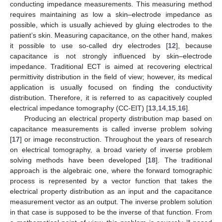
conducting impedance measurements. This measuring method
requires maintaining as low a skin–electrode impedance as
possible, which is usually achieved by gluing electrodes to the
patient’s skin. Measuring capacitance, on the other hand, makes
it possible to use so-called dry electrodes [
12
], because
capacitance is not strongly influenced by skin–electrode
impedance. Traditional ECT is aimed at recovering electrical
permittivity distribution in the field of view; however, its medical
application is usually focused on finding the conductivity
distribution. Therefore, it is referred to as capacitively coupled
electrical impedance tomography (CC-EIT) [
13
,
14
,
15
,
16
].
Producing an electrical property distribution map based on
capacitance measurements is called inverse problem solving
[
17
] or image reconstruction. Throughout the years of research
on electrical tomography, a broad variety of inverse problem
solving methods have been developed [
18
]. The traditional
approach is the algebraic one, where the forward tomographic
process is represented by a vector function that takes the
electrical property distribution as an input and the capacitance
measurement vector as an output. The inverse problem solution
in that case is supposed to be the inverse of that function. From