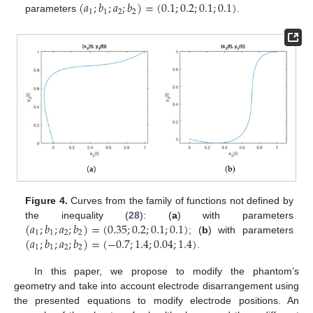
(
𝑎
;
𝑏
;
𝑎
;
𝑏
)
=
(
0.1
;
0.2
;
0.1
;
0.1
)
1
1
2
2
parameters
.
Figure 4.
Curves from the family of functions not defined by
(
𝑎
;
𝑏
;
𝑎
;
𝑏
)
=
(
0.35
;
0.2
;
0.1
;
0.1
)
the inequality (
28
): (
a
) with parameters
1
1
2
2
(
𝑎
;
𝑏
;
𝑎
;
𝑏
)
=
(
−
0.7
;
1.4
;
0.04
;
1.4
)
; (
b
) with parameters
1
1
2
2
.
In this paper, we propose to modify the phantom’s
geometry and take into account electrode disarrangement using
the presented equations to modify electrode positions. An