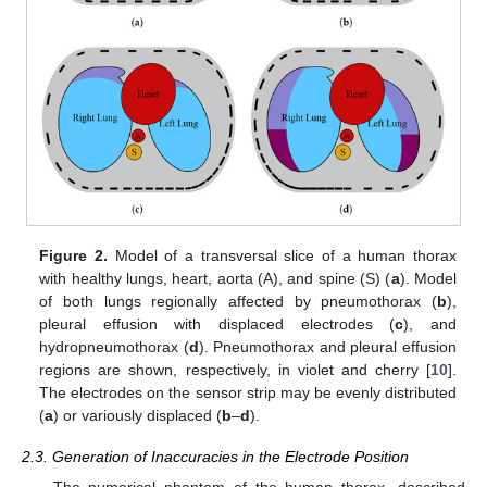
Figure 2.
Model of a transversal slice of a human thorax
with healthy lungs, heart, aorta (A), and spine (S) (
a
). Model
of both lungs regionally affected by pneumothorax (
b
),
pleural effusion with displaced electrodes (
c
), and
hydropneumothorax (
d
). Pneumothorax and pleural effusion
regions are shown, respectively, in violet and cherry [
10
].
The electrodes on the sensor strip may be evenly distributed
(
a
) or variously displaced (
b
–
d
).
2.3. Generation of Inaccuracies in the Electrode Position