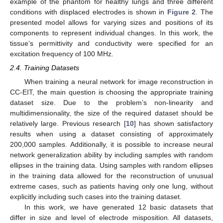
example of the phantom for healthy lungs and three different
conditions with displaced electrodes is shown in
Figure 2
. The
presented model allows for varying sizes and positions of its
components to represent individual changes. In this work, the
tissue’s permittivity and conductivity were specified for an
excitation frequency of 100 MHz.
2.4. Training Datasets
When training a neural network for image reconstruction in
CC-EIT, the main question is choosing the appropriate training
dataset size. Due to the problem’s non-linearity and
multidimensionality, the size of the required dataset should be
relatively large. Previous research [
10
] has shown satisfactory
results when using a dataset consisting of approximately
200,000 samples. Additionally, it is possible to increase neural
network generalization ability by including samples with random
ellipses in the training data. Using samples with random ellipses
in the training data allowed for the reconstruction of unusual
extreme cases, such as patients having only one lung, without
explicitly including such cases into the training dataset.
In this work, we have generated 12 basic datasets that
differ in size and level of electrode misposition. All datasets,