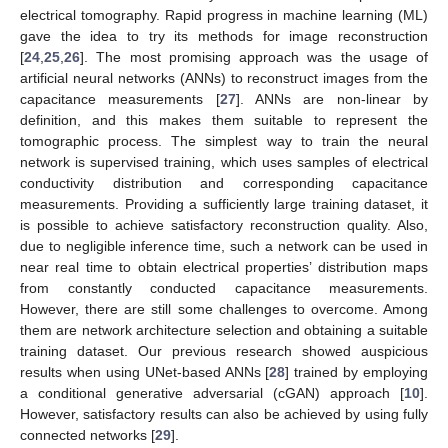
electrical tomography. Rapid progress in machine learning (ML)
gave the idea to try its methods for image reconstruction
[
24
,
25
,
26
]. The most promising approach was the usage of
artificial neural networks (ANNs) to reconstruct images from the
capacitance measurements [
27
]. ANNs are non-linear by
definition, and this makes them suitable to represent the
tomographic process. The simplest way to train the neural
network is supervised training, which uses samples of electrical
conductivity distribution and corresponding capacitance
measurements. Providing a sufficiently large training dataset, it
is possible to achieve satisfactory reconstruction quality. Also,
due to negligible inference time, such a network can be used in
near real time to obtain electrical properties’ distribution maps
from constantly conducted capacitance measurements.
However, there are still some challenges to overcome. Among
them are network architecture selection and obtaining a suitable
training dataset. Our previous research showed auspicious
results when using UNet-based ANNs [
28
] trained by employing
a conditional generative adversarial (cGAN) approach [
10
].
However, satisfactory results can also be achieved by using fully
connected networks [
29
].