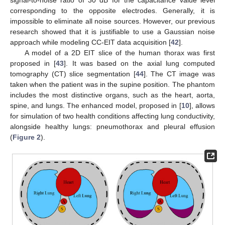
corresponding to the opposite electrodes. Generally, it is
impossible to eliminate all noise sources. However, our previous
research showed that it is justifiable to use a Gaussian noise
approach while modeling CC-EIT data acquisition [
42
].
A model of a 2D EIT slice of the human thorax was first
proposed in [
43
]. It was based on the axial lung computed
tomography (CT) slice segmentation [
44
]. The CT image was
taken when the patient was in the supine position. The phantom
includes the most distinctive organs, such as the heart, aorta,
spine, and lungs. The enhanced model, proposed in [
10
], allows
for simulation of two health conditions affecting lung conductivity,
alongside healthy lungs: pneumothorax and pleural effusion
(
Figure 2
).