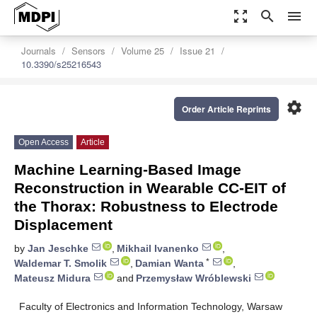
zoom_out_map
search
menu
Journals
Sensors
Volume 25
Issue 21
10.3390/s25216543
settings
Order Article Reprints
Open Access
Article
Machine Learning-Based Image
Reconstruction in Wearable CC-EIT of
the Thorax: Robustness to Electrode
Displacement
by
Jan Jeschke
,
Mikhail Ivanenko
,
*
Waldemar T. Smolik
,
Damian Wanta
,
Mateusz Midura
and
Przemysław Wróblewski
Faculty of Electronics and Information Technology, Warsaw