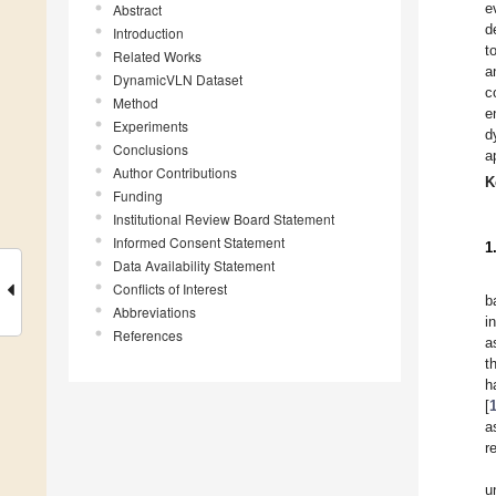
e
Abstract
d
Introduction
t
Related Works
a
DynamicVLN Dataset
c
Method
e
Experiments
d
Conclusions
a
Author Contributions
K
Funding
Institutional Review Board Statement
Informed Consent Statement
1
Data Availability Statement
Conflicts of Interest
b
Abbreviations
i
References
a
t
h
[
a
r
u