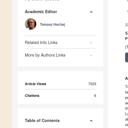
Academic Editor
Tomasz Hachaj
S
S
P
Related Info Links
(
More by Authors Links
A
Article Views
7023
T
l
Citations
6
p
a
t
L
a
Table of Contents
r