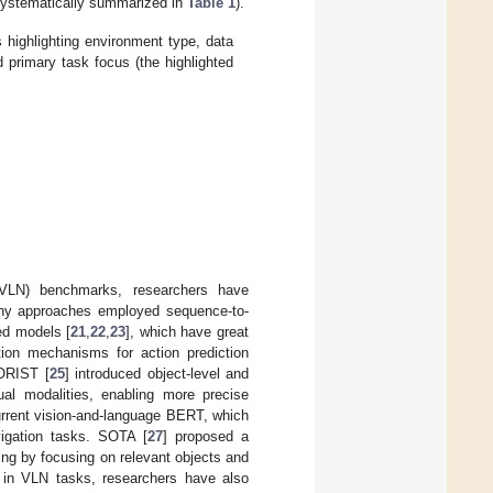
systematically summarized in
Table 1
).
highlighting environment type, data
 primary task focus (the highlighted
 (VLN) benchmarks, researchers have
many approaches employed sequence-to-
ed models [
21
,
22
,
23
], which have great
ntion mechanisms for action prediction
ORIST [
25
] introduced object-level and
sual modalities, enabling more precise
urrent vision-and-language BERT, which
vigation tasks. SOTA [
27
] proposed a
ng by focusing on relevant objects and
g in VLN tasks, researchers have also