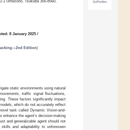
 1-1-1 Umezono, Tsukuba 305-8560,
SciProfiles
ted: 8 January 2025
/
Tracking—2nd Edition
)
igate static environments using natural
ovements, traffic signal fluctuations,
ing. These factors significantly impact
 models, which do not accurately reflect
 novel task called Dynamic Vision-and-
to enhance the agent’s decision-making
bust and generalizable agent should not
 skills and adaptability to unforeseen