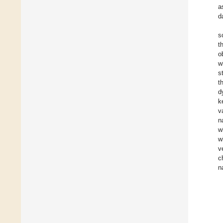
a
d
s
t
o
w
s
t
d
k
v
n
w
w
v
c
n