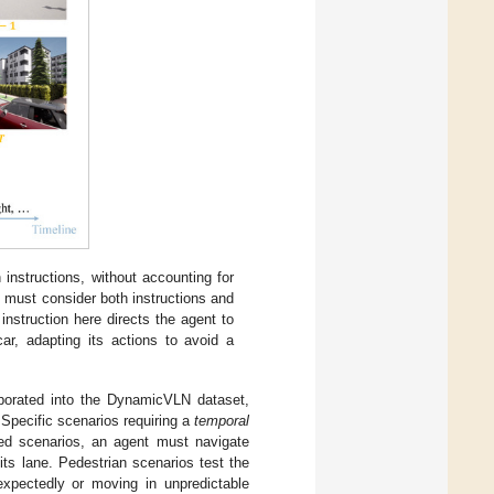
instructions, without accounting for
 must consider both instructions and
nstruction here directs the agent to
car, adapting its actions to avoid a
rporated into the DynamicVLN dataset,
 Specific scenarios requiring a
temporal
ted scenarios, an agent must navigate
its lane. Pedestrian scenarios test the
nexpectedly or moving in unpredictable