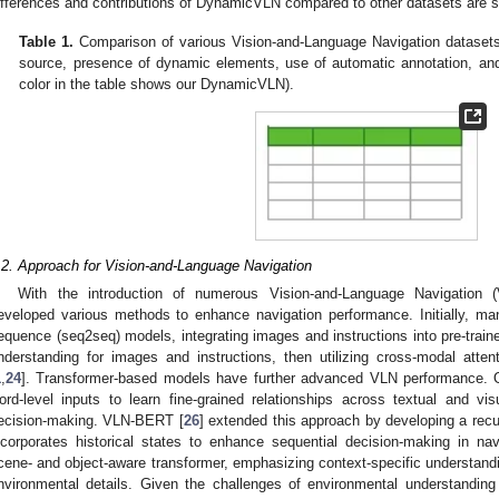
ifferences and contributions of DynamicVLN compared to other datasets are 
Table 1.
Comparison of various Vision-and-Language Navigation datasets 
source, presence of dynamic elements, use of automatic annotation, and
color in the table shows our DynamicVLN).
.2. Approach for Vision-and-Language Navigation
With the introduction of numerous Vision-and-Language Navigation
eveloped various methods to enhance navigation performance. Initially, 
equence (seq2seq) models, integrating images and instructions into pre-train
nderstanding for images and instructions, then utilizing cross-modal atte
1
,
24
]. Transformer-based models have further advanced VLN performance. 
ord-level inputs to learn fine-grained relationships across textual and vi
ecision-making. VLN-BERT [
26
] extended this approach by developing a rec
ncorporates historical states to enhance sequential decision-making in na
cene- and object-aware transformer, emphasizing context-specific understandi
nvironmental details. Given the challenges of environmental understandin