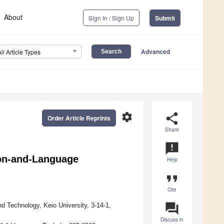
About
Sign In / Sign Up
Submit
Advanced
All Article Types
settings
share
Order Article Reprints
Share
announcement
ion-and-Language
Help
format_quote
Cite
question_answer
d Technology, Keio University, 3-14-1,
Discuss in