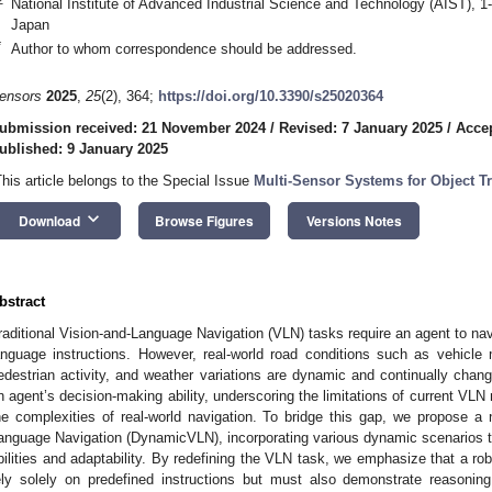
National Institute of Advanced Industrial Science and Technology (AIST),
Japan
*
Author to whom correspondence should be addressed.
ensors
2025
,
25
(2), 364;
https://doi.org/10.3390/s25020364
ubmission received: 21 November 2024
/
Revised: 7 January 2025
/
Accep
ublished: 9 January 2025
This article belongs to the Special Issue
Multi-Sensor Systems for Object 
keyboard_arrow_down
Download
Browse Figures
Versions Notes
bstract
raditional Vision-and-Language Navigation (VLN) tasks require an agent to nav
anguage instructions. However, real-world road conditions such as vehicle m
edestrian activity, and weather variations are dynamic and continually chang
n agent’s decision-making ability, underscoring the limitations of current VLN
he complexities of real-world navigation. To bridge this gap, we propose a
anguage Navigation (DynamicVLN), incorporating various dynamic scenarios 
bilities and adaptability. By redefining the VLN task, we emphasize that a ro
ely solely on predefined instructions but must also demonstrate reasoning