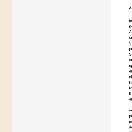
2
i
(
A
s
V
p
S
a
u
e
c
t
t
t
e
v
p
i
a