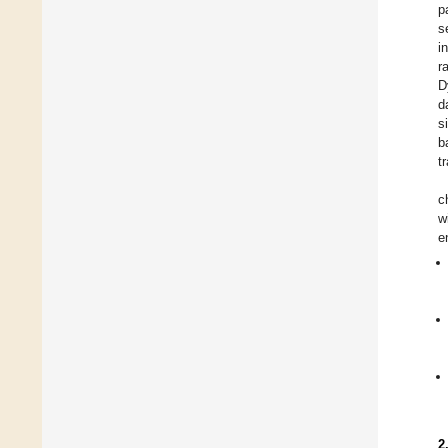
p
s
i
r
D
d
s
b
t
c
w
e
2