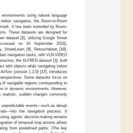
e environments using natural language
r indoor navigation, the Room-to-Room
chmark. It has been extended by Room-
tions. These datasets are designed for
own dataset [
2
], utilizing Google Street
ccessed on 15 September 2024),
, StreetLearn [
9
], Retouchdown [
10
],
rban navigation tasks, with VLN-VIDEO
teraction, the ALFRED dataset [
3
], built
ct with objects while navigating indoor
 AirSim (version 1.2.0) [
17
], introduces
d perspectives. Some datasets focus on
g of navigable regions corresponding to
tion in dynamic environments. However,
ck realistic, sudden changes commonly
n, unpredictable events—such as abrupt
nals—into the navigation process. It
ensuring agents’ decision-making remains
egration of temporal stop actions allows
iating from predefined paths. (The key