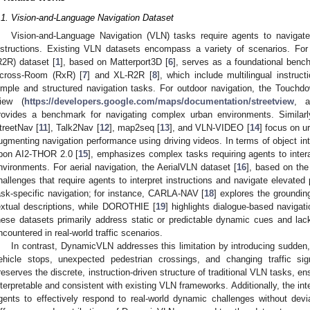
.1. Vision-and-Language Navigation Dataset
Vision-and-Language Navigation (VLN) tasks require agents to navigat
nstructions. Existing VLN datasets encompass a variety of scenarios. Fo
R2R) dataset [
1
], based on Matterport3D [
6
], serves as a foundational ben
cross-Room (RxR) [
7
] and XL-R2R [
8
], which include multilingual instruc
imple and structured navigation tasks. For outdoor navigation, the Touchd
iew (
https://developers.google.com/maps/documentation/streetview
, a
rovides a benchmark for navigating complex urban environments. Similarly
treetNav [
11
], Talk2Nav [
12
], map2seq [
13
], and VLN-VIDEO [
14
] focus on u
ugmenting navigation performance using driving videos. In terms of object in
pon AI2-THOR 2.0 [
15
], emphasizes complex tasks requiring agents to intera
nvironments. For aerial navigation, the AerialVLN dataset [
16
], based on the
hallenges that require agents to interpret instructions and navigate elevate
ask-specific navigation; for instance, CARLA-NAV [
18
] explores the groundin
extual descriptions, while DOROTHIE [
19
] highlights dialogue-based naviga
hese datasets primarily address static or predictable dynamic cues and la
ncountered in real-world traffic scenarios.
In contrast, DynamicVLN addresses this limitation by introducing sudde
ehicle stops, unexpected pedestrian crossings, and changing traffic sig
reserves the discrete, instruction-driven structure of traditional VLN tasks, 
nterpretable and consistent with existing VLN frameworks. Additionally, the int
gents to effectively respond to real-world dynamic challenges without dev