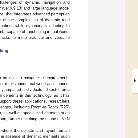
challenges of dynamic navigation and
 (ver.0.9.13) and large language model
odel that integrates advanced perception
on of the complexities of dynamic road
ructions while dynamically adapting to
s capable of functioning in real-world,
tasks to more practical and versatile
king
o be able to navigate in environments
ial for various real-world applications,
ly impaired individuals, disaster area
ncements in this technology, as it has
support these applications, researchers
allenges, including Room-to-Room (R2R)
on, as well as specialized datasets such
tion, further enriching the scope of VLN
 where the objects and layout remain
. The absence of dynamic elements such