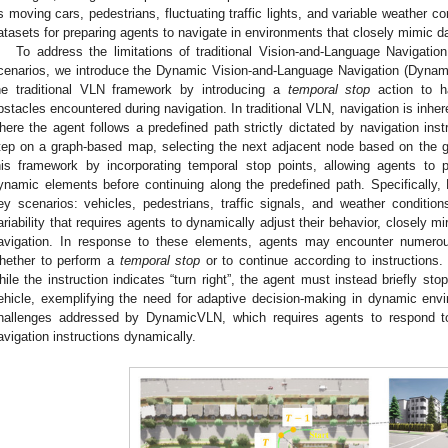
s moving cars, pedestrians, fluctuating traffic lights, and variable weather con
atasets for preparing agents to navigate in environments that closely mimic da
To address the limitations of traditional Vision-and-Language Navigatio
cenarios, we introduce the Dynamic Vision-and-Language Navigation (Dyna
he traditional VLN framework by introducing a
temporal stop
action to ha
bstacles encountered during navigation. In traditional VLN, navigation is inhere
here the agent follows a predefined path strictly dictated by navigation ins
tep on a graph-based map, selecting the next adjacent node based on the 
his framework by incorporating temporal stop points, allowing agents to
ynamic elements before continuing along the predefined path. Specifically
ey scenarios: vehicles, pedestrians, traffic signals, and weather conditi
ariability that requires agents to dynamically adjust their behavior, closely 
avigation. In response to these elements, agents may encounter numero
hether to perform a
temporal stop
or to continue according to instructions
hile the instruction indicates “turn right”, the agent must instead briefly st
ehicle, exemplifying the need for adaptive decision-making in dynamic envi
hallenges addressed by DynamicVLN, which requires agents to respond to 
avigation instructions dynamically.