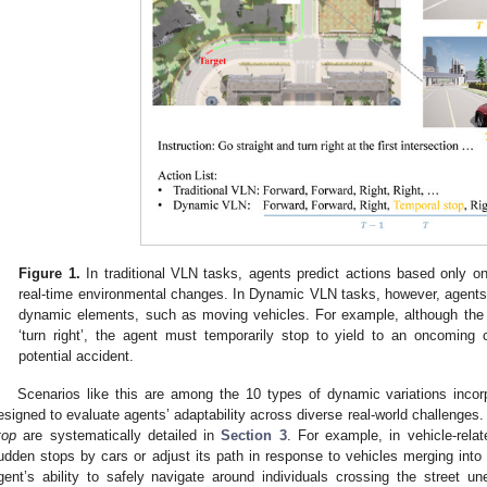
Figure 1.
In traditional VLN tasks, agents predict actions based only on 
real-time environmental changes. In Dynamic VLN tasks, however, agents
dynamic elements, such as moving vehicles. For example, although the i
‘turn right’, the agent must temporarily stop to yield to an oncoming 
potential accident.
Scenarios like this are among the 10 types of dynamic variations inco
esigned to evaluate agents’ adaptability across diverse real-world challenges.
top
are systematically detailed in
Section 3
. For example, in vehicle-rela
udden stops by cars or adjust its path in response to vehicles merging into 
gent’s ability to safely navigate around individuals crossing the street u