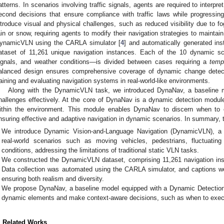
atterns. In scenarios involving traffic signals, agents are required to interpret
econd decisions that ensure compliance with traffic laws while progressin
ntroduce visual and physical challenges, such as reduced visibility due to f
ain or snow, requiring agents to modify their navigation strategies to maintai
ynamicVLN using the CARLA simulator [
4
] and automatically generated ins
ataset of 11,261 unique navigation instances. Each of the 10 dynamic sce
ignals, and weather conditions—is divided between cases requiring a
temp
alanced design ensures comprehensive coverage of dynamic change detecti
raining and evaluating navigation systems in real-world-like environments.
Along with the DynamicVLN task, we introduced DynaNav, a baseline mo
hallenges effectively. At the core of DynaNav is a dynamic detection modu
ithin the environment. This module enables DynaNav to discern when to e
nsuring effective and adaptive navigation in dynamic scenarios. In summary, the
We introduce Dynamic Vision-and-Language Navigation (DynamicVLN), a 
real-world scenarios such as moving vehicles, pedestrians, fluctuating
conditions, addressing the limitations of traditional static VLN tasks.
We constructed the DynamicVLN dataset, comprising 11,261 navigation in
Data collection was automated using the CARLA simulator, and captions w
ensuring both realism and diversity.
We propose DynaNav, a baseline model equipped with a Dynamic Detection
dynamic elements and make context-aware decisions, such as when to execu
. Related Works