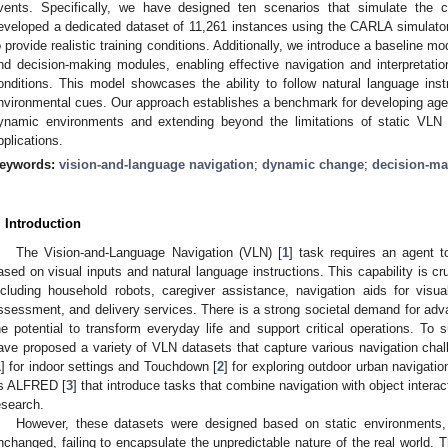
vents. Specifically, we have designed ten scenarios that simulate the 
eveloped a dedicated dataset of 11,261 instances using the CARLA simulator
o provide realistic training conditions. Additionally, we introduce a baseline m
nd decision-making modules, enabling effective navigation and interpretati
onditions. This model showcases the ability to follow natural language inst
nvironmental cues. Our approach establishes a benchmark for developing agent
ynamic environments and extending beyond the limitations of static VLN 
pplications.
eywords:
vision-and-language navigation
;
dynamic change
;
decision-ma
. Introduction
The Vision-and-Language Navigation (VLN) [
1
] task requires an agent t
ased on visual inputs and natural language instructions. This capability is cruc
ncluding household robots, caregiver assistance, navigation aids for visual
ssessment, and delivery services. There is a strong societal demand for adva
he potential to transform everyday life and support critical operations. To 
ave proposed a variety of VLN datasets that capture various navigation ch
1
] for indoor settings and Touchdown [
2
] for exploring outdoor urban navigati
s ALFRED [
3
] that introduce tasks that combine navigation with object interac
esearch.
However, these datasets were designed based on static environments,
nchanged, failing to encapsulate the unpredictable nature of the real world