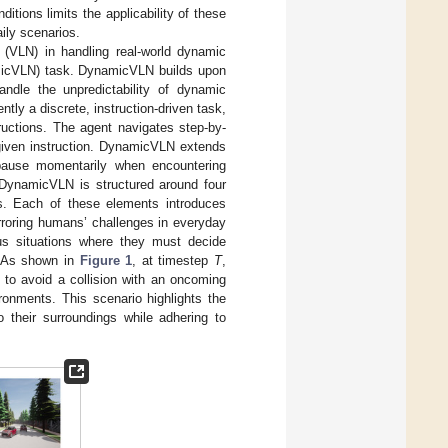
ditions limits the applicability of these
ily scenarios.
n (VLN) in handling real-world dynamic
micVLN) task. DynamicVLN builds upon
ndle the unpredictability of dynamic
ntly a discrete, instruction-driven task,
tructions. The agent navigates step-by-
given instruction. DynamicVLN extends
 pause momentarily when encountering
, DynamicVLN is structured around four
ons. Each of these elements introduces
mirroring humans’ challenges in everyday
us situations where they must decide
. As shown in
Figure 1
, at timestep
T
,
op to avoid a collision with an oncoming
ronments. This scenario highlights the
their surroundings while adhering to