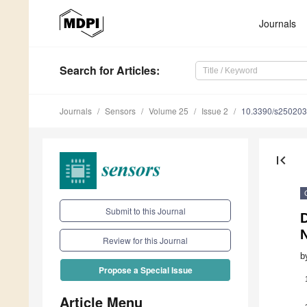
Journals
Search
for Articles
:
Journals
Sensors
Volume 25
Issue 2
10.3390/s25020
first_page
Submit to this Journal
Review for this Journal
b
Propose a Special Issue
Article Menu