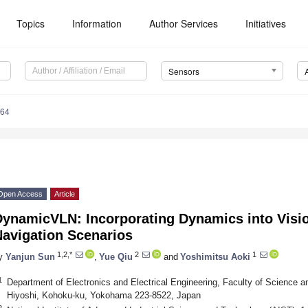
Topics
Information
Author Services
Initiatives
Sensors
364
Open Access
Article
DynamicVLN: Incorporating Dynamics into Vis
Navigation Scenarios
1,2,*
2
1
y
Yanjun Sun
,
Yue Qiu
and
Yoshimitsu Aoki
1
Department of Electronics and Electrical Engineering, Faculty of Science an
Hiyoshi, Kohoku-ku, Yokohama 223-8522, Japan
2