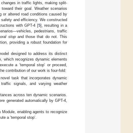
 changes in traffic lights, making split-
g toward their goal. Weather scenarios
og or altered road conditions caused by
n safety and efficiency. We constructed
tructions with GPT-4 [
5
], resulting in a
narios—vehicles, pedestrians, traffic
oral stop
and those that do not. This
on, providing a robust foundation for
del designed to address its distinct
le, which recognizes dynamic elements
xecute a ‘temporal stop’ or proceed,
 contribution of our work is four-fold:
novel task that incorporates dynamic
 traffic signals, and varying weather
stances across ten dynamic scenarios.
ere generated automatically by GPT-4,
 Module, enabling agents to recognize
te a ‘temporal stop’.