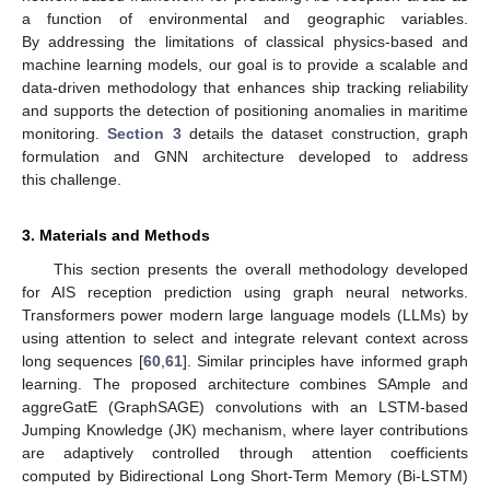
a function of environmental and geographic variables.
By addressing the limitations of classical physics-based and
machine learning models, our goal is to provide a scalable and
data-driven methodology that enhances ship tracking reliability
and supports the detection of positioning anomalies in maritime
monitoring.
Section 3
details the dataset construction, graph
formulation and GNN architecture developed to address
this challenge.
3. Materials and Methods
This section presents the overall methodology developed
for AIS reception prediction using graph neural networks.
Transformers power modern large language models (LLMs) by
using attention to select and integrate relevant context across
long sequences [
60
,
61
]. Similar principles have informed graph
learning. The proposed architecture combines SAmple and
aggreGatE (GraphSAGE) convolutions with an LSTM-based
Jumping Knowledge (JK) mechanism, where layer contributions
are adaptively controlled through attention coefficients
computed by Bidirectional Long Short-Term Memory (Bi-LSTM)