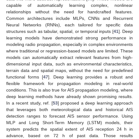
capable of automatically learning complex, nonlinear
relationships without the need for handcrafted features.
Common architectures include MLPs, CNNs and Recurrent
Neural Networks (RNNs), each tailored for specific data
structures such as tabular, spatial, or temporal inputs [
41
]. Deep
learning models have demonstrated strong performance in
modeling radio propagation, especially in complex environments
where traditional or regression-based models are limited. These
models can automatically extract relevant features from high-
dimensional input data, such as environmental characteristics,
terrain data and spatial maps, without the need for predefined
functional forms [
47
]. Deep learning provides a robust and
flexible framework for propagation modeling in real-world
conditions. This is also true for AIS propagation modeling, where
deep learning methods have already shown promising results.
In a recent study, ref. [
53
] proposed a deep learning approach
that leverages both meteorological data and historical AIS
detection ranges to forecast AIS sensor performance. Using
MLP and Long Short-Term Memory (LSTM) models, their
system predicts the spatial extent of AIS reception 24 h in
advance, based on 72 h of past data. Those results