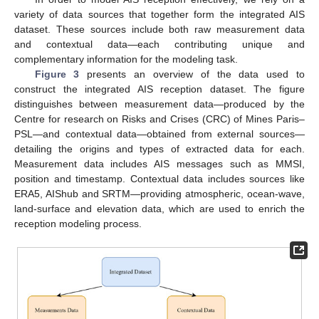
variety of data sources that together form the integrated AIS
dataset. These sources include both raw measurement data
and contextual data—each contributing unique and
complementary information for the modeling task.
Figure 3
presents an overview of the data used to
construct the integrated AIS reception dataset. The figure
distinguishes between measurement data—produced by the
Centre for research on Risks and Crises (CRC) of Mines Paris–
PSL—and contextual data—obtained from external sources—
detailing the origins and types of extracted data for each.
Measurement data includes AIS messages such as MMSI,
position and timestamp. Contextual data includes sources like
ERA5, AIShub and SRTM—providing atmospheric, ocean-wave,
land-surface and elevation data, which are used to enrich the
reception modeling process.