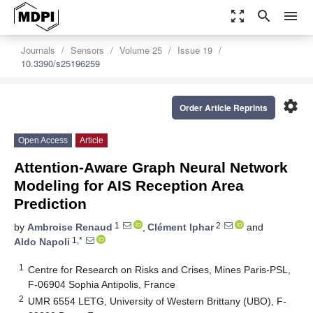
zoom_out_map
search
menu
Journals
Sensors
Volume 25
Issue 19
10.3390/s25196259
settings
Order Article Reprints
Open Access
Article
Attention-Aware Graph Neural Network
Modeling for AIS Reception Area
Prediction
1
2
by
Ambroise Renaud
,
Clément Iphar
and
1,*
Aldo Napoli
1
Centre for Research on Risks and Crises, Mines Paris-PSL,
F-06904 Sophia Antipolis, France
2
UMR 6554 LETG, University of Western Brittany (UBO), F-