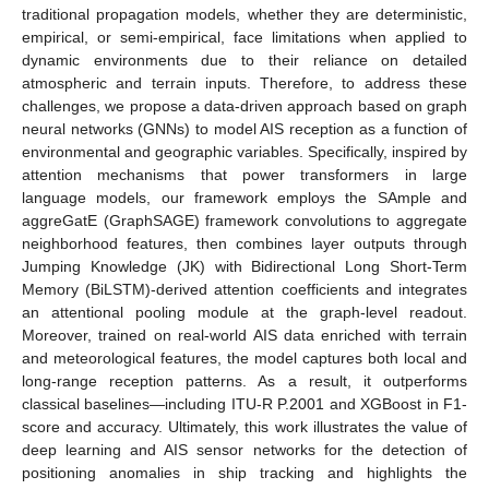
traditional propagation models, whether they are deterministic,
empirical, or semi-empirical, face limitations when applied to
dynamic environments due to their reliance on detailed
atmospheric and terrain inputs. Therefore, to address these
challenges, we propose a data-driven approach based on graph
neural networks (GNNs) to model AIS reception as a function of
environmental and geographic variables. Specifically, inspired by
attention mechanisms that power transformers in large
language models, our framework employs the SAmple and
aggreGatE (GraphSAGE) framework convolutions to aggregate
neighborhood features, then combines layer outputs through
Jumping Knowledge (JK) with Bidirectional Long Short-Term
Memory (BiLSTM)-derived attention coefficients and integrates
an attentional pooling module at the graph-level readout.
Moreover, trained on real-world AIS data enriched with terrain
and meteorological features, the model captures both local and
long-range reception patterns. As a result, it outperforms
classical baselines—including ITU-R P.2001 and XGBoost in F1-
score and accuracy. Ultimately, this work illustrates the value of
deep learning and AIS sensor networks for the detection of
positioning anomalies in ship tracking and highlights the