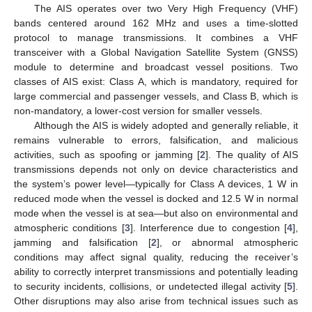
The AIS operates over two Very High Frequency (VHF)
bands centered around 162 MHz and uses a time-slotted
protocol to manage transmissions. It combines a VHF
transceiver with a Global Navigation Satellite System (GNSS)
module to determine and broadcast vessel positions. Two
classes of AIS exist: Class A, which is mandatory, required for
large commercial and passenger vessels, and Class B, which is
non-mandatory, a lower-cost version for smaller vessels.
Although the AIS is widely adopted and generally reliable, it
remains vulnerable to errors, falsification, and malicious
activities, such as spoofing or jamming [
2
]. The quality of AIS
transmissions depends not only on device characteristics and
the system’s power level—typically for Class A devices, 1 W in
reduced mode when the vessel is docked and 12.5 W in normal
mode when the vessel is at sea—but also on environmental and
atmospheric conditions [
3
]. Interference due to congestion [
4
],
jamming and falsification [
2
], or abnormal atmospheric
conditions may affect signal quality, reducing the receiver’s
ability to correctly interpret transmissions and potentially leading
to security incidents, collisions, or undetected illegal activity [
5
].
Other disruptions may also arise from technical issues such as