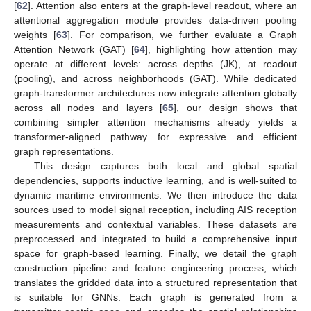
[
62
]. Attention also enters at the graph-level readout, where an
attentional aggregation module provides data-driven pooling
weights [
63
]. For comparison, we further evaluate a Graph
Attention Network (GAT) [
64
], highlighting how attention may
operate at different levels: across depths (JK), at readout
(pooling), and across neighborhoods (GAT). While dedicated
graph-transformer architectures now integrate attention globally
across all nodes and layers [
65
], our design shows that
combining simpler attention mechanisms already yields a
transformer-aligned pathway for expressive and efficient
graph representations.
This design captures both local and global spatial
dependencies, supports inductive learning, and is well-suited to
dynamic maritime environments. We then introduce the data
sources used to model signal reception, including AIS reception
measurements and contextual variables. These datasets are
preprocessed and integrated to build a comprehensive input
space for graph-based learning. Finally, we detail the graph
construction pipeline and feature engineering process, which
translates the gridded data into a structured representation that
is suitable for GNNs. Each graph is generated from a