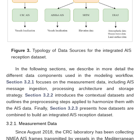
Figure 3.
Typology of Data Sources for the integrated AIS
reception dataset.
In the following sections, we describe in more detail the
different data components used in the modeling workflow.
Section 3.2.1
focuses on the measurement data, including AIS
message ingestion, processing architecture and storage
strategy.
Section 3.2.2
introduces the contextual datasets and
outlines the preprocessing steps applied to harmonize them with
the AIS data. Finally,
Section 3.2.3
presents how datasets are
combined to build an integrated AIS reception dataset.
3.2.1. Measurement Data
Since August 2018, the CRC laboratory has been collecting
NMEA AIS frames transmitted by vessels in the Mediterranean