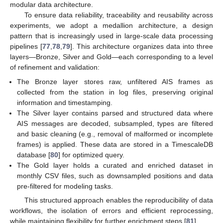
modular data architecture.
To ensure data reliability, traceability and reusability across
experiments, we adopt a medallion architecture, a design
pattern that is increasingly used in large-scale data processing
pipelines [
77
,
78
,
79
]. This architecture organizes data into three
layers—Bronze, Silver and Gold—each corresponding to a level
of refinement and validation:
The Bronze layer stores raw, unfiltered AIS frames as
collected from the station in log files, preserving original
information and timestamping.
The Silver layer contains parsed and structured data where
AIS messages are decoded, subsampled, types are filtered
and basic cleaning (e.g., removal of malformed or incomplete
frames) is applied. These data are stored in a TimescaleDB
database [
80
] for optimized query.
The Gold layer holds a curated and enriched dataset in
monthly CSV files, such as downsampled positions and data
pre-filtered for modeling tasks.
This structured approach enables the reproducibility of data
workflows, the isolation of errors and efficient reprocessing,
while maintaining flexibility for further enrichment steps [
81
].