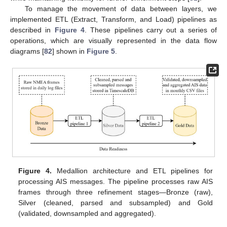
To manage the movement of data between layers, we
implemented ETL (Extract, Transform, and Load) pipelines as
described in
Figure 4
. These pipelines carry out a series of
operations, which are visually represented in the data flow
diagrams [
82
] shown in
Figure 5
.
Figure 4.
Medallion architecture and ETL pipelines for
processing AIS messages. The pipeline processes raw AIS
frames through three refinement stages—Bronze (raw),
Silver (cleaned, parsed and subsampled) and Gold
(validated, downsampled and aggregated).