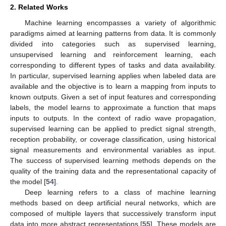
2. Related Works
Machine learning encompasses a variety of algorithmic
paradigms aimed at learning patterns from data. It is commonly
divided into categories such as supervised learning,
unsupervised learning and reinforcement learning, each
corresponding to different types of tasks and data availability.
In particular, supervised learning applies when labeled data are
available and the objective is to learn a mapping from inputs to
known outputs. Given a set of input features and corresponding
labels, the model learns to approximate a function that maps
inputs to outputs. In the context of radio wave propagation,
supervised learning can be applied to predict signal strength,
reception probability, or coverage classification, using historical
signal measurements and environmental variables as input.
The success of supervised learning methods depends on the
quality of the training data and the representational capacity of
the model [
54
].
Deep learning refers to a class of machine learning
methods based on deep artificial neural networks, which are
composed of multiple layers that successively transform input
data into more abstract representations [
55
]. These models are