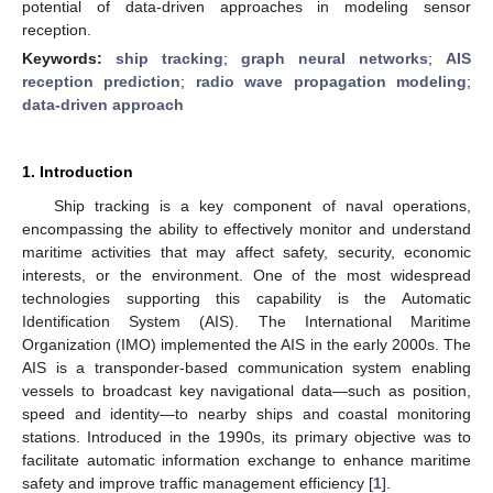
potential of data-driven approaches in modeling sensor
reception.
Keywords:
ship tracking
;
graph neural networks
;
AIS
reception prediction
;
radio wave propagation modeling
;
data-driven approach
1. Introduction
Ship tracking is a key component of naval operations,
encompassing the ability to effectively monitor and understand
maritime activities that may affect safety, security, economic
interests, or the environment. One of the most widespread
technologies supporting this capability is the Automatic
Identification System (AIS). The International Maritime
Organization (IMO) implemented the AIS in the early 2000s. The
AIS is a transponder-based communication system enabling
vessels to broadcast key navigational data—such as position,
speed and identity—to nearby ships and coastal monitoring
stations. Introduced in the 1990s, its primary objective was to
facilitate automatic information exchange to enhance maritime
safety and improve traffic management efficiency [
1
].