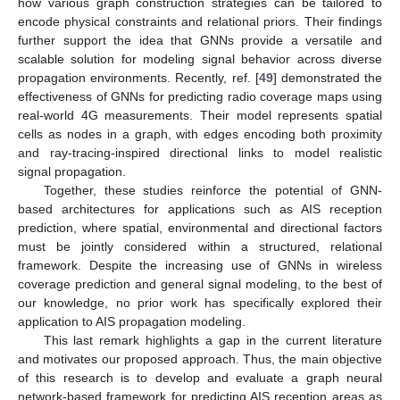
how various graph construction strategies can be tailored to
encode physical constraints and relational priors. Their findings
further support the idea that GNNs provide a versatile and
scalable solution for modeling signal behavior across diverse
propagation environments. Recently, ref. [
49
] demonstrated the
effectiveness of GNNs for predicting radio coverage maps using
real-world 4G measurements. Their model represents spatial
cells as nodes in a graph, with edges encoding both proximity
and ray-tracing-inspired directional links to model realistic
signal propagation.
Together, these studies reinforce the potential of GNN-
based architectures for applications such as AIS reception
prediction, where spatial, environmental and directional factors
must be jointly considered within a structured, relational
framework. Despite the increasing use of GNNs in wireless
coverage prediction and general signal modeling, to the best of
our knowledge, no prior work has specifically explored their
application to AIS propagation modeling.
This last remark highlights a gap in the current literature
and motivates our proposed approach. Thus, the main objective
of this research is to develop and evaluate a graph neural
network-based framework for predicting AIS reception areas as