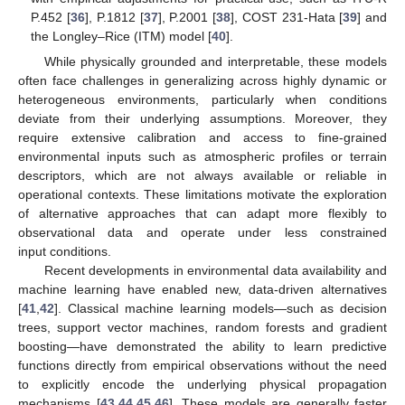
P.452 [
36
], P.1812 [
37
], P.2001 [
38
], COST 231-Hata [
39
] and
the Longley–Rice (ITM) model [
40
].
While physically grounded and interpretable, these models
often face challenges in generalizing across highly dynamic or
heterogeneous environments, particularly when conditions
deviate from their underlying assumptions. Moreover, they
require extensive calibration and access to fine-grained
environmental inputs such as atmospheric profiles or terrain
descriptors, which are not always available or reliable in
operational contexts. These limitations motivate the exploration
of alternative approaches that can adapt more flexibly to
observational data and operate under less constrained
input conditions.
Recent developments in environmental data availability and
machine learning have enabled new, data-driven alternatives
[
41
,
42
]. Classical machine learning models—such as decision
trees, support vector machines, random forests and gradient
boosting—have demonstrated the ability to learn predictive
functions directly from empirical observations without the need
to explicitly encode the underlying physical propagation
mechanisms [
43
,
44
,
45
,
46
]. These models are generally faster