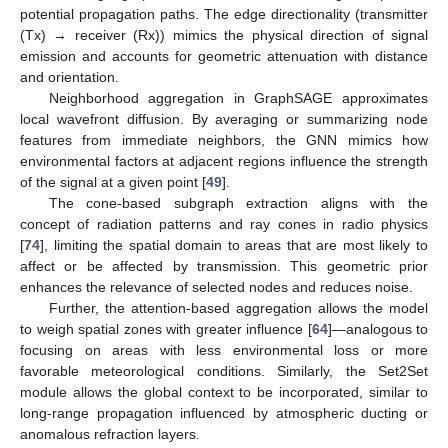
potential propagation paths. The edge directionality (transmitter
(Tx) → receiver (Rx)) mimics the physical direction of signal
emission and accounts for geometric attenuation with distance
and orientation.
Neighborhood aggregation in GraphSAGE approximates
local wavefront diffusion. By averaging or summarizing node
features from immediate neighbors, the GNN mimics how
environmental factors at adjacent regions influence the strength
of the signal at a given point [
49
].
The cone-based subgraph extraction aligns with the
concept of radiation patterns and ray cones in radio physics
[
74
], limiting the spatial domain to areas that are most likely to
affect or be affected by transmission. This geometric prior
enhances the relevance of selected nodes and reduces noise.
Further, the attention-based aggregation allows the model
to weigh spatial zones with greater influence [
64
]—analogous to
focusing on areas with less environmental loss or more
favorable meteorological conditions. Similarly, the Set2Set
module allows the global context to be incorporated, similar to
long-range propagation influenced by atmospheric ducting or
anomalous refraction layers.