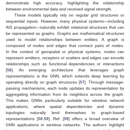
demonstrate high accuracy, highlighting the relationship
between environmental data and received signal strength.
These models typically rely on regular grid structures or
sequential inputs. However, many physical systems—including
AIS propagation—naturally exhibit relational structures that can
be represented as graphs. Graphs are mathematical structures
used to model relationships between entities. A graph is
composed of nodes and edges that connect pairs of nodes.
In the context of geospatial or physical systems, nodes can
represent emitters, receptors or scatters and edges can encode
relationships such as functional dependencies or interactions
[
56
]. An emerging architecture that leverages graph
representations is the GNN, which extends deep learning by
operating directly on graph structures [
57
]. Through message-
passing mechanisms, each node updates its representation by
aggregating information from its neighbors across the graph.
This makes GNNs particularly suitable for wireless network
applications, where spatial dependencies and dynamic
topologies naturally lend themselves to graph-based
representations [
58
,
59
]. Ref. [
59
] offers a broad overview of
GNN applications in wireless networks. The authors highlight