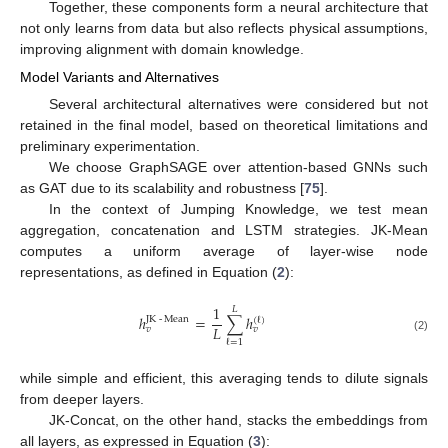
Together, these components form a neural architecture that
not only learns from data but also reflects physical assumptions,
improving alignment with domain knowledge.
Model Variants and Alternatives
Several architectural alternatives were considered but not
retained in the final model, based on theoretical limitations and
preliminary experimentation.
We choose GraphSAGE over attention-based GNNs such
as GAT due to its scalability and robustness [
75
].
In the context of Jumping Knowledge, we test mean
aggregation, concatenation and LSTM strategies. JK-Mean
computes a uniform average of layer-wise node
representations, as defined in Equation (
2
):
1
𝐿
ℎ
=
∑
ℎ
JK
-
Mean
(
ℓ
)
𝐿
𝑣
𝑣
(2)
ℓ
=
1
while simple and efficient, this averaging tends to dilute signals
from deeper layers.
JK-Concat, on the other hand, stacks the embeddings from
all layers, as expressed in Equation (
3
):