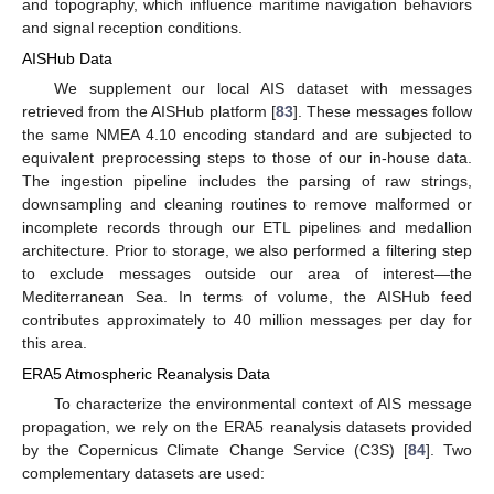
and topography, which influence maritime navigation behaviors
and signal reception conditions.
AISHub Data
We supplement our local AIS dataset with messages
retrieved from the AISHub platform [
83
]. These messages follow
the same NMEA 4.10 encoding standard and are subjected to
equivalent preprocessing steps to those of our in-house data.
The ingestion pipeline includes the parsing of raw strings,
downsampling and cleaning routines to remove malformed or
incomplete records through our ETL pipelines and medallion
architecture. Prior to storage, we also performed a filtering step
to exclude messages outside our area of interest—the
Mediterranean Sea. In terms of volume, the AISHub feed
contributes approximately to 40 million messages per day for
this area.
ERA5 Atmospheric Reanalysis Data
To characterize the environmental context of AIS message
propagation, we rely on the ERA5 reanalysis datasets provided
by the Copernicus Climate Change Service (C3S) [
84
]. Two
complementary datasets are used: