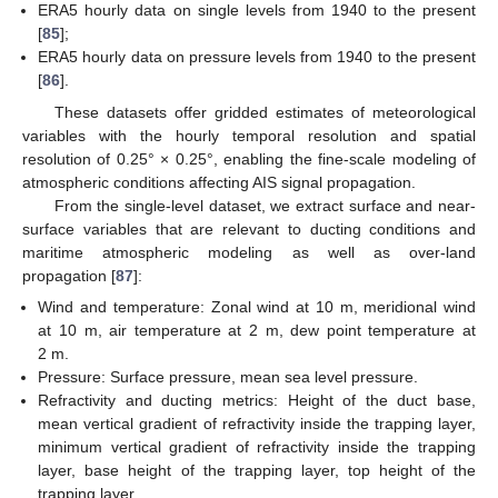
ERA5 hourly data on single levels from 1940 to the present
[
85
];
ERA5 hourly data on pressure levels from 1940 to the present
[
86
].
These datasets offer gridded estimates of meteorological
variables with the hourly temporal resolution and spatial
resolution of 0.25° × 0.25°, enabling the fine-scale modeling of
atmospheric conditions affecting AIS signal propagation.
From the single-level dataset, we extract surface and near-
surface variables that are relevant to ducting conditions and
maritime atmospheric modeling as well as over-land
propagation [
87
]:
Wind and temperature: Zonal wind at 10 m, meridional wind
at 10 m, air temperature at 2 m, dew point temperature at
2 m.
Pressure: Surface pressure, mean sea level pressure.
Refractivity and ducting metrics: Height of the duct base,
mean vertical gradient of refractivity inside the trapping layer,
minimum vertical gradient of refractivity inside the trapping
layer, base height of the trapping layer, top height of the
trapping layer.