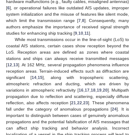
hardware malfunctions (e.g., faulty cables, misaligned antennas)
[
6
], or operational failures like outdated AIS updates, improper
system initialization and the misuse of features like silent mode,
which limit the transmission range [
7
,
8
]. Consequently, many
authors emphasize the importance of received signal strength
studies for enhancing ship tracking [
9
,
10
,
11
].
While most transmissions occur in the line-of-sight (LoS) to
coastal AIS stations, certain cases show reception beyond the
LoS. Reception areas are defined as zones where coastal
stations and ships can always receive transmitted messages
[
12
,
13
]. At 162 MHz, several propagation phenomena influence
reception areas. Terrain-induced effects such as diffraction are
significant [
14
,
15
], along with tropospheric scattering,
atmospheric refraction and ducting, which are driven by
variations in atmospheric refractivity [
16
,
17
,
18
,
19
,
20
]. Multipath
propagation due to reflection and scattering, especially diffuse
reflection, also affects reception [
21
,
22
,
23
]. These phenomena
fall under the category of anomalous propagations [
24
]. It is
important to distinguish between cases of genuinely anomalous
propagations and the potential falsification of AIS messages that
can affect ship tracking and behavior analysis. Incorrect
localization of a vessel in the ship tracking process will lead to