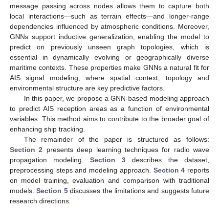
message passing across nodes allows them to capture both
local interactions—such as terrain effects—and longer-range
dependencies influenced by atmospheric conditions. Moreover,
GNNs support inductive generalization, enabling the model to
predict on previously unseen graph topologies, which is
essential in dynamically evolving or geographically diverse
maritime contexts. These properties make GNNs a natural fit for
AIS signal modeling, where spatial context, topology and
environmental structure are key predictive factors.
In this paper, we propose a GNN-based modeling approach
to predict AIS reception areas as a function of environmental
variables. This method aims to contribute to the broader goal of
enhancing ship tracking.
The remainder of the paper is structured as follows:
Section 2
presents deep learning techniques for radio wave
propagation modeling.
Section 3
describes the dataset,
preprocessing steps and modeling approach.
Section 4
reports
on model training, evaluation and comparison with traditional
models.
Section 5
discusses the limitations and suggests future
research directions.