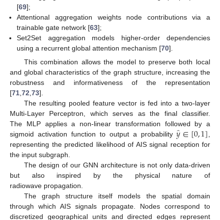
[
69
];
Attentional aggregation weights node contributions via a
trainable gate network [
63
];
Set2Set aggregation models higher-order dependencies
using a recurrent global attention mechanism [
70
].
This combination allows the model to preserve both local
and global characteristics of the graph structure, increasing the
robustness and informativeness of the representation
[
71
,
72
,
73
].
The resulting pooled feature vector is fed into a two-layer
Multi-Layer Perceptron, which serves as the final classifier.
̂
𝑦
∈
[
0
,
1
]
The MLP applies a non-linear transformation followed by a
sigmoid activation function to output a probability
,
representing the predicted likelihood of AIS signal reception for
the input subgraph.
The design of our GNN architecture is not only data-driven
but also inspired by the physical nature of
radiowave propagation.
The graph structure itself models the spatial domain
through which AIS signals propagate. Nodes correspond to
discretized geographical units and directed edges represent