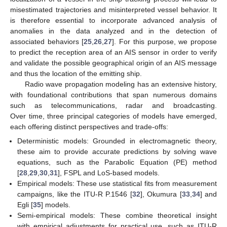
misestimated trajectories and misinterpreted vessel behavior. It
is therefore essential to incorporate advanced analysis of
anomalies in the data analyzed and in the detection of
associated behaviors [
25
,
26
,
27
]. For this purpose, we propose
to predict the reception area of an AIS sensor in order to verify
and validate the possible geographical origin of an AIS message
and thus the location of the emitting ship.
Radio wave propagation modeling has an extensive history,
with foundational contributions that span numerous domains
such as telecommunications, radar and broadcasting.
Over time, three principal categories of models have emerged,
each offering distinct perspectives and trade-offs:
Deterministic models: Grounded in electromagnetic theory,
these aim to provide accurate predictions by solving wave
equations, such as the Parabolic Equation (PE) method
[
28
,
29
,
30
,
31
], FSPL and LoS-based models.
Empirical models: These use statistical fits from measurement
campaigns, like the ITU-R P.1546 [
32
], Okumura [
33
,
34
] and
Egli [
35
] models.
Semi-empirical models: These combine theoretical insight
with empirical adjustments for practical use, such as ITU-R