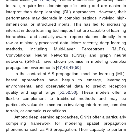
to train, require less domain-specific tuning and are easier to
interpret than deep learning (DL) approaches. However, their
performance may degrade in complex settings involving high-
dimensional or structured inputs. This has led to increasing
interest in deep learning techniques that are capable of learning
hierarchical and spatially-aware representations directly from
raw or minimally processed data. More recently, deep learning
methods, including Multi-Layer Perceptrons (MLPs),
Convolutional Neural Networks (CNNs) and graph neural
networks (GNNs), have shown promise in modeling complex
propagation environments [
47
,
48
,
49
,
50
].
In the context of AIS propagation, machine learning (ML)-
based approaches have begun to emerge, leveraging
environmental and observational data to predict reception
quality and signal range [
51
,
52
,
53
]. These models offer a
flexible complement to traditional methods and may be
particularly valuable in scenarios involving interference, complex
terrain, or anomalous conditions.
Among deep learning approaches, GNNs offer a particularly
compelling framework for modeling spatial propagation
phenomena such as AIS propagation. Their capacity to perform