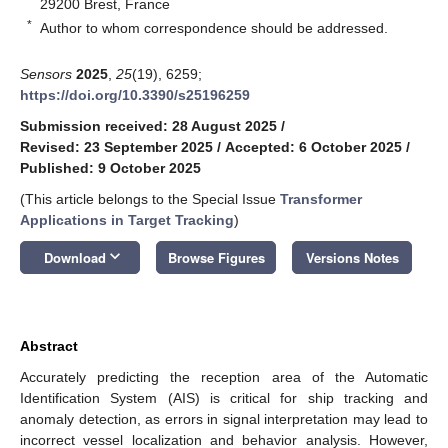
29200 Brest, France
*
Author to whom correspondence should be addressed.
Sensors
2025
,
25
(19), 6259;
https://doi.org/10.3390/s25196259
Submission received: 28 August 2025
/
Revised: 23 September 2025
/
Accepted: 6 October 2025
/
Published: 9 October 2025
(This article belongs to the Special Issue
Transformer
Applications in Target Tracking
)
keyboard_arrow_down
Download
Browse Figures
Versions Notes
Abstract
Accurately predicting the reception area of the Automatic
Identification System (AIS) is critical for ship tracking and
anomaly detection, as errors in signal interpretation may lead to
incorrect vessel localization and behavior analysis. However,