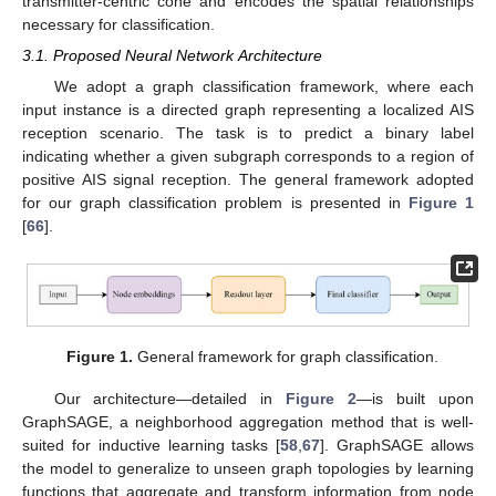
transmitter-centric cone and encodes the spatial relationships
necessary for classification.
3.1. Proposed Neural Network Architecture
We adopt a graph classification framework, where each
input instance is a directed graph representing a localized AIS
reception scenario. The task is to predict a binary label
indicating whether a given subgraph corresponds to a region of
positive AIS signal reception. The general framework adopted
for our graph classification problem is presented in
Figure 1
[
66
].
Figure 1.
General framework for graph classification.
Our architecture—detailed in
Figure 2
—is built upon
GraphSAGE, a neighborhood aggregation method that is well-
suited for inductive learning tasks [
58
,
67
]. GraphSAGE allows
the model to generalize to unseen graph topologies by learning
functions that aggregate and transform information from node