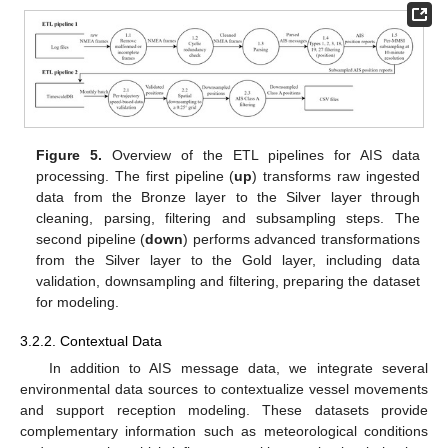
Figure 5.
Overview of the ETL pipelines for AIS data
processing. The first pipeline (
up
) transforms raw ingested
data from the Bronze layer to the Silver layer through
cleaning, parsing, filtering and subsampling steps. The
second pipeline (
down
) performs advanced transformations
from the Silver layer to the Gold layer, including data
validation, downsampling and filtering, preparing the dataset
for modeling.
3.2.2. Contextual Data
In addition to AIS message data, we integrate several
environmental data sources to contextualize vessel movements
and support reception modeling. These datasets provide
complementary information such as meteorological conditions