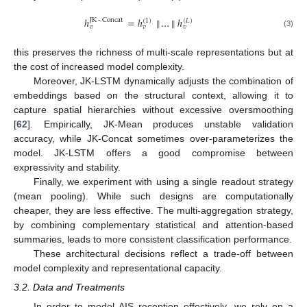
ℎ
=
ℎ
∥
…
∥
ℎ
JK
-
Concat
(
1
)
(
𝐿
)
𝑣
𝑣
𝑣
(3)
this preserves the richness of multi-scale representations but at
the cost of increased model complexity.
Moreover, JK-LSTM dynamically adjusts the combination of
embeddings based on the structural context, allowing it to
capture spatial hierarchies without excessive oversmoothing
[
62
]. Empirically, JK-Mean produces unstable validation
accuracy, while JK-Concat sometimes over-parameterizes the
model. JK-LSTM offers a good compromise between
expressivity and stability.
Finally, we experiment with using a single readout strategy
(mean pooling). While such designs are computationally
cheaper, they are less effective. The multi-aggregation strategy,
by combining complementary statistical and attention-based
summaries, leads to more consistent classification performance.
These architectural decisions reflect a trade-off between
model complexity and representational capacity.
3.2. Data and Treatments
In order to model AIS reception effectively, we rely on a