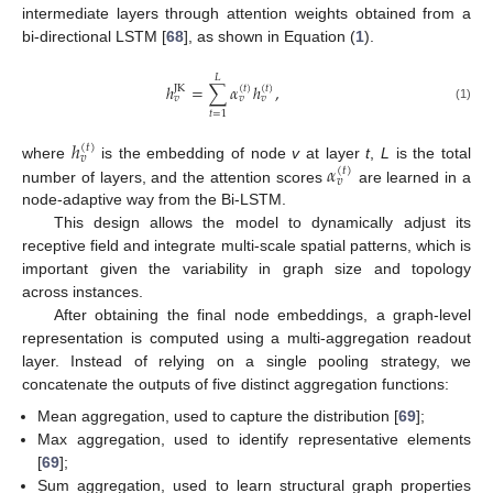
intermediate layers through attention weights obtained from a
bi-directional LSTM [
68
], as shown in Equation (
1
).
𝐿
ℎ
=
∑
𝛼
ℎ
,
JK
(
𝑡
)
(
𝑡
)
𝑣
𝑣
𝑣
(1)
𝑡
=
1
ℎ
(
𝑡
)
𝑣
𝛼
where
is the embedding of node
v
at layer
t
,
L
is the total
(
𝑡
)
𝑣
number of layers, and the attention scores
are learned in a
node-adaptive way from the Bi-LSTM.
This design allows the model to dynamically adjust its
receptive field and integrate multi-scale spatial patterns, which is
important given the variability in graph size and topology
across instances.
After obtaining the final node embeddings, a graph-level
representation is computed using a multi-aggregation readout
layer. Instead of relying on a single pooling strategy, we
concatenate the outputs of five distinct aggregation functions:
Mean aggregation, used to capture the distribution [
69
];
Max aggregation, used to identify representative elements
[
69
];
Sum aggregation, used to learn structural graph properties