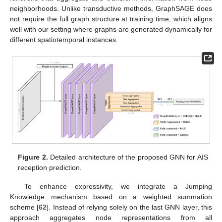
neighborhoods. Unlike transductive methods, GraphSAGE does
not require the full graph structure at training time, which aligns
well with our setting where graphs are generated dynamically for
different spatiotemporal instances.
Figure 2.
Detailed architecture of the proposed GNN for AIS
reception prediction.
To enhance expressivity, we integrate a Jumping
Knowledge mechanism based on a weighted summation
scheme [
62
]. Instead of relying solely on the last GNN layer, this
approach aggregates node representations from all