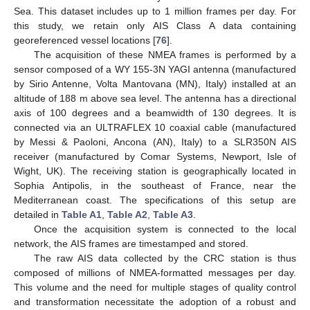
Sea. This dataset includes up to 1 million frames per day. For
this study, we retain only AIS Class A data containing
georeferenced vessel locations [
76
].
The acquisition of these NMEA frames is performed by a
sensor composed of a WY 155-3N YAGI antenna (manufactured
by Sirio Antenne, Volta Mantovana (MN), Italy) installed at an
altitude of 188 m above sea level. The antenna has a directional
axis of 100 degrees and a beamwidth of 130 degrees. It is
connected via an ULTRAFLEX 10 coaxial cable (manufactured
by Messi & Paoloni, Ancona (AN), Italy) to a SLR350N AIS
receiver (manufactured by Comar Systems, Newport, Isle of
Wight, UK). The receiving station is geographically located in
Sophia Antipolis, in the southeast of France, near the
Mediterranean coast. The specifications of this setup are
detailed in
Table A1
,
Table A2
,
Table A3
.
Once the acquisition system is connected to the local
network, the AIS frames are timestamped and stored.
The raw AIS data collected by the CRC station is thus
composed of millions of NMEA-formatted messages per day.
This volume and the need for multiple stages of quality control
and transformation necessitate the adoption of a robust and