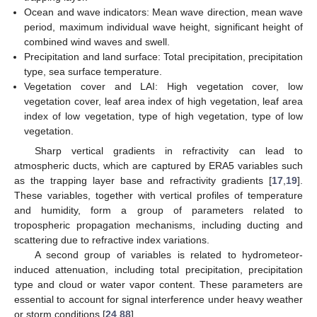
Ocean and wave indicators: Mean wave direction, mean wave
period, maximum individual wave height, significant height of
combined wind waves and swell.
Precipitation and land surface: Total precipitation, precipitation
type, sea surface temperature.
Vegetation cover and LAI: High vegetation cover, low
vegetation cover, leaf area index of high vegetation, leaf area
index of low vegetation, type of high vegetation, type of low
vegetation.
Sharp vertical gradients in refractivity can lead to
atmospheric ducts, which are captured by ERA5 variables such
as the trapping layer base and refractivity gradients [
17
,
19
].
These variables, together with vertical profiles of temperature
and humidity, form a group of parameters related to
tropospheric propagation mechanisms, including ducting and
scattering due to refractive index variations.
A second group of variables is related to hydrometeor-
induced attenuation, including total precipitation, precipitation
type and cloud or water vapor content. These parameters are
essential to account for signal interference under heavy weather
or storm conditions [
24
,
88
].