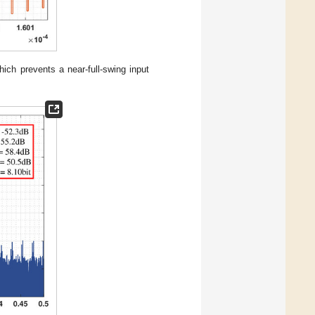
ich prevents a near-full-swing input