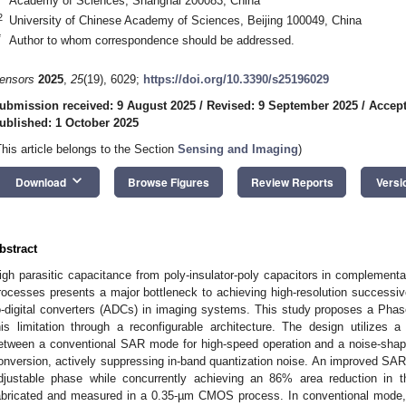
Academy of Sciences, Shanghai 200083, China
2
University of Chinese Academy of Sciences, Beijing 100049, China
*
Author to whom correspondence should be addressed.
ensors
2025
,
25
(19), 6029;
https://doi.org/10.3390/s25196029
ubmission received: 9 August 2025
/
Revised: 9 September 2025
/
Accept
ublished: 1 October 2025
This article belongs to the Section
Sensing and Imaging
)
keyboard_arrow_down
Download
Browse Figures
Review Reports
Versi
bstract
igh parasitic capacitance from poly-insulator-poly capacitors in compleme
rocesses presents a major bottleneck to achieving high-resolution successiv
o-digital converters (ADCs) in imaging systems. This study proposes a Ph
his limitation through a reconfigurable architecture. The design utilizes a
etween a conventional SAR mode for high-speed operation and a noise-shap
onversion, actively suppressing in-band quantization noise. An improved SAR lo
djustable phase while concurrently achieving an 86% area reduction in t
abricated and measured in a 0.35-µm CMOS process. In conventional mode, 