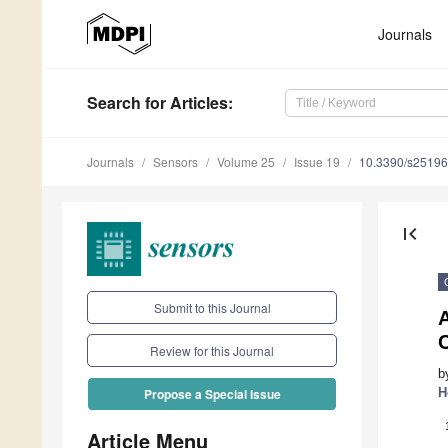
Journals
Search
for Articles
:
Journals
Sensors
Volume 25
Issue 19
10.3390/s2519
first_page
Submit to this Journal
A
C
Review for this Journal
b
H
Propose a Special Issue
Article Menu