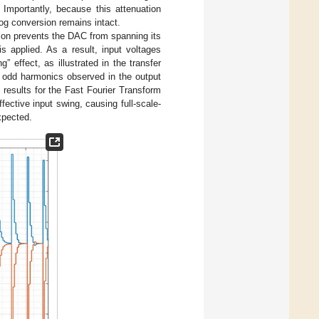
 Importantly, because this attenuation
alog conversion remains intact.
tion prevents the DAC from spanning its
 applied. As a result, input voltages
” effect, as illustrated in the transfer
of odd harmonics observed in the output
esults for the Fast Fourier Transform
fective input swing, causing full-scale-
xpected.