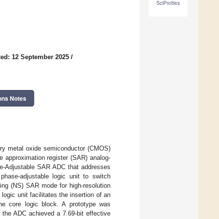
SciProfiles
ed: 12 September 2025
/
ons Notes
ntary metal oxide semiconductor (CMOS)
e approximation register (SAR) analog-
ase-Adjustable SAR ADC that addresses
 phase-adjustable logic unit to switch
ing (NS) SAR mode for high-resolution
gic unit facilitates the insertion of an
he core logic block. A prototype was
the ADC achieved a 7.69-bit effective