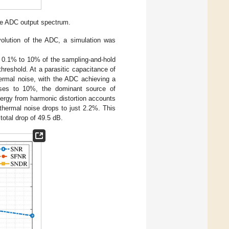
he ADC output spectrum.
volution of the ADC, a simulation was
m 0.1% to 10% of the sampling-and-hold
l threshold. At a parasitic capacitance of
hermal noise, with the ADC achieving a
ases to 10%, the dominant source of
energy from harmonic distortion accounts
 thermal noise drops to just 2.2%. This
total drop of 49.5 dB.