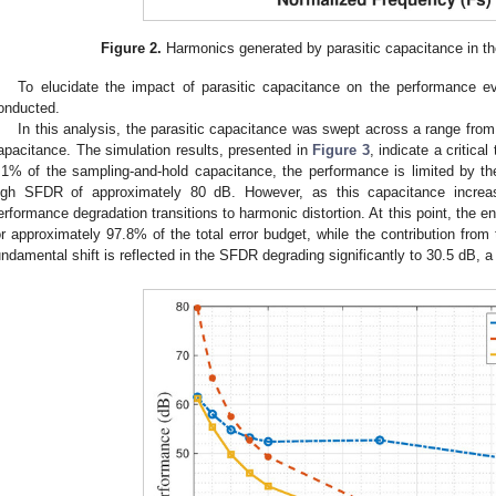
Figure 2.
Harmonics generated by parasitic capacitance in t
To elucidate the impact of parasitic capacitance on the performance e
onducted.
In this analysis, the parasitic capacitance was swept across a range fro
apacitance. The simulation results, presented in
Figure 3
, indicate a critica
.1% of the sampling-and-hold capacitance, the performance is limited by t
igh SFDR of approximately 80 dB. However, as this capacitance incre
erformance degradation transitions to harmonic distortion. At this point, the 
or approximately 97.8% of the total error budget, while the contribution from
undamental shift is reflected in the SFDR degrading significantly to 30.5 dB, a 