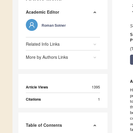
Academic Editor
Roman Sotner
S
S
P
Related Info Links
(
More by Authors Links
A
Article Views
1395
H
p
Citations
1
t
t
b
c
a
Table of Contents
f