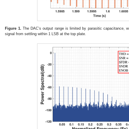
Figure 1.
The DAC’s output range is limited by parasitic capacitance, wh
signal from settling within 1 LSB at the top plate.