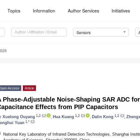
Topics
Information
Author Services
Initiatives
Sensors
6029
Open Access
Article
 Phase-Adjustable Noise-Shaping SAR ADC for 
apacitance Effects from PIP Capacitors
1,2
1,2
1,2
y
Xuelong Ouyang
,
Hua Kuang
,
Dalin Kong
,
Zhengx
1,*
onghui Yuan
1
National Key Laboratory of Infrared Detection Technologies, Shanghai Insti