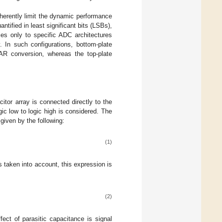
nherently limit the dynamic performance
tified in least significant bits (LSBs),
ies only to specific ADC architectures
. In such configurations, bottom-plate
SAR conversion, whereas the top-plate
itor array is connected directly to the
gic low to logic high is considered. The
s given by the following:
(1)
is taken into account, this expression is
(2)
fect of parasitic capacitance is signal