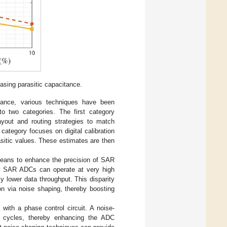
sing parasitic capacitance.
itance, various techniques have been
to two categories. The first category
layout and routing strategies to match
category focuses on digital calibration
asitic values. These estimates are then
means to enhance the precision of SAR
gh SAR ADCs can operate at very high
 lower data throughput. This disparity
on via noise shaping, thereby boosting
with a phase control circuit. A noise-
ck cycles, thereby enhancing the ADC