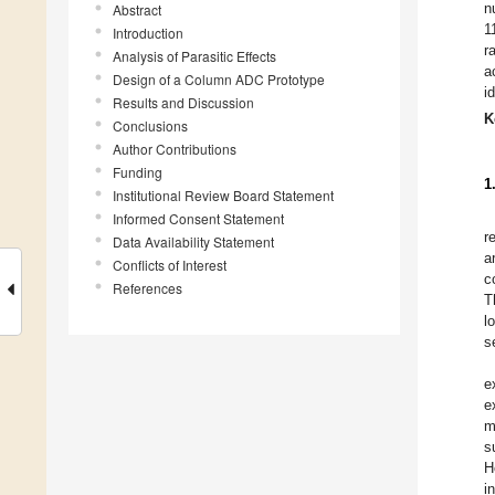
n
Abstract
1
Introduction
r
Analysis of Parasitic Effects
a
Design of a Column ADC Prototype
i
Results and Discussion
K
Conclusions
Author Contributions
Funding
1
Institutional Review Board Statement
Informed Consent Statement
r
Data Availability Statement
a
Conflicts of Interest
c
References
T
l
s
e
e
m
s
H
i