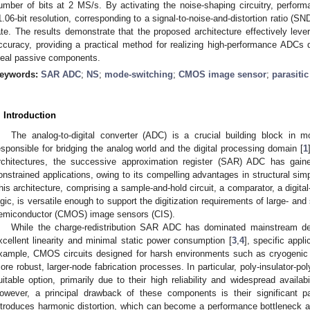
umber of bits at 2 MS/s. By activating the noise-shaping circuitry, perfor
1.06-bit resolution, corresponding to a signal-to-noise-and-distortion ratio (
ate. The results demonstrate that the proposed architecture effectively lev
ccuracy, providing a practical method for realizing high-performance ADCs de
deal passive components.
eywords:
SAR ADC
;
NS
;
mode-switching
;
CMOS image sensor
;
parasiti
. Introduction
The analog-to-digital converter (ADC) is a crucial building block in 
esponsible for bridging the analog world and the digital processing domain [
1
rchitectures, the successive approximation register (SAR) ADC has gaine
onstrained applications, owing to its compelling advantages in structural simp
his architecture, comprising a sample-and-hold circuit, a comparator, a digita
ogic, is versatile enough to support the digitization requirements of large- a
emiconductor (CMOS) image sensors (CIS).
While the charge-redistribution SAR ADC has dominated mainstream de
xcellent linearity and minimal static power consumption [
3
,
4
], specific appl
xample, CMOS circuits designed for harsh environments such as cryogenic or
ore robust, larger-node fabrication processes. In particular, poly-insulator-p
uitable option, primarily due to their high reliability and widespread availab
owever, a principal drawback of these components is their significant par
ntroduces harmonic distortion, which can become a performance bottleneck a