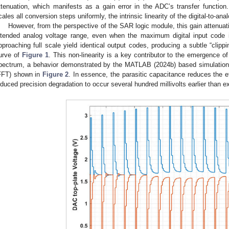
ttenuation, which manifests as a gain error in the ADC’s transfer function.
cales all conversion steps uniformly, the intrinsic linearity of the digital-to-an
However, from the perspective of the SAR logic module, this gain attenua
ntended analog voltage range, even when the maximum digital input code is
pproaching full scale yield identical output codes, producing a subtle “clipping
urve of
Figure 1
. This non-linearity is a key contributor to the emergence 
pectrum, a behavior demonstrated by the MATLAB (2024b) based simulation r
FFT) shown in
Figure 2
. In essence, the parasitic capacitance reduces the ef
nduced precision degradation to occur several hundred millivolts earlier than e