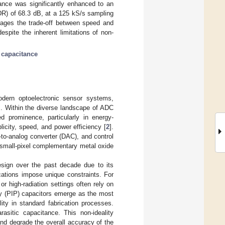
mance was significantly enhanced to an
SNDR) of 68.3 dB, at a 125 kS/s sampling
erages the trade-off between speed and
spite the inherent limitations of non-
c capacitance
modern optoelectronic sensor systems,
]. Within the diverse landscape of ADC
d prominence, particularly in energy-
licity, speed, and power efficiency [
2
].
l-to-analog converter (DAC), and control
nd small-pixel complementary metal oxide
sign over the past decade due to its
ications impose unique constraints. For
 high-radiation settings often rely on
oly (PIP) capacitors emerge as the most
ility in standard fabrication processes.
asitic capacitance. This non-ideality
nd degrade the overall accuracy of the