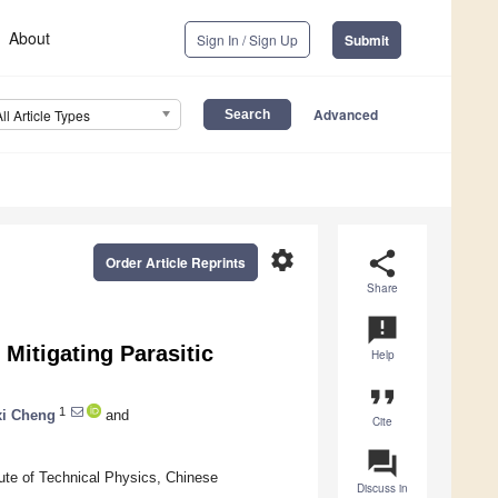
About
Sign In / Sign Up
Submit
Advanced
All Article Types
settings
share
Order Article Reprints
Share
announcement
Mitigating Parasitic
Help
format_quote
1
i Cheng
and
Cite
question_answer
tute of Technical Physics, Chinese
Discuss in