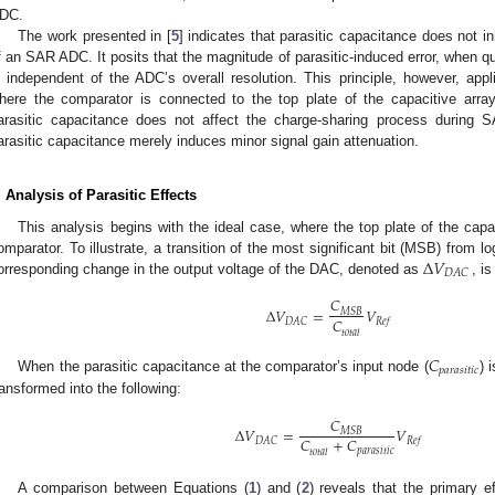
DC.
The work presented in [
5
] indicates that parasitic capacitance does not i
f an SAR ADC. It posits that the magnitude of parasitic-induced error, when quan
s independent of the ADC’s overall resolution. This principle, however, appl
here the comparator is connected to the top plate of the capacitive array
arasitic capacitance does not affect the charge-sharing process during 
arasitic capacitance merely induces minor signal gain attenuation.
. Analysis of Parasitic Effects
This analysis begins with the ideal case, where the top plate of the capac
Δ
𝑉
omparator. To illustrate, a transition of the most significant bit (MSB) from lo
𝐷
𝐴
𝐶
orresponding change in the output voltage of the DAC, denoted as
, i
𝐶
Δ
𝑉
=
𝑉
𝑀
𝑆
𝐵
𝐶
𝐷
𝐴
𝐶
𝑅
𝑒
𝑓
𝑡
𝑜
𝑡
𝑎
𝑙
𝐶
𝑝
𝑎
𝑟
𝑎
𝑠
𝑖
𝑡
𝑖
𝑐
When the parasitic capacitance at the comparator’s input node (
) 
ransformed into the following:
𝐶
Δ
𝑉
=
𝑉
𝑀
𝑆
𝐵
𝐶
+
𝐶
𝐷
𝐴
𝐶
𝑅
𝑒
𝑓
𝑝
𝑎
𝑟
𝑎
𝑠
𝑖
𝑡
𝑖
𝑐
𝑡
𝑜
𝑡
𝑎
𝑙
A comparison between Equations (
1
) and (
2
) reveals that the primary ef