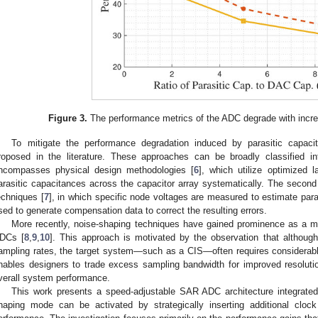
Figure 3.
The performance metrics of the ADC degrade with increa
To mitigate the performance degradation induced by parasitic capac
roposed in the literature. These approaches can be broadly classified in
ncompasses physical design methodologies [
6
], which utilize optimized 
arasitic capacitances across the capacitor array systematically. The second 
echniques [
7
], in which specific node voltages are measured to estimate par
sed to generate compensation data to correct the resulting errors.
More recently, noise-shaping techniques have gained prominence as a 
DCs [
8
,
9
,
10
]. This approach is motivated by the observation that althou
ampling rates, the target system—such as a CIS—often requires considerably
nables designers to trade excess sampling bandwidth for improved resoluti
verall system performance.
This work presents a speed-adjustable SAR ADC architecture integrated 
haping mode can be activated by strategically inserting additional clo