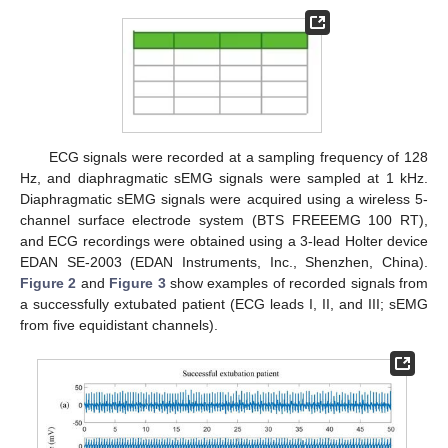
ECG signals were recorded at a sampling frequency of 128
Hz, and diaphragmatic sEMG signals were sampled at 1 kHz.
Diaphragmatic sEMG signals were acquired using a wireless 5-
channel surface electrode system (BTS FREEEMG 100 RT),
and ECG recordings were obtained using a 3-lead Holter device
EDAN SE-2003 (EDAN Instruments, Inc., Shenzhen, China).
Figure 2
and
Figure 3
show examples of recorded signals from
a successfully extubated patient (ECG leads I, II, and III; sEMG
from five equidistant channels).