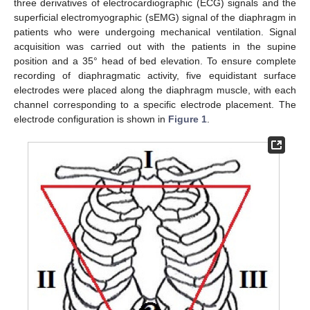
three derivatives of electrocardiographic (ECG) signals and the
superficial electromyographic (sEMG) signal of the diaphragm in
patients who were undergoing mechanical ventilation. Signal
acquisition was carried out with the patients in the supine
position and a 35° head of bed elevation. To ensure complete
recording of diaphragmatic activity, five equidistant surface
electrodes were placed along the diaphragm muscle, with each
channel corresponding to a specific electrode placement. The
electrode configuration is shown in
Figure 1
.