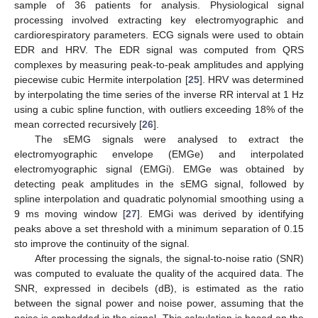
sample of 36 patients for analysis. Physiological signal
processing involved extracting key electromyographic and
cardiorespiratory parameters. ECG signals were used to obtain
EDR and HRV. The EDR signal was computed from QRS
complexes by measuring peak-to-peak amplitudes and applying
piecewise cubic Hermite interpolation [
25
]. HRV was determined
by interpolating the time series of the inverse RR interval at 1 Hz
using a cubic spline function, with outliers exceeding 18% of the
mean corrected recursively [
26
].
The sEMG signals were analysed to extract the
electromyographic envelope (EMGe) and interpolated
electromyographic signal (EMGi). EMGe was obtained by
detecting peak amplitudes in the sEMG signal, followed by
spline interpolation and quadratic polynomial smoothing using a
9 ms moving window [
27
]. EMGi was derived by identifying
peaks above a set threshold with a minimum separation of 0.15
sto improve the continuity of the signal.
After processing the signals, the signal-to-noise ratio (SNR)
was computed to evaluate the quality of the acquired data. The
SNR, expressed in decibels (dB), is estimated as the ratio
between the signal power and noise power, assuming that the
noise is embedded in the signal. This calculation is based on the