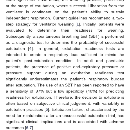
at the stage of extubation, where successful liberation from the
ventilator is contingent on the patient’s ability to sustain
independent respiration. Current guidelines recommend a two-
step strategy for ventilator weaning [
1
]. Initially, patients were
evaluated to determine their readiness for weaning.
Subsequently, a spontaneous breathing test (SBT) is performed
as a diagnostic test to determine the probability of successful
extubation [
4
]. In general, extubation readiness tests are
intended to create a respiratory load sufficient to mimic the
patient’s post-extubation condition. In adult and paediatric
patients, the presence of positive end-expiratory pressure or
pressure support during an extubation readiness test
significantly underestimates the patient’s respiratory burden
after extubation. The use of an SBT has been reported to have
a sensitivity of 97% but a low specificity (40%) for predicting
readiness for extubation. Therefore, the decision to extubate is
often based on subjective clinical judgement, with variability in
extubation practices [
5
]. Extubation failure, characterised by the
need for reintubation after an unsuccessful extubation trial, has
significant clinical implications and is associated with adverse
outcomes [
6
,
7
].