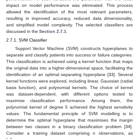
impact on model performance was eliminated. This process
allowed the identification of the most relevant parameters,
resulting in improved accuracy, reduced data dimensionality,
and simplified model complexity. The selected classifiers are
discussed in the
Section 2.7.1
.
2.7.1. SVM Classifier
Support Vector Machine (SVM) constructs hyperplanes to
separate and classify patients into success or failure categories.
This classification is achieved using a kernel function that maps
the original data into a higher-dimensional space, facilitating the
identification of an optimal separating hyperplane [
33
]. Several
kernel functions were explored, including linear, Gaussian (radial
basis function), and polynomial kernels. The choice of kernel
was dataset-dependent, with different options tested to
maximise classification performance. Among them, the
polynomial kernel of degree 5 achieved the highest sensitivity
values. The fundamental principle of SVM modelling is to
determine the optimal hyperplane that maximises the margin
between two classes in a binary classification problem [
34
].
Consider a training dataset comprising
n
observations, as