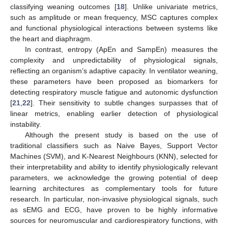
classifying weaning outcomes [
18
]. Unlike univariate metrics,
such as amplitude or mean frequency, MSC captures complex
and functional physiological interactions between systems like
the heart and diaphragm.
In contrast, entropy (ApEn and SampEn) measures the
complexity and unpredictability of physiological signals,
reflecting an organism’s adaptive capacity. In ventilator weaning,
these parameters have been proposed as biomarkers for
detecting respiratory muscle fatigue and autonomic dysfunction
[
21
,
22
]. Their sensitivity to subtle changes surpasses that of
linear metrics, enabling earlier detection of physiological
instability.
Although the present study is based on the use of
traditional classifiers such as Naive Bayes, Support Vector
Machines (SVM), and K-Nearest Neighbours (KNN), selected for
their interpretability and ability to identify physiologically relevant
parameters, we acknowledge the growing potential of deep
learning architectures as complementary tools for future
research. In particular, non-invasive physiological signals, such
as sEMG and ECG, have proven to be highly informative
sources for neuromuscular and cardiorespiratory functions, with