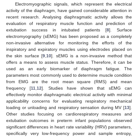
Electromyographic signals, which represent the electrical
activity of the diaphragm, have gained considerable attention in
recent research. Analysing diaphragmatic activity allows the
evaluation of respiratory muscle function and prediction of
extubation success in intubated patients [
8
]. Surface
electromyography (sEMG) has been proposed as a completely
non-invasive alternative for monitoring the efforts of the
inspiratory and expiratory muscles using electrodes placed on
the skin surface [
9
,
10
]. sEMG is a non-invasive method that
offers a means to assess muscle status. Therefore, it can be
used as an early biomarker of diaphragm fatigue. The
parameters most commonly used to determine muscle condition
from EMG are the root mean square (RMS) and mean
frequency [
11
,
12
]. Studies have shown that sEMG can
effectively monitor diaphragmatic electrical activity with minimal
applicability concerns for evaluating respiratory mechanical
loading or unloading and respiratory sensation during MV [
13
].
Other studies focusing on cardiorespiratory measures and
extubation outcomes in preterm infant populations observed
significant differences in heart rate variability (HRV) parameters,
specifically very low-frequency power and sample entropy,