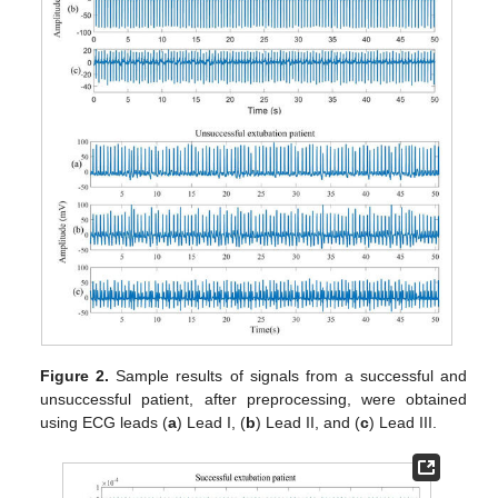
Figure 2.
Sample results of signals from a successful and
unsuccessful patient, after preprocessing, were obtained
using ECG leads (
a
) Lead I, (
b
) Lead II, and (
c
) Lead III.