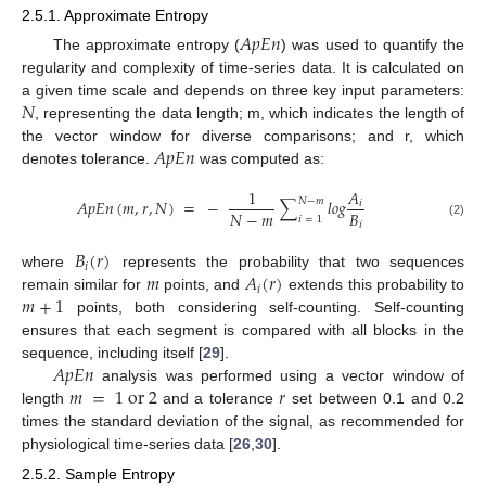
2.5.1. Approximate Entropy
𝐴
𝑝
𝐸
𝑛
The approximate entropy (
) was used to quantify the
regularity and complexity of time-series data. It is calculated on
𝑁
a given time scale and depends on three key input parameters:
, representing the data length; m, which indicates the length of
𝐴
𝑝
𝐸
𝑛
the vector window for diverse comparisons; and r, which
denotes tolerance.
was computed as:
1
𝐴
𝑁
−
𝑚
𝐴
𝑝
𝐸
𝑛
(
𝑚
,
𝑟
,
𝑁
)
=
−
∑
𝑙
𝑜
𝑔
𝑖
𝑁
−
𝑚
𝐵
𝑖
=
1
𝑖
(2)
𝐵
(
𝑟
)
𝑖
𝑚
𝐴
(
𝑟
)
where
represents the probability that two sequences
𝑖
𝑚
+
1
remain similar for
points, and
extends this probability to
points, both considering self-counting. Self-counting
ensures that each segment is compared with all blocks in the
𝐴
𝑝
𝐸
𝑛
sequence, including itself [
29
].
𝑚
=
1
o
r
2
𝑟
analysis was performed using a vector window of
length
and a tolerance
set between 0.1 and 0.2
times the standard deviation of the signal, as recommended for
physiological time-series data [
26
,
30
].
2.5.2. Sample Entropy