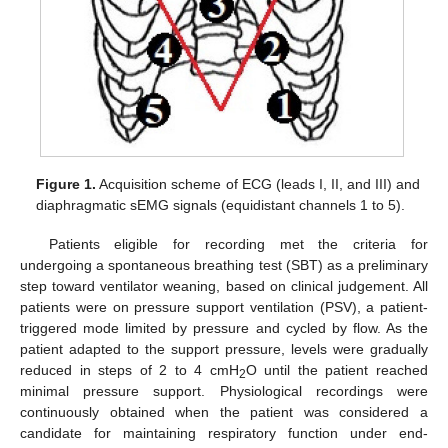
Figure 1.
Acquisition scheme of ECG (leads I, II, and III) and
diaphragmatic sEMG signals (equidistant channels 1 to 5).
Patients eligible for recording met the criteria for
undergoing a spontaneous breathing test (SBT) as a preliminary
step toward ventilator weaning, based on clinical judgement. All
patients were on pressure support ventilation (PSV), a patient-
triggered mode limited by pressure and cycled by flow. As the
patient adapted to the support pressure, levels were gradually
reduced in steps of 2 to 4 cmH
O until the patient reached
2
minimal pressure support. Physiological recordings were
continuously obtained when the patient was considered a
candidate for maintaining respiratory function under end-