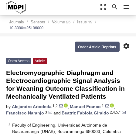
zoom_out_map
search
menu
Journals
Sensors
Volume 25
Issue 19
10.3390/s25196000
settings
Order Article Reprints
Open Access
Article
Electromyographic Diaphragm and
Electrocardiographic Signal Analysis
for Weaning Outcome Classification in
Mechanically Ventilated Patients
1,2
1
by
Alejandro Arboleda
,
Manuel Franco
,
3
2,4,5,*
Francisco Naranjo
and
Beatriz Fabiola Giraldo
1
Faculty of Engineering, Universidad Autónoma de
Bucaramanga (UNAB), Bucaramanga 680003, Colombia