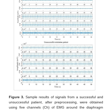
Figure 3.
Sample results of signals from a successful and
unsuccessful patient, after preprocessing, were obtained
using five channels (Ch) of EMG around the diaphragm