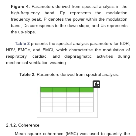
Figure 4.
Parameters derived from spectral analysis in the
high-frequency band. Fp represents the modulation
frequency peak, P denotes the power within the modulation
band, Ds corresponds to the down slope, and Us represents
the up-slope.
Table 2
presents the spectral analysis parameters for EDR,
HRV, EMGe, and EMGi, which characterise the modulation of
respiratory, cardiac, and diaphragmatic activities during
mechanical ventilation weaning.
Table 2.
Parameters derived from spectral analysis.
2.4.2. Coherence
Mean square coherence (MSC) was used to quantify the