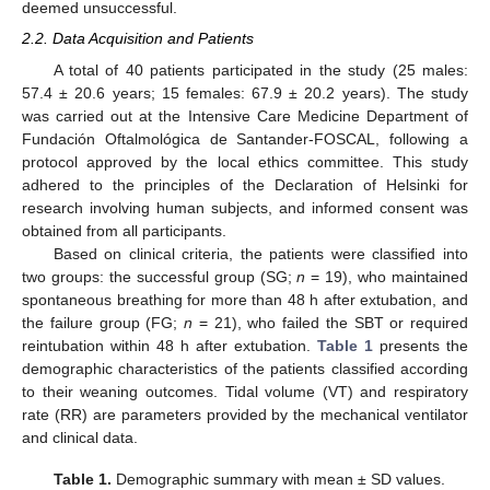
deemed unsuccessful.
2.2. Data Acquisition and Patients
A total of 40 patients participated in the study (25 males:
57.4 ± 20.6 years; 15 females: 67.9 ± 20.2 years). The study
was carried out at the Intensive Care Medicine Department of
Fundación Oftalmológica de Santander-FOSCAL, following a
protocol approved by the local ethics committee. This study
adhered to the principles of the Declaration of Helsinki for
research involving human subjects, and informed consent was
obtained from all participants.
Based on clinical criteria, the patients were classified into
two groups: the successful group (SG;
n
= 19), who maintained
spontaneous breathing for more than 48 h after extubation, and
the failure group (FG;
n
= 21), who failed the SBT or required
reintubation within 48 h after extubation.
Table 1
presents the
demographic characteristics of the patients classified according
to their weaning outcomes. Tidal volume (VT) and respiratory
rate (RR) are parameters provided by the mechanical ventilator
and clinical data.
Table 1.
Demographic summary with mean ± SD values.