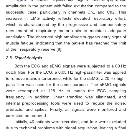
amplitudes in the patient with failed extubation compared to the
successful case, particularly in channels Ch1 and Ch2. This
increase in EMG activity reflects elevated respiratory effort,
which is characterised by the progressive and compensatory
recruitment of respiratory motor units to maintain adequate
ventilation. The observed high amplitude suggests early signs of
muscle fatigue, indicating that the patient has reached the limit
of their respiratory reserve [
8
].
2.3. Signal Analysis
Both the ECG and sEMG signals were subjected to a 60 Hz
notch filter. For the ECG, a 0.05 Hz high-pass filter was applied
to remove mains interference, while for the sEMG, a 20 Hz high-
pass filter was used for the same purpose. The sEMG signals
were resampled at 128 Hz to match the ECG sampling
frequency. In addition, linear trending was eliminated, and
internal preprocessing tools were used to reduce the noise,
artefacts, and spikes. Finally, all signals were monitored and
corrected as required.
Initially, 40 patients were recruited, and four were excluded
due to technical problems with signal acquisition, leaving a final