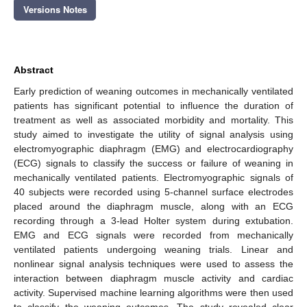
Versions Notes
Abstract
Early prediction of weaning outcomes in mechanically ventilated
patients has significant potential to influence the duration of
treatment as well as associated morbidity and mortality. This
study aimed to investigate the utility of signal analysis using
electromyographic diaphragm (EMG) and electrocardiography
(ECG) signals to classify the success or failure of weaning in
mechanically ventilated patients. Electromyographic signals of
40 subjects were recorded using 5-channel surface electrodes
placed around the diaphragm muscle, along with an ECG
recording through a 3-lead Holter system during extubation.
EMG and ECG signals were recorded from mechanically
ventilated patients undergoing weaning trials. Linear and
nonlinear signal analysis techniques were used to assess the
interaction between diaphragm muscle activity and cardiac
activity. Supervised machine learning algorithms were then used
to classify the weaning outcomes. The study revealed clear