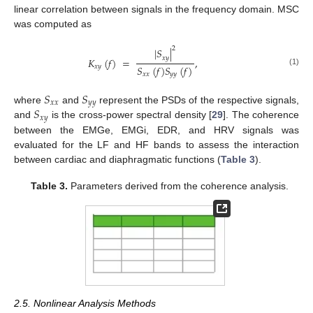
linear correlation between signals in the frequency domain. MSC
was computed as
2
|
𝑆
|
𝑥
𝑦
𝐾
(
𝑓
)
=
,
𝑆
(
𝑓
)
𝑆
(
𝑓
)
𝑥
𝑦
(1)
𝑥
𝑥
𝑦
𝑦
𝑆
𝑆
𝑥
𝑥
𝑦
𝑦
𝑆
where
and
represent the PSDs of the respective signals,
𝑥
𝑦
and
is the cross-power spectral density [
29
]. The coherence
between the EMGe, EMGi, EDR, and HRV signals was
evaluated for the LF and HF bands to assess the interaction
between cardiac and diaphragmatic functions (
Table 3
).
Table 3.
Parameters derived from the coherence analysis.
2.5. Nonlinear Analysis Methods