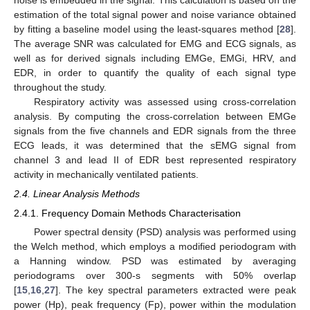
estimation of the total signal power and noise variance obtained
by fitting a baseline model using the least-squares method [
28
].
The average SNR was calculated for EMG and ECG signals, as
well as for derived signals including EMGe, EMGi, HRV, and
EDR, in order to quantify the quality of each signal type
throughout the study.
Respiratory activity was assessed using cross-correlation
analysis. By computing the cross-correlation between EMGe
signals from the five channels and EDR signals from the three
ECG leads, it was determined that the sEMG signal from
channel 3 and lead II of EDR best represented respiratory
activity in mechanically ventilated patients.
2.4. Linear Analysis Methods
2.4.1. Frequency Domain Methods Characterisation
Power spectral density (PSD) analysis was performed using
the Welch method, which employs a modified periodogram with
a Hanning window. PSD was estimated by averaging
periodograms over 300-s segments with 50% overlap
[
15
,
16
,
27
]. The key spectral parameters extracted were peak
power (Hp), peak frequency (Fp), power within the modulation