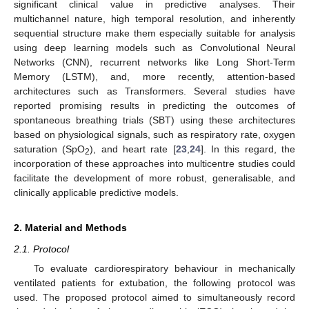
significant clinical value in predictive analyses. Their
multichannel nature, high temporal resolution, and inherently
sequential structure make them especially suitable for analysis
using deep learning models such as Convolutional Neural
Networks (CNN), recurrent networks like Long Short-Term
Memory (LSTM), and, more recently, attention-based
architectures such as Transformers. Several studies have
reported promising results in predicting the outcomes of
spontaneous breathing trials (SBT) using these architectures
based on physiological signals, such as respiratory rate, oxygen
saturation (SpO
), and heart rate [
23
,
24
]. In this regard, the
2
incorporation of these approaches into multicentre studies could
facilitate the development of more robust, generalisable, and
clinically applicable predictive models.
2. Material and Methods
2.1. Protocol
To evaluate cardiorespiratory behaviour in mechanically
ventilated patients for extubation, the following protocol was
used. The proposed protocol aimed to simultaneously record