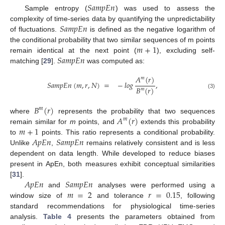
𝑆
𝑎
𝑚
𝑝
𝐸
𝑛
Sample entropy (
) was used to assess the
𝑆
𝑎
𝑚
𝑝
𝐸
𝑛
complexity of time-series data by quantifying the unpredictability
of fluctuations.
is defined as the negative logarithm of
𝑚
+
1
the conditional probability that two similar sequences of m points
𝑆
𝑎
𝑚
𝑝
𝐸
𝑛
remain identical at the next point (
), excluding self-
matching [
29
].
was computed as:
𝐴
(
𝑟
)
𝑚
𝑆
𝑎
𝑚
𝑝
𝐸
𝑛
(
𝑚
,
𝑟
,
𝑁
)
=
−
𝑙𝑜𝑔
,
𝐵
(
𝑟
)
𝑚
(3)
𝐵
(
𝑟
)
𝑚
𝐴
(
𝑟
)
where
represents the probability that two sequences
𝑚
𝑚
+
1
remain similar for
m
points, and
extends this probability
𝐴
𝑝
𝐸
𝑛
𝑆
𝑎
𝑚
𝑝
𝐸
𝑛
to
points. This ratio represents a conditional probability.
Unlike
,
remains relatively consistent and is less
dependent on data length. While developed to reduce biases
present in ApEn, both measures exhibit conceptual similarities
𝐴
𝑝
𝐸
𝑛
𝑆
𝑎
𝑚
𝑝
𝐸
𝑛
[
31
].
𝑚
=
2
𝑟
=
0.15
and
analyses were performed using a
window size of
and tolerance
, following
standard recommendations for physiological time-series
analysis.
Table 4
presents the parameters obtained from