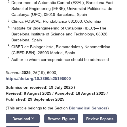
2
Department of Automatic Control (ESAII), Barcelona East
School of Engineering (EEBE), Universitat Politècnica de
Catalunya (UPC), 08019 Barcelona, Spain
3
Clínica FOSCAL, Floridablanca 681003, Colombia
4
Institute for Bioengineering of Catalonia (IBEC)—The
Barcelona Institute of Science and Technology, 08028
Barcelona, Spain
5
CIBER de Bioingeniería, Biomateriales y Nanomedicina
(CIBER-BBN), 28903 Madrid, Spain
*
Author to whom correspondence should be addressed.
Sensors
2025
,
25
(19), 6000;
https://doi.org/10.3390/s25196000
Submission received: 19 July 2025
/
Revised: 8 August 2025
/
Accepted: 18 August 2025
/
Published: 29 September 2025
(This article belongs to the Section
Biomedical Sensors
)
keyboard_arrow_down
Download
Browse Figures
Review Reports