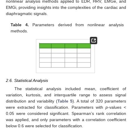
nonlinear analysis methods applied to EDR, HRV, EMGe, and
EMGi, providing insights into the complexities of the cardiac and
diaphragmatic signals.
Table 4.
Parameters derived from nonlinear analysis
methods.
2.6. Statistical Analysis
The statistical analysis included mean, coefficient of
variation, kurtosis, and interquartile range to assess signal
distribution and variability (
Table 5
). A total of 320 parameters
were extracted for classification. Parameters with
p
-values <
0.05 were considered significant. Spearman’s rank correlation
was applied, and only parameters with a correlation coefficient
below 0.6 were selected for classification.