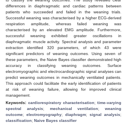
differences in diaphragmatic and cardiac patterns between
patients who succeeded and failed in the weaning trials.
Successful weaning was characterised by a higher ECG-derived
respiration amplitude, whereas failed weaning was
characterised by an elevated EMG amplitude. Furthermore,
successful weaning exhibited greater oscillations in
diaphragmatic muscle activity. Spectral analysis and parameter
extraction identified 320 parameters, of which 43 were
significant predictors of weaning outcomes. Using seven of
these parameters, the Naive Bayes classifier demonstrated high
accuracy in classifying weaning outcomes. Surface
electromyographic and electrocardiographic signal analyses can
predict weaning outcomes in mechanically ventilated patients.
This approach could facilitate the early identification of patients
at risk of weaning failure, allowing for improved clinical
management.
Keywords:
cardiorespiratory characterisation
;
time-varying
spectral analysis
;
mechanical ventilation
;
weaning
outcome
;
electromyography
;
diaphragm
;
signal analysis
;
classification
;
Naive Bayes classifier