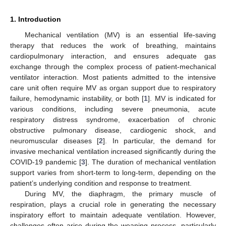
1. Introduction
Mechanical ventilation (MV) is an essential life-saving
therapy that reduces the work of breathing, maintains
cardiopulmonary interaction, and ensures adequate gas
exchange through the complex process of patient-mechanical
ventilator interaction. Most patients admitted to the intensive
care unit often require MV as organ support due to respiratory
failure, hemodynamic instability, or both [
1
]. MV is indicated for
various conditions, including severe pneumonia, acute
respiratory distress syndrome, exacerbation of chronic
obstructive pulmonary disease, cardiogenic shock, and
neuromuscular diseases [
2
]. In particular, the demand for
invasive mechanical ventilation increased significantly during the
COVID-19 pandemic [
3
]. The duration of mechanical ventilation
support varies from short-term to long-term, depending on the
patient’s underlying condition and response to treatment.
During MV, the diaphragm, the primary muscle of
respiration, plays a crucial role in generating the necessary
inspiratory effort to maintain adequate ventilation. However,
challenges often arise during the weaning process, particularly