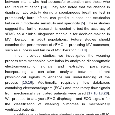
between infants who had successful extubation and those who
required reintubation [
14
]. They also noted that the change in
diaphragmatic activity during a spontaneous breathing test in
prematurely born infants can predict subsequent extubation
failure with moderate sensitivity and specificity [
5
]. These studies
suggest that further research is needed to test the accuracy of
sEMG as a clinical diagnostic technique for decision-making in
MV liberation in adult populations. Future studies should
examine the performance of sEMG in predicting MV outcomes,
such as success and failure of MV liberation [
9
,
10
].
In our previous studies, we investigated the weaning
process from mechanical ventilation by analysing diaphragmatic
electromyographic signals and extracted parameters,
incorporating a correlation analysis between different
physiological signals to enhance our understanding of the
process [
15
,
16
]. Additionally, respiratory flow databases
containing electrocardiogram (ECG) and respiratory flow signals
from mechanically ventilated patients were used [
17
,
18
,
19
,
20
].
We propose to analyse sEMG diaphragm and ECG signals for
the classification of weaning outcomes in mechanically
ventilated patients.
In addition to collecting physiological signals, such as sEMG