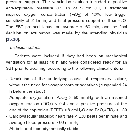
pressure support. The ventilation settings included a positive
end-expiratory pressure (PEEP) of 5 cmH
O, a fractional
2
inspired oxygen concentration (FiO
) of 40%, flow trigger
2
sensitivity of 2 L/min, and final pressure support of 8 cmH
O.
2
The SBT protocol lasted an average of 60 min, and the final
decision on extubation was made by the attending physician
[
15
,
16
].
Inclusion criteria:
Patients were included if they had been on mechanical
ventilation for at least 48 h and were considered ready for an
SBT prior to weaning, according to the following clinical criteria:
‑
Resolution of the underlying cause of respiratory failure,
without the need for vasopressors or sedatives (suspended 24
h before the study)
‑
Adequate oxygenation, PaO
> 60 mmHg with an inspired
2
oxygen fraction (FiO
) < 0.4 and a positive pressure at the
2
end of the expiration (PEEP) < 8 cmH
O and PaO
/FiO
> 150
2
2
2
‑
Cardiovascular stability: heart rate < 130 beats per minute and
average blood pressure > 60 mm Hg
‑
Afebrile and hemodynamically stable