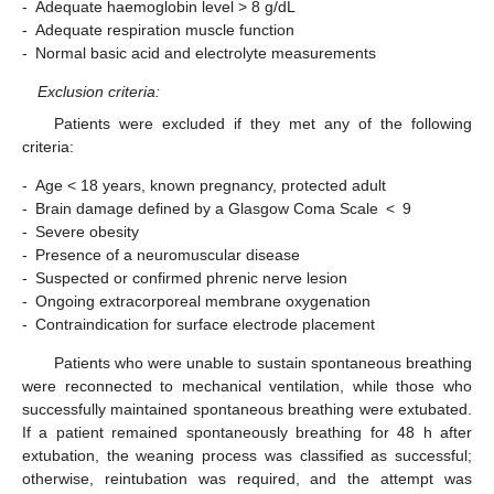
‑
Adequate haemoglobin level > 8 g/dL
‑
Adequate respiration muscle function
‑
Normal basic acid and electrolyte measurements
Exclusion criteria:
Patients were excluded if they met any of the following
criteria:
‑
Age < 18 years, known pregnancy, protected adult
‑
Brain damage defined by a Glasgow Coma Scale < 9
‑
Severe obesity
‑
Presence of a neuromuscular disease
‑
Suspected or confirmed phrenic nerve lesion
‑
Ongoing extracorporeal membrane oxygenation
‑
Contraindication for surface electrode placement
Patients who were unable to sustain spontaneous breathing
were reconnected to mechanical ventilation, while those who
successfully maintained spontaneous breathing were extubated.
If a patient remained spontaneously breathing for 48 h after
extubation, the weaning process was classified as successful;
otherwise, reintubation was required, and the attempt was