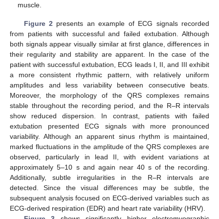
muscle.
Figure 2
presents an example of ECG signals recorded
from patients with successful and failed extubation. Although
both signals appear visually similar at first glance, differences in
their regularity and stability are apparent. In the case of the
patient with successful extubation, ECG leads I, II, and III exhibit
a more consistent rhythmic pattern, with relatively uniform
amplitudes and less variability between consecutive beats.
Moreover, the morphology of the QRS complexes remains
stable throughout the recording period, and the R–R intervals
show reduced dispersion. In contrast, patients with failed
extubation presented ECG signals with more pronounced
variability. Although an apparent sinus rhythm is maintained,
marked fluctuations in the amplitude of the QRS complexes are
observed, particularly in lead II, with evident variations at
approximately 5–10 s and again near 40 s of the recording.
Additionally, subtle irregularities in the R–R intervals are
detected. Since the visual differences may be subtle, the
subsequent analysis focused on ECG-derived variables such as
ECG-derived respiration (EDR) and heart rate variability (HRV).
Figure 3
shows significantly higher electromyographic