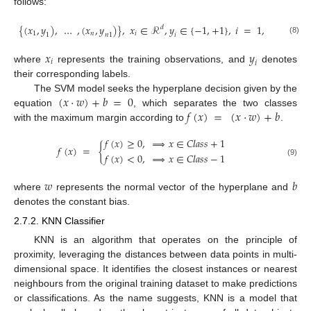
follows:
{
(
𝑥
,
𝑦
)
,
…
,
(
𝑥
,
𝑦
)
}
,
𝑥
∈
ℛ
,
𝑦
∈
{
−
1
,
+
1
}
,
𝑖
=
1
,
…
,
𝑛
𝑑
𝑖
1
𝑛
1
𝑛
1
𝑖
(8)
𝑥
𝑦
𝑖
𝑖
where
represents the training observations, and
denotes
their corresponding labels.
(
𝑥
·
𝑤
)
+
𝑏
=
0
The SVM model seeks the hyperplane decision given by the
𝑓
(
𝑥
)
=
(
𝑥
·
𝑤
)
+
𝑏
equation
, which separates the two classes
with the maximum margin according to
.
𝑓
(
𝑥
)
≥
0
,
⟹
𝑥
∈
𝐶
𝑙
𝑎
𝑠
𝑠
+
1
𝑓
(
𝑥
)
=
{
𝑓
(
𝑥
)
<
0
,
⟹
𝑥
∈
𝐶
𝑙
𝑎
𝑠
𝑠
−
1
(9)
𝑤
𝑏
where
represents the normal vector of the hyperplane and
denotes the constant bias.
2.7.2. KNN Classifier
KNN is an algorithm that operates on the principle of
proximity, leveraging the distances between data points in multi-
dimensional space. It identifies the closest instances or nearest
neighbours from the original training dataset to make predictions
or classifications. As the name suggests, KNN is a model that