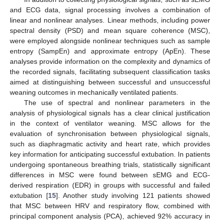
and ECG data, signal processing involves a combination of
linear and nonlinear analyses. Linear methods, including power
spectral density (PSD) and mean square coherence (MSC),
were employed alongside nonlinear techniques such as sample
entropy (SampEn) and approximate entropy (ApEn). These
analyses provide information on the complexity and dynamics of
the recorded signals, facilitating subsequent classification tasks
aimed at distinguishing between successful and unsuccessful
weaning outcomes in mechanically ventilated patients.
The use of spectral and nonlinear parameters in the
analysis of physiological signals has a clear clinical justification
in the context of ventilator weaning. MSC allows for the
evaluation of synchronisation between physiological signals,
such as diaphragmatic activity and heart rate, which provides
key information for anticipating successful extubation. In patients
undergoing spontaneous breathing trials, statistically significant
differences in MSC were found between sEMG and ECG-
derived respiration (EDR) in groups with successful and failed
extubation [
15
]. Another study involving 121 patients showed
that MSC between HRV and respiratory flow, combined with
principal component analysis (PCA), achieved 92% accuracy in