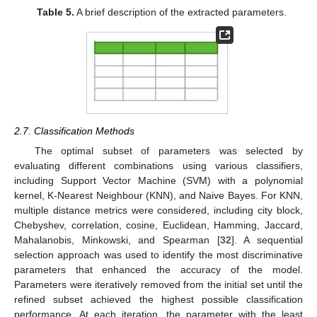
Table 5.
A brief description of the extracted parameters.
2.7. Classification Methods
The optimal subset of parameters was selected by
evaluating different combinations using various classifiers,
including Support Vector Machine (SVM) with a polynomial
kernel, K-Nearest Neighbour (KNN), and Naive Bayes. For KNN,
multiple distance metrics were considered, including city block,
Chebyshev, correlation, cosine, Euclidean, Hamming, Jaccard,
Mahalanobis, Minkowski, and Spearman [
32
]. A sequential
selection approach was used to identify the most discriminative
parameters that enhanced the accuracy of the model.
Parameters were iteratively removed from the initial set until the
refined subset achieved the highest possible classification
performance. At each iteration, the parameter with the least