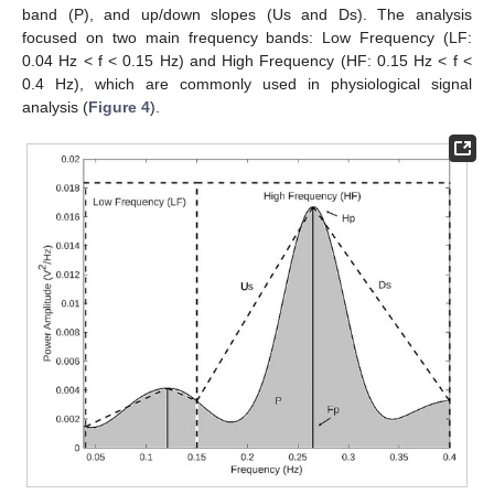
band (P), and up/down slopes (Us and Ds). The analysis
focused on two main frequency bands: Low Frequency (LF:
0.04 Hz < f < 0.15 Hz) and High Frequency (HF: 0.15 Hz < f <
0.4 Hz), which are commonly used in physiological signal
analysis (
Figure 4
).