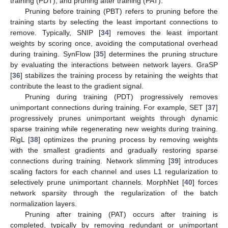
training (PDT), and pruning after training (PAT).
Pruning before training (PBT) refers to pruning before the
training starts by selecting the least important connections to
remove. Typically, SNIP [
34
] removes the least important
weights by scoring once, avoiding the computational overhead
during training. SynFlow [
35
] determines the pruning structure
by evaluating the interactions between network layers. GraSP
[
36
] stabilizes the training process by retaining the weights that
contribute the least to the gradient signal.
Pruning during training (PDT) progressively removes
unimportant connections during training. For example, SET [
37
]
progressively prunes unimportant weights through dynamic
sparse training while regenerating new weights during training.
RigL [
38
] optimizes the pruning process by removing weights
with the smallest gradients and gradually restoring sparse
connections during training. Network slimming [
39
] introduces
scaling factors for each channel and uses L1 regularization to
selectively prune unimportant channels. MorphNet [
40
] forces
network sparsity through the regularization of the batch
normalization layers.
Pruning after training (PAT) occurs after training is
completed, typically by removing redundant or unimportant