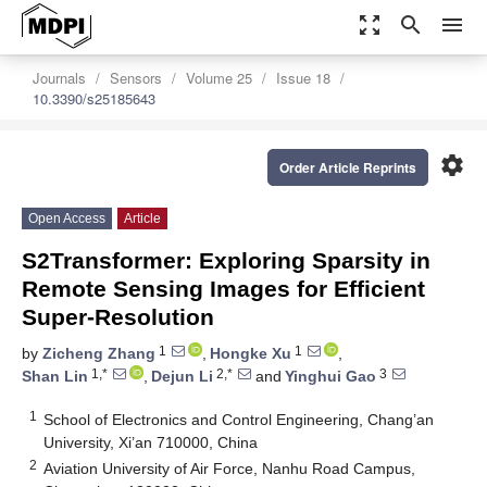
zoom_out_map
search
menu
Journals
Sensors
Volume 25
Issue 18
10.3390/s25185643
settings
Order Article Reprints
Open Access
Article
S2Transformer: Exploring Sparsity in
Remote Sensing Images for Efficient
Super-Resolution
1
1
by
Zicheng Zhang
,
Hongke Xu
,
1,*
2,*
3
Shan Lin
,
Dejun Li
and
Yinghui Gao
1
School of Electronics and Control Engineering, Chang’an
University, Xi’an 710000, China
2
Aviation University of Air Force, Nanhu Road Campus,