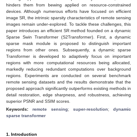
hinders them from bewing applied on resource-constrained
devices. Although numerous efforts have focused on efficient
image SR, the intrinsic sparsity characteristics of remote sensing
images remain under-explored. To tackle these challenges, this
paper introduces an efficient SR method founded on a dynamic
Sparse Swin Transformer (S2Transformer). First, a dynamic
sparse mask module is proposed to distinguish important
regions from other ones. Subsequently, a dynamic sparse
Transformer is developed to adaptively focus on important
regions with more computational resources being allocated,
markedly reducing redundant computations over background
regions. Experiments are conducted on several benchmark
remote sensing datasets and the results demonstrate that the
proposed approach significantly outperforms existing methods in
detail restoration, edge sharpness, and robustness, achieving
superior PSNR and SSIM scores.
Keywords:
remote sensing
;
super-resolution
;
dynamic
sparse transformer
1. Introduction