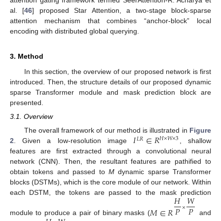
al. [
46
] proposed Star Attention, a two-stage block-sparse
attention mechanism that combines “anchor-block” local
encoding with distributed global querying.
3. Method
In this section, the overview of our proposed network is first
introduced. Then, the structure details of our proposed dynamic
sparse Transformer module and mask prediction block are
presented.
3.1. Overview
𝐼
∈
𝑅
The overall framework of our method is illustrated in
Figure
𝐻
×
𝑊
×
3
𝐿
𝑅
2
. Given a low-resolution image
, shallow
features are first extracted through a convolutional neural
network (CNN). Then, the resultant features are pathified to
obtain tokens and passed to
M
dynamic sparse Transformer
blocks (DSTMs), which is the core module of our network. Within
𝐻
𝑊
each DSTM, the tokens are passed to the mask prediction
𝑃
𝑃
×
𝑀
∈
𝑅
module to produce a pair of binary masks (
and