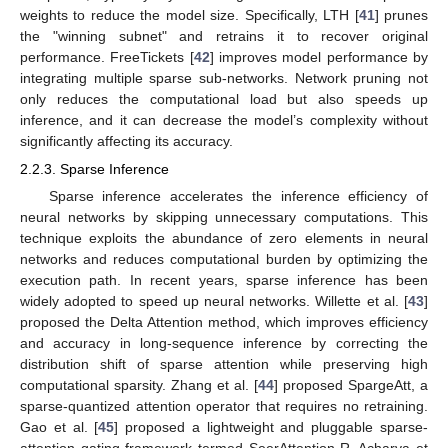
weights to reduce the model size. Specifically, LTH [
41
] prunes
the "winning subnet" and retrains it to recover original
performance. FreeTickets [
42
] improves model performance by
integrating multiple sparse sub-networks. Network pruning not
only reduces the computational load but also speeds up
inference, and it can decrease the model’s complexity without
significantly affecting its accuracy.
2.2.3. Sparse Inference
Sparse inference accelerates the inference efficiency of
neural networks by skipping unnecessary computations. This
technique exploits the abundance of zero elements in neural
networks and reduces computational burden by optimizing the
execution path. In recent years, sparse inference has been
widely adopted to speed up neural networks. Willette et al. [
43
]
proposed the Delta Attention method, which improves efficiency
and accuracy in long-sequence inference by correcting the
distribution shift of sparse attention while preserving high
computational sparsity. Zhang et al. [
44
] proposed SpargeAtt, a
sparse-quantized attention operator that requires no retraining.
Gao et al. [
45
] proposed a lightweight and pluggable sparse-
attention gating framework termed SeerAttention-R. Acharya et