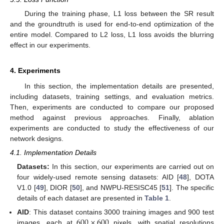
During the training phase, L1 loss between the SR result
and the groundtruth is used for end-to-end optimization of the
entire model. Compared to L2 loss, L1 loss avoids the blurring
effect in our experiments.
4. Experiments
In this section, the implementation details are presented,
including datasets, training settings, and evaluation metrics.
Then, experiments are conducted to compare our proposed
method against previous approaches. Finally, ablation
experiments are conducted to study the effectiveness of our
network designs.
4.1. Implementation Details
Datasets:
In this section, our experiments are carried out on
four widely-used remote sensing datasets: AID [
48
], DOTA
V1.0 [
49
], DIOR [
50
], and NWPU-RESISC45 [
51
]. The specific
details of each dataset are presented in
Table 1
.
600
×
600
AID
: This dataset contains 3000 training images and 900 test
images, each at
pixels, with spatial resolutions