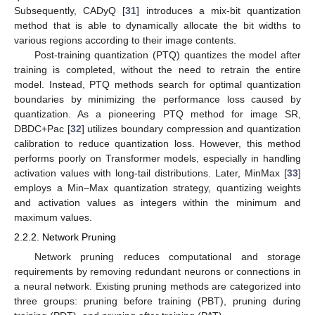
Subsequently, CADyQ [
31
] introduces a mix-bit quantization
method that is able to dynamically allocate the bit widths to
various regions according to their image contents.
Post-training quantization (PTQ) quantizes the model after
training is completed, without the need to retrain the entire
model. Instead, PTQ methods search for optimal quantization
boundaries by minimizing the performance loss caused by
quantization. As a pioneering PTQ method for image SR,
DBDC+Pac [
32
] utilizes boundary compression and quantization
calibration to reduce quantization loss. However, this method
performs poorly on Transformer models, especially in handling
activation values with long-tail distributions. Later, MinMax [
33
]
employs a Min–Max quantization strategy, quantizing weights
and activation values as integers within the minimum and
maximum values.
2.2.2. Network Pruning
Network pruning reduces computational and storage
requirements by removing redundant neurons or connections in
a neural network. Existing pruning methods are categorized into
three groups: pruning before training (PBT), pruning during