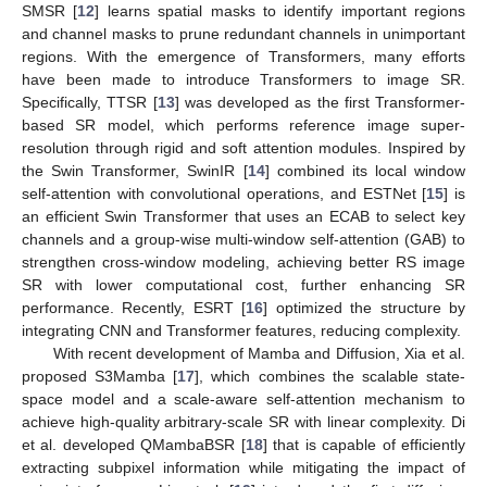
SMSR [
12
] learns spatial masks to identify important regions
and channel masks to prune redundant channels in unimportant
regions. With the emergence of Transformers, many efforts
have been made to introduce Transformers to image SR.
Specifically, TTSR [
13
] was developed as the first Transformer-
based SR model, which performs reference image super-
resolution through rigid and soft attention modules. Inspired by
the Swin Transformer, SwinIR [
14
] combined its local window
self-attention with convolutional operations, and ESTNet [
15
] is
an efficient Swin Transformer that uses an ECAB to select key
channels and a group-wise multi-window self-attention (GAB) to
strengthen cross-window modeling, achieving better RS image
SR with lower computational cost, further enhancing SR
performance. Recently, ESRT [
16
] optimized the structure by
integrating CNN and Transformer features, reducing complexity.
With recent development of Mamba and Diffusion, Xia et al.
proposed S3Mamba [
17
], which combines the scalable state-
space model and a scale-aware self-attention mechanism to
achieve high-quality arbitrary-scale SR with linear complexity. Di
et al. developed QMambaBSR [
18
] that is capable of efficiently
extracting subpixel information while mitigating the impact of