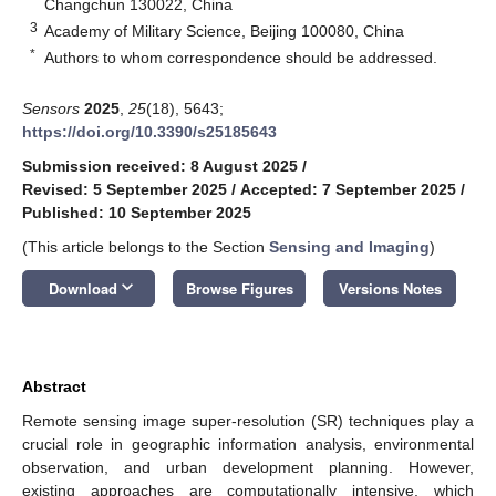
Changchun 130022, China
3
Academy of Military Science, Beijing 100080, China
*
Authors to whom correspondence should be addressed.
Sensors
2025
,
25
(18), 5643;
https://doi.org/10.3390/s25185643
Submission received: 8 August 2025
/
Revised: 5 September 2025
/
Accepted: 7 September 2025
/
Published: 10 September 2025
(This article belongs to the Section
Sensing and Imaging
)
keyboard_arrow_down
Download
Browse Figures
Versions Notes
Abstract
Remote sensing image super-resolution (SR) techniques play a
crucial role in geographic information analysis, environmental
observation, and urban development planning. However,
existing approaches are computationally intensive, which