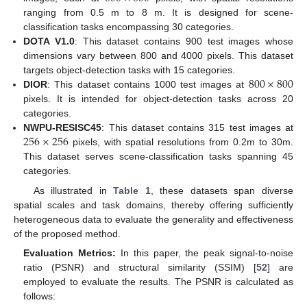
ranging from 0.5 m to 8 m. It is designed for scene-
classification tasks encompassing 30 categories.
DOTA V1.0
: This dataset contains 900 test images whose
dimensions vary between 800 and 4000 pixels. This dataset
800
×
800
targets object-detection tasks with 15 categories.
DIOR
: This dataset contains 1000 test images at
pixels. It is intended for object-detection tasks across 20
categories.
256
×
256
NWPU-RESISC45
: This dataset contains 315 test images at
pixels, with spatial resolutions from 0.2m to 30m.
This dataset serves scene-classification tasks spanning 45
categories.
As illustrated in
Table 1
, these datasets span diverse
spatial scales and task domains, thereby offering sufficiently
heterogeneous data to evaluate the generality and effectiveness
of the proposed method.
Evaluation Metrics:
In this paper, the peak signal-to-noise
ratio (PSNR) and structural similarity (SSIM) [
52
] are
employed to evaluate the results. The PSNR is calculated as
follows: