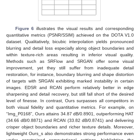
Figure 6
illustrates the visual results and corresponding
quantitative metrics (PSNR/SSIM) achieved on the DOTA V1.0
dataset. Qualitatively, bicubic interpolation yields pronounced
blurring and detail loss especially along object boundaries and
within texture-rich areas resulting in inferior visual quality.
Methods such as SRFlow and SRGAN offer some visual
improvement, yet they still suffer from inadequate detail
restoration, for instance, boundary blurring and shape distortion
of targets with SRGAN exhibiting marked instability in certain
images. EDSR and RCAN perform relatively better in edge
sharpening and detail recovery, but still fall short of the desired
level of finesse. In contrast, Ours surpasses all competitors in
both visual fidelity and quantitative metrics. For example, on
“Img_P0168”, Ours attains 34.87 dB/0.8901, outperforming HAT
(34.66 dB/0.8871) and RCAN (33.82 dB/0.8741) and delivering
crisper object boundaries and richer texture details. Moreover,
lightweight Ours_s also demonstrates strong performance even