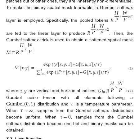
patches out of other ones, they are inherently non-differentiable.
𝐻
𝑊
To make the binary spatial mask learnable, a Gumbel softmax
𝑃
𝑃
×
×
𝐶
𝑅
𝐻
𝑊
layer is employed. Specifically, the pooled tokens
𝑃
𝑃
×
×
2
𝑅
are fed to the linear layer to produce
. Then, the
𝐻
𝑊
Gumbel softmax trick is used to obtain a softened spatial mask
𝑃
𝑃
×
𝑀
∈
𝑅
:
exp
(
(
𝐹
[
𝑥
,
𝑦
,
1
]
+
𝐺
[
𝑥
,
𝑦
,
1
]
)
/
𝜏
)
𝑀
[
𝑥
,
𝑦
]
=
,
∑
exp
(
(
𝐹
[
𝑥
,
𝑦
,
𝑖
]
+
𝐺
[
𝑥
,
𝑦
,
𝑖
]
)
/
𝜏
)
2
𝑠
𝑝
𝑎
(1)
𝑖
=
1
𝐻
𝑊
𝑃
𝑃
×
𝑥
,
𝑦
𝐺
∈
𝑅
where
are vertical and horizontal indices,
is a
Gumbel
(
0
,
1
)
𝜏
Gumbel noise tensor with all elements following a
𝜏
→
∞
distribution and
is a temperature parameter.
𝜏
→
0
When
, samples from the Gumbel softmax distribution
become uniform. When
, samples from the Gumbel
softmax distribution become one-hot and binary masks can be
obtained.
3.3. Loss Function