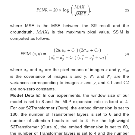
𝑀
𝐴
𝑋
(
)
𝑃
𝑆
𝑁
𝑅
=
20
×
log
,
𝐼
−
−
−
−
√
𝑀
𝑆
𝐸
(2)
𝑀
𝐴
𝑋
where MSE is the MSE between the SR result and the
𝐼
groundtruth,
is the maximum pixel value. SSIM is
computed as follows:
(
2
𝑢
𝑢
+
𝐶
)
(
2
𝜎
+
𝐶
)
𝑥
𝑦
1
𝑥
𝑦
2
SSIM
(
𝑥
,
𝑦
)
=
,
(
𝑢
−
𝑢
+
𝐶
)
(
𝜎
−
𝜎
+
𝐶
)
2
2
2
2
(3)
1
2
𝑥
𝑦
𝑥
𝑦
𝑢
𝑢
𝜎
𝑥
𝑦
𝑥
𝑦
𝜎
𝜎
where
and
are the pixel means of images
x
and
y
,
𝑥
𝑦
𝐶
1
𝐶
2
is the covariance of images
x
and
y
,
and
are the
variances corresponding to images
x
and
y
, and
and
are non-zero constants.
Model Details:
In our experiments, the window size of our
model is set to 8 and the MLP expansion ratio is fixed at 4.
For our S2Transformer (Ours), the embed dimension is set to
180, the number of Transformer layers is set to 6 and the
number of attention heads is set to 4. For the lightweight
S2Transformer (Ours_s), the embed dimension is set to 60,
the number of Transformer layers is set to 4 and the number