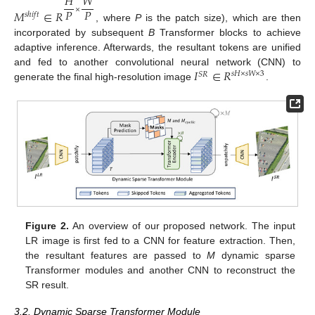
𝐻
𝑊
𝑃
𝑃
×
𝑀
∈
𝑅
𝑠
ℎ
𝑖
𝑓
𝑡
, where
P
is the patch size), which are then
incorporated by subsequent
B
Transformer blocks to achieve
adaptive inference. Afterwards, the resultant tokens are unified
𝐼
∈
𝑅
and fed to another convolutional neural network (CNN) to
𝑠
𝐻
×
𝑠
𝑊
×
3
𝑆
𝑅
generate the final high-resolution image
.
Figure 2.
An overview of our proposed network. The input
LR image is first fed to a CNN for feature extraction. Then,
the resultant features are passed to
M
dynamic sparse
Transformer modules and another CNN to reconstruct the
SR result.
3.2. Dynamic Sparse Transformer Module