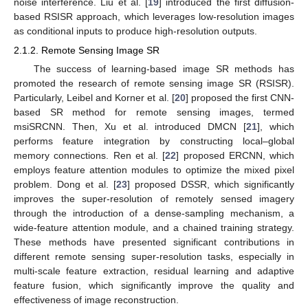
noise interference. Liu et al. [
19
] introduced the first diffusion-
based RSISR approach, which leverages low-resolution images
as conditional inputs to produce high-resolution outputs.
2.1.2. Remote Sensing Image SR
The success of learning-based image SR methods has
promoted the research of remote sensing image SR (RSISR).
Particularly, Leibel and Korner et al. [
20
] proposed the first CNN-
based SR method for remote sensing images, termed
msiSRCNN. Then, Xu et al. introduced DMCN [
21
], which
performs feature integration by constructing local–global
memory connections. Ren et al. [
22
] proposed ERCNN, which
employs feature attention modules to optimize the mixed pixel
problem. Dong et al. [
23
] proposed DSSR, which significantly
improves the super-resolution of remotely sensed imagery
through the introduction of a dense-sampling mechanism, a
wide-feature attention module, and a chained training strategy.
These methods have presented significant contributions in
different remote sensing super-resolution tasks, especially in
multi-scale feature extraction, residual learning and adaptive
feature fusion, which significantly improve the quality and
effectiveness of image reconstruction.