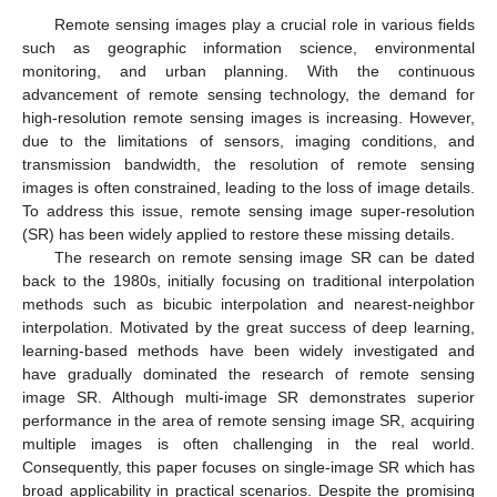
Remote sensing images play a crucial role in various fields
such as geographic information science, environmental
monitoring, and urban planning. With the continuous
advancement of remote sensing technology, the demand for
high-resolution remote sensing images is increasing. However,
due to the limitations of sensors, imaging conditions, and
transmission bandwidth, the resolution of remote sensing
images is often constrained, leading to the loss of image details.
To address this issue, remote sensing image super-resolution
(SR) has been widely applied to restore these missing details.
The research on remote sensing image SR can be dated
back to the 1980s, initially focusing on traditional interpolation
methods such as bicubic interpolation and nearest-neighbor
interpolation. Motivated by the great success of deep learning,
learning-based methods have been widely investigated and
have gradually dominated the research of remote sensing
image SR. Although multi-image SR demonstrates superior
performance in the area of remote sensing image SR, acquiring
multiple images is often challenging in the real world.
Consequently, this paper focuses on single-image SR which has
broad applicability in practical scenarios. Despite the promising