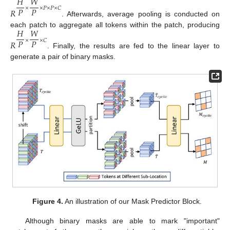
𝐻
𝑊
𝑃
𝑃
×
×
𝑃
×
𝑃
×
𝐶
𝑅
. Afterwards, average pooling is conducted on
𝐻
𝑊
each patch to aggregate all tokens within the patch, producing
𝑃
𝑃
×
×
𝐶
𝑅
. Finally, the results are fed to the linear layer to
generate a pair of binary masks.
Figure 4.
An illustration of our Mask Predictor Block.
Although binary masks are able to mark "important"