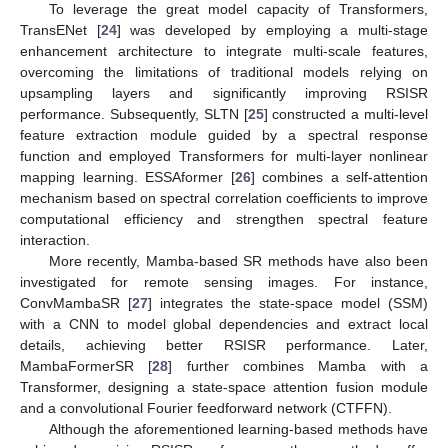
To leverage the great model capacity of Transformers,
TransENet [
24
] was developed by employing a multi-stage
enhancement architecture to integrate multi-scale features,
overcoming the limitations of traditional models relying on
upsampling layers and significantly improving RSISR
performance. Subsequently, SLTN [
25
] constructed a multi-level
feature extraction module guided by a spectral response
function and employed Transformers for multi-layer nonlinear
mapping learning. ESSAformer [
26
] combines a self-attention
mechanism based on spectral correlation coefficients to improve
computational efficiency and strengthen spectral feature
interaction.
More recently, Mamba-based SR methods have also been
investigated for remote sensing images. For instance,
ConvMambaSR [
27
] integrates the state-space model (SSM)
with a CNN to model global dependencies and extract local
details, achieving better RSISR performance. Later,
MambaFormerSR [
28
] further combines Mamba with a
Transformer, designing a state-space attention fusion module
and a convolutional Fourier feedforward network (CTFFN).
Although the aforementioned learning-based methods have