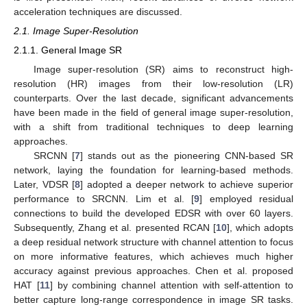
acceleration techniques are discussed.
2.1. Image Super-Resolution
2.1.1. General Image SR
Image super-resolution (SR) aims to reconstruct high-
resolution (HR) images from their low-resolution (LR)
counterparts. Over the last decade, significant advancements
have been made in the field of general image super-resolution,
with a shift from traditional techniques to deep learning
approaches.
SRCNN [
7
] stands out as the pioneering CNN-based SR
network, laying the foundation for learning-based methods.
Later, VDSR [
8
] adopted a deeper network to achieve superior
performance to SRCNN. Lim et al. [
9
] employed residual
connections to build the developed EDSR with over 60 layers.
Subsequently, Zhang et al. presented RCAN [
10
], which adopts
a deep residual network structure with channel attention to focus
on more informative features, which achieves much higher
accuracy against previous approaches. Chen et al. proposed
HAT [
11
] by combining channel attention with self-attention to
better capture long-range correspondence in image SR tasks.