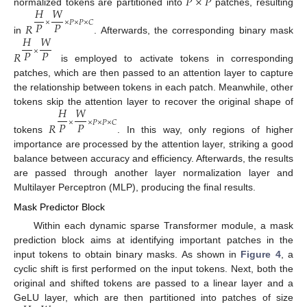
𝑃
×
𝑃
𝐻
𝑊
normalized tokens are partitioned into
patches, resulting
𝑃
𝑃
×
×
𝑃
×
𝑃
×
𝐶
𝑅
𝐻
𝑊
in
. Afterwards, the corresponding binary mask
𝑃
𝑃
×
𝑅
is employed to activate tokens in corresponding
patches, which are then passed to an attention layer to capture
the relationship between tokens in each patch. Meanwhile, other
𝐻
𝑊
tokens skip the attention layer to recover the original shape of
𝑃
𝑃
×
×
𝑃
×
𝑃
×
𝐶
𝑅
tokens
. In this way, only regions of higher
importance are processed by the attention layer, striking a good
balance between accuracy and efficiency. Afterwards, the results
are passed through another layer normalization layer and
Multilayer Perceptron (MLP), producing the final results.
Mask Predictor Block
Within each dynamic sparse Transformer module, a mask
prediction block aims at identifying important patches in the
input tokens to obtain binary masks. As shown in
Figure 4
, a
cyclic shift is first performed on the input tokens. Next, both the
original and shifted tokens are passed to a linear layer and a
GeLU layer, which are then partitioned into patches of size