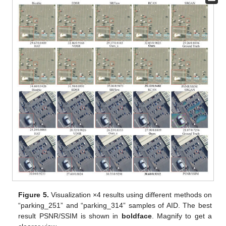
Figure 5.
Visualization ×4 results using different methods on
“parking_251” and “parking_314” samples of AID. The best
result PSNR/SSIM is shown in
boldface
. Magnify to get a