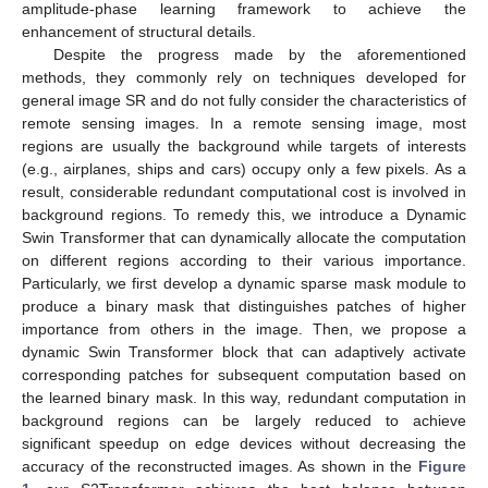
amplitude-phase learning framework to achieve the
enhancement of structural details.
Despite the progress made by the aforementioned
methods, they commonly rely on techniques developed for
general image SR and do not fully consider the characteristics of
remote sensing images. In a remote sensing image, most
regions are usually the background while targets of interests
(e.g., airplanes, ships and cars) occupy only a few pixels. As a
result, considerable redundant computational cost is involved in
background regions. To remedy this, we introduce a Dynamic
Swin Transformer that can dynamically allocate the computation
on different regions according to their various importance.
Particularly, we first develop a dynamic sparse mask module to
produce a binary mask that distinguishes patches of higher
importance from others in the image. Then, we propose a
dynamic Swin Transformer block that can adaptively activate
corresponding patches for subsequent computation based on
the learned binary mask. In this way, redundant computation in
background regions can be largely reduced to achieve
significant speedup on edge devices without decreasing the
accuracy of the reconstructed images. As shown in the
Figure