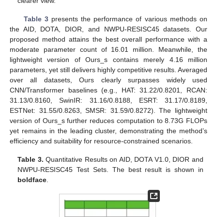
clearer view.
Table 3
presents the performance of various methods on
the AID, DOTA, DIOR, and NWPU-RESISC45 datasets. Our
proposed method attains the best overall performance with a
moderate parameter count of 16.01 million. Meanwhile, the
lightweight version of Ours_s contains merely 4.16 million
parameters, yet still delivers highly competitive results. Averaged
over all datasets, Ours clearly surpasses widely used
CNN/Transformer baselines (e.g., HAT: 31.22/0.8201, RCAN:
31.13/0.8160, SwinIR: 31.16/0.8188, ESRT: 31.17/0.8189,
ESTNet: 31.55/0.8263, SMSR: 31.59/0.8272). The lightweight
version of Ours_s further reduces computation to 8.73G FLOPs
yet remains in the leading cluster, demonstrating the method’s
efficiency and suitability for resource-constrained scenarios.
Table 3.
Quantitative Results on AID, DOTA V1.0, DIOR and
NWPU-RESISC45 Test Sets. The best result is shown in
boldface
.