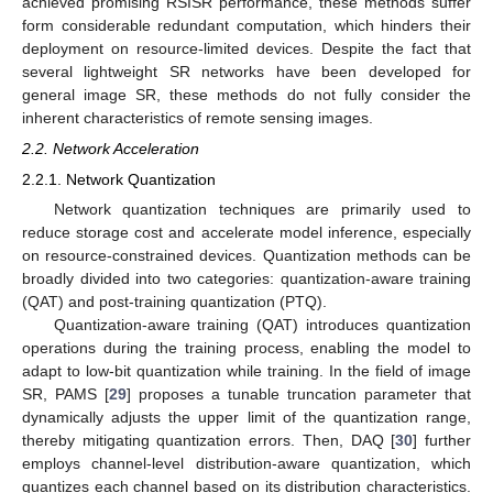
achieved promising RSISR performance, these methods suffer
form considerable redundant computation, which hinders their
deployment on resource-limited devices. Despite the fact that
several lightweight SR networks have been developed for
general image SR, these methods do not fully consider the
inherent characteristics of remote sensing images.
2.2. Network Acceleration
2.2.1. Network Quantization
Network quantization techniques are primarily used to
reduce storage cost and accelerate model inference, especially
on resource-constrained devices. Quantization methods can be
broadly divided into two categories: quantization-aware training
(QAT) and post-training quantization (PTQ).
Quantization-aware training (QAT) introduces quantization
operations during the training process, enabling the model to
adapt to low-bit quantization while training. In the field of image
SR, PAMS [
29
] proposes a tunable truncation parameter that
dynamically adjusts the upper limit of the quantization range,
thereby mitigating quantization errors. Then, DAQ [
30
] further
employs channel-level distribution-aware quantization, which
quantizes each channel based on its distribution characteristics.