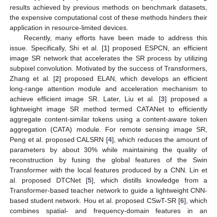
results achieved by previous methods on benchmark datasets,
the expensive computational cost of these methods hinders their
application in resource-limited devices.
Recently, many efforts have been made to address this
issue. Specifically, Shi et al. [
1
] proposed ESPCN, an efficient
image SR network that accelerates the SR process by utilizing
subpixel convolution. Motivated by the success of Transformers,
Zhang et al. [
2
] proposed ELAN, which develops an efficient
long-range attention module and acceleration mechanism to
achieve efficient image SR. Later, Liu et al. [
3
] proposed a
lightweight image SR method termed CATANet to efficiently
aggregate content-similar tokens using a content-aware token
aggregation (CATA) module. For remote sensing image SR,
Peng et al. proposed CALSRN [
4
], which reduces the amount of
parameters by about 30% while maintaining the quality of
reconstruction by fusing the global features of the Swin
Transformer with the local features produced by a CNN. Lin et
al. proposed DTCNet [
5
], which distills knowledge from a
Transformer-based teacher network to guide a lightweight CNN-
based student network. Hou et al. proposed CSwT-SR [
6
], which
combines spatial- and frequency-domain features in an