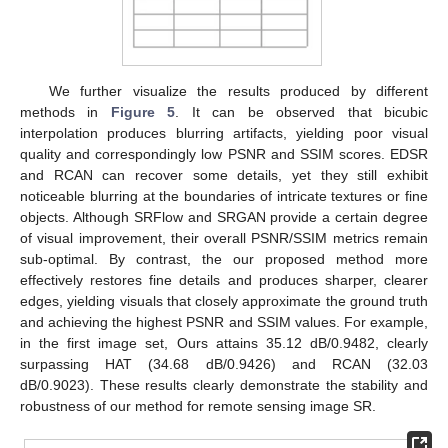
We further visualize the results produced by different
methods in
Figure 5
. It can be observed that bicubic
interpolation produces blurring artifacts, yielding poor visual
quality and correspondingly low PSNR and SSIM scores. EDSR
and RCAN can recover some details, yet they still exhibit
noticeable blurring at the boundaries of intricate textures or fine
objects. Although SRFlow and SRGAN provide a certain degree
of visual improvement, their overall PSNR/SSIM metrics remain
sub-optimal. By contrast, the our proposed method more
effectively restores fine details and produces sharper, clearer
edges, yielding visuals that closely approximate the ground truth
and achieving the highest PSNR and SSIM values. For example,
in the first image set, Ours attains 35.12 dB/0.9482, clearly
surpassing HAT (34.68 dB/0.9426) and RCAN (32.03
dB/0.9023). These results clearly demonstrate the stability and
robustness of our method for remote sensing image SR.