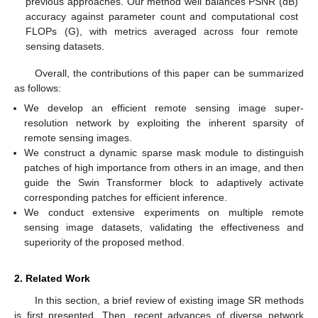
previous approaches. Our method well balances PSNR (dB)
accuracy against parameter count and computational cost
FLOPs (G), with metrics averaged across four remote
sensing datasets.
Overall, the contributions of this paper can be summarized
as follows:
We develop an efficient remote sensing image super-
resolution network by exploiting the inherent sparsity of
remote sensing images.
We construct a dynamic sparse mask module to distinguish
patches of high importance from others in an image, and then
guide the Swin Transformer block to adaptively activate
corresponding patches for efficient inference.
We conduct extensive experiments on multiple remote
sensing image datasets, validating the effectiveness and
superiority of the proposed method.
2. Related Work
In this section, a brief review of existing image SR methods
is first presented. Then, recent advances of diverse network