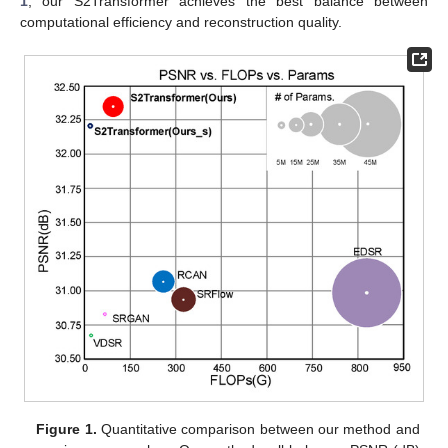
1
, our S2Transformer achieves the best balance between
computational efficiency and reconstruction quality.
Figure 1.
Quantitative comparison between our method and