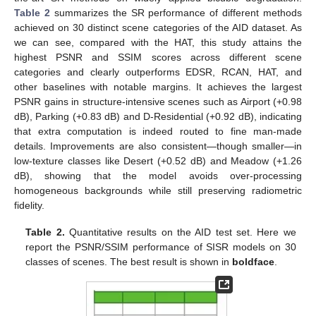
Table 2
summarizes the SR performance of different methods
achieved on 30 distinct scene categories of the AID dataset. As
we can see, compared with the HAT, this study attains the
highest PSNR and SSIM scores across different scene
categories and clearly outperforms EDSR, RCAN, HAT, and
other baselines with notable margins. It achieves the largest
PSNR gains in structure-intensive scenes such as Airport (+0.98
dB), Parking (+0.83 dB) and D-Residential (+0.92 dB), indicating
that extra computation is indeed routed to fine man-made
details. Improvements are also consistent—though smaller—in
low-texture classes like Desert (+0.52 dB) and Meadow (+1.26
dB), showing that the model avoids over-processing
homogeneous backgrounds while still preserving radiometric
fidelity.
Table 2.
Quantitative results on the AID test set. Here we
report the PSNR/SSIM performance of SISR models on 30
classes of scenes. The best result is shown in
boldface
.