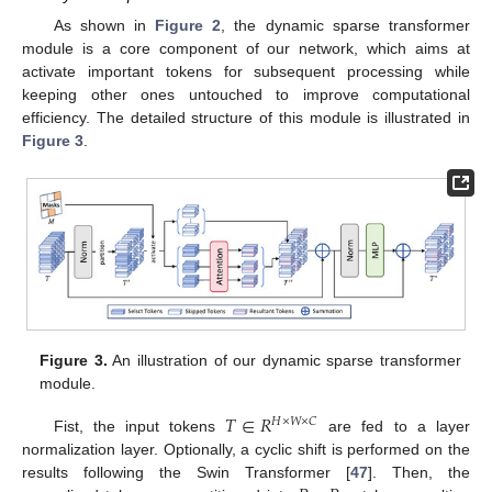
As shown in
Figure 2
, the dynamic sparse transformer
module is a core component of our network, which aims at
activate important tokens for subsequent processing while
keeping other ones untouched to improve computational
efficiency. The detailed structure of this module is illustrated in
Figure 3
.
Figure 3.
An illustration of our dynamic sparse transformer
module.
𝑇
∈
𝑅
𝐻
×
𝑊
×
𝐶
Fist, the input tokens
are fed to a layer
normalization layer. Optionally, a cyclic shift is performed on the
results following the Swin Transformer [
47
]. Then, the