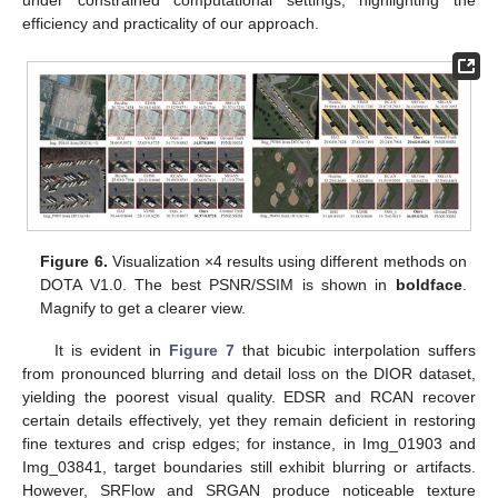
under constrained computational settings, highlighting the
efficiency and practicality of our approach.
Figure 6.
Visualization ×4 results using different methods on
DOTA V1.0. The best PSNR/SSIM is shown in
boldface
.
Magnify to get a clearer view.
It is evident in
Figure 7
that bicubic interpolation suffers
from pronounced blurring and detail loss on the DIOR dataset,
yielding the poorest visual quality. EDSR and RCAN recover
certain details effectively, yet they remain deficient in restoring
fine textures and crisp edges; for instance, in Img_01903 and
Img_03841, target boundaries still exhibit blurring or artifacts.
However, SRFlow and SRGAN produce noticeable texture