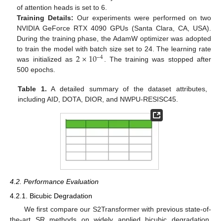
of attention heads is set to 6.
Training Details:
Our experiments were performed on two
NVIDIA GeForce RTX 4090 GPUs (Santa Clara, CA, USA).
During the training phase, the AdamW optimizer was adopted
2
×
10
to train the model with batch size set to 24. The learning rate
−
4
was initialized as
. The training was stopped after
500 epochs.
Table 1.
A detailed summary of the dataset attributes,
including AID, DOTA, DIOR, and NWPU-RESISC45.
4.2. Performance Evaluation
4.2.1. Bicubic Degradation
We first compare our S2Transformer with previous state-of-
the-art SR methods on widely applied bicubic degradation.