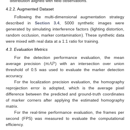
distribution aligned with field observations.
4.2.2. Augmented Dataset
Following the multi-dimensional augmentation strategy
described in
Section 3.4
, 5000 synthetic images were
generated by simulating interference factors (lighting distortion,
random occlusion, marker contamination). These synthetic data
were mixed with real data at a 1:1 ratio for training.
4.3. Evaluation Metrics
𝑚
𝐴
𝑃
For the detection performance evaluation, the mean
average precision (
) with an intersection over union
threshold of 0.5 was used to evaluate the marker detection
accuracy.
For the localization precision evaluation, the homography
reprojection error is adopted, which is the average pixel
difference between the predicted and ground-truth coordinates
of marker corners after applying the estimated homography
matrix.
For the real-time performance evaluation, the frames per
second (FPS) was measured to evaluate the computational
efficiency.