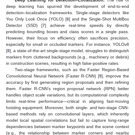
deep learning has spurred the development of end-to-end
detection–localization frameworks. Single-stage detectors like
You Only Look Once (YOLO) [
6
] and the Single-Shot MultiBox
Detector (SSD) [
7
] achieve real-time speeds by directly
predicting bounding boxes and class scores in a single pass.
However, their focus on efficiency often sacrifices precision,
especially for small or occluded markers. For instance, YOLOv8
[
8
], a state-of-the-art single-stage model, struggles to distinguish
markers from cluttered backgrounds (e.g., machinery or debris)
in construction scenes, resulting in high false-positive rates.
Two-stage frameworks, such as the Faster Region-Based
Convolutional Neural Network (Faster R-CNN) [
9
], improve the
accuracy by first generating region proposals and then refining
them. Faster R-CNN’s region proposal network (RPN) better
handles object scale variations, but its computational complexity
limits real-time performance—critical in aligning fast-moving
hoisting equipment. Moreover, both single- and two-stage CNN-
based methods rely on convolutional layers, which inherently
model local spatial correlations but fail to capture long-range
dependencies between marker keypoints and the scene context
(e.g., the relationship between marker corners and nearby