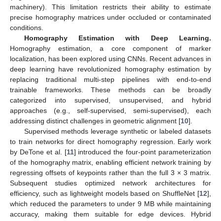
machinery). This limitation restricts their ability to estimate
precise homography matrices under occluded or contaminated
conditions.
Homography Estimation with Deep Learning.
Homography estimation, a core component of marker
localization, has been explored using CNNs. Recent advances in
deep learning have revolutionized homography estimation by
replacing traditional multi-step pipelines with end-to-end
trainable frameworks. These methods can be broadly
categorized into supervised, unsupervised, and hybrid
approaches (e.g., self-supervised, semi-supervised), each
addressing distinct challenges in geometric alignment [
10
].
Supervised methods leverage synthetic or labeled datasets
to train networks for direct homography regression. Early work
by DeTone et al. [
11
] introduced the four-point parameterization
of the homography matrix, enabling efficient network training by
regressing offsets of keypoints rather than the full 3 × 3 matrix.
Subsequent studies optimized network architectures for
efficiency, such as lightweight models based on ShuffleNet [
12
],
which reduced the parameters to under 9 MB while maintaining
accuracy, making them suitable for edge devices. Hybrid