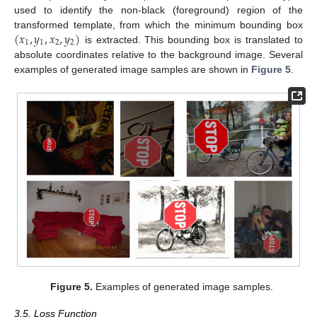
used to identify the non-black (foreground) region of the
(
𝑥
,
𝑦
,
𝑥
,
𝑦
)
transformed template, from which the minimum bounding box
1
1
2
2
is extracted. This bounding box is translated to
absolute coordinates relative to the background image. Several
examples of generated image samples are shown in
Figure 5
.
Figure 5.
Examples of generated image samples.
3.5. Loss Function