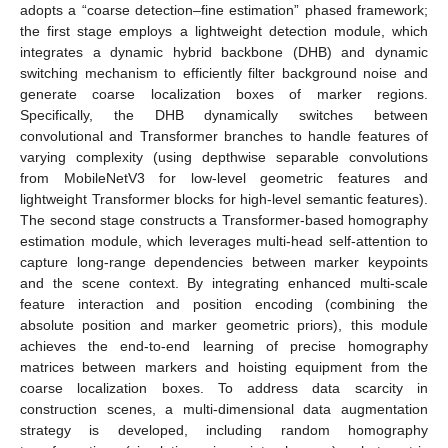
adopts a “coarse detection–fine estimation” phased framework;
the first stage employs a lightweight detection module, which
integrates a dynamic hybrid backbone (DHB) and dynamic
switching mechanism to efficiently filter background noise and
generate coarse localization boxes of marker regions.
Specifically, the DHB dynamically switches between
convolutional and Transformer branches to handle features of
varying complexity (using depthwise separable convolutions
from MobileNetV3 for low-level geometric features and
lightweight Transformer blocks for high-level semantic features).
The second stage constructs a Transformer-based homography
estimation module, which leverages multi-head self-attention to
capture long-range dependencies between marker keypoints
and the scene context. By integrating enhanced multi-scale
feature interaction and position encoding (combining the
absolute position and marker geometric priors), this module
achieves the end-to-end learning of precise homography
matrices between markers and hoisting equipment from the
coarse localization boxes. To address data scarcity in
construction scenes, a multi-dimensional data augmentation
strategy is developed, including random homography