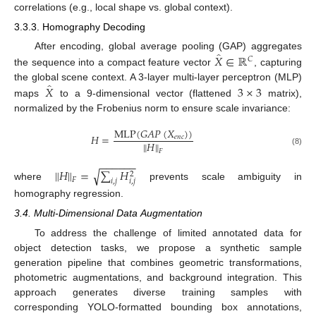
correlations (e.g., local shape vs. global context).
3.3.3. Homography Decoding
̂
𝑋
∈
ℝ
After encoding, global average pooling (GAP) aggregates
𝐶
the sequence into a compact feature vector
, capturing
̂
𝑋
3
×
3
the global scene context. A 3-layer multi-layer perceptron (MLP)
maps
to a 9-dimensional vector (flattened
matrix),
normalized by the Frobenius norm to ensure scale invariance:
MLP
(
𝐺
𝐴
𝑃
(
𝑋
)
)
𝐻
=
𝑒
𝑛
𝑐
∥
𝐻
∥
(8)
𝐹
−
−
−
−
−
−
∥
𝐻
∥
=
∑
𝐻
√
2
𝐹
𝑖
,
𝑗
𝑖
,
𝑗
where
prevents scale ambiguity in
homography regression.
3.4. Multi-Dimensional Data Augmentation
To address the challenge of limited annotated data for
object detection tasks, we propose a synthetic sample
generation pipeline that combines geometric transformations,
photometric augmentations, and background integration. This
approach generates diverse training samples with
corresponding YOLO-formatted bounding box annotations,