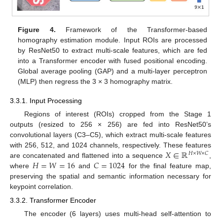
Figure 4.
Framework of the Transformer-based
homography estimation module. Input ROIs are processed
by ResNet50 to extract multi-scale features, which are fed
into a Transformer encoder with fused positional encoding.
Global average pooling (GAP) and a multi-layer perceptron
(MLP) then regress the 3 × 3 homography matrix.
3.3.1. Input Processing
Regions of interest (ROIs) cropped from the Stage 1
outputs (resized to 256 × 256) are fed into ResNet50’s
convolutional layers (C3–C5), which extract multi-scale features
𝑋
∈
ℝ
with 256, 512, and 1024 channels, respectively. These features
𝐻
×
𝑊
×
𝐶
𝐻
=
𝑊
=
16
𝐶
=
1024
are concatenated and flattened into a sequence
,
where
and
for the final feature map,
preserving the spatial and semantic information necessary for
keypoint correlation.
3.3.2. Transformer Encoder
The encoder (6 layers) uses multi-head self-attention to