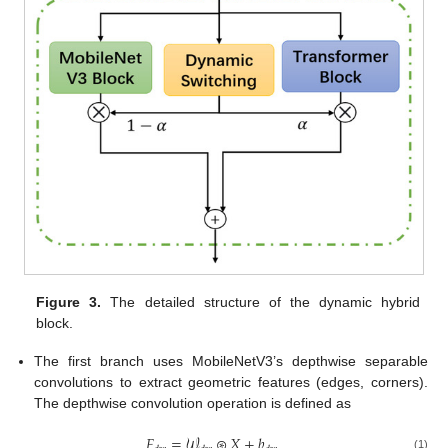
Figure 3.
The detailed structure of the dynamic hybrid
block.
The first branch uses MobileNetV3’s depthwise separable
convolutions to extract geometric features (edges, corners).
The depthwise convolution operation is defined as
𝐹
=
𝒲
⊛
𝑋
+
𝑏
(1)