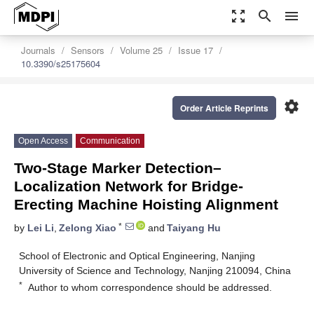
zoom_out_map
search
menu
Journals
Sensors
Volume 25
Issue 17
10.3390/s25175604
settings
Order Article Reprints
Open Access
Communication
Two-Stage Marker Detection–
Localization Network for Bridge-
Erecting Machine Hoisting Alignment
*
by
Lei Li
,
Zelong Xiao
and
Taiyang Hu
School of Electronic and Optical Engineering, Nanjing
University of Science and Technology, Nanjing 210094, China
*
Author to whom correspondence should be addressed.