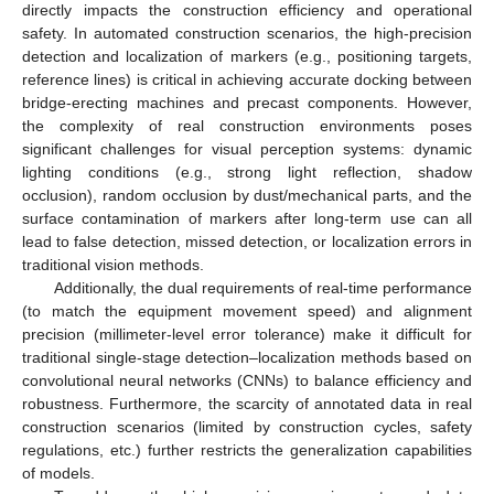
directly impacts the construction efficiency and operational
safety. In automated construction scenarios, the high-precision
detection and localization of markers (e.g., positioning targets,
reference lines) is critical in achieving accurate docking between
bridge-erecting machines and precast components. However,
the complexity of real construction environments poses
significant challenges for visual perception systems: dynamic
lighting conditions (e.g., strong light reflection, shadow
occlusion), random occlusion by dust/mechanical parts, and the
surface contamination of markers after long-term use can all
lead to false detection, missed detection, or localization errors in
traditional vision methods.
Additionally, the dual requirements of real-time performance
(to match the equipment movement speed) and alignment
precision (millimeter-level error tolerance) make it difficult for
traditional single-stage detection–localization methods based on
convolutional neural networks (CNNs) to balance efficiency and
robustness. Furthermore, the scarcity of annotated data in real
construction scenarios (limited by construction cycles, safety
regulations, etc.) further restricts the generalization capabilities
of models.