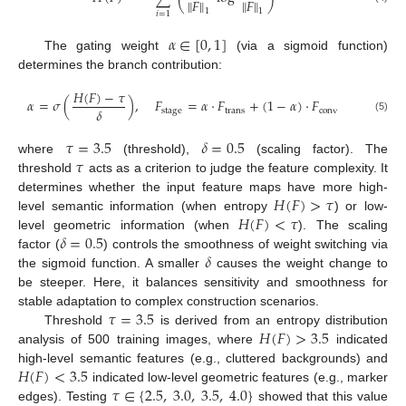
∥
𝐹
∥
∥
𝐹
∥
1
1
𝑖
=
1
𝛼
∈
[
0
,
1
]
The gating weight
(via a sigmoid function)
determines the branch contribution:
𝐻
(
𝐹
)
−
𝜏
𝛼
=
𝜎
(
)
,
𝐹
=
𝛼
·
𝐹
+
(
1
−
𝛼
)
·
𝐹
𝛿
stage
trans
conv
(5)
𝜏
=
3.5
𝛿
=
0.5
𝜏
where
(threshold),
(scaling factor). The
threshold
acts as a criterion to judge the feature complexity. It
𝐻
(
𝐹
)
>
𝜏
determines whether the input feature maps have more high-
𝐻
(
𝐹
)
<
𝜏
level semantic information (when entropy
) or low-
𝛿
=
0.5
level geometric information (when
). The scaling
𝛿
factor (
) controls the smoothness of weight switching via
the sigmoid function. A smaller
causes the weight change to
be steeper. Here, it balances sensitivity and smoothness for
𝜏
=
3.5
stable adaptation to complex construction scenarios.
𝐻
(
𝐹
)
>
3.5
Threshold
is derived from an entropy distribution
analysis of 500 training images, where
indicated
𝐻
(
𝐹
)
<
3.5
high-level semantic features (e.g., cluttered backgrounds) and
𝜏
∈
{
2.5
,
3.0
,
3.5
,
4.0
}
indicated low-level geometric features (e.g., marker
edges). Testing
showed that this value