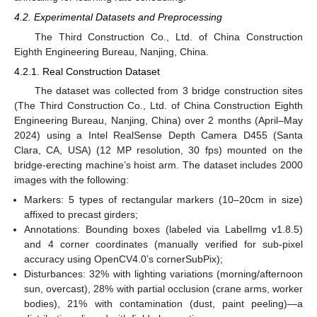
4.2. Experimental Datasets and Preprocessing
The Third Construction Co., Ltd. of China Construction
Eighth Engineering Bureau, Nanjing, China.
4.2.1. Real Construction Dataset
The dataset was collected from 3 bridge construction sites
(The Third Construction Co., Ltd. of China Construction Eighth
Engineering Bureau, Nanjing, China) over 2 months (April–May
2024) using a Intel RealSense Depth Camera D455 (Santa
Clara, CA, USA) (12 MP resolution, 30 fps) mounted on the
bridge-erecting machine’s hoist arm. The dataset includes 2000
images with the following:
Markers: 5 types of rectangular markers (10–20cm in size)
affixed to precast girders;
Annotations: Bounding boxes (labeled via LabelImg v1.8.5)
14. May
15. May
16. May
17. May
18. May
19. May
20. May
21. May
22. May
24. May
25. May
26. May
27. May
28. May
29. May
30. May
31. May
1. Jun
3. Jun
4. Jun
5. Jun
6. Jun
7. Jun
8. Jun
9. Jun
10. Jun
11. Jun
13. Jun
14. Jun
15. Jun
16. Jun
17. Jun
18. Jun
19. Jun
20. Jun
21. Jun
23. Jun
24. Jun
25. Jun
26. Jun
27. Jun
28. Jun
29. Jun
30. Jun
1. Jul
3. Jul
4. Jul
5. Jul
6. Jul
7. Jul
8. Jul
9. Jul
10. Jul
11. Jul
13. Jul
14. Jul
15. Jul
16. Jul
17. Jul
18. Jul
19. Jul
20. Jul
21. Jul
23. Jul
24. Jul
25. Jul
26. Jul
27. Jul
28. Jul
29. Jul
30. Jul
31. Jul
2. Aug
3. Aug
4. Aug
5. Aug
6. Aug
7. Aug
8. Aug
9. Aug
10. Aug
and 4 corner coordinates (manually verified for sub-pixel
accuracy using OpenCV4.0’s cornerSubPix);
Disturbances: 32% with lighting variations (morning/afternoon
sun, overcast), 28% with partial occlusion (crane arms, worker
bodies), 21% with contamination (dust, paint peeling)—a