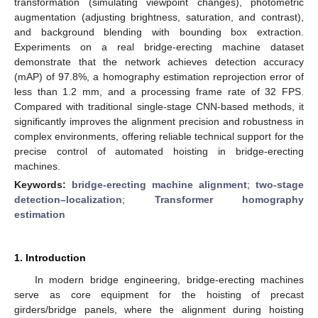
transformation (simulating viewpoint changes), photometric
augmentation (adjusting brightness, saturation, and contrast),
and background blending with bounding box extraction.
Experiments on a real bridge-erecting machine dataset
demonstrate that the network achieves detection accuracy
(mAP) of 97.8%, a homography estimation reprojection error of
less than 1.2 mm, and a processing frame rate of 32 FPS.
Compared with traditional single-stage CNN-based methods, it
significantly improves the alignment precision and robustness in
complex environments, offering reliable technical support for the
precise control of automated hoisting in bridge-erecting
machines.
Keywords:
bridge-erecting machine alignment
;
two-stage
detection–localization
;
Transformer homography
estimation
1. Introduction
In modern bridge engineering, bridge-erecting machines
serve as core equipment for the hoisting of precast
girders/bridge panels, where the alignment during hoisting