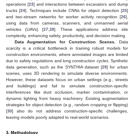
operations [
23
] and interactions between excavators and dump
trucks [
24
]. Techniques include CNNs for object detection [
25
]
and two-stream networks for worker activity recognition [
26
],
using data from cameras, scanners, and unmanned aerial
vehicles (UAVs) [
27
,
28
]. These applications address site
complexity, enhancing safety, productivity, and decision making.
Data Augmentation for Construction Scenes.
Data
scarcity is a critical bottleneck in training robust models for
construction environments, where annotated images are limited
due to safety regulations and long construction cycles. Synthetic
data generation, such as the SYNTHIA dataset [
29
] for urban
scenes, uses 3D rendering to simulate diverse environments.
However, these datasets focus on urban settings (e.g., streets
and buildings) and fail to simulate construction-specific
interferences like dust occlusion, marker contamination, or
dynamic lighting from heavy machinery. Existing augmentation
strategies for object detection (e.g., random cropping or flipping)
[
30
] also do not address construction-specific challenges,
leaving models poorly adapted to real-world scenarios.
3. Methodology