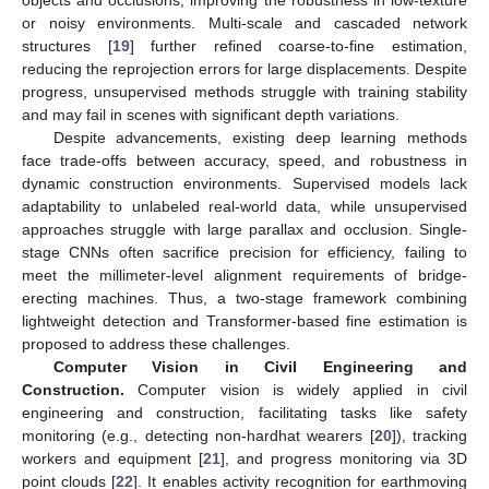
or noisy environments. Multi-scale and cascaded network
structures [
19
] further refined coarse-to-fine estimation,
reducing the reprojection errors for large displacements. Despite
progress, unsupervised methods struggle with training stability
and may fail in scenes with significant depth variations.
Despite advancements, existing deep learning methods
face trade-offs between accuracy, speed, and robustness in
dynamic construction environments. Supervised models lack
adaptability to unlabeled real-world data, while unsupervised
approaches struggle with large parallax and occlusion. Single-
stage CNNs often sacrifice precision for efficiency, failing to
meet the millimeter-level alignment requirements of bridge-
erecting machines. Thus, a two-stage framework combining
lightweight detection and Transformer-based fine estimation is
proposed to address these challenges.
Computer Vision in Civil Engineering and
Construction.
Computer vision is widely applied in civil
engineering and construction, facilitating tasks like safety
monitoring (e.g., detecting non-hardhat wearers [
20
]), tracking
workers and equipment [
21
], and progress monitoring via 3D
point clouds [
22
]. It enables activity recognition for earthmoving