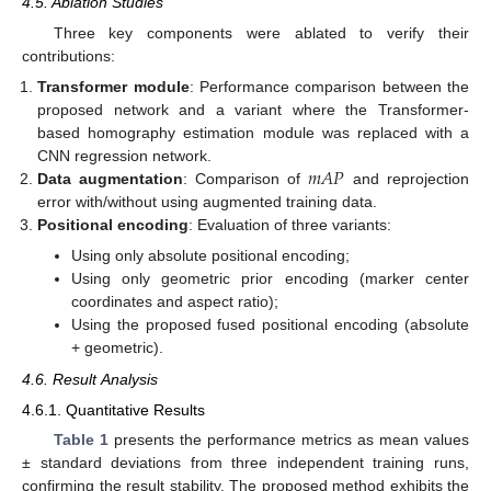
4.5. Ablation Studies
Three key components were ablated to verify their
contributions:
Transformer module
: Performance comparison between the
proposed network and a variant where the Transformer-
based homography estimation module was replaced with a
𝑚
𝐴
𝑃
CNN regression network.
Data augmentation
: Comparison of
and reprojection
error with/without using augmented training data.
Positional encoding
: Evaluation of three variants:
Using only absolute positional encoding;
Using only geometric prior encoding (marker center
coordinates and aspect ratio);
Using the proposed fused positional encoding (absolute
+ geometric).
4.6. Result Analysis
4.6.1. Quantitative Results
Table 1
presents the performance metrics as mean values
± standard deviations from three independent training runs,
confirming the result stability. The proposed method exhibits the