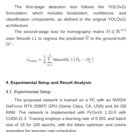
The first-stage detection loss follows the YOLOv11
formulation, which includes localization, confidence, and
classification components, as defined in the original YOLOv11
𝐻
∈
ℝ
architecture.
3
×
3
̂
𝐻
The second-stage loss for homography matrix
𝐻
uses Smooth L1 to regress the predicted
to the ground-truth
∗
:
1
9
̂
ℒ
=
∑
SmoothL
1
(
𝐻
−
𝐻
)
∗
9
homo
𝑘
𝑘
𝑘
=
1
4. Experimental Setup and Result Analysis
4.1. Experimental Setup
The proposed network is trained on a PC with an NVIDIA
GeForce RTX 2080Ti GPU (Santa Clara, CA, USA) and 64 GB
RAM. The network is implemented with PyTorch 1.10.0 with
CUDA 11.3. Training employs a learning rate of 0.001 and batch
size of 16 for 100 epochs, with the Adam optimizer and cosine
annealing for learning rate scheduling.