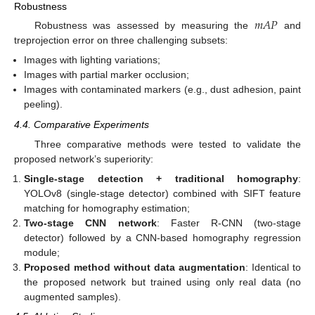
Robustness
𝑚
𝐴
𝑃
Robustness was assessed by measuring the
and
treprojection error on three challenging subsets:
Images with lighting variations;
Images with partial marker occlusion;
Images with contaminated markers (e.g., dust adhesion, paint
peeling).
4.4. Comparative Experiments
Three comparative methods were tested to validate the
proposed network’s superiority:
Single-stage detection + traditional homography
:
YOLOv8 (single-stage detector) combined with SIFT feature
matching for homography estimation;
Two-stage CNN network
: Faster R-CNN (two-stage
detector) followed by a CNN-based homography regression
module;
Proposed method without data augmentation
: Identical to
the proposed network but trained using only real data (no
augmented samples).