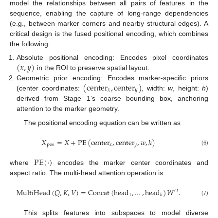
model the relationships between all pairs of features in the
sequence, enabling the capture of long-range dependencies
(e.g., between marker corners and nearby structural edges). A
critical design is the fused positional encoding, which combines
the following:
(
𝑥
,
𝑦
)
Absolute positional encoding: Encodes pixel coordinates
in the ROI to preserve spatial layout.
(
center
,
center
)
Geometric prior encoding: Encodes marker-specific priors
𝑥
𝑦
(center coordinates:
, width:
w
, height:
h
)
derived from Stage 1’s coarse bounding box, anchoring
attention to the marker geometry.
The positional encoding equation can be written as
𝑋
=
𝑋
+
PE
(
center
,
center
,
𝑤
,
ℎ
)
pos
𝑥
𝑦
(6)
PE
(
·
)
where
encodes the marker center coordinates and
aspect ratio. The multi-head attention operation is
MultiHead
(
𝑄
,
𝐾
,
𝑉
)
=
Concat
(
head
,
…
,
head
)
𝑊
.
𝑂
1
ℎ
(7)
This splits features into subspaces to model diverse