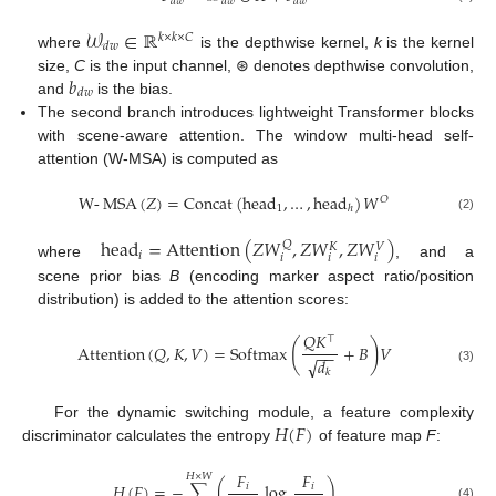
𝑑
𝑤
𝑑
𝑤
𝑑
𝑤
𝒲
∈
ℝ
𝑘
×
𝑘
×
𝐶
𝑑
𝑤
where
is the depthwise kernel,
k
is the kernel
𝑏
size,
C
is the input channel, ⊛ denotes depthwise convolution,
𝑑
𝑤
and
is the bias.
The second branch introduces lightweight Transformer blocks
with scene-aware attention. The window multi-head self-
attention (W-MSA) is computed as
W
-
MSA
(
𝑍
)
=
Concat
(
head
,
…
,
head
)
𝑊
𝑂
1
ℎ
(2)
head
=
Attention
(
𝑍
𝑊
,
𝑍
𝑊
,
𝑍
𝑊
)
𝑄
𝑉
𝐾
𝑖
𝑖
𝑖
𝑖
where
, and a
scene prior bias
B
(encoding marker aspect ratio/position
distribution) is added to the attention scores:
𝑄
𝐾
⊤
(
)
Attention
(
𝑄
,
𝐾
,
𝑉
)
=
Softmax
+
𝐵
𝑉
−
−
√
𝑑
(3)
𝑘
𝐻
(
𝐹
)
For the dynamic switching module, a feature complexity
discriminator calculates the entropy
of feature map
F
:
𝐹
𝐹
𝐻
×
𝑊
𝐻
(
𝐹
)
=
−
∑
(
log
)
𝑖
𝑖
(4)