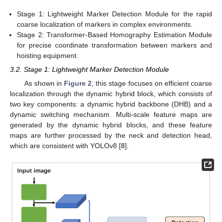
Stage 1: Lightweight Marker Detection Module for the rapid
coarse localization of markers in complex environments.
Stage 2: Transformer-Based Homography Estimation Module
for precise coordinate transformation between markers and
hoisting equipment.
3.2. Stage 1: Lightweight Marker Detection Module
As shown in
Figure 2
, this stage focuses on efficient coarse
localization through the dynamic hybrid block, which consists of
two key components: a dynamic hybrid backbone (DHB) and a
dynamic switching mechanism. Multi-scale feature maps are
generated by the dynamic hybrid blocks, and these feature
maps are further processed by the neck and detection head,
which are consistent with YOLOv8 [
8
].