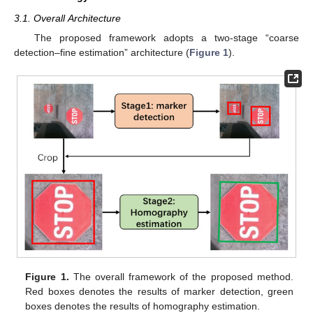
3.1. Overall Architecture
The proposed framework adopts a two-stage “coarse
detection–fine estimation” architecture (
Figure 1
).
Figure 1.
The overall framework of the proposed method.
Red boxes denotes the results of marker detection, green
boxes denotes the results of homography estimation.