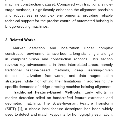
machine construction dataset. Compared with traditional single-
stage methods, it significantly enhances the alignment precision
and robustness in complex environments, providing reliable
technical support for the precise control of automated hoisting in
bridge-erecting machines.
2. Related Works
Marker detection and localization under complex
construction environments have been a long-standing challenge
in computer vision and construction robotics. This section
reviews key advancements in three interrelated areas, namely
traditional feature-based methods, deep learning-driven
detection–localization frameworks, and data augmentation
strategies, while highlighting their limitations in addressing the
specific demands of bridge-erecting machine hoisting alignment.
Traditional Feature-Based Methods.
Early efforts in
marker detection relied on handcrafted feature extraction and
geometric matching. The Scale-Invariant Feature Transform
(SIFT) [
1
], a classic local feature descriptor, has been widely
used to detect and match keypoints for homography estimation.