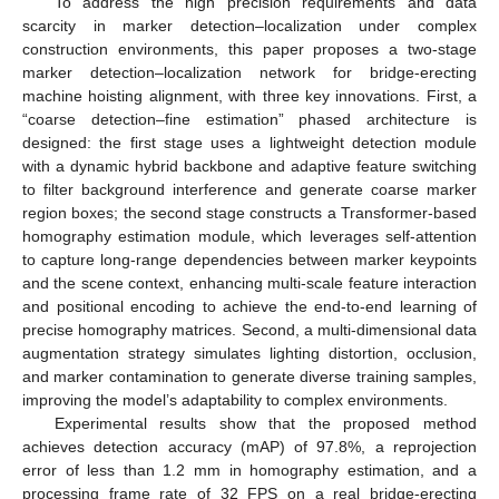
To address the high precision requirements and data
scarcity in marker detection–localization under complex
construction environments, this paper proposes a two-stage
marker detection–localization network for bridge-erecting
machine hoisting alignment, with three key innovations. First, a
“coarse detection–fine estimation” phased architecture is
designed: the first stage uses a lightweight detection module
with a dynamic hybrid backbone and adaptive feature switching
to filter background interference and generate coarse marker
region boxes; the second stage constructs a Transformer-based
homography estimation module, which leverages self-attention
to capture long-range dependencies between marker keypoints
and the scene context, enhancing multi-scale feature interaction
and positional encoding to achieve the end-to-end learning of
precise homography matrices. Second, a multi-dimensional data
augmentation strategy simulates lighting distortion, occlusion,
and marker contamination to generate diverse training samples,
improving the model’s adaptability to complex environments.
Experimental results show that the proposed method
achieves detection accuracy (mAP) of 97.8%, a reprojection
error of less than 1.2 mm in homography estimation, and a
processing frame rate of 32 FPS on a real bridge-erecting