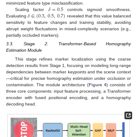
𝛿
=
0.5
minimized feature type misclassification.
𝛿
∈
{
0.3
,
0.5
,
0.7
}
Scaling factor
controls sigmoid smoothness.
Evaluating
revealed that this value balanced
sensitivity to feature changes and training stability, avoiding
abrupt weight fluctuations in mixed-complexity scenarios (e.g.,
partially occluded markers).
3.3. Stage 2: Transformer-Based Homography
Estimation Module
This stage refines marker localization using the coarse
detection results from Stage 1, focusing on modeling long-range
dependencies between marker keypoints and the scene context
—critical for precise homography estimation under occlusion or
contamination. The module architecture (
Figure 4
) consists of
three core components: input feature processing, a Transformer
encoder with fused positional encoding, and a homography
decoding head.