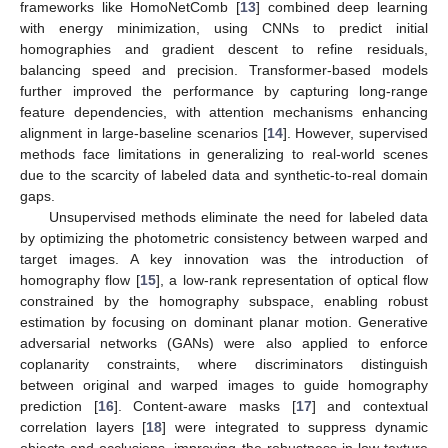
frameworks like HomoNetComb [
13
] combined deep learning
with energy minimization, using CNNs to predict initial
homographies and gradient descent to refine residuals,
balancing speed and precision. Transformer-based models
further improved the performance by capturing long-range
feature dependencies, with attention mechanisms enhancing
alignment in large-baseline scenarios [
14
]. However, supervised
methods face limitations in generalizing to real-world scenes
due to the scarcity of labeled data and synthetic-to-real domain
gaps.
Unsupervised methods eliminate the need for labeled data
by optimizing the photometric consistency between warped and
target images. A key innovation was the introduction of
homography flow [
15
], a low-rank representation of optical flow
constrained by the homography subspace, enabling robust
estimation by focusing on dominant planar motion. Generative
adversarial networks (GANs) were also applied to enforce
coplanarity constraints, where discriminators distinguish
between original and warped images to guide homography
prediction [
16
]. Content-aware masks [
17
] and contextual
correlation layers [
18
] were integrated to suppress dynamic
objects and occlusions, improving the robustness in low-texture