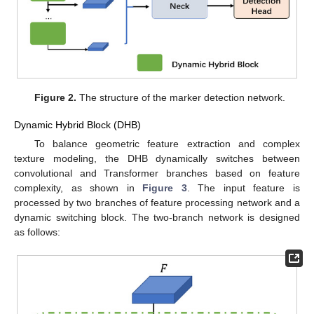
Figure 2.
The structure of the marker detection network.
Dynamic Hybrid Block (DHB)
To balance geometric feature extraction and complex
texture modeling, the DHB dynamically switches between
convolutional and Transformer branches based on feature
complexity, as shown in
Figure 3
. The input feature is
processed by two branches of feature processing network and a
dynamic switching block. The two-branch network is designed
as follows: