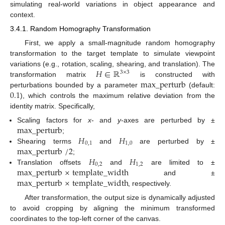
simulating real-world variations in object appearance and
context.
3.4.1. Random Homography Transformation
First, we apply a small-magnitude random homography
transformation to the target template to simulate viewpoint
𝐻
∈
ℝ
variations (e.g., rotation, scaling, shearing, and translation). The
3
×
3
max_perturb
transformation matrix
is constructed with
0.1
perturbations bounded by a parameter
(default:
), which controls the maximum relative deviation from the
identity matrix. Specifically,
max_perturb
Scaling factors for
x
- and
y
-axes are perturbed by ±
𝐻
𝐻
;
0
,
1
1
,
0
max_perturb
/
2
Shearing terms
and
are perturbed by ±
𝐻
𝐻
;
0
,
2
1
,
2
max_perturb
×
template_width
Translation offsets
and
are limited to ±
max_perturb
×
template_width
and ±
, respectively.
After transformation, the output size is dynamically adjusted
to avoid cropping by aligning the minimum transformed
coordinates to the top-left corner of the canvas.