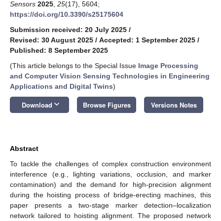
Sensors
2025
,
25
(17), 5604;
https://doi.org/10.3390/s25175604
Submission received: 20 July 2025
/
Revised: 30 August 2025
/
Accepted: 1 September 2025
/
Published: 8 September 2025
(This article belongs to the Special Issue
Image Processing
and Computer Vision Sensing Technologies in Engineering
Applications and Digital Twins
)
keyboard_arrow_down
Download
Browse Figures
Versions Notes
Abstract
To tackle the challenges of complex construction environment
interference (e.g., lighting variations, occlusion, and marker
contamination) and the demand for high-precision alignment
during the hoisting process of bridge-erecting machines, this
paper presents a two-stage marker detection–localization
network tailored to hoisting alignment. The proposed network