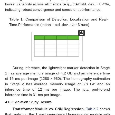
lowest variability across all metrics (e.g., mAP std. dev. = 0.4%),
indicating robust convergence and consistent performance.
Table 1.
Comparison of Detection, Localization and Real-
Time Performance (mean ± std. dev. over 3 runs).
During inference, the lightweight marker detection in Stage
1 has average memory usage of 4.2 GB and an inference time
of 19 ms per image (1280 × 960). The homography estimation
in Stage 2 has average memory usage of 5.8 GB and an
inference time of 12 ms per image. The total end-to-end
inference time is 31 ms per image.
4.6.2. Ablation Study Results
Transformer Module vs. CNN Regression.
Table 2
shows
that replacing the Transformer-based homography module with