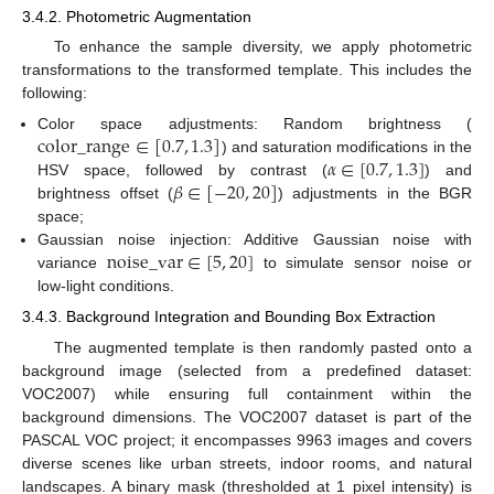
3.4.2. Photometric Augmentation
To enhance the sample diversity, we apply photometric
transformations to the transformed template. This includes the
following:
color_range
∈
[
0.7
,
1.3
]
Color space adjustments: Random brightness (
𝛼
∈
[
0.7
,
1.3
]
) and saturation modifications in the
𝛽
∈
[
−
20
,
20
]
HSV space, followed by contrast (
) and
brightness offset (
) adjustments in the BGR
space;
noise_var
∈
[
5
,
20
]
Gaussian noise injection: Additive Gaussian noise with
variance
to simulate sensor noise or
low-light conditions.
3.4.3. Background Integration and Bounding Box Extraction
The augmented template is then randomly pasted onto a
background image (selected from a predefined dataset:
VOC2007) while ensuring full containment within the
background dimensions. The VOC2007 dataset is part of the
PASCAL VOC project; it encompasses 9963 images and covers
diverse scenes like urban streets, indoor rooms, and natural
landscapes. A binary mask (thresholded at 1 pixel intensity) is