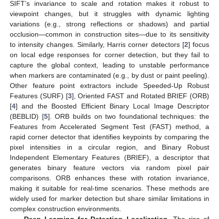
SIFT’s invariance to scale and rotation makes it robust to
viewpoint changes, but it struggles with dynamic lighting
variations (e.g., strong reflections or shadows) and partial
occlusion—common in construction sites—due to its sensitivity
to intensity changes. Similarly, Harris corner detectors [
2
] focus
on local edge responses for corner detection, but they fail to
capture the global context, leading to unstable performance
when markers are contaminated (e.g., by dust or paint peeling).
Other feature point extractors include Speeded-Up Robust
Features (SURF) [
3
], Oriented FAST and Rotated BRIEF (ORB)
[
4
] and the Boosted Efficient Binary Local Image Descriptor
(BEBLID) [
5
]. ORB builds on two foundational techniques: the
Features from Accelerated Segment Test (FAST) method, a
rapid corner detector that identifies keypoints by comparing the
pixel intensities in a circular region, and Binary Robust
Independent Elementary Features (BRIEF), a descriptor that
generates binary feature vectors via random pixel pair
comparisons. ORB enhances these with rotation invariance,
making it suitable for real-time scenarios. These methods are
widely used for marker detection but share similar limitations in
complex construction environments.
Deep Learning for Detection–Localization.
The rise of