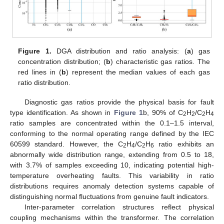
Figure 1.
DGA distribution and ratio analysis: (
a
) gas
concentration distribution; (
b
) characteristic gas ratios. The
red lines in (
b
) represent the median values of each gas
ratio distribution.
Diagnostic gas ratios provide the physical basis for fault
type identification. As shown in
Figure 1
b, 90% of C
H
/C
H
2
2
2
4
ratio samples are concentrated within the 0.1–1.5 interval,
conforming to the normal operating range defined by the IEC
60599 standard. However, the C
H
/C
H
ratio exhibits an
2
4
2
6
abnormally wide distribution range, extending from 0.5 to 18,
with 3.7% of samples exceeding 10, indicating potential high-
temperature overheating faults. This variability in ratio
distributions requires anomaly detection systems capable of
distinguishing normal fluctuations from genuine fault indicators.
Inter-parameter correlation structures reflect physical
coupling mechanisms within the transformer. The correlation