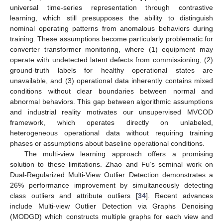
universal time-series representation through contrastive
learning, which still presupposes the ability to distinguish
nominal operating patterns from anomalous behaviors during
training. These assumptions become particularly problematic for
converter transformer monitoring, where (1) equipment may
operate with undetected latent defects from commissioning, (2)
ground-truth labels for healthy operational states are
unavailable, and (3) operational data inherently contains mixed
conditions without clear boundaries between normal and
abnormal behaviors. This gap between algorithmic assumptions
and industrial reality motivates our unsupervised MVCOD
framework, which operates directly on unlabeled,
heterogeneous operational data without requiring training
phases or assumptions about baseline operational conditions.
The multi-view learning approach offers a promising
solution to these limitations. Zhao and Fu’s seminal work on
Dual-Regularized Multi-View Outlier Detection demonstrates a
26% performance improvement by simultaneously detecting
class outliers and attribute outliers [
34
]. Recent advances
include Multi-view Outlier Detection via Graphs Denoising
(MODGD) which constructs multiple graphs for each view and