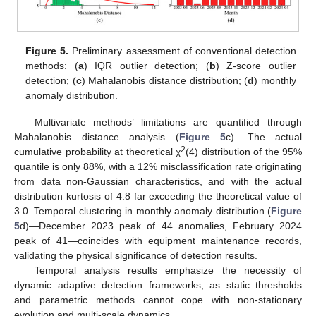
Figure 5.
Preliminary assessment of conventional detection
methods: (
a
) IQR outlier detection; (
b
) Z-score outlier
detection; (
c
) Mahalanobis distance distribution; (
d
) monthly
anomaly distribution.
Multivariate methods’ limitations are quantified through
Mahalanobis distance analysis (
Figure 5
c). The actual
2
cumulative probability at theoretical χ
(4) distribution of the 95%
quantile is only 88%, with a 12% misclassification rate originating
from data non-Gaussian characteristics, and with the actual
distribution kurtosis of 4.8 far exceeding the theoretical value of
3.0. Temporal clustering in monthly anomaly distribution (
Figure
5
d)—December 2023 peak of 44 anomalies, February 2024
peak of 41—coincides with equipment maintenance records,
validating the physical significance of detection results.
Temporal analysis results emphasize the necessity of
dynamic adaptive detection frameworks, as static thresholds
and parametric methods cannot cope with non-stationary
evolution and multi-scale dynamics.