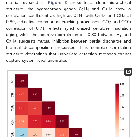
matrix revealed in
Figure 2
presents a clear hierarchical
structure: the hydrocarbon gases C
H
and C
H
show a
2
4
2
6
correlation coefficient as high as 0.84, with C
H
and CH
at
2
4
4
0.80, indicating common oil cracking processes; CO
and CO’s
2
correlation of 0.71 reflects synchronized cellulose insulation
aging; while the negative correlation of −0.30 between H
and
2
C
H
suggests mutual inhibition between partial discharge and
2
6
thermal decomposition processes. This complex correlation
structure determines that univariate detection methods cannot
capture system-level anomalies.