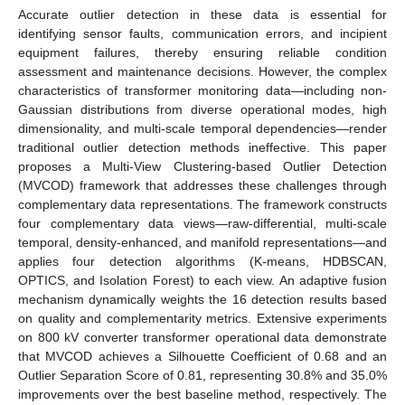
Accurate outlier detection in these data is essential for
identifying sensor faults, communication errors, and incipient
equipment failures, thereby ensuring reliable condition
assessment and maintenance decisions. However, the complex
characteristics of transformer monitoring data—including non-
Gaussian distributions from diverse operational modes, high
dimensionality, and multi-scale temporal dependencies—render
traditional outlier detection methods ineffective. This paper
proposes a Multi-View Clustering-based Outlier Detection
(MVCOD) framework that addresses these challenges through
complementary data representations. The framework constructs
four complementary data views—raw-differential, multi-scale
temporal, density-enhanced, and manifold representations—and
applies four detection algorithms (K-means, HDBSCAN,
OPTICS, and Isolation Forest) to each view. An adaptive fusion
mechanism dynamically weights the 16 detection results based
on quality and complementarity metrics. Extensive experiments
on 800 kV converter transformer operational data demonstrate
that MVCOD achieves a Silhouette Coefficient of 0.68 and an
Outlier Separation Score of 0.81, representing 30.8% and 35.0%
improvements over the best baseline method, respectively. The