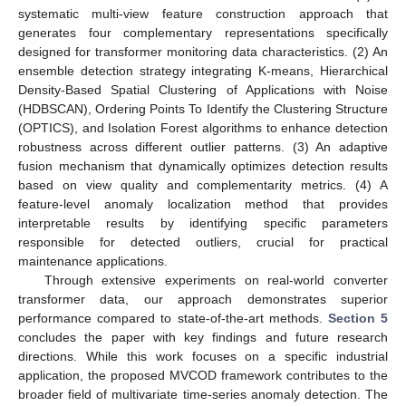
systematic multi-view feature construction approach that
generates four complementary representations specifically
designed for transformer monitoring data characteristics. (2) An
ensemble detection strategy integrating K-means, Hierarchical
Density-Based Spatial Clustering of Applications with Noise
(HDBSCAN), Ordering Points To Identify the Clustering Structure
(OPTICS), and Isolation Forest algorithms to enhance detection
robustness across different outlier patterns. (3) An adaptive
fusion mechanism that dynamically optimizes detection results
based on view quality and complementarity metrics. (4) A
feature-level anomaly localization method that provides
interpretable results by identifying specific parameters
responsible for detected outliers, crucial for practical
maintenance applications.
Through extensive experiments on real-world converter
transformer data, our approach demonstrates superior
performance compared to state-of-the-art methods.
Section 5
concludes the paper with key findings and future research
directions. While this work focuses on a specific industrial
application, the proposed MVCOD framework contributes to the
broader field of multivariate time-series anomaly detection. The