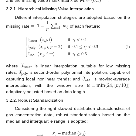
𝐌
∈
{
0,1
}
and the missing value mask matrix be
.
3.2.1. Hierarchical Missing Value Interpolation
1
Different interpolation strategies are adopted based on the
=
1
−
∑
𝑚
𝑛
𝑛
𝑖
𝑗
𝑖
=
1
missing rate
of each feature:
⎧
I
(
𝑥
,
𝑖
)
if
𝑟
<
0.1

:
,
𝑗
𝑗
linear

I
(
𝑥
,
𝑖
,
𝑝
=
2
)
if
0.1
≤
𝑟
<
0.3
⎨
:
,
𝑗
𝑗
poly


(1)
I
(
𝑥
,
𝑖
,
𝑤
)
if
𝑟
≥
0.3
⎩
MA
:
,
𝑗
𝑗
ℐ
linear
ℐ
where
is linear interpolation, suitable for low missing
poly
ℐ
rates;
is second-order polynomial interpolation, capable of
𝑀
𝐴
⌊
⌋
𝑤
=
m
i
n
(
24
,
𝑛
/
10
)
capturing local nonlinear trends; and
is moving-average
interpolation, with the window size
adaptively adjusted based on data length.
3.2.2. Robust Standardization
Considering the right-skewed distribution characteristics of
gas concentration data, robust standardization based on the
median and interquartile range is adopted:
𝑥
−
m
e
d
i
a
n
(
𝑥
)
𝑖
𝑗
:
,
𝑗
𝑠
𝑐
𝑎
𝑙
𝑒
𝑑