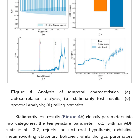
Figure 4.
Analysis of temporal characteristics: (
a
)
autocorrelation analysis; (
b
) stationarity test results; (
c
)
spectral analysis; (
d
) rolling statistics.
Stationarity test results (
Figure 4
b) classify parameters into
two categories: the temperature parameter Tot1, with an ADF
statistic of −3.2, rejects the unit root hypothesis, exhibiting
mean-reverting stationary behavior; while the gas parameters