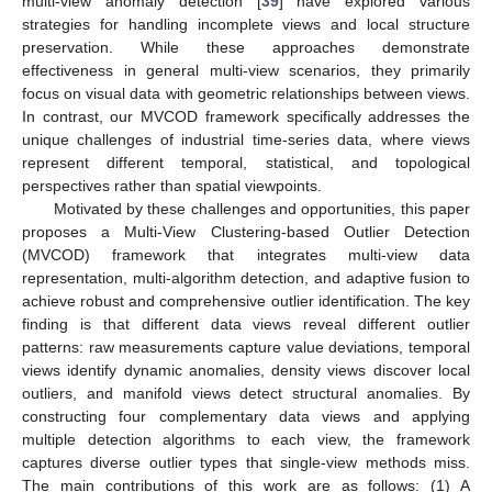
multi-view anomaly detection [
39
] have explored various
strategies for handling incomplete views and local structure
preservation. While these approaches demonstrate
effectiveness in general multi-view scenarios, they primarily
focus on visual data with geometric relationships between views.
In contrast, our MVCOD framework specifically addresses the
unique challenges of industrial time-series data, where views
represent different temporal, statistical, and topological
perspectives rather than spatial viewpoints.
Motivated by these challenges and opportunities, this paper
proposes a Multi-View Clustering-based Outlier Detection
(MVCOD) framework that integrates multi-view data
representation, multi-algorithm detection, and adaptive fusion to
achieve robust and comprehensive outlier identification. The key
finding is that different data views reveal different outlier
patterns: raw measurements capture value deviations, temporal
views identify dynamic anomalies, density views discover local
outliers, and manifold views detect structural anomalies. By
constructing four complementary data views and applying
multiple detection algorithms to each view, the framework
captures diverse outlier types that single-view methods miss.
The main contributions of this work are as follows: (1) A