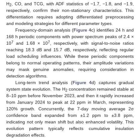
H
, CO, and TCG, with ADF statistics of −1.7, −1.8, and −1.9,
2
respectively, confirm their non-stationary characteristics. This
differentiation requires adopting differentiated preprocessing
and modeling strategies for different parameter types.
Frequency-domain analysis (
Figure 4
c) identifies 24 h and
168 h periodic components with power spectrum peaks of 2.4 ×
7
7
10
and 1.68 × 10
, respectively, with signal-to-noise ratios
reaching 18.3 dB and 15.7 dB, respectively, reflecting regular
load scheduling influences. While these periodic components
belong to normal operating patterns, their amplitude variations
may mask genuine anomalies, requiring consideration in
detection algorithms.
Long-term trend analysis (
Figure 4
d) captures gradual
system state evolution. The H
concentration remained stable at
2
8–10 ppm before November 2023, and then it rapidly increased
from January 2024 to peak at 22 ppm in March, representing
120% growth. Concurrently, the 7-day moving average 2σ
confidence band expanded from ±1.2 ppm to ±3.8 ppm,
indicating not only mean shift but also enhanced volatility. This
evolution pattern typically reflects cumulative insulation
degradation effects.