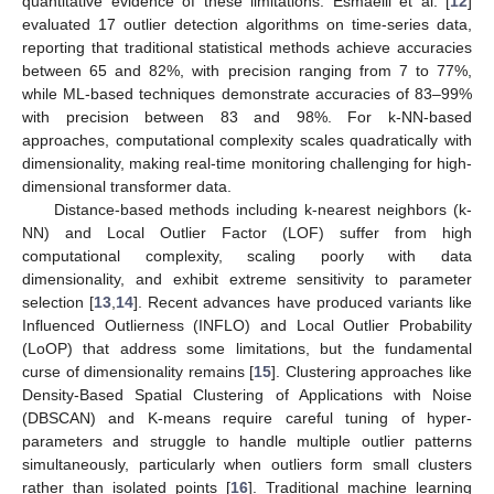
quantitative evidence of these limitations. Esmaeili et al. [
12
]
evaluated 17 outlier detection algorithms on time-series data,
reporting that traditional statistical methods achieve accuracies
between 65 and 82%, with precision ranging from 7 to 77%,
while ML-based techniques demonstrate accuracies of 83–99%
with precision between 83 and 98%. For k-NN-based
approaches, computational complexity scales quadratically with
dimensionality, making real-time monitoring challenging for high-
dimensional transformer data.
Distance-based methods including k-nearest neighbors (k-
NN) and Local Outlier Factor (LOF) suffer from high
computational complexity, scaling poorly with data
dimensionality, and exhibit extreme sensitivity to parameter
selection [
13
,
14
]. Recent advances have produced variants like
Influenced Outlierness (INFLO) and Local Outlier Probability
(LoOP) that address some limitations, but the fundamental
curse of dimensionality remains [
15
]. Clustering approaches like
Density-Based Spatial Clustering of Applications with Noise
(DBSCAN) and K-means require careful tuning of hyper-
parameters and struggle to handle multiple outlier patterns
simultaneously, particularly when outliers form small clusters
rather than isolated points [
16
]. Traditional machine learning