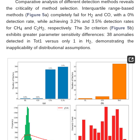
Comparative analysis of different detection methods reveals
the criticality of method selection. Interquartile range-based
methods (
Figure 5
a) completely fail for H
and CO, with a 0%
2
detection rate, while achieving 3.2% and 3.5% detection rates
for CH
and C
H
, respectively. The 3σ criterion (
Figure 5
b)
4
2
2
exhibits greater parameter sensitivity differences: 38 anomalies
detected in Tot1 versus only 1 in H
, demonstrating the
2
inapplicability of distributional assumptions.