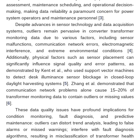
assessment, maintenance scheduling, and operational decision-
making, making data reliability a paramount concern for power
system operators and maintenance personnel [
3
].
Despite advances in sensor technology and data acquisition
systems, outliers remain pervasive in converter transformer
monitoring data due to various factors, including sensor
malfunctions, communication network errors, electromagnetic
interference, and extreme environmental conditions [
4
].
Additionally, physical factors such as sensor placement can
significantly influence signal quality and error patterns, as
demonstrated by Kent et al., who used support vector machines
to detect desk illuminance sensor blockage in closed-loop
daylight harvesting systems [
5
]. Zhang et al. demonstrated that
communication network problems alone cause 15–20% of
transformer monitoring data to contain outliers or missing values
[
6
].
These data quality issues have profound implications for
condition monitoring, fault diagnosis, and predictive
maintenance: outliers can distort trend analysis, leading to false
alarms or missed warnings; interfere with fault diagnosis
algorithms, resulting in misclassification of transformer health