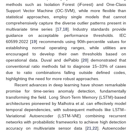
methods such as Isolation Forest (iForest) and One-Class
Support Vector Machine (OC-SVM), while more flexible than
statistical approaches, employ single models that cannot
comprehensively capture the diverse outlier patterns present in
multivariate time series [
17
,
18
]. Industry standards provide
guidance on acceptable performance thresholds. IEC
60599:2022 [
19
] recommends using 90th-percentile values for
establishing normal operating ranges, while utilities are
encouraged to develop their own thresholds based on
operational data. Duval and dePablo [
20
] demonstrated that
conventional ratio methods fail to diagnose 15–33% of cases
due to ratio combinations falling outside defined codes,
highlighting the need for more robust approaches.
Recent advances in deep learning have shown remarkable
promise for time-series anomaly detection, fundamentally
transforming the field. Long Short-Term Memory (LSTM)-based
architectures pioneered by Malhotra et al. can effectively model
temporal dependencies, with subsequent methods like LSTM–
Variational Autoencoder (LSTM-VAE) combining recurrent
networks with probabilistic frameworks to achieve high detection
accuracy on multivariate sensor data [
21
,
22
]. Autoencoder