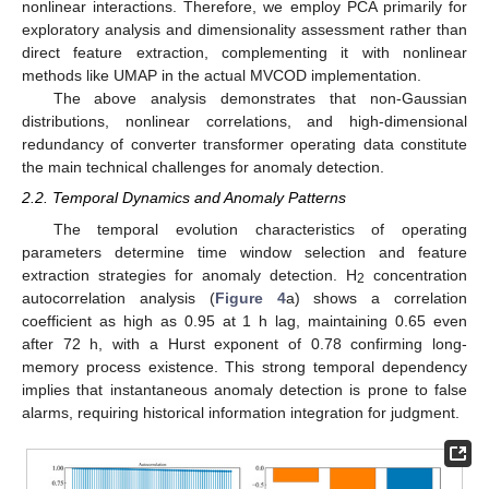
nonlinear interactions. Therefore, we employ PCA primarily for
exploratory analysis and dimensionality assessment rather than
direct feature extraction, complementing it with nonlinear
methods like UMAP in the actual MVCOD implementation.
The above analysis demonstrates that non-Gaussian
distributions, nonlinear correlations, and high-dimensional
redundancy of converter transformer operating data constitute
the main technical challenges for anomaly detection.
2.2. Temporal Dynamics and Anomaly Patterns
The temporal evolution characteristics of operating
parameters determine time window selection and feature
extraction strategies for anomaly detection. H
concentration
2
autocorrelation analysis (
Figure 4
a) shows a correlation
coefficient as high as 0.95 at 1 h lag, maintaining 0.65 even
after 72 h, with a Hurst exponent of 0.78 confirming long-
memory process existence. This strong temporal dependency
implies that instantaneous anomaly detection is prone to false
alarms, requiring historical information integration for judgment.