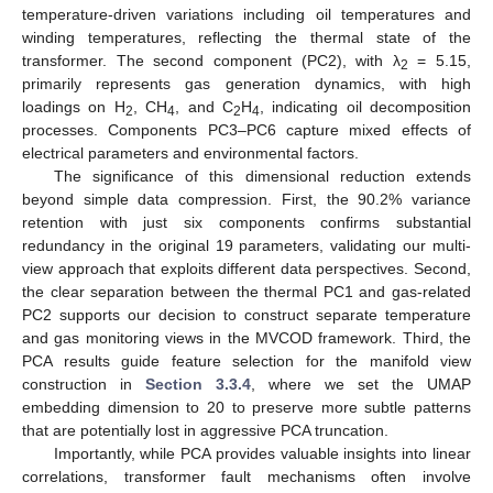
temperature-driven variations including oil temperatures and
winding temperatures, reflecting the thermal state of the
transformer. The second component (PC2), with λ
= 5.15,
2
primarily represents gas generation dynamics, with high
loadings on H
, CH
, and C
H
, indicating oil decomposition
2
4
2
4
processes. Components PC3–PC6 capture mixed effects of
electrical parameters and environmental factors.
The significance of this dimensional reduction extends
beyond simple data compression. First, the 90.2% variance
retention with just six components confirms substantial
redundancy in the original 19 parameters, validating our multi-
view approach that exploits different data perspectives. Second,
the clear separation between the thermal PC1 and gas-related
PC2 supports our decision to construct separate temperature
and gas monitoring views in the MVCOD framework. Third, the
PCA results guide feature selection for the manifold view
construction in
Section 3.3.4
, where we set the UMAP
embedding dimension to 20 to preserve more subtle patterns
that are potentially lost in aggressive PCA truncation.
Importantly, while PCA provides valuable insights into linear
correlations, transformer fault mechanisms often involve