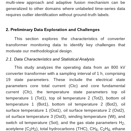
multi-view approach and adaptive fusion mechanism can be
generalized to other domains where unlabeled time-series data
requires outlier identification without ground-truth labels.
2. Preliminary Data Exploration and Challenges
This section explores the characteristics of converter
transformer monitoring data to identify key challenges that
motivate our methodological design.
2.1. Data Characteristics and Statistical Analysis
This study analyzes the operating data from an 800 kV
converter transformer with a sampling interval of 1 h, comprising
19 state parameters. These include the electrical state
parameters core total current (Ctc) and core fundamental
current (Cfc), the temperature state parameters top oil
temperature 1 (Tot1), top oil temperature 2 (Tot2), bottom oil
temperature 1 (Bot1), bottom oil temperature 2 (Bot2), oil
surface temperature 1 (Ost1), oil surface temperature 2 (Ost2),
oil surface temperature 3 (Ost3), winding temperature (Wt), and
switch oil temperature (Sot), and the gas state parameters H
,
2
acetylene (C
H
), total hydrocarbons (THC), CH
, C
H
, ethane
2
2
4
2
4