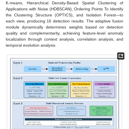
K-means, Hierarchical Density-Based Spatial Clustering of
Applications with Noise (HDBSCAN), Ordering Points To Identify
the Clustering Structure (OPTICS), and Isolation Forest—to
each view, producing 16 detection results. The adaptive fusion
module dynamically determines weights based on detection
quality and complementarity, achieving feature-level anomaly
localization through context analysis, correlation analysis, and
temporal evolution analysis.