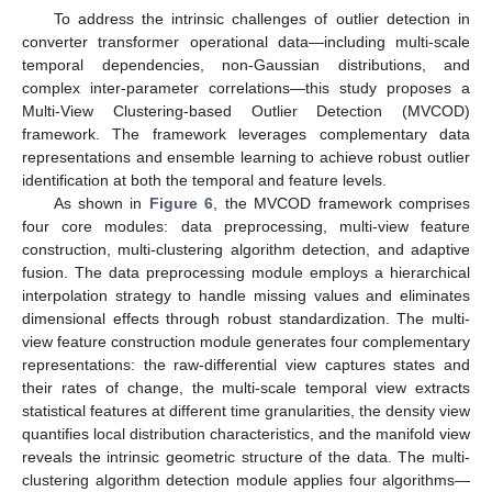
To address the intrinsic challenges of outlier detection in
converter transformer operational data—including multi-scale
temporal dependencies, non-Gaussian distributions, and
complex inter-parameter correlations—this study proposes a
Multi-View Clustering-based Outlier Detection (MVCOD)
framework. The framework leverages complementary data
representations and ensemble learning to achieve robust outlier
identification at both the temporal and feature levels.
As shown in
Figure 6
, the MVCOD framework comprises
four core modules: data preprocessing, multi-view feature
construction, multi-clustering algorithm detection, and adaptive
fusion. The data preprocessing module employs a hierarchical
interpolation strategy to handle missing values and eliminates
dimensional effects through robust standardization. The multi-
view feature construction module generates four complementary
representations: the raw-differential view captures states and
their rates of change, the multi-scale temporal view extracts
statistical features at different time granularities, the density view
quantifies local distribution characteristics, and the manifold view
reveals the intrinsic geometric structure of the data. The multi-
clustering algorithm detection module applies four algorithms—