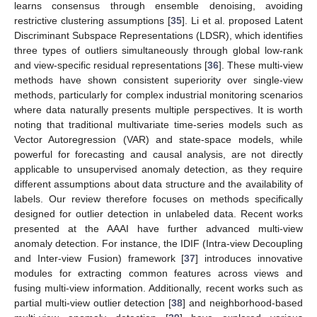
learns consensus through ensemble denoising, avoiding
restrictive clustering assumptions [
35
]. Li et al. proposed Latent
Discriminant Subspace Representations (LDSR), which identifies
three types of outliers simultaneously through global low-rank
and view-specific residual representations [
36
]. These multi-view
methods have shown consistent superiority over single-view
methods, particularly for complex industrial monitoring scenarios
where data naturally presents multiple perspectives. It is worth
noting that traditional multivariate time-series models such as
Vector Autoregression (VAR) and state-space models, while
powerful for forecasting and causal analysis, are not directly
applicable to unsupervised anomaly detection, as they require
different assumptions about data structure and the availability of
labels. Our review therefore focuses on methods specifically
designed for outlier detection in unlabeled data. Recent works
presented at the AAAI have further advanced multi-view
anomaly detection. For instance, the IDIF (Intra-view Decoupling
and Inter-view Fusion) framework [
37
] introduces innovative
modules for extracting common features across views and
fusing multi-view information. Additionally, recent works such as
partial multi-view outlier detection [
38
] and neighborhood-based