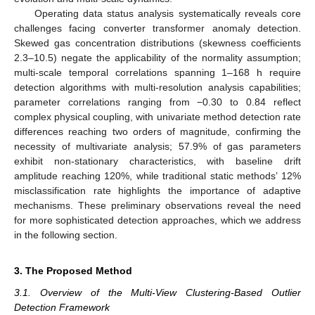
Operating data status analysis systematically reveals core
challenges facing converter transformer anomaly detection.
Skewed gas concentration distributions (skewness coefficients
2.3–10.5) negate the applicability of the normality assumption;
multi-scale temporal correlations spanning 1–168 h require
detection algorithms with multi-resolution analysis capabilities;
parameter correlations ranging from −0.30 to 0.84 reflect
complex physical coupling, with univariate method detection rate
differences reaching two orders of magnitude, confirming the
necessity of multivariate analysis; 57.9% of gas parameters
exhibit non-stationary characteristics, with baseline drift
amplitude reaching 120%, while traditional static methods’ 12%
misclassification rate highlights the importance of adaptive
mechanisms. These preliminary observations reveal the need
for more sophisticated detection approaches, which we address
in the following section.
3. The Proposed Method
3.1. Overview of the Multi-View Clustering-Based Outlier
Detection Framework