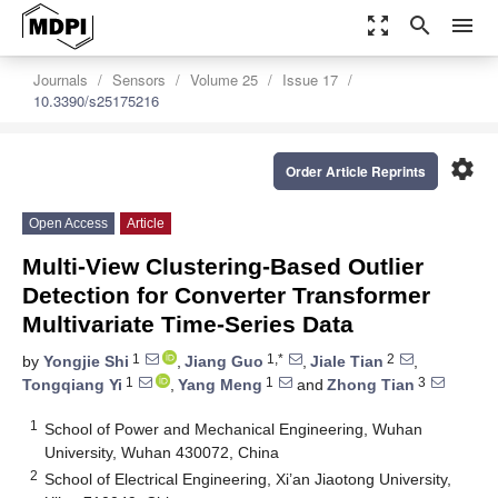
zoom_out_map
search
menu
Journals
Sensors
Volume 25
Issue 17
10.3390/s25175216
settings
Order Article Reprints
Open Access
Article
Multi-View Clustering-Based Outlier
Detection for Converter Transformer
Multivariate Time-Series Data
1
1,*
2
by
Yongjie Shi
,
Jiang Guo
,
Jiale Tian
,
1
1
3
Tongqiang Yi
,
Yang Meng
and
Zhong Tian
1
School of Power and Mechanical Engineering, Wuhan
University, Wuhan 430072, China
2
School of Electrical Engineering, Xi’an Jiaotong University,