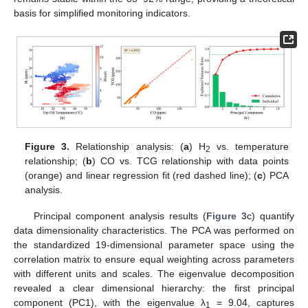
basis for simplified monitoring indicators.
Figure 3.
Relationship analysis: (
a
) H
vs. temperature
2
relationship; (
b
) CO vs. TCG relationship with data points
(orange) and linear regression fit (red dashed line); (
c
) PCA
analysis.
Principal component analysis results (
Figure 3
c) quantify
data dimensionality characteristics. The PCA was performed on
the standardized 19-dimensional parameter space using the
correlation matrix to ensure equal weighting across parameters
with different units and scales. The eigenvalue decomposition
revealed a clear dimensional hierarchy: the first principal
component (PC1), with the eigenvalue λ
= 9.04, captures
1