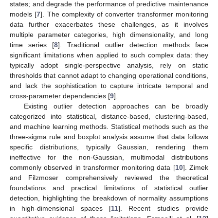
states; and degrade the performance of predictive maintenance
models [
7
]. The complexity of converter transformer monitoring
data further exacerbates these challenges, as it involves
multiple parameter categories, high dimensionality, and long
time series [
8
]. Traditional outlier detection methods face
significant limitations when applied to such complex data: they
typically adopt single-perspective analysis, rely on static
thresholds that cannot adapt to changing operational conditions,
and lack the sophistication to capture intricate temporal and
cross-parameter dependencies [
9
].
Existing outlier detection approaches can be broadly
categorized into statistical, distance-based, clustering-based,
and machine learning methods. Statistical methods such as the
three-sigma rule and boxplot analysis assume that data follows
specific distributions, typically Gaussian, rendering them
ineffective for the non-Gaussian, multimodal distributions
commonly observed in transformer monitoring data [
10
]. Zimek
and Filzmoser comprehensively reviewed the theoretical
foundations and practical limitations of statistical outlier
detection, highlighting the breakdown of normality assumptions
in high-dimensional spaces [
11
]. Recent studies provide