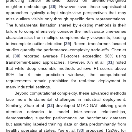
predicting sensor behavior based on attention-weighted
neighbor embeddings [
28
]. However, even these sophisticated
approaches typically adopt single-view perspectives that may
miss outliers visible only through specific data representations.
The fundamental limitation shared by existing methods is their
failure to comprehensively consider the multivariate time-series
characteristics from multiple complementary viewpoints, leading
to incomplete outlier detection [
29
]. Recent transformer-focused
studies quantify the performance–complexity trade-offs. Chen et
al. [
30
] reported average F1-scores exceeding 98% using
transformer-based approaches. However, Xin et al. [
31
] noted
that while deep ensemble methods achieve F1-scores above
80% for 4 min prediction windows, the computational
requirements remain prohibitive for real-time deployment in
many industrial settings.
Beyond computational complexity, these advanced methods
face more fundamental challenges in industrial deployment.
Similarly, Zhao et al. [
32
] developed MTAD-GAT utilizing graph
attention networks to model inter-sensor relationships,
demonstrating superior performance on benchmark datasets
but assuming labeled training data or data predominantly from
healthy operational states. Yue et al. [
33
] proposed TS2Vec for