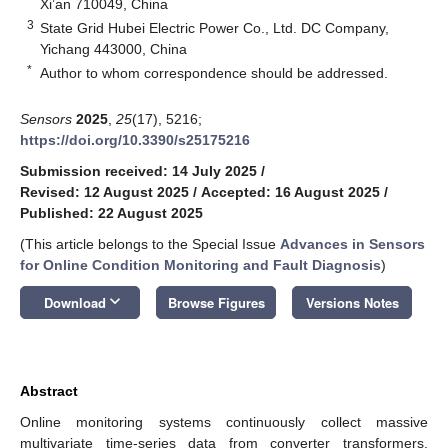
Xi’an 710049, China
3
State Grid Hubei Electric Power Co., Ltd. DC Company,
Yichang 443000, China
*
Author to whom correspondence should be addressed.
Sensors
2025
,
25
(17), 5216;
https://doi.org/10.3390/s25175216
Submission received: 14 July 2025
/
Revised: 12 August 2025
/
Accepted: 16 August 2025
/
Published: 22 August 2025
(This article belongs to the Special Issue
Advances in Sensors
for Online Condition Monitoring and Fault Diagnosis
)
keyboard_arrow_down
Download
Browse Figures
Versions Notes
Abstract
Online monitoring systems continuously collect massive
multivariate time-series data from converter transformers.