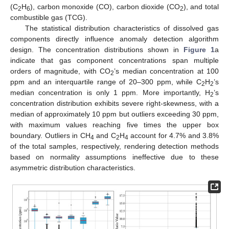
(C
H
), carbon monoxide (CO), carbon dioxide (CO
), and total
2
6
2
combustible gas (TCG).
The statistical distribution characteristics of dissolved gas
components directly influence anomaly detection algorithm
design. The concentration distributions shown in
Figure 1
a
indicate that gas component concentrations span multiple
orders of magnitude, with CO
’s median concentration at 100
2
ppm and an interquartile range of 20–300 ppm, while C
H
’s
2
2
median concentration is only 1 ppm. More importantly, H
’s
2
concentration distribution exhibits severe right-skewness, with a
median of approximately 10 ppm but outliers exceeding 30 ppm,
with maximum values reaching five times the upper box
boundary. Outliers in CH
and C
H
account for 4.7% and 3.8%
4
2
4
of the total samples, respectively, rendering detection methods
based on normality assumptions ineffective due to these
asymmetric distribution characteristics.