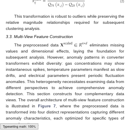
𝑥
=
𝑄
(
𝑥
)
−
𝑄
(
𝑥
)
𝑖
𝑗
(2)
:
,
𝑗
:
,
𝑗
75
25
This transformation is robust to outliers while preserving the
relative magnitude relationships required for subsequent
clustering analysis.
3.3. Multi-View Feature Construction
𝐗
∈
𝑅
scaled
𝑛
×
𝑑
The preprocessed data
eliminates missing
values and dimensional effects, laying the foundation for
subsequent analysis. However, anomaly patterns in converter
transformers exhibit diversity: gas concentrations may show
instantaneous spikes, temperature parameters manifest as slow
drifts, and electrical parameters present periodic fluctuation
anomalies. This heterogeneity necessitates examining data from
different perspectives to achieve comprehensive anomaly
detection. This section constructs four complementary data
views. The overall architecture of multi-view feature construction
is illustrated in
Figure 7
, where the preprocessed data is
transformed into four distinct representations capturing different
anomaly characteristics, each optimized for specific types of
anomaly patterns.