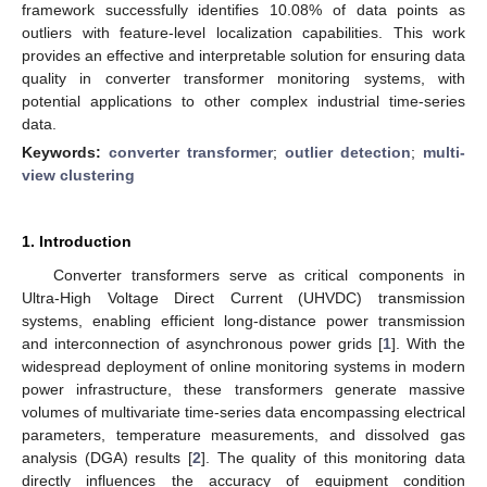
framework successfully identifies 10.08% of data points as
outliers with feature-level localization capabilities. This work
provides an effective and interpretable solution for ensuring data
quality in converter transformer monitoring systems, with
potential applications to other complex industrial time-series
data.
Keywords:
converter transformer
;
outlier detection
;
multi-
view clustering
1. Introduction
Converter transformers serve as critical components in
Ultra-High Voltage Direct Current (UHVDC) transmission
systems, enabling efficient long-distance power transmission
and interconnection of asynchronous power grids [
1
]. With the
widespread deployment of online monitoring systems in modern
power infrastructure, these transformers generate massive
volumes of multivariate time-series data encompassing electrical
parameters, temperature measurements, and dissolved gas
analysis (DGA) results [
2
]. The quality of this monitoring data
directly influences the accuracy of equipment condition