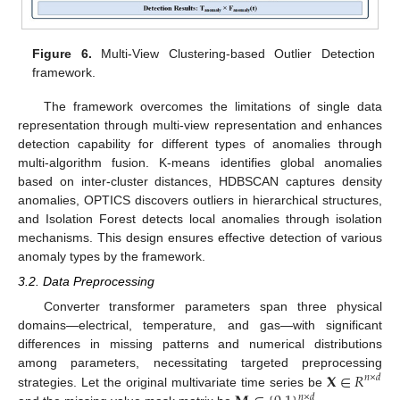
Figure 6.
Multi-View Clustering-based Outlier Detection
framework.
The framework overcomes the limitations of single data
representation through multi-view representation and enhances
detection capability for different types of anomalies through
multi-algorithm fusion. K-means identifies global anomalies
based on inter-cluster distances, HDBSCAN captures density
anomalies, OPTICS discovers outliers in hierarchical structures,
and Isolation Forest detects local anomalies through isolation
mechanisms. This design ensures effective detection of various
anomaly types by the framework.
3.2. Data Preprocessing
Converter transformer parameters span three physical
domains—electrical, temperature, and gas—with significant
differences in missing patterns and numerical distributions
𝐗
∈
𝑅
among parameters, necessitating targeted preprocessing
𝑛
×
𝑑
strategies. Let the original multivariate time series be
𝑛
×
𝑑