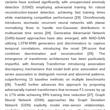
variants have evolved significantly, with unsupervised anomaly
detection (USAD) employing adversarial training for robust
reconstruction-based detection, achieving fast training times
while maintaining competitive performance [
23
]. OmniAnomaly
introduces stochastic recurrent neural networks with planar
normalizing flows to handle non-Gaussian distributions in
multivariate time series [
24
]. Generative Adversarial Network
(GAN)-based approaches have also emerged, with MAD-GAN
utilizing LSTM-RNN generators and discriminators to capture
temporal correlations, introducing the novel DR-score that
combines discrimination and reconstruction [
25
]. The
emergence of transformer architectures has been particularly
impactful, with Anomaly Transformer introducing association
discrepancy mechanisms that model both prior association and
series association to distinguish normal and abnormal patterns,
outperforming 15 baseline methods on multiple benchmarks
[
26
]. TranAD further advances this approach by proposing
adversarially trained transformers that increase F1-scores by up
to 17% while achieving 99% training time reduction [
27
]. Graph
Neural Network (GNN) approaches like Graph Deviation
Network (GDN) explicitly model inter-sensor relationships,