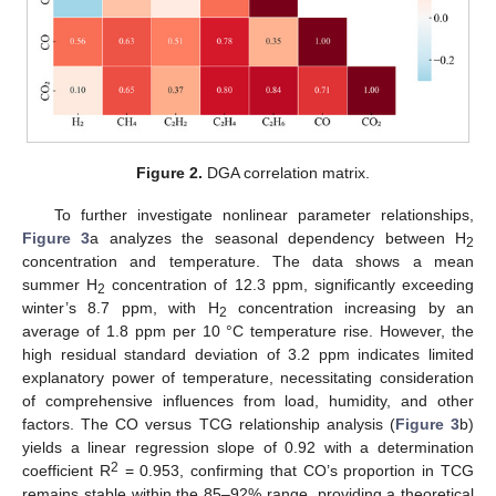
Figure 2.
DGA correlation matrix.
To further investigate nonlinear parameter relationships,
Figure 3
a analyzes the seasonal dependency between H
2
concentration and temperature. The data shows a mean
summer H
concentration of 12.3 ppm, significantly exceeding
2
winter’s 8.7 ppm, with H
concentration increasing by an
2
average of 1.8 ppm per 10 °C temperature rise. However, the
high residual standard deviation of 3.2 ppm indicates limited
explanatory power of temperature, necessitating consideration
of comprehensive influences from load, humidity, and other
factors. The CO versus TCG relationship analysis (
Figure 3
b)
yields a linear regression slope of 0.92 with a determination
2
coefficient R
= 0.953, confirming that CO’s proportion in TCG
remains stable within the 85–92% range, providing a theoretical