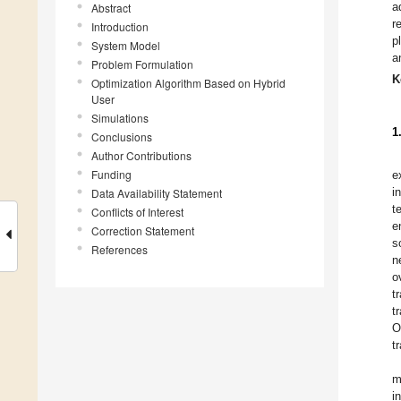
a
Abstract
r
Introduction
p
System Model
a
Problem Formulation
K
Optimization Algorithm Based on Hybrid
User
Simulations
1
Conclusions
Author Contributions
Funding
e
i
Data Availability Statement
t
Conflicts of Interest
e
Correction Statement
s
References
n
o
t
t
O
t
m
i