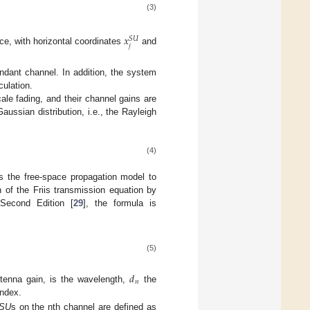
(3)
𝑥
𝑆
𝑈
𝑗
ce, with horizontal coordinates
and
dant channel. In addition, the system
culation.
ale fading, and their channel gains are
ussian distribution, i.e., the Rayleigh
(4)
s the free-space propagation model to
n of the Friis transmission equation by
 Second Edition [
29
], the formula is
(5)
𝑑
𝑛
tenna gain, is the wavelength,
the
index.
SU
s on the nth channel are defined as