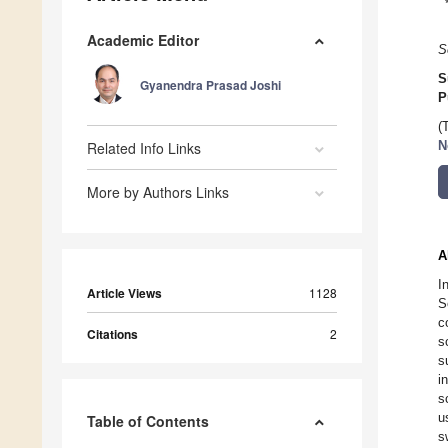
Academic Editor
S
S
Gyanendra Prasad Joshi
P
(
Related Info Links
N
More by Authors Links
A
I
Article Views
1128
S
c
Citations
2
s
s
i
s
u
Table of Contents
s