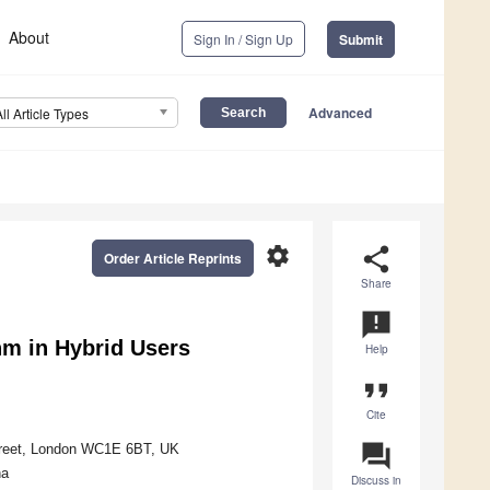
About
Sign In / Sign Up
Submit
Advanced
All Article Types
settings
share
Order Article Reprints
Share
announcement
hm in Hybrid Users
Help
format_quote
Cite
question_answer
Street, London WC1E 6BT, UK
na
Discuss in