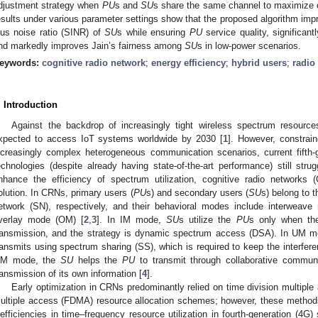
djustment strategy when
PU
s and
SU
s share the same channel to maximize ch
esults under various parameter settings show that the proposed algorithm impr
lus noise ratio (SINR) of
SU
s while ensuring
PU
service quality, significan
nd markedly improves Jain’s fairness among
SU
s in low-power scenarios.
eywords:
cognitive radio network
;
energy efficiency
;
hybrid users
;
radio
. Introduction
Against the backdrop of increasingly tight wireless spectrum resource
xpected to access IoT systems worldwide by 2030 [
1
]. However, constrai
ncreasingly complex heterogeneous communication scenarios, current fifth
echnologies (despite already having state-of-the-art performance) still str
nhance the efficiency of spectrum utilization, cognitive radio networks
olution. In CRNs, primary users (
PU
s) and secondary users (
SU
s) belong to 
etwork (SN), respectively, and their behavioral modes include interweav
verlay mode (OM) [
2
,
3
]. In IM mode,
SU
s utilize the
PU
s only when the
ransmission, and the strategy is dynamic spectrum access (DSA). In UM 
ransmits using spectrum sharing (SS), which is required to keep the interfer
M mode, the
SU
helps the
PU
to transmit through collaborative communi
ransmission of its own information [
4
].
Early optimization in CRNs predominantly relied on time division multipl
ultiple access (FDMA) resource allocation schemes; however, these method
nefficiencies in time–frequency resource utilization in fourth-generation (4G)