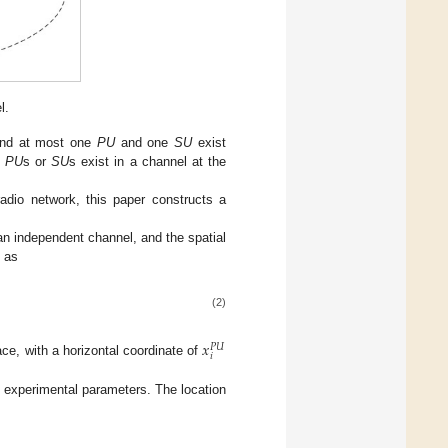
l.
and at most one
PU
and one
SU
exist
e
PU
s or
SU
s exist in a channel at the
adio network, this paper constructs a
n independent channel, and the spatial
n as
(2)
𝑥
𝑃
𝑈
𝑖
ce, with a horizontal coordinate of
 experimental parameters. The location