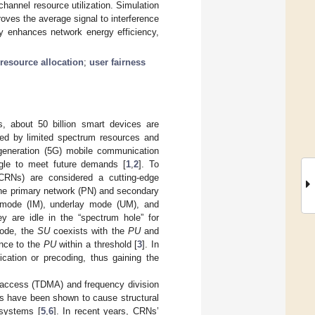
annel resource utilization. Simulation
oves the average signal to interference
tly enhances network energy efficiency,
 resource allocation
;
user fairness
s, about 50 billion smart devices are
ned by limited spectrum resources and
-generation (5G) mobile communication
uggle to meet future demands [
1
,
2
]. To
 (CRNs) are considered a cutting-edge
the primary network (PN) and secondary
e mode (IM), underlay mode (UM), and
y are idle in the “spectrum hole” for
mode, the
SU
coexists with the
PU
and
ence to the
PU
within a threshold [
3
]. In
cation or precoding, thus gaining the
e access (TDMA) and frequency division
s have been shown to cause structural
 systems [
5
,
6
]. In recent years, CRNs’