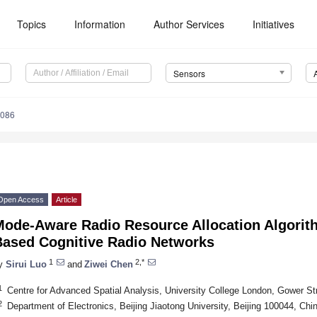
Topics
Information
Author Services
Initiatives
Sensors
5086
Open Access
Article
Mode-Aware Radio Resource Allocation Algorit
Based Cognitive Radio Networks
1
2,*
y
Sirui Luo
and
Ziwei Chen
1
Centre for Advanced Spatial Analysis, University College London, Gower 
2
Department of Electronics, Beijing Jiaotong University, Beijing 100044, Chi