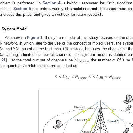
roblem is performed. In
Section 4
, a hybrid user-based heuristic algorithm
roblem.
Section 5
presents a variety of simulations and discusses them ba
oncludes this paper and gives an outlook for future research.
. System Model
As shown in
Figure 1
, the system model of this study focuses on the cha
R network, in which, due to the use of the concept of mixed users, the syste
Ns and SNs based on the traditional CR network, but uses the channel as th
𝑁
U
s among a limited number of channels. The system model is defined ba
𝐶
ℎ
𝑎
𝑛
𝑛
𝑒
𝑙
1
,
21
]. Let the total number of channels be
, the number of
PU
s be
heir quantitative relationships are satisfied as
0
<
𝑁
<
𝑁
,
0
<
𝑁
<
𝑁
𝑃
𝑈
𝑆
𝑈
𝐶
ℎ
𝑎
𝑛
𝑛
𝑒
𝑙
𝐶
ℎ
𝑎
𝑛
𝑛
𝑒
𝑙