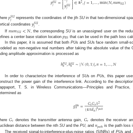
⎡
⎤
𝑝
=
∈
,
𝑗
=
1
,
…
,
min
(
𝑁
,
𝑛
𝑢
𝑚
)
𝑗
⎢
⎥
2
𝑆
𝑈
𝑦
𝑆
𝑈
𝑗
𝑆
𝑈
⎣
⎦
ℝ
𝑗
𝑝
𝑆
𝑈
𝑗
here
represents the coordinates of the jth
SU
in that two-dimensional spa
𝑦
𝑆
𝑈
𝑗
ertical coordinates
.
𝑛
𝑢
𝑚
<
𝑁
𝑆
𝑈
𝑝
If
, the corresponding
SU
is an unassigned user on the redun
𝐵
𝑆
efines a center base station location
that can be used in the path loss cal
In this paper, it is assumed that both
PU
s and
SU
s face random small-sc
odeled as non-negative real numbers after taking the absolute value of the Ga
ading amplitude approximation is processed as
ℎ
,
ℎ
∼
|
𝒩
(
0
,
1
)
|
,
𝑛
=
1
,
…
,
𝑁
𝑃
𝑈
𝑆
𝑈
𝑛
𝑛
In order to characterize the interference of
SU
s on
PU
s, this paper use
onstruct the power gain of the interference link. According to the descriptio
appaport, T. S. in Wireless Communications—Principles and Practice,
etermined as
𝐺
𝐺
𝜆
2
𝑔
=
𝑡
𝑟
int
(
4
𝜋
𝑑
)
𝑛
𝑛
𝑝
𝑎
𝑡
ℎ
𝑛
𝐺
𝐺
𝑡
𝑟
𝑛
here
denotes the transmitter antenna gain,
denotes the receiver an
𝑝
𝑎
𝑡
ℎ
uclidean distance between the nth
SU
and the
PU
, and
is the path loss 
The received signal-to-interference-plus-noise ratios (SINRs) of
PU
s and