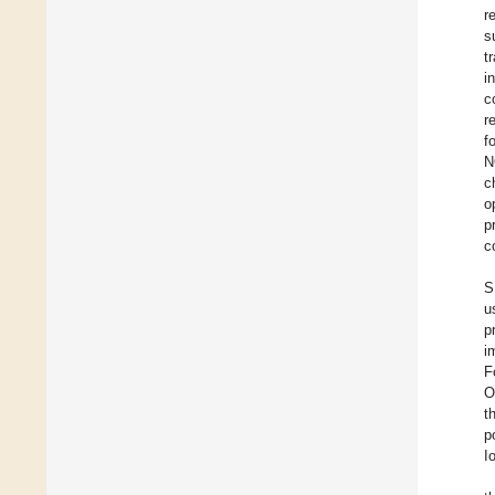
r
s
t
i
c
r
f
N
c
o
p
c
S
u
p
i
F
O
t
p
I