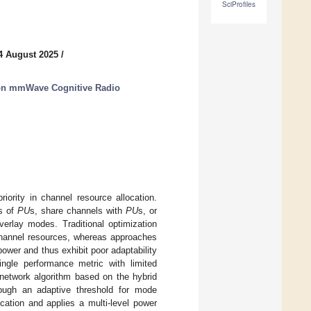
SciProfiles
4 August 2025
/
ion mmWave Cognitive Radio
riority in channel resource allocation.
ls of
PU
s, share channels with
PU
s, or
verlay modes. Traditional optimization
 channel resources, whereas approaches
wer and thus exhibit poor adaptability
ingle performance metric with limited
 network algorithm based on the hybrid
ough an adaptive threshold for mode
cation and applies a multi-level power