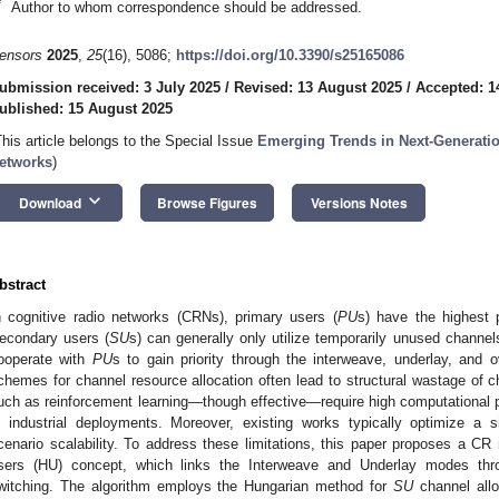
*
Author to whom correspondence should be addressed.
ensors
2025
,
25
(16), 5086;
https://doi.org/10.3390/s25165086
ubmission received: 3 July 2025
/
Revised: 13 August 2025
/
Accepted: 1
ublished: 15 August 2025
This article belongs to the Special Issue
Emerging Trends in Next-Generat
etworks
)
keyboard_arrow_down
Download
Browse Figures
Versions Notes
bstract
n cognitive radio networks (CRNs), primary users (
PU
s) have the highest p
econdary users (
SU
s) can generally only utilize temporarily unused channe
ooperate with
PU
s to gain priority through the interweave, underlay, and o
chemes for channel resource allocation often lead to structural wastage of
uch as reinforcement learning—though effective—require high computational po
n industrial deployments. Moreover, existing works typically optimize a s
cenario scalability. To address these limitations, this paper proposes a CR
sers (HU) concept, which links the Interweave and Underlay modes thr
witching. The algorithm employs the Hungarian method for
SU
channel allo