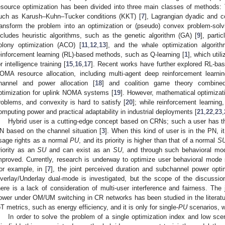
esource optimization has been divided into three main classes of methods: T
uch as Karush–Kuhn–Tucker conditions (KKT) [
7
], Lagrangian dyadic and c
ransform the problem into an optimization or (pseudo) convex problem-solv
ncludes heuristic algorithms, such as the genetic algorithm (GA) [
9
], parti
olony optimization (ACO) [
11
,
12
,
13
], and the whale optimization algori
einforcement learning (RL)-based methods, such as Q-learning [
1
], which uti
or intelligence training [
15
,
16
,
17
]. Recent works have further explored RL-base
OMA resource allocation, including multi-agent deep reinforcement learnin
hannel and power allocation [
18
] and coalition game theory combine
ptimization for uplink NOMA systems [
19
]. However, mathematical optimizati
roblems, and convexity is hard to satisfy [
20
]; while reinforcement learning, 
omputing power and practical adaptability in industrial deployments [
21
,
22
,
23
,
Hybrid user is a cutting-edge concept based on CRNs; such a user has th
N based on the channel situation [
3
]. When this kind of user is in the PN, 
sage rights as a normal
PU
, and its priority is higher than that of a normal
S
riority as an
SU
and can exist as an
SU
, and through such behavioral mode
mproved. Currently, research is underway to optimize user behavioral mode
or example, in [
7
], the joint perceived duration and subchannel power opt
verlay/Underlay dual-mode is investigated, but the scope of the discussion
here is a lack of consideration of multi-user interference and fairness. The 
ower under OM/UM switching in CR networks has been studied in the literatu
oT metrics, such as energy efficiency, and it is only for single-
PU
scenarios, w
In order to solve the problem of a single optimization index and low sce