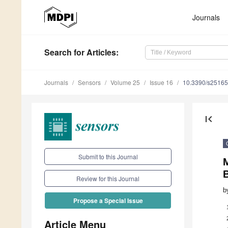
Journals
Search
for Articles
:
Journals
Sensors
Volume 25
Issue 16
10.3390/s2516
first_page
Submit to this Journal
Review for this Journal
b
Propose a Special Issue
Article Menu