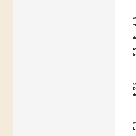
w
v
d
m
f
c
R
d
w
E