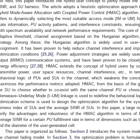
his field, this paper introduces the hybrid user concept to jointly model th
INR, and
SU
fairness. The article adopts a heuristic optimization approach
ybrid Mode-Aware Allocation with Coupled Power Control (HMAC) algorithm. 
efers to dynamically selecting the most suitable access mode (IM or UM) f
tate information,
PU
activity patterns, and interference constraints, ensuring
oth spectrum availability and network performance requirements. The core 
daptive threshold, channel assignment based on the Hungarian algorithm
trategy. Among these, the Hungarian algorithm is widely used in user–
ssignment. It has been proven to help reduce channel interference and impr
ptimization conditions [
25
,
26
]. Power adjustment strategies are widely used 
utput (MIMO) communication systems, and have been proven to be closely 
nergy efficiency [
27
,
28
]. HMAC extends the concept of hybrid users by s
ransmitter power, user space resources, channel interference, etc., in 
ehavioral logic of
PU
s and
SU
s in the channel, which weakens the con
aximizes the performance metrics adopted. HMAC, from the basis of the g
he
SU
to choose whether to co-exist with the same channel
PU
or choose
nterweave–Underlay Mode (I–UM) linkage is used to redefine the behavioral log
ptimization scheme is used to design the optimization algorithm for the sys
airness index of
SU
s and the average SINR of
SU
s. In this paper, a large 
erify the advantages and robustness of the HMAC algorithm in terms of 
verage SINR for a certain
PU
fulfillment rate in terms of dimensions such as
nd the diameter of the user-generated cell.
This paper is organized as follows:
Section 2
introduces the system mode
he channel fading model. In
Section 3
, the optimization problem is formul