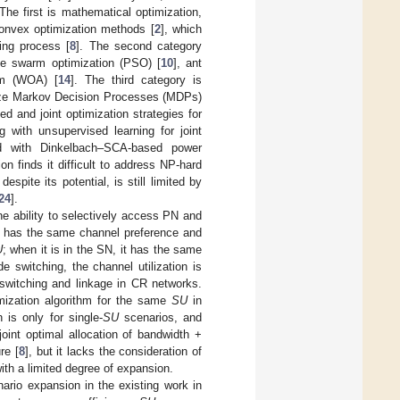
he first is mathematical optimization,
onvex optimization methods [
2
], which
ing process [
8
]. The second category
cle swarm optimization (PSO) [
10
], ant
thm (WOA) [
14
]. The third category is
lize Markov Decision Processes (MDPs)
d and joint optimization strategies for
g with unsupervised learning for joint
d with Dinkelbach–SCA-based power
on finds it difficult to address NP-hard
despite its potential, is still limited by
24
].
e ability to selectively access PN and
it has the same channel preference and
U
; when it is in the SN, it has the same
 switching, the channel utilization is
 switching and linkage in CR networks.
imization algorithm for the same
SU
in
 is only for single-
SU
scenarios, and
joint optimal allocation of bandwidth +
re [
8
], but it lacks the consideration of
ith a limited degree of expansion.
nario expansion in the existing work in