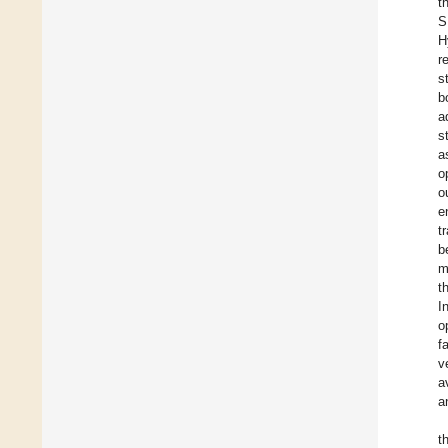
t
S
H
r
s
b
a
s
a
o
o
e
t
b
m
t
I
o
f
v
a
a
t