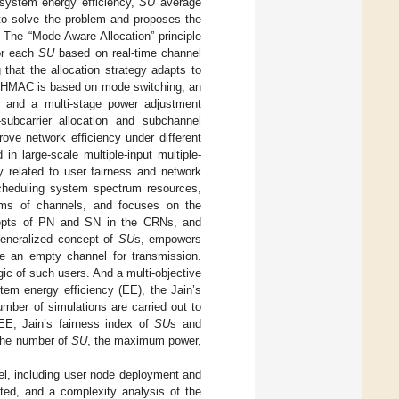
e system energy efficiency,
SU
average
 to solve the problem and proposes the
The “Mode-Aware Allocation” principle
or each
SU
based on real-time channel
 that the allocation strategy adapts to
of HMAC is based on mode switching, an
, and a multi-stage power adjustment
subcarrier allocation and subchannel
ove network efficiency under different
in large-scale multiple-input multiple-
related to user fairness and network
cheduling system spectrum resources,
terms of channels, and focuses on the
cepts of PN and SN in the CRNs, and
eneralized concept of
SU
s, empowers
 an empty channel for transmission.
ic of such users. And a multi-objective
tem energy efficiency (EE), the Jain’s
number of simulations are carried out to
EE, Jain’s fairness index of
SU
s and
 the number of
SU
, the maximum power,
l, including user node deployment and
ated, and a complexity analysis of the