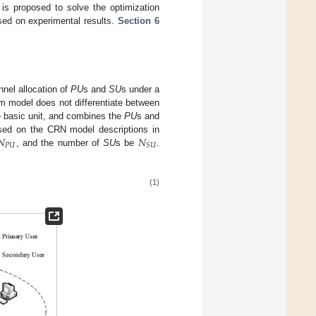
 is proposed to solve the optimization
sed on experimental results.
Section 6
nnel allocation of
PU
s and
SU
s under a
m model does not differentiate between
e basic unit, and combines the
PU
s and
𝑁
𝑁
sed on the CRN model descriptions in
𝑃
𝑈
𝑆
𝑈
, and the number of
SU
s be
.
(1)