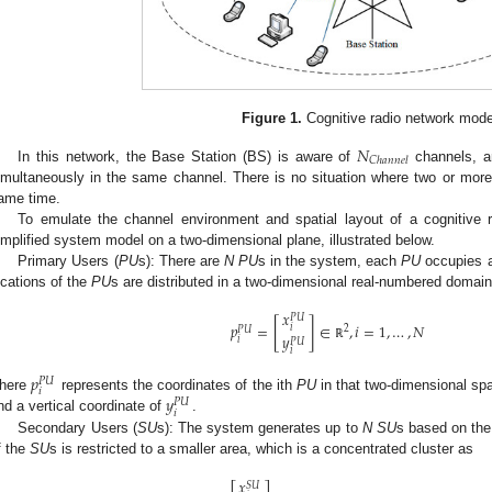
Figure 1.
Cognitive radio network mode
𝑁
𝐶
ℎ
𝑎
𝑛
𝑛
𝑒
𝑙
In this network, the Base Station (BS) is aware of
channels, 
imultaneously in the same channel. There is no situation where two or mor
ame time.
To emulate the channel environment and spatial layout of a cognitive r
implified system model on a two-dimensional plane, illustrated below.
Primary Users (
PU
s): There are
N PU
s in the system, each
PU
occupies a
ocations of the
PU
s are distributed in a two-dimensional real-numbered domai
𝑥
𝑃
𝑈
[
]
𝑝
=
∈
,
𝑖
=
1
,
…
,
𝑁
𝑖
2
𝑃
𝑈
𝑦
𝑖
𝑃
𝑈
ℝ
𝑖
𝑝
𝑃
𝑈
𝑖
𝑦
here
represents the coordinates of the ith
PU
in that two-dimensional spa
𝑃
𝑈
𝑖
nd a vertical coordinate of
.
Secondary Users (
SU
s): The system generates up to
N SU
s based on the
f the
SU
s is restricted to a smaller area, which is a concentrated cluster as
𝑥
𝑆
𝑈