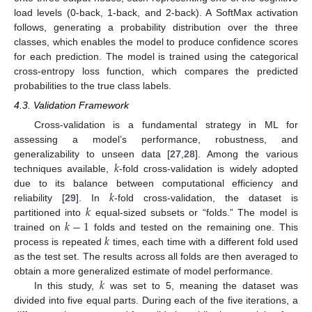
load levels (0-back, 1-back, and 2-back). A SoftMax activation
follows, generating a probability distribution over the three
classes, which enables the model to produce confidence scores
for each prediction. The model is trained using the categorical
cross-entropy loss function, which compares the predicted
probabilities to the true class labels.
4.3. Validation Framework
Cross-validation is a fundamental strategy in ML for
assessing a model’s performance, robustness, and
𝑘
generalizability to unseen data [
27
,
28
]. Among the various
techniques available,
-fold cross-validation is widely adopted
𝑘
due to its balance between computational efficiency and
𝑘
reliability [
29
]. In
-fold cross-validation, the dataset is
𝑘
−
1
partitioned into
equal-sized subsets or “folds.” The model is
𝑘
trained on
folds and tested on the remaining one. This
process is repeated
times, each time with a different fold used
as the test set. The results across all folds are then averaged to
𝑘
obtain a more generalized estimate of model performance.
In this study,
was set to 5, meaning the dataset was
divided into five equal parts. During each of the five iterations, a