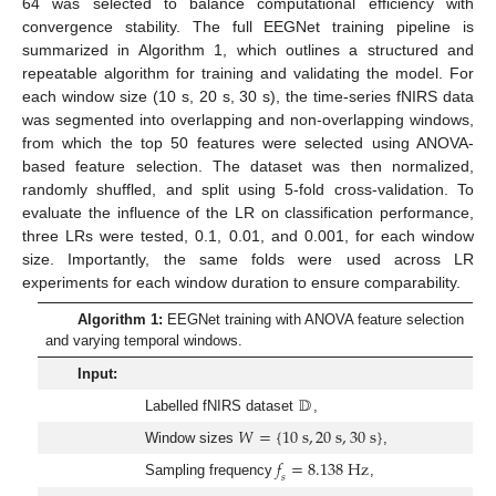
64 was selected to balance computational efficiency with
convergence stability. The full EEGNet training pipeline is
summarized in Algorithm 1, which outlines a structured and
repeatable algorithm for training and validating the model. For
each window size (10 s, 20 s, 30 s), the time-series fNIRS data
was segmented into overlapping and non-overlapping windows,
from which the top 50 features were selected using ANOVA-
based feature selection. The dataset was then normalized,
randomly shuffled, and split using 5-fold cross-validation. To
evaluate the influence of the LR on classification performance,
three LRs were tested, 0.1, 0.01, and 0.001, for each window
size. Importantly, the same folds were used across LR
experiments for each window duration to ensure comparability.
Algorithm 1:
EEGNet training with ANOVA feature selection
and varying temporal windows.
Input:
𝔻
Labelled fNIRS dataset
,
𝑊
=
{
10
s
,
20
s
,
30
s
}
Window sizes
,
𝑓
=
8.138
H
z
𝑠
Sampling frequency
,