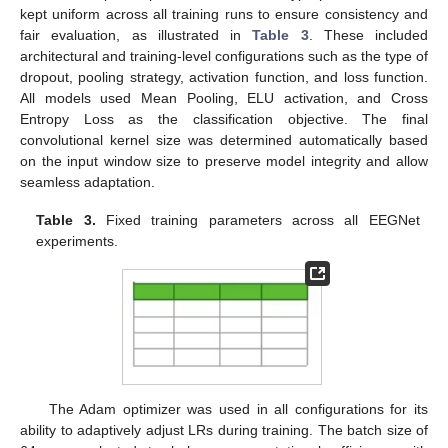
kept uniform across all training runs to ensure consistency and
fair evaluation, as illustrated in
Table 3
. These included
architectural and training-level configurations such as the type of
dropout, pooling strategy, activation function, and loss function.
All models used Mean Pooling, ELU activation, and Cross
Entropy Loss as the classification objective. The final
convolutional kernel size was determined automatically based
on the input window size to preserve model integrity and allow
seamless adaptation.
Table 3.
Fixed training parameters across all EEGNet
experiments.
The Adam optimizer was used in all configurations for its
ability to adaptively adjust LRs during training. The batch size of