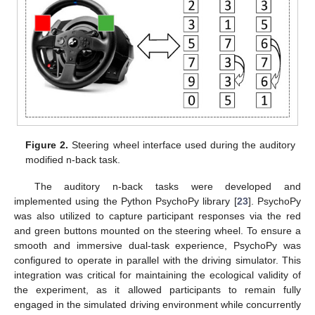
Figure 2.
Steering wheel interface used during the auditory
modified n-back task.
The auditory n-back tasks were developed and
implemented using the Python PsychoPy library [
23
]. PsychoPy
was also utilized to capture participant responses via the red
and green buttons mounted on the steering wheel. To ensure a
smooth and immersive dual-task experience, PsychoPy was
configured to operate in parallel with the driving simulator. This
integration was critical for maintaining the ecological validity of
the experiment, as it allowed participants to remain fully
engaged in the simulated driving environment while concurrently