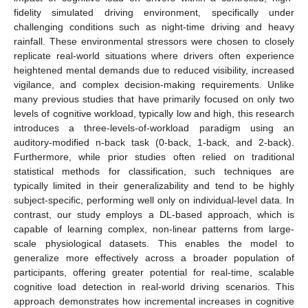
fidelity simulated driving environment, specifically under
challenging conditions such as night-time driving and heavy
rainfall. These environmental stressors were chosen to closely
replicate real-world situations where drivers often experience
heightened mental demands due to reduced visibility, increased
vigilance, and complex decision-making requirements. Unlike
many previous studies that have primarily focused on only two
levels of cognitive workload, typically low and high, this research
introduces a three-levels-of-workload paradigm using an
auditory-modified n-back task (0-back, 1-back, and 2-back).
Furthermore, while prior studies often relied on traditional
statistical methods for classification, such techniques are
typically limited in their generalizability and tend to be highly
subject-specific, performing well only on individual-level data. In
contrast, our study employs a DL-based approach, which is
capable of learning complex, non-linear patterns from large-
scale physiological datasets. This enables the model to
generalize more effectively across a broader population of
participants, offering greater potential for real-time, scalable
cognitive load detection in real-world driving scenarios. This
approach demonstrates how incremental increases in cognitive