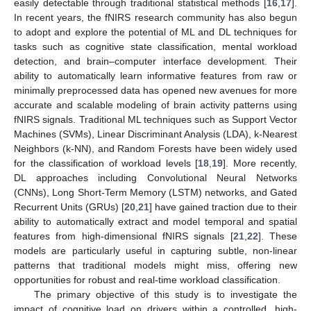
easily detectable through traditional statistical methods [
16
,
17
].
In recent years, the fNIRS research community has also begun
to adopt and explore the potential of ML and DL techniques for
tasks such as cognitive state classification, mental workload
detection, and brain–computer interface development. Their
ability to automatically learn informative features from raw or
minimally preprocessed data has opened new avenues for more
accurate and scalable modeling of brain activity patterns using
fNIRS signals. Traditional ML techniques such as Support Vector
Machines (SVMs), Linear Discriminant Analysis (LDA), k-Nearest
Neighbors (k-NN), and Random Forests have been widely used
for the classification of workload levels [
18
,
19
]. More recently,
DL approaches including Convolutional Neural Networks
(CNNs), Long Short-Term Memory (LSTM) networks, and Gated
Recurrent Units (GRUs) [
20
,
21
] have gained traction due to their
ability to automatically extract and model temporal and spatial
features from high-dimensional fNIRS signals [
21
,
22
]. These
models are particularly useful in capturing subtle, non-linear
patterns that traditional models might miss, offering new
opportunities for robust and real-time workload classification.
The primary objective of this study is to investigate the
impact of cognitive load on drivers within a controlled, high-