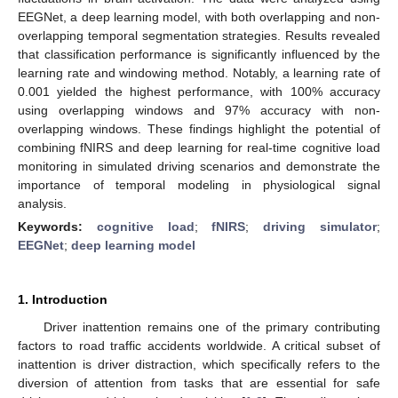
EEGNet, a deep learning model, with both overlapping and non-
overlapping temporal segmentation strategies. Results revealed
that classification performance is significantly influenced by the
learning rate and windowing method. Notably, a learning rate of
0.001 yielded the highest performance, with 100% accuracy
using overlapping windows and 97% accuracy with non-
overlapping windows. These findings highlight the potential of
combining fNIRS and deep learning for real-time cognitive load
monitoring in simulated driving scenarios and demonstrate the
importance of temporal modeling in physiological signal
analysis.
Keywords:
cognitive load
;
fNIRS
;
driving simulator
;
EEGNet
;
deep learning model
1. Introduction
Driver inattention remains one of the primary contributing
factors to road traffic accidents worldwide. A critical subset of
inattention is driver distraction, which specifically refers to the
diversion of attention from tasks that are essential for safe