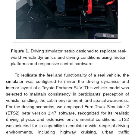
Figure 1.
Driving simulator setup designed to replicate real-
world vehicle dynamics and driving conditions using motion
platforms and responsive control hardware.
To replicate the feel and functionality of a real vehicle, the
simulator was configured to mirror the driving dynamics and
interior layout of a Toyota Fortuner SUV. This vehicle model was
selected to maintain consistency in participants’ perception of
vehicle handling, the cabin environment, and spatial awareness.
For the driving scenarios, we employed Euro Truck Simulator 2
(ETS2) beta version 1.47 software, recognized for its realistic
driving physics and extensive environmental conditions. ETS2
was selected for its capability to emulate a wide range of driving
environments, including highway cruising, urban traffic