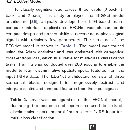
4.2. EEGNet Model
To classify cognitive load across three levels (0-back, 1-
back, and 2-back), this study employed the EEGNet model
architecture [
26
], originally developed for EEG-based brain–
computer interface applications. EEGNet was chosen for its
compact design and proven ability to decode neurophysiological
signals with relatively few parameters. The structure of the
EEGNet model is shown in
Table 1
. The model was trained
using the Adam optimizer and was optimized with categorical
cross-entropy loss, which is suitable for multi-class classification
tasks. Training was conducted over 200 epochs to enable the
model to learn discriminative spatiotemporal features from the
input fNIRS data. The EEGNet architecture consists of three
sequential blocks designed to progressively extract and
integrate spatial and temporal features from the input signals.
Table 1.
Layer-wise configuration of the EEGNet model,
illustrating the sequence of operations used to extract
discriminative spatiotemporal features from fNIRS input for
multi-class classification.