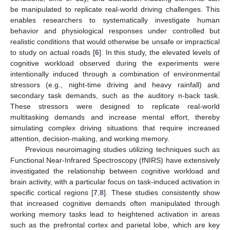
be manipulated to replicate real-world driving challenges. This
enables researchers to systematically investigate human
behavior and physiological responses under controlled but
realistic conditions that would otherwise be unsafe or impractical
to study on actual roads [
6
]. In this study, the elevated levels of
cognitive workload observed during the experiments were
intentionally induced through a combination of environmental
stressors (e.g., night-time driving and heavy rainfall) and
secondary task demands, such as the auditory n-back task.
These stressors were designed to replicate real-world
multitasking demands and increase mental effort, thereby
simulating complex driving situations that require increased
attention, decision-making, and working memory.
Previous neuroimaging studies utilizing techniques such as
Functional Near-Infrared Spectroscopy (fNIRS) have extensively
investigated the relationship between cognitive workload and
brain activity, with a particular focus on task-induced activation in
specific cortical regions [
7
,
8
]. These studies consistently show
that increased cognitive demands often manipulated through
working memory tasks lead to heightened activation in areas
such as the prefrontal cortex and parietal lobe, which are key