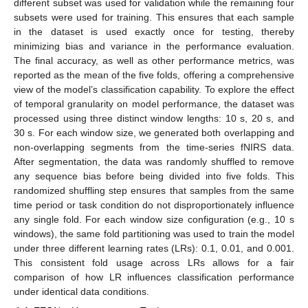
different subset was used for validation while the remaining four
subsets were used for training. This ensures that each sample
in the dataset is used exactly once for testing, thereby
minimizing bias and variance in the performance evaluation.
The final accuracy, as well as other performance metrics, was
reported as the mean of the five folds, offering a comprehensive
view of the model’s classification capability. To explore the effect
of temporal granularity on model performance, the dataset was
processed using three distinct window lengths: 10 s, 20 s, and
30 s. For each window size, we generated both overlapping and
non-overlapping segments from the time-series fNIRS data.
After segmentation, the data was randomly shuffled to remove
any sequence bias before being divided into five folds. This
randomized shuffling step ensures that samples from the same
time period or task condition do not disproportionately influence
any single fold. For each window size configuration (e.g., 10 s
windows), the same fold partitioning was used to train the model
under three different learning rates (LRs): 0.1, 0.01, and 0.001.
This consistent fold usage across LRs allows for a fair
comparison of how LR influences classification performance
under identical data conditions.