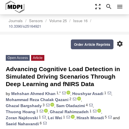
zoom_out_map
search
menu
Journals
Sensors
Volume 25
Issue 16
10.3390/s25164921
settings
Order Article Reprints
Open Access
Article
Advancing Cognitive Load Detection in
Simulated Driving Scenarios Through
Deep Learning and fNIRS Data
1,*
1
by
Mehshan Ahmed Khan
,
Houshyar Asadi
,
2
Mohammad Reza Chalak Qazani
,
3
4
Ghazal Bargshady
,
Sam Oladazimi
,
1
1
Thuong Hoang
,
Ghazal Rahimzadeh
,
1
1
5
Zoran Najdovski
,
Lei Wei
,
Hirash Moradi
and
6
Saeid Nahavandi