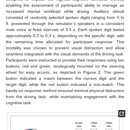
enabling the assessment of participants’ ability to manage an
increased mental workload while driving. Auditory stimuli
consisted of randomly selected spoken digits ranging from 0 to
9, presented through the simulator’s speakers in a consistent
male voice at fixed intervals of 3.5 s. Each spoken digit lasted
approximately 0.2 to 0.3 s, depending on the specific digit, with
the remaining time allocated for participant response. This
modality was chosen to prevent visual distraction and allow
seamless integration with the visual demands of the driving task.
Participants were instructed to provide their responses using two
buttons, red and green, strategically mounted on the steering
wheel for easy access, as depicted in
Figure 2
. The green
button indicated a match between the current digit and the
target digit, while the red button indicated a non-match. This
hands-on response method ensured minimal physical distraction
from the driving task, while maintaining engagement with the
cognitive task.