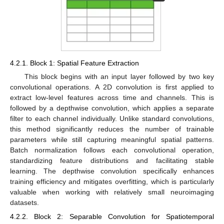
4.2.1. Block 1: Spatial Feature Extraction
This block begins with an input layer followed by two key
convolutional operations. A 2D convolution is first applied to
extract low-level features across time and channels. This is
followed by a depthwise convolution, which applies a separate
filter to each channel individually. Unlike standard convolutions,
this method significantly reduces the number of trainable
parameters while still capturing meaningful spatial patterns.
Batch normalization follows each convolutional operation,
standardizing feature distributions and facilitating stable
learning. The depthwise convolution specifically enhances
training efficiency and mitigates overfitting, which is particularly
valuable when working with relatively small neuroimaging
datasets.
4.2.2. Block 2: Separable Convolution for Spatiotemporal