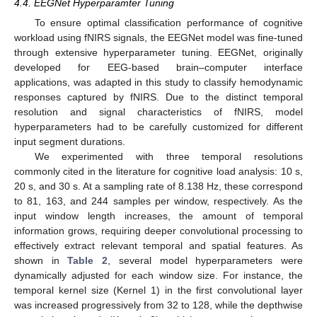
4.4. EEGNet Hyperparamter Tuning
To ensure optimal classification performance of cognitive
workload using fNIRS signals, the EEGNet model was fine-tuned
through extensive hyperparameter tuning. EEGNet, originally
developed for EEG-based brain–computer interface
applications, was adapted in this study to classify hemodynamic
responses captured by fNIRS. Due to the distinct temporal
resolution and signal characteristics of fNIRS, model
hyperparameters had to be carefully customized for different
input segment durations.
We experimented with three temporal resolutions
commonly cited in the literature for cognitive load analysis: 10 s,
20 s, and 30 s. At a sampling rate of 8.138 Hz, these correspond
to 81, 163, and 244 samples per window, respectively. As the
input window length increases, the amount of temporal
information grows, requiring deeper convolutional processing to
effectively extract relevant temporal and spatial features. As
shown in
Table 2
, several model hyperparameters were
dynamically adjusted for each window size. For instance, the
temporal kernel size (Kernel 1) in the first convolutional layer
was increased progressively from 32 to 128, while the depthwise