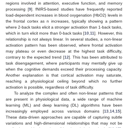
regions involved in attention, executive function, and memory
processing [
9
]. fNIRS-based studies have frequently reported
load-dependent increases in blood oxygenation (HbO2) levels in
the frontal cortex as n increases, typically showing a pattern
where 2-back tasks elicit a stronger activation than 1-back tasks,
which in turn elicit more than 0-back tasks [
10
,
11
]. However, this
relationship is not always linear. In several studies, a non-linear
activation pattern has been observed, where frontal activation
may plateau or even decrease at the highest task difficulty,
contrary to the expected trend [
12
]. This has been attributed to
task disengagement, where participants may mentally give up
when the cognitive demands exceed their processing capacity.
Another explanation is that cortical activation may saturate,
reaching a physiological ceiling beyond which no further
activation is possible, regardless of task difficulty.
To analyze the complex and often non-linear patterns that
are present in physiological data, a wide range of machine
learning (ML) and deep learning (DL) algorithms have been
increasingly employed across various domains [
13
,
14
,
15
].
These data-driven approaches are capable of capturing subtle
variations and high-dimensional relationships that may not be