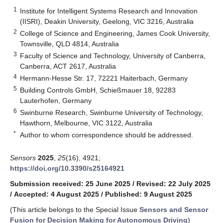
1
Institute for Intelligent Systems Research and Innovation
(IISRI), Deakin University, Geelong, VIC 3216, Australia
2
College of Science and Engineering, James Cook University,
Townsville, QLD 4814, Australia
3
Faculty of Science and Technology, University of Canberra,
Canberra, ACT 2617, Australia
4
Hermann-Hesse Str. 17, 72221 Haiterbach, Germany
5
Building Controls GmbH, Schießmauer 18, 92283
Lauterhofen, Germany
6
Swinburne Research, Swinburne University of Technology,
Hawthorn, Melbourne, VIC 3122, Australia
*
Author to whom correspondence should be addressed.
Sensors
2025
,
25
(16), 4921;
https://doi.org/10.3390/s25164921
Submission received: 25 June 2025
/
Revised: 22 July 2025
/
Accepted: 4 August 2025
/
Published: 9 August 2025
(This article belongs to the Special Issue
Sensors and Sensor
Fusion for Decision Making for Autonomous Driving
)