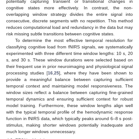
potentially capturing transient or transitional changes in
cognitive states more effectively. In contrast, the non-
overlapping window strategy divides the entire signal into
consecutive, discrete segments with no repetition. This method
reduces computational load and redundancy in the data but may
risk missing subtle transitions between cognitive states.
To determine the most effective temporal resolution for
classifying cognitive load from fNIRS signals, we systematically
experimented with three different time window lengths: 10 s, 20
s, and 30 s. These window durations were selected based on
their frequent use in prior neuroimaging and physiological signal
processing studies [
16
,
25
], where they have been shown to
provide a meaningful balance between capturing sufficient
temporal context and maintaining model responsiveness. The
window sizes reflect a balance between capturing fine-grained
temporal dynamics and ensuring sufficient context for robust
model training. Furthermore, these window lengths align well
with the typical temporal profile of the hemodynamic response
function in fNIRS data, which typically peaks around 6–8 s post-
stimulus, making shorter windows potentially inadequate and
much longer windows unnecessary.