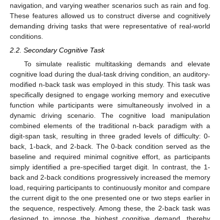
navigation, and varying weather scenarios such as rain and fog.
These features allowed us to construct diverse and cognitively
demanding driving tasks that were representative of real-world
conditions.
2.2. Secondary Cognitive Task
To simulate realistic multitasking demands and elevate
cognitive load during the dual-task driving condition, an auditory-
modified n-back task was employed in this study. This task was
specifically designed to engage working memory and executive
function while participants were simultaneously involved in a
dynamic driving scenario. The cognitive load manipulation
combined elements of the traditional n-back paradigm with a
digit-span task, resulting in three graded levels of difficulty: 0-
back, 1-back, and 2-back. The 0-back condition served as the
baseline and required minimal cognitive effort, as participants
simply identified a pre-specified target digit. In contrast, the 1-
back and 2-back conditions progressively increased the memory
load, requiring participants to continuously monitor and compare
the current digit to the one presented one or two steps earlier in
the sequence, respectively. Among these, the 2-back task was
designed to impose the highest cognitive demand, thereby