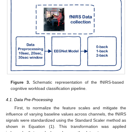
Figure 3.
Schematic representation of the fNIRS-based
cognitive workload classification pipeline.
4.1. Data Pre-Processing
First, to normalize the feature scales and mitigate the
influence of varying baseline values across channels, the fNIRS
signals were standardized using the Standard Scaler method as
shown in Equation (1). This transformation was applied