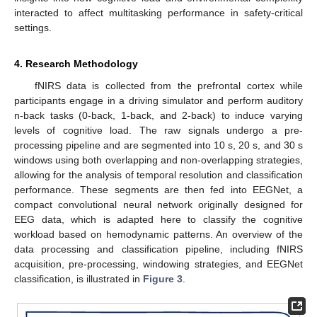
interacted to affect multitasking performance in safety-critical
settings.
4. Research Methodology
fNIRS data is collected from the prefrontal cortex while
participants engage in a driving simulator and perform auditory
n-back tasks (0-back, 1-back, and 2-back) to induce varying
levels of cognitive load. The raw signals undergo a pre-
processing pipeline and are segmented into 10 s, 20 s, and 30 s
windows using both overlapping and non-overlapping strategies,
allowing for the analysis of temporal resolution and classification
performance. These segments are then fed into EEGNet, a
compact convolutional neural network originally designed for
EEG data, which is adapted here to classify the cognitive
workload based on hemodynamic patterns. An overview of the
data processing and classification pipeline, including fNIRS
acquisition, pre-processing, windowing strategies, and EEGNet
classification, is illustrated in
Figure 3
.