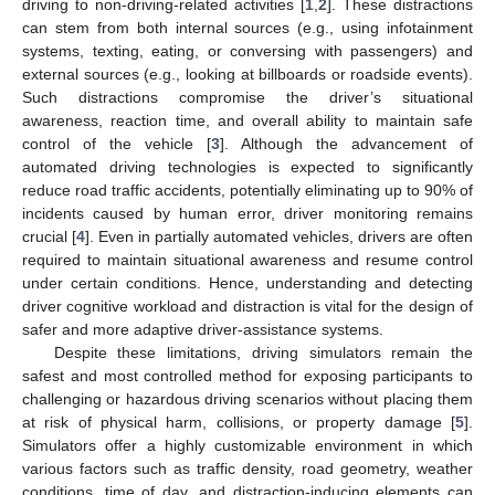
driving to non-driving-related activities [
1
,
2
]. These distractions
can stem from both internal sources (e.g., using infotainment
systems, texting, eating, or conversing with passengers) and
external sources (e.g., looking at billboards or roadside events).
Such distractions compromise the driver’s situational
awareness, reaction time, and overall ability to maintain safe
control of the vehicle [
3
]. Although the advancement of
automated driving technologies is expected to significantly
reduce road traffic accidents, potentially eliminating up to 90% of
incidents caused by human error, driver monitoring remains
crucial [
4
]. Even in partially automated vehicles, drivers are often
required to maintain situational awareness and resume control
under certain conditions. Hence, understanding and detecting
driver cognitive workload and distraction is vital for the design of
safer and more adaptive driver-assistance systems.
Despite these limitations, driving simulators remain the
safest and most controlled method for exposing participants to
challenging or hazardous driving scenarios without placing them
at risk of physical harm, collisions, or property damage [
5
].
Simulators offer a highly customizable environment in which
various factors such as traffic density, road geometry, weather
conditions, time of day, and distraction-inducing elements can