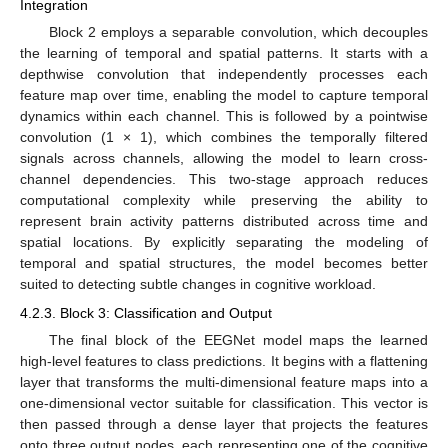
Integration
Block 2 employs a separable convolution, which decouples
the learning of temporal and spatial patterns. It starts with a
depthwise convolution that independently processes each
feature map over time, enabling the model to capture temporal
dynamics within each channel. This is followed by a pointwise
convolution (1 × 1), which combines the temporally filtered
signals across channels, allowing the model to learn cross-
channel dependencies. This two-stage approach reduces
computational complexity while preserving the ability to
represent brain activity patterns distributed across time and
spatial locations. By explicitly separating the modeling of
temporal and spatial structures, the model becomes better
suited to detecting subtle changes in cognitive workload.
4.2.3. Block 3: Classification and Output
The final block of the EEGNet model maps the learned
high-level features to class predictions. It begins with a flattening
layer that transforms the multi-dimensional feature maps into a
one-dimensional vector suitable for classification. This vector is
then passed through a dense layer that projects the features
onto three output nodes, each representing one of the cognitive