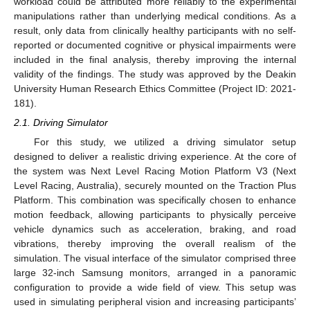
workload could be attributed more reliably to the experimental
manipulations rather than underlying medical conditions. As a
result, only data from clinically healthy participants with no self-
reported or documented cognitive or physical impairments were
included in the final analysis, thereby improving the internal
validity of the findings. The study was approved by the Deakin
University Human Research Ethics Committee (Project ID: 2021-
181).
2.1. Driving Simulator
For this study, we utilized a driving simulator setup
designed to deliver a realistic driving experience. At the core of
the system was Next Level Racing Motion Platform V3 (Next
Level Racing, Australia), securely mounted on the Traction Plus
Platform. This combination was specifically chosen to enhance
motion feedback, allowing participants to physically perceive
vehicle dynamics such as acceleration, braking, and road
vibrations, thereby improving the overall realism of the
simulation. The visual interface of the simulator comprised three
large 32-inch Samsung monitors, arranged in a panoramic
configuration to provide a wide field of view. This setup was
used in simulating peripheral vision and increasing participants’