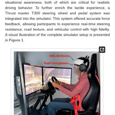
situational awareness, both of which are critical for realistic
driving behavior. To further enrich the tactile experience, a
Thrust master T300 steering wheel and pedal system was
integrated into the simulator. This system offered accurate force
feedback, allowing participants to experience real-time steering
resistance, road texture, and vehicular control with high fidelity.
A visual illustration of the complete simulator setup is presented
in
Figure 1
.