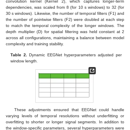
convolution kernel (Kernel 2), which captures longer-term
dependencies, was scaled from 8 (for 10 s windows) to 32 (for
30 s windows). Likewise, the number of temporal filters (F1) and
the number of pointwise filters (F2) were doubled at each step
to match the temporal complexity of the longer windows. The
depth multiplier (D) for spatial filtering was held constant at 2
across all configurations, maintaining a balance between model
complexity and training stability.
Table 2.
Dynamic EEGNet hyperparameters adjusted per
window length.
These adjustments ensured that EEGNet could handle
varying levels of temporal resolutions without underfitting or
overfitting to shorter or longer signal segments. In addition to
the window-specific parameters, several hyperparameters were