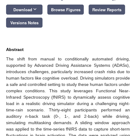
keyboard_arrow_down
Download
Browse Figures
Review Reports
Versions Notes
Abstract
The shift from manual to conditionally automated driving,
supported by Advanced Driving Assistance Systems (ADASs),
introduces challenges, particularly increased crash risks due to
human factors like cognitive overload. Driving simulators provide
a safe and controlled setting to study these human factors under
complex conditions. This study leverages Functional Near-
Infrared Spectroscopy (fNIRS) to dynamically assess cognitive
load in a realistic driving simulator during a challenging night-
time-rain scenario. Thirty-eight participants performed an
auditory n-back task (0-, 1-, and 2-back) while driving,
simulating multitasking demands. A sliding window approach
was applied to the time-series fNIRS data to capture short-term
fluctuations in brain activation. The data were analyzed using