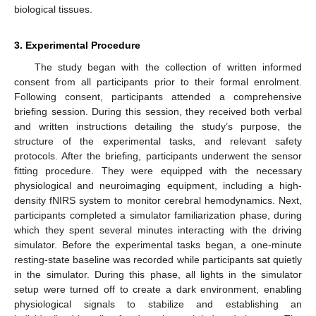
biological tissues.
3. Experimental Procedure
The study began with the collection of written informed
consent from all participants prior to their formal enrolment.
Following consent, participants attended a comprehensive
briefing session. During this session, they received both verbal
and written instructions detailing the study’s purpose, the
structure of the experimental tasks, and relevant safety
protocols. After the briefing, participants underwent the sensor
fitting procedure. They were equipped with the necessary
physiological and neuroimaging equipment, including a high-
density fNIRS system to monitor cerebral hemodynamics. Next,
participants completed a simulator familiarization phase, during
which they spent several minutes interacting with the driving
simulator. Before the experimental tasks began, a one-minute
resting-state baseline was recorded while participants sat quietly
in the simulator. During this phase, all lights in the simulator
setup were turned off to create a dark environment, enabling
physiological signals to stabilize and establishing an