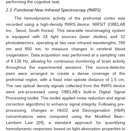
performing the cognitive task.
2.3. Functional Near-Infrared Spectroscopy (fNIRS)
The hemodynamic activity of the prefrontal cortex was
recorded using a high-density fNIRS device, NIRSIT (OBELAB
Inc., Seoul, South Korea). This wearable neuroimaging system
is equipped with 24 light sources (laser diodes) and 32
photodetectors, operating at two near-infrared wavelengths, 780
nm and 850 nm, to measure changes in cerebral blood
oxygenation. Data acquisition was performed at a sampling rate
of 8.138 Hz, allowing for continuous monitoring of brain activity
throughout the experimental sessions. The source-detector
pairs were arranged to create a dense coverage of the
prefrontal region, with a fixed inter-optode distance of 1.5 cm.
The raw optical density signals collected from the fNIRS device
were pre-processed using OBELAB’s built-in Digital Signal
Processing toolkit. This toolkit applied noise reduction and signal
correction algorithms to enhance signal integrity. Following pre-
processing, changes in HbO2 and Deoxygenation (HbR)
concentrations were computed using the Modified Beer–
Lambert Law [
24
], a standard approach for quantifying
hemodynamic responses based on light absorption properties in