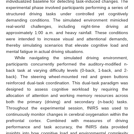
individualized baseline for detecting task-induced changes. The
experimental phase involved participants performing a series of
structured driving tasks under controlled yet cognitively
demanding conditions. The simulated environment mimicked
real-world challenges, including night-time driving at
approximately 1:00 a.m. and heavy rainfall. These conditions
were intended to increase visual and attentional demands,
thereby simulating scenarios that elevate cognitive load and
mental fatigue in actual driving situations.
While navigating the simulated driving environment,
participants concurrently performed the auditory-modified n-
back task at varying difficulty levels (0-back, 1-back, and 2-
back). The steering wheel-mounted red and green buttons
reinforced dual-task coordination. This dual-task paradigm was
designed to assess cognitive workload by requiring the
allocation of attention and working memory resources across
both the primary (driving) and secondary (n-back) tasks.
Throughout the experimental session, fNIRS was used to
continuously monitor changes in cerebral oxygenation within the
prefrontal cortex. Combined with measures of driving
performance and task accuracy, the fNIRS data provided
insights into how cognitive load and environmental complexity