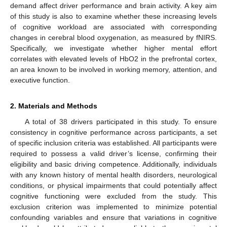
demand affect driver performance and brain activity. A key aim
of this study is also to examine whether these increasing levels
of cognitive workload are associated with corresponding
changes in cerebral blood oxygenation, as measured by fNIRS.
Specifically, we investigate whether higher mental effort
correlates with elevated levels of HbO2 in the prefrontal cortex,
an area known to be involved in working memory, attention, and
executive function.
2. Materials and Methods
A total of 38 drivers participated in this study. To ensure
consistency in cognitive performance across participants, a set
of specific inclusion criteria was established. All participants were
required to possess a valid driver’s license, confirming their
eligibility and basic driving competence. Additionally, individuals
with any known history of mental health disorders, neurological
conditions, or physical impairments that could potentially affect
cognitive functioning were excluded from the study. This
exclusion criterion was implemented to minimize potential
confounding variables and ensure that variations in cognitive