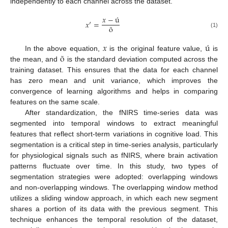
independently to each channel across the dataset.
𝑥
−
ú
𝑥
′
=
õ
(1)
𝑥
ú
õ
In the above equation,
is the original feature value,
is
the mean, and
is the standard deviation computed across the
training dataset. This ensures that the data for each channel
has zero mean and unit variance, which improves the
convergence of learning algorithms and helps in comparing
features on the same scale.
After standardization, the fNIRS time-series data was
segmented into temporal windows to extract meaningful
features that reflect short-term variations in cognitive load. This
segmentation is a critical step in time-series analysis, particularly
for physiological signals such as fNIRS, where brain activation
patterns fluctuate over time. In this study, two types of
segmentation strategies were adopted: overlapping windows
and non-overlapping windows. The overlapping window method
utilizes a sliding window approach, in which each new segment
shares a portion of its data with the previous segment. This
technique enhances the temporal resolution of the dataset,