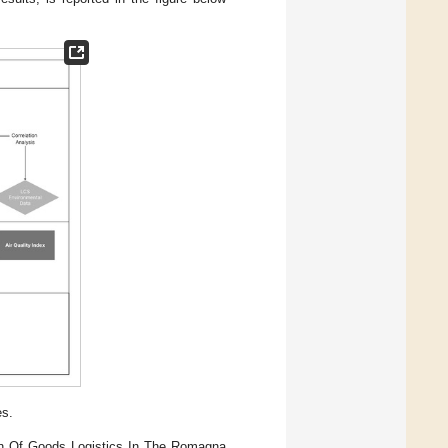
es.
ion Of Goods Logistics In The Romagna