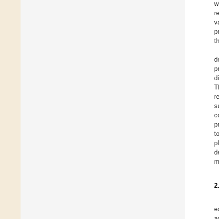
w
r
v
p
t
d
p
d
T
r
s
c
p
t
p
d
m
2
e
a