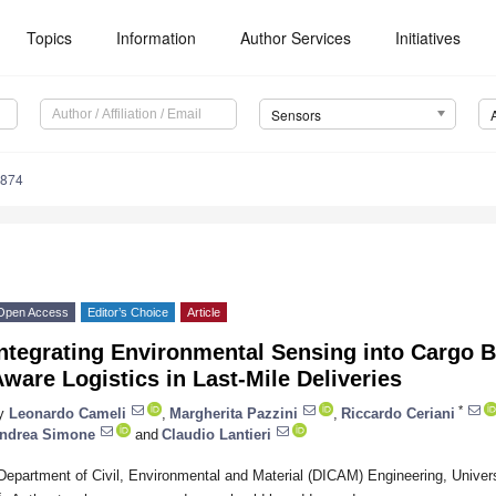
Topics
Information
Author Services
Initiatives
Sensors
4874
Open Access
Editor’s Choice
Article
ntegrating Environmental Sensing into Cargo Bi
ware Logistics in Last-Mile Deliveries
*
y
Leonardo Cameli
,
Margherita Pazzini
,
Riccardo Ceriani
ndrea Simone
and
Claudio Lantieri
Department of Civil, Environmental and Material (DICAM) Engineering, Univers
*