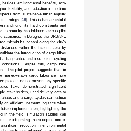
es, besides environmental benefits, eco-
r flexibility, and reduction in the time
aspects from sustainable urban logistic
ic strategy [
10
]. This is fundamental if
erstanding of its hard constraints and
ic community has initiated various pilot
world scenarios. In Bologna, the URBANE
ree microhubs located along the city’s
 distances within the historic core by
validate the introduction of cargo bikes
d a fragmented and insufficient cycling
e conditions. Despite this, cargo bike
ns. The pilot project suggests that, in
more maneuverable cargo bikes are more
ted projects do not present any specific
dies have demonstrated significant
tiple stakeholders, used delivery data to
icrohubs and e-cargo cycles can reduce
y on efficient upstream logistics when
future implementation, highlighting the
d in the field, simulation studies can
lts for integrating micro-depots and e-
 significant reduction in environmental
uction in total mileage) as a result of