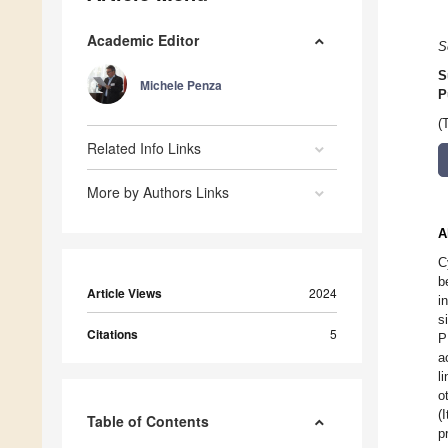
Academic Editor
S
S
Michele Penza
P
(
Related Info Links
More by Authors Links
A
C
b
Article Views
2024
i
s
Citations
5
P
a
l
o
(
Table of Contents
p