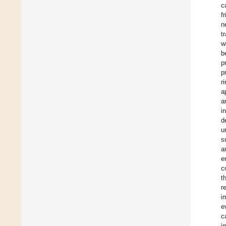
c
f
n
t
w
b
p
p
r
a
a
i
d
u
s
a
e
c
t
r
i
e
c
i