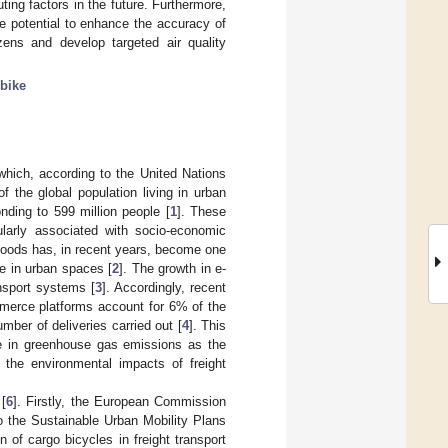
ting factors in the future. Furthermore,
e potential to enhance the accuracy of
izens and develop targeted air quality
bike
which, according to the United Nations
 the global population living in urban
nding to 599 million people [
1
]. These
ularly associated with socio-economic
 goods has, in recent years, become one
ife in urban spaces [
2
]. The growth in e-
nsport systems [
3
]. Accordingly, recent
merce platforms account for 6% of the
umber of deliveries carried out [
4
]. This
ase in greenhouse gas emissions as the
, the environmental impacts of freight
.
 [
6
]. Firstly, the European Commission
 the Sustainable Urban Mobility Plans
ion of cargo bicycles in freight transport