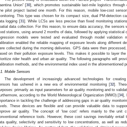
aentina Union” [
30
], which promotes sustainable last-mile logistics through 
he pilot project lasted one month. For this reason, mobile low-cost sensor
onitoring. This type was chosen for its compact size, dual PM-detection capa
ata logging [
31
]. While LCSs are less precise than fixed monitoring stations,
patial data collection. For this reason, to ensure data accuracy, the sensors
ixed stations, using around 2 months of data, followed by applying statistical c
egression models were tested and evaluated through model validation m
alibration enabled the reliable mapping of exposure levels along different d
ere collected during the morning deliveries. GPS data were then processed,
ased on their pollution exposure levels. This makes it possible to layer the 
rioritize rider health and urban air quality. The following paragraphs will pro
alibration methods, and the environmental index used in the aforementioned pr
.1. Mobile Sensors
The development of increasingly advanced technologies for creating 
ensors has ushered in a new era of environmental monitoring [
32
]. The
urposes: primarily as input parameters for air quality monitoring and to vali
urthermore, according to the World Meteorological Organization (WMO) [
34
],
mportance in tackling the challenge of addressing gaps in air quality monitori
evels. These devices are flexible and can provide valuable data to suppor
mprove air quality. The concept of ‘low cost’ refers mainly to the unit c
onventional reference tools. However, these cost savings inevitably entai
ata quality, selectivity and sensitivity to low concentrations, as well as re