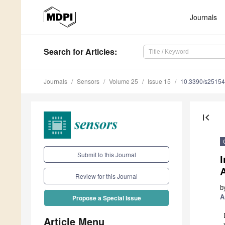
Journals
Search
for Articles
:
Journals
Sensors
Volume 25
Issue 15
10.3390/s2515
first_page
Submit to this Journal
I
A
Review for this Journal
b
A
Propose a Special Issue
Article Menu