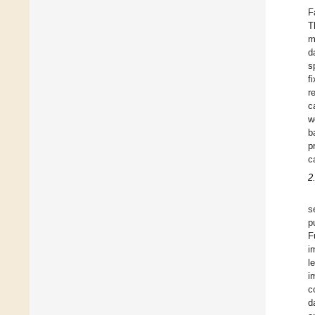
F
T
m
d
s
f
r
c
w
b
p
c
2
s
p
F
i
l
i
c
d