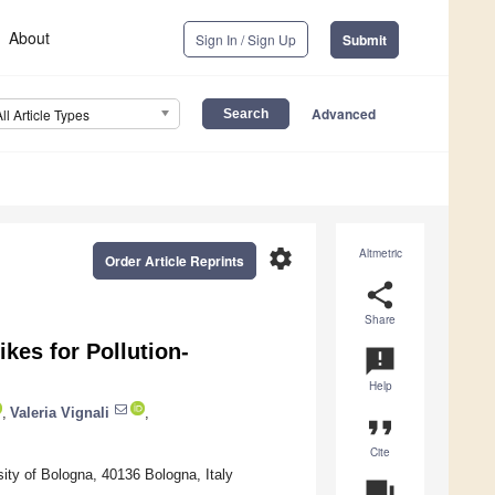
About
Sign In / Sign Up
Submit
Advanced
All Article Types
settings
Altmetric
Order Article Reprints
share
Share
kes for Pollution-
announcement
Help
,
Valeria Vignali
,
format_quote
Cite
ity of Bologna, 40136 Bologna, Italy
question_answer