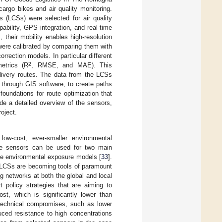
cargo bikes and air quality monitoring.
s (LCSs) were selected for air quality
bility, GPS integration, and real-time
 their mobility enables high-resolution
 were calibrated by comparing them with
orrection models. In particular different
2
etrics (R
, RMSE, and MAE). This
elivery routes. The data from the LCSs
 through GIS software, to create paths
foundations for route optimization that
vide a detailed overview of the sensors,
oject.
low-cost, ever-smaller environmental
se sensors can be used for two main
date environmental exposure models [
33
].
 LCSs are becoming tools of paramount
ng networks at both the global and local
t policy strategies that are aiming to
ost, which is significantly lower than
l technical compromises, such as lower
duced resistance to high concentrations