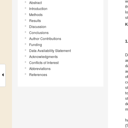
w
Abstract
t
Introduction
l
Methods
s
Results
K
Discussion
Conclusions
Author Contributions
1
Funding
Data Availability Statement
D
Acknowledgments
a
Conflicts of Interest
d
Abbreviations
a
References
o
c
s
t
s
d
m
h
(