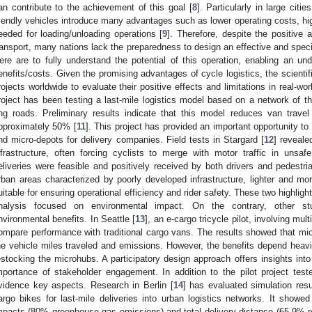
an contribute to the achievement of this goal [
8
]. Particularly in large citi
riendly vehicles introduce many advantages such as lower operating costs, highe
eeded for loading/unloading operations [
9
]. Therefore, despite the positive 
ransport, many nations lack the preparedness to design an effective and specif
ere are to fully understand the potential of this operation, enabling an und
enefits/costs. Given the promising advantages of cycle logistics, the scientif
rojects worldwide to evaluate their positive effects and limitations in real-
roject has been testing a last-mile logistics model based on a network of th
ing roads. Preliminary results indicate that this model reduces van travel
pproximately 50% [
11
]. This project has provided an important opportunity to 
nd micro-depots for delivery companies. Field tests in Stargard [
12
] reveale
nfrastructure, often forcing cyclists to merge with motor traffic in unsaf
eliveries were feasible and positively received by both drivers and pedestria
rban areas characterized by poorly developed infrastructure, lighter and 
uitable for ensuring operational efficiency and rider safety. These two highligh
nalysis focused on environmental impact. On the contrary, other stu
nvironmental benefits. In Seattle [
13
], an e-cargo tricycle pilot, involving mul
ompare performance with traditional cargo vans. The results showed that m
he vehicle miles traveled and emissions. However, the benefits depend heavil
estocking the microhubs. A participatory design approach offers insights into 
mportance of stakeholder engagement. In addition to the pilot project teste
vidence key aspects. Research in Berlin [
14
] has evaluated simulation resu
argo bikes for last-mile deliveries into urban logistics networks. It showed
mpacts (80% greenhouse gas emissions) and total delivery distance (65.9% red