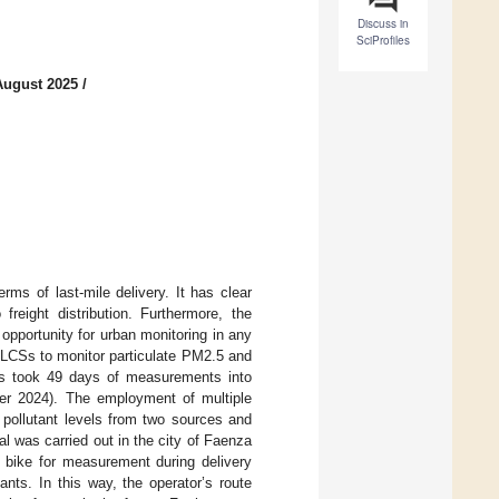
Discuss in
SciProfiles
August 2025
/
erms of last-mile delivery. It has clear
freight distribution. Furthermore, the
opportunity for urban monitoring in any
of LCSs to monitor particulate PM2.5 and
ss took 49 days of measurements into
er 2024). The employment of multiple
 pollutant levels from two sources and
l was carried out in the city of Faenza
o bike for measurement during delivery
nts. In this way, the operator’s route