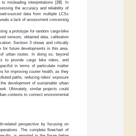
to misleading interpretations [
28
]. In
essing the accuracy and reliability of
rowd-sourced data from multiple LCSs
 reveals a lack of assessment concerning
sting a prototype for random cargo-bike
sed sensors, obtained data, calibration
ication.
Section 3
shows and critically
k for future developments in this area.
 of urban routes. In doing so, beyond
ks to provide cargo bike riders, and
pactful in terms of particulate matter
s for improving courier health, as they
lluted paths, reducing riders’ exposure
t the development of sustainable urban
ork. Ultimately, similar projects could
rban contexts to connect environmental
th-related perspective by focusing on
operations. The complete flowchart of
esults, is reported in the figure below