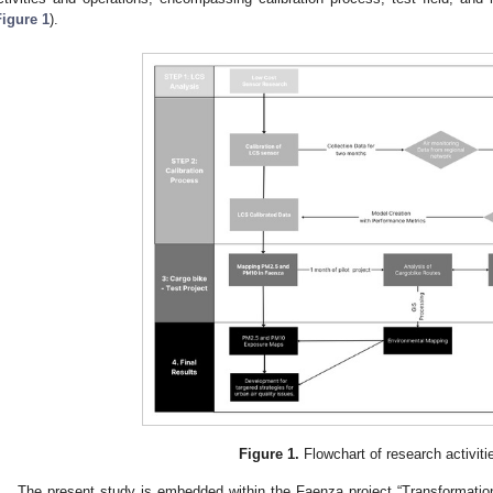
Figure 1
).
Figure 1.
Flowchart of research activiti
The present study is embedded within the Faenza project “Transformat