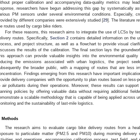
ithout proper calibration and accompanying data-quality metrics may lead 
esponse, researchers have begun addressing this gap by systematically ass
arious PM sensors under several environmental conditions. Especially, c
rovided by different companies were extensively studied [
29
]. The literature
he routes used by cargo bike riders.
For these reasons, this research aims to integrate the use of LCSs by te
elivery routes. Specifically,
Section 2
contains detailed information on the u
rocess, and project structure, as well as a flowchart to provide visual clarif
iscusses the results of the calibration. The final section lays the groundwor
his approach can provide valuable insights into the environmental quality
educing the emissions associated with urban logistics, the project see
ubsequently the broader public, with a mapping of routes that are less im
oncentration. Findings emerging from this research have important implication
rovide delivery companies with the opportunity to plan routes based on less-po
o air pollutants during their operations. Moreover, these results can suppor
lanning policies by offering valuable data without requiring additional fieldw
emonstrate a scalable methodology that is capable of being applied across u
onitoring and the sustainability of last-mile logistics.
. Methods
The research aims to evaluate cargo bike delivery routes from a heal
xposure to particulate matter (PM2.5 and PM10) during morning delivery 
ctivities and operations, encompassing calibration process, test field, and r