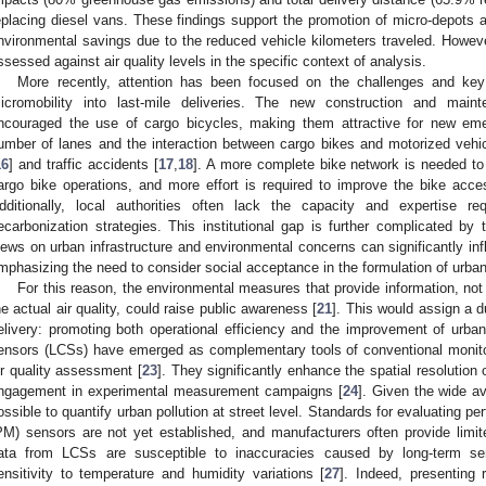
eplacing diesel vans. These findings support the promotion of micro-depots a
nvironmental savings due to the reduced vehicle kilometers traveled. However
ssessed against air quality levels in the specific context of analysis.
More recently, attention has been focused on the challenges and key f
icromobility into last-mile deliveries. The new construction and maint
ncouraged the use of cargo bicycles, making them attractive for new em
umber of lanes and the interaction between cargo bikes and motorized vehicl
16
] and traffic accidents [
17
,
18
]. A more complete bike network is needed t
argo bike operations, and more effort is required to improve the bike accessi
dditionally, local authorities often lack the capacity and expertise re
ecarbonization strategies. This institutional gap is further complicated by t
iews on urban infrastructure and environmental concerns can significantly i
mphasizing the need to consider social acceptance in the formulation of urban 
For this reason, the environmental measures that provide information, no
he actual air quality, could raise public awareness [
21
]. This would assign a d
elivery: promoting both operational efficiency and the improvement of urban
ensors (LCSs) have emerged as complementary tools of conventional monito
ir quality assessment [
23
]. They significantly enhance the spatial resolution 
ngagement in experimental measurement campaigns [
24
]. Given the wide av
ossible to quantify urban pollution at street level. Standards for evaluating pe
PM) sensors are not yet established, and manufacturers often provide limi
ata from LCSs are susceptible to inaccuracies caused by long-term sensor
ensitivity to temperature and humidity variations [
27
]. Indeed, presenting