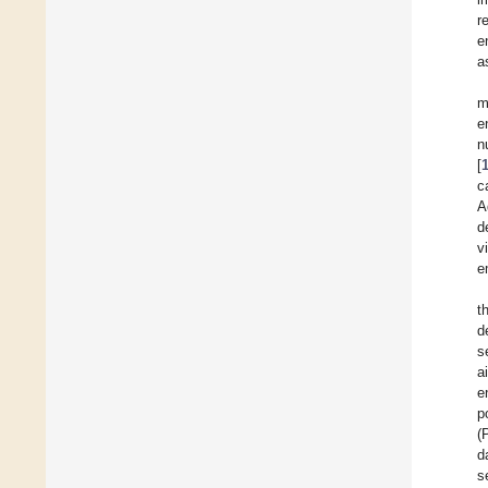
r
e
a
m
e
n
[
c
A
d
v
e
t
d
s
a
e
p
(
d
s