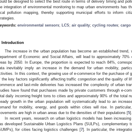
ould be designed to select the best route in terms of delivery timing and pollu
he integration of environmental monitoring to map urban environments has th
ocal pollution mapping, thereby supporting municipal efforts to inform cit
trategies.
eywords:
environmental sensors
;
LCS
;
air quality
;
cycling routes
;
cargo 
. Introduction
The increase in the urban population has become an established trend, 
epartment of Economic and Social Affairs, will lead to approximately 70% of
reas by 2050. In Europe, the proportion is expected to reach 84%, correspo
ata inevitably imply an increase in the demand for urban mobility, partic
ctivities. In this context, the growing use of e-commerce for the purchase of
f the key factors significantly affecting traffic congestion and the quality of l
ommerce and last-mile deliveries has increased the complexity of urban tra
tudies have found that purchases made by private customers through e-com
otal daily incoming freight tons to cities and approximately 90% of the total n
teady growth in the urban population will systematically lead to an incre
emand for mobility, energy, and goods within cities will rise. In particular
ovements are high in urban areas due to the densities of their populations [
5
]
In recent years, research on urban logistics models has been increasing
as developed Sustainable Urban Logistics Plans (SULPs), complementary to
SUMPs), for cities facing logistics challenges [
7
]. In particular, the integrat