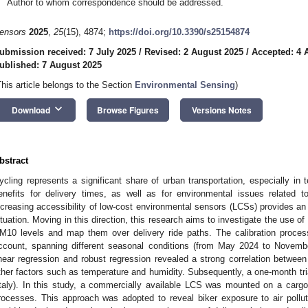
Author to whom correspondence should be addressed.
ensors
2025
,
25
(15), 4874;
https://doi.org/10.3390/s25154874
ubmission received: 7 July 2025
/
Revised: 2 August 2025
/
Accepted: 4 
ublished: 7 August 2025
This article belongs to the Section
Environmental Sensing
)
keyboard_arrow_down
Download
Browse Figures
Versions Notes
bstract
ycling represents a significant share of urban transportation, especially in t
enefits for delivery times, as well as for environmental issues related to 
ncreasing accessibility of low-cost environmental sensors (LCSs) provides an 
ituation. Moving in this direction, this research aims to investigate the use 
M10 levels and map them over delivery ride paths. The calibration proce
ccount, spanning different seasonal conditions (from May 2024 to Novemb
inear regression and robust regression revealed a strong correlation between
ther factors such as temperature and humidity. Subsequently, a one-month tria
Italy). In this study, a commercially available LCS was mounted on a carg
rocesses. This approach was adopted to reveal biker exposure to air polluta