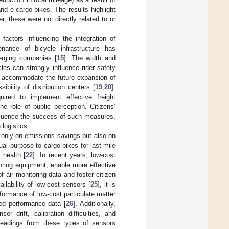
nd e-cargo bikes. The results highlight
, these were not directly related to or
actors influencing the integration of
enance of bicycle infrastructure has
erging companies [
15
]. The width and
es can strongly influence rider safety
o accommodate the future expansion of
bility of distribution centers [
19
,
20
].
quired to implement effective freight
he role of public perception. Citizens’
nfluence the success of such measures,
logistics.
t only on emissions savings but also on
ual purpose to cargo bikes for last-mile
 health [
22
]. In recent years, low-cost
ring equipment, enable more effective
of air monitoring data and foster citizen
ailability of low-cost sensors [
25
], it is
rformance of low-cost particulate matter
ted performance data [
26
]. Additionally,
 drift, calibration difficulties, and
 readings from these types of sensors