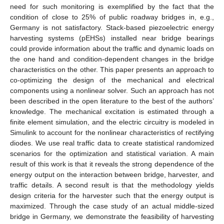
need for such monitoring is exemplified by the fact that the
condition of close to 25% of public roadway bridges in, e.g.,
Germany is not satisfactory. Stack-based piezoelectric energy
harvesting systems (pEHSs) installed near bridge bearings
could provide information about the traffic and dynamic loads on
the one hand and condition-dependent changes in the bridge
characteristics on the other. This paper presents an approach to
co-optimizing the design of the mechanical and electrical
components using a nonlinear solver. Such an approach has not
been described in the open literature to the best of the authors’
knowledge. The mechanical excitation is estimated through a
finite element simulation, and the electric circuitry is modeled in
Simulink to account for the nonlinear characteristics of rectifying
diodes. We use real traffic data to create statistical randomized
scenarios for the optimization and statistical variation. A main
result of this work is that it reveals the strong dependence of the
energy output on the interaction between bridge, harvester, and
traffic details. A second result is that the methodology yields
design criteria for the harvester such that the energy output is
maximized. Through the case study of an actual middle-sized
bridge in Germany, we demonstrate the feasibility of harvesting