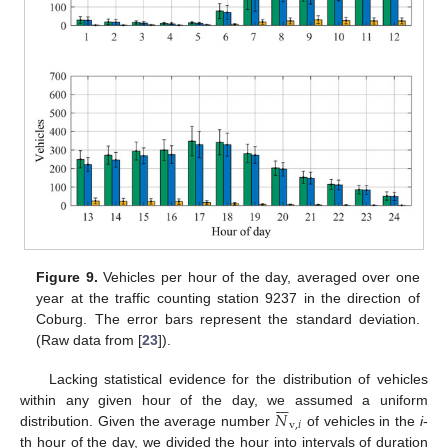
Figure 9.
Vehicles per hour of the day, averaged over one
year at the traffic counting station 9237 in the direction of
Coburg. The error bars represent the standard deviation.
(Raw data from [
23
]).
Lacking statistical evidence for the distribution of vehicles







𝑁
within any given hour of the day, we assumed a uniform
v
,
𝑖
distribution. Given the average number
of vehicles in the
i
-
th hour of the day, we divided the hour into intervals of duration