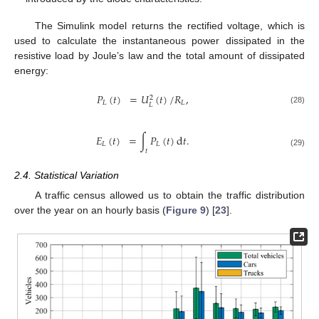
The Simulink model returns the rectified voltage, which is
used to calculate the instantaneous power dissipated in the
resistive load by Joule’s law and the total amount of dissipated
energy:
𝑃
(
𝑡
)
=
𝑈
(
𝑡
)
/
𝑅
,
2
𝐿
𝐿
𝐿
(28)
𝐸
(
𝑡
)
=
∫
𝑃
(
𝑡
)
d
𝑡
.
𝐿
𝐿
𝑡
(29)
2.4. Statistical Variation
A traffic census allowed us to obtain the traffic distribution
over the year on an hourly basis (
Figure 9
) [
23
].