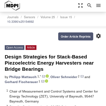
zoom_out_map
search
menu
Journals
Sensors
Volume 25
Issue 15
10.3390/s25154692
settings
Order Article Reprints
Open Access
Article
Design Strategies for Stack-Based
Piezoelectric Energy Harvesters near
Bridge Bearings
1,*
2
by
Philipp Mattauch
,
Oliver Schneider
and
1
Gerhard Fischerauer
1
Chair of Measurement and Control Systems and Center for
Energy Technology (ZET), University of Bayreuth, 95447
Bayreuth, Germany