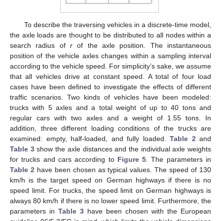
To describe the traversing vehicles in a discrete-time model,
the axle loads are thought to be distributed to all nodes within a
search radius of
r
of the axle position. The instantaneous
position of the vehicle axles changes within a sampling interval
according to the vehicle speed. For simplicity’s sake, we assume
that all vehicles drive at constant speed. A total of four load
cases have been defined to investigate the effects of different
traffic scenarios. Two kinds of vehicles have been modeled:
trucks with 5 axles and a total weight of up to 40 tons and
regular cars with two axles and a weight of 1.55 tons. In
addition, three different loading conditions of the trucks are
examined: empty, half-loaded, and fully loaded.
Table 2
and
Table 3
show the axle distances and the individual axle weights
for trucks and cars according to
Figure 5
. The parameters in
Table 2
have been chosen as typical values. The speed of 130
km/h is the target speed on German highways if there is no
speed limit. For trucks, the speed limit on German highways is
always 80 km/h if there is no lower speed limit. Furthermore, the
parameters in
Table 3
have been chosen with the European