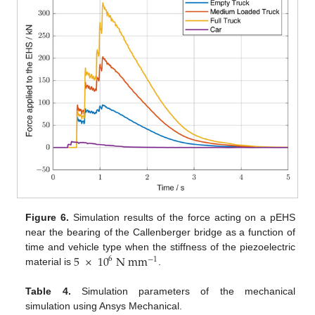
Figure 6.
Simulation results of the force acting on a pEHS
near the bearing of the Callenberger bridge as a function of
5
×
10
N
m
m
time and vehicle type when the stiffness of the piezoelectric
6
−
1
material is
.
Table 4.
Simulation parameters of the mechanical
simulation using Ansys Mechanical.