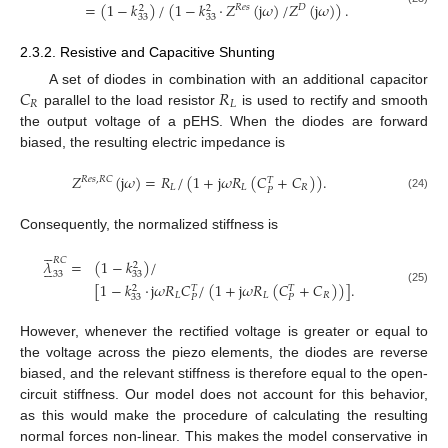
=
(
1
−
𝑘
)
/
(
1
−
𝑘
·
𝑍
(
j
𝜔
)
/
𝑍
(
j
𝜔
)
)
.
𝑅
𝑒
𝑠
𝐷
2
2
33
33
2.3.2. Resistive and Capacitive Shunting
𝐶
𝑅
A set of diodes in combination with an additional capacitor
𝑅
𝐿
parallel to the load resistor
is used to rectify and smooth
the output voltage of a pEHS. When the diodes are forward
biased, the resulting electric impedance is
𝑍
(
j
𝜔
)
=
𝑅
/
(
1
+
j
𝜔
𝑅
(
𝐶
+
𝐶
)
)
.
𝑅
𝑒
𝑠
,
𝑅
𝐶
𝑇
𝐿
𝐿
𝑅
𝑃
(24)
Consequently, the normalized stiffness is





𝑅
𝐶
𝜆
=
(
1
−
𝑘
)
/





2
33
33
[
1
−
𝑘
·
j
𝜔
𝑅
𝐶
/
(
1
+
j
𝜔
𝑅
(
𝐶
+
𝐶
)
)
]
.
2
𝑇
𝑇
(25)
𝐿
𝐿
𝑅
33
𝑃
𝑃
However, whenever the rectified voltage is greater or equal to
the voltage across the piezo elements, the diodes are reverse
biased, and the relevant stiffness is therefore equal to the open-
circuit stiffness. Our model does not account for this behavior,
as this would make the procedure of calculating the resulting
normal forces non-linear. This makes the model conservative in