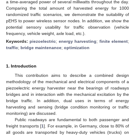
a time-averaged power of several milliwatts throughout the day.
Comparing the total amount of harvested energy for 1000
randomized traffic scenarios, we demonstrate the suitability of
pEHS to power wireless sensor nodes. In addition, we show the
potential sensory usability for traffic observation (vehicle
frequency, vehicle weight, axle load, etc.).
Keywords:
piezoelectric
;
energy harvesting
;
finite element
;
traffic
;
bridge maintenance
;
optimization
1. Introduction
This contribution aims to describe a combined design
methodology of the mechanical and electrical components of a
piezoelectric energy harvester near the bearings of roadways
bridges and in interaction with the mechanical excitation by the
bridge traffic. In addition, dual uses in terms of energy
harvesting and sensing (bridge condition monitoring or traffic
monitoring) are discussed.
Public roadways are fundamental to both passenger and
freight transports [
1
]. For example, in Germany, close to 80% of
all goods are transported by heavy-duty vehicles (trucks) on