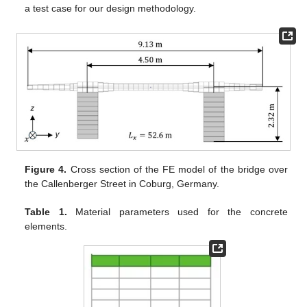
a test case for our design methodology.
Figure 4.
Cross section of the FE model of the bridge over
the Callenberger Street in Coburg, Germany.
Table 1.
Material parameters used for the concrete
elements.