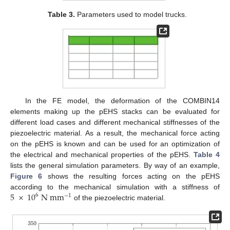
Table 3.
Parameters used to model trucks.
In the FE model, the deformation of the COMBIN14
elements making up the pEHS stacks can be evaluated for
different load cases and different mechanical stiffnesses of the
piezoelectric material. As a result, the mechanical force acting
on the pEHS is known and can be used for an optimization of
the electrical and mechanical properties of the pEHS.
Table 4
lists the general simulation parameters. By way of an example,
Figure 6
shows the resulting forces acting on the pEHS
5
×
10
N
m
m
according to the mechanical simulation with a stiffness of
6
−
1
of the piezoelectric material.