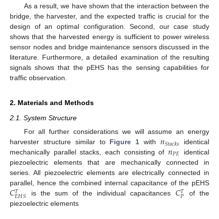
As a result, we have shown that the interaction between the
bridge, the harvester, and the expected traffic is crucial for the
design of an optimal configuration. Second, our case study
shows that the harvested energy is sufficient to power wireless
sensor nodes and bridge maintenance sensors discussed in the
literature. Furthermore, a detailed examination of the resulting
signals shows that the pEHS has the sensing capabilities for
traffic observation.
2. Materials and Methods
2.1. System Structure
𝑛
For all further considerations we will assume an energy
𝑆
𝑡
𝑎
𝑐
𝑘
𝑠
𝑛
harvester structure similar to
Figure 1
with
identical
𝑃
𝐸
mechanically parallel stacks, each consisting of
identical
piezoelectric elements that are mechanically connected in
series. All piezoelectric elements are electrically connected in
𝐶
𝐶
parallel, hence the combined internal capacitance of the pEHS
𝑇
𝑇
𝑃
𝐸
𝐻
𝑆
is the sum of the individual capacitances
of the
piezoelectric elements