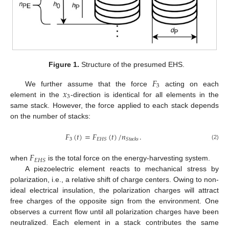
Figure 1.
Structure of the presumed EHS.
𝐹
3
𝑥
We further assume that the force
acting on each
3
element in the
-direction is identical for all elements in the
same stack. However, the force applied to each stack depends
on the number of stacks:
𝐹
(
𝑡
)
=
𝐹
(
𝑡
)
/
𝑛
.
3
𝐸
𝐻
𝑆
𝑆
𝑡
𝑎
𝑐
𝑘
𝑠
(2)
𝐹
𝐸
𝐻
𝑆
when
is the total force on the energy-harvesting system.
A piezoelectric element reacts to mechanical stress by
polarization, i.e., a relative shift of charge centers. Owing to non-
ideal electrical insulation, the polarization charges will attract
free charges of the opposite sign from the environment. One
observes a current flow until all polarization charges have been
neutralized. Each element in a stack contributes the same