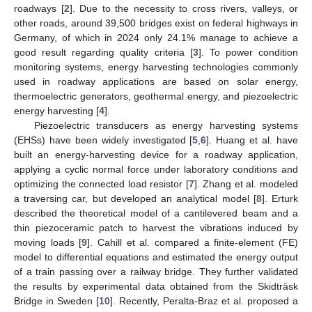
roadways [
2
]. Due to the necessity to cross rivers, valleys, or
other roads, around 39,500 bridges exist on federal highways in
Germany, of which in 2024 only 24.1% manage to achieve a
good result regarding quality criteria [
3
]. To power condition
monitoring systems, energy harvesting technologies commonly
used in roadway applications are based on solar energy,
thermoelectric generators, geothermal energy, and piezoelectric
energy harvesting [
4
].
Piezoelectric transducers as energy harvesting systems
(EHSs) have been widely investigated [
5
,
6
]. Huang et al. have
built an energy-harvesting device for a roadway application,
applying a cyclic normal force under laboratory conditions and
optimizing the connected load resistor [
7
]. Zhang et al. modeled
a traversing car, but developed an analytical model [
8
]. Erturk
described the theoretical model of a cantilevered beam and a
thin piezoceramic patch to harvest the vibrations induced by
moving loads [
9
]. Cahill et al. compared a finite-element (FE)
model to differential equations and estimated the energy output
of a train passing over a railway bridge. They further validated
the results by experimental data obtained from the Skidträsk
Bridge in Sweden [
10
]. Recently, Peralta-Braz et al. proposed a