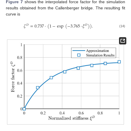
Figure 7
shows the interpolated force factor for the simulation
results obtained from the Callenberger bridge. The resulting fit
curve is
𝜁
=
0.737
·
(
1
−
exp
(
−
3.765
·
𝜉
)
)
.
𝐷
𝐷
(14)