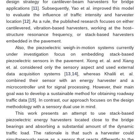
design strategy for cantilever-beam harvesters for bridge
applications [
11
]. Subsequently, Yao et al. improved this model
to evaluate the influence of traffic intensity and harvester
location [
12
]. As a rule, the published research focuses on either
cantilevered, vibration-based harvesters, working at the host–
structure resonance frequency, or stack-based harvesters
embedded in the pavement.
Also, the piezoelectric weigh-in-motion systems currently
under investigation focus on embedding stack-based
piezoelectric sensors in the pavement. Xiong et. al. and Xiang
et. al. considered only the sensory aspect and used external
data acquisition systems [
13
,
14
], whereas Khalili et. al.
combined their sensor with an energy harvester and a
microcontroller unit for signal processing. However, their main
goal was to develop a sustainable method for obtaining roadway
traffic data [
15
]. In contrast, our approach focuses on the design
methodology with a sensory dual use in mind.
This work presents an attempt to use stack-based
piezoelectric energy harvesters located close to the bridge
bearings and absorbing a substantial amount of the dynamic
traffic load. The rationale is that such a harvester could
simultaneously serve as a sensor that reacts differently to the