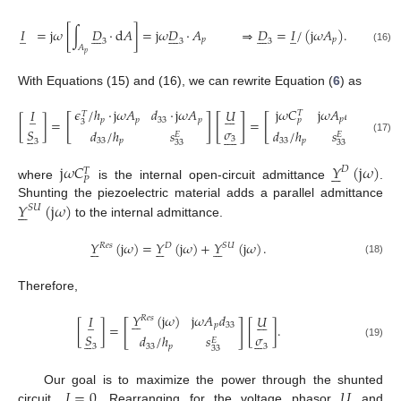
𝐼
=
j
𝜔
[
∫
𝐷
·
d
𝐴
]
=
j
𝜔
𝐷
·
𝐴
⇒
𝐷
=
𝐼
/
(
j
𝜔
𝐴
)
.
̲





















̲
𝑝
𝑝
3
3
3
𝐴
(16)
𝑝
With Equations (15) and (16), we can rewrite Equation (
6
) as
j
𝜔
𝐶
j
𝜔
𝐴
𝑑
𝜖
/
ℎ
·
j
𝜔
𝐴
𝑑
·
j
𝜔
𝐴
𝑈
𝑈
𝐼














̲
𝑇
𝑇
[
]
[
]
[
]
[
𝑝
33
𝑝
𝑝
33
𝑝
𝑝
[
]
=
=
3
𝜎
𝜎
𝑆
𝑑
/
ℎ
𝑠
𝑑
/
ℎ
𝑠























𝐸
𝐸
3
3
(17)
33
𝑝
33
𝑝
3
33
33
j
𝜔
𝐶
𝑌
(
j
𝜔
)






𝐷
𝑇
𝑃
where
is the internal open-circuit admittance
.
𝑌
(
j
𝜔
)
Shunting the piezoelectric material adds a parallel admittance






𝑆
𝑈
to the internal admittance.
𝑌
(
j
𝜔
)
=
𝑌
(
j
𝜔
)
+
𝑌
(
j
𝜔
)
.


















𝑅
𝑒
𝑠
𝐷
𝑆
𝑈
(18)
Therefore,
𝑌
(
j
𝜔
)
j
𝜔
𝐴
𝑑
𝑈
𝐼






̲







𝑅
𝑒
𝑠
[
]
[
]
=
[
]
.
𝑝
33
𝑆
𝜎
𝑑
/
ℎ
𝑠











𝐸
(19)
33
𝑝
3
3
33
𝐼
=
0
𝑈
Our goal is to maximize the power through the shunted
̲







circuit,
. Rearranging for the voltage phasor
and