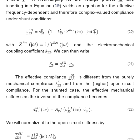
inserting into Equation (
19
) yields an equation for the effective
frequency-dependent and therefore complex-valued compliance
under shunt conditions:
𝑠
=
𝑠
·
(
1
−
𝑘
·
𝑍
(
j
𝜔
)
·
j
𝜔
𝐶
)






̲
𝑅
𝑒
𝑠
𝑆
𝑈
𝐸
2
𝑇
33
33
33
𝑃
(20)
𝑍
(
j
𝜔
)
=
1
/
𝑌
(
j
𝜔
)












𝑅
𝑒
𝑠
𝑅
𝑒
𝑠
𝑘
with
and the electromechanical
33
coupling coefficient
. We can then write
𝑆
=
𝑠
·
𝜎
.
̲











𝑆
𝑈
3
3
33
(21)
𝑠
̲
𝑆
𝑈
33
𝑠
The effective compliance
is different from the purely
𝐸
33
mechanical compliance
and from the (higher) open-circuit
compliance. For the shunted case, the effective mechanical
stiffness as the inverse of the compliance becomes
𝜆
(
j
𝜔
)
=
𝐴
/
(
𝑠
(
j
𝜔
)
·
ℎ
)
.
̲





𝑆
𝑈
𝑆
𝑈
𝑝
𝑝
33
33
(22)
We will normalize it to the open-circuit stiffness by





𝑆
𝑈
𝜆
=
𝜆
(
j
𝜔
)
/
𝜆










𝑆
𝑈
𝐷
33
33
33
(23)