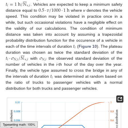







𝑡
=
1
h
/
𝑁
𝑖
v
,
𝑖
0.5
·
𝑣
/
1000
·
1
h
. Vehicles are expected to keep a minimum safety
distance equal to
where
v
denotes the vehicle
speed. This condition may be violated in practice once in a
while, but such occasional violations have a negligible effect on
the validity of our calculations. The condition of minimum
distance was taken into account by assuming a trapezoidal
𝑡
probability distribution function for the occurence of a vehicle in
𝑖
each of the time intervals of duration
(
Figure 10
). The plateau







𝑡
·
𝜎
/
𝑁
𝜎
duration was chosen as twice the standard deviation of the
𝑖
𝑁
,
𝑖
v
,
𝑖
𝑁
,
𝑖
with
the observed standard deviation of the
number of vehicles in the
i
-th hour of the day over the year.
𝑡
Finally, the vehicle type assumed to cross the bridge in any of
𝑖
the intervals of duration
was determined at random based on
the ratio of trucks to passenger vehicles with a normal
distribution for both trucks and passenger vehicles.