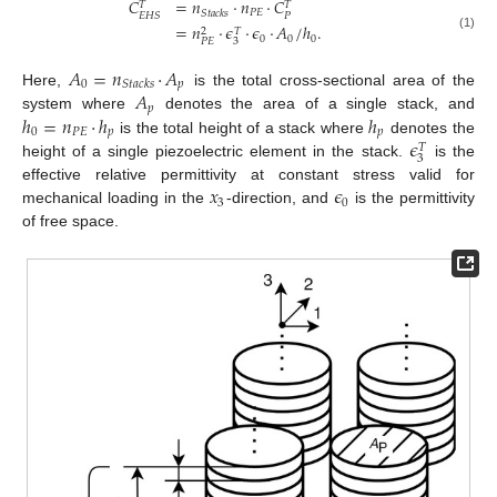
𝐶
=
𝑛
·
𝑛
·
𝐶
𝑇
𝑇
𝑃
𝐸
𝑆
𝑡
𝑎
𝑐
𝑘
𝑠
𝑃
𝐸
𝐻
𝑆
=
𝑛
·
𝜖
·
𝜖
·
𝐴
/
ℎ
.
2
𝑇
(1)
0
0
0
3
𝑃
𝐸
𝐴
=
𝑛
·
𝐴
0
𝑝
𝑆
𝑡
𝑎
𝑐
𝑘
𝑠
𝐴
Here,
is the total cross-sectional area of the
𝑝
ℎ
=
𝑛
·
ℎ
ℎ
system where
denotes the area of a single stack, and
0
𝑃
𝐸
𝑝
𝑝
𝜖
is the total height of a stack where
denotes the
𝑇
3
height of a single piezoelectric element in the stack.
is the
𝑥
𝜖
effective relative permittivity at constant stress valid for
3
0
mechanical loading in the
-direction, and
is the permittivity
of free space.