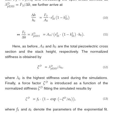
3
3
0
𝜆
=
𝐹
/
Δ
ℎ
𝐷
3
𝑝
𝐸
𝐻
𝑆
, we further arrive at
𝐹
Δ
ℎ
=
·
𝑠
(
1
−
𝑘
)
3
𝐸
2
𝐴
ℎ
33
33
0
0
(10)
𝐹
⇔
=
𝜆
=
𝐴
/
(
𝑠
·
(
1
−
𝑘
)
·
ℎ
)
.
3
𝐷
𝐸
2
Δ
ℎ
0
0
33
33
𝑝
𝐸
𝐻
𝑆
(11)
𝐴
ℎ
0
0
Here, as before,
and
are the total piezoelectric cross
section and the stack height, respectively. The normalized
stiffness is obtained by
𝜉
=
𝜆
/
𝜆
,
𝐷
𝐷
0
𝑝
𝐸
𝐻
𝑆
(12)
𝜆
0
𝜁
where
is the highest stiffness used during the simulations.
𝐷
𝜉
Finally, a force factor
is introduced as a function of the
𝐷
normalized stiffness
fitting the simulated results by
𝜁
=
𝑓
·
(
1
−
exp
(
−
𝜉
/
𝑎
)
)
,
𝐷
𝐷
𝑘
𝑘
(13)
𝑓
𝑎
𝑘
𝑘
where
and
denote the parameters of the exponential fit.