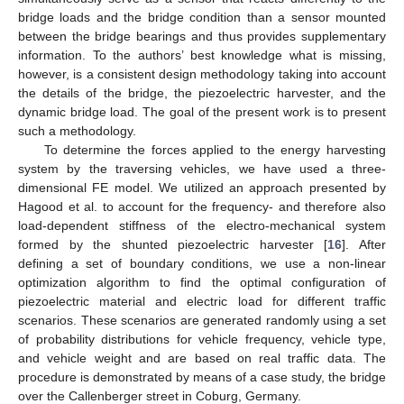
bridge loads and the bridge condition than a sensor mounted
between the bridge bearings and thus provides supplementary
information. To the authors’ best knowledge what is missing,
however, is a consistent design methodology taking into account
the details of the bridge, the piezoelectric harvester, and the
dynamic bridge load. The goal of the present work is to present
such a methodology.
To determine the forces applied to the energy harvesting
system by the traversing vehicles, we have used a three-
dimensional FE model. We utilized an approach presented by
Hagood et al. to account for the frequency- and therefore also
load-dependent stiffness of the electro-mechanical system
formed by the shunted piezoelectric harvester [
16
]. After
defining a set of boundary conditions, we use a non-linear
optimization algorithm to find the optimal configuration of
piezoelectric material and electric load for different traffic
scenarios. These scenarios are generated randomly using a set
of probability distributions for vehicle frequency, vehicle type,
and vehicle weight and are based on real traffic data. The
procedure is demonstrated by means of a case study, the bridge
over the Callenberger street in Coburg, Germany.