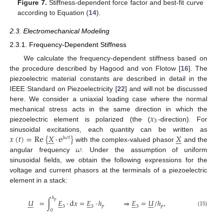
Figure 7.
Stiffness-dependent force factor and best-fit curve
according to Equation (
14
).
2.3. Electromechanical Modeling
2.3.1. Frequency-Dependent Stiffness
We calculate the frequency-dependent stiffness based on
the procedure described by Hagood and von Flotow [
16
]. The
piezoelectric material constants are described in detail in the
IEEE Standard on Piezoelectricity [
22
] and will not be discussed
here. We consider a uniaxial loading case where the normal
𝑥
mechanical stress acts in the same direction in which the
3
piezoelectric element is polarized (the (
-direction). For
𝑥
(
𝑡
)
=
Re
{
𝑋
·
e
}
𝑋
sinusoidal excitations, each quantity can be written as












𝑗
𝜔
𝑡
𝜔
with the complex-valued phasor
and the
angular frequency
. Under the assumption of uniform
sinusoidal fields, we obtain the following expressions for the
voltage and current phasors at the terminals of a piezoelectric
element in a stack:
ℎ
𝑈
=
∫
𝐸
·
d
𝑥
=
𝐸
·
ℎ
⇒
𝐸
=
𝑈
/
ℎ
,
𝑝





























𝑝
𝑝
3
3
3
0
(15)