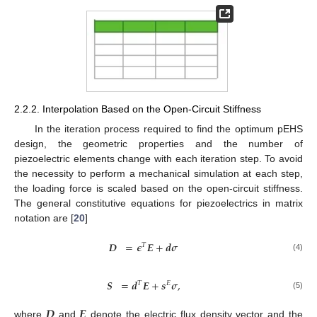
2.2.2. Interpolation Based on the Open-Circuit Stiffness
In the iteration process required to find the optimum pEHS
design, the geometric properties and the number of
piezoelectric elements change with each iteration step. To avoid
the necessity to perform a mechanical simulation at each step,
the loading force is scaled based on the open-circuit stiffness.
The general constitutive equations for piezoelectrics in matrix
notation are [
20
]
𝑫
=
𝝐
𝑬
+
𝒅
𝝈
𝑇
(4)
𝑺
=
𝒅
𝑬
+
𝒔
𝝈
,
𝑇
𝐸
(5)
𝑫
𝑬
where
and
denote the electric flux density vector and the