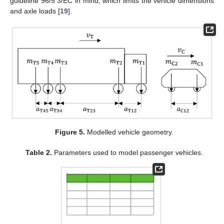
guideline 96/5 3/EC in mind, which limits the vehicle dimensions
and axle loads [
19
].
Figure 5.
Modelled vehicle geometry.
Table 2.
Parameters used to model passenger vehicles.