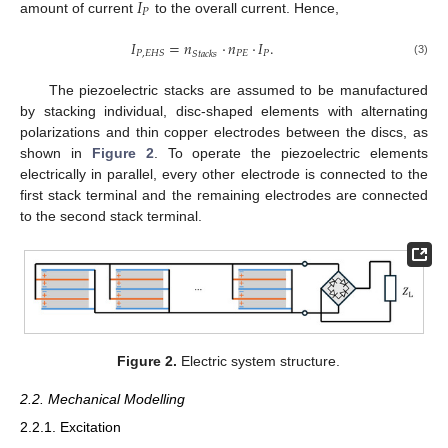
𝐼
𝑃
amount of current
to the overall current. Hence,
𝐼
=
𝑛
·
𝑛
·
𝐼
.
𝑃
𝐸
𝑃
𝑃
,
𝐸
𝐻
𝑆
𝑆
𝑡
𝑎
𝑐
𝑘
𝑠
(3)
The piezoelectric stacks are assumed to be manufactured
by stacking individual, disc-shaped elements with alternating
polarizations and thin copper electrodes between the discs, as
shown in
Figure 2
. To operate the piezoelectric elements
electrically in parallel, every other electrode is connected to the
first stack terminal and the remaining electrodes are connected
to the second stack terminal.
Figure 2.
Electric system structure.
2.2. Mechanical Modelling
2.2.1. Excitation