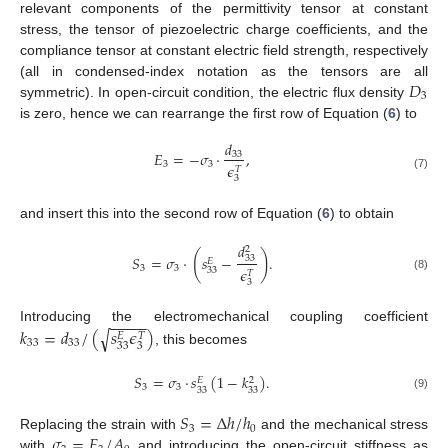
relevant components of the permittivity tensor at constant
stress, the tensor of piezoelectric charge coefficients, and the
compliance tensor at constant electric field strength, respectively
𝐷
(all in condensed-index notation as the tensors are all
3
symmetric). In open-circuit condition, the electric flux density
is zero, hence we can rearrange the first row of Equation (
6
) to
𝑑
𝐸
=
−
𝜎
·
,
33
3
3
𝜖
𝑇
(7)
3
and insert this into the second row of Equation (
6
) to obtain
𝑑
2
(
)
𝑆
=
𝜎
·
𝑠
−
.
33
𝐸
3
3
𝜖
33
𝑇
(8)
3
−
−
−
−
𝑘
=
𝑑
/
(
𝑠
𝜖
)
Introducing the electromechanical coupling coefficient
√
𝐸
𝑇
33
33
33
3
, this becomes
𝑆
=
𝜎
·
𝑠
(
1
−
𝑘
)
.
𝐸
2
3
3
33
33
(9)
𝑆
=
Δ
ℎ
/
ℎ
3
0
𝜎
=
𝐹
/
𝐴
Replacing the strain with
and the mechanical stress
with
and introducing the open-circuit stiffness as