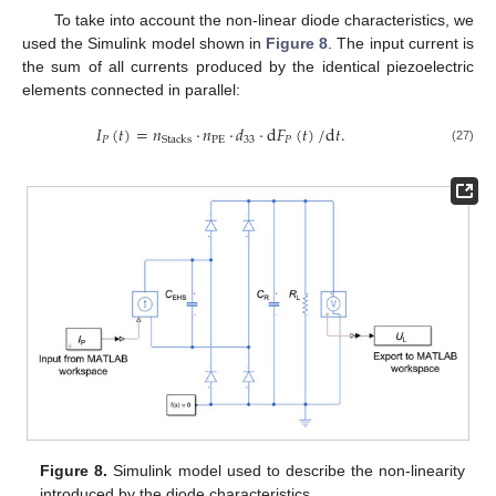
To take into account the non-linear diode characteristics, we
used the Simulink model shown in
Figure 8
. The input current is
the sum of all currents produced by the identical piezoelectric
elements connected in parallel:
𝐼
(
𝑡
)
=
𝑛
·
𝑛
·
𝑑
·
d
𝐹
(
𝑡
)
/
d
𝑡
.
𝑃
PE
33
𝑃
Stacks
(27)
Figure 8.
Simulink model used to describe the non-linearity
introduced by the diode characteristics.