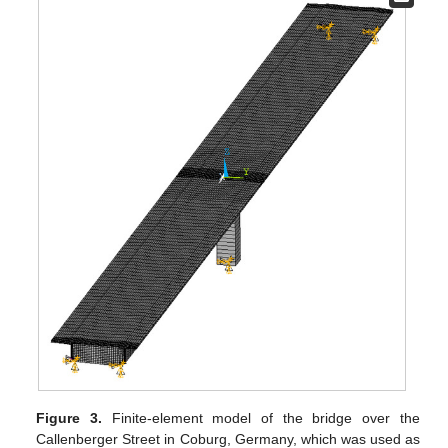
Figure 3.
Finite-element model of the bridge over the
Callenberger Street in Coburg, Germany, which was used as