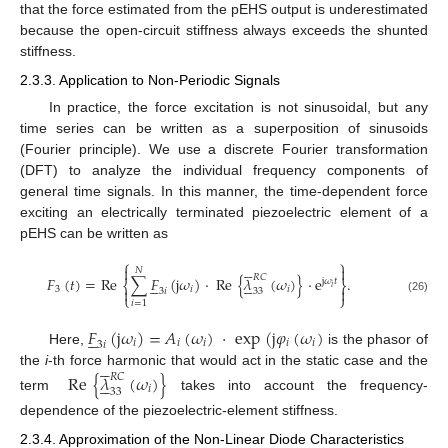
that the force estimated from the pEHS output is underestimated
because the open-circuit stiffness always exceeds the shunted
stiffness.
2.3.3. Application to Non-Periodic Signals
In practice, the force excitation is not sinusoidal, but any
time series can be written as a superposition of sinusoids
(Fourier principle). We use a discrete Fourier transformation
(DFT) to analyze the individual frequency components of
general time signals. In this manner, the time-dependent force
exciting an electrically terminated piezoelectric element of a
pEHS can be written as
⎧
⎫







𝑁
𝑅
𝐶
𝐹
(
𝑡
)
=
Re
∑
𝐹
(
j
𝜔
)
·
Re
{
𝜆
(
𝜔
)
}
·
e
.










j
𝜔
𝑡
⎨
⎬
𝑖
3
𝑖
𝑖


3
𝑖
33
⎩
⎭
(26)
𝑖
=
1
𝐹
(
j
𝜔
)
=
𝐴
(
𝜔
)
·
exp
(
j
𝜑
(
𝜔
)





𝑖
𝑖
𝑖
𝑖
𝑖
3
𝑖
Here,
is the phasor of





the
i
-th force harmonic that would act in the static case and the
Re
{
𝜆
(
𝜔
)
}
𝑅
𝐶





𝑖
33
term
takes into account the frequency-
dependence of the piezoelectric-element stiffness.
2.3.4. Approximation of the Non-Linear Diode Characteristics