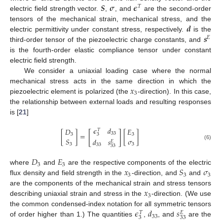
𝑺
𝝈
𝝐
𝑇
electric field strength vector.
,
, and
are the second-order
𝒅
tensors of the mechanical strain, mechanical stress, and the
𝒔
electric permittivity under constant stress, respectively.
is the
𝐸
third-order tensor of the piezoelectric charge constants, and
is the fourth-order elastic compliance tensor under constant
electric field strength.
We consider a uniaxial loading case where the normal
𝑥
mechanical stress acts in the same direction in which the
3
piezoelectric element is polarized (the
-direction). In this case,
the relationship between external loads and resulting responses
is [
21
]
𝜖
𝑑
𝐷
𝐸
𝑇
[
]
33
[
]
=
[
]
3
3
3
𝑆
𝜎
𝑑
𝑠
𝐸
(6)
3
3
33
33
𝐷
𝐸
3
3
𝑥
𝑆
𝜎
where
and
are the respective components of the electric
3
3
3
flux density and field strength in the
-direction, and
and
𝑥
are the components of the mechanical strain and stress tensors
3
describing uniaxial strain and stress in the
-direction. (We use
𝜖
𝑑
𝑠
the common condensed-index notation for all symmetric tensors
𝑇
𝐸
33
3
33
of order higher than 1.) The quantities
,
, and
are the