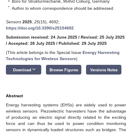
2
Büro für Strukturmechanik, 96450 Coburg, Germany
*
Author to whom correspondence should be addressed.
Sensors
2025
,
25
(15), 4692;
https://doi.org/10.3390/s25154692
Submission received: 24 June 2025
/
Revised: 25 July 2025
/
Accepted: 28 July 2025
/
Published: 29 July 2025
(This article belongs to the Special Issue
Energy Harvesting
Technologies for Wireless Sensors
)
keyboard_arrow_down
Download
Browse Figures
Versions Notes
Abstract
Energy harvesting systems (EHSs) are widely used to power
wireless sensors. Piezoelectric harvesters have the advantage
of producing an electric signal directly related to the exciting
force and can thus be used to power condition monitoring
sensors in dynamically loaded structures such as bridges. The