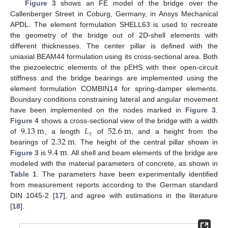
Figure 3
shows an FE model of the bridge over the
Callenberger Street in Coburg, Germany, in Ansys Mechanical
APDL. The element formulation SHELL63 is used to recreate
the geometry of the bridge out of 2D-shell elements with
different thicknesses. The center pillar is defined with the
uniaxial BEAM44 formulation using its cross-sectional area. Both
the piezoelectric elements of the pEHS with their open-circuit
stiffness and the bridge bearings are implemented using the
element formulation COMBIN14 for spring-damper elements.
Boundary conditions constraining lateral and angular movement
have been implemented on the nodes marked in
Figure 3
.
9.13
m
𝐿
52.6
m
Figure 4
shows a cross-sectional view of the bridge with a width
𝑥
2.32
m
of
, a length
of
, and a height from the
9.4
m
bearings of
. The height of the central pillar shown in
Figure 3
is
. All shell and beam elements of the bridge are
modeled with the material parameters of concrete, as shown in
Table 1
. The parameters have been experimentally identified
from measurement reports according to the German standard
DIN 1045-2 [
17
], and agree with estimations in the literature
[
18
].