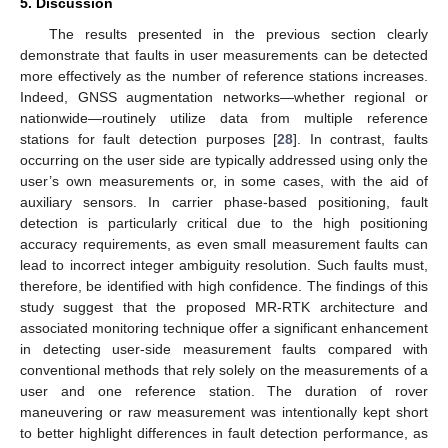
5. Discussion
The results presented in the previous section clearly
demonstrate that faults in user measurements can be detected
more effectively as the number of reference stations increases.
Indeed, GNSS augmentation networks—whether regional or
nationwide—routinely utilize data from multiple reference
stations for fault detection purposes [
28
]. In contrast, faults
occurring on the user side are typically addressed using only the
user’s own measurements or, in some cases, with the aid of
auxiliary sensors. In carrier phase-based positioning, fault
detection is particularly critical due to the high positioning
accuracy requirements, as even small measurement faults can
lead to incorrect integer ambiguity resolution. Such faults must,
therefore, be identified with high confidence. The findings of this
study suggest that the proposed MR-RTK architecture and
associated monitoring technique offer a significant enhancement
in detecting user-side measurement faults compared with
conventional methods that rely solely on the measurements of a
user and one reference station. The duration of rover
maneuvering or raw measurement was intentionally kept short
to better highlight differences in fault detection performance, as