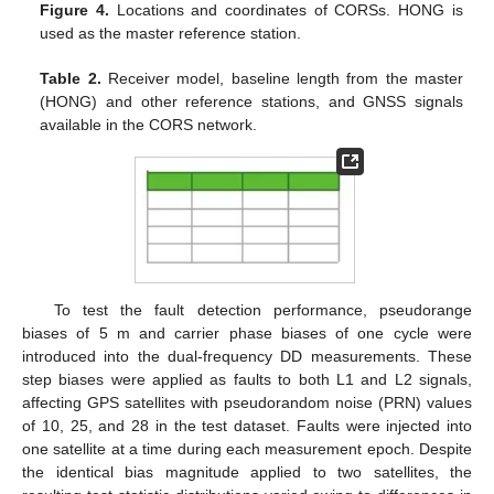
Figure 4.
Locations and coordinates of CORSs. HONG is
used as the master reference station.
Table 2.
Receiver model, baseline length from the master
(HONG) and other reference stations, and GNSS signals
available in the CORS network.
To test the fault detection performance, pseudorange
biases of 5 m and carrier phase biases of one cycle were
introduced into the dual-frequency DD measurements. These
step biases were applied as faults to both L1 and L2 signals,
affecting GPS satellites with pseudorandom noise (PRN) values
of 10, 25, and 28 in the test dataset. Faults were injected into
one satellite at a time during each measurement epoch. Despite
the identical bias magnitude applied to two satellites, the