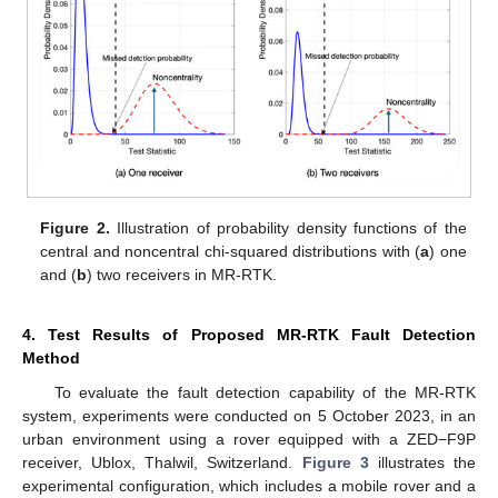
Figure 2.
Illustration of probability density functions of the
central and noncentral chi-squared distributions with (
a
) one
and (
b
) two receivers in MR-RTK.
4. Test Results of Proposed MR-RTK Fault Detection
Method
To evaluate the fault detection capability of the MR-RTK
system, experiments were conducted on 5 October 2023, in an
urban environment using a rover equipped with a ZED−F9P
receiver, Ublox, Thalwil, Switzerland.
Figure 3
illustrates the
experimental configuration, which includes a mobile rover and a