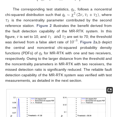
⎣
⎦
𝑞
𝑘
𝑞
∼
𝜒
(
2
𝜈
,
𝜏
+
𝜏
)
The corresponding test statistics,
, follows a noncentral
2
1
2
𝑘
𝜏
chi-squared distribution such that
, where
2
is the noncentrality parameter contributed by the second
reference station.
Figure 2
illustrates the benefit derived from
𝜈
𝜏
and
𝜏
the fault detection capability of the MR-RTK system. In this
1
2
10
figure,
is set to 10, and
are set to 70; the threshold
−
5
was derived from a false alert rate of
.
Figure 2
a,b depict
𝑞
the central and noncentral chi-squared probability density
𝑘
functions (PDFs) of
for MR-RTK with one and two receivers,
respectively. Owing to the larger distance from the threshold and
the noncentrality parameters in MR-RTK with two receivers, the
missed detection ratio is significantly reduced. The reliable fault
detection capability of the MR-RTK system was verified with test
measurements, as detailed in the next section.