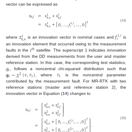
vector can be expressed as
𝒛
=
𝒛
+
𝒛
1
1
𝑘
,
𝑓
𝑘
,
𝑛
𝑘
,
𝑓
=
𝒛
+
[
]
𝑇
0
,
…
,
𝑓
,
…
,
0
1
,
𝑖
1
(14)
𝑧
𝑘
,
𝑛
𝒛
𝑓
1
,
𝑖
1
𝑧
𝑘
,
𝑛
where
is an innovation vector in nominal cases and
is
𝑖
an innovation element that occurred owing to the measurement
𝑡
ℎ
faults in the
satellite. The superscript 1 indicates innovation
derived from the DD measurements from the user and master
𝑞
reference station. In this case, the corresponding test statistics,
𝑘
𝒒
∼
𝜒
(
𝜈
,
𝜏
)
𝜏
, follows a noncentral chi-squared distribution such that
2
1
1
𝑘
, where
is the noncentral parameter
contributed by the measurement fault. For MR-RTK with two
reference stations (master and reference station 2), the
innovation vector in Equation (
14
) changes to
𝒛
+
𝒛
1
1
⎡
⎤
⎢
⎥
𝑘
,
𝑛
𝑘
,
𝑓
𝒛
=
⎢
⎥
𝑘
,
𝑓
𝒛
+
𝒛
2
2
⎣
⎦
𝑘
,
𝑛
𝑘
,
𝑓
𝒛
+
[
]
𝑇
0
,
…
,
𝑓
,
…
,
0
⎡
⎤
1
,
𝑖
1
(15)
⎢
⎥
𝑧
=
.
𝑘
,
𝑛
⎢
⎥
𝒛
+
[
]
𝑇
0
,
…
,
𝑓
,
…
,
0
2
,
𝑖
2
𝑧
𝑘
,
𝑛