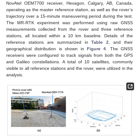
NovAtel OEM7700 receiver, Hexagon, Calgary, AB, Canada,
operating as the master reference station, as well as the rover’s
11. May
12. May
13. May
14. May
15. May
16. May
17. May
18. May
19. May
21. May
22. May
23. May
24. May
25. May
26. May
27. May
28. May
29. May
31. May
1. Jun
2. Jun
3. Jun
4. Jun
5. Jun
6. Jun
7. Jun
8. Jun
10. Jun
11. Jun
12. Jun
13. Jun
14. Jun
15. Jun
16. Jun
17. Jun
18. Jun
20. Jun
21. Jun
22. Jun
23. Jun
24. Jun
25. Jun
26. Jun
27. Jun
28. Jun
30. Jun
1. Jul
2. Jul
3. Jul
4. Jul
5. Jul
6. Jul
7. Jul
8. Jul
10. Jul
11. Jul
12. Jul
13. Jul
14. Jul
15. Jul
16. Jul
17. Jul
18. Jul
20. Jul
21. Jul
22. Jul
23. Jul
24. Jul
25. Jul
26. Jul
27. Jul
28. Jul
30. Jul
31. Jul
1. Aug
2. Aug
3. Aug
4. Aug
5. Aug
6. Aug
7. Aug
trajectory over a 15-minute maneuvering period during the test.
The MR-RTK experiment was performed using raw GNSS
measurements collected from the rover and three reference
stations, all located within a 10 km baseline. Details of the
reference stations are summarized in
Table 2
, and their
geographical distribution is shown in
Figure 4
. The GNSS
receivers were configured to track signals from both the GPS
and Galileo constellations. A total of 10 satellites, commonly
visible to all reference stations and the rover, were utilized in the
analysis.