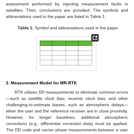
assessment performed by injecting measurement faults in
satellites. Then, conclusions are provided. The symbols and
abbreviations used in the paper are listed in
Table 1
.
Table 1.
Symbol and abbreviations used in the paper.
2. Measurement Model for MR-RTK
RTK utilizes DD measurements to eliminate common errors
—such as satellite clock bias, receiver clock bias, and other
challenging-to-estimate biases, such as atmospheric delays—
when the user and the reference receiver are in close proximity.
However, for longer baselines, additional atmospheric
corrections (e.g., differential correction data) must be applied.
The DD code and carrier phase measurements between a user