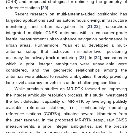
(CRB) and proposed strategies for optimizing the geometry of
reference stations [
20
].
Recent research on multi-antenna-aided positioning has
targeted applications such as autonomous driving, infrastructure
monitoring, and urban navigation. In [
21
,
22
], researchers
integrated multiple GNSS antennas with a consumer-grade
inertial measurement unit to enhance navigation performance in
urban areas. Furthermore, Yuan et al. developed a multi-
antenna setup that achieved millimeter-level positioning
accuracy for railway track monitoring [
23
]. In [
24
], scenarios in
which a priori integer ambiguities were unavailable were
considered, and the geometric relationships among the
antennas were utilized to resolve ambiguities, thereby providing
lane-level accuracy for vehicles under challenging conditions.
While previous studies on MR-RTK focused on improving
the integer ambiguity resolution process, this study investigated
the fault detection capability of MR-RTK by leveraging publicly
available reference stations, i.e., continuously operating
reference stations (CORSs), situated several kilometers from
the user receiver. In the proposed MR-RTK setup, raw GNSS
measurements, a priori integer ambiguities, and the precise
coordinates of the reference stations are uploaded to a data