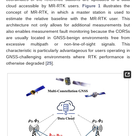
cloud accessible by MR-RTK users.
Figure 1
illustrates the
concept of MR-RTK, in which a master station is used to
estimate the relative baseline with the MR-RTK user. This
architecture not only allows for additional measurements but
also enables measurement fault monitoring because the CORSs
are usually located in GNSS-benign environments free from
excessive multipath or non-line-of-sight signals. This
characteristic is particularly advantageous for users operating in
GNSS-challenging environments where RTK performance is
otherwise degraded [
25
].