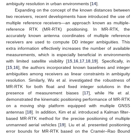
ambiguity resolution in urban environments [
14
].
Expanding on the concept of the known distances between
two receivers, recent developments have introduced the use of
multiple reference receivers—an approach known as multiple-
reference RTK (MR-RTK) positioning. In MR-RTK, the
accurately known antenna coordinates of multiple reference
receivers are used to compute DD integer ambiguities. This
extra information effectively increases the number of available
measurements, which is especially beneficial in environments
with limited satellite visibility [
15
,
16
,
17
,
18
,
19
]. Specifically, in
[
15
,
16
], the authors incorporated known baselines and integer
ambiguities among receivers as linear constraints in ambiguity
resolution. Similarly, Wu et al. investigated the robustness of
MR-RTK for both float and fixed integer solutions in the
presence of measurement biases [
17
], while He et al.
demonstrated the kinematic positioning performance of MR-RTK
on a moving ship platform equipped with multiple GNSS
antennas [
18
]. In addition, Kim et al. introduced a Kalman filter-
based MR-RTK method for the precise positioning of multiple
unmanned aerial vehicles [
19
]. Liu et al. presented positioning
error bounds for MR-RTK based on the Cramér–Rao Bound