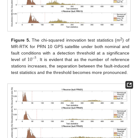
2
Figure 5.
The chi-squared innovation test statistics (m
) of
MR-RTK for PRN 10 GPS satellite under both nominal and
10
fault conditions with a detection threshold at a significance
−
5
level of
. It is evident that as the number of reference
stations increases, the separation between the fault-induced
test statistics and the threshold becomes more pronounced.