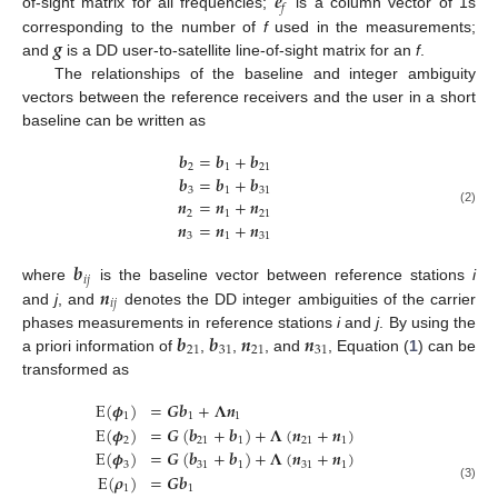
𝒆
𝑓
of-sight matrix for all frequencies;
is a column vector of 1s
𝒈
corresponding to the number of
f
used in the measurements;
and
is a DD user-to-satellite line-of-sight matrix for an
f
.
The relationships of the baseline and integer ambiguity
vectors between the reference receivers and the user in a short
baseline can be written as
𝒃
=
𝒃
+
𝒃
2
1
21
𝒃
=
𝒃
+
𝒃
3
1
31
𝒏
=
𝒏
+
𝒏
(2)
2
1
21
𝒏
=
𝒏
+
𝒏
3
1
31
𝒃
𝑖
𝑗
𝒏
where
is the baseline vector between reference stations
i
𝑖
𝑗
and
j
, and
denotes the DD integer ambiguities of the carrier
𝒃
𝒃
𝒏
𝒏
phases measurements in reference stations
i
and
j
. By using the
21
31
21
31
a priori information of
,
,
, and
, Equation (
1
) can be
transformed as
E
(
𝝓
)
=
𝑮
𝒃
+
𝚲
𝒏
1
1
1
E
(
𝝓
)
=
𝑮
(
𝒃
+
𝒃
)
+
𝚲
(
𝒏
+
𝒏
)
2
21
1
21
1
E
(
𝝓
)
=
𝑮
(
𝒃
+
𝒃
)
+
𝚲
(
𝒏
+
𝒏
)
3
31
1
31
1
E
(
𝝆
)
=
𝑮
𝒃
1
1
(3)