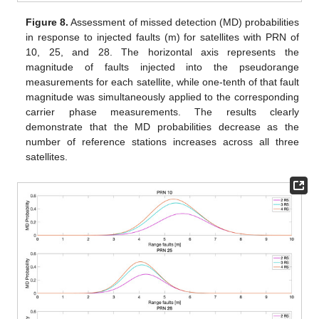
Figure 8.
Assessment of missed detection (MD) probabilities
in response to injected faults (m) for satellites with PRN of
10, 25, and 28. The horizontal axis represents the
magnitude of faults injected into the pseudorange
measurements for each satellite, while one-tenth of that fault
magnitude was simultaneously applied to the corresponding
carrier phase measurements. The results clearly
demonstrate that the MD probabilities decrease as the
number of reference stations increases across all three
satellites.