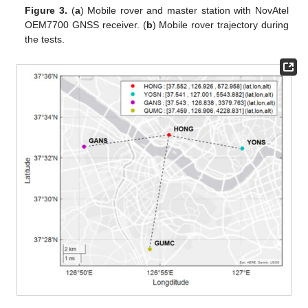
Figure 3.
(
a
) Mobile rover and master station with NovAtel
OEM7700 GNSS receiver. (
b
) Mobile rover trajectory during
the tests.