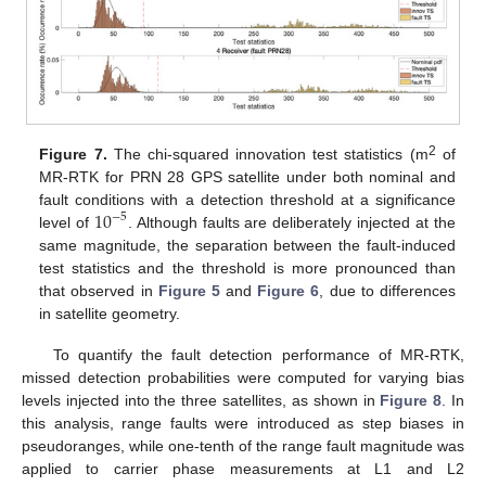
2
Figure 7.
The chi-squared innovation test statistics (m
of
MR-RTK for PRN 28 GPS satellite under both nominal and
10
fault conditions with a detection threshold at a significance
−
5
level of
. Although faults are deliberately injected at the
same magnitude, the separation between the fault-induced
test statistics and the threshold is more pronounced than
that observed in
Figure 5
and
Figure 6
, due to differences
in satellite geometry.
To quantify the fault detection performance of MR-RTK,
missed detection probabilities were computed for varying bias
levels injected into the three satellites, as shown in
Figure 8
. In
this analysis, range faults were introduced as step biases in
pseudoranges, while one-tenth of the range fault magnitude was
applied to carrier phase measurements at L1 and L2