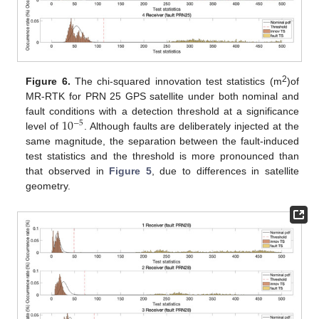
2
Figure 6.
The chi-squared innovation test statistics (m
)of
MR-RTK for PRN 25 GPS satellite under both nominal and
10
fault conditions with a detection threshold at a significance
−
5
level of
. Although faults are deliberately injected at the
same magnitude, the separation between the fault-induced
test statistics and the threshold is more pronounced than
that observed in
Figure 5
, due to differences in satellite
geometry.