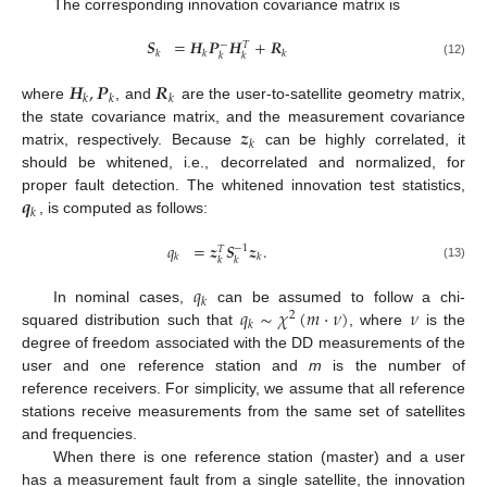
The corresponding innovation covariance matrix is
𝑺
=
𝑯
𝑷
𝑯
+
𝑹
−
𝑇
𝑘
𝑘
𝑘
𝑘
𝑘
(12)
𝑯
,
𝑷
𝑹
𝑘
𝑘
𝑘
where
, and
are the user-to-satellite geometry matrix,
𝒛
the state covariance matrix, and the measurement covariance
𝑘
matrix, respectively. Because
can be highly correlated, it
should be whitened, i.e., decorrelated and normalized, for
𝒒
proper fault detection. The whitened innovation test statistics,
𝑘
, is computed as follows:
𝑞
=
𝒛
𝑺
𝒛
.
−
1
𝑇
𝑘
𝑘
𝑘
𝑘
(13)
𝑞
𝑘
𝑞
∼
𝜒
(
𝑚
·
𝜈
)
𝜈
In nominal cases,
can be assumed to follow a chi-
2
𝑘
squared distribution such that
, where
is the
degree of freedom associated with the DD measurements of the
user and one reference station and
m
is the number of
reference receivers. For simplicity, we assume that all reference
stations receive measurements from the same set of satellites
and frequencies.
When there is one reference station (master) and a user
has a measurement fault from a single satellite, the innovation