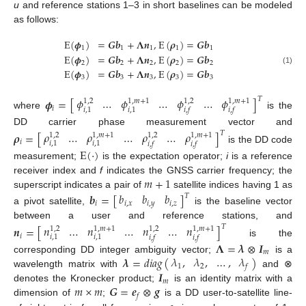
u
and reference stations 1–3 in short baselines can be modeled
as follows:
E
(
𝝓
)
=
𝑮
𝒃
+
𝚲
𝒏
,
E
(
𝝆
)
=
𝑮
𝒃
1
1
1
1
1
E
(
𝝓
)
=
𝑮
𝒃
+
𝚲
𝒏
,
E
(
𝝆
)
=
𝑮
𝒃
2
2
2
2
2
(1)
E
(
𝝓
)
=
𝑮
𝒃
+
𝚲
𝒏
,
E
(
𝝆
)
=
𝑮
𝒃
3
3
3
3
3
𝜙
…
𝜙
…
𝜙
…
𝜙
𝑇
𝝓
=
[
]
1
,
2
1
,
𝑚
+
1
1
,
2
1
,
𝑚
+
1
𝑖
𝑖
,
1
𝑖
,
1
𝑖
,
𝑓
𝑖
,
𝑓
where
is the
DD carrier phase measurement vector and
𝜌
…
𝜌
…
𝜌
…
𝜌
𝑇
𝝆
=
[
]
1
,
2
1
,
𝑚
+
1
1
,
2
1
,
𝑚
+
1
𝑖
𝑖
,
1
𝑖
,
1
𝑖
,
𝑓
𝑖
,
𝑓
is the DD code
E
(
·
)
measurement;
is the expectation operator;
i
is a reference
𝑚
+
1
receiver index and
f
indicates the GNSS carrier frequency; the
superscript indicates a pair of
satellite indices having 1 as
𝑏
𝑏
𝑏
𝒃
=
[
]
𝑇
𝑖
,
𝑥
𝑖
,
𝑦
𝑖
,
𝑧
𝑖
a pivot satellite,
is the baseline vector
between a user and reference stations, and
𝑛
…
𝑛
…
𝑛
…
𝑛
𝑇
𝒏
=
[
]
1
,
2
1
,
𝑚
+
1
1
,
2
1
,
𝑚
+
1
𝑖
𝑖
,
1
𝑖
,
1
𝑖
,
𝑓
𝑖
,
𝑓
is the
𝚲
=
𝝀
⊗
𝑰
𝑚
𝜆
,
𝜆
,
…
,
𝜆
𝝀
=
𝑑
𝑖
𝑎
𝑔
(
)
corresponding DD integer ambiguity vector;
is a
1
2
𝑓
𝑰
wavelength matrix with
and ⊗
𝑚
𝑚
×
𝑚
𝑮
=
𝒆
⊗
𝒈
denotes the Kronecker product;
is an identity matrix with a
𝑓
dimension of
;
is a DD user-to-satellite line-