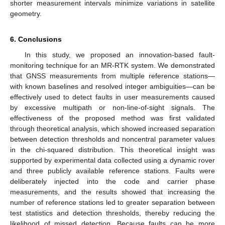
shorter measurement intervals minimize variations in satellite
geometry.
6. Conclusions
In this study, we proposed an innovation-based fault-
monitoring technique for an MR-RTK system. We demonstrated
that GNSS measurements from multiple reference stations—
with known baselines and resolved integer ambiguities—can be
effectively used to detect faults in user measurements caused
by excessive multipath or non-line-of-sight signals. The
effectiveness of the proposed method was first validated
through theoretical analysis, which showed increased separation
between detection thresholds and noncentral parameter values
in the chi-squared distribution. This theoretical insight was
supported by experimental data collected using a dynamic rover
and three publicly available reference stations. Faults were
deliberately injected into the code and carrier phase
measurements, and the results showed that increasing the
number of reference stations led to greater separation between
test statistics and detection thresholds, thereby reducing the
likelihood of missed detection. Because faults can be more