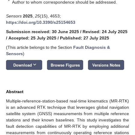
*
Author to whom correspondence should be addressed.
Sensors
2025
,
25
(15), 4653;
https://doi.org/10.3390/s25154653
Submission received: 30 June 2025
/
Revised: 24 July 2025
/
Accepted: 25 July 2025
/
Published: 27 July 2025
(This article belongs to the Section
Fault Diagnosis &
Sensors
)
keyboard_arrow_down
Download
Browse Figures
Versions Notes
Abstract
Multiple-reference-station-based real-time kinematics (MR-RTK)
is an advanced RTK technique that leverages global navigation
satellite system (GNSS) measurements from multiple reference
stations and their known baselines. This study investigates the
fault detection capabilities of MR-RTK by employing additional
measurements from continuously operating reference stations