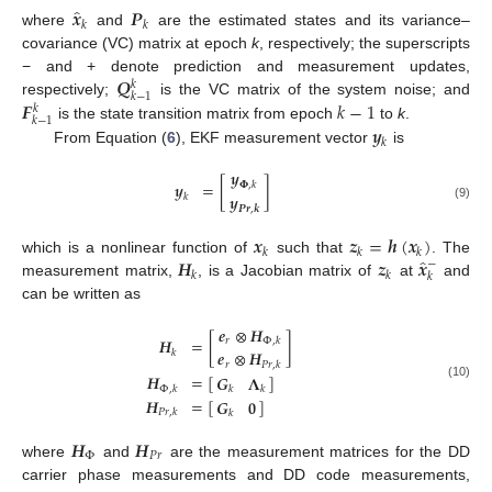
̂
𝒙
𝑷
𝑘
𝑘
where
and
are the estimated states and its variance–
covariance (VC) matrix at epoch
k
, respectively; the superscripts
𝑸
− and + denote prediction and measurement updates,
𝑘
𝑘
−
1
𝑭
𝑘
−
1
respectively;
is the VC matrix of the system noise; and
𝑘
𝑘
−
1
𝒚
is the state transition matrix from epoch
to
k
.
𝑘
From Equation (
6
), EKF measurement vector
is
𝒚
𝒚
=
[
]
𝚽
,
𝑘
𝒚
𝑘
(9)
𝑷𝒓
,
𝒌
𝒙
𝒛
=
𝒉
(
𝒙
)
𝑘
𝑘
𝑘
̂
𝑯
𝒛
𝒙
which is a nonlinear function of
such that
. The
−
𝑘
𝑘
𝑘
measurement matrix,
, is a Jacobian matrix of
at
and
can be written as
𝒆
⊗
𝑯
𝑯
=
[
]
𝑟
Φ
,
𝑘
𝒆
⊗
𝑯
𝑘
𝑟
𝑃
𝑟
,
𝑘
𝑯
=
[
]
𝑮
𝚲
(10)
Φ
,
𝑘
𝑘
𝑘
𝑯
=
[
]
𝑮
𝟎
𝑃
𝑟
,
𝑘
𝑘
𝑯
𝑯
Φ
𝑃
𝑟
where
and
are the measurement matrices for the DD
carrier phase measurements and DD code measurements,