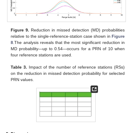
Figure 9.
Reduction in missed detection (MD) probabilities
relative to the single-reference-station case shown in
Figure
8
.The analysis reveals that the most significant reduction in
MD probability—up to 0.54—occurs for a PRN of 10 when
four reference stations are used.
Table 3.
Impact of the number of reference stations (RSs)
on the reduction in missed detection probability for selected
PRN values.