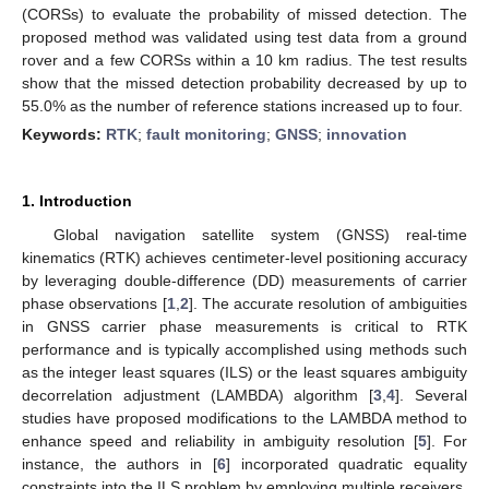
(CORSs) to evaluate the probability of missed detection. The
proposed method was validated using test data from a ground
rover and a few CORSs within a 10 km radius. The test results
show that the missed detection probability decreased by up to
55.0% as the number of reference stations increased up to four.
Keywords:
RTK
;
fault monitoring
;
GNSS
;
innovation
1. Introduction
Global navigation satellite system (GNSS) real-time
kinematics (RTK) achieves centimeter-level positioning accuracy
by leveraging double-difference (DD) measurements of carrier
phase observations [
1
,
2
]. The accurate resolution of ambiguities
in GNSS carrier phase measurements is critical to RTK
performance and is typically accomplished using methods such
as the integer least squares (ILS) or the least squares ambiguity
decorrelation adjustment (LAMBDA) algorithm [
3
,
4
]. Several
studies have proposed modifications to the LAMBDA method to
enhance speed and reliability in ambiguity resolution [
5
]. For
instance, the authors in [
6
] incorporated quadratic equality
constraints into the ILS problem by employing multiple receivers.