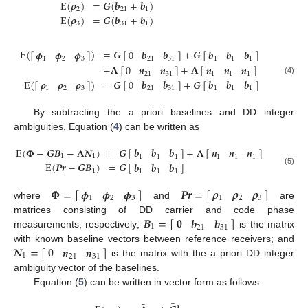
E
(
𝝆
)
=
𝑮
(
𝒃
+
𝒃
)
2
21
1
E
(
𝝆
)
=
𝑮
(
𝒃
+
𝒃
)
3
31
1
E
(
[
]
)
=
𝑮
[
]
+
𝑮
[
]
𝝓
𝝓
𝝓
0
𝒃
𝒃
𝒃
𝒃
𝒃
1
2
3
21
31
1
1
1
+
𝚲
[
]
+
𝚲
[
]
0
𝒏
𝒏
𝒏
𝒏
𝒏
21
31
1
1
1
(4)
E
(
[
]
)
=
𝑮
[
]
+
𝑮
[
]
𝝆
𝝆
𝝆
0
𝒃
𝒃
𝒃
𝒃
𝒃
1
2
3
21
31
1
1
1
By subtracting the a priori baselines and DD integer
ambiguities, Equation (
4
) can be written as
E
(
𝚽
−
𝑮
𝑩
−
𝚲
𝑵
)
=
𝑮
[
]
+
𝚲
[
]
𝒃
𝒃
𝒃
𝒏
𝒏
𝒏
1
1
1
1
1
1
1
1
E
(
𝑷𝒓
−
𝑮
𝑩
)
=
𝑮
[
]
𝒃
𝒃
𝒃
(5)
1
1
1
1
𝚽
=
[
]
𝑷𝒓
=
[
]
𝝆
𝝆
𝝆
𝝓
𝝓
𝝓
1
2
3
1
2
3
where
and
are
𝑩
=
[
]
𝟎
𝒃
𝒃
matrices consisting of DD carrier and code phase
1
21
31
measurements, respectively;
is the matrix
𝑵
=
[
]
𝟎
𝒏
𝒏
with known baseline vectors between reference receivers; and
1
21
31
is the matrix with the a priori DD integer
ambiguity vector of the baselines.
Equation (
5
) can be written in vector form as follows:
¯
¯