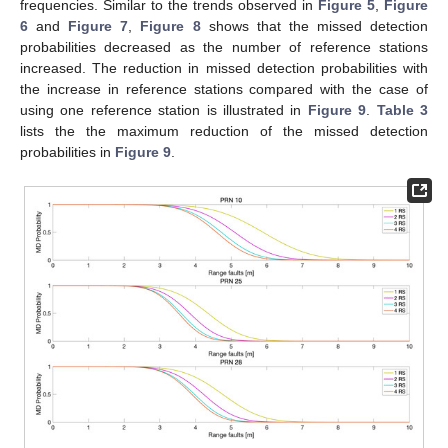
frequencies. Similar to the trends observed in
Figure 5
,
Figure
6
and
Figure 7
,
Figure 8
shows that the missed detection
probabilities decreased as the number of reference stations
increased. The reduction in missed detection probabilities with
the increase in reference stations compared with the case of
using one reference station is illustrated in
Figure 9
.
Table 3
lists the the maximum reduction of the missed detection
probabilities in
Figure 9
.