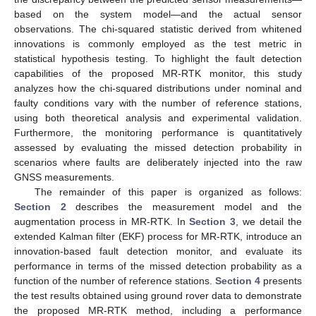
based on the system model—and the actual sensor
observations. The chi-squared statistic derived from whitened
innovations is commonly employed as the test metric in
statistical hypothesis testing. To highlight the fault detection
capabilities of the proposed MR-RTK monitor, this study
analyzes how the chi-squared distributions under nominal and
faulty conditions vary with the number of reference stations,
using both theoretical analysis and experimental validation.
Furthermore, the monitoring performance is quantitatively
assessed by evaluating the missed detection probability in
scenarios where faults are deliberately injected into the raw
GNSS measurements.
The remainder of this paper is organized as follows:
Section 2
describes the measurement model and the
augmentation process in MR-RTK. In
Section 3
, we detail the
extended Kalman filter (EKF) process for MR-RTK, introduce an
innovation-based fault detection monitor, and evaluate its
performance in terms of the missed detection probability as a
function of the number of reference stations.
Section 4
presents
the test results obtained using ground rover data to demonstrate
the proposed MR-RTK method, including a performance