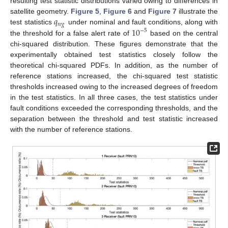
resulting test statistic distributions varied owing to differences in
𝑞
satellite geometry.
Figure 5
,
Figure 6
and
Figure 7
illustrate the
𝑟
𝑒
𝑔
10
test statistics
under nominal and fault conditions, along with
−
5
the threshold for a false alert rate of
based on the central
chi-squared distribution. These figures demonstrate that the
experimentally obtained test statistics closely follow the
theoretical chi-squared PDFs. In addition, as the number of
reference stations increased, the chi-squared test statistic
thresholds increased owing to the increased degrees of freedom
in the test statistics. In all three cases, the test statistics under
fault conditions exceeded the corresponding thresholds, and the
separation between the threshold and test statistic increased
with the number of reference stations.