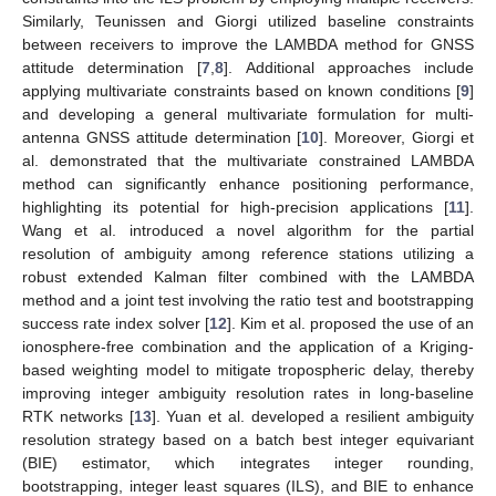
Similarly, Teunissen and Giorgi utilized baseline constraints
between receivers to improve the LAMBDA method for GNSS
attitude determination [
7
,
8
]. Additional approaches include
applying multivariate constraints based on known conditions [
9
]
and developing a general multivariate formulation for multi-
antenna GNSS attitude determination [
10
]. Moreover, Giorgi et
al. demonstrated that the multivariate constrained LAMBDA
method can significantly enhance positioning performance,
highlighting its potential for high-precision applications [
11
].
Wang et al. introduced a novel algorithm for the partial
resolution of ambiguity among reference stations utilizing a
robust extended Kalman filter combined with the LAMBDA
method and a joint test involving the ratio test and bootstrapping
success rate index solver [
12
]. Kim et al. proposed the use of an
ionosphere-free combination and the application of a Kriging-
based weighting model to mitigate tropospheric delay, thereby
improving integer ambiguity resolution rates in long-baseline
RTK networks [
13
]. Yuan et al. developed a resilient ambiguity
resolution strategy based on a batch best integer equivariant
(BIE) estimator, which integrates integer rounding,
bootstrapping, integer least squares (ILS), and BIE to enhance