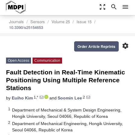
zoom_out_map
search
menu
Journals
Sensors
Volume 25
Issue 15
10.3390/s25154653
settings
Order Article Reprints
Open Access
Communication
Fault Detection in Real-Time Kinematic
Positioning Using Multiple Reference
Stations
1,*
2
by
Euiho Kim
and
Soomin Lee
1
Department of Mechanical & System Design Engineering,
Hongik University, Seoul 04066, Republic of Korea
2
Department of Mechanical Engineering, Hongik University,
Seoul 04066, Republic of Korea