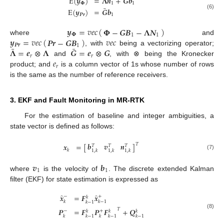
E
(
𝒚
)
=
𝚲
𝒏
+
𝑮
𝒃
𝚽
1
1
¯
E
(
𝒚
)
=
𝑮
𝒃
(6)
𝑷𝒓
1
𝒚
=
𝑣
𝑒
𝑐
(
)
𝚽
−
𝑮
𝑩
−
𝚲
𝑵
𝚽
1
1
𝒚
=
𝑣
𝑒
𝑐
(
)
𝑣
𝑒
𝑐
𝑷𝒓
−
𝑮
𝑩
where
and
𝑷𝒓
1
¯
¯
𝚲
=
𝒆
⊗
𝚲
𝑮
=
𝒆
⊗
𝑮
, with
being a vectorizing operator;
𝑟
𝑟
𝑒
and
, with ⊗ being the Kronecker
𝑟
product; and
is a column vector of 1s whose number of rows
is the same as the number of reference receivers.
3. EKF and Fault Monitoring in MR-RTK
For the estimation of baseline and integer ambiguities, a
state vector is defined as follows:
𝒃
𝒗
𝒏
𝒙
=
[
]
𝑇
𝑇
𝑇
𝑇
𝑘
1
,
𝑘
1
,
𝑘
1
,
𝑘
(7)
𝒗
𝒃
1
1
where
is the velocity of
. The discrete extended Kalman
filter (EKF) for state estimation is expressed as
̂
̂
𝒙
=
𝑭
𝒙
−
+
𝑘
𝑘
𝑘
−
1
𝑘
−
1
𝑷
=
𝑭
𝑷
𝑭
+
𝑸
𝑇
−
+
𝑘
𝑘
𝑘
(8)
𝑘
𝑘
−
1
𝑘
𝑘
−
1
𝑘
−
1