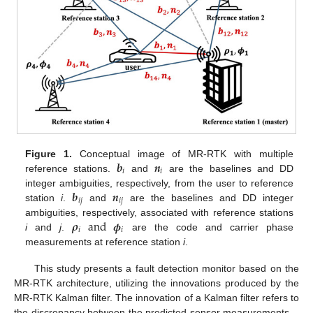
𝒃
𝒏
Figure 1.
Conceptual image of MR-RTK with multiple
𝑖
𝑖
reference stations.
and
are the baselines and DD
𝒃
𝒏
integer ambiguities, respectively, from the user to reference
𝑖
𝑗
𝑖
𝑗
station
i
.
and
are the baselines and DD integer
𝝆
and
𝝓
ambiguities, respectively, associated with reference stations
𝑖
𝑖
i
and
j
.
are the code and carrier phase
measurements at reference station
i
.
This study presents a fault detection monitor based on the
MR-RTK architecture, utilizing the innovations produced by the
MR-RTK Kalman filter. The innovation of a Kalman filter refers to
the discrepancy between the predicted sensor measurements—