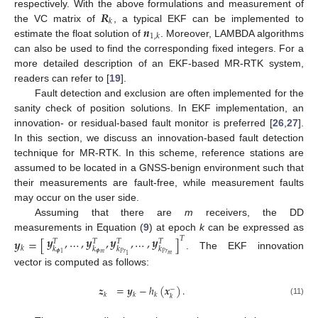
𝑹
respectively. With the above formulations and measurement of
𝑘
𝒏
the VC matrix of
, a typical EKF can be implemented to
1
,
𝑘
estimate the float solution of
. Moreover, LAMBDA algorithms
can also be used to find the corresponding fixed integers. For a
more detailed description of an EKF-based MR-RTK system,
readers can refer to [
19
].
Fault detection and exclusion are often implemented for the
sanity check of position solutions. In EKF implementation, an
innovation- or residual-based fault monitor is preferred [
26
,
27
].
In this section, we discuss an innovation-based fault detection
technique for MR-RTK. In this scheme, reference stations are
assumed to be located in a GNSS-benign environment such that
their measurements are fault-free, while measurement faults
may occur on the user side.
Assuming that there are
m
receivers, the DD
measurements in Equation (
9
) at epoch
k
can be expressed as
𝒚
,
…
,
𝒚
,
𝒚
,
…
,
𝒚
𝑇
𝒚
=
[
]
𝑇
𝑇
𝑇
𝑇
𝑘
𝑘
𝑘
𝑘
𝑘
𝝓
𝑚
𝑃
𝑟
𝑃
𝑟
𝝓
1
. The EKF innovation
𝑚
1
vector is computed as follows:
𝒛
=
𝒚
−
ℎ
(
𝒙
)
.
−
𝑘
𝑘
𝑘
𝑘
(11)