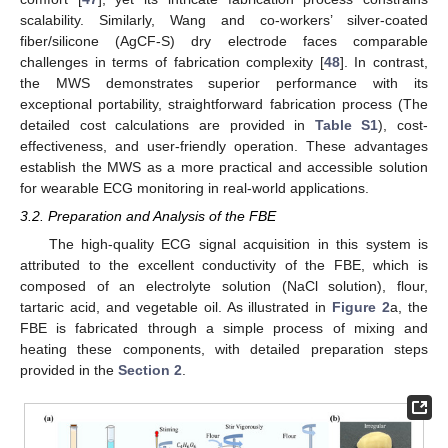
scalability. Similarly, Wang and co-workers’ silver-coated
fiber/silicone (AgCF-S) dry electrode faces comparable
challenges in terms of fabrication complexity [
48
]. In contrast,
the MWS demonstrates superior performance with its
exceptional portability, straightforward fabrication process (The
detailed cost calculations are provided in
Table S1
), cost-
effectiveness, and user-friendly operation. These advantages
establish the MWS as a more practical and accessible solution
for wearable ECG monitoring in real-world applications.
3.2. Preparation and Analysis of the FBE
The high-quality ECG signal acquisition in this system is
attributed to the excellent conductivity of the FBE, which is
composed of an electrolyte solution (NaCl solution), flour,
tartaric acid, and vegetable oil. As illustrated in
Figure 2
a, the
FBE is fabricated through a simple process of mixing and
heating these components, with detailed preparation steps
provided in the
Section 2
.