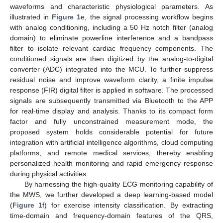
waveforms and characteristic physiological parameters. As
illustrated in
Figure 1
e, the signal processing workflow begins
with analog conditioning, including a 50 Hz notch filter (analog
domain) to eliminate powerline interference and a bandpass
filter to isolate relevant cardiac frequency components. The
conditioned signals are then digitized by the analog-to-digital
converter (ADC) integrated into the MCU. To further suppress
residual noise and improve waveform clarity, a finite impulse
response (FIR) digital filter is applied in software. The processed
signals are subsequently transmitted via Bluetooth to the APP
for real-time display and analysis. Thanks to its compact form
factor and fully unconstrained measurement mode, the
proposed system holds considerable potential for future
integration with artificial intelligence algorithms, cloud computing
platforms, and remote medical services, thereby enabling
personalized health monitoring and rapid emergency response
during physical activities.
By harnessing the high-quality ECG monitoring capability of
the MWS, we further developed a deep learning-based model
(
Figure 1
f) for exercise intensity classification. By extracting
time-domain and frequency-domain features of the QRS,