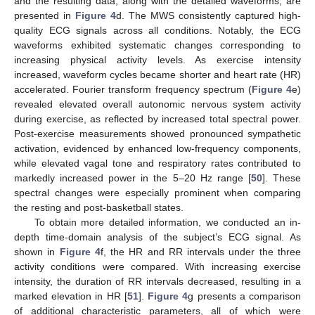
and the resulting data, along with the detailed waveforms, are
presented in
Figure 4
d. The MWS consistently captured high-
quality ECG signals across all conditions. Notably, the ECG
waveforms exhibited systematic changes corresponding to
increasing physical activity levels. As exercise intensity
increased, waveform cycles became shorter and heart rate (HR)
accelerated. Fourier transform frequency spectrum (
Figure 4
e)
revealed elevated overall autonomic nervous system activity
during exercise, as reflected by increased total spectral power.
Post-exercise measurements showed pronounced sympathetic
activation, evidenced by enhanced low-frequency components,
while elevated vagal tone and respiratory rates contributed to
markedly increased power in the 5–20 Hz range [
50
]. These
spectral changes were especially prominent when comparing
the resting and post-basketball states.
To obtain more detailed information, we conducted an in-
depth time-domain analysis of the subject’s ECG signal. As
shown in
Figure 4
f, the HR and RR intervals under the three
activity conditions were compared. With increasing exercise
intensity, the duration of RR intervals decreased, resulting in a
marked elevation in HR [
51
].
Figure 4
g presents a comparison
of additional characteristic parameters, all of which were