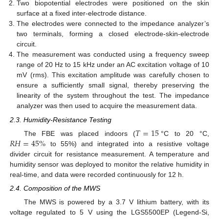
Two biopotential electrodes were positioned on the skin
surface at a fixed inter-electrode distance.
The electrodes were connected to the impedance analyzer’s
two terminals, forming a closed electrode-skin-electrode
circuit.
The measurement was conducted using a frequency sweep
range of 20 Hz to 15 kHz under an AC excitation voltage of 10
mV (rms). This excitation amplitude was carefully chosen to
ensure a sufficiently small signal, thereby preserving the
linearity of the system throughout the test. The impedance
analyzer was then used to acquire the measurement data.
2.3. Humidity-Resistance Testing
𝑇
=
15
𝑅
𝐻
=
45
%
The FBE was placed indoors (
°C to 20 °C,
to 55%) and integrated into a resistive voltage
divider circuit for resistance measurement. A temperature and
humidity sensor was deployed to monitor the relative humidity in
real-time, and data were recorded continuously for 12 h.
2.4. Composition of the MWS
The MWS is powered by a 3.7 V lithium battery, with its
voltage regulated to 5 V using the LGS5500EP (Legend-Si,