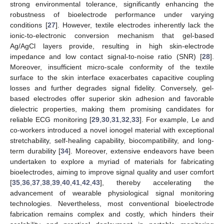
strong environmental tolerance, significantly enhancing the
robustness of bioelectrode performance under varying
conditions [
27
]. However, textile electrodes inherently lack the
ionic-to-electronic conversion mechanism that gel-based
Ag/AgCl layers provide, resulting in high skin-electrode
impedance and low contact signal-to-noise ratio (SNR) [
28
].
Moreover, insufficient micro-scale conformity of the textile
surface to the skin interface exacerbates capacitive coupling
losses and further degrades signal fidelity. Conversely, gel-
based electrodes offer superior skin adhesion and favorable
dielectric properties, making them promising candidates for
reliable ECG monitoring [
29
,
30
,
31
,
32
,
33
]. For example, Le and
co-workers introduced a novel ionogel material with exceptional
stretchability, self-healing capability, biocompatibility, and long-
term durability [
34
]. Moreover, extensive endeavors have been
undertaken to explore a myriad of materials for fabricating
bioelectrodes, aiming to improve signal quality and user comfort
[
35
,
36
,
37
,
38
,
39
,
40
,
41
,
42
,
43
], thereby accelerating the
advancement of wearable physiological signal monitoring
technologies. Nevertheless, most conventional bioelectrode
fabrication remains complex and costly, which hinders their