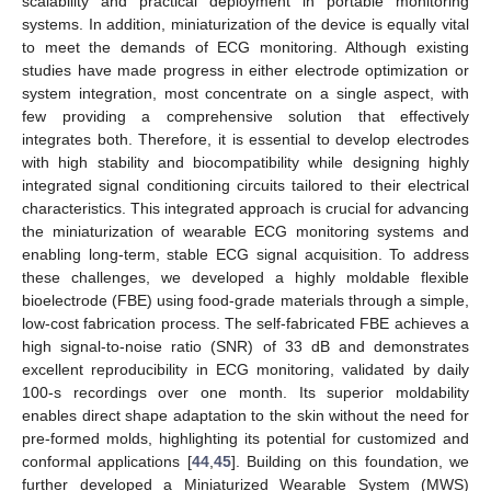
scalability and practical deployment in portable monitoring
systems. In addition, miniaturization of the device is equally vital
to meet the demands of ECG monitoring. Although existing
studies have made progress in either electrode optimization or
system integration, most concentrate on a single aspect, with
few providing a comprehensive solution that effectively
integrates both. Therefore, it is essential to develop electrodes
with high stability and biocompatibility while designing highly
integrated signal conditioning circuits tailored to their electrical
characteristics. This integrated approach is crucial for advancing
the miniaturization of wearable ECG monitoring systems and
enabling long-term, stable ECG signal acquisition. To address
these challenges, we developed a highly moldable flexible
bioelectrode (FBE) using food-grade materials through a simple,
low-cost fabrication process. The self-fabricated FBE achieves a
high signal-to-noise ratio (SNR) of 33 dB and demonstrates
excellent reproducibility in ECG monitoring, validated by daily
100-s recordings over one month. Its superior moldability
enables direct shape adaptation to the skin without the need for
pre-formed molds, highlighting its potential for customized and
conformal applications [
44
,
45
]. Building on this foundation, we
further developed a Miniaturized Wearable System (MWS)