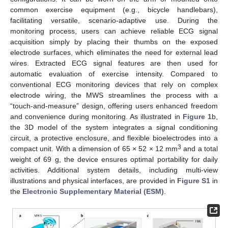
common exercise equipment (e.g., bicycle handlebars),
facilitating versatile, scenario-adaptive use. During the
monitoring process, users can achieve reliable ECG signal
acquisition simply by placing their thumbs on the exposed
electrode surfaces, which eliminates the need for external lead
wires. Extracted ECG signal features are then used for
automatic evaluation of exercise intensity. Compared to
conventional ECG monitoring devices that rely on complex
electrode wiring, the MWS streamlines the process with a
“touch-and-measure” design, offering users enhanced freedom
and convenience during monitoring. As illustrated in
Figure 1
b,
the 3D model of the system integrates a signal conditioning
circuit, a protective enclosure, and flexible bioelectrodes into a
3
compact unit. With a dimension of 65 × 52 × 12 mm
and a total
weight of 69 g, the device ensures optimal portability for daily
activities. Additional system details, including multi-view
illustrations and physical interfaces, are provided in
Figure S1
in
the
Electronic Supplementary Material (ESM)
.