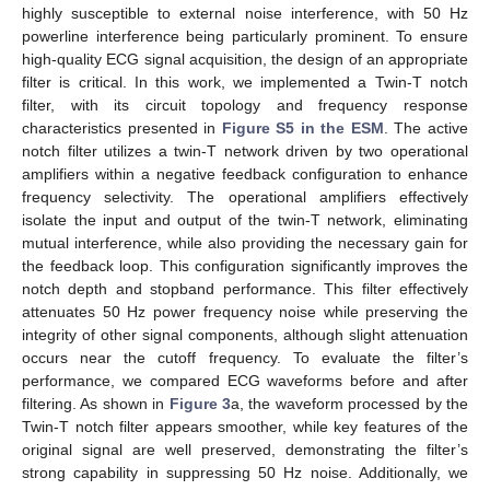
highly susceptible to external noise interference, with 50 Hz
powerline interference being particularly prominent. To ensure
high-quality ECG signal acquisition, the design of an appropriate
filter is critical. In this work, we implemented a Twin-T notch
filter, with its circuit topology and frequency response
characteristics presented in
Figure S5 in the ESM
. The active
notch filter utilizes a twin-T network driven by two operational
amplifiers within a negative feedback configuration to enhance
frequency selectivity. The operational amplifiers effectively
isolate the input and output of the twin-T network, eliminating
mutual interference, while also providing the necessary gain for
the feedback loop. This configuration significantly improves the
notch depth and stopband performance. This filter effectively
attenuates 50 Hz power frequency noise while preserving the
integrity of other signal components, although slight attenuation
occurs near the cutoff frequency. To evaluate the filter’s
performance, we compared ECG waveforms before and after
filtering. As shown in
Figure 3
a, the waveform processed by the
Twin-T notch filter appears smoother, while key features of the
original signal are well preserved, demonstrating the filter’s
strong capability in suppressing 50 Hz noise. Additionally, we