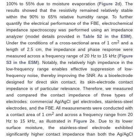
100% to 55% due to moisture evaporation (
Figure 2
d). The
results showed that the resistivity remained relatively stable
within the 90% to 65% relative humidity range. To further
quantify the electrical performance of the FBE, electrochemical
impedance spectroscopy was performed using an impedance
analyzer (model details provided in
Table S2 in the ESM
).
2
Under the conditions of a cross-sectional area of 1 cm
and a
length of 2.5 cm, the impedance and phase response were
measured across a frequency range of 20 Hz to 15 kHz (
Figure
S3 in the ESM
). Notably, the relatively high impedance in the
low-frequency range enables effective suppression of low-
frequency noise, thereby improving the SNR. As a bioelectrode
designed for direct skin contact, its skin-electrode contact
impedance is of particular relevance. Therefore, we measured
and compared the contact impedance of three types of
electrodes: commercial Ag/AgCl gel electrodes, stainless-steel
electrodes, and the FBE. All measurements were conducted with
2
a contact area of 1 cm
and across a frequency range from 20
Hz to 15 kHz, as illustrated in
Figure 2
e. Due to its lower
surface moisture, the stainless-steel electrode exhibited
significantly higher contact impedance than both the Ag/AgCl