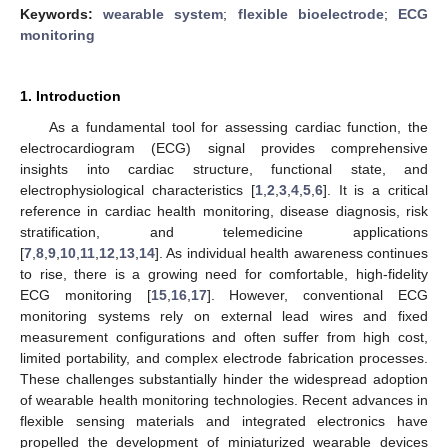
Keywords:
wearable system
;
flexible bioelectrode
;
ECG
monitoring
1. Introduction
As a fundamental tool for assessing cardiac function, the
electrocardiogram (ECG) signal provides comprehensive
insights into cardiac structure, functional state, and
electrophysiological characteristics [
1
,
2
,
3
,
4
,
5
,
6
]. It is a critical
reference in cardiac health monitoring, disease diagnosis, risk
stratification, and telemedicine applications
[
7
,
8
,
9
,
10
,
11
,
12
,
13
,
14
]. As individual health awareness continues
to rise, there is a growing need for comfortable, high-fidelity
ECG monitoring [
15
,
16
,
17
]. However, conventional ECG
monitoring systems rely on external lead wires and fixed
measurement configurations and often suffer from high cost,
limited portability, and complex electrode fabrication processes.
These challenges substantially hinder the widespread adoption
of wearable health monitoring technologies. Recent advances in
flexible sensing materials and integrated electronics have
propelled the development of miniaturized wearable devices