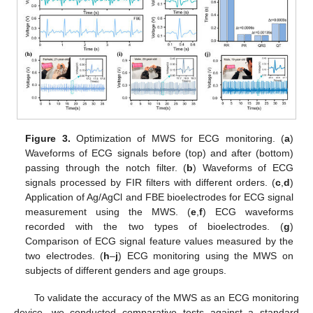
Figure 3.
Optimization of MWS for ECG monitoring. (
a
)
Waveforms of ECG signals before (top) and after (bottom)
passing through the notch filter. (
b
) Waveforms of ECG
signals processed by FIR filters with different orders. (
c
,
d
)
Application of Ag/AgCl and FBE bioelectrodes for ECG signal
measurement using the MWS. (
e
,
f
) ECG waveforms
recorded with the two types of bioelectrodes. (
g
)
Comparison of ECG signal feature values measured by the
two electrodes. (
h
–
j
) ECG monitoring using the MWS on
subjects of different genders and age groups.
To validate the accuracy of the MWS as an ECG monitoring
device, we conducted comparative tests against a standard