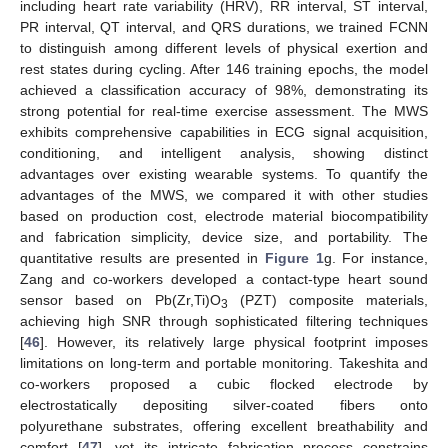
including heart rate variability (HRV), RR interval, ST interval,
PR interval, QT interval, and QRS durations, we trained FCNN
to distinguish among different levels of physical exertion and
rest states during cycling. After 146 training epochs, the model
achieved a classification accuracy of 98%, demonstrating its
strong potential for real-time exercise assessment. The MWS
exhibits comprehensive capabilities in ECG signal acquisition,
conditioning, and intelligent analysis, showing distinct
advantages over existing wearable systems. To quantify the
advantages of the MWS, we compared it with other studies
based on production cost, electrode material biocompatibility
and fabrication simplicity, device size, and portability. The
quantitative results are presented in
Figure 1
g. For instance,
Zang and co-workers developed a contact-type heart sound
sensor based on Pb(Zr,Ti)O
(PZT) composite materials,
3
achieving high SNR through sophisticated filtering techniques
[
46
]. However, its relatively large physical footprint imposes
limitations on long-term and portable monitoring. Takeshita and
co-workers proposed a cubic flocked electrode by
electrostatically depositing silver-coated fibers onto
polyurethane substrates, offering excellent breathability and
comfort [
47
], yet its intricate fabrication process constrains