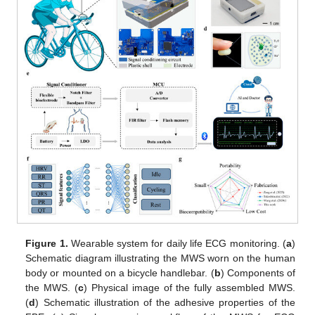
Figure 1.
Wearable system for daily life ECG monitoring. (
a
)
Schematic diagram illustrating the MWS worn on the human
body or mounted on a bicycle handlebar. (
b
) Components of
the MWS. (
c
) Physical image of the fully assembled MWS.
(
d
) Schematic illustration of the adhesive properties of the