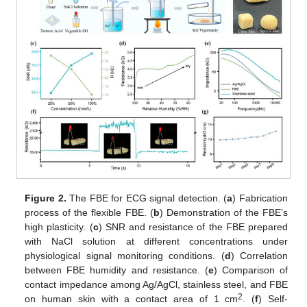
Figure 2.
The FBE for ECG signal detection. (
a
) Fabrication
process of the flexible FBE. (
b
) Demonstration of the FBE’s
high plasticity. (
c
) SNR and resistance of the FBE prepared
with NaCl solution at different concentrations under
physiological signal monitoring conditions. (
d
) Correlation
between FBE humidity and resistance. (
e
) Comparison of
contact impedance among Ag/AgCl, stainless steel, and FBE
2
on human skin with a contact area of 1 cm
. (
f
) Self-