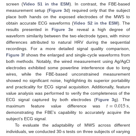
screen (
Video S1 in the ESM
). In contrast, the FBE-based
measurement setup (
Figure 3
d) required only that the subject
place both hands on the exposed electrodes of the MWS to
obtain accurate ECG waveforms (
Video S2 in the ESM
). The
results presented in
Figure 3
e reveal a high degree of
waveform similarity between the two electrode types, with minor
differences attributed to natural HRV during the sequential
recordings. For a more detailed signal quality comparison,
Figure 3
f shows the enlarged and single-cycle waveforms from
both methods. Notably, the wired measurement using Ag/AgCl
electrodes exhibited some powerline interference due to long
wires, while the FBE-based unconstrained measurement
showed no significant noise, highlighting its superior portability
and practicality for ECG signal acquisition. Additionally, feature
value analysis was performed to verify the completeness of the
𝑡
=
0.015
s
ECG signal captured by both electrodes (
Figure 3
g). The
maximum feature value difference was
,
demonstrating the FBE’s capability to accurately acquire the
subject’s ECG signal.
To evaluate the adaptability of MWS across different
individuals, we conducted 30-s tests on three subjects of varying