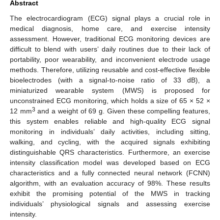
Abstract
The electrocardiogram (ECG) signal plays a crucial role in
medical diagnosis, home care, and exercise intensity
assessment. However, traditional ECG monitoring devices are
difficult to blend with users’ daily routines due to their lack of
portability, poor wearability, and inconvenient electrode usage
methods. Therefore, utilizing reusable and cost-effective flexible
bioelectrodes (with a signal-to-noise ratio of 33 dB), a
miniaturized wearable system (MWS) is proposed for
unconstrained ECG monitoring, which holds a size of 65 × 52 ×
3
12 mm
and a weight of 69 g. Given these compelling features,
this system enables reliable and high-quality ECG signal
monitoring in individuals’ daily activities, including sitting,
walking, and cycling, with the acquired signals exhibiting
distinguishable QRS characteristics. Furthermore, an exercise
intensity classification model was developed based on ECG
characteristics and a fully connected neural network (FCNN)
algorithm, with an evaluation accuracy of 98%. These results
exhibit the promising potential of the MWS in tracking
individuals’ physiological signals and assessing exercise
intensity.