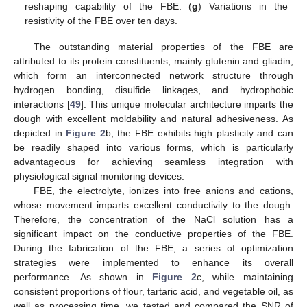
reshaping capability of the FBE. (
g
) Variations in the
resistivity of the FBE over ten days.
The outstanding material properties of the FBE are
attributed to its protein constituents, mainly glutenin and gliadin,
which form an interconnected network structure through
hydrogen bonding, disulfide linkages, and hydrophobic
interactions [
49
]. This unique molecular architecture imparts the
dough with excellent moldability and natural adhesiveness. As
depicted in
Figure 2
b, the FBE exhibits high plasticity and can
be readily shaped into various forms, which is particularly
advantageous for achieving seamless integration with
physiological signal monitoring devices.
FBE, the electrolyte, ionizes into free anions and cations,
whose movement imparts excellent conductivity to the dough.
Therefore, the concentration of the NaCl solution has a
significant impact on the conductive properties of the FBE.
During the fabrication of the FBE, a series of optimization
strategies were implemented to enhance its overall
performance. As shown in
Figure 2
c, while maintaining
consistent proportions of flour, tartaric acid, and vegetable oil, as
well as processing time, we tested and compared the SNR of