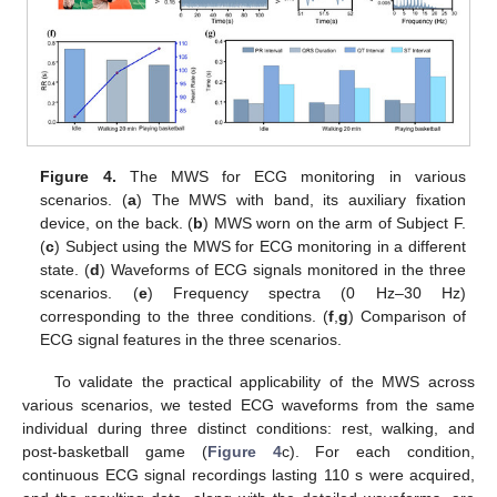
Figure 4.
The MWS for ECG monitoring in various
scenarios. (
a
) The MWS with band, its auxiliary fixation
device, on the back. (
b
) MWS worn on the arm of Subject F.
(
c
) Subject using the MWS for ECG monitoring in a different
state. (
d
) Waveforms of ECG signals monitored in the three
scenarios. (
e
) Frequency spectra (0 Hz–30 Hz)
corresponding to the three conditions. (
f
,
g
) Comparison of
ECG signal features in the three scenarios.
To validate the practical applicability of the MWS across
various scenarios, we tested ECG waveforms from the same
individual during three distinct conditions: rest, walking, and
post-basketball game (
Figure 4
c). For each condition,
continuous ECG signal recordings lasting 110 s were acquired,