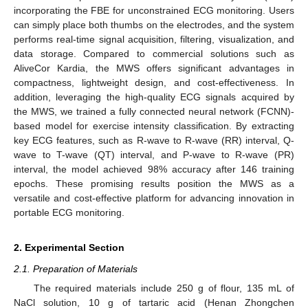
incorporating the FBE for unconstrained ECG monitoring. Users
can simply place both thumbs on the electrodes, and the system
performs real-time signal acquisition, filtering, visualization, and
data storage. Compared to commercial solutions such as
AliveCor Kardia, the MWS offers significant advantages in
compactness, lightweight design, and cost-effectiveness. In
addition, leveraging the high-quality ECG signals acquired by
the MWS, we trained a fully connected neural network (FCNN)-
based model for exercise intensity classification. By extracting
key ECG features, such as R-wave to R-wave (RR) interval, Q-
wave to T-wave (QT) interval, and P-wave to R-wave (PR)
interval, the model achieved 98% accuracy after 146 training
epochs. These promising results position the MWS as a
versatile and cost-effective platform for advancing innovation in
portable ECG monitoring.
2. Experimental Section
2.1. Preparation of Materials
The required materials include 250 g of flour, 135 mL of
NaCl solution, 10 g of tartaric acid (Henan Zhongchen