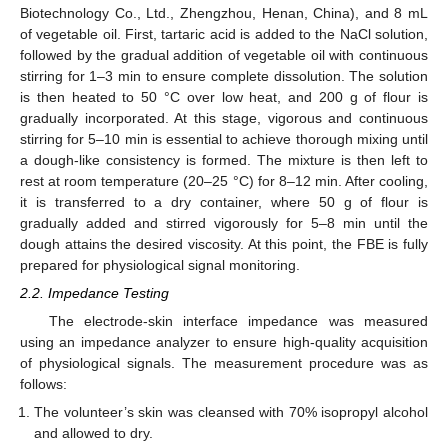
Biotechnology Co., Ltd., Zhengzhou, Henan, China), and 8 mL
of vegetable oil. First, tartaric acid is added to the NaCl solution,
followed by the gradual addition of vegetable oil with continuous
stirring for 1–3 min to ensure complete dissolution. The solution
is then heated to 50 °C over low heat, and 200 g of flour is
gradually incorporated. At this stage, vigorous and continuous
stirring for 5–10 min is essential to achieve thorough mixing until
a dough-like consistency is formed. The mixture is then left to
rest at room temperature (20–25 °C) for 8–12 min. After cooling,
it is transferred to a dry container, where 50 g of flour is
gradually added and stirred vigorously for 5–8 min until the
dough attains the desired viscosity. At this point, the FBE is fully
prepared for physiological signal monitoring.
2.2. Impedance Testing
The electrode-skin interface impedance was measured
using an impedance analyzer to ensure high-quality acquisition
of physiological signals. The measurement procedure was as
follows:
The volunteer’s skin was cleansed with 70% isopropyl alcohol
and allowed to dry.