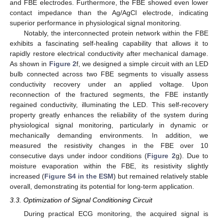
and FBE electrodes. Furthermore, the FBE showed even lower
contact impedance than the Ag/AgCl electrode, indicating
superior performance in physiological signal monitoring.
Notably, the interconnected protein network within the FBE
exhibits a fascinating self-healing capability that allows it to
rapidly restore electrical conductivity after mechanical damage.
As shown in
Figure 2
f, we designed a simple circuit with an LED
bulb connected across two FBE segments to visually assess
conductivity recovery under an applied voltage. Upon
reconnection of the fractured segments, the FBE instantly
regained conductivity, illuminating the LED. This self-recovery
property greatly enhances the reliability of the system during
physiological signal monitoring, particularly in dynamic or
mechanically demanding environments. In addition, we
measured the resistivity changes in the FBE over 10
consecutive days under indoor conditions (
Figure 2
g). Due to
moisture evaporation within the FBE, its resistivity slightly
increased (
Figure S4 in the ESM
) but remained relatively stable
overall, demonstrating its potential for long-term application.
3.3. Optimization of Signal Conditioning Circuit
During practical ECG monitoring, the acquired signal is