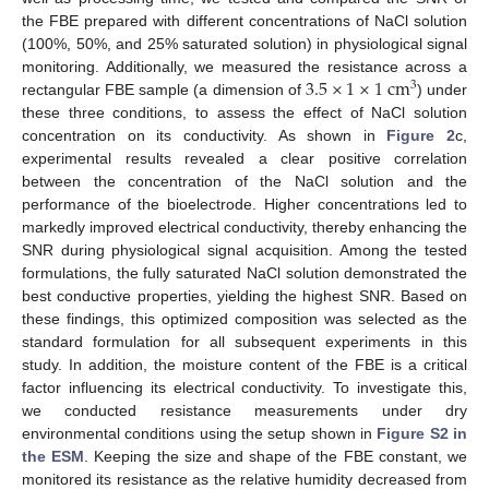
the FBE prepared with different concentrations of NaCl solution
(100%, 50%, and 25% saturated solution) in physiological signal
3.5
×
1
×
1
c
m
monitoring. Additionally, we measured the resistance across a
3
rectangular FBE sample (a dimension of
) under
these three conditions, to assess the effect of NaCl solution
concentration on its conductivity. As shown in
Figure 2
c,
experimental results revealed a clear positive correlation
between the concentration of the NaCl solution and the
performance of the bioelectrode. Higher concentrations led to
markedly improved electrical conductivity, thereby enhancing the
SNR during physiological signal acquisition. Among the tested
formulations, the fully saturated NaCl solution demonstrated the
best conductive properties, yielding the highest SNR. Based on
these findings, this optimized composition was selected as the
standard formulation for all subsequent experiments in this
study. In addition, the moisture content of the FBE is a critical
factor influencing its electrical conductivity. To investigate this,
we conducted resistance measurements under dry
environmental conditions using the setup shown in
Figure S2 in
the ESM
. Keeping the size and shape of the FBE constant, we
monitored its resistance as the relative humidity decreased from