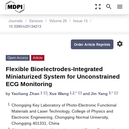
zoom_out_map
search
menu
Journals
Sensors
Volume 25
Issue 13
10.3390/s25134213
settings
Order Article Reprints
Open Access
Article
Flexible Bioelectrodes-Integrated
Miniaturized System for Unconstrained
ECG Monitoring
1
1,2,*
3,*
by
Yaoliang Zhan
,
Xue Wang
and
Jin Yang
1
Chongqing Key Laboratory of Photo-Electronic Functional
Materials and Laser Technology, College of Physics and
Electronic Engineering, Chongqing Normal University,
Chongqing 401331, China