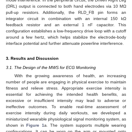
(DRL) output is connected to both hand electrodes via 10 MΩ
pull-up resistors. Additionally, the RLD_FB pin forms an
integrator circuit in combination with an internal 150 kΩ
feedback resistor and an external 1 nF capacitor. This
configuration establishes a low-frequency drive loop with a cutoff
around a few hertz, which helps stabilize the electrode-body
interface potential and further attenuate powerline interference.
3. Results and Discussion
3.1. The Design of the MWS for ECG Monitoring
With the growing awareness of health, an increasing
number of people are engaging in physical exercise to maintain
fitness and relieve stress. Appropriate exercise intensity is
essential for achieving the intended health benefits, as
excessive or insufficient intensity may lead to adverse or
ineffective outcomes. To enable real-time assessment of
exercise intensity during daily workouts, we developed a
miniaturized wearable physiological signal monitoring system, as
shown in
Figure 1
a. The system supports multiple wearing
configurations. It can be worn on the arm or mounted onto