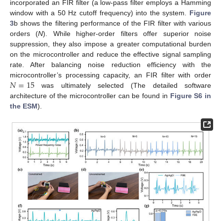
incorporated an FIR filter (a low-pass filter employs a Hamming
window with a 50 Hz cutoff frequency) into the system.
Figure
3
b shows the filtering performance of the FIR filter with various
orders (
N
). While higher-order filters offer superior noise
suppression, they also impose a greater computational burden
on the microcontroller and reduce the effective signal sampling
rate. After balancing noise reduction efficiency with the
𝑁
=
15
microcontroller’s processing capacity, an FIR filter with order
was ultimately selected (The detailed software
architecture of the microcontroller can be found in
Figure S6 in
the ESM
).