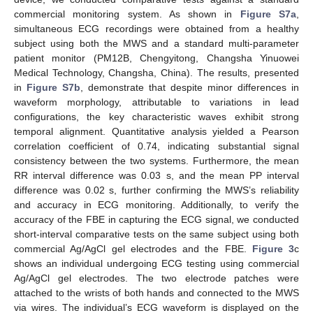
commercial monitoring system. As shown in
Figure S7a
,
simultaneous ECG recordings were obtained from a healthy
subject using both the MWS and a standard multi-parameter
patient monitor (PM12B, Chengyitong, Changsha Yinuowei
Medical Technology, Changsha, China). The results, presented
in
Figure S7b
, demonstrate that despite minor differences in
waveform morphology, attributable to variations in lead
configurations, the key characteristic waves exhibit strong
temporal alignment. Quantitative analysis yielded a Pearson
correlation coefficient of 0.74, indicating substantial signal
consistency between the two systems. Furthermore, the mean
RR interval difference was 0.03 s, and the mean PP interval
difference was 0.02 s, further confirming the MWS’s reliability
and accuracy in ECG monitoring. Additionally, to verify the
accuracy of the FBE in capturing the ECG signal, we conducted
short-interval comparative tests on the same subject using both
commercial Ag/AgCl gel electrodes and the FBE.
Figure 3
c
shows an individual undergoing ECG testing using commercial
Ag/AgCl gel electrodes. The two electrode patches were
attached to the wrists of both hands and connected to the MWS
via wires. The individual’s ECG waveform is displayed on the