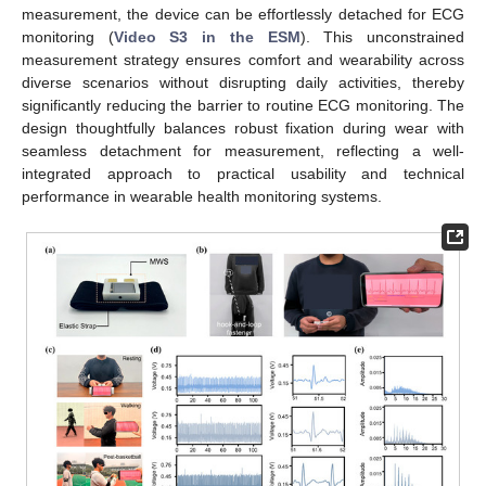
measurement, the device can be effortlessly detached for ECG
monitoring (
Video S3 in the ESM
). This unconstrained
measurement strategy ensures comfort and wearability across
diverse scenarios without disrupting daily activities, thereby
significantly reducing the barrier to routine ECG monitoring. The
design thoughtfully balances robust fixation during wear with
seamless detachment for measurement, reflecting a well-
integrated approach to practical usability and technical
performance in wearable health monitoring systems.