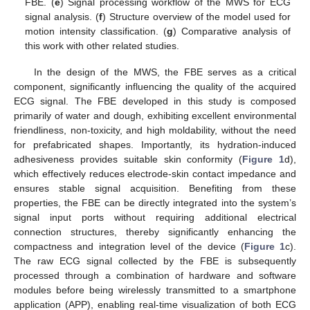
FBE. (
e
) Signal processing workflow of the MWS for ECG
signal analysis. (
f
) Structure overview of the model used for
motion intensity classification. (
g
) Comparative analysis of
this work with other related studies.
In the design of the MWS, the FBE serves as a critical
component, significantly influencing the quality of the acquired
ECG signal. The FBE developed in this study is composed
primarily of water and dough, exhibiting excellent environmental
friendliness, non-toxicity, and high moldability, without the need
for prefabricated shapes. Importantly, its hydration-induced
adhesiveness provides suitable skin conformity (
Figure 1
d),
which effectively reduces electrode-skin contact impedance and
ensures stable signal acquisition. Benefiting from these
properties, the FBE can be directly integrated into the system’s
signal input ports without requiring additional electrical
connection structures, thereby significantly enhancing the
compactness and integration level of the device (
Figure 1
c).
The raw ECG signal collected by the FBE is subsequently
processed through a combination of hardware and software
modules before being wirelessly transmitted to a smartphone
application (APP), enabling real-time visualization of both ECG