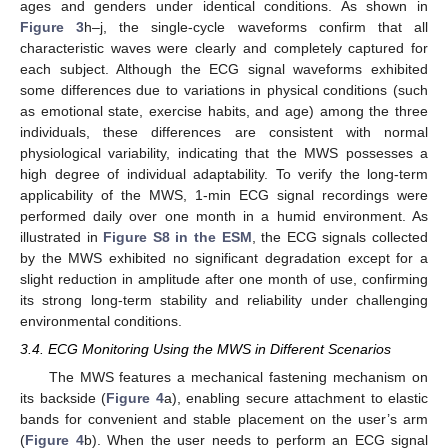
ages and genders under identical conditions. As shown in
Figure 3
h–j, the single-cycle waveforms confirm that all
characteristic waves were clearly and completely captured for
each subject. Although the ECG signal waveforms exhibited
some differences due to variations in physical conditions (such
as emotional state, exercise habits, and age) among the three
individuals, these differences are consistent with normal
physiological variability, indicating that the MWS possesses a
high degree of individual adaptability. To verify the long-term
applicability of the MWS, 1-min ECG signal recordings were
performed daily over one month in a humid environment. As
illustrated in
Figure S8 in the ESM
, the ECG signals collected
by the MWS exhibited no significant degradation except for a
slight reduction in amplitude after one month of use, confirming
its strong long-term stability and reliability under challenging
environmental conditions.
3.4. ECG Monitoring Using the MWS in Different Scenarios
The MWS features a mechanical fastening mechanism on
its backside (
Figure 4
a), enabling secure attachment to elastic
bands for convenient and stable placement on the user’s arm
(
Figure 4
b). When the user needs to perform an ECG signal