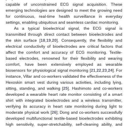
capable of unconstrained ECG signal acquisition. These
emerging technologies are designed to meet the growing need
for continuous, real-time health surveillance in everyday
settings, enabling ubiquitous and seamless cardiac monitoring.
As a typical bioelectrical signal, the ECG signal is
transmitted through direct contact between bioelectrodes and
the skin surface [
18
,
19
,
20
]. Consequently, the flexibility and
electrical conductivity of bioelectrodes are critical factors that
affect the comfort and accuracy of ECG monitoring. Textile-
based electrodes, renowned for their flexibility and wearing
comfort, have been extensively employed as wearable
biosensors for physiological signal monitoring [
21
,
22
,
23
,
24
]. For
instance, Villar and co-workers validated the effectiveness of the
Hexoskin smart vest during various activities, including lying,
sitting, standing, and walking [
25
]. Hashimoto and co-workers
developed a wearable heart rate monitor consisting of a smart
shirt with integrated bioelectrodes and a wireless transmitter,
verifying its accuracy in heart rate monitoring during light to
moderate physical work [
26
]; Dong and co-workers successfully
developed multifunctional textile-based bioelectrodes exhibiting
high sensitivity, super-stretchability, self-cleaning ability, and