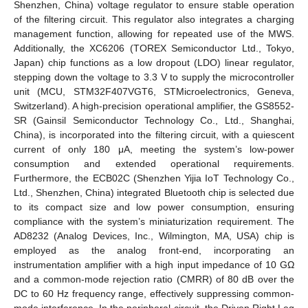
Shenzhen, China) voltage regulator to ensure stable operation
of the filtering circuit. This regulator also integrates a charging
management function, allowing for repeated use of the MWS.
Additionally, the XC6206 (TOREX Semiconductor Ltd., Tokyo,
Japan) chip functions as a low dropout (LDO) linear regulator,
stepping down the voltage to 3.3 V to supply the microcontroller
unit (MCU, STM32F407VGT6, STMicroelectronics, Geneva,
Switzerland). A high-precision operational amplifier, the GS8552-
SR (Gainsil Semiconductor Technology Co., Ltd., Shanghai,
China), is incorporated into the filtering circuit, with a quiescent
current of only 180 μA, meeting the system’s low-power
consumption and extended operational requirements.
Furthermore, the ECB02C (Shenzhen Yijia IoT Technology Co.,
Ltd., Shenzhen, China) integrated Bluetooth chip is selected due
to its compact size and low power consumption, ensuring
compliance with the system’s miniaturization requirement. The
AD8232 (Analog Devices, Inc., Wilmington, MA, USA) chip is
employed as the analog front-end, incorporating an
instrumentation amplifier with a high input impedance of 10 GΩ
and a common-mode rejection ratio (CMRR) of 80 dB over the
DC to 60 Hz frequency range, effectively suppressing common-
mode interference. In the peripheral circuit, the Driven Right Leg