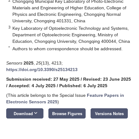
2
Chongqing Municipal Key Laboratory of Photo-Electronic
Materials and Engineering of Higher Education, College of
Physics and Electronic Engineering, Chongqing Normal
University, Chongqing 401331, China
3
Key Laboratory of Optoelectronic Technology and Systems,
Department of Optoelectronic Engineering, Ministry of
Education, Chongqing University, Chongqing 400044, China
*
Authors to whom correspondence should be addressed.
Sensors
2025
,
25
(13), 4213;
https://doi.org/10.3390/s25134213
Submission received: 27 May 2025
/
Revised: 23 June 2025
/
Accepted: 4 July 2025
/
Published: 6 July 2025
(This article belongs to the Special Issue
Feature Papers in
Electronic Sensors 2025
)
keyboard_arrow_down
Download
Browse Figures
Versions Notes