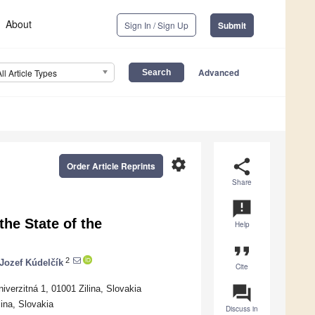
About
Sign In / Sign Up
Submit
Advanced
All Article Types
settings
share
Order Article Reprints
Share
announcement
the State of the
Help
format_quote
2
Jozef Kúdelčík
Cite
question_answer
iverzitná 1, 01001 Zilina, Slovakia
lina, Slovakia
Discuss in