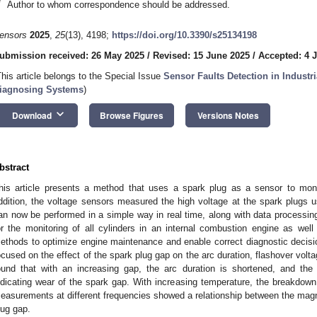
*
Author to whom correspondence should be addressed.
ensors
2025
,
25
(13), 4198;
https://doi.org/10.3390/s25134198
ubmission received: 26 May 2025
/
Revised: 15 June 2025
/
Accepted: 4 J
This article belongs to the Special Issue
Sensor Faults Detection in Industr
iagnosing Systems
)
keyboard_arrow_down
Download
Browse Figures
Versions Notes
bstract
his article presents a method that uses a spark plug as a sensor to moni
ddition, the voltage sensors measured the high voltage at the spark plugs 
an now be performed in a simple way in real time, along with data processin
or the monitoring of all cylinders in an internal combustion engine as we
ethods to optimize engine maintenance and enable correct diagnostic decis
ocused on the effect of the spark plug gap on the arc duration, flashover volt
ound that with an increasing gap, the arc duration is shortened, and the 
ndicating wear of the spark gap. With increasing temperature, the breakdow
easurements at different frequencies showed a relationship between the magnit
lug gap.