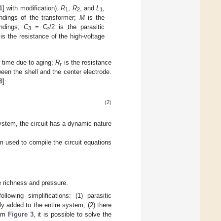
1
] with modification).
R
,
R
, and
L
,
1
2
1
ndings of the transformer;
M
is the
indings;
C
= C
/2 is the parasitic
3
r
is the resistance of the high-voltage
h time due to aging;
R
is the resistance
r
ween the shell and the center electrode.
8
]:
(2)
system, the circuit has a dynamic nature
em used to compile the circuit equations
 richness and pressure.
lowing simplifications: (1) parasitic
y added to the entire system; (2) there
rom
Figure 3
, it is possible to solve the