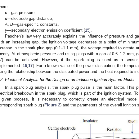
here
p
—gas pressure,
d
—electrode gap distance,
A
,
B
—gas-specific constants,
γ
—secondary electron emission coefficient [
15
].
Paschen’s law very accurately explains the influence of pressure and gap 
ith an increasing gap, the ignition voltage decreases to a point of minimum
ncrease in the spark plug gap (0.1–1.1 mm), the voltage required to create a
inearly. At atmospheric pressure and using plugs with a gap of 0.6–1.2 mm,
V) can be achieved. However, if the spark plug is used as a sensor
mplemented [
16
,
17
]. For a known value of the power dissipation, the temper
sing the relationship between the dissipated power and the heat required to i
1. May
2. May
3. May
4. May
5. May
6. May
7. May
8. May
9. May
1. May
2. May
3. May
4. May
5. May
6. May
7. May
8. May
9. May
1. May
 Jun
 Jun
 Jun
 Jun
 Jun
 Jun
 Jun
 Jun
. Jun
. Jun
. Jun
. Jun
. Jun
. Jun
. Jun
. Jun
. Jun
. Jun
. Jun
. Jun
. Jun
. Jun
. Jun
. Jun
. Jun
. Jun
. Jun
 Jul
 Jul
 Jul
 Jul
 Jul
 Jul
 Jul
 Jul
. Jul
. Jul
. Jul
. Jul
. Jul
. Jul
. Jul
. Jul
. Jul
. Jul
. Jul
. Jul
. Jul
. Jul
. Jul
. Jul
. Jul
. Jul
. Jul
. Jul
 Aug
 Aug
 Aug
 Aug
 Aug
 Aug
 Aug
.2. Electrical Analysis for the Design of an Induction Ignition System Model
In a spark plug analysis, the spark plug pulse is the main factor. This p
lectrical breakdown in the spark plug, which is part of the ignition system. T
 given process, it is necessary to correctly create an electrical model
orresponding spark plug (
Figure 2
) and the parameters of the overall ignitio