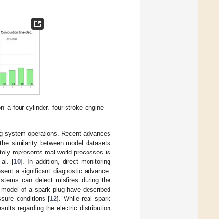
a four-cylinder, four-stroke engine
ing system operations. Recent advances
 the similarity between model datasets
ely represents real-world processes is
al. [
10
]. In addition, direct monitoring
sent a significant diagnostic advance.
systems can detect misfires during the
l model of a spark plug have described
ssure conditions [
12
]. While real spark
ults regarding the electric distribution