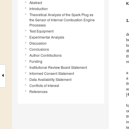
Abstract
K
Introduction
Theoretical Analysis of the Spark Plug as
the Sensor of Internal Combustion Engine
1
Processes
Test Equipment
d
Experimental Analysis
b
Discussion
b
Conclusions
d
Author Contributions
t
Funding
m
Institutional Review Board Statement
a
Informed Consent Statement
a
Data Availability Statement
t
Conflicts of Interest
w
References
[
f
o
t
i
t