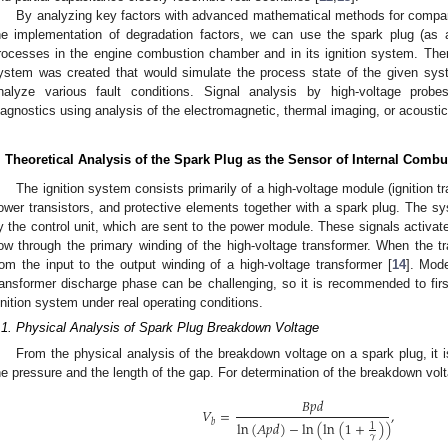
By analyzing key factors with advanced mathematical methods for comparin
he implementation of degradation factors, we can use the spark plug (as
rocesses in the engine combustion chamber and in its ignition system. There
ystem was created that would simulate the process state of the given syst
nalyze various fault conditions. Signal analysis by high-voltage pro
iagnostics using analysis of the electromagnetic, thermal imaging, or acoustic 
. Theoretical Analysis of the Spark Plug as the Sensor of Internal Com
The ignition system consists primarily of a high-voltage module (ignition 
ower transistors, and protective elements together with a spark plug. The 
y the control unit, which are sent to the power module. These signals activate 
low through the primary winding of the high-voltage transformer. When the tra
rom the input to the output winding of a high-voltage transformer [
14
]. Mode
ransformer discharge phase can be challenging, so it is recommended to first
gnition system under real operating conditions.
.1. Physical Analysis of Spark Plug Breakdown Voltage
From the physical analysis of the breakdown voltage on a spark plug, it is
he pressure and the length of the gap. For determination of the breakdown vol
𝐵
𝑝
𝑑
𝑉
=
,
𝑏
ln
(
𝐴
𝑝
𝑑
)
−
ln
(
ln
(
1
+
)
)
1
𝛾