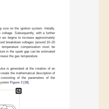
size on the ignition system. Initially,
 voltage. Subsequently, with a further
n arc begins to increase approximately
 good breakdown voltages (around 10–20
, temperature compensation must be
ature in the spark gap can be estimated
ncrease the gas temperature.
ulse is generated at the creation of an
o create the mathematical description of
 consisting of the parameters of the
n system
Figure 3
[
18
].