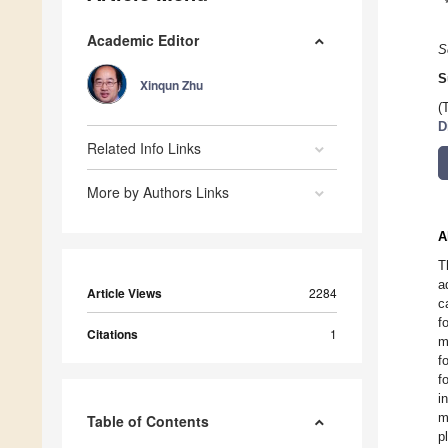
Academic Editor
S
S
Xinqun Zhu
(
D
Related Info Links
More by Authors Links
A
T
a
Article Views
2284
c
f
Citations
1
m
f
f
i
m
Table of Contents
p