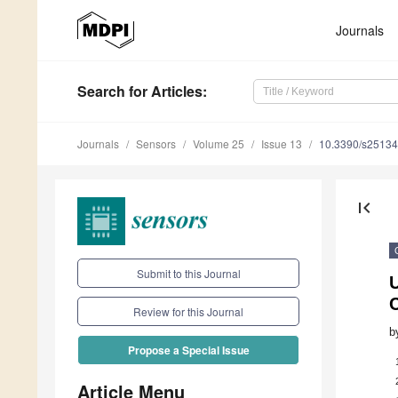
Journals
Search
for Articles
:
Journals
Sensors
Volume 25
Issue 13
10.3390/s2513
first_page
Submit to this Journal
U
Review for this Journal
b
Propose a Special Issue
Article Menu