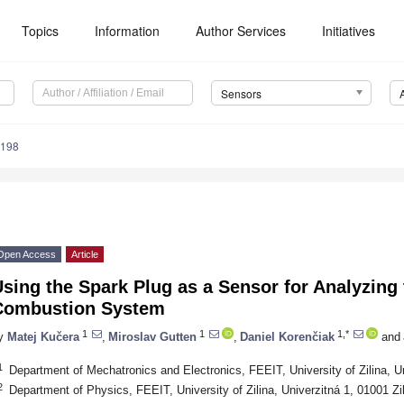
Topics
Information
Author Services
Initiatives
Sensors
4198
Open Access
Article
sing the Spark Plug as a Sensor for Analyzing 
Combustion System
1
1
1,*
y
Matej Kučera
,
Miroslav Gutten
,
Daniel Korenčiak
and
1
Department of Mechatronics and Electronics, FEEIT, University of Zilina, Un
2
Department of Physics, FEEIT, University of Zilina, Univerzitná 1, 01001 Zi