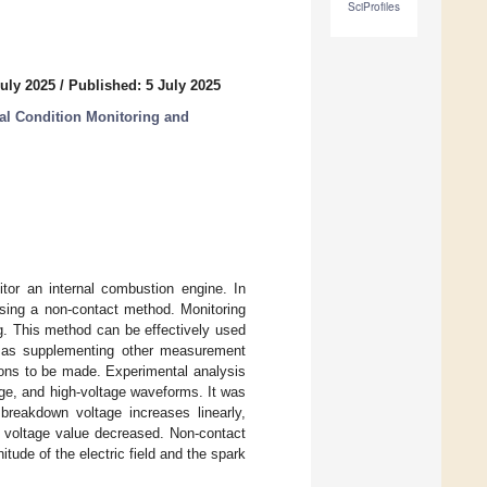
SciProfiles
uly 2025
/
Published: 5 July 2025
ial Condition Monitoring and
tor an internal combustion engine. In
using a non-contact method. Monitoring
g. This method can be effectively used
ll as supplementing other measurement
ions to be made. Experimental analysis
age, and high-voltage waveforms. It was
breakdown voltage increases linearly,
n voltage value decreased. Non-contact
ude of the electric field and the spark