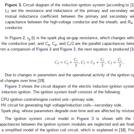
Figure 3.
Circuit diagram of the induction ignition system (according to [
1
L
are the resistance and inductance of the primary and secondary wi
2
mutual inductance coefficient between the primary and secondary w
capacitance between the high-voltage conductor and the sheath; and
R
w
conductor.
In
Figure 2
,
r
(t) is the spark plug air-gap resistance, which changes wit
g
f the conductive part; and
C
,
C
, and
C
/2 are the parallel capacitances bet
q
p
r
rom a comparison of
Figure 2
and
Figure 3
, the next equation is produced [
1
𝐶
𝐶
𝐶
𝐶
=
𝐶
+
,
𝐶
=
𝐶
+
,
𝐶
=
,
𝑟
𝑟
𝑟
2
2
2
4
𝑞
5
𝑝
3
Due to changes in parameters and the operational activity of the ignition 
nd changes over time [
19
].
Figure 3
shows the circuit diagram of the electric induction ignition syst
f induction ignition. The ignition system itself consists of the following:
CPU ignition control/engine control unit—primary side,
HV circuit for generating high voltage/induction coils—secondary side,
Spark plug, whose parameters degrade over time and are affected by mixture
The ignition system circuit model in
Figure 3
is shown with the fol
apacitances between the ignition system modules are neglected and are finall
s a simplified model of the ignition coil circuit, which is explained in [
18
]. F