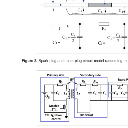
Figure 2.
Spark plug and spark plug circuit model (according to 