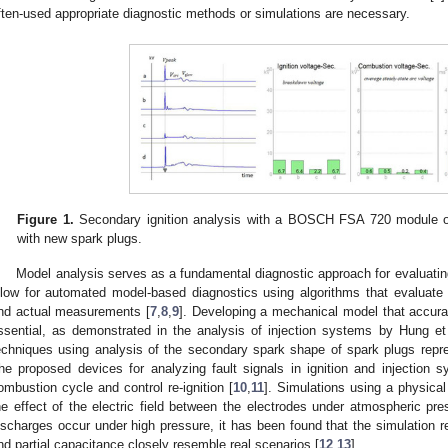
ften-used appropriate diagnostic methods or simulations are necessary.
Figure 1.
Secondary ignition analysis with a BOSCH FSA 720 module on 
with new spark plugs.
Model analysis serves as a fundamental diagnostic approach for evaluat
llow for automated model-based diagnostics using algorithms that evaluate
nd actual measurements [
7
,
8
,
9
]. Developing a mechanical model that accurat
ssential, as demonstrated in the analysis of injection systems by Hung et 
echniques using analysis of the secondary spark shape of spark plugs repre
he proposed devices for analyzing fault signals in ignition and injection 
ombustion cycle and control re-ignition [
10
,
11
]. Simulations using a physica
he effect of the electric field between the electrodes under atmospheric pre
ischarges occur under high pressure, it has been found that the simulation res
nd partial capacitance closely resemble real scenarios [
12
,
13
].