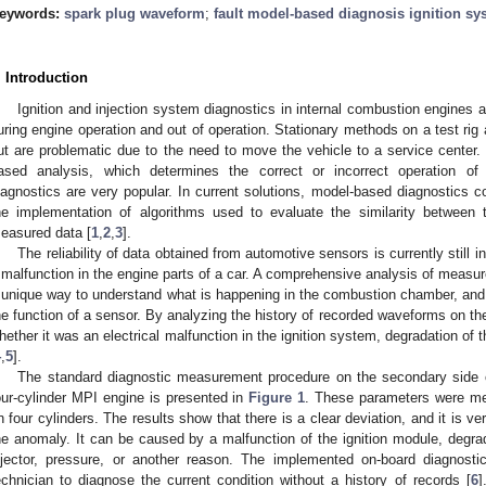
eywords:
spark plug waveform
;
fault model-based diagnosis ignition sy
. Introduction
Ignition and injection system diagnostics in internal combustion engines
uring engine operation and out of operation. Stationary methods on a test ri
ut are problematic due to the need to move the vehicle to a service center.
ased analysis, which determines the correct or incorrect operation 
iagnostics are very popular. In current solutions, model-based diagnostics c
he implementation of algorithms used to evaluate the similarity between
easured data [
1
,
2
,
3
].
The reliability of data obtained from automotive sensors is currently still in
 malfunction in the engine parts of a car. A comprehensive analysis of measu
 unique way to understand what is happening in the combustion chamber, and the
he function of a sensor. By analyzing the history of recorded waveforms on th
hether it was an electrical malfunction in the ignition system, degradation of 
4
,
5
].
The standard diagnostic measurement procedure on the secondary side of
our-cylinder MPI engine is presented in
Figure 1
. These parameters were 
n four cylinders. The results show that there is a clear deviation, and it is ve
he anomaly. It can be caused by a malfunction of the ignition module, degrada
njector, pressure, or another reason. The implemented on-board diagnosti
echnician to diagnose the current condition without a history of records [
6
]