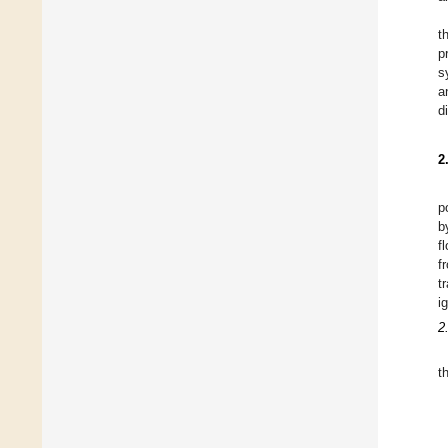
t
p
s
a
d
2
p
b
f
f
t
i
2
t