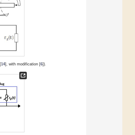
[
14
], with modification [
6
]).