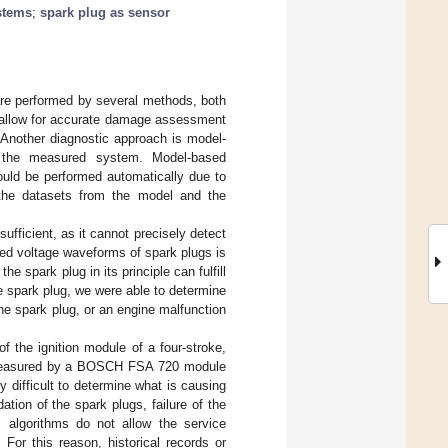
stems
;
spark plug as sensor
 are performed by several methods, both
g allow for accurate damage assessment
 Another diagnostic approach is model-
of the measured system. Model-based
ould be performed automatically due to
 the datasets from the model and the
sufficient, as it cannot precisely detect
red voltage waveforms of spark plugs is
 spark plug in its principle can fulfill
e spark plug, we were able to determine
the spark plug, or an engine malfunction
 the ignition module of a four-stroke,
measured by a BOSCH FSA 720 module
ry difficult to determine what is causing
tion of the spark plugs, failure of the
c algorithms do not allow the service
. For this reason, historical records or