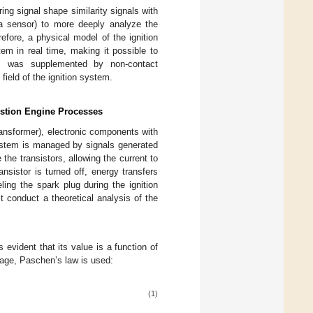
g signal shape similarity signals with
 a sensor) to more deeply analyze the
fore, a physical model of the ignition
em in real time, making it possible to
bes was supplemented by non-contact
field of the ignition system.
bustion Engine Processes
transformer), electronic components with
system is managed by signals generated
the transistors, allowing the current to
nsistor is turned off, energy transfers
ling the spark plug during the ignition
 conduct a theoretical analysis of the
 evident that its value is a function of
tage, Paschen’s law is used:
(1)