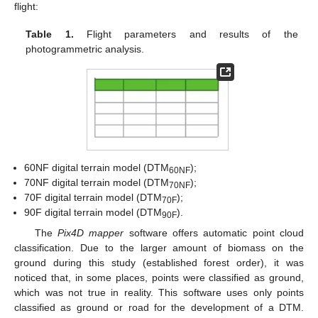
flight:
Table 1.
Flight parameters and results of the
photogrammetric analysis.
60NF digital terrain model (DTM
);
60NF
70NF digital terrain model (DTM
);
70NF
70F digital terrain model (DTM
);
70F
90F digital terrain model (DTM
).
90F
The
Pix4D mapper
software offers automatic point cloud
classification. Due to the larger amount of biomass on the
ground during this study (established forest order), it was
noticed that, in some places, points were classified as ground,
which was not true in reality. This software uses only points
classified as ground or road for the development of a DTM.