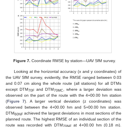
Figure 7.
Coordinate RMSE by station—UAV SfM survey.
Looking at the horizontal accuracy (x and y coordinates) of
the UAV SfM survey, evidently, the RMSE ranged between 0.03
and 0.07 cm along the whole route (all stations) for all DTMs
except DTM
and DTM
, where a larger deviation was
70F
70MC
observed on the part of the route with the 4+00.00 hm station
(
Figure 7
). A larger vertical deviation (z coordinates) was
observed between the 4+00.00 hm and 5+00.00 hm station.
DTM
achieved the largest deviations in most sections of the
60NF
planned route. The highest RMSE of an individual section of the
route was recorded with DTM
at 4+00.00 hm (0.18 m).
70NF