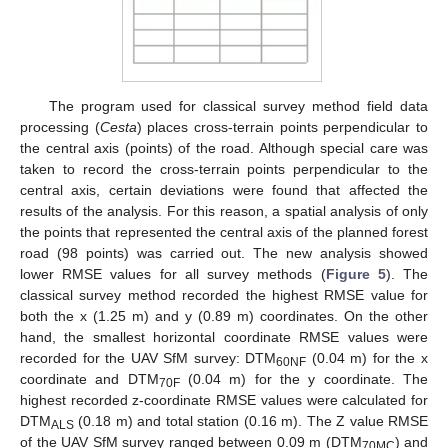
The program used for classical survey method field data
processing (
Cesta
) places cross-terrain points perpendicular to
the central axis (points) of the road. Although special care was
taken to record the cross-terrain points perpendicular to the
central axis, certain deviations were found that affected the
results of the analysis. For this reason, a spatial analysis of only
the points that represented the central axis of the planned forest
road (98 points) was carried out. The new analysis showed
lower RMSE values for all survey methods (
Figure 5
). The
classical survey method recorded the highest RMSE value for
both the x (1.25 m) and y (0.89 m) coordinates. On the other
hand, the smallest horizontal coordinate RMSE values were
recorded for the UAV SfM survey: DTM
(0.04 m) for the x
60NF
coordinate and DTM
(0.04 m) for the y coordinate. The
70F
highest recorded z-coordinate RMSE values were calculated for
DTM
(0.18 m) and total station (0.16 m). The Z value RMSE
ALS
of the UAV SfM survey ranged between 0.09 m (DTM
) and
70MC