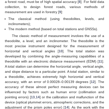
a forest road, must be of high spatial accuracy [
8
]. For field data
collection, to design forest roads, various methods of
measurement are used in forestry [
9
]:
The classical method (using theodolites, levels, and
inclinometers);
The modern method (based on total stations and GNSSs).
The classic method of measurement involves the use of a
theodolite, a level, and an inclinometer. The theodolite is the
most precise instrument designed for the measurement of
horizontal and vertical angles [
10
]. The total station was
developed by combining the angle-measuring capabilities of a
theodolite with an electronic distance measurement (EDM) [
11
].
A total station can determine the horizontal angle, vertical angle,
and slope distance to a particular point. A total station, similar to
a theodolite, achieves extremely high horizontal and vertical
accuracy, with an error of 0.00028–0.00139 degrees [
12
]. The
accuracy of these almost perfect measuring devices can be
influenced by factors such as human error (collimation and
pointing errors) [
13
,
14
] or the calibration and malfunction of the
device (optical plummet errors, atmospheric corrections, and the
adjustment of the prism poles error) [
14
]. As the work with the