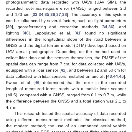
photogrammetric data recorded with UAVs (UAV SfM), the
recorded root-mean-square error (RMSE) ranged between 2.3
and 123 cm [
33
,
34
,
35
,
36
,
37
,
38
]. The accuracy of this system
can be influenced by several factors, such as flight parameters
[
39
], georeferencing and correction methods [
34
,
36
], and
lighting [
40
]. Lepoglavec et al. [
41
] found no significant
differences in the longitudinal slope of the road between a
GNSS and the digital terrain model (DTM) developed based on
UAV aerial photographs. Depending on the method used to
collect lidar data and the sensors themselves, the RMSE of the
spatial data can range from 7 cm, for data collected with UAVs,
equipped with a lidar sensor [
42
], and between 12 and 50 cm for
data collected with lidar sensors, installed on aircraft [
43
,
44
,
45
].
Kweon et al. [
46
] determined that the error in the recorded
length of measured forest roads with a mobile laser scanner
(MLS), compared with a GNSS, ranged from 0.1 to 0.7 m, while
the difference between the GNSS and a total station was 2.1 to
4.7 m.
This research tested the spatial accuracy of data recorded
using different measurement methods—the classical method;
the modern method; the use of an unmanned aerial vehicle