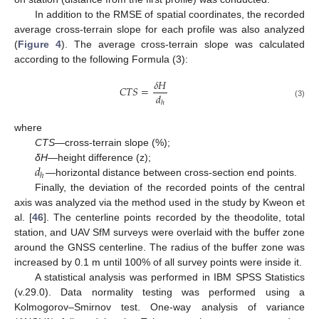
In addition to the RMSE of spatial coordinates, the recorded
average cross-terrain slope for each profile was also analyzed
(
Figure 4
). The average cross-terrain slope was calculated
according to the following Formula (3):
𝛿
𝐻
𝐶
𝑇
𝑆
=
𝑑
ℎ
(3)
where
CTS
—cross-terrain slope (%);
𝑑
δH
—height difference (z);
ℎ
—horizontal distance between cross-section end points.
Finally, the deviation of the recorded points of the central
axis was analyzed via the method used in the study by Kweon et
al. [
46
]. The centerline points recorded by the theodolite, total
station, and UAV SfM surveys were overlaid with the buffer zone
around the GNSS centerline. The radius of the buffer zone was
increased by 0.1 m until 100% of all survey points were inside it.
A statistical analysis was performed in IBM SPSS Statistics
(v.29.0). Data normality testing was performed using a
Kolmogorov–Smirnov test. One-way analysis of variance