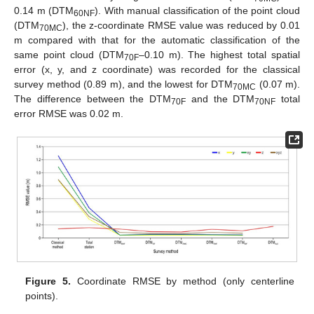
0.14 m (DTM
). With manual classification of the point cloud
60NF
(DTM
), the z-coordinate RMSE value was reduced by 0.01
70MC
m compared with that for the automatic classification of the
same point cloud (DTM
–0.10 m). The highest total spatial
70F
error (x, y, and z coordinate) was recorded for the classical
survey method (0.89 m), and the lowest for DTM
(0.07 m).
70MC
The difference between the DTM
and the DTM
total
70F
70NF
error RMSE was 0.02 m.
Figure 5.
Coordinate RMSE by method (only centerline
points).