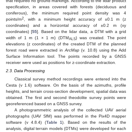
that required no ground markings. According to the lidar product
specification, in areas covered with forests (deciduous and
coniferous), the minimum required point density was 4
2
points/m
, with a minimum height accuracy of ±0.1 m (z
coordinates) and a horizontal accuracy of ±0.2 m (xy
coordinates) [
55
]. Based on the lidar data, a DTM with a grid
width of 1 m (1 × 1 m) (DTM
) was created. The point
ALS
elevations (z coordinates) of the created DTM of the planned
forest road were extracted in
ArcMap
(v. 10.8) using the Add
Surface Information tool. The points recorded by a GNSS
receiver were used as positions for z-coordinate extraction.
2.3. Data Processing
Classical survey method recordings were entered into the
Cesta (v 1.6) software. On the basis of the azimuths, profile
heights, and terrain cross-section development, spatial data was
obtained. The first and second theodolite survey points were
georeferenced based on a GNSS survey.
A photogrammetric analysis of the collected UAV aerial
photographs (UAV SfM) was performed in the Pix4D mapper
software (v 4.8.4) (
Table 1
). Based on the results of the
analysis, digital terrain models (DTMs) were developed for each