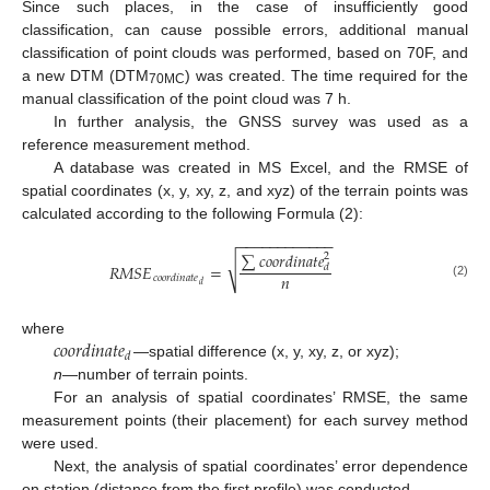
Since such places, in the case of insufficiently good
classification, can cause possible errors, additional manual
classification of point clouds was performed, based on 70F, and
a new DTM (DTM
) was created. The time required for the
70MC
manual classification of the point cloud was 7 h.
In further analysis, the GNSS survey was used as a
reference measurement method.
A database was created in MS Excel, and the RMSE of
spatial coordinates (x, y, xy, z, and xyz) of the terrain points was
calculated according to the following Formula (2):
−
−
−
−
−
−
−
−
−
−
−
−
∑
𝑐
𝑜
𝑜
𝑟
𝑑
𝑖
𝑛
𝑎
𝑡
𝑒
2
√
𝑅
𝑀
𝑆
𝐸
=
𝑑
𝑛
𝑐
𝑜
𝑜
𝑟
𝑑
𝑖
𝑛
𝑎
𝑡
𝑒
(2)
𝑑
𝑐
𝑜
𝑜
𝑟
𝑑
𝑖
𝑛
𝑎
𝑡
𝑒
where
𝑑
—spatial difference (x, y, xy, z, or xyz);
n
—number of terrain points.
For an analysis of spatial coordinates’ RMSE, the same
measurement points (their placement) for each survey method
were used.
Next, the analysis of spatial coordinates’ error dependence
on station (distance from the first profile) was conducted.