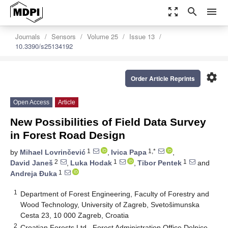
zoom_out_map
search
menu
Journals
Sensors
Volume 25
Issue 13
10.3390/s25134192
settings
Order Article Reprints
Open Access
Article
New Possibilities of Field Data Survey
in Forest Road Design
1
1,*
by
Mihael Lovrinčević
,
Ivica Papa
,
2
1
1
David Janeš
,
Luka Hodak
,
Tibor Pentek
and
1
Andreja Đuka
1
Department of Forest Engineering, Faculty of Forestry and
Wood Technology, University of Zagreb, Svetošimunska
Cesta 23, 10 000 Zagreb, Croatia
2
Croatian Forests Ltd., Forest Administration Office Delnice,