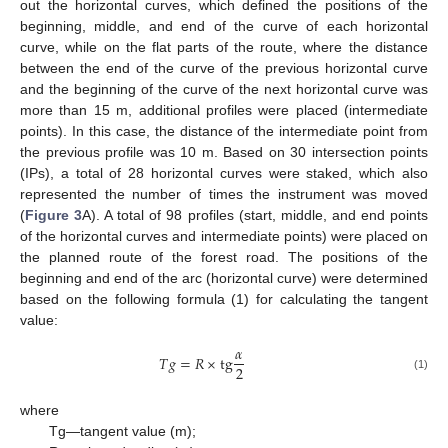
out the horizontal curves, which defined the positions of the
beginning, middle, and end of the curve of each horizontal
curve, while on the flat parts of the route, where the distance
between the end of the curve of the previous horizontal curve
and the beginning of the curve of the next horizontal curve was
more than 15 m, additional profiles were placed (intermediate
points). In this case, the distance of the intermediate point from
the previous profile was 10 m. Based on 30 intersection points
(IPs), a total of 28 horizontal curves were staked, which also
represented the number of times the instrument was moved
(
Figure 3
A). A total of 98 profiles (start, middle, and end points
of the horizontal curves and intermediate points) were placed on
the planned route of the forest road. The positions of the
beginning and end of the arc (horizontal curve) were determined
based on the following formula (1) for calculating the tangent
value:
𝛼
𝑇
𝑔
=
𝑅
×
t
g
2
(1)
where
Tg—tangent value (m);