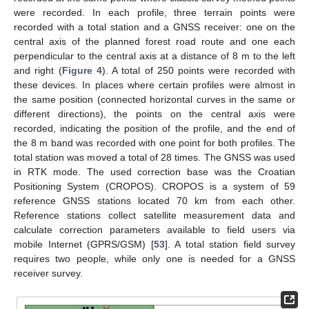
were recorded. In each profile, three terrain points were
recorded with a total station and a GNSS receiver: one on the
central axis of the planned forest road route and one each
perpendicular to the central axis at a distance of 8 m to the left
and right (
Figure 4
). A total of 250 points were recorded with
these devices. In places where certain profiles were almost in
the same position (connected horizontal curves in the same or
different directions), the points on the central axis were
recorded, indicating the position of the profile, and the end of
the 8 m band was recorded with one point for both profiles. The
total station was moved a total of 28 times. The GNSS was used
in RTK mode. The used correction base was the Croatian
Positioning System (CROPOS). CROPOS is a system of 59
reference GNSS stations located 70 km from each other.
Reference stations collect satellite measurement data and
calculate correction parameters available to field users via
mobile Internet (GPRS/GSM) [
53
]. A total station field survey
requires two people, while only one is needed for a GNSS
receiver survey.