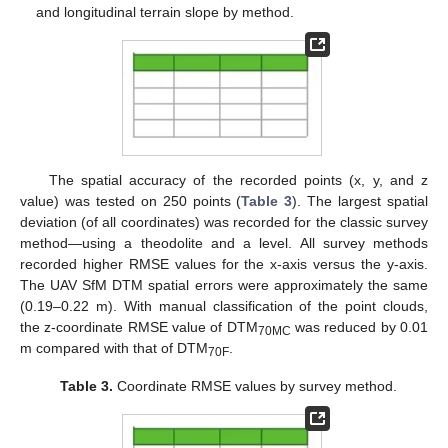
and longitudinal terrain slope by method.
The spatial accuracy of the recorded points (x, y, and z
value) was tested on 250 points (
Table 3
). The largest spatial
deviation (of all coordinates) was recorded for the classic survey
method—using a theodolite and a level. All survey methods
recorded higher RMSE values for the x-axis versus the y-axis.
The UAV SfM DTM spatial errors were approximately the same
(0.19–0.22 m). With manual classification of the point clouds,
the z-coordinate RMSE value of DTM
was reduced by 0.01
70MC
m compared with that of DTM
.
70F
Table 3.
Coordinate RMSE values by survey method.