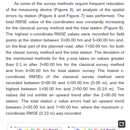
As some of the survey methods require frequent relocation
of the measuring device (
Figure 3
), an analysis of the spatial
errors by station (
Figure 6
and
Figure 7
) was performed. The
total RMSE value of the coordinates was constantly increasing
for the classical survey method and the total station (
Figure 6
).
The highest x-coordinate RMSE values were recorded for field
points at the station between 3+00.00 hm and 5+00.00 hm and,
on the final part of the planned road, after 7+00.00 hm, for both
the classic survey method and the total station. The deviation of
the mentioned methods for the
y
-axis takes on values greater
than 0.1 m after 3+00.00 hm for the classical survey method
and from 4+00.00 hm for total station survey. The lowest z-
coordinate RMSEs of the classical survey method were
recorded between 0+00.00 and 1+00.00 hm (0.05 m), and the
highest between 1+00.00 hm and 2+00.00 hm (0.19 m). The
values did not exhibit an upward trend after the 2+00.00 hm
station. The total station z value errors had an upward trend
between 2+00.00 hm and 7+00.00 hm, where the maximum z-
coordinate RMSE (0.23 m) was recorded.