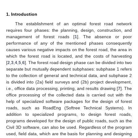
1. Introduction
The establishment of an optimal forest road network
requires four phases: the planning, design, construction, and
management of forest roads [
1
]. The absence or poor
performance of any of the mentioned phases consequently
causes various negative impacts on the forest road, the area in
which the forest road is located, and the costs of harvesting
[
2
,
3
,
4
,
5
,
6
]. The forest road design phase can be divided into two
separate but mutually dependent subphases: subphase 1 refers
to the collection of general and technical data, and subphase 2
is divided into (2a) field surveys and (2b) project development,
i.e., office data processing, printing, and results drawing [
7
]. The
office processing of the collected data is carried out with the
help of specialized software packages for the design of forest
roads, such as RoadEng (Softree Technical Systems). In
addition to specialized programs, to design forest roads,
programs developed for the design of public roads, such as the
Civil 3D software, can also be used. Regardless of the program
used, field data, which are the basis for planning and designing