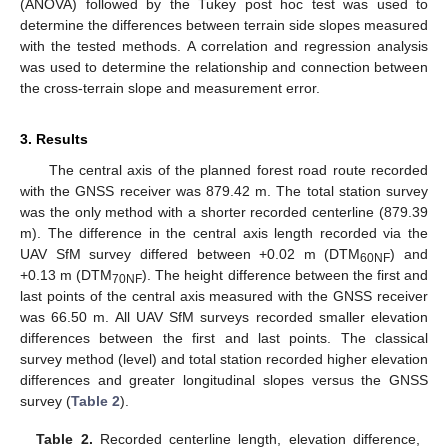
(ANOVA) followed by the Tukey post hoc test was used to
determine the differences between terrain side slopes measured
with the tested methods. A correlation and regression analysis
was used to determine the relationship and connection between
the cross-terrain slope and measurement error.
3. Results
The central axis of the planned forest road route recorded
with the GNSS receiver was 879.42 m. The total station survey
was the only method with a shorter recorded centerline (879.39
m). The difference in the central axis length recorded via the
UAV SfM survey differed between +0.02 m (DTM
) and
60NF
+0.13 m (DTM
). The height difference between the first and
70NF
last points of the central axis measured with the GNSS receiver
was 66.50 m. All UAV SfM surveys recorded smaller elevation
differences between the first and last points. The classical
survey method (level) and total station recorded higher elevation
differences and greater longitudinal slopes versus the GNSS
survey (
Table 2
).
Table 2.
Recorded centerline length, elevation difference,