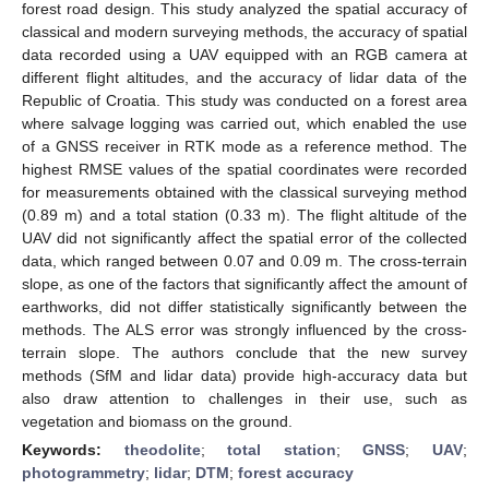
forest road design. This study analyzed the spatial accuracy of
classical and modern surveying methods, the accuracy of spatial
data recorded using a UAV equipped with an RGB camera at
different flight altitudes, and the accuracy of lidar data of the
Republic of Croatia. This study was conducted on a forest area
where salvage logging was carried out, which enabled the use
of a GNSS receiver in RTK mode as a reference method. The
highest RMSE values of the spatial coordinates were recorded
for measurements obtained with the classical surveying method
(0.89 m) and a total station (0.33 m). The flight altitude of the
UAV did not significantly affect the spatial error of the collected
data, which ranged between 0.07 and 0.09 m. The cross-terrain
slope, as one of the factors that significantly affect the amount of
earthworks, did not differ statistically significantly between the
methods. The ALS error was strongly influenced by the cross-
terrain slope. The authors conclude that the new survey
methods (SfM and lidar data) provide high-accuracy data but
also draw attention to challenges in their use, such as
vegetation and biomass on the ground.
Keywords:
theodolite
;
total station
;
GNSS
;
UAV
;
photogrammetry
;
lidar
;
DTM
;
forest accuracy