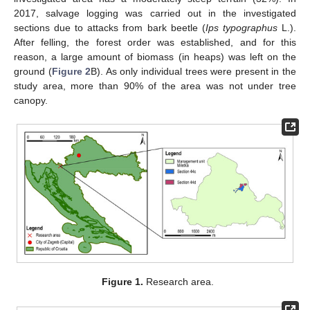
2017, salvage logging was carried out in the investigated
sections due to attacks from bark beetle (
Ips typographus
L.).
After felling, the forest order was established, and for this
reason, a large amount of biomass (in heaps) was left on the
ground (
Figure 2
B). As only individual trees were present in the
study area, more than 90% of the area was not under tree
canopy.
Figure 1.
Research area.