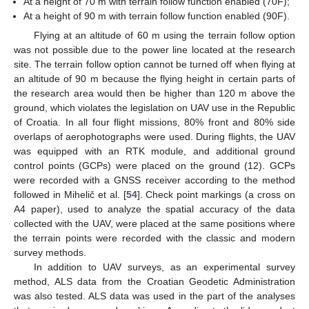
At a height of 70 m with terrain follow function enabled (70F);
At a height of 90 m with terrain follow function enabled (90F).
Flying at an altitude of 60 m using the terrain follow option
was not possible due to the power line located at the research
site. The terrain follow option cannot be turned off when flying at
an altitude of 90 m because the flying height in certain parts of
the research area would then be higher than 120 m above the
ground, which violates the legislation on UAV use in the Republic
of Croatia. In all four flight missions, 80% front and 80% side
overlaps of aerophotographs were used. During flights, the UAV
was equipped with an RTK module, and additional ground
control points (GCPs) were placed on the ground (12). GCPs
were recorded with a GNSS receiver according to the method
followed in Mihelič et al. [
54
]. Check point markings (a cross on
A4 paper), used to analyze the spatial accuracy of the data
collected with the UAV, were placed at the same positions where
the terrain points were recorded with the classic and modern
survey methods.
In addition to UAV surveys, as an experimental survey
method, ALS data from the Croatian Geodetic Administration
was also tested. ALS data was used in the part of the analyses