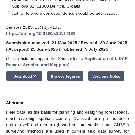
Supilova 32, 51300 Delnice, Croatia
*
Author to whom correspondence should be addressed.
Sensors
2025
,
25
(13), 4192;
https://doi.org/10.3390/s25134192
Submission received: 21 May 2025
/
Revised: 20 June 2025
/
Accepted: 23 June 2025
/
Published: 5 July 2025
(This article belongs to the Special Issue
Application of LiDAR
Remote Sensing and Mapping
)
keyboard_arrow_down
Download
Browse Figures
Versions Notes
Abstract
Field data, as the basis for planning and designing forest roads,
must have high spatial accuracy. Classical (using a theodolite
and a level) and modern (based on total stations and GNSSs)
surveying methods are used in current field data survey for