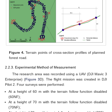
Figure 4.
Terrain points of cross-section profiles of planned
forest road.
2.2.3. Experimental Method of Measurement
The research area was recorded using a UAV (DJI Mavic 3
Enterprise) (
Figure 3
D). The flight mission was created in DJI
Pilot 2. Four surveys were performed:
At a height of 60 m with the terrain follow function disabled
(60NF);
At a height of 70 m with the terrain follow function disabled
(70NF);