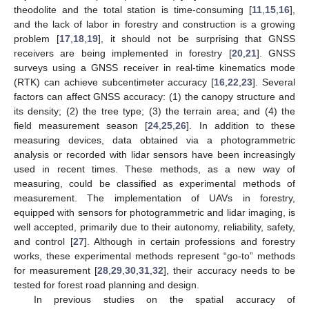
theodolite and the total station is time-consuming [
11
,
15
,
16
],
and the lack of labor in forestry and construction is a growing
problem [
17
,
18
,
19
], it should not be surprising that GNSS
receivers are being implemented in forestry [
20
,
21
]. GNSS
surveys using a GNSS receiver in real-time kinematics mode
(RTK) can achieve subcentimeter accuracy [
16
,
22
,
23
]. Several
factors can affect GNSS accuracy: (1) the canopy structure and
its density; (2) the tree type; (3) the terrain area; and (4) the
field measurement season [
24
,
25
,
26
]. In addition to these
measuring devices, data obtained via a photogrammetric
analysis or recorded with lidar sensors have been increasingly
used in recent times. These methods, as a new way of
measuring, could be classified as experimental methods of
measurement. The implementation of UAVs in forestry,
equipped with sensors for photogrammetric and lidar imaging, is
well accepted, primarily due to their autonomy, reliability, safety,
and control [
27
]. Although in certain professions and forestry
works, these experimental methods represent “go-to” methods
for measurement [
28
,
29
,
30
,
31
,
32
], their accuracy needs to be
tested for forest road planning and design.
In previous studies on the spatial accuracy of