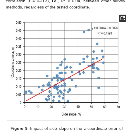
2
correlation (r = 0–0.3), i.e., R
< 0.04, between other survey
methods, regardless of the tested coordinate.
Figure 9.
Impact of side slope on the z-coordinate error of