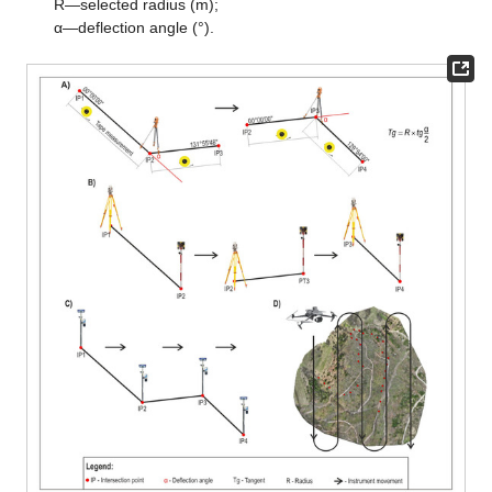
R—selected radius (m);
α—deflection angle (°).