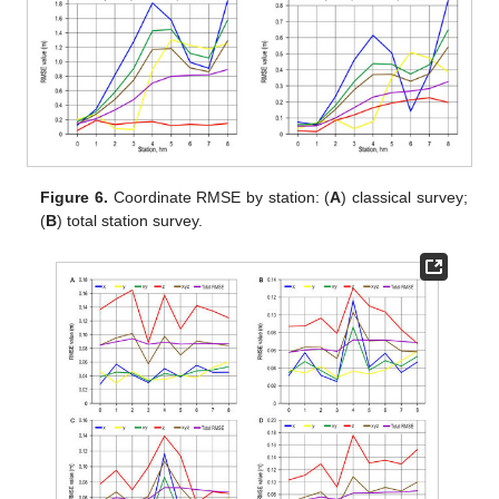
Figure 6.
Coordinate RMSE by station: (
A
) classical survey;
(
B
) total station survey.