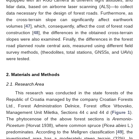
equipped with an RGB camera at different flight altitudes; and
lidar data, based on airborne laser scanning (ALS)—to collect
data necessary for the design of forest roads. Furthermore, as
the cross-terrain slope can significantly affect earthwork
volumes [
47
], which, consequently, affect the cost of forest road
construction [
48
], the differences in the obtained cross-terrain
slopes were also examined. Finally, the differences in the forest
road planned route central axis, measured using different field
survey methods, (theodolites, total stations, GNSSs, and UAVs)
were tested.
2. Materials and Methods
2.1. Research Area
This research was conducted in the state forests of the
Republic of Croatia managed by the company Croatian Forests
Ltd., Forest Administration Delnice, Forest office Vrbovsko,
Management Unit Miletka, Sections 44 c and 44 d (
Figure 1
).
The phytocenose of the above forest sections is
Aremonio-
Piceetum
(Horvat 1938), where common spruce (
Picea abies
L.)
predominates. According to the Mellgren classification [
49
], the
investigated area has a moderately steep terrain (32%). In