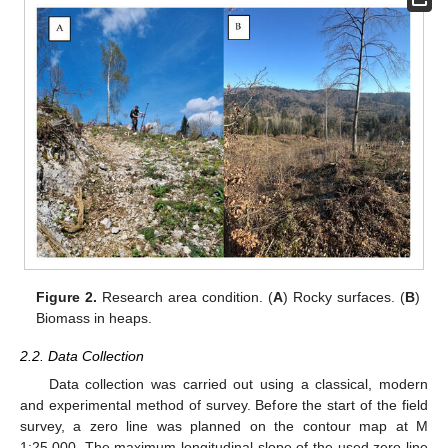
Figure 2.
Research area condition. (
A
) Rocky surfaces. (
B
)
Biomass in heaps.
2.2. Data Collection
Data collection was carried out using a classical, modern
and experimental method of survey. Before the start of the field
survey, a zero line was planned on the contour map at M
1:25,000. The maximum longitudinal slope of the used zero line