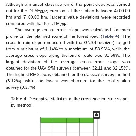
Although a manual classification of the point cloud was carried
out for the DTM
creation, at the station between 4+00.00
70MC
hm and 7+00.00 hm, larger z value deviations were recorded
compared with that for DTM
.
70F
The average cross-terrain slope was calculated for each
profile on the planned route of the forest road (
Table 4
). The
cross-terrain slope (measured with the GNSS receiver) ranged
from a minimum of 1.14% to a maximum of 58.96%, while the
average cross slope along the entire route was 31.58%. The
largest deviation of the average cross-terrain slope was
obtained for the UAV SfM surveys (between 32.11 and 32.15%).
The highest RMSE was obtained for the classical survey method
(3.12%), while the lowest was obtained for the total station
survey (0.27%).
Table 4.
Descriptive statistics of the cross-section side slope
by method.