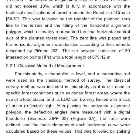
did not exceed 10%, which is fully in accordance with the
technical specifications of forest roads in the Republic of Croatia
[
50
,
51
]. This was followed by the transfer of the planned zero
line to the terrain and the fitting of the horizontal alignment
polygon, which ultimately represented the final horizontal central
axis of the planned forest road. The zero line was placed and
the horizontal alignment was decided according to the methods
described by Pičman [
52
]. The set polygon consisted of 30
intersection points (IPs) with a total length of 879.42 m.
2.2.1. Classical Method of Measurement
For this study, a theodolite, a level, and a measuring rod
were used as the classical method of survey. The classical
survey method was included in this study as it is still used in
specific forest conditions such as dense forest areas, where the
use of a total station and its EDM can be very limited with a lack
of prism (reflector) sight. After placing the horizontal alignment
polygon, the deflection angles were measured with a digital
theodolite (Geomax ZIPP 02) (
Figure 3
A), the radii were
defined, and the main elements of each horizontal curve were
calculated based on these values. This was followed by staking