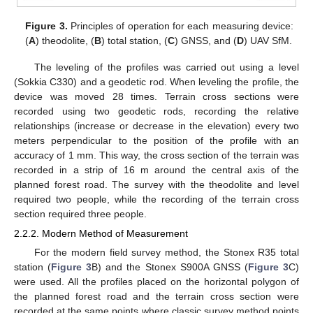
Figure 3.
Principles of operation for each measuring device:
(
A
) theodolite, (
B
) total station, (
C
) GNSS, and (
D
) UAV SfM.
The leveling of the profiles was carried out using a level
(Sokkia C330) and a geodetic rod. When leveling the profile, the
device was moved 28 times. Terrain cross sections were
recorded using two geodetic rods, recording the relative
relationships (increase or decrease in the elevation) every two
meters perpendicular to the position of the profile with an
accuracy of 1 mm. This way, the cross section of the terrain was
recorded in a strip of 16 m around the central axis of the
planned forest road. The survey with the theodolite and level
required two people, while the recording of the terrain cross
section required three people.
2.2.2. Modern Method of Measurement
For the modern field survey method, the Stonex R35 total
station (
Figure 3
B) and the Stonex S900A GNSS (
Figure 3
C)
were used. All the profiles placed on the horizontal polygon of
the planned forest road and the terrain cross section were
recorded at the same points where classic survey method points