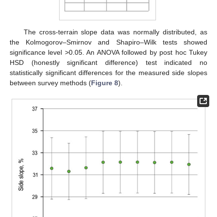
The cross-terrain slope data was normally distributed, as
the Kolmogorov–Smirnov and Shapiro–Wilk tests showed
significance level >0.05. An ANOVA followed by post hoc Tukey
HSD (honestly significant difference) test indicated no
statistically significant differences for the measured side slopes
between survey methods (
Figure 8
).