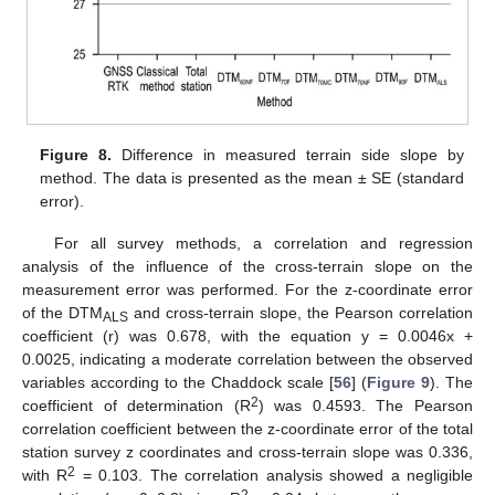
Figure 8.
Difference in measured terrain side slope by
method. The data is presented as the mean ± SE (standard
error).
For all survey methods, a correlation and regression
analysis of the influence of the cross-terrain slope on the
measurement error was performed. For the z-coordinate error
of the DTM
and cross-terrain slope, the Pearson correlation
ALS
coefficient (r) was 0.678, with the equation y = 0.0046x +
0.0025, indicating a moderate correlation between the observed
variables according to the Chaddock scale [
56
] (
Figure 9
). The
2
coefficient of determination (R
) was 0.4593. The Pearson
correlation coefficient between the z-coordinate error of the total
station survey z coordinates and cross-terrain slope was 0.336,
2
with R
= 0.103. The correlation analysis showed a negligible