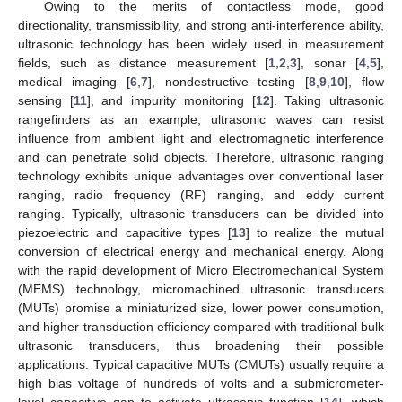
Owing to the merits of contactless mode, good
directionality, transmissibility, and strong anti-interference ability,
ultrasonic technology has been widely used in measurement
fields, such as distance measurement [
1
,
2
,
3
], sonar [
4
,
5
],
medical imaging [
6
,
7
], nondestructive testing [
8
,
9
,
10
], flow
sensing [
11
], and impurity monitoring [
12
]. Taking ultrasonic
rangefinders as an example, ultrasonic waves can resist
influence from ambient light and electromagnetic interference
and can penetrate solid objects. Therefore, ultrasonic ranging
technology exhibits unique advantages over conventional laser
ranging, radio frequency (RF) ranging, and eddy current
ranging. Typically, ultrasonic transducers can be divided into
piezoelectric and capacitive types [
13
] to realize the mutual
conversion of electrical energy and mechanical energy. Along
with the rapid development of Micro Electromechanical System
(MEMS) technology, micromachined ultrasonic transducers
(MUTs) promise a miniaturized size, lower power consumption,
and higher transduction efficiency compared with traditional bulk
ultrasonic transducers, thus broadening their possible
applications. Typical capacitive MUTs (CMUTs) usually require a
high bias voltage of hundreds of volts and a submicrometer-
level capacitive gap to activate ultrasonic function [
14
], which