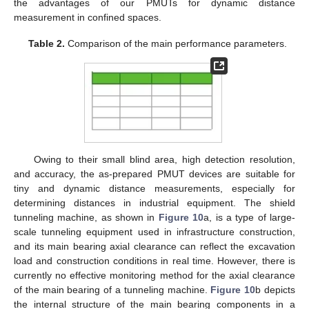
the advantages of our PMUTs for dynamic distance
measurement in confined spaces.
Table 2.
Comparison of the main performance parameters.
Owing to their small blind area, high detection resolution,
and accuracy, the as-prepared PMUT devices are suitable for
tiny and dynamic distance measurements, especially for
determining distances in industrial equipment. The shield
tunneling machine, as shown in
Figure 10
a, is a type of large-
scale tunneling equipment used in infrastructure construction,
and its main bearing axial clearance can reflect the excavation
load and construction conditions in real time. However, there is
currently no effective monitoring method for the axial clearance
of the main bearing of a tunneling machine.
Figure 10
b depicts
the internal structure of the main bearing components in a