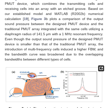
PMUT device, which combines the transmitting cells and
receiving cells into an array with an etched groove. Based on
our established model and MATLAB (R2002b) numerical
calculation [
19
],
Figure 3
b plots a comparison of the output
sound pressure between the designed PMUT device and the
traditional PMUT array integrated with the same cells utilizing a
diaphragm radius of 141.5 μm with a 1 MHz resonant frequency.
Even though the output sound pressure of the designed PMUT
device is smaller than that of the traditional PMUT array, the
introduction of multi-frequency cells induced a higher FBW, and
the bandwidth curve was broadened due to the overlapping
bandwidths between different types of cells.