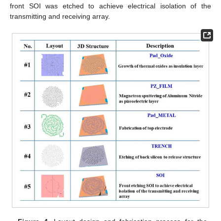
front SOI was etched to achieve electrical isolation of the
transmitting and receiving array.