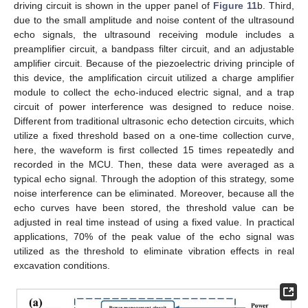
driving circuit is shown in the upper panel of
Figure 11
b. Third,
due to the small amplitude and noise content of the ultrasound
echo signals, the ultrasound receiving module includes a
preamplifier circuit, a bandpass filter circuit, and an adjustable
amplifier circuit. Because of the piezoelectric driving principle of
this device, the amplification circuit utilized a charge amplifier
module to collect the echo-induced electric signal, and a trap
circuit of power interference was designed to reduce noise.
Different from traditional ultrasonic echo detection circuits, which
utilize a fixed threshold based on a one-time collection curve,
here, the waveform is first collected 15 times repeatedly and
recorded in the MCU. Then, these data were averaged as a
typical echo signal. Through the adoption of this strategy, some
noise interference can be eliminated. Moreover, because all the
echo curves have been stored, the threshold value can be
adjusted in real time instead of using a fixed value. In practical
applications, 70% of the peak value of the echo signal was
utilized as the threshold to eliminate vibration effects in real
excavation conditions.