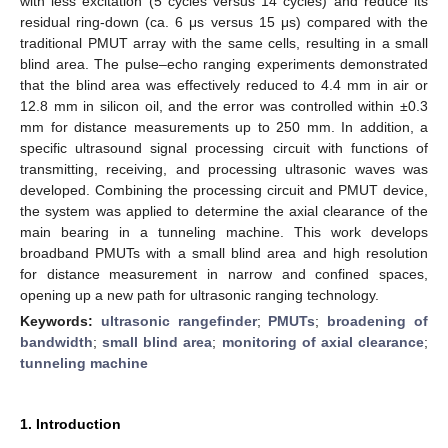
with less excitation (5 cycles versus 14 cycles) and reduce its
residual ring-down (ca. 6 μs versus 15 μs) compared with the
traditional PMUT array with the same cells, resulting in a small
blind area. The pulse–echo ranging experiments demonstrated
that the blind area was effectively reduced to 4.4 mm in air or
12.8 mm in silicon oil, and the error was controlled within ±0.3
mm for distance measurements up to 250 mm. In addition, a
specific ultrasound signal processing circuit with functions of
transmitting, receiving, and processing ultrasonic waves was
developed. Combining the processing circuit and PMUT device,
the system was applied to determine the axial clearance of the
main bearing in a tunneling machine. This work develops
broadband PMUTs with a small blind area and high resolution
for distance measurement in narrow and confined spaces,
opening up a new path for ultrasonic ranging technology.
Keywords:
ultrasonic rangefinder
;
PMUTs
;
broadening of
bandwidth
;
small blind area
;
monitoring of axial clearance
;
tunneling machine
1. Introduction