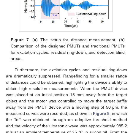
Figure 7.
(
a
) The setup for distance measurement. (
b
)
Comparison of the designed PMUTs and traditional PMUTs
for excitation cycles, residual ring-down, and detection blind
areas.
Furthermore, the excitation cycles and residual ring-down
are dramatically suppressed. Rangefinding for a smaller range
of distances could be obtained, highlighting the device’s ability to
obtain high-resolution measurements. When the PMUT device
was placed at an initial position 15 mm away from the target
object and the motor was controlled to move the target baffle
away from the PMUT device with a moving step of 50 μm, the
measured curves were recorded, as shown in
Figure 8
, in which
the ToF was obtained through an adaptive threshold method
and the velocity of the ultrasonic wave was approximately 985.2
m/s at an ambient temperature of 25 °C in silicon oil. From the