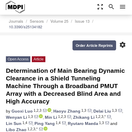
zoom_out_map
search
menu
Journals
Sensors
Volume 25
Issue 13
10.3390/s25134182
settings
Order Article Reprints
Open Access
Article
Determination of Main Bearing Dynamic
Clearance in a Shield Tunneling
Machine Through a Broadband PMUT
Array with a Decreased Blind Area and
High Accuracy
1,2,3
1,3
1,3
by
Guoxi Luo
,
Haoyu Zhang
,
Delai Liu
,
1,3
1,2,3
1,2,3,*
Wenyan Li
,
Min Li
,
Zhikang Li
,
1,4
1,4
1,3
Lin Sun
,
Ping Yang
,
Ryutaro Maeda
and
1,2,3,*
Libo Zhao