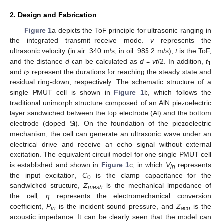
2. Design and Fabrication
Figure 1
a depicts the ToF principle for ultrasonic ranging in
the integrated transmit–receive mode.
v
represents the
ultrasonic velocity (in air: 340 m/s, in oil: 985.2 m/s),
t
is the ToF,
and the distance
d
can be calculated as
d
=
v
t
/2. In addition,
t
1
and
t
represent the durations for reaching the steady state and
2
residual ring-down, respectively. The schematic structure of a
single PMUT cell is shown in
Figure 1
b, which follows the
traditional unimorph structure composed of an AlN piezoelectric
layer sandwiched between the top electrode (Al) and the bottom
electrode (doped Si). On the foundation of the piezoelectric
mechanism, the cell can generate an ultrasonic wave under an
electrical drive and receive an echo signal without external
excitation. The equivalent circuit model for one single PMUT cell
is established and shown in
Figure 1
c, in which
V
represents
in
the input excitation,
C
is the clamp capacitance for the
0
sandwiched structure,
Z
is the mechanical impedance of
mesh
the cell,
η
represents the electromechanical conversion
coefficient,
P
is the incident sound pressure, and
Z
is the
in
aco
acoustic impedance. It can be clearly seen that the model can