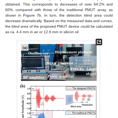
obtained. This corresponds to decreases of over 64.2% and
60%, compared with those of the traditional PMUT array, as
shown in
Figure 7
b. In turn, the detection blind area could
decrease dramatically. Based on the measured data and curves,
the blind area of the proposed PMUT device could be calculated
as ca. 4.4 mm in air or 12.8 mm in silicon oil.