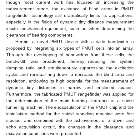
though most current work has focused on increasing the
measurement range, the existence of blind areas in PMUT
rangefinder technology still dramatically limits its applications,
especially in the fields of dynamic tiny distance measurement
inside mechanical equipment, such as when determining the
clearance of bearing components.
Herein, a novel PMUT device with a wide bandwidth is
proposed by integrating six types of PMUT cells into an array.
Through the overlapping of bandwidths from these cells, the
bandwidth was broadened, thereby reducing the system
damping ratio and simultaneously suppressing the excitation
cycles and residual ring-down to decrease the blind area and
resolution, endowing its high potential for the measurement of
dynamic tiny distances in narrow and enclosed spaces.
Furthermore, the fabricated PMUT rangefinder was applied for
the determination of the main bearing clearance in a shield
tunneling machine. The encapsulation of the PMUT chip and the
installation method for the shield tunneling machine were first
studied, and combined with the achievement of a driver and
echo acquisition circuit, the changes in the clearance and
excavation conditions were presented.