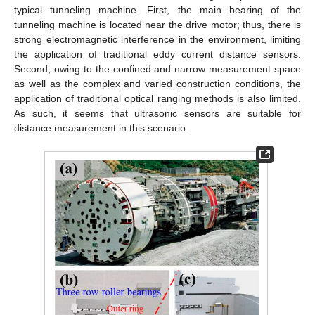
typical tunneling machine. First, the main bearing of the
tunneling machine is located near the drive motor; thus, there is
strong electromagnetic interference in the environment, limiting
the application of traditional eddy current distance sensors.
Second, owing to the confined and narrow measurement space
as well as the complex and varied construction conditions, the
application of traditional optical ranging methods is also limited.
As such, it seems that ultrasonic sensors are suitable for
distance measurement in this scenario.