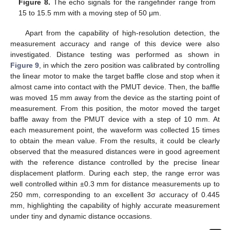
Figure 8.
The echo signals for the rangefinder range from
15 to 15.5 mm with a moving step of 50 μm.
Apart from the capability of high-resolution detection, the
measurement accuracy and range of this device were also
investigated. Distance testing was performed as shown in
Figure 9
, in which the zero position was calibrated by controlling
the linear motor to make the target baffle close and stop when it
almost came into contact with the PMUT device. Then, the baffle
was moved 15 mm away from the device as the starting point of
measurement. From this position, the motor moved the target
baffle away from the PMUT device with a step of 10 mm. At
each measurement point, the waveform was collected 15 times
to obtain the mean value. From the results, it could be clearly
observed that the measured distances were in good agreement
with the reference distance controlled by the precise linear
displacement platform. During each step, the range error was
well controlled within ±0.3 mm for distance measurements up to
250 mm, corresponding to an excellent 3σ accuracy of 0.445
mm, highlighting the capability of highly accurate measurement
under tiny and dynamic distance occasions.