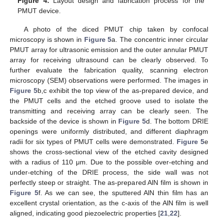
Figure 4.
Layout design and fabrication process for the
PMUT device.
A photo of the diced PMUT chip taken by confocal
microscopy is shown in
Figure 5
a. The concentric inner circular
PMUT array for ultrasonic emission and the outer annular PMUT
array for receiving ultrasound can be clearly observed. To
further evaluate the fabrication quality, scanning electron
microscopy (SEM) observations were performed. The images in
Figure 5
b,c exhibit the top view of the as-prepared device, and
the PMUT cells and the etched groove used to isolate the
transmitting and receiving array can be clearly seen. The
backside of the device is shown in
Figure 5
d. The bottom DRIE
openings were uniformly distributed, and different diaphragm
radii for six types of PMUT cells were demonstrated.
Figure 5
e
shows the cross-sectional view of the etched cavity designed
with a radius of 110 μm. Due to the possible over-etching and
under-etching of the DRIE process, the side wall was not
perfectly steep or straight. The as-prepared AlN film is shown in
Figure 5
f. As we can see, the sputtered AlN thin film has an
excellent crystal orientation, as the c-axis of the AlN film is well
aligned, indicating good piezoelectric properties [
21
,
22
].