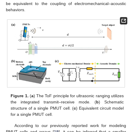
be equivalent to the coupling of electromechanical–acoustic
behaviors.
Figure 1.
(
a
) The ToF principle for ultrasonic ranging utilizes
the integrated transmit–receive mode. (
b
) Schematic
structure of a single PMUT cell. (
c
) Equivalent circuit model
for a single PMUT cell.
According to our previously reported work for modeling
PMUT cells and arrays [
19
], it can be inferred that a smaller