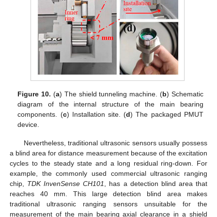
Figure 10.
(
a
) The shield tunneling machine. (
b
) Schematic
diagram of the internal structure of the main bearing
components. (
c
) Installation site. (
d
) The packaged PMUT
device.
Nevertheless, traditional ultrasonic sensors usually possess
a blind area for distance measurement because of the excitation
cycles to the steady state and a long residual ring-down. For
example, the commonly used commercial ultrasonic ranging
chip,
TDK InvenSense CH101
, has a detection blind area that
reaches 40 mm. This large detection blind area makes
traditional ultrasonic ranging sensors unsuitable for the
measurement of the main bearing axial clearance in a shield