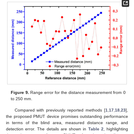
Figure 9.
Range error for the distance measurement from 0
to 250 mm.
Compared with previously reported methods [
1
,
17
,
18
,
23
],
the proposed PMUT device promises outstanding performance
in terms of the blind area, measured distance range, and
detection error. The details are shown in
Table 2
, highlighting