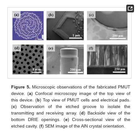
Figure 5.
Microscopic observations of the fabricated PMUT
device. (
a
) Confocal microscopy image of the top view of
this device. (
b
) Top view of PMUT cells and electrical pads.
(
c
) Observation of the etched groove to isolate the
transmitting and receiving array. (
d
) Backside view of the
bottom DRIE openings. (
e
) Cross-sectional view of the
etched cavity. (
f
) SEM image of the AlN crystal orientation.