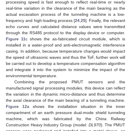
processing speed is fast enough to reflect real-time or nearly
real-time variation in the clearance of the main bearing as the
actual excavation process of the tunneling machine is a low-
frequency and high-loading process [
24
,
25
]. Finally, the relevant
echo curves and calculated distance values were transmitted
through the RS485 protocol to the display device or computer.
Figure 11
c shows the as-fabricated circuit module, which is
installed in a water-proof and anti-electromagnetic interference
casing. In addition, because temperature changes would impact
the speed of ultrasonic waves and thus the ToF, further work will
be carried out to develop a temperature compensation algorithm
and integrate it into the system to minimize the impact of the
environmental temperature.
Combining the proposed PMUT sensors and the
manufactured signal processing modules, this device can reflect
the variation in the dynamic micro-distance and thus determine
the axial clearance of the main bearing of a tunneling machine.
Figure 12
a shows the installation situation in the inner
compartment of an earth pressure dual-mode shield tunneling
machine, which was fabricated by the China Railway
Construction Heavy Industry Group (model:
DL970
). The PMUT
sensors were packaged and installed into a metal sleeve, as