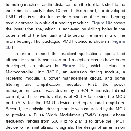
tunneling machine, as the distance from the fuel tank shell to the
inner ring is usually below 10 mm. In this regard, our developed
PMUT chip is suitable for the determination of the main bearing
axial clearance in a shield tunneling machine.
Figure 10
c shows
the installation site, which is achieved by drilling holes in the
outer shell of the fuel tank and targeting the inner ring of the
main bearing. The packaged PMUT device is shown in
Figure
10
d.
In order to meet the practical applications, specialized
ultrasonic signal transmission and reception circuits have been
developed, as shown in
Figure 11
a, which include a
Microcontroller Unit (MCU), an emission driving module, a
receiving module, a power management circuit, and some
filtering and amplification modules. First, the power
management circuit was driven by a +24 V industrial direct
current, and it converts voltages of +3.3 V for driving the MCU
and ±5 V for the PMUT device and operational amplifiers.
Second, the emission driving module was controlled by the MCU
to provide a Pulse Width Modulation (PWM) signal, whose
frequency ranges from 500 kHz to 2 MHz to drive the PMUT
device to transmit ultrasonic signals. The design of an emission