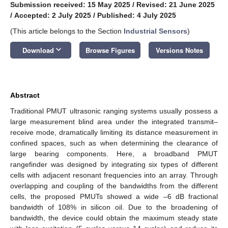
Submission received: 15 May 2025
/
Revised: 21 June 2025
/
Accepted: 2 July 2025
/
Published: 4 July 2025
(This article belongs to the Section
Industrial Sensors
)
keyboard_arrow_down
Download
Browse Figures
Versions Notes
Abstract
Traditional PMUT ultrasonic ranging systems usually possess a
large measurement blind area under the integrated transmit–
receive mode, dramatically limiting its distance measurement in
confined spaces, such as when determining the clearance of
large bearing components. Here, a broadband PMUT
rangefinder was designed by integrating six types of different
cells with adjacent resonant frequencies into an array. Through
overlapping and coupling of the bandwidths from the different
cells, the proposed PMUTs showed a wide –6 dB fractional
bandwidth of 108% in silicon oil. Due to the broadening of
bandwidth, the device could obtain the maximum steady state