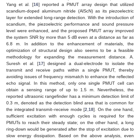
Yang et al. [
16
] reported a PMUT array design that utilized
scandium-doped aluminum nitride (AlScN) as its piezoelectric
layer for extended long-range detection. With the introduction of
scandium, the piezoelectric performance and sound pressure
level were enhanced, and the proposed PMUT array improved
the system SNR by more than 5 dB even at a distance as far as
6.8 m. In addition to the enhancement of materials, the
optimization of structural design also seems to be a feasible
methodology for expanding the measurement distance. A.
Suresh et al. [
17
] designed a dual-electrode to isolate the
transmit and receive paths within a single PMUT, thereby
avoiding issues of frequency mismatch to enhance the reflected
echo signal. In this method, only one single PMUT cell can
obtain a sensing range of up to 1.5 m. Nevertheless, the
reported ultrasonic rangefinder has a minimum detection limit of
0.3 m, denoted as the detection blind area that is common for
the integrated transmit–receive mode [
2
,
18
]. On the one hand,
sufficient excitation with enough cycles is required for the
PMUTs to reach their steady state; on the other hand, a long
ring-down would be generated after the stop of excitation due to
slow energy dissipation. Based on the above analysis, even