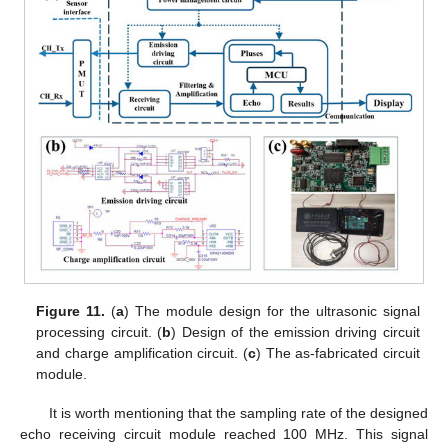
Figure 11.
(
a
) The module design for the ultrasonic signal
processing circuit. (
b
) Design of the emission driving circuit
and charge amplification circuit. (
c
) The as-fabricated circuit
module.
It is worth mentioning that the sampling rate of the designed
echo receiving circuit module reached 100 MHz. This signal