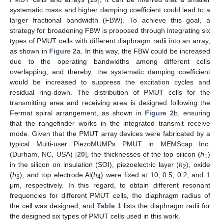
systematic mass and higher damping coefficient could lead to a
larger fractional bandwidth (FBW). To achieve this goal, a
strategy for broadening FBW is proposed through integrating six
types of PMUT cells with different diaphragm radii into an array,
as shown in
Figure 2
a. In this way, the FBW could be increased
due to the operating bandwidths among different cells
overlapping, and thereby, the systematic damping coefficient
would be increased to suppress the excitation cycles and
residual ring-down. The distribution of PMUT cells for the
transmitting area and receiving area is designed following the
Fermat spiral arrangement, as shown in
Figure 2
b, ensuring
that the rangefinder works in the integrated transmit–receive
mode. Given that the PMUT array devices were fabricated by a
typical Multi-user PiezoMUMPs PMUT in MEMScap Inc.
(Durham, NC, USA) [
20
], the thicknesses of the top silicon (
h
)
1
in the silicon on insulation (SOI), piezoelectric layer (
h
), oxide
2
(
h
), and top electrode Al(
h
) were fixed at 10, 0.5, 0.2, and 1
3
4
μm, respectively. In this regard, to obtain different resonant
frequencies for different PMUT cells, the diaphragm radius of
the cell was designed, and
Table 1
lists the diaphragm radii for
the designed six types of PMUT cells used in this work.