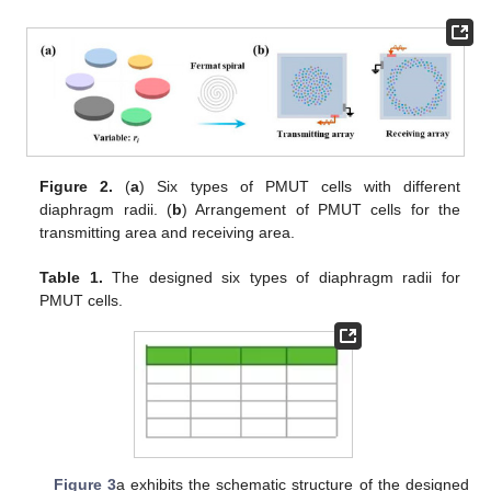
Figure 2.
(
a
) Six types of PMUT cells with different
diaphragm radii. (
b
) Arrangement of PMUT cells for the
transmitting area and receiving area.
Table 1.
The designed six types of diaphragm radii for
PMUT cells.
Figure 3
a exhibits the schematic structure of the designed