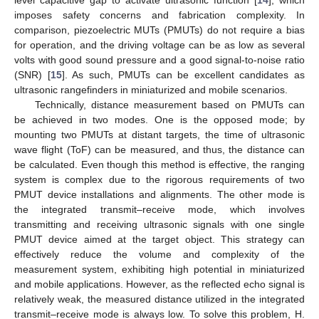
imposes safety concerns and fabrication complexity. In
comparison, piezoelectric MUTs (PMUTs) do not require a bias
for operation, and the driving voltage can be as low as several
volts with good sound pressure and a good signal-to-noise ratio
(SNR) [
15
]. As such, PMUTs can be excellent candidates as
ultrasonic rangefinders in miniaturized and mobile scenarios.
Technically, distance measurement based on PMUTs can
be achieved in two modes. One is the opposed mode; by
mounting two PMUTs at distant targets, the time of ultrasonic
wave flight (ToF) can be measured, and thus, the distance can
be calculated. Even though this method is effective, the ranging
system is complex due to the rigorous requirements of two
PMUT device installations and alignments. The other mode is
the integrated transmit–receive mode, which involves
transmitting and receiving ultrasonic signals with one single
PMUT device aimed at the target object. This strategy can
effectively reduce the volume and complexity of the
measurement system, exhibiting high potential in miniaturized
and mobile applications. However, as the reflected echo signal is
relatively weak, the measured distance utilized in the integrated
transmit–receive mode is always low. To solve this problem, H.