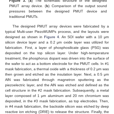
Figure 3.
(
a
) The schematic structure of the designed
PMUT array device. (
b
) Comparison of the output sound
pressures between the designed PMUT device and
traditional PMUTs.
The designed PMUT array devices were fabricated by a
typical Multi-user PiezoMUMPs process, and the layouts were
designed as shown in
Figure 4
. An SOI wafer with a 10 μm
silicon device layer and a 0.2 μm oxide layer was utilized for
fabrication. First, a layer of phosphosilicate glass (PSG) was
deposited on the top silicon layer. Under high-temperature
treatment, the phosphorus dopant was driven into the surface of
the wafer to act as a bottom electrode for the PMUT cells. In #1
mask fabrication, a thermal oxide with a thickness of 0.2 μm was
then grown and etched as the insulation layer. Next, a 0.5 μm
AlN was fabricated through magnetron sputtering as the
piezoelectric layer, and the AlN was etched and defined as the
cell structure in the #2 mask fabrication. Subsequently, a metal
layer composed of 1 μm aluminum and 20 nm chromium was
deposited, in the #3 mask fabrication, as top electrodes. Then,
in #4 mask fabrication, the backside silicon was etched by deep
reactive ion etching (DRIE) to release the structure. Finally, the