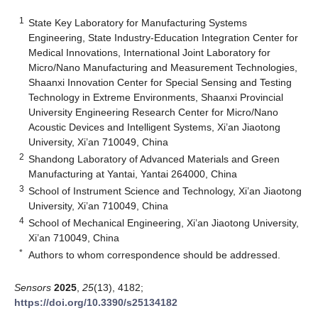
1
State Key Laboratory for Manufacturing Systems
Engineering, State Industry-Education Integration Center for
Medical Innovations, International Joint Laboratory for
Micro/Nano Manufacturing and Measurement Technologies,
Shaanxi Innovation Center for Special Sensing and Testing
Technology in Extreme Environments, Shaanxi Provincial
University Engineering Research Center for Micro/Nano
Acoustic Devices and Intelligent Systems, Xi’an Jiaotong
University, Xi’an 710049, China
2
Shandong Laboratory of Advanced Materials and Green
Manufacturing at Yantai, Yantai 264000, China
3
School of Instrument Science and Technology, Xi’an Jiaotong
University, Xi’an 710049, China
4
School of Mechanical Engineering, Xi’an Jiaotong University,
Xi’an 710049, China
*
Authors to whom correspondence should be addressed.
Sensors
2025
,
25
(13), 4182;
https://doi.org/10.3390/s25134182