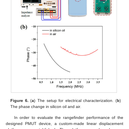
Figure 6.
(
a
) The setup for electrical characterization. (
b
)
The phase change in silicon oil and air.
In order to evaluate the rangefinder performance of the
designed PMUT device, a custom-made linear displacement