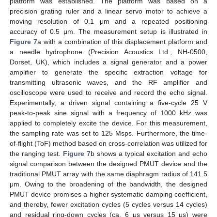
platform was established. The platform was based on a
precision grating ruler and a linear servo motor to achieve a
moving resolution of 0.1 μm and a repeated positioning
accuracy of 0.5 μm. The measurement setup is illustrated in
Figure 7
a with a combination of this displacement platform and
a needle hydrophone (Precision Acoustics Ltd., NH-0500,
Dorset, UK), which includes a signal generator and a power
amplifier to generate the specific extraction voltage for
transmitting ultrasonic waves, and the RF amplifier and
oscilloscope were used to receive and record the echo signal.
Experimentally, a driven signal containing a five-cycle 25 V
peak-to-peak sine signal with a frequency of 1000 kHz was
applied to completely excite the device. For this measurement,
the sampling rate was set to 125 Msps. Furthermore, the time-
of-flight (ToF) method based on cross-correlation was utilized for
the ranging test.
Figure 7
b shows a typical excitation and echo
signal comparison between the designed PMUT device and the
traditional PMUT array with the same diaphragm radius of 141.5
μm. Owing to the broadening of the bandwidth, the designed
PMUT device promises a higher systematic damping coefficient,
and thereby, fewer excitation cycles (5 cycles versus 14 cycles)
and residual ring-down cycles (ca. 6 μs versus 15 μs) were