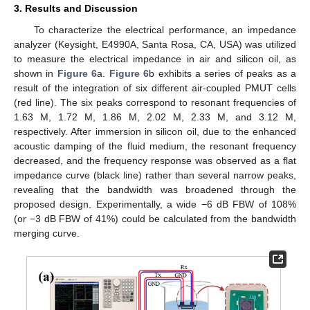
3. Results and Discussion
To characterize the electrical performance, an impedance
analyzer (Keysight, E4990A, Santa Rosa, CA, USA) was utilized
to measure the electrical impedance in air and silicon oil, as
shown in
Figure 6
a.
Figure 6
b exhibits a series of peaks as a
result of the integration of six different air-coupled PMUT cells
(red line). The six peaks correspond to resonant frequencies of
1.63 M, 1.72 M, 1.86 M, 2.02 M, 2.33 M, and 3.12 M,
respectively. After immersion in silicon oil, due to the enhanced
acoustic damping of the fluid medium, the resonant frequency
decreased, and the frequency response was observed as a flat
impedance curve (black line) rather than several narrow peaks,
revealing that the bandwidth was broadened through the
proposed design. Experimentally, a wide −6 dB FBW of 108%
(or −3 dB FBW of 41%) could be calculated from the bandwidth
merging curve.