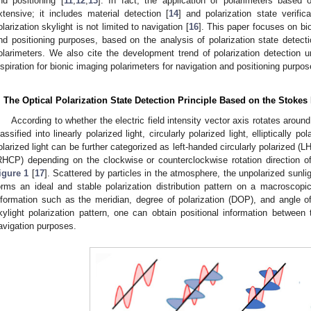
nd positioning [
11
,
12
,
13
]. In fact, the application of polarimeters base
xtensive; it includes material detection [
14
] and polarization state verifica
olarization skylight is not limited to navigation [
16
]. This paper focuses on bio
nd positioning purposes, based on the analysis of polarization state detecti
olarimeters. We also cite the development trend of polarization detection un
nspiration for bionic imaging polarimeters for navigation and positioning purpos
. The Optical Polarization State Detection Principle Based on the Stoke
According to whether the electric field intensity vector axis rotates around
lassified into linearly polarized light, circularly polarized light, elliptically pola
olarized light can be further categorized as left-handed circularly polarized (L
RHCP) depending on the clockwise or counterclockwise rotation direction of 
igure 1
[
17
]. Scattered by particles in the atmosphere, the unpolarized sunlig
orms an ideal and stable polarization distribution pattern on a macroscopic
nformation such as the meridian, degree of polarization (DOP), and angle o
kylight polarization pattern, one can obtain positional information between
avigation purposes.