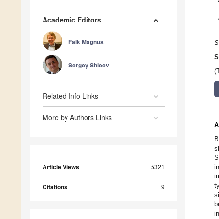
Academic Editors
Falk Magnus
S
S
Sergey Shleev
(
Related Info Links
More by Authors Links
A
B
s
S
Article Views
5321
i
i
t
Citations
9
s
b
i