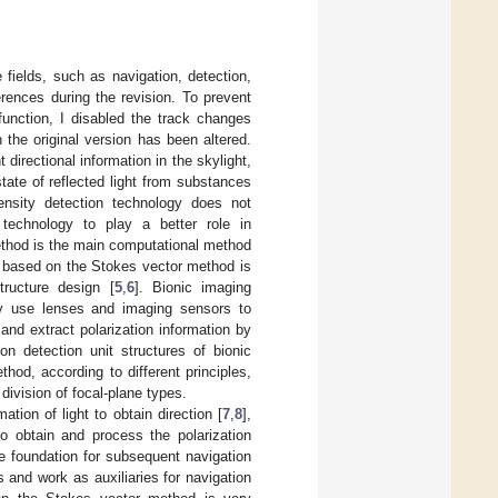
e fields, such as navigation, detection,
rences during the revision. To prevent
function, I disabled the track changes
 the original version has been altered.
directional information in the skylight,
state of reflected light from substances
ntensity detection technology does not
 technology to play a better role in
ethod is the main computational method
rs based on the Stokes vector method is
tructure design [
5
,
6
]. Bionic imaging
y use lenses and imaging sensors to
 and extract polarization information by
on detection unit structures of bionic
od, according to different principles,
division of focal-plane types.
ation of light to obtain direction [
7
,
8
],
to obtain and process the polarization
he foundation for subsequent navigation
 and work as auxiliaries for navigation