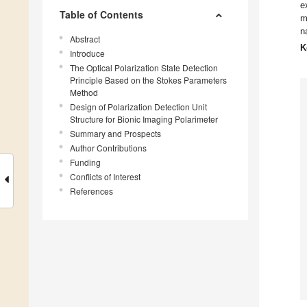
e
Table of Contents
m
n
Abstract
K
Introduce
The Optical Polarization State Detection
Principle Based on the Stokes Parameters
Method
Design of Polarization Detection Unit
Structure for Bionic Imaging Polarimeter
Summary and Prospects
Author Contributions
Funding
Conflicts of Interest
References