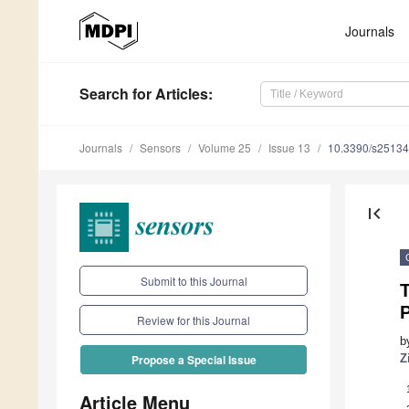
Journals
Search
for Articles
:
Journals
Sensors
Volume 25
Issue 13
10.3390/s2513
first_page
Submit to this Journal
T
Review for this Journal
b
Z
Propose a Special Issue
Article Menu