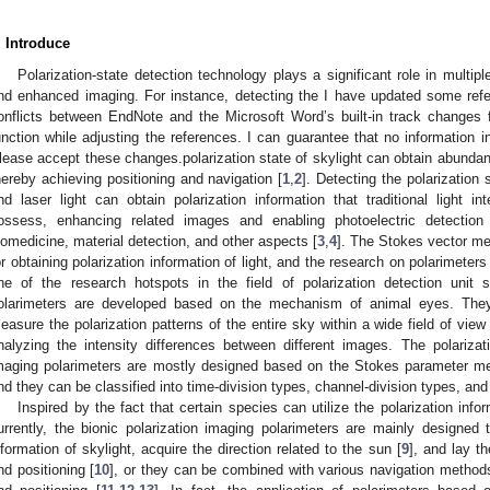
. Introduce
Polarization-state detection technology plays a significant role in multipl
nd enhanced imaging. For instance, detecting the I have updated some refe
onflicts between EndNote and the Microsoft Word’s built-in track changes 
unction while adjusting the references. I can guarantee that no information in
lease accept these changes.polarization state of skylight can obtain abundant 
hereby achieving positioning and navigation [
1
,
2
]. Detecting the polarization 
nd laser light can obtain polarization information that traditional light i
ossess, enhancing related images and enabling photoelectric detection
iomedicine, material detection, and other aspects [
3
,
4
]. The Stokes vector m
or obtaining polarization information of light, and the research on polarimete
ne of the research hotspots in the field of polarization detection unit s
olarimeters are developed based on the mechanism of animal eyes. The
easure the polarization patterns of the entire sky within a wide field of view
nalyzing the intensity differences between different images. The polarizati
maging polarimeters are mostly designed based on the Stokes parameter meth
nd they can be classified into time-division types, channel-division types, and 
Inspired by the fact that certain species can utilize the polarization inform
urrently, the bionic polarization imaging polarimeters are mainly designed 
nformation of skylight, acquire the direction related to the sun [
9
], and lay t
nd positioning [
10
], or they can be combined with various navigation methods