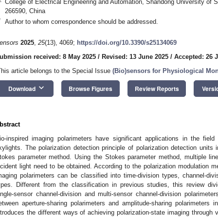
College of Electrical Engineering and Automation, Shandong University of
266590, China
*
Author to whom correspondence should be addressed.
ensors
2025
,
25
(13), 4069;
https://doi.org/10.3390/s25134069
ubmission received: 8 May 2025
/
Revised: 13 June 2025
/
Accepted: 26 
This article belongs to the Special Issue
(Bio)sensors for Physiological Mon
keyboard_arrow_down
Download
Browse Figures
Review Reports
Versi
bstract
io-inspired imaging polarimeters have significant applications in the field 
kylights. The polarization detection principle of polarization detection units
tokes parameter method. Using the Stokes parameter method, multiple linea
ncident light need to be obtained. According to the polarization modulation me
maging polarimeters can be classified into time-division types, channel-divi
ypes. Different from the classification in previous studies, this review div
ingle-sensor channel-division and multi-sensor channel-division polarimete
etween aperture-sharing polarimeters and amplitude-sharing polarimeters in
ntroduces the different ways of achieving polarization-state imaging through 