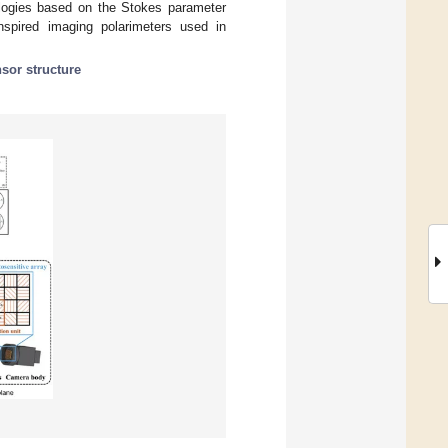
ologies based on the Stokes parameter
inspired imaging polarimeters used in
sor structure