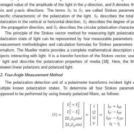
𝑦
𝑦
𝑆
𝑆
veraged value of the amplitude of the light in the
-direction, and δ denotes th
0
3
𝑆
xis and
-axis directions. The terms
to
are called Stokes paramete
0
𝑆
pecific characteristic of the polarization of the light.
describes the total
2
𝑆
olarization in the vertical or horizontal direction,
describes the degree of po
3
n the propagation direction, and
describes the circular polarization character
The principle of the Stokes vector method for measuring light polariza
olarization state of light can be represented by four measurable parameters.
easurement methodologies and calculation formulas for Stokes parameters c
ormalism. The Mueller matrix provides a complete mathematical description of
bjects interacting with light. It is a transfer function of the Stokes vector, us
f light and describe the polarization properties of media [
18
]. Here, the M
etween linear polarizers and polarized light.
.2. Four-Angle Measurement Method
The polarization detection unit of a polarimeter transforms incident light
ultiple known polarization states. To determine all four Stokes paramet
upposed to be performed by using linearly polarized filters, as follows:
𝐸
+
𝐸
2
2
⎡
⎤
𝐼
+
𝐼
𝐼
⎡
⎤
⎡
⎤
𝑥
𝑦
⎢
⎥
𝑜
𝑜
0
90
⎢
⎥
⎢
⎥
⎢
⎥
𝐸
−
𝐸
𝐼
−
𝐼
𝑄
2
2
⎢
⎥
⎢
⎥
⎢
⎥
[
𝑆
]
=
=
=
𝑜
𝑜
0
90
𝑥
𝑦
⎢
⎥
⎢
⎥
⎢
⎥
𝑈
𝐼
−
𝐼
2
𝐸
𝐸
𝑐
𝑜
𝑠
𝛿
⎢
⎥
⎢
⎥
⎢
⎥
𝑜
𝑜
45
135
𝑥
𝑦
⎢
⎥
𝑉
𝐼
−
𝐼
⎣
⎦
⎣
⎦
2
𝐸
𝐸
𝑠
𝑖
𝑛
𝛿
⎣
⎦
𝑅
𝐿
𝑥
𝑦