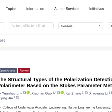
Topics
Information
Author Services
Initiatives
Sensors
4069
Open Access
Review
he Structural Types of the Polarization Detecti
Polarimeter Based on the Stokes Parameter Me
1
1,*
1
1
y
Yuanhao Li
,
Xiaohan Guo
,
Kai Zhang
,
Xiaoyang Li
1
iying Jia
1
College of Underwater Acoustic Engineering, Harbin Engineering University
2