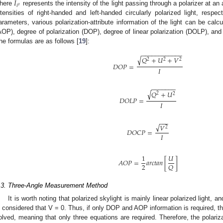
𝐼
𝑖
𝑜
here
represents the intensity of the light passing through a polarizer at an
ntensities of right-handed and left-handed circularly polarized light, respec
arameters, various polarization-attribute information of the light can be calc
AOP), degree of polarization (DOP), degree of linear polarization (DOLP), and 
he formulas are as follows [
19
]:
−
−
−
−
−
−
−
−
−
−
−
−
√
𝑄
+
𝑈
+
𝑉
2
2
2
𝐷
𝑂
𝑃
=
𝐼
−
−
−
−
−
−
−
√
𝑄
+
𝑈
2
2
𝐷
𝑂
𝐿
𝑃
=
𝐼
−
−
−
√
𝑉
2
𝐷
𝑂
𝐶
𝑃
=
𝐼
1
𝑈
𝐴
𝑂
𝑃
=
𝑎
𝑟
𝑐
𝑡
𝑎
𝑛
[
]
2
𝑄
.3. Three-Angle Measurement Method
It is worth noting that polarized skylight is mainly linear polarized light, and t
s considered that V = 0. Thus, if only DOP and AOP information is required, t
olved, meaning that only three equations are required. Therefore, the polariz