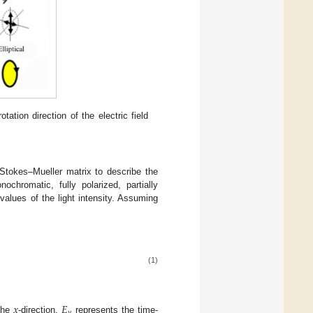
otation direction of the electric field
 Stokes–Mueller matrix to describe the
ochromatic, fully polarized, partially
values of the light intensity. Assuming
(1)
𝑥
𝐸
𝑦
 the
-direction,
represents the time-