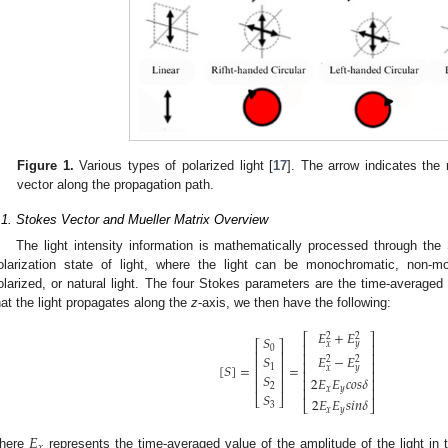
Figure 1.
Various types of polarized light [
17
]. The arrow indicates the r
vector along the propagation path.
.1. Stokes Vector and Mueller Matrix Overview
The light intensity information is mathematically processed through the
olarization state of light, where the light can be monochromatic, non-mon
olarized, or natural light. The four Stokes parameters are the time-averaged 
hat the light propagates along the
z
-axis, we then have the following:
𝐸
+
𝐸
2
2
⎡
⎤
𝑆
⎡
⎤
𝑥
𝑦
⎢
⎥
0
⎢
⎥
⎢
⎥
𝐸
−
𝐸
𝑆
2
2
⎢
⎥
⎢
⎥
[
𝑆
]
=
=
1
𝑥
𝑦
⎢
⎥
⎢
⎥
𝑆
2
𝐸
𝐸
𝑐
𝑜
𝑠
𝛿
⎢
⎥
⎢
⎥
2
𝑥
𝑦
⎢
⎥
𝑆
⎣
⎦
2
𝐸
𝐸
𝑠
𝑖
𝑛
𝛿
⎣
⎦
3
𝑥
𝑦
𝐸
𝑥
here
represents the time-averaged value of the amplitude of the light in