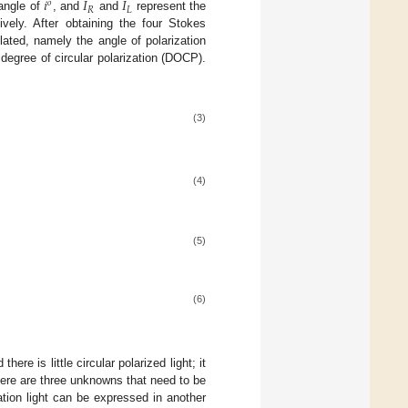
𝑖
𝐼
𝐼
𝑜
𝑅
𝐿
 angle of
, and
and
represent the
tively. After obtaining the four Stokes
ulated, namely the angle of polarization
degree of circular polarization (DOCP).
(3)
(4)
(5)
(6)
here is little circular polarized light; it
here are three unknowns that need to be
ation light can be expressed in another