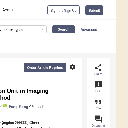
About
Sign In / Sign Up
Submit
Advanced
All Article Types
settings
share
Order Article Reprints
Share
announcement
on Unit in Imaging
Help
thod
format_quote
2
,
Fang Kong
and
Cite
question_answer
, Qingdao 266000, China
Discuss in