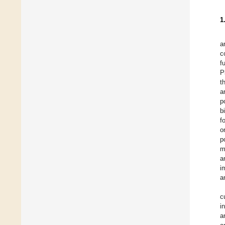
1
a
c
f
P
t
a
p
b
f
o
p
m
a
i
a
c
i
a