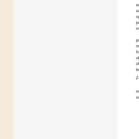
a
a
s
p
i
p
m
f
o
o
b
2
m
s