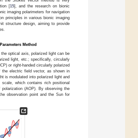
d on the Stokes vector method is very
tion [
15
], and the research on bionic
nic imaging polarimeters for navigation
on principles in various bionic imaging
it structure design, aiming to provide
es.
s Parameters Method
 the optical axis, polarized light can be
rized light, etc.; specifically, circularly
HCP) or right-handed circularly polarized
the electric field vector, as shown in
ht is modulated into polarized light and
 scale, which contains rich positional
f polarization (AOP). By observing the
 the observation point and the Sun for