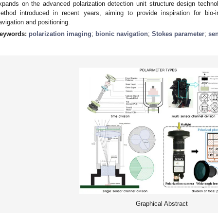
xpands on the advanced polarization detection unit structure design techn
ethod introduced in recent years, aiming to provide inspiration for bio-
avigation and positioning.
eywords:
polarization imaging
;
bionic navigation
;
Stokes parameter
;
sen
Graphical Abstract