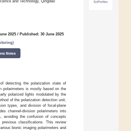
 Science and Technology, Qingdao
SciProfiles
June 2025
/
Published: 30 June 2025
itoring
)
ons Notes
of detecting the polarization state of
 in polarimeters is mostly based on the
rly polarized lights modulated by the
thod of the polarization detection unit,
sion types, and division of focal-plane
ides channel-division polarimeters into
rs, avoiding the confusion of concepts
 previous classifications. This review
various bionic imaging polarimeters and