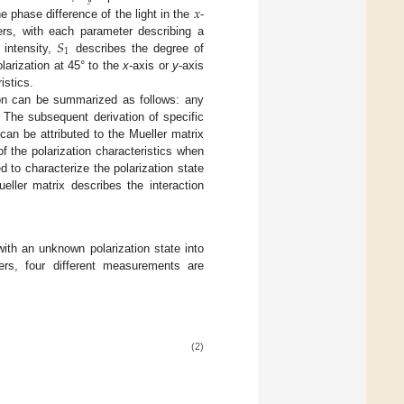
𝑥
e phase difference of the light in the
-
𝑆
rs, with each parameter describing a
1
 intensity,
describes the degree of
larization at 45° to the
x
-axis or
y
-axis
istics.
tion can be summarized as follows: any
 The subsequent derivation of specific
an be attributed to the Mueller matrix
 the polarization characteristics when
ed to characterize the polarization state
ueller matrix describes the interaction
 with an unknown polarization state into
ers, four different measurements are
(2)