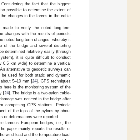
Considering the fact that the biggest
lso possible to determine the extent of
the changes in the forces in the cable
s made to verify the noted long-term
e changes with the results of periodic
he noted long-term changes, whereby it
ze of the bridge and several distorting
e determined relatively easily (through
stem), it is quite difficult to conduct
y 0.5 km wide) to determine a vertical
An alternative to geodetic surveys can
n be used for both static and dynamic
of about 5–10 mm [
24
]. GPS techniques
s here is the monitoring system of the
y [
24
]. The bridge is a two-pylon cable-
damage was noticed in the bridge after
tem comprising GPS stations. Periodic
ent of the tops of the pylons by about
s or deformations were reported.
the famous European bridges, i.e., the
The paper mainly reports the results of
he wind load and the temperature load.