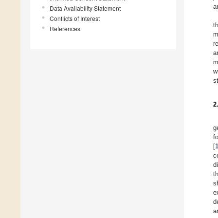
a
Data Availability Statement
Conflicts of Interest
t
References
m
r
a
m
w
s
2
g
f
[
c
d
t
s
e
d
a