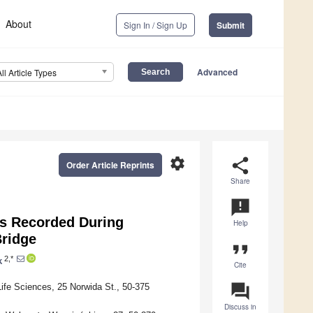
About
Sign In / Sign Up
Submit
Advanced
All Article Types
settings
share
Order Article Reprints
Share
announcement
s Recorded During
Help
Bridge
format_quote
2,*
k
Cite
question_answer
Life Sciences, 25 Norwida St., 50-375
Discuss in