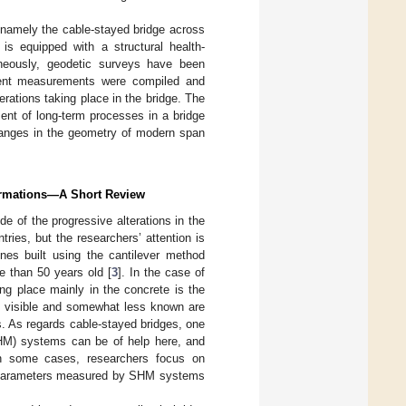
, namely the cable-stayed bridge across
 is equipped with a structural health-
neously, geodetic surveys have been
dent measurements were compiled and
rations taking place in the bridge. The
ent of long-term processes in a bridge
changes in the geometry of modern span
formations—A Short Review
de of the progressive alterations in the
ries, but the researchers’ attention is
nes built using the cantilever method
e than 50 years old [
3
]. In the case of
ng place mainly in the concrete is the
ss visible and somewhat less known are
s. As regards cable-stayed bridges, one
SHM) systems can be of help here, and
In some cases, researchers focus on
he parameters measured by SHM systems