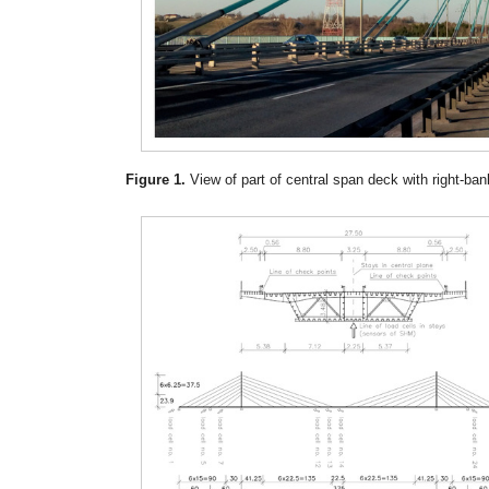
Figure 1.
View of part of central span deck with right-ban