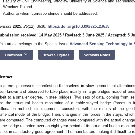
Faculty of Civil Engineering, Wroclaw University of Science and Technolo
Wrocław, Poland
*
Author to whom correspondence should be addressed.
ensors
2025
,
25
(12), 3638;
https://doi.org/10.3390/s25123638
ubmission received: 14 May 2025
/
Revised: 3 June 2025
/
Accepted: 5 J
This article belongs to the Special Issue
Advanced Sensing Technology in S
keyboard_arrow_down
Download
Browse Figures
Versions Notes
bstract
ong-term processes, manifesting themselves in slow geometrical alteration
een known and observed to take place mainly in large bridges made of pres
lbeit to a smaller degree, in steel bridges. Two sets of data, coming from, re
nd the structural health monitoring of a cable-stayed bridge (forces in
ollocation method, displacements consistent with the results of the geo
umerical model of the bridge. Then, changes in the forces in the stays, whi
ere computed. The computed changes were compared with the actual changes 
f the bridge recorded over an eight-year period of its structural health monito
e not in satisfactory good agreement. The main factors making it difficult to 