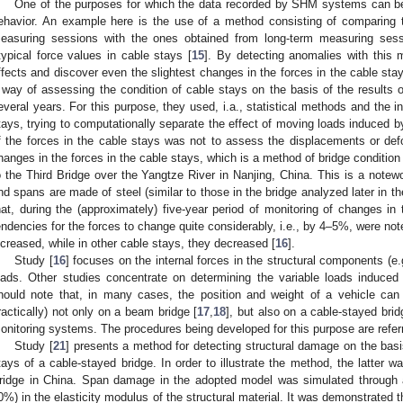
One of the purposes for which the data recorded by SHM systems can be 
ehavior. An example here is the use of a method consisting of comparing 
easuring sessions with the ones obtained from long-term measuring ses
typical force values in cable stays [
15
]. By detecting anomalies with this 
ffects and discover even the slightest changes in the forces in the cable stay
 way of assessing the condition of cable stays on the basis of the result
everal years. For this purpose, they used, i.a., statistical methods and the in
tays, trying to computationally separate the effect of moving loads induced by
f the forces in the cable stays was not to assess the displacements or def
hanges in the forces in the cable stays, which is a method of bridge conditi
o the Third Bridge over the Yangtze River in Nanjing, China. This is a notew
nd spans are made of steel (similar to those in the bridge analyzed later in the
hat, during the (approximately) five-year period of monitoring of changes in 
endencies for the forces to change quite considerably, i.e., by 4–5%, were not
ncreased, while in other cable stays, they decreased [
16
].
Study [
16
] focuses on the internal forces in the structural components (e
oads. Other studies concentrate on determining the variable loads induced
hould note that, in many cases, the position and weight of a vehicle can 
ractically) not only on a beam bridge [
17
,
18
], but also on a cable-stayed brid
onitoring systems. The procedures being developed for this purpose are refer
Study [
21
] presents a method for detecting structural damage on the basi
tays of a cable-stayed bridge. In order to illustrate the method, the latter 
ridge in China. Span damage in the adopted model was simulated through a
0%) in the elasticity modulus of the structural material. It was demonstrated 