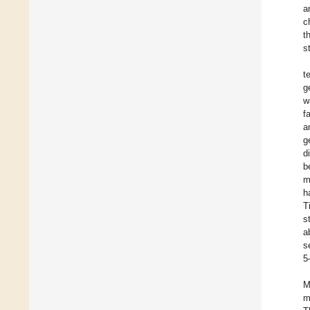
a
c
t
s
t
g
w
f
a
g
d
b
m
h
T
s
a
s
5
M
m