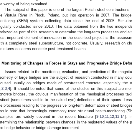
re worthy of being examined.
The subject of this paper is one of the largest Polish steel constructions
he Vistula River in Płock, Poland, put into operation in 2007. The bridge
onitoring (SHM) system collecting data since the end of 2005. Simulta
egularly conducted since 2010. The data obtained from the two indepen
nalyzed as part of this research to determine the long-term processes and alte
ost important element of innovation in the described project is the assessm
ith a completely steel superstructure, not concrete. Usually, research on 
tructures concerns concrete post-tensioned beams.
. Monitoring of Changes in Forces in Stays and Progressive Bridge De
Issues related to the monitoring, evaluation, and prediction of the magnitu
eometry of large bridges are the subject of research conducted in many count
ocused usually on bridges made of prestressed concrete, especially the o
1
,
2
,
3
,
4
]. It should be noted that some of the studies on this subject are mor
oncrete bridges, the obvious manifestation of the rheological processes taki
istinct (sometimes visible to the naked eye) deflections of their spans. Le
he processes leading to the progressive long-term deformation of steel bridge
hould note that increasingly commonly used structural health-monitoring (
xamples are widely covered in the recent literature [
9
,
10
,
11
,
12
,
13
,
14
]. 
etermining the relationship between changes in the registered values of t
nd bridge behavior or bridge damage increment.