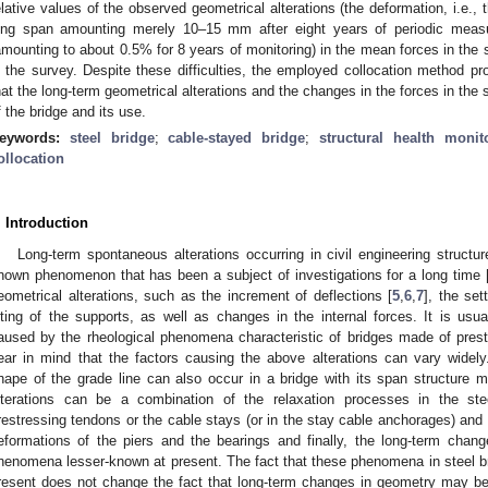
elative values of the observed geometrical alterations (the deformation, i.e., 
ong span amounting merely 10–15 mm after eight years of periodic meas
amounting to about 0.5% for 8 years of monitoring) in the mean forces in the 
n the survey. Despite these difficulties, the employed collocation method pr
hat the long-term geometrical alterations and the changes in the forces in the 
f the bridge and its use.
eywords:
steel bridge
;
cable-stayed bridge
;
structural health monit
ollocation
. Introduction
Long-term spontaneous alterations occurring in civil engineering structu
nown phenomenon that has been a subject of investigations for a long time 
eometrical alterations, such as the increment of deflections [
5
,
6
,
7
], the set
ilting of the supports, as well as changes in the internal forces. It is u
aused by the rheological phenomena characteristic of bridges made of pres
ear in mind that the factors causing the above alterations can vary widely.
hape of the grade line can also occur in a bridge with its span structure 
lterations can be a combination of the relaxation processes in the st
restressing tendons or the cable stays (or in the stay cable anchorages) and 
eformations of the piers and the bearings and finally, the long-term change
henomena lesser-known at present. The fact that these phenomena in steel b
resent does not change the fact that long-term changes in geometry may be