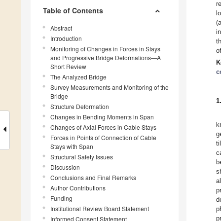
r
Table of Contents
l
(
Abstract
i
Introduction
t
Monitoring of Changes in Forces in Stays
o
and Progressive Bridge Deformations—A
K
Short Review
c
The Analyzed Bridge
Survey Measurements and Monitoring of the
Bridge
1
Structure Deformation
Changes in Bending Moments in Span
k
Changes of Axial Forces in Cable Stays
g
Forces in Points of Connection of Cable
t
Stays with Span
c
Structural Safety Issues
b
Discussion
s
Conclusions and Final Remarks
a
Author Contributions
p
Funding
d
Institutional Review Board Statement
p
p
Informed Consent Statement