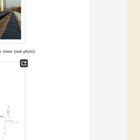
k tower (own photo).