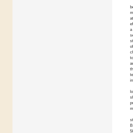
b
m
a
e
a
s
s
o
c
t
a
t
t
i
l
s
p
m
s
B
5