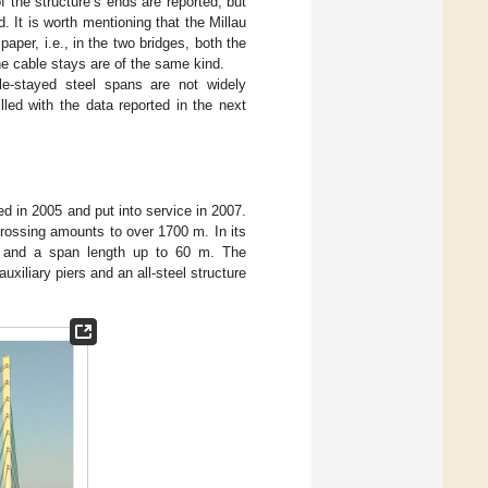
 the structure’s ends are reported, but
. It is worth mentioning that the Millau
paper, i.e., in the two bridges, both the
he cable stays are of the same kind.
ble-stayed steel spans are not widely
lled with the data reported in the next
d in 2005 and put into service in 2007.
 crossing amounts to over 1700 m. In its
ck and a span length up to 60 m. The
xiliary piers and an all-steel structure