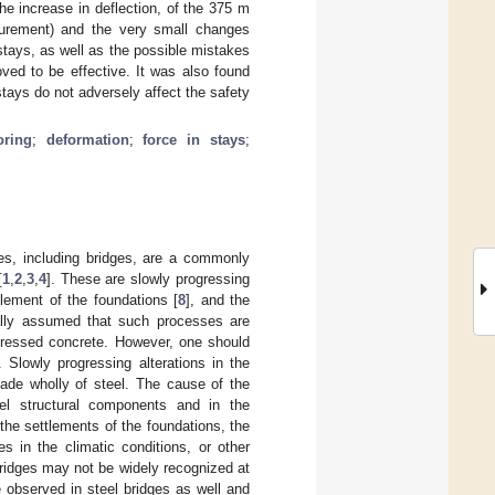
the increase in deflection, of the 375 m
urement) and the very small changes
stays, as well as the possible mistakes
oved to be effective. It was also found
stays do not adversely affect the safety
oring
;
deformation
;
force in stays
;
res, including bridges, are a commonly
[
1
,
2
,
3
,
4
]. These are slowly progressing
tlement of the foundations [
8
], and the
sually assumed that such processes are
tressed concrete. However, one should
 Slowly progressing alterations in the
made wholly of steel. The cause of the
eel structural components and in the
the settlements of the foundations, the
s in the climatic conditions, or other
ridges may not be widely recognized at
 observed in steel bridges as well and