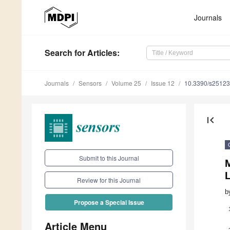
Journals
Search
for Articles
:
Journals
Sensors
Volume 25
Issue 12
10.3390/s2512
first_page
Submit to this Journal
L
Review for this Journal
b
Propose a Special Issue
Article Menu