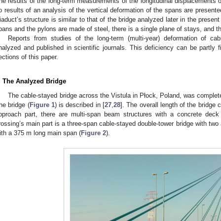
he results of the long-term measurements of the longitudinal displacements of
o results of an analysis of the vertical deformation of the spans are presented
iaduct’s structure is similar to that of the bridge analyzed later in the present 
pans and the pylons are made of steel, there is a single plane of stays, and t
Reports from studies of the long-term (multi-year) deformation of ca
nalyzed and published in scientific journals. This deficiency can be partly fi
ections of this paper.
. The Analyzed Bridge
The cable-stayed bridge across the Vistula in Płock, Poland, was complete
he bridge (
Figure 1
) is described in [
27
,
28
]. The overall length of the bridge
pproach part, there are multi-span beam structures with a concrete de
rossing’s main part is a three-span cable-stayed double-tower bridge with two au
ith a 375 m long main span (
Figure 2
).