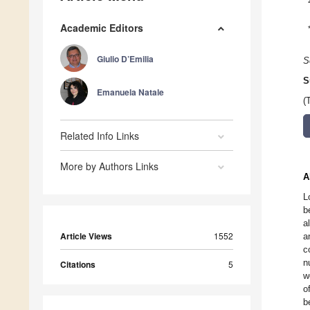
Academic Editors
Giulio D’Emilia
S
S
Emanuela Natale
(
Related Info Links
More by Authors Links
A
L
b
a
Article Views
1552
a
c
n
Citations
5
w
o
b