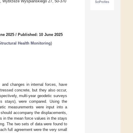
gy, Wybrzeże Wyspiańskiego 27, 50-370
SciProfiles
une 2025
/
Published: 10 June 2025
tructural Health Monitoring
)
s and changes in internal forces, have
tressed concrete, but they also occur,
spectively, multi-year geodetic surveys
 its stays), were compared. Using the
detic measurements were input into a
ch should accompany the displacements,
in the mean force values in the stays
ring. The two sets of data were found to
reach full agreement were the very small