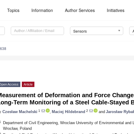
Topics
Information
Author Services
Initiatives
Sensors
3638
Open Access
Article
Measurement of Deformation and Force Change
ong-Term Monitoring of a Steel Cable-Stayed 
1
2
y
Czesław Machelski
,
Maciej Hildebrand
and
Jarosław Ryba
1
Department of Civil Engineering, Wroclaw University of Environmental and 
Wrocław, Poland
2