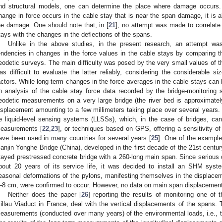
nd structural models, one can determine the place where damage occurs. 
hange in force occurs in the cable stay that is near the span damage, it is a
he damage. One should note that, in [
21
], no attempt was made to correlate 
tays with the changes in the deflections of the spans.
Unlike in the above studies, in the present research, an attempt wa
endencies in changes in the force values in the cable stays by comparing th
eodetic surveys. The main difficulty was posed by the very small values of t
as difficult to evaluate the latter reliably, considering the considerable si
actors. While long-term changes in the force averages in the cable stays can b
n analysis of the cable stay force data recorded by the bridge-monitoring sy
eodetic measurements on a very large bridge (the river bed is approximatel
isplacement amounting to a few millimeters taking place over several years. 
e liquid-level sensing systems (LLSSs), which, in the case of bridges, ca
easurements [
22
,
23
], or techniques based on GPS, offering a sensitivity 
ave been used in many countries for several years [
25
]. One of the example
ianjin Yonghe Bridge (China), developed in the first decade of the 21st centur
tayed prestressed concrete bridge with a 260-long main span. Since serious 
bout 20 years of its service life, it was decided to install an SHM sys
easonal deformations of the pylons, manifesting themselves in the displacem
–8 cm, were confirmed to occur. However, no data on main span displacement
Neither does the paper [
26
] reporting the results of monitoring one of 
illau Viaduct in France, deal with the vertical displacements of the spans. 
easurements (conducted over many years) of the environmental loads, i.e., t