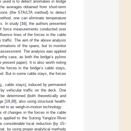
used is to detect anomalies in bridge
the averages obtained from short-term
sions (the STA/LTA method) to detect
method, one can eliminate temperature
s. In study [
16
], the authors presented
s of force measurements conducted over
fluence lines of the forces in the cable
 traffic. The aim of the above analysis
ormations of the spans, but to monitor
on assessment. The analysis was applied
orthy case, as both the bridge’s pylons
 present paper). It is also worth noting
the forces in the bridge’s cable stays,
ed. But in some cable stays, the forces
.g., cable stays), induced by permanent
 by vehicular traffic on the deck. One
be determined (both theoretically and
ge [
19
,
20
], also using structural health-
red to as weigh-in-motion technology.
s of changes in the forces in the cable
was applied to the Sutong Yangtze River
 considerable local reduction (by 15–
that, by using proper analytical methods