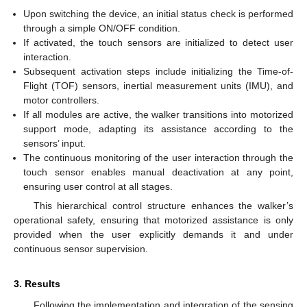
Upon switching the device, an initial status check is performed
through a simple ON/OFF condition.
If activated, the touch sensors are initialized to detect user
interaction.
Subsequent activation steps include initializing the Time-of-
Flight (TOF) sensors, inertial measurement units (IMU), and
motor controllers.
If all modules are active, the walker transitions into motorized
support mode, adapting its assistance according to the
sensors’ input.
The continuous monitoring of the user interaction through the
touch sensor enables manual deactivation at any point,
ensuring user control at all stages.
This hierarchical control structure enhances the walker’s
operational safety, ensuring that motorized assistance is only
provided when the user explicitly demands it and under
continuous sensor supervision.
3. Results
Following the implementation and integration of the sensing