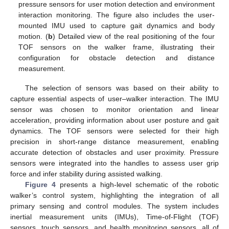
pressure sensors for user motion detection and environment
interaction monitoring. The figure also includes the user-
mounted IMU used to capture gait dynamics and body
motion. (
b
) Detailed view of the real positioning of the four
TOF sensors on the walker frame, illustrating their
configuration for obstacle detection and distance
measurement.
The selection of sensors was based on their ability to
capture essential aspects of user–walker interaction. The IMU
sensor was chosen to monitor orientation and linear
acceleration, providing information about user posture and gait
dynamics. The TOF sensors were selected for their high
precision in short-range distance measurement, enabling
accurate detection of obstacles and user proximity. Pressure
sensors were integrated into the handles to assess user grip
force and infer stability during assisted walking.
Figure 4
presents a high-level schematic of the robotic
walker’s control system, highlighting the integration of all
primary sensing and control modules. The system includes
inertial measurement units (IMUs), Time-of-Flight (TOF)
sensors, touch sensors, and health monitoring sensors, all of