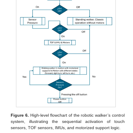
Figure 6.
High-level flowchart of the robotic walker’s control
system, illustrating the sequential activation of touch
sensors, TOF sensors, IMUs, and motorized support logic.