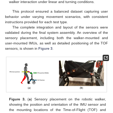
walker interaction under linear and turning conditions.
This protocol ensured a balanced dataset capturing user
behavior under varying movement scenarios, with consistent
instructions provided for each test type.
The complete integration and layout of the sensors were
validated during the final system assembly. An overview of the
sensory placement, including both the walker-mounted and
user-mounted IMUs, as well as detailed positioning of the TOF
sensors, is shown in
Figure 3
.
Figure 3.
(
a
) Sensory placement on the robotic walker,
showing the position and orientation of the IMU sensor and
the mounting locations of the Time-of-Flight (TOF) and