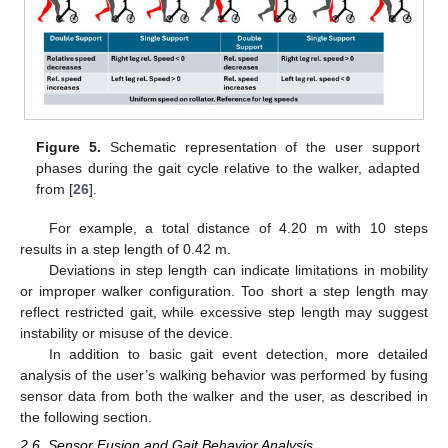
Figure 5.
Schematic representation of the user support
phases during the gait cycle relative to the walker, adapted
from [
26
].
For example, a total distance of 4.20 m with 10 steps
results in a step length of 0.42 m.
Deviations in step length can indicate limitations in mobility
or improper walker configuration. Too short a step length may
reflect restricted gait, while excessive step length may suggest
instability or misuse of the device.
In addition to basic gait event detection, more detailed
analysis of the user’s walking behavior was performed by fusing
sensor data from both the walker and the user, as described in
the following section.
2.6. Sensor Fusion and Gait Behavior Analysis