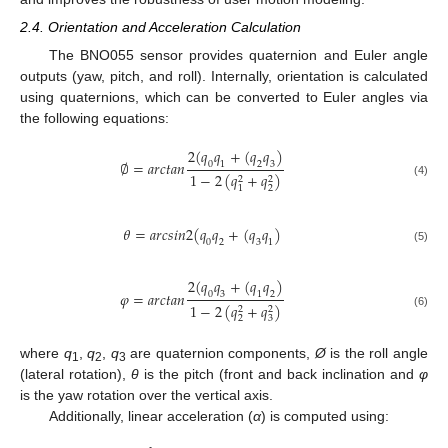
2.4. Orientation and Acceleration Calculation
The BNO055 sensor provides quaternion and Euler angle
outputs (yaw, pitch, and roll). Internally, orientation is calculated
using quaternions, which can be converted to Euler angles via
the following equations:
2
(
𝑞
𝑞
+
(
𝑞
𝑞
)
∅
=
𝑎
𝑟
𝑐
𝑡
𝑎
𝑛
0
1
2
3
1
−
2
(
𝑞
+
𝑞
)
2
2
(4)
2
1
𝜃
=
𝑎
𝑟
𝑐
𝑠
𝑖
𝑛
2
(
𝑞
𝑞
+
(
𝑞
𝑞
)
0
2
3
1
(5)
2
(
𝑞
𝑞
+
(
𝑞
𝑞
)
𝜑
=
𝑎
𝑟
𝑐
𝑡
𝑎
𝑛
0
3
1
2
1
−
2
(
𝑞
+
𝑞
)
2
2
(6)
2
3
where
q
,
q
,
q
are quaternion components,
Ø
is the roll angle
1
2
3
(lateral rotation),
θ
is the pitch (front and back inclination and
φ
is the yaw rotation over the vertical axis.
Additionally, linear acceleration (
α
) is computed using: