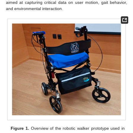
aimed at capturing critical data on user motion, gait behavior,
and environmental interaction.
Figure 1.
Overview of the robotic walker prototype used in