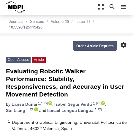
zoom_out_map
search
menu
Journals
Sensors
Volume 25
Issue 11
10.3390/s25113428
settings
Order Article Reprints
Open Access
Article
Evaluating Robotic Walker
Performance: Stability,
Responsiveness, and Accuracy in User
Movement Detection
1,*
1
by
Larisa Dunai
,
Isabel Seguí Verdú
,
1
2
Sui Liang
and
Ismael Lengua Lengua
1
Department Graphical Engineering, Universitat Politècnica de
València, 46022 Valencia, Spain