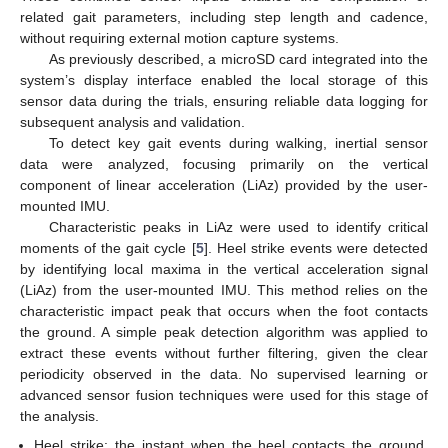
related gait parameters, including step length and cadence,
without requiring external motion capture systems.
As previously described, a microSD card integrated into the
system’s display interface enabled the local storage of this
sensor data during the trials, ensuring reliable data logging for
subsequent analysis and validation.
To detect key gait events during walking, inertial sensor
data were analyzed, focusing primarily on the vertical
component of linear acceleration (LiAz) provided by the user-
mounted IMU.
Characteristic peaks in LiAz were used to identify critical
moments of the gait cycle [
5
]. Heel strike events were detected
by identifying local maxima in the vertical acceleration signal
(LiAz) from the user-mounted IMU. This method relies on the
characteristic impact peak that occurs when the foot contacts
the ground. A simple peak detection algorithm was applied to
extract these events without further filtering, given the clear
periodicity observed in the data. No supervised learning or
advanced sensor fusion techniques were used for this stage of
the analysis.
Heel strike: the instant when the heel contacts the ground,