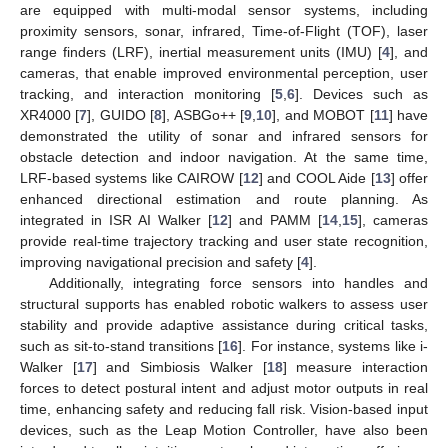
are equipped with multi-modal sensor systems, including
proximity sensors, sonar, infrared, Time-of-Flight (TOF), laser
range finders (LRF), inertial measurement units (IMU) [
4
], and
cameras, that enable improved environmental perception, user
tracking, and interaction monitoring [
5
,
6
]. Devices such as
XR4000 [
7
], GUIDO [
8
], ASBGo++ [
9
,
10
], and MOBOT [
11
] have
demonstrated the utility of sonar and infrared sensors for
obstacle detection and indoor navigation. At the same time,
LRF-based systems like CAIROW [
12
] and COOL Aide [
13
] offer
enhanced directional estimation and route planning. As
integrated in ISR AI Walker [
12
] and PAMM [
14
,
15
], cameras
provide real-time trajectory tracking and user state recognition,
improving navigational precision and safety [
4
].
Additionally, integrating force sensors into handles and
structural supports has enabled robotic walkers to assess user
stability and provide adaptive assistance during critical tasks,
such as sit-to-stand transitions [
16
]. For instance, systems like i-
Walker [
17
] and Simbiosis Walker [
18
] measure interaction
forces to detect postural intent and adjust motor outputs in real
time, enhancing safety and reducing fall risk. Vision-based input
devices, such as the Leap Motion Controller, have also been