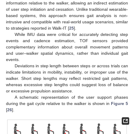
information relative to the walker, allowing an indirect estimation
of user step initiation and cessation. Unlike traditional wearable-
based systems, this approach ensures gait analysis is non-
intrusive and compatible with real-world usage scenarios, similar
to strategies reported in Walk-IT [
25
].
While IMU data were critical for accurately detecting step
events and cadence estimation, TOF sensors provided
complementary information about overall movement patterns
and user–walker spatial dynamics, rather than individual gait
events.
Deviations in step length between steps or across trials can
indicate limitations in mobility, instability, or improper use of the
walker. Short step lengths may reflect restricted gait patterns,
whereas excessive step lengths could suggest loss of balance
or excessive propulsion assistance.
A schematic representation of the user support phases
during the gait cycle relative to the walker is shown in
Figure 5
[
26
].