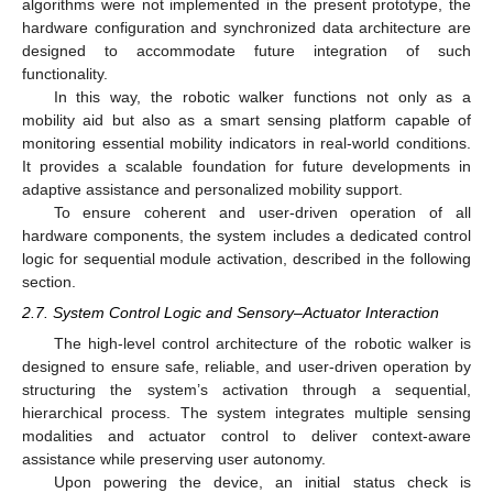
algorithms were not implemented in the present prototype, the
hardware configuration and synchronized data architecture are
designed to accommodate future integration of such
functionality.
In this way, the robotic walker functions not only as a
mobility aid but also as a smart sensing platform capable of
monitoring essential mobility indicators in real-world conditions.
It provides a scalable foundation for future developments in
adaptive assistance and personalized mobility support.
To ensure coherent and user-driven operation of all
hardware components, the system includes a dedicated control
logic for sequential module activation, described in the following
section.
2.7. System Control Logic and Sensory–Actuator Interaction
The high-level control architecture of the robotic walker is
designed to ensure safe, reliable, and user-driven operation by
structuring the system’s activation through a sequential,
hierarchical process. The system integrates multiple sensing
modalities and actuator control to deliver context-aware
assistance while preserving user autonomy.
Upon powering the device, an initial status check is