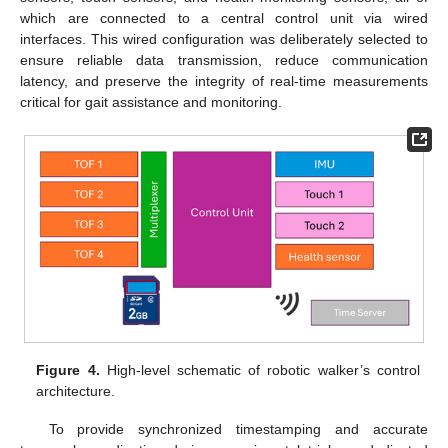
which are connected to a central control unit via wired
interfaces. This wired configuration was deliberately selected to
ensure reliable data transmission, reduce communication
latency, and preserve the integrity of real-time measurements
critical for gait assistance and monitoring.
Figure 4.
High-level schematic of robotic walker’s control
architecture.
To provide synchronized timestamping and accurate