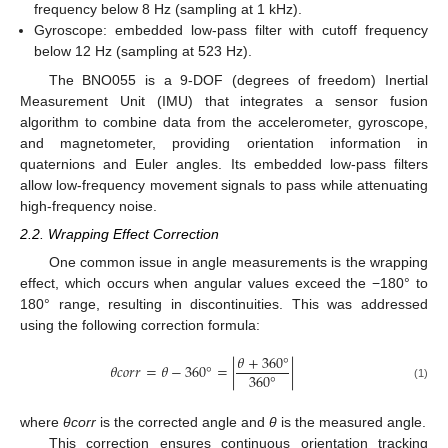
frequency below 8 Hz (sampling at 1 kHz).
Gyroscope: embedded low-pass filter with cutoff frequency
below 12 Hz (sampling at 523 Hz).
The BNO055 is a 9-DOF (degrees of freedom) Inertial
Measurement Unit (IMU) that integrates a sensor fusion
algorithm to combine data from the accelerometer, gyroscope,
and magnetometer, providing orientation information in
quaternions and Euler angles. Its embedded low-pass filters
allow low-frequency movement signals to pass while attenuating
high-frequency noise.
2.2. Wrapping Effect Correction
One common issue in angle measurements is the wrapping
effect, which occurs when angular values exceed the −180° to
180° range, resulting in discontinuities. This was addressed
using the following correction formula:
𝜃
+
360
°
𝜃
𝑐
𝑜
𝑟
𝑟
=
𝜃
−
360
°
=
|
|
360
°
(1)
where
θcorr
is the corrected angle and
θ
is the measured angle.
This correction ensures continuous orientation tracking