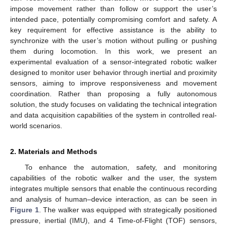
impose movement rather than follow or support the user’s
intended pace, potentially compromising comfort and safety. A
key requirement for effective assistance is the ability to
synchronize with the user’s motion without pulling or pushing
them during locomotion. In this work, we present an
experimental evaluation of a sensor-integrated robotic walker
designed to monitor user behavior through inertial and proximity
sensors, aiming to improve responsiveness and movement
coordination. Rather than proposing a fully autonomous
solution, the study focuses on validating the technical integration
and data acquisition capabilities of the system in controlled real-
world scenarios.
2. Materials and Methods
To enhance the automation, safety, and monitoring
capabilities of the robotic walker and the user, the system
integrates multiple sensors that enable the continuous recording
and analysis of human–device interaction, as can be seen in
Figure 1
. The walker was equipped with strategically positioned
pressure, inertial (IMU), and 4 Time-of-Flight (TOF) sensors,