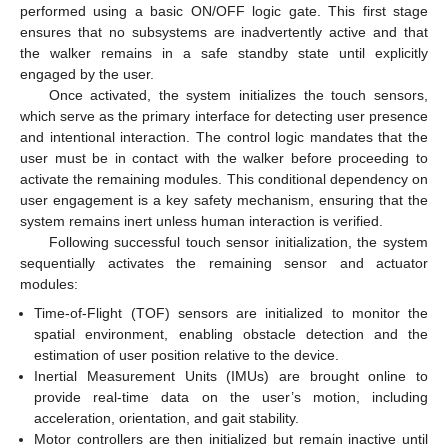
performed using a basic ON/OFF logic gate. This first stage
ensures that no subsystems are inadvertently active and that
the walker remains in a safe standby state until explicitly
engaged by the user.
Once activated, the system initializes the touch sensors,
which serve as the primary interface for detecting user presence
and intentional interaction. The control logic mandates that the
user must be in contact with the walker before proceeding to
activate the remaining modules. This conditional dependency on
user engagement is a key safety mechanism, ensuring that the
system remains inert unless human interaction is verified.
Following successful touch sensor initialization, the system
sequentially activates the remaining sensor and actuator
modules:
Time-of-Flight (TOF) sensors are initialized to monitor the
spatial environment, enabling obstacle detection and the
estimation of user position relative to the device.
Inertial Measurement Units (IMUs) are brought online to
provide real-time data on the user’s motion, including
acceleration, orientation, and gait stability.
Motor controllers are then initialized but remain inactive until