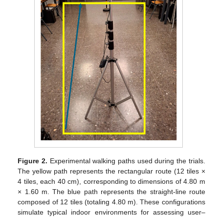
Figure 2.
Experimental walking paths used during the trials.
The yellow path represents the rectangular route (12 tiles ×
4 tiles, each 40 cm), corresponding to dimensions of 4.80 m
× 1.60 m. The blue path represents the straight-line route
composed of 12 tiles (totaling 4.80 m). These configurations
simulate typical indoor environments for assessing user–