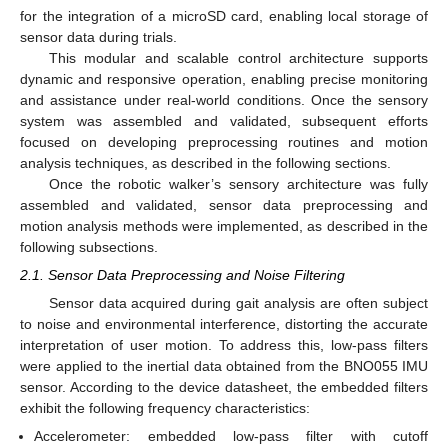
for the integration of a microSD card, enabling local storage of
sensor data during trials.
This modular and scalable control architecture supports
dynamic and responsive operation, enabling precise monitoring
and assistance under real-world conditions. Once the sensory
system was assembled and validated, subsequent efforts
focused on developing preprocessing routines and motion
analysis techniques, as described in the following sections.
Once the robotic walker’s sensory architecture was fully
assembled and validated, sensor data preprocessing and
motion analysis methods were implemented, as described in the
following subsections.
2.1. Sensor Data Preprocessing and Noise Filtering
Sensor data acquired during gait analysis are often subject
to noise and environmental interference, distorting the accurate
interpretation of user motion. To address this, low-pass filters
were applied to the inertial data obtained from the BNO055 IMU
sensor. According to the device datasheet, the embedded filters
exhibit the following frequency characteristics:
Accelerometer: embedded low-pass filter with cutoff