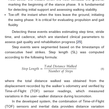
marking the beginning of the stance phase. It is fundamental
for detecting initial support and assessing walking stability.
Toe-off: the instant when the toes leave the ground, initiating
the swing phase. It is critical for evaluating propulsion and gait
fluidity.
Detecting these events enables estimating step time, stride
time, and cadence, which are standard clinical parameters to
assess gait quality and rehabilitation progress [
25
].
Step events were segmented based on the timestamps of
consecutive heel strikes. Step length (SL) was computed
according to the following formula:
𝑇
𝑜
𝑡
𝑎
𝑙
𝐷
𝑖
𝑠
𝑡
𝑎
𝑛
𝑐
𝑒
𝑊
𝑎
𝑙
𝑘
𝑒
𝑑
𝑆
𝑡
𝑒
𝑝
𝐿
𝑒
𝑛
𝑔
𝑡
ℎ
=
𝑁
𝑢
𝑚
𝑏
𝑒
𝑟
𝑜
𝑓
𝑆
𝑡
𝑒
𝑝
𝑠
(8)
where the total distance walked was obtained from the
displacement recorded by the walker’s odometry and verified by
Time-of-Flight (TOF) sensor readings, which measured
variations in the user–walker distance during locomotion.
In the developed system, the combination of Time-of-Flight
(TOF) sensors and inertial data provides distance variation