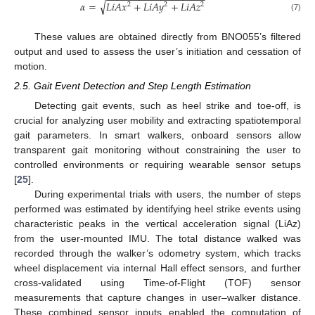
−
−
−
−
−
−
−
−
−
−
−
−
−
−
−
−
−
−
√
𝛼
=
𝐿
𝑖
𝐴
𝑥
+
𝐿
𝑖
𝐴
𝑦
+
𝐿
𝑖
𝐴
𝑧
2
2
2
(7)
These values are obtained directly from BNO055’s filtered
output and used to assess the user’s initiation and cessation of
motion.
2.5. Gait Event Detection and Step Length Estimation
Detecting gait events, such as heel strike and toe-off, is
crucial for analyzing user mobility and extracting spatiotemporal
gait parameters. In smart walkers, onboard sensors allow
transparent gait monitoring without constraining the user to
controlled environments or requiring wearable sensor setups
[
25
].
During experimental trials with users, the number of steps
performed was estimated by identifying heel strike events using
characteristic peaks in the vertical acceleration signal (LiAz)
from the user-mounted IMU. The total distance walked was
recorded through the walker’s odometry system, which tracks
wheel displacement via internal Hall effect sensors, and further
cross-validated using Time-of-Flight (TOF) sensor
measurements that capture changes in user–walker distance.
These combined sensor inputs enabled the computation of