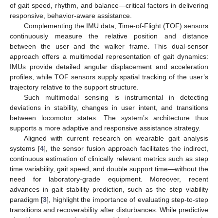
of gait speed, rhythm, and balance—critical factors in delivering
responsive, behavior-aware assistance.
Complementing the IMU data, Time-of-Flight (TOF) sensors
continuously measure the relative position and distance
between the user and the walker frame. This dual-sensor
approach offers a multimodal representation of gait dynamics:
IMUs provide detailed angular displacement and acceleration
profiles, while TOF sensors supply spatial tracking of the user’s
trajectory relative to the support structure.
Such multimodal sensing is instrumental in detecting
deviations in stability, changes in user intent, and transitions
between locomotor states. The system’s architecture thus
supports a more adaptive and responsive assistance strategy.
Aligned with current research on wearable gait analysis
systems [
4
], the sensor fusion approach facilitates the indirect,
continuous estimation of clinically relevant metrics such as step
time variability, gait speed, and double support time—without the
need for laboratory-grade equipment. Moreover, recent
advances in gait stability prediction, such as the step viability
paradigm [
3
], highlight the importance of evaluating step-to-step
transitions and recoverability after disturbances. While predictive