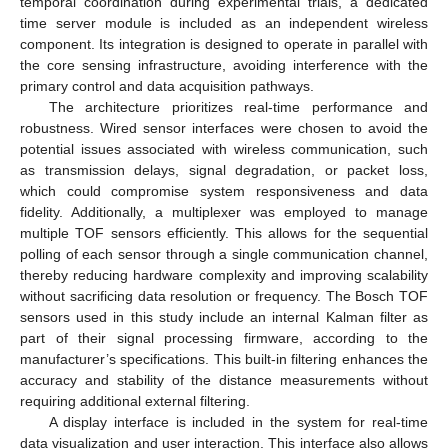
temporal coordination during experimental trials, a dedicated
time server module is included as an independent wireless
component. Its integration is designed to operate in parallel with
the core sensing infrastructure, avoiding interference with the
primary control and data acquisition pathways.
The architecture prioritizes real-time performance and
robustness. Wired sensor interfaces were chosen to avoid the
potential issues associated with wireless communication, such
as transmission delays, signal degradation, or packet loss,
which could compromise system responsiveness and data
fidelity. Additionally, a multiplexer was employed to manage
multiple TOF sensors efficiently. This allows for the sequential
polling of each sensor through a single communication channel,
thereby reducing hardware complexity and improving scalability
without sacrificing data resolution or frequency. The Bosch TOF
sensors used in this study include an internal Kalman filter as
part of their signal processing firmware, according to the
manufacturer’s specifications. This built-in filtering enhances the
accuracy and stability of the distance measurements without
requiring additional external filtering.
A display interface is included in the system for real-time
data visualization and user interaction. This interface also allows