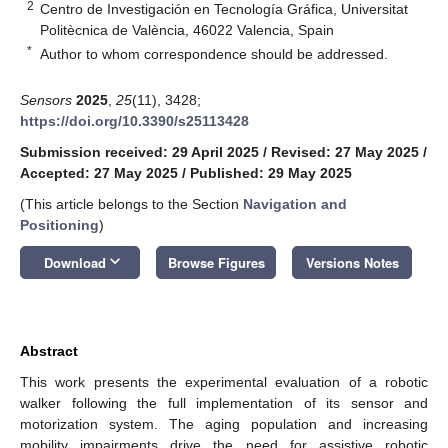
2
Centro de Investigación en Tecnología Gráfica, Universitat
Politècnica de València, 46022 Valencia, Spain
*
Author to whom correspondence should be addressed.
Sensors
2025
,
25
(11), 3428;
https://doi.org/10.3390/s25113428
Submission received: 29 April 2025
/
Revised: 27 May 2025
/
Accepted: 27 May 2025
/
Published: 29 May 2025
(This article belongs to the Section
Navigation and
Positioning
)
keyboard_arrow_down
Download
Browse Figures
Versions Notes
Abstract
This work presents the experimental evaluation of a robotic
walker following the full implementation of its sensor and
motorization system. The aging population and increasing
mobility impairments drive the need for assistive robotic