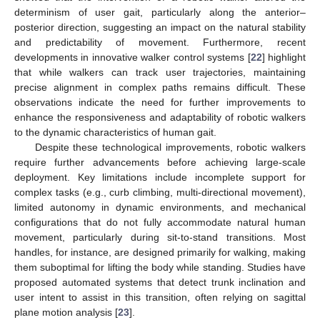
determinism of user gait, particularly along the anterior–
posterior direction, suggesting an impact on the natural stability
and predictability of movement. Furthermore, recent
developments in innovative walker control systems [
22
] highlight
that while walkers can track user trajectories, maintaining
precise alignment in complex paths remains difficult. These
observations indicate the need for further improvements to
enhance the responsiveness and adaptability of robotic walkers
to the dynamic characteristics of human gait.
Despite these technological improvements, robotic walkers
require further advancements before achieving large-scale
deployment. Key limitations include incomplete support for
complex tasks (e.g., curb climbing, multi-directional movement),
limited autonomy in dynamic environments, and mechanical
configurations that do not fully accommodate natural human
movement, particularly during sit-to-stand transitions. Most
handles, for instance, are designed primarily for walking, making
them suboptimal for lifting the body while standing. Studies have
proposed automated systems that detect trunk inclination and
user intent to assist in this transition, often relying on sagittal
plane motion analysis [
23
].