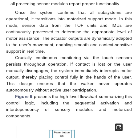
all preceding sensor modules report proper functionality.
Once the system confirms that all subsystems are
operational, it transitions into motorized support mode. In this
mode, sensor data from the TOF units and IMUs are
continuously processed to determine the appropriate level of
motor assistance. The actuator outputs are dynamically adapted
to the user’s movement, enabling smooth and context-sensitive
support in real time.
Crucially, continuous monitoring via the touch sensors
persists throughout operation. If contact is lost or the user
manually disengages, the system immediately interrupts motor
output, thereby placing control fully in the hands of the user.
This design ensures that the walker never operates
autonomously without active user participation.
Figure 6
presents the high-level flowchart summarizing this
control logic, including the sequential activation and
interdependency of sensory modules and motorized
components.