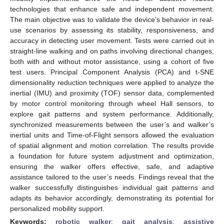
technologies that enhance safe and independent movement.
The main objective was to validate the device’s behavior in real-
use scenarios by assessing its stability, responsiveness, and
accuracy in detecting user movement. Tests were carried out in
straight-line walking and on paths involving directional changes,
both with and without motor assistance, using a cohort of five
test users. Principal Component Analysis (PCA) and t-SNE
dimensionality reduction techniques were applied to analyze the
inertial (IMU) and proximity (TOF) sensor data, complemented
by motor control monitoring through wheel Hall sensors, to
explore gait patterns and system performance. Additionally,
synchronized measurements between the user’s and walker’s
inertial units and Time-of-Flight sensors allowed the evaluation
of spatial alignment and motion correlation. The results provide
a foundation for future system adjustment and optimization,
ensuring the walker offers effective, safe, and adaptive
assistance tailored to the user’s needs. Findings reveal that the
walker successfully distinguishes individual gait patterns and
adapts its behavior accordingly, demonstrating its potential for
personalized mobility support.
Keywords:
robotic walker
;
gait analysis
;
assistive