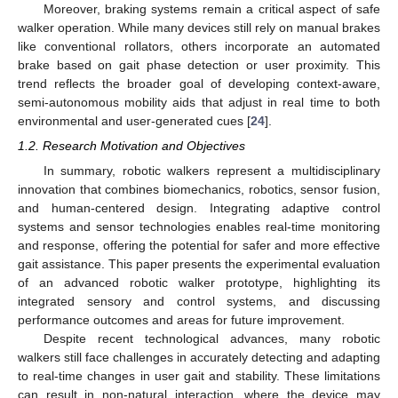
Moreover, braking systems remain a critical aspect of safe
walker operation. While many devices still rely on manual brakes
like conventional rollators, others incorporate an automated
brake based on gait phase detection or user proximity. This
trend reflects the broader goal of developing context-aware,
semi-autonomous mobility aids that adjust in real time to both
environmental and user-generated cues [
24
].
1.2. Research Motivation and Objectives
In summary, robotic walkers represent a multidisciplinary
innovation that combines biomechanics, robotics, sensor fusion,
and human-centered design. Integrating adaptive control
systems and sensor technologies enables real-time monitoring
and response, offering the potential for safer and more effective
gait assistance. This paper presents the experimental evaluation
of an advanced robotic walker prototype, highlighting its
integrated sensory and control systems, and discussing
performance outcomes and areas for future improvement.
Despite recent technological advances, many robotic
walkers still face challenges in accurately detecting and adapting
to real-time changes in user gait and stability. These limitations
can result in non-natural interaction, where the device may