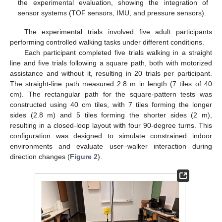
the experimental evaluation, showing the integration of
sensor systems (TOF sensors, IMU, and pressure sensors).
The experimental trials involved five adult participants
performing controlled walking tasks under different conditions.
Each participant completed five trials walking in a straight
line and five trials following a square path, both with motorized
assistance and without it, resulting in 20 trials per participant.
The straight-line path measured 2.8 m in length (7 tiles of 40
cm). The rectangular path for the square-pattern tests was
constructed using 40 cm tiles, with 7 tiles forming the longer
sides (2.8 m) and 5 tiles forming the shorter sides (2 m),
resulting in a closed-loop layout with four 90-degree turns. This
configuration was designed to simulate constrained indoor
environments and evaluate user–walker interaction during
direction changes (
Figure 2
).