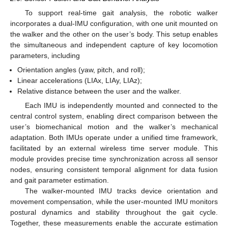
To support real-time gait analysis, the robotic walker
incorporates a dual-IMU configuration, with one unit mounted on
the walker and the other on the user’s body. This setup enables
the simultaneous and independent capture of key locomotion
parameters, including
Orientation angles (yaw, pitch, and roll);
Linear accelerations (LIAx, LIAy, LIAz);
Relative distance between the user and the walker.
Each IMU is independently mounted and connected to the
central control system, enabling direct comparison between the
user’s biomechanical motion and the walker’s mechanical
adaptation. Both IMUs operate under a unified time framework,
facilitated by an external wireless time server module. This
module provides precise time synchronization across all sensor
nodes, ensuring consistent temporal alignment for data fusion
and gait parameter estimation.
The walker-mounted IMU tracks device orientation and
movement compensation, while the user-mounted IMU monitors
postural dynamics and stability throughout the gait cycle.
Together, these measurements enable the accurate estimation