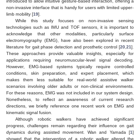
introduced to allow intuitive gesture-based interaction, offering a
non-invasive interface that is handy for users with limited upper-
limb mobility [
19
].
While this study focuses on non-invasive sensing
technologies such as IMU and TOF sensors, it is important to
acknowledge that other modalities, particularly surface
electromyography (EMG), have also been explored in recent
literature for gait phase detection and prosthetic control [
20
,
21
].
These approaches provide valuable insights, especially for
applications requiring neuromuscular-level signal decoding.
However, EMG-based systems typically require controlled
conditions, skin preparation, and expert placement, which
makes them less suitable for real-world assistive walker
scenarios involving older adults or non-clinical environments.
For these reasons, EMG was not included in our system design.
Nonetheless, to reflect an awareness of current research
directions, we briefly reference one recent work on EMG and
kinematic signal fusion.
Although robotic walkers have achieved significant
progress, challenges remain regarding their influence on gait
dynamics during assisted movement. Wan and Yamada [
1
]
showed that the intervention of a robotic walker altered the