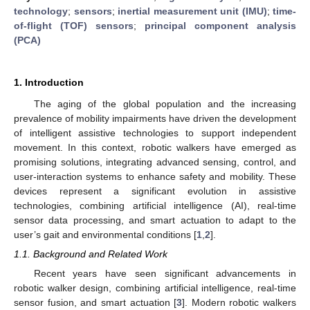
technology
;
sensors
;
inertial measurement unit (IMU)
;
time-
of-flight (TOF) sensors
;
principal component analysis
(PCA)
1. Introduction
The aging of the global population and the increasing
prevalence of mobility impairments have driven the development
of intelligent assistive technologies to support independent
movement. In this context, robotic walkers have emerged as
promising solutions, integrating advanced sensing, control, and
user-interaction systems to enhance safety and mobility. These
devices represent a significant evolution in assistive
technologies, combining artificial intelligence (AI), real-time
sensor data processing, and smart actuation to adapt to the
user’s gait and environmental conditions [
1
,
2
].
1.1. Background and Related Work
Recent years have seen significant advancements in
robotic walker design, combining artificial intelligence, real-time
sensor fusion, and smart actuation [
3
]. Modern robotic walkers