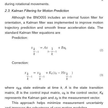
during rotational movements.
2.3. Kalman Filtering for Motion Prediction
Although the BNO055 includes an internal fusion filter for
orientation, a Kalman filter was implemented to improve motion
trajectory prediction and smooth linear acceleration data. The
standard Kalman filter equations are
Prediction:
𝑥
=
𝐴
𝑥
+
𝐵
𝑢
1
𝑘
𝑘
𝑘
−
−
1
−
1
𝑘
𝑘
(2)
Correction:
𝑥
=
𝑥
+
𝐾
(
𝑧
−
𝐻
𝑥
)
𝑘
𝑘
𝑘
𝑘
𝑘
−
1
−
1
−
1
𝑘
𝑘
𝑘
(3)
where
x
state estimate at time
k
,
A
is the state transition
k/k
matrix,
B
is the control input matrix,
u
is the control vector,
K
k
k
represents the Kalman gain and
z
is the measurement vector.
k
This approach helps minimize measurement uncertainty
and improves the robustness of user motion modeling.