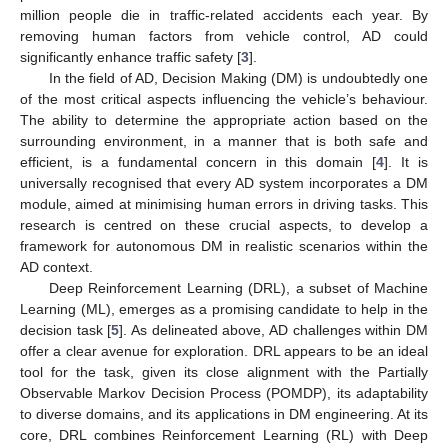
million people die in traffic-related accidents each year. By
removing human factors from vehicle control, AD could
significantly enhance traffic safety [
3
].
In the field of AD, Decision Making (DM) is undoubtedly one
of the most critical aspects influencing the vehicle’s behaviour.
The ability to determine the appropriate action based on the
surrounding environment, in a manner that is both safe and
efficient, is a fundamental concern in this domain [
4
]. It is
universally recognised that every AD system incorporates a DM
module, aimed at minimising human errors in driving tasks. This
research is centred on these crucial aspects, to develop a
framework for autonomous DM in realistic scenarios within the
AD context.
Deep Reinforcement Learning (DRL), a subset of Machine
Learning (ML), emerges as a promising candidate to help in the
decision task [
5
]. As delineated above, AD challenges within DM
offer a clear avenue for exploration. DRL appears to be an ideal
tool for the task, given its close alignment with the Partially
Observable Markov Decision Process (POMDP), its adaptability
to diverse domains, and its applications in DM engineering. At its
core, DRL combines Reinforcement Learning (RL) with Deep