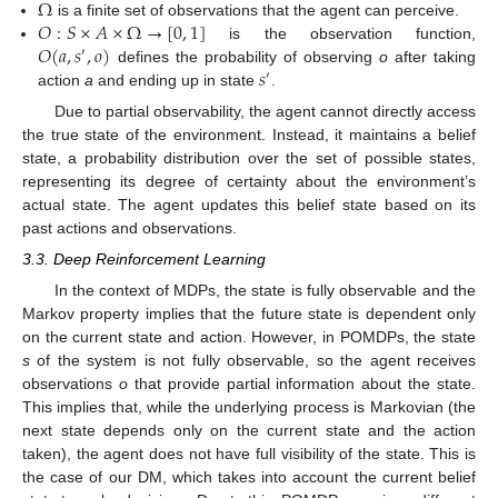
Ω
𝑂
:
𝑆
×
𝐴
×
Ω
→
[
0
,
1
]
is a finite set of observations that the agent can perceive.
𝑂
(
𝑎
,
𝑠
,
𝑜
)
is the observation function,
′
𝑠
defines the probability of observing
o
after taking
′
action
a
and ending up in state
.
Due to partial observability, the agent cannot directly access
the true state of the environment. Instead, it maintains a belief
state, a probability distribution over the set of possible states,
representing its degree of certainty about the environment’s
actual state. The agent updates this belief state based on its
past actions and observations.
3.3. Deep Reinforcement Learning
In the context of MDPs, the state is fully observable and the
Markov property implies that the future state is dependent only
on the current state and action. However, in POMDPs, the state
s
of the system is not fully observable, so the agent receives
observations
o
that provide partial information about the state.
This implies that, while the underlying process is Markovian (the
next state depends only on the current state and the action
taken), the agent does not have full visibility of the state. This is
the case of our DM, which takes into account the current belief