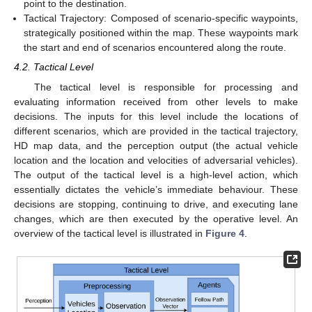
point to the destination.
Tactical Trajectory: Composed of scenario-specific waypoints,
strategically positioned within the map. These waypoints mark
the start and end of scenarios encountered along the route.
4.2. Tactical Level
The tactical level is responsible for processing and
evaluating information received from other levels to make
decisions. The inputs for this level include the locations of
different scenarios, which are provided in the tactical trajectory,
HD map data, and the perception output (the actual vehicle
location and the location and velocities of adversarial vehicles).
The output of the tactical level is a high-level action, which
essentially dictates the vehicle’s immediate behaviour. These
decisions are stopping, continuing to drive, and executing lane
changes, which are then executed by the operative level. An
overview of the tactical level is illustrated in
Figure 4
.