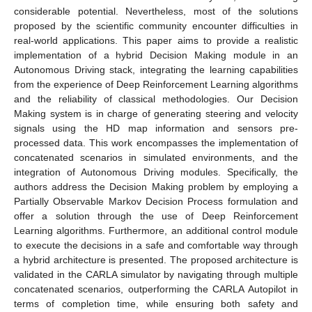
considerable potential. Nevertheless, most of the solutions
proposed by the scientific community encounter difficulties in
real-world applications. This paper aims to provide a realistic
implementation of a hybrid Decision Making module in an
Autonomous Driving stack, integrating the learning capabilities
from the experience of Deep Reinforcement Learning algorithms
and the reliability of classical methodologies. Our Decision
Making system is in charge of generating steering and velocity
signals using the HD map information and sensors pre-
processed data. This work encompasses the implementation of
concatenated scenarios in simulated environments, and the
integration of Autonomous Driving modules. Specifically, the
authors address the Decision Making problem by employing a
Partially Observable Markov Decision Process formulation and
offer a solution through the use of Deep Reinforcement
Learning algorithms. Furthermore, an additional control module
to execute the decisions in a safe and comfortable way through
a hybrid architecture is presented. The proposed architecture is
validated in the CARLA simulator by navigating through multiple
concatenated scenarios, outperforming the CARLA Autopilot in
terms of completion time, while ensuring both safety and