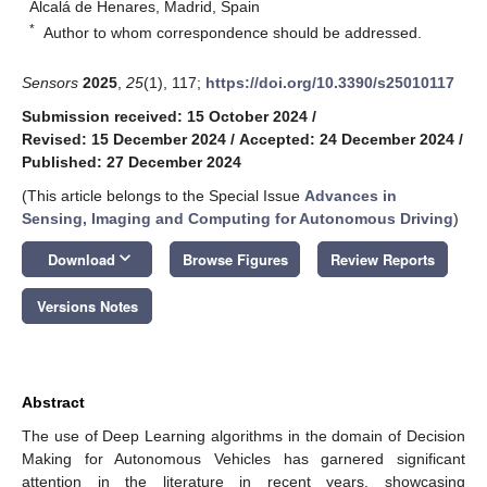
Alcalá de Henares, Madrid, Spain
*
Author to whom correspondence should be addressed.
Sensors
2025
,
25
(1), 117;
https://doi.org/10.3390/s25010117
Submission received: 15 October 2024
/
Revised: 15 December 2024
/
Accepted: 24 December 2024
/
Published: 27 December 2024
(This article belongs to the Special Issue
Advances in
Sensing, Imaging and Computing for Autonomous Driving
)
keyboard_arrow_down
Download
Browse Figures
Review Reports
Versions Notes
Abstract
The use of Deep Learning algorithms in the domain of Decision
Making for Autonomous Vehicles has garnered significant
attention in the literature in recent years, showcasing