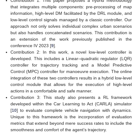
Contribution 1: This paper proposes a hybrid methodology
that integrates multiple components: pre-processing of map
information, high-level DM facilitated by the DRL module, and
low-level control signals managed by a classic controller. Our
approach not only solves individual complex urban scenarios
but also handles concatenated scenarios. This contribution is
an extension of the work previously published in the
conference IV 2023 [
9
].
Contribution 2: In this work, a novel low-level controller is
developed. This includes a Linear–quadratic regulator (LQR)
controller for trajectory tracking and a Model Predictive
Control (MPC) controller for manoeuvre execution. The online
integration of these two controllers results in a hybrid low-level
control module that allows for the execution of high-level
actions in a comfortable and safe manner.
Contribution 3: This study also presents a RL framework
developed within the Car Learning to Act (CARLA) simulator
[
10
] to evaluate complete vehicle navigation with dynamics.
Unique to this framework is the incorporation of evaluation
metrics that extend beyond mere success rates to include the
smoothness and comfort of the agent’s trajectory.