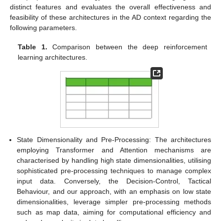
distinct features and evaluates the overall effectiveness and
feasibility of these architectures in the AD context regarding the
following parameters.
Table 1.
Comparison between the deep reinforcement
learning architectures.
State Dimensionality and Pre-Processing: The architectures
employing Transformer and Attention mechanisms are
characterised by handling high state dimensionalities, utilising
sophisticated pre-processing techniques to manage complex
input data. Conversely, the Decision-Control, Tactical
Behaviour, and our approach, with an emphasis on low state
dimensionalities, leverage simpler pre-processing methods
such as map data, aiming for computational efficiency and