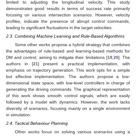
limited to adjusting the longitudinal velocity. This study
demonstrates good results in terms of success rate primarily
focusing on various intersection scenarios. However, velocity
profiles, indicate the presence of abrupt control commands,
leading to significant fluctuations in the target velocities.
2.3. Combining Machine Learning and Rule-Based Algorithms
Some other works propose a hybrid strategy that combines
the advantages of rule-based and learning-based methods for
DM and control, aiming to mitigate their limitations [
19
,
20
]. The
authors in [
21
] present a practical implementation, with
emphasis on trajectory generation. This work opts for a simple
but effective implementation. The authors propose a low-
dimensional state space, with low-level controllers in charge of
generating the driving commands. The graphical representation
of this work shows smooth control signals, which are easily
followed by a model with dynamics. However, the work lacks
diversity of scenarios, focusing mainly on a single environment
in simulation.
2.4. Tactical Behaviour Planning
Other works focus on solving various scenarios using a