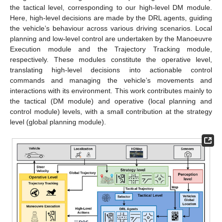
the tactical level, corresponding to our high-level DM module.
Here, high-level decisions are made by the DRL agents, guiding
the vehicle’s behaviour across various driving scenarios. Local
planning and low-level control are undertaken by the Manoeuvre
Execution module and the Trajectory Tracking module,
respectively. These modules constitute the operative level,
translating high-level decisions into actionable control
commands and managing the vehicle’s movements and
interactions with its environment. This work contributes mainly to
the tactical (DM module) and operative (local planning and
control module) levels, with a small contribution at the strategy
level (global planning module).