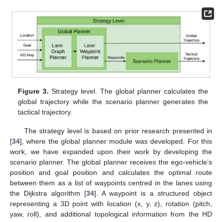
Figure 3.
Strategy level. The global planner calculates the
global trajectory while the scenario planner generates the
tactical trajectory.
The strategy level is based on prior research presented in
[
34
], where the global planner module was developed. For this
work, we have expanded upon their work by developing the
scenario planner. The global planner receives the ego-vehicle’s
position and goal position and calculates the optimal route
between them as a list of waypoints centred in the lanes using
the Dijkstra algorithm [
34
]. A waypoint is a structured object
representing a 3D point with location (x, y, z), rotation (pitch,
yaw, roll), and additional topological information from the HD