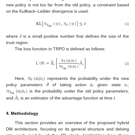
new policy is not too far from the old policy, a constraint based
on the Kullback–Leibler divergence is used:
KL
[
𝜋
(
·
|
𝑠
)
,
𝜋
(
·
|
𝑠
)
]
≤
𝛿
𝜃
𝜃
old
(1)
𝛿
where
is a small positive number that defines the size of the
trust region.
The loss function in TRPO is defined as follows:
𝜋
(
𝑎
|
𝑠
)
̂
̂
𝐿
(
𝜃
)
=
𝔼
[
𝐴
]
𝑡
𝑡
𝜃
𝜋
(
𝑎
|
𝑠
)
𝑡
𝑡
𝑡
𝑡
𝜃
(2)
old
𝜋
(
𝑎
|
𝑠
)
𝑡
𝑡
𝜃
𝜃
𝑎
𝑠
Here,
represents the probability under the new
𝑡
𝑡
𝜋
(
𝑎
|
𝑠
)
policy parameters
of taking action
given state
,
𝑡
𝑡
𝜃
̂
old
𝐴
is the probability under the old policy parameters,
𝑡
and
is an estimator of the advantage function at time
t
.
4. Methodology
This section provides an overview of the proposed hybrid
DM architecture, focusing on its general structure and delving