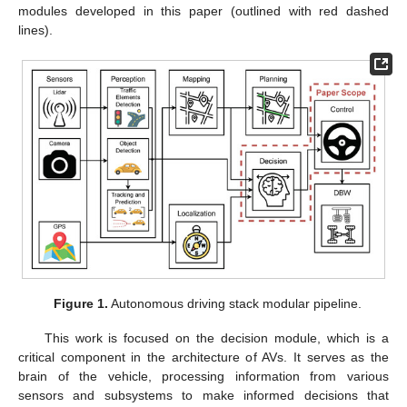
modules developed in this paper (outlined with red dashed
lines).
Figure 1.
Autonomous driving stack modular pipeline.
This work is focused on the decision module, which is a
critical component in the architecture of AVs. It serves as the
brain of the vehicle, processing information from various
sensors and subsystems to make informed decisions that