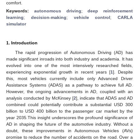
comfort.
Keywords:
autonomous driving
;
deep reinforcement
learning
;
decision-making
;
vehicle control
;
CARLA
simulator
1. Introduction
The rapid progression of Autonomous Driving (AD) has
made significant inroads into both industry and academia. It has
evolved into one of the most intensively researched fields,
experiencing exponential growth in recent years [
1
]. Despite
this, most vehicles currently include only Advanced Driver
Assistance Systems (ADAS) as a pathway to achieve full AD.
However, the ongoing advancements in AD, coupled with an
analysis conducted by McKinsey [
2
], indicate that ADAS and AD
combined could potentially contribute a substantial USD 300
billion to USD 400 billion to the passenger car market by the
year 2035.This insight underscores the profound significance of
AD in shaping the future of the automotive industry. Without a
doubt, these improvements in Autonomous Vehicles (AVs)
promise to reduce the number of accidents on the road. Over a