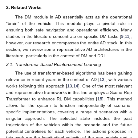
2. Related Works
The DM module in AD essentially acts as the operational
“brain” of the vehicle. This module plays a pivotal role in
ensuring both safe navigation and operational efficiency. Many
studies in the literature concentrate on specific DM tasks [
9
,
11
];
however, our research encompasses the entire AD stack. In this
section, we review some representative AD architectures in the
literature, particularly in the context of DM and DRL.
2.1. Transformer-Based Reinforcement Learning
The use of transformer-based algorithms has been gaining
relevance in recent years in the context of AD [
12
], with various
works following this approach [
13
,
14
]. One of the most relevant
and representative frameworks in this line employs a Scene-Rep
Transformer to enhance RL DM capabilities [
15
]. This method
allows for the system to function independently of scenario-
specific implementations, covering a range of scenarios with a
singular approach. The selected state includes the past
trajectories of the vehicles within the scenario and the future
potential centrelines for each vehicle. The actions proposed in
this work are the longitudinal velocity of the ego vehicle and a