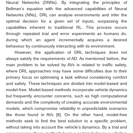
Neural Networks (DNNs). By integrating the principles of
Bellman’s equation with the advanced capabilities of Neural
Networks (NNs), DRL can analyse environments and infer the
optimal decision for a given set of inputs, surpassing the
capabilities inherent to traditional RL. This process occurs
through repeated trial and error experiments as humans do,
during which an agent incrementally acquires a desired
behaviour by continuously interacting with its environment.
However, the application of DRL techniques does not
always satisfy the requirements of AD. As mentioned before, the
main problem to be solved by AVs is related to traffic safety,
where DRL approaches may have some difficulties due to their
primary focus on optimising a task without considering comfort
and safety. These techniques are divided into model-based and
model-free. Model-based methods incorporate vehicle dynamics
but frequently encounter concerns, such as high computational
demands and the complexity of creating accurate environmental
models, which compromise reliability in unpredictable scenarios
like those found in AVs [
6
]. On the other hand, model-free
methods seek to find the best solution to a specific problem,
without taking into account the vehicle’s dynamics. By a trial and