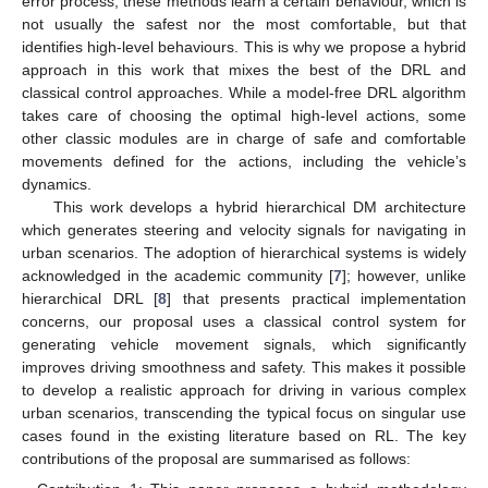
error process, these methods learn a certain behaviour, which is
not usually the safest nor the most comfortable, but that
identifies high-level behaviours. This is why we propose a hybrid
approach in this work that mixes the best of the DRL and
classical control approaches. While a model-free DRL algorithm
takes care of choosing the optimal high-level actions, some
other classic modules are in charge of safe and comfortable
movements defined for the actions, including the vehicle’s
dynamics.
This work develops a hybrid hierarchical DM architecture
which generates steering and velocity signals for navigating in
urban scenarios. The adoption of hierarchical systems is widely
acknowledged in the academic community [
7
]; however, unlike
hierarchical DRL [
8
] that presents practical implementation
concerns, our proposal uses a classical control system for
generating vehicle movement signals, which significantly
improves driving smoothness and safety. This makes it possible
to develop a realistic approach for driving in various complex
urban scenarios, transcending the typical focus on singular use
cases found in the existing literature based on RL. The key
contributions of the proposal are summarised as follows: