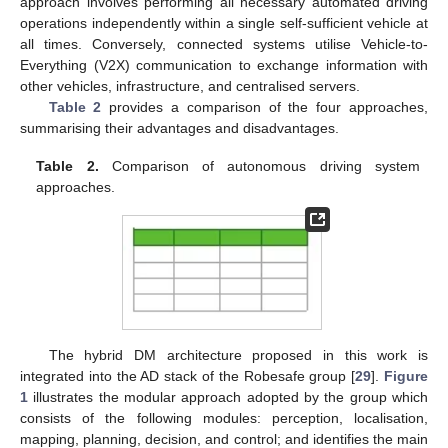
approach involves performing all necessary automated driving
operations independently within a single self-sufficient vehicle at
all times. Conversely, connected systems utilise Vehicle-to-
Everything (V2X) communication to exchange information with
other vehicles, infrastructure, and centralised servers.
Table 2
provides a comparison of the four approaches,
summarising their advantages and disadvantages.
Table 2.
Comparison of autonomous driving system
approaches.
The hybrid DM architecture proposed in this work is
integrated into the AD stack of the Robesafe group [
29
].
Figure
1
illustrates the modular approach adopted by the group which
consists of the following modules: perception, localisation,
mapping, planning, decision, and control; and identifies the main