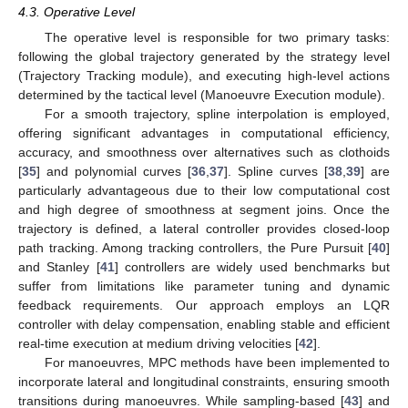
4.3. Operative Level
The operative level is responsible for two primary tasks:
following the global trajectory generated by the strategy level
(Trajectory Tracking module), and executing high-level actions
determined by the tactical level (Manoeuvre Execution module).
For a smooth trajectory, spline interpolation is employed,
offering significant advantages in computational efficiency,
accuracy, and smoothness over alternatives such as clothoids
[
35
] and polynomial curves [
36
,
37
]. Spline curves [
38
,
39
] are
particularly advantageous due to their low computational cost
and high degree of smoothness at segment joins. Once the
trajectory is defined, a lateral controller provides closed-loop
path tracking. Among tracking controllers, the Pure Pursuit [
40
]
and Stanley [
41
] controllers are widely used benchmarks but
suffer from limitations like parameter tuning and dynamic
feedback requirements. Our approach employs an LQR
controller with delay compensation, enabling stable and efficient
real-time execution at medium driving velocities [
42
].
For manoeuvres, MPC methods have been implemented to
incorporate lateral and longitudinal constraints, ensuring smooth
transitions during manoeuvres. While sampling-based [
43
] and