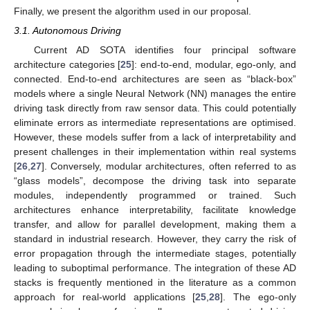
Finally, we present the algorithm used in our proposal.
3.1. Autonomous Driving
Current AD SOTA identifies four principal software
architecture categories [
25
]: end-to-end, modular, ego-only, and
connected. End-to-end architectures are seen as “black-box”
models where a single Neural Network (NN) manages the entire
driving task directly from raw sensor data. This could potentially
eliminate errors as intermediate representations are optimised.
However, these models suffer from a lack of interpretability and
present challenges in their implementation within real systems
[
26
,
27
]. Conversely, modular architectures, often referred to as
“glass models”, decompose the driving task into separate
modules, independently programmed or trained. Such
architectures enhance interpretability, facilitate knowledge
transfer, and allow for parallel development, making them a
standard in industrial research. However, they carry the risk of
error propagation through the intermediate stages, potentially
leading to suboptimal performance. The integration of these AD
stacks is frequently mentioned in the literature as a common
approach for real-world applications [
25
,
28
]. The ego-only