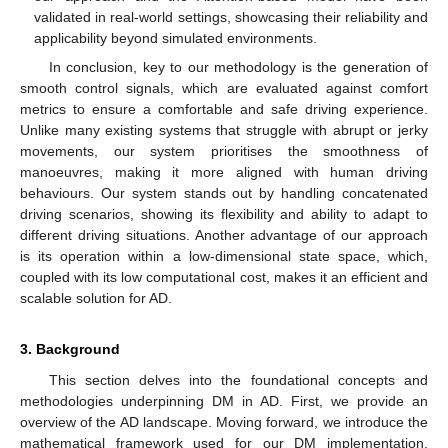
validated in real-world settings, showcasing their reliability and
applicability beyond simulated environments.
In conclusion, key to our methodology is the generation of
smooth control signals, which are evaluated against comfort
metrics to ensure a comfortable and safe driving experience.
Unlike many existing systems that struggle with abrupt or jerky
movements, our system prioritises the smoothness of
manoeuvres, making it more aligned with human driving
behaviours. Our system stands out by handling concatenated
driving scenarios, showing its flexibility and ability to adapt to
different driving situations. Another advantage of our approach
is its operation within a low-dimensional state space, which,
coupled with its low computational cost, makes it an efficient and
scalable solution for AD.
3. Background
This section delves into the foundational concepts and
methodologies underpinning DM in AD. First, we provide an
overview of the AD landscape. Moving forward, we introduce the
mathematical framework used for our DM implementation.