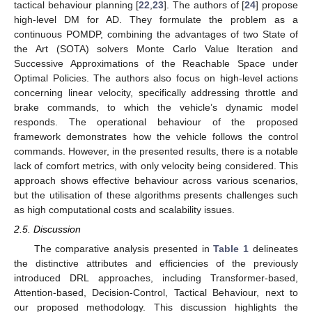
tactical behaviour planning [
22
,
23
]. The authors of [
24
] propose
high-level DM for AD. They formulate the problem as a
continuous POMDP, combining the advantages of two State of
the Art (SOTA) solvers Monte Carlo Value Iteration and
Successive Approximations of the Reachable Space under
Optimal Policies. The authors also focus on high-level actions
concerning linear velocity, specifically addressing throttle and
brake commands, to which the vehicle’s dynamic model
responds. The operational behaviour of the proposed
framework demonstrates how the vehicle follows the control
commands. However, in the presented results, there is a notable
lack of comfort metrics, with only velocity being considered. This
approach shows effective behaviour across various scenarios,
but the utilisation of these algorithms presents challenges such
as high computational costs and scalability issues.
2.5. Discussion
The comparative analysis presented in
Table 1
delineates
the distinctive attributes and efficiencies of the previously
introduced DRL approaches, including Transformer-based,
Attention-based, Decision-Control, Tactical Behaviour, next to
our proposed methodology. This discussion highlights the