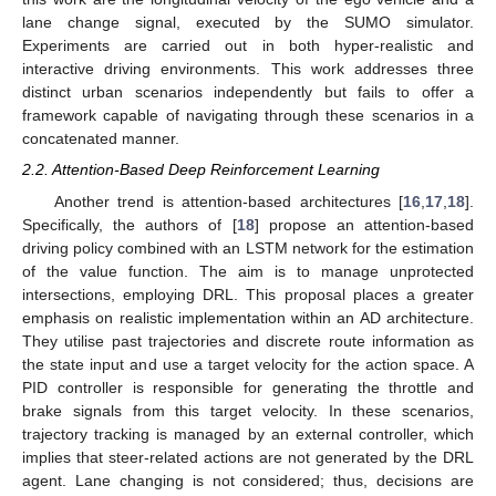
lane change signal, executed by the SUMO simulator.
Experiments are carried out in both hyper-realistic and
interactive driving environments. This work addresses three
distinct urban scenarios independently but fails to offer a
framework capable of navigating through these scenarios in a
concatenated manner.
2.2. Attention-Based Deep Reinforcement Learning
Another trend is attention-based architectures [
16
,
17
,
18
].
Specifically, the authors of [
18
] propose an attention-based
driving policy combined with an LSTM network for the estimation
of the value function. The aim is to manage unprotected
intersections, employing DRL. This proposal places a greater
emphasis on realistic implementation within an AD architecture.
They utilise past trajectories and discrete route information as
the state input and use a target velocity for the action space. A
PID controller is responsible for generating the throttle and
brake signals from this target velocity. In these scenarios,
trajectory tracking is managed by an external controller, which
implies that steer-related actions are not generated by the DRL
agent. Lane changing is not considered; thus, decisions are