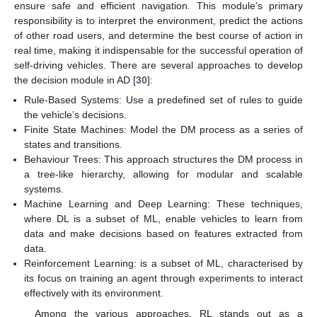
ensure safe and efficient navigation. This module’s primary
responsibility is to interpret the environment, predict the actions
of other road users, and determine the best course of action in
real time, making it indispensable for the successful operation of
self-driving vehicles. There are several approaches to develop
the decision module in AD [
30
]:
Rule-Based Systems: Use a predefined set of rules to guide
the vehicle’s decisions.
Finite State Machines: Model the DM process as a series of
states and transitions.
Behaviour Trees: This approach structures the DM process in
a tree-like hierarchy, allowing for modular and scalable
systems.
Machine Learning and Deep Learning: These techniques,
where DL is a subset of ML, enable vehicles to learn from
data and make decisions based on features extracted from
data.
Reinforcement Learning: is a subset of ML, characterised by
its focus on training an agent through experiments to interact
effectively with its environment.
Among the various approaches, RL stands out as a