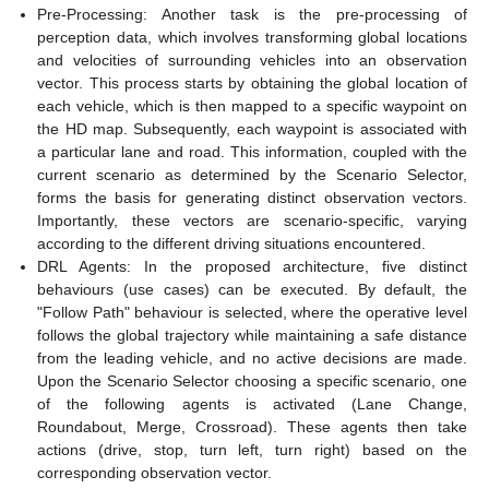
Pre-Processing: Another task is the pre-processing of
perception data, which involves transforming global locations
and velocities of surrounding vehicles into an observation
vector. This process starts by obtaining the global location of
each vehicle, which is then mapped to a specific waypoint on
the HD map. Subsequently, each waypoint is associated with
a particular lane and road. This information, coupled with the
current scenario as determined by the Scenario Selector,
forms the basis for generating distinct observation vectors.
Importantly, these vectors are scenario-specific, varying
according to the different driving situations encountered.
DRL Agents: In the proposed architecture, five distinct
behaviours (use cases) can be executed. By default, the
"Follow Path" behaviour is selected, where the operative level
follows the global trajectory while maintaining a safe distance
from the leading vehicle, and no active decisions are made.
Upon the Scenario Selector choosing a specific scenario, one
of the following agents is activated (Lane Change,
Roundabout, Merge, Crossroad). These agents then take
actions (drive, stop, turn left, turn right) based on the
corresponding observation vector.