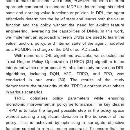
state to make decisions. Due to this, POMDPs require a different
approach compared to standard MDP for determining this belief
state and learning value functions or policies. In DRL, the agent
effectively determines the belief state and learns both the value
function and the policy without the need for explicit feature
engineering, leveraging the capabilities of DNNs. In this work,
we implement an approach wherein DNNs are used to learn the
value function, policy, and internal state of the agent modelled
as a POMDPs in charge of the DM of our AD stack.
With numerous DRL algorithms available, we selected the
Trust Region Policy Optimization (TRPO) [
32
] algorithm to be
integrated within our proposal. An ablation study on various DRL
algorithms, including DQN, A2C, TRPO, and PPO, was
conducted in our work [
33
]. The results of the study
demonstrate the superiority of the TRPO algorithm over others
in various scenarios.
TRPO optimises policy parameters while ensuring
monotonic improvement in policy performance. The key idea in
TRPO is to take the largest possible step in the policy space
without causing a significant deviation in the behaviour of the
policy. This is achieved by optimising a surrogate objective
function subject to a trust region constraint. To ensure that the