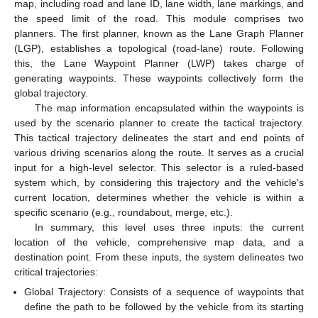
map, including road and lane ID, lane width, lane markings, and
the speed limit of the road. This module comprises two
planners. The first planner, known as the Lane Graph Planner
(LGP), establishes a topological (road-lane) route. Following
this, the Lane Waypoint Planner (LWP) takes charge of
generating waypoints. These waypoints collectively form the
global trajectory.
The map information encapsulated within the waypoints is
used by the scenario planner to create the tactical trajectory.
This tactical trajectory delineates the start and end points of
various driving scenarios along the route. It serves as a crucial
input for a high-level selector. This selector is a ruled-based
system which, by considering this trajectory and the vehicle’s
current location, determines whether the vehicle is within a
specific scenario (e.g., roundabout, merge, etc.).
In summary, this level uses three inputs: the current
location of the vehicle, comprehensive map data, and a
destination point. From these inputs, the system delineates two
critical trajectories:
Global Trajectory: Consists of a sequence of waypoints that
define the path to be followed by the vehicle from its starting