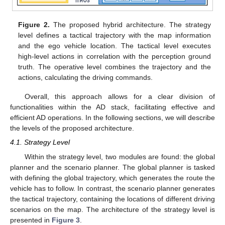
Figure 2.
The proposed hybrid architecture. The strategy
level defines a tactical trajectory with the map information
and the ego vehicle location. The tactical level executes
high-level actions in correlation with the perception ground
truth. The operative level combines the trajectory and the
actions, calculating the driving commands.
Overall, this approach allows for a clear division of
functionalities within the AD stack, facilitating effective and
efficient AD operations. In the following sections, we will describe
the levels of the proposed architecture.
4.1. Strategy Level
Within the strategy level, two modules are found: the global
planner and the scenario planner. The global planner is tasked
with defining the global trajectory, which generates the route the
vehicle has to follow. In contrast, the scenario planner generates
the tactical trajectory, containing the locations of different driving
scenarios on the map. The architecture of the strategy level is
presented in
Figure 3
.