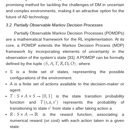
promising method for tackling the challenges of DM in uncertain
and complex environments, making it an attractive option for the
future of AD technology.
3.2. Partially Observable Markov Decision Processes
Partially Observable Markov Decision Processes (POMDPs)
are a mathematical framework for the RL implementation. At its
core, a POMDP extends the Markov Decision Process (MDP)
framework by incorporating elements of uncertainty in the
(
𝑆
,
𝐴
,
𝑇
,
𝑅
,
Ω
,
𝑂
)
observation of the system’s state [
31
]. A POMDP can be formally
defined by the tuple
, where:
S
is a finite set of states, representing the possible
configurations of the environment.
A
is a finite set of actions available to the decision-maker or
𝑇
:
𝑆
×
𝐴
×
𝑆
→
[
0
,
1
]
agent.
𝑇
(
𝑠
,
𝑎
,
𝑠
)
is the state transition probability
′
𝑠
function and
represents the probability of
′
𝑅
:
𝑆
×
𝐴
→
ℝ
transitioning to state
from state
s
after taking action
a
.
is the reward function, associating a
numerical reward (or cost) with each action taken in a given
state.