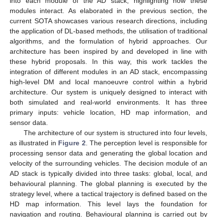
into each module of the AD stack, highlighting how these
modules interact. As elaborated in the previous section, the
current SOTA showcases various research directions, including
the application of DL-based methods, the utilisation of traditional
algorithms, and the formulation of hybrid approaches. Our
architecture has been inspired by and developed in line with
these hybrid proposals. In this way, this work tackles the
integration of different modules in an AD stack, encompassing
high-level DM and local manoeuvre control within a hybrid
architecture. Our system is uniquely designed to interact with
both simulated and real-world environments. It has three
primary inputs: vehicle location, HD map information, and
sensor data.
The architecture of our system is structured into four levels,
as illustrated in
Figure 2
. The perception level is responsible for
processing sensor data and generating the global location and
velocity of the surrounding vehicles. The decision module of an
AD stack is typically divided into three tasks: global, local, and
behavioural planning. The global planning is executed by the
strategy level, where a tactical trajectory is defined based on the
HD map information. This level lays the foundation for
navigation and routing. Behavioural planning is carried out by