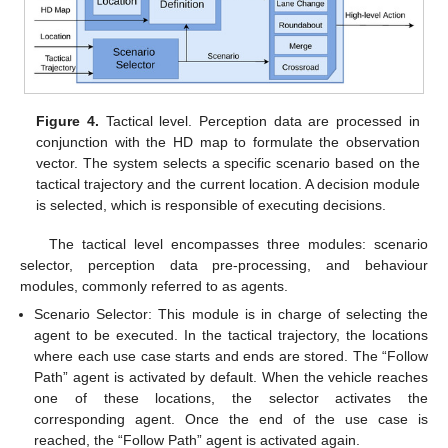
Figure 4.
Tactical level. Perception data are processed in
conjunction with the HD map to formulate the observation
vector. The system selects a specific scenario based on the
tactical trajectory and the current location. A decision module
is selected, which is responsible of executing decisions.
The tactical level encompasses three modules: scenario
selector, perception data pre-processing, and behaviour
modules, commonly referred to as agents.
Scenario Selector: This module is in charge of selecting the
agent to be executed. In the tactical trajectory, the locations
where each use case starts and ends are stored. The “Follow
Path” agent is activated by default. When the vehicle reaches
one of these locations, the selector activates the
corresponding agent. Once the end of the use case is
reached, the “Follow Path” agent is activated again.