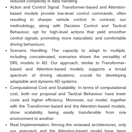
reduced complexity in data handling.
Action and Control Signal: Transformer-based and Attention-
based models provide low-level control commands, often
resulting in sharper vehicle control. In contrast, our
methodology, along with Decision Control and Tactical
Behaviour, opt for high-level actions that yield smoother
control signals, promoting more naturalistic and comfortable
driving behaviours.
Scenario Handling: The capacity to adapt to multiple,
including concatenated, scenarios shows the versatility of
DRL models in AD. Our approach, similar to Transformer-
based and Attention-based models, supports a broad
spectrum of driving situations, crucial for developing
adaptable and dynamic AD systems.
Computational Cost and Scalability: In terms of computational
cost, both our proposal and Tactical Behaviour have lower
costs and higher efficiency. Moreover, our model, together
with the Transformer-based and the Attention-based models,
show scalability, being easily transferable from one
environment to another.
Real Implementation: Among the reviewed architectures, only
our approach and the Attention-based model have been