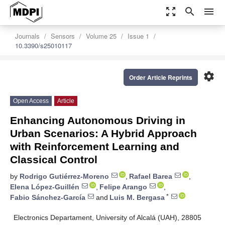
zoom_out_map
search
menu
Journals
Sensors
Volume 25
Issue 1
10.3390/s25010117
settings
Order Article Reprints
Open Access
Article
Enhancing Autonomous Driving in
Urban Scenarios: A Hybrid Approach
with Reinforcement Learning and
Classical Control
by
Rodrigo Gutiérrez-Moreno
,
Rafael Barea
,
Elena López-Guillén
,
Felipe Arango
,
*
Fabio Sánchez-García
and
Luis M. Bergasa
Electronics Departament, University of Alcalá (UAH), 28805