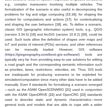
e.g., complex maneuvers involving multiple vehicles. The
formalization of the scenario is also useful in decomposing the
problems for fog and edge computing [
15
,
16
]; for shaping the
context for computations and actions [
17
]; for contextualizing
and shaping the user behaviors [
18
], etc. To define a scenario,
classic GIS (geographic information system) tools, e.g., QGIS
(version 3.34.5) [
19
] and ArcGIS (version 10.8.2) [
20
], could be
used. Such tools allow the definition of shapes over maps and
IoT and points of interest (POIs) services, and other references
can be manually loaded. However, GIS software
(
https://gisgeography.com/best-gis-software/
) tools are
typically very far from providing easy-to-use solutions for editing
a road graph and the corresponding semantic information such
as priorities, lanes, restrictions, velocities, etc. Thus, GIS tools
are inadequate for producing scenarios to be exploited for
simulation/computation since many other data have to be added
manually. Even if standards for formalizing a scenario emerged
—such as the ASAM OpenSCENARIO [
21
] used in conjunction
with the ASAM OpenDRIVE [
22
] and OpenCRG [
23
] standards
used to describe static and dynamic characteristics—more
general tools and models that are able to cope with a wider