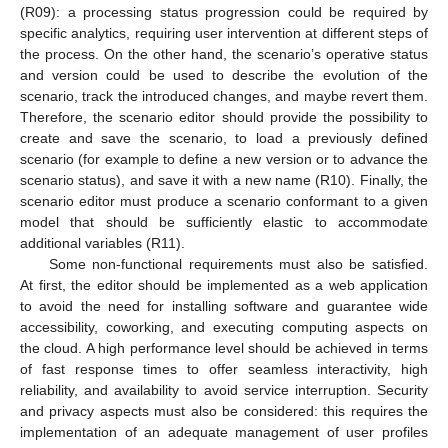
(R09): a processing status progression could be required by
specific analytics, requiring user intervention at different steps of
the process. On the other hand, the scenario’s operative status
and version could be used to describe the evolution of the
scenario, track the introduced changes, and maybe revert them.
Therefore, the scenario editor should provide the possibility to
create and save the scenario, to load a previously defined
scenario (for example to define a new version or to advance the
scenario status), and save it with a new name (R10). Finally, the
scenario editor must produce a scenario conformant to a given
model that should be sufficiently elastic to accommodate
additional variables (R11).
Some non-functional requirements must also be satisfied.
At first, the editor should be implemented as a web application
to avoid the need for installing software and guarantee wide
accessibility, coworking, and executing computing aspects on
the cloud. A high performance level should be achieved in terms
of fast response times to offer seamless interactivity, high
reliability, and availability to avoid service interruption. Security
and privacy aspects must also be considered: this requires the
implementation of an adequate management of user profiles