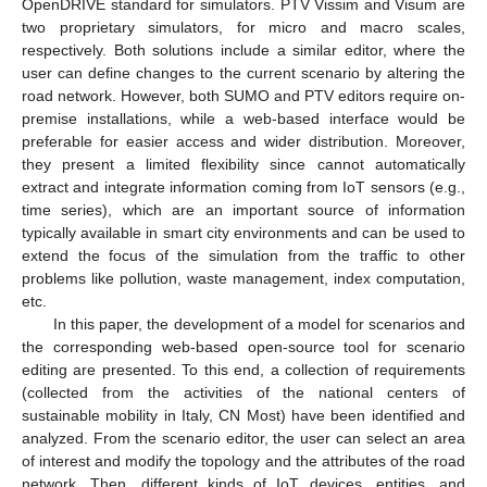
OpenDRIVE standard for simulators. PTV Vissim and Visum are
two proprietary simulators, for micro and macro scales,
respectively. Both solutions include a similar editor, where the
user can define changes to the current scenario by altering the
road network. However, both SUMO and PTV editors require on-
premise installations, while a web-based interface would be
preferable for easier access and wider distribution. Moreover,
they present a limited flexibility since cannot automatically
extract and integrate information coming from IoT sensors (e.g.,
time series), which are an important source of information
typically available in smart city environments and can be used to
extend the focus of the simulation from the traffic to other
problems like pollution, waste management, index computation,
etc.
In this paper, the development of a model for scenarios and
the corresponding web-based open-source tool for scenario
editing are presented. To this end, a collection of requirements
(collected from the activities of the national centers of
sustainable mobility in Italy, CN Most) have been identified and
analyzed. From the scenario editor, the user can select an area
of interest and modify the topology and the attributes of the road
network. Then, different kinds of IoT devices, entities, and