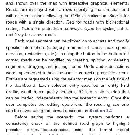
and shown over the map with interactive graphical elements.
Roads are displayed with arrows specifying the direction and
with different colors following the OSM classification:
Blue
is for
roads with a single direction,
Red
for roads with bidirectional
setting,
Yellow
for pedestrian pathways,
Cyan
for cycling paths,
and
Grey
for closed roads.
Each road segment can be clicked on to access and modify
specific information (category, number of lanes, max speed,
direction, restrictions, etc.). In using the button in the bottom left
corner, roads can be modified by creating, splitting, or deleting
segments, dragging and joining nodes. Undo and redo actions
were implemented to help the user in correcting possible errors.
Entities are requested using the selector menu on the left side of
the dashboard. Each selector entry specifies an entity kind
(traffic, weather, air quality sensors, POIs, bus stops, etc.) that
can be loaded independently into the scenario editor. Once the
user completes the editing operations, the resulting scenario
can be saved using the format described in
Section 3.1
.
Before saving the scenario, the system performs a
consistency check on the defined road graph to highlight
possible errors/inconsistencies using the formal model