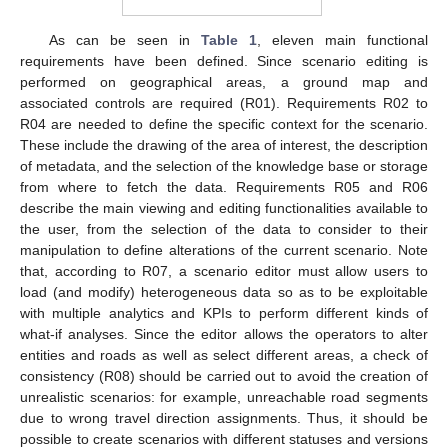
As can be seen in
Table 1
, eleven main functional
requirements have been defined. Since scenario editing is
performed on geographical areas, a ground map and
associated controls are required (R01). Requirements R02 to
R04 are needed to define the specific context for the scenario.
These include the drawing of the area of interest, the description
of metadata, and the selection of the knowledge base or storage
from where to fetch the data. Requirements R05 and R06
describe the main viewing and editing functionalities available to
the user, from the selection of the data to consider to their
manipulation to define alterations of the current scenario. Note
that, according to R07, a scenario editor must allow users to
load (and modify) heterogeneous data so as to be exploitable
with multiple analytics and KPIs to perform different kinds of
what-if analyses. Since the editor allows the operators to alter
entities and roads as well as select different areas, a check of
consistency (R08) should be carried out to avoid the creation of
unrealistic scenarios: for example, unreachable road segments
due to wrong travel direction assignments. Thus, it should be
possible to create scenarios with different statuses and versions