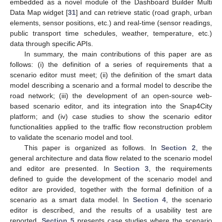
embedded as a novel module of the Dashboard Builder Multi
Data Map widget [
31
] and can retrieve static (road graph, urban
elements, sensor positions, etc.) and real-time (sensor readings,
public transport time schedules, weather, temperature, etc.)
data through specific APIs.
In summary, the main contributions of this paper are as
follows: (i) the definition of a series of requirements that a
scenario editor must meet; (ii) the definition of the smart data
model describing a scenario and a formal model to describe the
road network; (iii) the development of an open-source web-
based scenario editor, and its integration into the Snap4City
platform; and (iv) case studies to show the scenario editor
functionalities applied to the traffic flow reconstruction problem
to validate the scenario model and tool.
This paper is organized as follows. In
Section 2
, the
general architecture and data flow related to the scenario model
and editor are presented. In
Section 3
, the requirements
defined to guide the development of the scenario model and
editor are provided, together with the formal definition of a
scenario as a smart data model. In
Section 4
, the scenario
editor is described, and the results of a usability test are
reported.
Section 5
presents case studies where the scenario