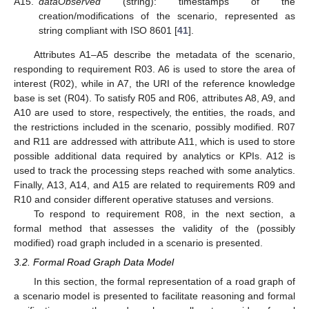
A15.
dataObserved
(string): timestamps of the
creation/modifications of the scenario, represented as
string compliant with ISO 8601 [
41
].
Attributes A1–A5 describe the metadata of the scenario,
responding to requirement R03. A6 is used to store the area of
interest (R02), while in A7, the URI of the reference knowledge
base is set (R04). To satisfy R05 and R06, attributes A8, A9, and
A10 are used to store, respectively, the entities, the roads, and
the restrictions included in the scenario, possibly modified. R07
and R11 are addressed with attribute A11, which is used to store
possible additional data required by analytics or KPIs. A12 is
used to track the processing steps reached with some analytics.
Finally, A13, A14, and A15 are related to requirements R09 and
R10 and consider different operative statuses and versions.
To respond to requirement R08, in the next section, a
formal method that assesses the validity of the (possibly
modified) road graph included in a scenario is presented.
3.2. Formal Road Graph Data Model
In this section, the formal representation of a road graph of
a scenario model is presented to facilitate reasoning and formal