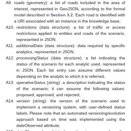
A9.
roads
(geometry): a list of roads included in the area of
interest, represented in GeoJSON, according to the formal
model described in
Section 3.2
. Each road is identified with
a URI associated with an instance in the knowledge base;
A10.
restrictions
(data structure): a list of traffic or access
restrictions applied to entities and roads of the scenario,
represented in JSON;
A11.
additionalData
(data structure): data required by specific
analytics, represented in JSON;
A12.
processingStatus
(data structure): a list indicating the
status of the scenario for each analytic used, represented
in JSON. Each list entry can assume different values
depending on the analytic to which it is referred;
A13.
operativeStatus
(string): a description indicating the status
of the scenario; it can assume the following values:
proposed, approved, and rejected;
A14.
version
(string): the version of the scenario used to
implement a versioning system, with user-defined status
labels. Please note that an automated versioning/evolution
approach based on time was implemented using the
dateObserved attribute;