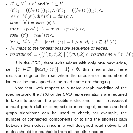
𝐸
⊂
𝑉
×
𝑉
∀
𝑒
∈
𝐸
.
′
′
′
′
′
(
𝑒
)
=
(
(
ℳ
(
𝑒
)
)
)
∧
(
𝑒
)
=
(
(
ℳ
(
𝑒
)
)
)
∧
.
and
′
′
′
′
1
1
2
ℒ
1
2
∀
𝑒
∈
ℳ
(
𝑒
)
.
𝑑
𝑖
𝑟
(
𝑒
)
=
𝑑
𝑖
𝑟
(
𝑒
)
∧
.
′
′
′
𝑙
𝑎
𝑛
𝑒
𝑠
(
𝑒
)
=
𝑙
𝑎
𝑛
𝑒
𝑠
(
𝑒
)
∧
.
′
′
max
_
𝑠
𝑝
𝑒
𝑒
𝑑
(
𝑒
)
=
max
_
𝑠
𝑝
𝑒
𝑒
𝑑
(
𝑒
)
∧
.
′
′
𝑟
𝑜
𝑎
𝑑
(
𝑒
)
=
𝑟
𝑜
𝑎
𝑑
(
𝑒
)
∧
.
′
′
∀
𝑒
∈
ℳ
(
𝑒
)
.
𝑛
𝑒
𝑥
𝑡
(
𝑒
)
=
1
∧
𝑛
𝑒
𝑥
𝑡
(
𝑒
)
⊆
ℳ
(
𝑒
)
.
‖
‖
ℒ
−
1
′
′
𝐸
𝐸
1
ℳ
𝑟
𝑒
𝑠
𝑡
𝑟
𝑖
𝑐
𝑡
𝑖
𝑜
𝑛
𝑠
=
{
(
𝑓
,
𝑣
,
𝑡
,
𝑘
)
|
(
𝑓
,
𝑣
,
𝑡
,
𝑘
)
∈
𝑟
𝑒
𝑠
𝑡
𝑟
𝑖
𝑐
𝑡
𝑖
𝑜
𝑛
𝑠
∧
𝑓
∈
ℳ
maps to the longest possible sequence of edges.
′
′
′
{
𝑒
∈
𝐸
|
𝑛
𝑒
𝑥
𝑡
(
𝑒
)
=
1
}
≠
∅
‖
‖
If in the
CRG
, there exist edges with only one next edge,
′
′
′
𝐸
′
i.e.,
, this means that there
exists an edge on the road where the direction or the number of
lanes or the max speed or the road name are changing.
Note that, with respect to a naïve graph modeling of the
road network, the
FRG
or the
CRG
representations are required
to take into account the possible restrictions. Then, to assess if
a road graph (full or compact) is meaningful, some standard
graph algorithms can be used to check, for example, the
number of connected components or to find the shortest path
between two nodes, since in a well-designed road network, all
nodes should be reachable from all the other nodes.