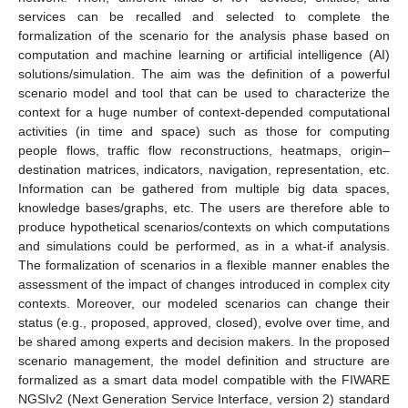
services can be recalled and selected to complete the
formalization of the scenario for the analysis phase based on
computation and machine learning or artificial intelligence (AI)
solutions/simulation. The aim was the definition of a powerful
scenario model and tool that can be used to characterize the
context for a huge number of context-depended computational
activities (in time and space) such as those for computing
people flows, traffic flow reconstructions, heatmaps, origin–
destination matrices, indicators, navigation, representation, etc.
Information can be gathered from multiple big data spaces,
knowledge bases/graphs, etc. The users are therefore able to
produce hypothetical scenarios/contexts on which computations
and simulations could be performed, as in a what-if analysis.
The formalization of scenarios in a flexible manner enables the
assessment of the impact of changes introduced in complex city
contexts. Moreover, our modeled scenarios can change their
status (e.g., proposed, approved, closed), evolve over time, and
be shared among experts and decision makers. In the proposed
scenario management, the model definition and structure are
formalized as a smart data model compatible with the FIWARE
NGSIv2 (Next Generation Service Interface, version 2) standard