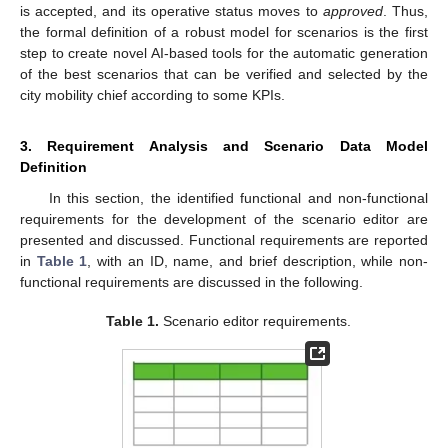
is accepted, and its operative status moves to
approved
. Thus,
the formal definition of a robust model for scenarios is the first
step to create novel AI-based tools for the automatic generation
of the best scenarios that can be verified and selected by the
city mobility chief according to some KPIs.
3. Requirement Analysis and Scenario Data Model
Definition
In this section, the identified functional and non-functional
requirements for the development of the scenario editor are
presented and discussed. Functional requirements are reported
in
Table 1
, with an ID, name, and brief description, while non-
functional requirements are discussed in the following.
Table 1.
Scenario editor requirements.