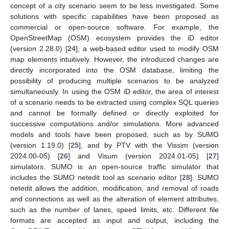
concept of a city scenario seem to be less investigated. Some
solutions with specific capabilities have been proposed as
commercial or open-source software. For example, the
OpenStreetMap (OSM) ecosystem provides the iD editor
(version 2.28.0) [
24
], a web-based editor used to modify OSM
map elements intuitively. However, the introduced changes are
directly incorporated into the OSM database, limiting the
possibility of producing multiple scenarios to be analyzed
simultaneously. In using the OSM iD editor, the area of interest
of a scenario needs to be extracted using complex SQL queries
and cannot be formally defined or directly exploited for
successive computations and/or simulations. More advanced
models and tools have been proposed, such as by SUMO
(version 1.19.0) [
25
], and by PTV with the Vissim (version
2024.00-05) [
26
] and Visum (version 2024.01-05) [
27
]
simulators. SUMO is an open-source traffic simulator that
includes the SUMO netedit tool as scenario editor [
28
]. SUMO
netedit allows the addition, modification, and removal of roads
and connections as well as the alteration of element attributes,
such as the number of lanes, speed limits, etc. Different file
formats are accepted as input and output, including the