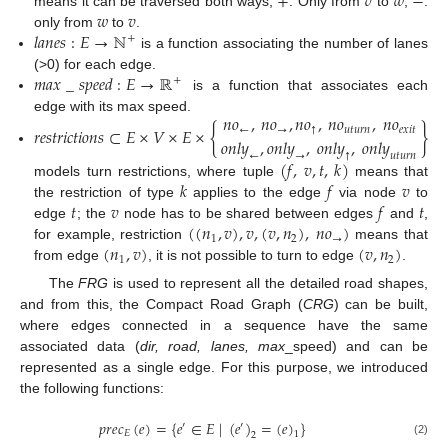
+
𝑣
𝑤
−
𝑤
𝑣
means it can be traversed both ways;
. Only from
to
;
.
𝑙
𝑎
𝑛
𝑒
𝑠
:
𝐸
→
ℕ
only from
to
.
+
is a function associating the number of lanes
𝑚
𝑎
𝑥
_
𝑠
𝑝
𝑒
𝑒
𝑑
:
𝐸
→
ℝ
(>0) for each edge.
+
is a function that associates each
𝑛
𝑜
,
𝑛
𝑜
,
𝑛
𝑜
,
𝑛
𝑜
,
𝑛
𝑜
edge with its max speed.
𝑟
𝑒
𝑠
𝑡
𝑟
𝑖
𝑐
𝑡
𝑖
𝑜
𝑛
𝑠
⊂
𝐸
×
𝑉
×
𝐸
×
{
}
←
→
↑
𝑢
𝑡
𝑢
𝑟
𝑛
𝑒
𝑥
𝑖
𝑡
𝑜
𝑛
𝑙
𝑦
,
𝑜
𝑛
𝑙
𝑦
,
𝑜
𝑛
𝑙
𝑦
,
𝑜
𝑛
𝑙
𝑦
←
→
↑
𝑢
𝑡
𝑢
𝑟
𝑛
(
𝑓
,
𝑣
,
𝑡
,
𝑘
)
𝑘
𝑓
𝑣
models turn restrictions, where tuple
means that
𝑡
𝑣
𝑓
𝑡
the restriction of type
applies to the edge
via node
to
(
(
𝑛
,
𝑣
)
,
𝑣
,
(
𝑣
,
𝑛
)
,
𝑛
𝑜
)
edge
; the
node has to be shared between edges
and
,
1
2
→
(
𝑛
,
𝑣
)
(
𝑣
,
𝑛
)
for example, restriction
means that
1
2
from edge
, it is not possible to turn to edge
.
The
FRG
is used to represent all the detailed road shapes,
and from this, the Compact Road Graph (
CRG
) can be built,
where edges connected in a sequence have the same
associated data (
dir, road, lanes, max
_speed) and can be
represented as a single edge. For this purpose, we introduced
the following functions:
𝑝
𝑟
𝑒
𝑐
(
𝑒
)
=
{
𝑒
∈
𝐸
|
(
𝑒
)
=
(
𝑒
)
}
′
′
𝐸
1
2
(2)