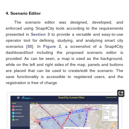
4. Scenario Editor
The scenario editor was designed, developed, and
enforced using Snap4City tools according to the requirements
presented in
Section 3
to provide a versatile and easy-to-use
operator tool for defining, studying, and analyzing smart city
scenarios [
30
]. In
Figure 2
, a screenshot of a Snap4City
dashboard/tool including the proposed scenario editor is
provided. As can be seen, a map is used as the background,
while on the left and right sides of the map, panels and buttons
are placed that can be used to create/edit the scenario. The
save functionality is accessible to registered users, and the
registration is free of charge.