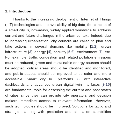
1. Introduction
Thanks to the increasing deployment of Internet of Things
(IoT) technologies and the availability of big data, the concept of
a smart city is, nowadays, widely applied worldwide to address
current and future challenges in the urban context. Indeed, due
to increasing urbanization, city councils are called to plan and
take actions in several domains like mobility [
1
,
2
], urban
infrastructure [
3
], energy [
4
], security [
5
,
6
], environment [
7
], etc.
For example, traffic congestion and related pollution emissions
must be reduced, green and sustainable energy sources should
be adopted, critical areas should be identified and monitored,
and public spaces should be improved to be safer and more
accessible. Smart city IoT platforms [
8
] with interactive
dashboards and advanced urban digital twin interfaces [
9
,
10
]
are fundamental tools for assessing the current and past states
of cities since they can provide city operators and decision
makers immediate access to relevant information. However,
such technologies should be improved. Solutions for tactic and
strategic planning with prediction and simulation capabilities