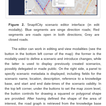
Figure 2.
Snap4City scenario editor interface (in edit
modality). Blue segments are singe direction roads; Red
segments are roads open in both directions; Grey are
closed roads.
The editor can work in editing and view modalities (see the
button in the bottom left corner of the map): the former is the
modality used to define a scenario and introduce changes, while
the latter is used to display previously created scenarios,
possibly delegated or made public. On the right side, a panel to
specify scenario metadata is displayed, including fields for the
scenario name, location, description, reference to a knowledge
base, and start and end date-times of the scenario validity. In
the top left corner, under the buttons to set the map zoom level,
the button controls for drawing a squared or polygonal shape
are provided. After having defined the shape of the area of
interest, the road graph is retrieved from the knowledge base