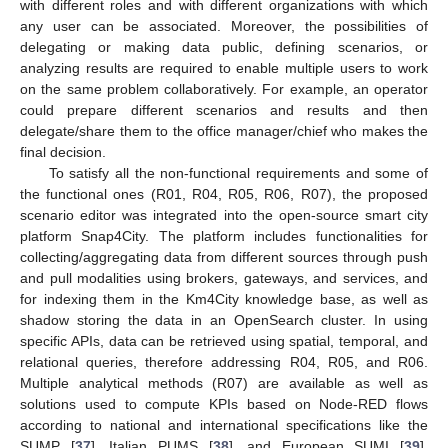
with different roles and with different organizations with which
any user can be associated. Moreover, the possibilities of
delegating or making data public, defining scenarios, or
analyzing results are required to enable multiple users to work
on the same problem collaboratively. For example, an operator
could prepare different scenarios and results and then
delegate/share them to the office manager/chief who makes the
final decision.
To satisfy all the non-functional requirements and some of
the functional ones (R01, R04, R05, R06, R07), the proposed
scenario editor was integrated into the open-source smart city
platform Snap4City. The platform includes functionalities for
collecting/aggregating data from different sources through push
and pull modalities using brokers, gateways, and services, and
for indexing them in the Km4City knowledge base, as well as
shadow storing the data in an OpenSearch cluster. In using
specific APIs, data can be retrieved using spatial, temporal, and
relational queries, therefore addressing R04, R05, and R06.
Multiple analytical methods (R07) are available as well as
solutions used to compute KPIs based on Node-RED flows
according to national and international specifications like the
SUMP [
37
], Italian PUMS [
38
], and European SUMI [
39
].