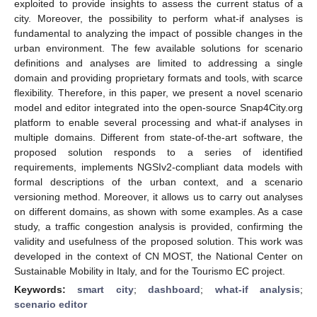
exploited to provide insights to assess the current status of a
city. Moreover, the possibility to perform what-if analyses is
fundamental to analyzing the impact of possible changes in the
urban environment. The few available solutions for scenario
definitions and analyses are limited to addressing a single
domain and providing proprietary formats and tools, with scarce
flexibility. Therefore, in this paper, we present a novel scenario
model and editor integrated into the open-source Snap4City.org
platform to enable several processing and what-if analyses in
multiple domains. Different from state-of-the-art software, the
proposed solution responds to a series of identified
requirements, implements NGSIv2-compliant data models with
formal descriptions of the urban context, and a scenario
versioning method. Moreover, it allows us to carry out analyses
on different domains, as shown with some examples. As a case
study, a traffic congestion analysis is provided, confirming the
validity and usefulness of the proposed solution. This work was
developed in the context of CN MOST, the National Center on
Sustainable Mobility in Italy, and for the Tourismo EC project.
Keywords:
smart city
;
dashboard
;
what-if analysis
;
scenario editor