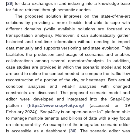
[
29
] for data exchanges in and indexing into a knowledge base
for future retrieval through semantic queries.
The proposed solution improves on the state-of-the-art
solutions by providing a more flexible tool able to cope with
different domains (while available solutions are focused on
transportation analysis). Moreover, it can automatically gather
historical and real-time information without needing to import
data manually and supports versioning and state evolution. This
facilitates the production and usage of scenarios and enables
collaborations among several operators/analysts. In addition,
case studies are provided in which the scenario model and tool
are used to define the context needed to compute the traffic flow
reconstruction of a portion of the city, or heatmaps. Both actual
condition analyses and what-if analyses with changed
constraints are discussed. The proposed scenario model and
editor were developed and integrated into the Snap4City
platform (
https://www.snap4city.org/
(accessed on 19
February 2024)). Snap4City is an open-source IoT platform able
to manage multiple tenants and billions of data with a key focus
on interoperability. An example of the integrated scenario editor
is accessible as a dashboard [
30
]. The scenario editor was