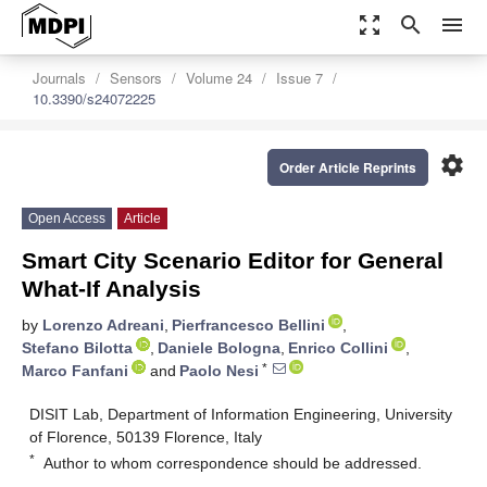
zoom_out_map
search
menu
Journals
Sensors
Volume 24
Issue 7
10.3390/s24072225
settings
Order Article Reprints
Open Access
Article
Smart City Scenario Editor for General
What-If Analysis
by
Lorenzo Adreani
,
Pierfrancesco Bellini
,
Stefano Bilotta
,
Daniele Bologna
,
Enrico Collini
,
*
Marco Fanfani
and
Paolo Nesi
DISIT Lab, Department of Information Engineering, University
of Florence, 50139 Florence, Italy
*
Author to whom correspondence should be addressed.