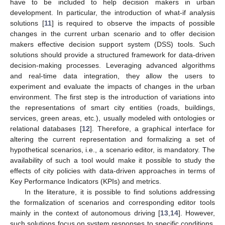
have to be included to help decision makers in urban
development. In particular, the introduction of what-if analysis
solutions [
11
] is required to observe the impacts of possible
changes in the current urban scenario and to offer decision
makers effective decision support system (DSS) tools. Such
solutions should provide a structured framework for data-driven
decision-making processes. Leveraging advanced algorithms
and real-time data integration, they allow the users to
experiment and evaluate the impacts of changes in the urban
environment. The first step is the introduction of variations into
the representations of smart city entities (roads, buildings,
services, green areas, etc.), usually modeled with ontologies or
relational databases [
12
]. Therefore, a graphical interface for
altering the current representation and formalizing a set of
hypothetical scenarios, i.e., a scenario editor, is mandatory. The
availability of such a tool would make it possible to study the
effects of city policies with data-driven approaches in terms of
Key Performance Indicators (KPIs) and metrics.
In the literature, it is possible to find solutions addressing
the formalization of scenarios and corresponding editor tools
mainly in the context of autonomous driving [
13
,
14
]. However,
such solutions focus on system responses to specific conditions,