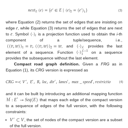
𝑛
𝑒
𝑥
𝑡
(
𝑒
)
=
{
𝑒
∈
𝐸
|
(
𝑒
)
=
(
𝑒
)
}
′
′
𝐸
2
1
(3)
𝑒
where Equation (2) returns the set of edges that are insisting on
𝑒
(
·
)
edge
, while Equation (3) returns the set of edges that are next
𝑖
to
. Symbol
is a projection function used to obtain the
i
-th
(
(
𝑣
,
𝑤
)
)
=
𝑣
,
(
(
𝑣
,
𝑤
)
)
=
𝑤
(
·
)
component of a tuple/sequence, i.e.,
1
2
ℒ
(
·
)
, and
provides the last
ℒ
−
1
1
element of a sequence. Function
on a sequence
provides the subsequence without the last element.
Compact road graph definition.
Given a
FRG
as in
Equation (1), its
CRG
version is expressed as
𝐶
𝑅
𝐺
=
<
𝑉
,
𝐸
,
𝑅
,
𝑙
𝑜
𝑐
,
𝑑
𝑖
𝑟
,
𝑙
𝑎
𝑛
𝑒
𝑠
,
𝑚
𝑎
𝑥
_
𝑠
𝑝
𝑒
𝑒
𝑑
,
𝑟
𝑒
𝑠
𝑡
𝑟
𝑖
𝑐
𝑡
𝑖
𝑜
𝑛
𝑠
,
𝑟
𝑜
𝑎
𝑑
′
′
′
′
′
′
′
(4)
ℳ
:
𝐸
→
𝑆
𝑒
𝑞
(
𝐸
)
and it can be built by introducing an additional mapping function
′
that maps each edge of the compact version
to a sequence of edges of the full version, with the following
constraints:
𝑉
⊂
𝑉
′
, the set of nodes of the compact version are a subset
of the full version.