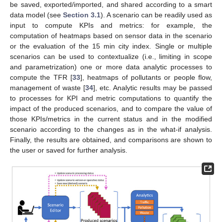
be saved, exported/imported, and shared according to a smart
data model (see
Section 3.1
). A scenario can be readily used as
input to compute KPIs and metrics: for example, the
computation of heatmaps based on sensor data in the scenario
or the evaluation of the 15 min city index. Single or multiple
scenarios can be used to contextualize (i.e., limiting in scope
and parametrization) one or more data analytic processes to
compute the TFR [
33
], heatmaps of pollutants or people flow,
management of waste [
34
], etc. Analytic results may be passed
to processes for KPI and metric computations to quantify the
impact of the produced scenarios, and to compare the value of
those KPIs/metrics in the current status and in the modified
scenario according to the changes as in the what-if analysis.
Finally, the results are obtained, and comparisons are shown to
the user or saved for further analysis.