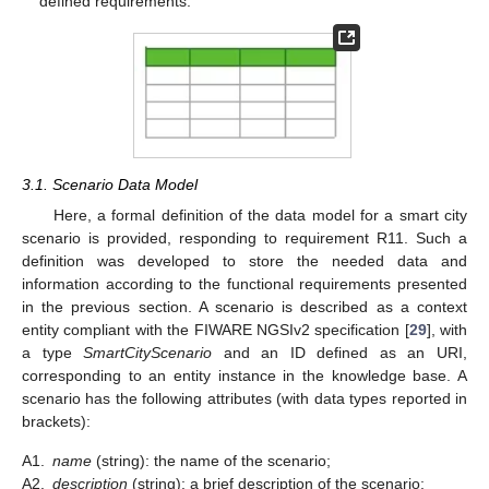
defined requirements.
3.1. Scenario Data Model
Here, a formal definition of the data model for a smart city
scenario is provided, responding to requirement R11. Such a
definition was developed to store the needed data and
information according to the functional requirements presented
in the previous section. A scenario is described as a context
entity compliant with the FIWARE NGSIv2 specification [
29
], with
a type
SmartCityScenario
and an ID defined as an URI,
corresponding to an entity instance in the knowledge base. A
scenario has the following attributes (with data types reported in
brackets):
A1.
name
(string): the name of the scenario;
A2.
description
(string): a brief description of the scenario;