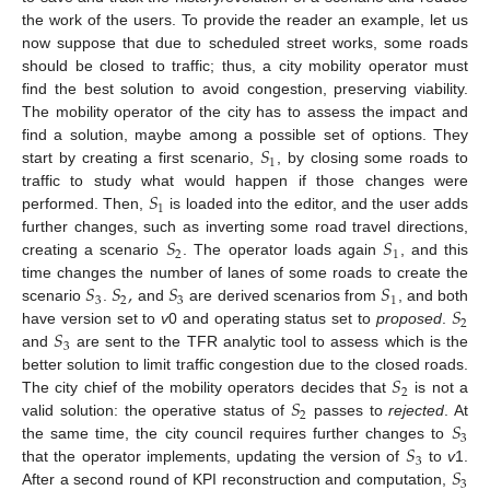
the work of the users. To provide the reader an example, let us
now suppose that due to scheduled street works, some roads
should be closed to traffic; thus, a city mobility operator must
find the best solution to avoid congestion, preserving viability.
The mobility operator of the city has to assess the impact and
𝑆
find a solution, maybe among a possible set of options. They
1
start by creating a first scenario,
, by closing some roads to
𝑆
traffic to study what would happen if those changes were
1
performed. Then,
is loaded into the editor, and the user adds
𝑆
𝑆
further changes, such as inverting some road travel directions,
2
1
creating a scenario
. The operator loads again
, and this
𝑆
𝑆
,
𝑆
𝑆
time changes the number of lanes of some roads to create the
3
2
3
1
𝑆
scenario
.
and
are derived scenarios from
, and both
2
𝑆
have version set to
v
0 and operating status set to
proposed
.
3
and
are sent to the TFR analytic tool to assess which is the
𝑆
better solution to limit traffic congestion due to the closed roads.
2
𝑆
The city chief of the mobility operators decides that
is not a
2
𝑆
valid solution: the operative status of
passes to
rejected
. At
3
𝑆
the same time, the city council requires further changes to
3
𝑆
that the operator implements, updating the version of
to
v
1.
3
After a second round of KPI reconstruction and computation,