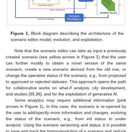
Figure 1.
Block diagram describing the architecture of the
scenario editor model, evolution, and exploitation.
Note that the scenario editor can take as input a previously
created scenario (see yellow arrows in
Figure 1
) that the user
can further modify to obtain a novel version of the same
scenario, create a new scenario derived from the old one, or
change the operative status of the scenario, e.g., from
proposed
to
approved
or
rejected
statuses. This approach opens the path
for collaborative works on what-if analysis, city development,
and studies [
35
,
36
], and for the exploitation of generative AI.
Some analytics may require additional information (pink
arrows in
Figure 1
). In this case, the scenario is re-opened by
the user to add/specify more information and changes, evolving
the status of the scenario, e.g., from
init
status to
under
analysis
. Using the scenario versioning and status, it is possible
to save and track the history/evolution of a scenario and reduce