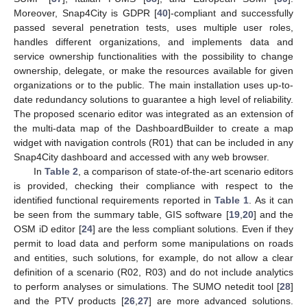
Moreover, Snap4City is GDPR [
40
]-compliant and successfully
passed several penetration tests, uses multiple user roles,
handles different organizations, and implements data and
service ownership functionalities with the possibility to change
ownership, delegate, or make the resources available for given
organizations or to the public. The main installation uses up-to-
date redundancy solutions to guarantee a high level of reliability.
The proposed scenario editor was integrated as an extension of
the multi-data map of the DashboardBuilder to create a map
widget with navigation controls (R01) that can be included in any
Snap4City dashboard and accessed with any web browser.
In
Table 2
, a comparison of state-of-the-art scenario editors
is provided, checking their compliance with respect to the
identified functional requirements reported in
Table 1
. As it can
be seen from the summary table, GIS software [
19
,
20
] and the
OSM iD editor [
24
] are the less compliant solutions. Even if they
permit to load data and perform some manipulations on roads
and entities, such solutions, for example, do not allow a clear
definition of a scenario (R02, R03) and do not include analytics
to perform analyses or simulations. The SUMO netedit tool [
28
]
and the PTV products [
26
,
27
] are more advanced solutions.