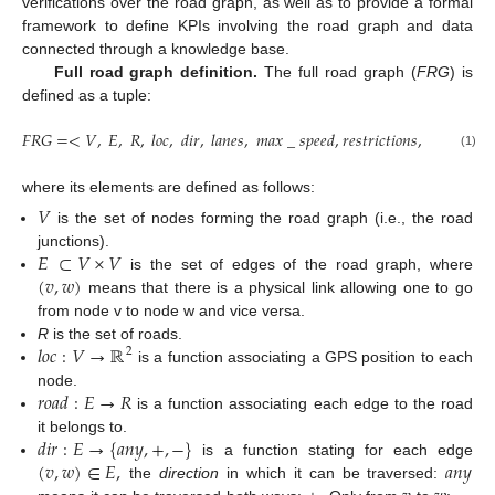
verifications over the road graph, as well as to provide a formal
framework to define KPIs involving the road graph and data
connected through a knowledge base.
Full road graph definition.
The full road graph (
FRG
) is
defined as a tuple:
𝐹
𝑅
𝐺
=
<
𝑉
,
𝐸
,
𝑅
,
𝑙
𝑜
𝑐
,
𝑑
𝑖
𝑟
,
𝑙
𝑎
𝑛
𝑒
𝑠
,
𝑚
𝑎
𝑥
_
𝑠
𝑝
𝑒
𝑒
𝑑
,
𝑟
𝑒
𝑠
𝑡
𝑟
𝑖
𝑐
𝑡
𝑖
𝑜
𝑛
𝑠
,
𝑟
𝑜
𝑎
𝑑
>
(1)
where its elements are defined as follows:
𝑉
is the set of nodes forming the road graph (i.e., the road
𝐸
⊂
𝑉
×
𝑉
junctions).
(
𝑣
,
𝑤
)
is the set of edges of the road graph, where
means that there is a physical link allowing one to go
from node v to node w and vice versa.
𝑙
𝑜
𝑐
:
𝑉
→
ℝ
R
is the set of roads.
2
is a function associating a GPS position to each
𝑟
𝑜
𝑎
𝑑
:
𝐸
→
𝑅
node.
is a function associating each edge to the road
𝑑
𝑖
𝑟
:
𝐸
→
{
𝑎
𝑛
𝑦
,
+
,
−
}
it belongs to.
(
𝑣
,
𝑤
)
∈
𝐸
,
𝑎
𝑛
𝑦
is a function stating for each edge
the
direction
in which it can be traversed: