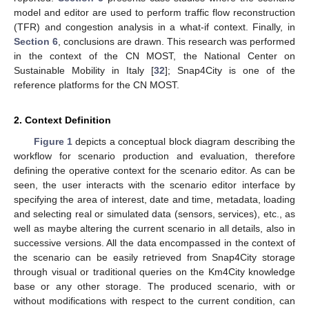
model and editor are used to perform traffic flow reconstruction
(TFR) and congestion analysis in a what-if context. Finally, in
Section 6
, conclusions are drawn. This research was performed
in the context of the CN MOST, the National Center on
Sustainable Mobility in Italy [
32
]; Snap4City is one of the
reference platforms for the CN MOST.
2. Context Definition
Figure 1
depicts a conceptual block diagram describing the
workflow for scenario production and evaluation, therefore
defining the operative context for the scenario editor. As can be
seen, the user interacts with the scenario editor interface by
specifying the area of interest, date and time, metadata, loading
and selecting real or simulated data (sensors, services), etc., as
well as maybe altering the current scenario in all details, also in
successive versions. All the data encompassed in the context of
the scenario can be easily retrieved from Snap4City storage
through visual or traditional queries on the Km4City knowledge
base or any other storage. The produced scenario, with or
without modifications with respect to the current condition, can