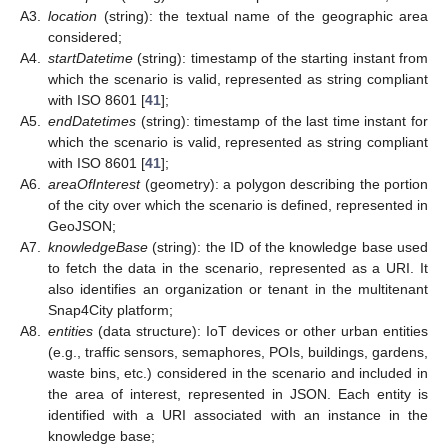
A3.
location
(string): the textual name of the geographic area
considered;
A4.
startDatetime
(string): timestamp of the starting instant from
which the scenario is valid, represented as string compliant
with ISO 8601 [
41
];
A5.
endDatetimes
(string): timestamp of the last time instant for
which the scenario is valid, represented as string compliant
with ISO 8601 [
41
];
A6.
areaOfInterest
(geometry): a polygon describing the portion
of the city over which the scenario is defined, represented in
GeoJSON;
A7.
knowledgeBase
(string): the ID of the knowledge base used
to fetch the data in the scenario, represented as a URI. It
also identifies an organization or tenant in the multitenant
Snap4City platform;
A8.
entities
(data structure): IoT devices or other urban entities
(e.g., traffic sensors, semaphores, POIs, buildings, gardens,
waste bins, etc.) considered in the scenario and included in
the area of interest, represented in JSON. Each entity is
identified with a URI associated with an instance in the
knowledge base;