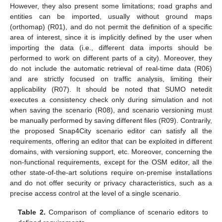
However, they also present some limitations; road graphs and
entities can be imported, usually without ground maps
(orthomap) (R01), and do not permit the definition of a specific
area of interest, since it is implicitly defined by the user when
importing the data (i.e., different data imports should be
performed to work on different parts of a city). Moreover, they
do not include the automatic retrieval of real-time data (R06)
and are strictly focused on traffic analysis, limiting their
applicability (R07). It should be noted that SUMO netedit
executes a consistency check only during simulation and not
when saving the scenario (R08), and scenario versioning must
be manually performed by saving different files (R09). Contrarily,
the proposed Snap4City scenario editor can satisfy all the
requirements, offering an editor that can be exploited in different
domains, with versioning support, etc. Moreover, concerning the
non-functional requirements, except for the OSM editor, all the
other state-of-the-art solutions require on-premise installations
and do not offer security or privacy characteristics, such as a
precise access control at the level of a single scenario.
Table 2.
Comparison of compliance of scenario editors to