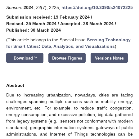
Sensors
2024
,
24
(7), 2225;
https://doi.org/10.3390/s24072225
Submission received: 19 February 2024
/
Revised: 25 March 2024
/
Accepted: 28 March 2024
/
Published: 30 March 2024
(This article belongs to the Special Issue
Sensing Technology
for Smart Cities: Data, Analytics, and Visualizations
)
keyboard_arrow_down
Download
Browse Figures
Versions Notes
Abstract
Due to increasing urbanization, nowadays, cities are facing
challenges spanning multiple domains such as mobility, energy,
environment, etc. For example, to reduce traffic congestion,
energy consumption, and excessive pollution, big data gathered
from legacy systems (e.g., sensors not conformant with modern
standards), geographic information systems, gateways of public
administrations, and Internet of Things technologies can be