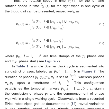
𝜃
(
𝑡
)
𝐿
˙
𝜃
(
𝑡
)
Thus, the rotation speed in time
for the left and
𝑅
rotation speed in time
for the right tripod in one cycle of
the tripod gait can be presented, respectively, as:
⎧
˙
𝜃
(
𝑡
)
,
𝑡
∈
[
𝑝
,
𝑝
]
∪
[
𝑝
,
𝑝
]

˙
0
2
4
6
𝑆
𝜃
(
𝑡
)
=
⎨
0
0
0
0
˙
𝑅

𝜃
(
𝑡
)
,
𝑡
∈
(
𝑝
,
𝑝
)
⎩
(16)
𝐹
2
4
0
0
⎧
˙
𝜃
(
𝑡
)
,
𝑡
∈
(
𝑝
,
𝑝
)

˙
1
5
𝑆
𝜃
(
𝑡
)
=
⎨
0
0
˙
𝐿

𝜃
(
𝑡
)
,
𝑡
∈
[
𝑝
,
𝑝
]
∪
[
𝑝
,
𝑝
]
⎩
(17)
𝐹
0
1
5
6
0
0
0
0
𝑝
,
𝑖
=
1
,
…
,
6
𝑝
𝑖
𝑖
0
𝑝
where
are time stamps of the
phase end
𝑖
+
1
and
phase start (see
Figure 7
).
𝑝
,
𝑖
=
1
,
…
,
6
In
Table 1
, a single Buehler clock cycle is segmented into
𝑖
𝑝
,
𝑝
,
𝑝
,
𝑝
six distinct phases, labeled as
in
Figure 7
. The
𝑡
−
𝑡
𝑐
𝑠
1
3
4
6
2
duration of phases
is set at
, whereas phases
𝑝
,
𝑝
𝑡
−
𝑡
𝑐
2
5
𝑠
2
𝑝
,
𝑖
=
1
,
…
,
6
span a timeframe of
. This configuration
𝑖
0
𝑝
establishes the temporal markers
that signify
𝑖
𝑝
the conclusion of phase
and the commencement of phase
𝑖
+
1
within a single walking cycle. Observations from a recorded
RHex robot tripod gait, as documented in [
34
], reveal variations
in the rotation speed of the tripods between successive