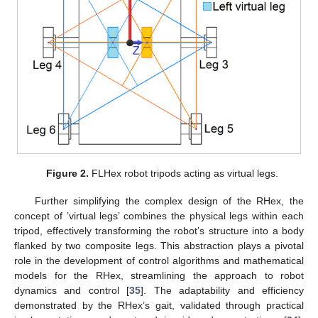
Figure 2.
FLHex robot tripods acting as virtual legs.
Further simplifying the complex design of the RHex, the
concept of ’virtual legs’ combines the physical legs within each
tripod, effectively transforming the robot’s structure into a body
flanked by two composite legs. This abstraction plays a pivotal
role in the development of control algorithms and mathematical
models for the RHex, streamlining the approach to robot
dynamics and control [
35
]. The adaptability and efficiency
demonstrated by the RHex’s gait, validated through practical