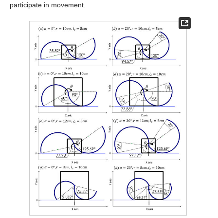
participate in movement.