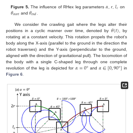
𝛼
𝑙
𝑐
𝜃
𝜃
Figure 5.
The influence of RHex leg parameters
,
r
,
on
𝑠
𝑡
𝑎
𝑟
𝑡
𝑒
𝑛
𝑑
and
.
𝜃
(
𝑡
)
We consider the crawling gait where the legs alter their
positions in a cyclic manner over time, denoted by
, by
rotating at a constant velocity. This rotation propels the robot’s
body along the X-axis (parallel to the ground in the direction the
robot traverses) and the Y-axis (perpendicular to the ground,
aligned with the direction of gravitational pull). The locomotion of
𝛼
=
0
°
𝛼
∈
[
0
,
90
°
]
the body with a single C-shaped leg through one complete
revolution of the leg is depicted for
and
in
Figure 6
.