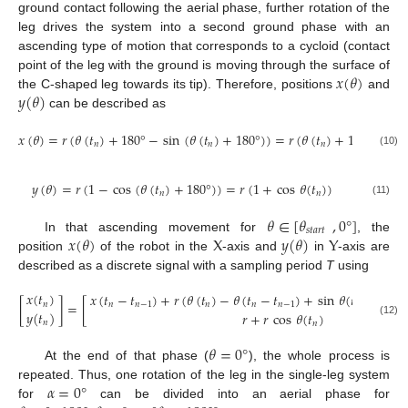
ground contact following the aerial phase, further rotation of the
leg drives the system into a second ground phase with an
ascending type of motion that corresponds to a cycloid (contact
𝑥
(
𝜃
)
point of the leg with the ground is moving through the surface of
𝑦
(
𝜃
)
the C-shaped leg towards its tip). Therefore, positions
and
can be described as
𝑥
(
𝜃
)
=
𝑟
(
𝜃
(
𝑡
)
+
180
°
−
sin
(
𝜃
(
𝑡
)
+
180
°
)
)
=
𝑟
(
𝜃
(
𝑡
)
+
180
°
+
sin
𝑛
𝑛
𝑛
(10)
𝑦
(
𝜃
)
=
𝑟
(
1
−
cos
(
𝜃
(
𝑡
)
+
180
°
)
)
=
𝑟
(
1
+
cos
𝜃
(
𝑡
)
)
𝑛
𝑛
(11)
𝜃
∈
[
𝜃
,
0
°
]
𝑠
𝑡
𝑎
𝑟
𝑡
𝑥
(
𝜃
)
X
𝑦
(
𝜃
)
Y
In that ascending movement for
, the
position
of the robot in the
-axis and
in
-axis are
described as a discrete signal with a sampling period
T
using
𝑥
(
𝑡
)
𝑥
(
𝑡
−
𝑡
)
+
𝑟
(
𝜃
(
𝑡
)
−
𝜃
(
𝑡
−
𝑡
)
+
sin
𝜃
(
𝑡
)
−
sin
[
]
=
[
𝑛
𝑛
𝑛
−
1
𝑛
𝑛
𝑛
−
1
𝑛
𝑦
(
𝑡
)
𝑟
+
𝑟
cos
𝜃
(
𝑡
)
𝑛
(12)
𝑛
𝜃
=
0
°
At the end of that phase (
), the whole process is
𝛼
=
0
°
repeated. Thus, one rotation of the leg in the single-leg system
for
can be divided into an aerial phase for