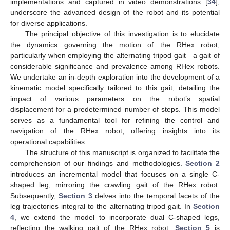
implementations and captured in video demonstrations [
34
],
underscore the advanced design of the robot and its potential
for diverse applications.
The principal objective of this investigation is to elucidate
the dynamics governing the motion of the RHex robot,
particularly when employing the alternating tripod gait—a gait of
considerable significance and prevalence among RHex robots.
We undertake an in-depth exploration into the development of a
kinematic model specifically tailored to this gait, detailing the
impact of various parameters on the robot’s spatial
displacement for a predetermined number of steps. This model
serves as a fundamental tool for refining the control and
navigation of the RHex robot, offering insights into its
operational capabilities.
The structure of this manuscript is organized to facilitate the
comprehension of our findings and methodologies.
Section 2
introduces an incremental model that focuses on a single C-
shaped leg, mirroring the crawling gait of the RHex robot.
Subsequently,
Section 3
delves into the temporal facets of the
leg trajectories integral to the alternating tripod gait. In
Section
4
, we extend the model to incorporate dual C-shaped legs,
reflecting the walking gait of the RHex robot.
Section 5
is