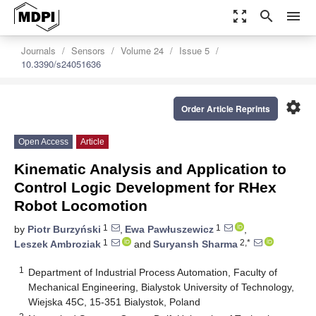
zoom_out_map
search
menu
Journals
Sensors
Volume 24
Issue 5
10.3390/s24051636
settings
Order Article Reprints
Open Access
Article
Kinematic Analysis and Application to
Control Logic Development for RHex
Robot Locomotion
1
1
by
Piotr Burzyński
,
Ewa Pawłuszewicz
,
1
2,*
Leszek Ambroziak
and
Suryansh Sharma
1
Department of Industrial Process Automation, Faculty of
Mechanical Engineering, Bialystok University of Technology,
Wiejska 45C, 15-351 Bialystok, Poland