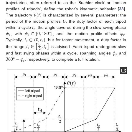
trajectories, often referred to as the ’Buehler clock’ or ’motion
𝜃
(
𝑡
)
profiles of tripods’, define the robot’s kinematic behavior [
33
].
𝑡
The trajectory
is characterized by several parameters: the
𝑐
𝑡
period of the motion profiles
, the duty factor of each tripod
𝑠
𝜙
𝜙
∈
[
0
,
180
°
]
𝜙
within a cycle
, the angle covered during the slow swing phase
𝑠
𝑠
𝑜
𝑡
∈
(
0
,
𝑡
]
, with
, and the motion profile offsets
.
𝑠
𝑐
𝑡
∈
[
,
𝑡
]
Typically,
, but for faster movement, a duty factor in
𝑡
𝑐
𝑠
𝑐
2
the range
is advised. Each tripod undergoes slow
𝜙
𝑠
360
°
−
𝜙
and fast swing phases within a cycle, spanning angles
and
𝑠
, respectively, to complete a full rotation.