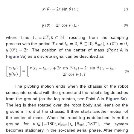
𝑥
(
𝜃
)
=
2
𝑟
sin
𝜃
(
𝑡
)
𝑛
(7)
𝑦
(
𝜃
)
=
2
𝑟
cos
𝜃
(
𝑡
)
𝑛
(8)
𝑡
=
𝑛
𝑇
,
𝑛
∈
ℕ
𝑛
𝑡
=
0
𝜃
∈
[
0
,
𝜃
]
𝑥
(
0
°
)
=
0
where time
, resulting from the sampling
0
𝑒
𝑛
𝑑
𝑦
(
0
°
)
=
2
𝑟
process with the period
T
and
,
,
,
. The position of the center of mass (Point A in
Figure 3
a) as a discrete signal can be described as
𝑥
(
𝑡
)
𝑥
(
𝑡
−
𝑡
)
+
2
𝑟
sin
𝜃
(
𝑡
)
−
2
𝑟
sin
𝜃
(
𝑡
−
𝑡
)
[
]
=
[
]
𝑛
𝑛
𝑛
−
1
𝑛
𝑛
𝑛
−
1
𝑦
(
𝑡
)
2
𝑟
cos
𝜃
(
𝑡
)
𝑛
(9)
𝑛
The pivoting motion ends when the chassis of the robot
comes into contact with the ground and the robot’s leg detaches
from the ground (as the leg rotates, see Point A in
Figure 6
a).
The leg is then rotated over the robot body and leans on the
ground in front of the chassis. It then starts another motion of
𝜃
∈
[
−
180
°
,
𝜃
]
∪
[
𝜃
,
180
°
]
the center of mass. When the robot leg is detached from the
𝑠
𝑡
𝑎
𝑟
𝑡
𝑒
𝑛
𝑑
ground for
, the system
becomes stationary in the so-called aerial phase. After making