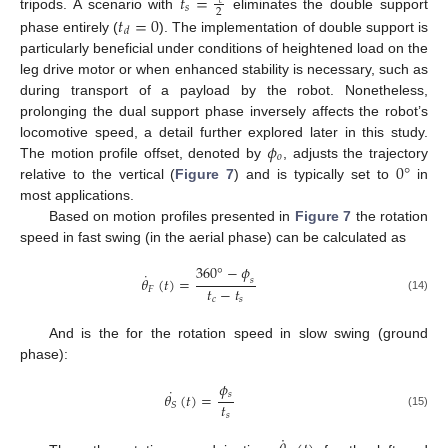
𝑡
=
𝑐
𝑠
2
𝑡
=
0
tripods. A scenario with
eliminates the double support
𝑑
phase entirely (
). The implementation of double support is
particularly beneficial under conditions of heightened load on the
leg drive motor or when enhanced stability is necessary, such as
during transport of a payload by the robot. Nonetheless,
prolonging the dual support phase inversely affects the robot’s
𝜙
locomotive speed, a detail further explored later in this study.
𝑜
0
°
The motion profile offset, denoted by
, adjusts the trajectory
relative to the vertical (
Figure 7
) and is typically set to
in
most applications.
Based on motion profiles presented in
Figure 7
the rotation
speed in fast swing (in the aerial phase) can be calculated as
360
°
−
𝜙
˙
𝜃
(
𝑡
)
=
𝑠
𝑡
−
𝑡
𝐹
(14)
𝑐
𝑠
And is the for the rotation speed in slow swing (ground
phase):
𝜙
˙
𝑠
𝜃
(
𝑡
)
=
𝑡
𝑆
𝑠
(15)
˙