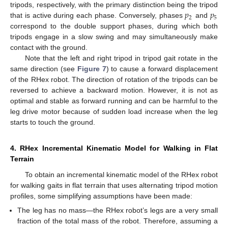
𝑝
𝑝
tripods, respectively, with the primary distinction being the tripod
2
5
that is active during each phase. Conversely, phases
and
correspond to the double support phases, during which both
tripods engage in a slow swing and may simultaneously make
contact with the ground.
Note that the left and right tripod in tripod gait rotate in the
same direction (see
Figure 7
) to cause a forward displacement
of the RHex robot. The direction of rotation of the tripods can be
reversed to achieve a backward motion. However, it is not as
optimal and stable as forward running and can be harmful to the
leg drive motor because of sudden load increase when the leg
starts to touch the ground.
4. RHex Incremental Kinematic Model for Walking in Flat
Terrain
To obtain an incremental kinematic model of the RHex robot
for walking gaits in flat terrain that uses alternating tripod motion
profiles, some simplifying assumptions have been made:
The leg has no mass—the RHex robot’s legs are a very small
fraction of the total mass of the robot. Therefore, assuming a