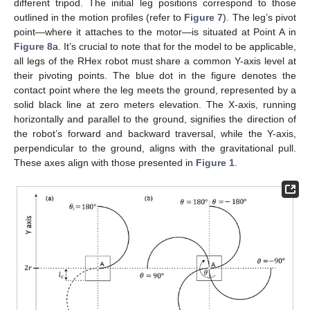
different tripod. The initial leg positions correspond to those
outlined in the motion profiles (refer to
Figure 7
). The leg’s pivot
point—where it attaches to the motor—is situated at Point A in
Figure 8
a. It’s crucial to note that for the model to be applicable,
all legs of the RHex robot must share a common Y-axis level at
their pivoting points. The blue dot in the figure denotes the
contact point where the leg meets the ground, represented by a
solid black line at zero meters elevation. The X-axis, running
horizontally and parallel to the ground, signifies the direction of
the robot’s forward and backward traversal, while the Y-axis,
perpendicular to the ground, aligns with the gravitational pull.
These axes align with those presented in
Figure 1
.