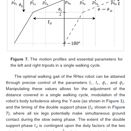
Figure 7.
The motion profiles and essential parameters for
the left and right tripods in a single walking cycle.
𝑡
𝑡
𝜙
𝜙
The optimal walking gait of the RHex robot can be attained
𝑐
𝑠
𝑠
𝑜
through precise control of the parameters
,
,
, and
.
Manipulating these values allows for the adjustment of the
distance covered in a single walking cycle, modulation of the
𝑡
robot’s body turbulence along the Y-axis (as shown in
Figure 1
),
𝑑
and the timing of the double support phase (
shown in
Figure
7
), where all six legs potentially make simultaneous ground
𝑡
contact during the slow swing phase. The extent of the double
𝑑
support phase
is contingent upon the duty factors of the two
𝑡