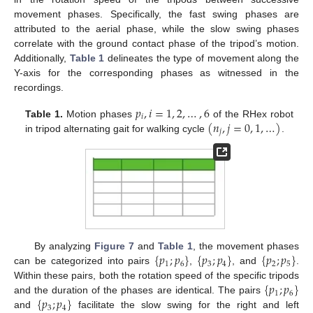
movement phases. Specifically, the fast swing phases are
attributed to the aerial phase, while the slow swing phases
correlate with the ground contact phase of the tripod’s motion.
Additionally,
Table 1
delineates the type of movement along the
Y-axis for the corresponding phases as witnessed in the
recordings.
𝑝
,
𝑖
=
1
,
2
,
…
,
6
𝑖
(
𝑛
,
𝑗
=
0
,
1
,
…
)
Table 1.
Motion phases
of the RHex robot
𝑗
in tripod alternating gait for walking cycle
.
{
𝑝
;
𝑝
}
{
𝑝
;
𝑝
}
{
𝑝
;
𝑝
}
By analyzing
Figure 7
and
Table 1
, the movement phases
1
6
3
4
2
5
can be categorized into pairs
,
, and
.
{
𝑝
;
𝑝
}
Within these pairs, both the rotation speed of the specific tripods
1
6
{
𝑝
;
𝑝
}
and the duration of the phases are identical. The pairs
3
4
and
facilitate the slow swing for the right and left