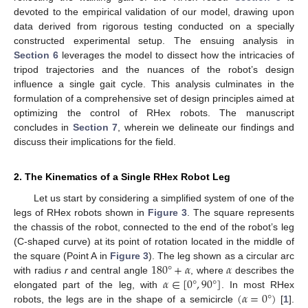
devoted to the empirical validation of our model, drawing upon
data derived from rigorous testing conducted on a specially
constructed experimental setup. The ensuing analysis in
Section 6
leverages the model to dissect how the intricacies of
tripod trajectories and the nuances of the robot’s design
influence a single gait cycle. This analysis culminates in the
formulation of a comprehensive set of design principles aimed at
optimizing the control of RHex robots. The manuscript
concludes in
Section 7
, wherein we delineate our findings and
discuss their implications for the field.
2. The Kinematics of a Single RHex Robot Leg
Let us start by considering a simplified system of one of the
legs of RHex robots shown in
Figure 3
. The square represents
the chassis of the robot, connected to the end of the robot’s leg
(C-shaped curve) at its point of rotation located in the middle of
180
°
+
𝛼
𝛼
the square (Point A in
Figure 3
). The leg shown as a circular arc
𝛼
∈
[
0
°
,
90
°
]
with radius
r
and central angle
, where
describes the
(
𝛼
=
0
°
)
elongated part of the leg, with
. In most RHex
robots, the legs are in the shape of a semicircle
[
1
].