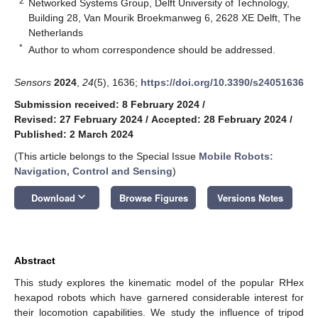
2
Networked Systems Group, Delft University of Technology,
Building 28, Van Mourik Broekmanweg 6, 2628 XE Delft, The
Netherlands
*
Author to whom correspondence should be addressed.
Sensors
2024
,
24
(5), 1636;
https://doi.org/10.3390/s24051636
Submission received: 8 February 2024
/
Revised: 27 February 2024
/
Accepted: 28 February 2024
/
Published: 2 March 2024
(This article belongs to the Special Issue
Mobile Robots:
Navigation, Control and Sensing
)
keyboard_arrow_down
Download
Browse Figures
Versions Notes
Abstract
This study explores the kinematic model of the popular RHex
hexapod robots which have garnered considerable interest for
their locomotion capabilities. We study the influence of tripod