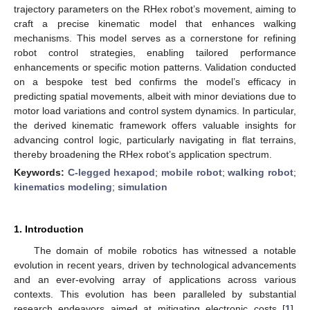
trajectory parameters on the RHex robot’s movement, aiming to
craft a precise kinematic model that enhances walking
mechanisms. This model serves as a cornerstone for refining
robot control strategies, enabling tailored performance
enhancements or specific motion patterns. Validation conducted
on a bespoke test bed confirms the model’s efficacy in
predicting spatial movements, albeit with minor deviations due to
motor load variations and control system dynamics. In particular,
the derived kinematic framework offers valuable insights for
advancing control logic, particularly navigating in flat terrains,
thereby broadening the RHex robot’s application spectrum.
Keywords:
C-legged hexapod
;
mobile robot
;
walking robot
;
kinematics modeling
;
simulation
1. Introduction
The domain of mobile robotics has witnessed a notable
evolution in recent years, driven by technological advancements
and an ever-evolving array of applications across various
contexts. This evolution has been paralleled by substantial
research endeavors aimed at mitigating electronic costs [
1
],