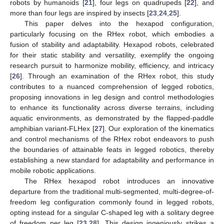
robots by humanoids [
21
], four legs on quadrupeds [
22
], and
more than four legs are inspired by insects [
23
,
24
,
25
].
This paper delves into the hexapod configuration,
particularly focusing on the RHex robot, which embodies a
fusion of stability and adaptability. Hexapod robots, celebrated
for their static stability and versatility, exemplify the ongoing
research pursuit to harmonize mobility, efficiency, and intricacy
[
26
]. Through an examination of the RHex robot, this study
contributes to a nuanced comprehension of legged robotics,
proposing innovations in leg design and control methodologies
to enhance its functionality across diverse terrains, including
aquatic environments, as demonstrated by the flapped-paddle
amphibian variant-FLHex [
27
]. Our exploration of the kinematics
and control mechanisms of the RHex robot endeavors to push
the boundaries of attainable feats in legged robotics, thereby
establishing a new standard for adaptability and performance in
mobile robotic applications.
The RHex hexapod robot introduces an innovative
departure from the traditional multi-segmented, multi-degree-of-
freedom leg configuration commonly found in legged robots,
opting instead for a singular C-shaped leg with a solitary degree
of freedom per leg [
23
,
28
]. This design ingeniously strikes a