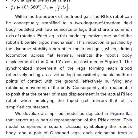
𝜙
∈
(
0
°
,
360
°
]
,
𝑡
∈
[
,
𝑡
]
No change in the system mass.
𝑡
𝑐
𝑠
𝑠
𝑐
2
.
Within the framework of the tripod gait, the RHex robot can
be conceptually simplified to a two-degree-of-freedom rigid
body, outfitted with two semicircular legs that share a common
axis of rotation. Each leg in this model epitomizes one half of the
robot’s bipartite tripod mechanism. This reduction is justified by
the dynamic stability inherent to the tripod gait, which, during
locomotion across flat terrains, restricts the robot’s body
displacement to the X and Y axes, as illustrated in
Figure 1
. The
synchronized movement of the legs forming each tripod
(effectively acting as a ’virtual leg’) consistently maintains three
points of contact with the ground, effectively nullifying any
rotational movement of the body. Consequently, it is reasonable
to posit that the center of mass displacement in the actual RHex
robot, when employing the tripod gait, mirrors that of its
simplified counterpart.
We develop a simplified model as depicted in
Figure 8
a,
that serves as a partial representation of the RHex robot. This
model comprises a square chassis, symbolizing the robot’s
body, and a pair of C-shaped legs, each originating from a