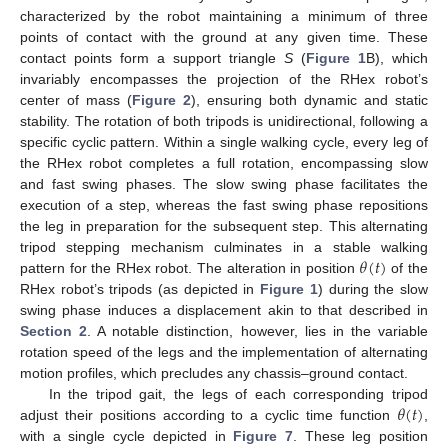
characterized by the robot maintaining a minimum of three
points of contact with the ground at any given time. These
contact points form a support triangle
S
(
Figure 1
B), which
invariably encompasses the projection of the RHex robot’s
center of mass (
Figure 2
), ensuring both dynamic and static
stability. The rotation of both tripods is unidirectional, following a
specific cyclic pattern. Within a single walking cycle, every leg of
the RHex robot completes a full rotation, encompassing slow
and fast swing phases. The slow swing phase facilitates the
execution of a step, whereas the fast swing phase repositions
the leg in preparation for the subsequent step. This alternating
𝜃
(
𝑡
)
tripod stepping mechanism culminates in a stable walking
pattern for the RHex robot. The alteration in position
of the
RHex robot’s tripods (as depicted in
Figure 1
) during the slow
swing phase induces a displacement akin to that described in
Section 2
. A notable distinction, however, lies in the variable
rotation speed of the legs and the implementation of alternating
motion profiles, which precludes any chassis–ground contact.
𝜃
(
𝑡
)
In the tripod gait, the legs of each corresponding tripod
adjust their positions according to a cyclic time function
,
with a single cycle depicted in
Figure 7
. These leg position