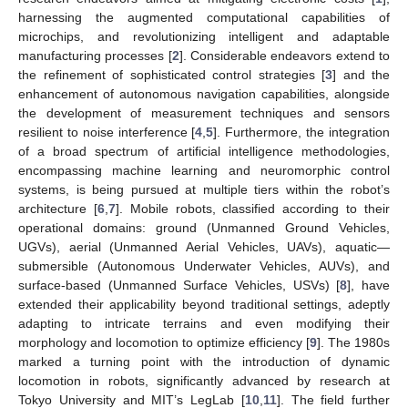
harnessing the augmented computational capabilities of
microchips, and revolutionizing intelligent and adaptable
manufacturing processes [
2
]. Considerable endeavors extend to
the refinement of sophisticated control strategies [
3
] and the
enhancement of autonomous navigation capabilities, alongside
the development of measurement techniques and sensors
resilient to noise interference [
4
,
5
]. Furthermore, the integration
of a broad spectrum of artificial intelligence methodologies,
encompassing machine learning and neuromorphic control
systems, is being pursued at multiple tiers within the robot’s
architecture [
6
,
7
]. Mobile robots, classified according to their
operational domains: ground (Unmanned Ground Vehicles,
UGVs), aerial (Unmanned Aerial Vehicles, UAVs), aquatic—
submersible (Autonomous Underwater Vehicles, AUVs), and
surface-based (Unmanned Surface Vehicles, USVs) [
8
], have
extended their applicability beyond traditional settings, adeptly
adapting to intricate terrains and even modifying their
morphology and locomotion to optimize efficiency [
9
]. The 1980s
marked a turning point with the introduction of dynamic
locomotion in robots, significantly advanced by research at
Tokyo University and MIT’s LegLab [
10
,
11
]. The field further