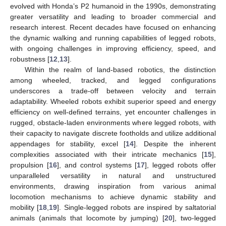
evolved with Honda’s P2 humanoid in the 1990s, demonstrating
greater versatility and leading to broader commercial and
research interest. Recent decades have focused on enhancing
the dynamic walking and running capabilities of legged robots,
with ongoing challenges in improving efficiency, speed, and
robustness [
12
,
13
].
Within the realm of land-based robotics, the distinction
among wheeled, tracked, and legged configurations
underscores a trade-off between velocity and terrain
adaptability. Wheeled robots exhibit superior speed and energy
efficiency on well-defined terrains, yet encounter challenges in
rugged, obstacle-laden environments where legged robots, with
their capacity to navigate discrete footholds and utilize additional
appendages for stability, excel [
14
]. Despite the inherent
complexities associated with their intricate mechanics [
15
],
propulsion [
16
], and control systems [
17
], legged robots offer
unparalleled versatility in natural and unstructured
environments, drawing inspiration from various animal
locomotion mechanisms to achieve dynamic stability and
mobility [
18
,
19
]. Single-legged robots are inspired by saltatorial
animals (animals that locomote by jumping) [
20
], two-legged