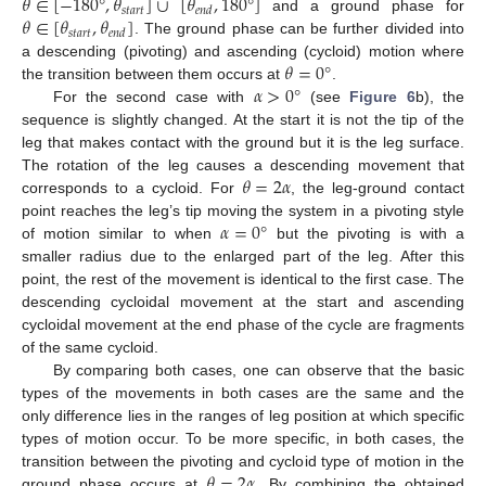
𝜃
∈
[
−
180
°
,
𝜃
]
∪
[
𝜃
,
180
°
]
𝑠
𝑡
𝑎
𝑟
𝑡
𝑒
𝑛
𝑑
𝜃
∈
[
𝜃
,
𝜃
]
and a ground phase for
𝑠
𝑡
𝑎
𝑟
𝑡
𝑒
𝑛
𝑑
. The ground phase can be further divided into
𝜃
=
0
°
a descending (pivoting) and ascending (cycloid) motion where
𝛼
>
0
°
the transition between them occurs at
.
For the second case with
(see
Figure 6
b), the
sequence is slightly changed. At the start it is not the tip of the
leg that makes contact with the ground but it is the leg surface.
𝜃
=
2
𝛼
The rotation of the leg causes a descending movement that
corresponds to a cycloid. For
, the leg-ground contact
𝛼
=
0
°
point reaches the leg’s tip moving the system in a pivoting style
of motion similar to when
but the pivoting is with a
smaller radius due to the enlarged part of the leg. After this
point, the rest of the movement is identical to the first case. The
descending cycloidal movement at the start and ascending
cycloidal movement at the end phase of the cycle are fragments
of the same cycloid.
By comparing both cases, one can observe that the basic
types of the movements in both cases are the same and the
only difference lies in the ranges of leg position at which specific
types of motion occur. To be more specific, in both cases, the
𝜃
=
2
𝛼
transition between the pivoting and cycloid type of motion in the
ground phase occurs at
. By combining the obtained