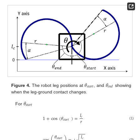
𝜃
𝜃
𝑠
𝑡
𝑎
𝑟
𝑡
𝑒
𝑛
𝑑
Figure 4.
The robot leg positions at
, and
showing
when the leg-ground contact changes.
𝜃
𝑠
𝑡
𝑎
𝑟
𝑡
For
𝑙
1
+
cos
(
𝜃
)
=
𝑐
𝑟
𝑠
𝑡
𝑎
𝑟
𝑡
(1)
−
−
−
𝜃
𝑙
√
𝑠
𝑡
𝑎
𝑟
𝑡
𝑐
(2)