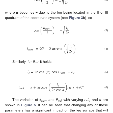
cos
(
)
=
±
2
2
𝑟
where ± becomes − due to the leg being located in the II or III
quadrant of the coordinate system (see
Figure 3
b), so
−
−
−
𝜃
𝑙
√
cos
(
)
=
−
𝑠
𝑡
𝑎
𝑟
𝑡
𝑐
2
2
𝑟
(3)
−
−
−
𝑙
(
)
√
𝜃
=
90
°
−
2
arccos
𝑐
2
𝑟
𝑠
𝑡
𝑎
𝑟
𝑡
(4)
𝜃
𝑒
𝑛
𝑑
Similarly, for
it holds
𝑙
=
2
𝑟
cos
(
𝛼
)
cos
(
𝜃
−
𝛼
)
𝑐
𝑒
𝑛
𝑑
(5)
𝑙
𝜃
=
𝛼
+
arccos
(
)
,
𝛼
≠
±
90
°
𝑐
2
𝑟
cos
𝛼
𝑒
𝑛
𝑑
(6)
𝜃
𝜃
𝑟
,
𝑙
𝛼
𝑠
𝑡
𝑎
𝑟
𝑡
𝑐
𝑒
𝑛
𝑑
The variation of
and
with varying
and
are
shown in
Figure 5
. It can be seen that changing any of these
parameters has a significant impact on the leg surface that will