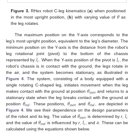
𝜃
Figure 3.
RHex robot C-leg kinematics (
a
) when positioned
in the most upright position, (
b
) with varying value of
as
the leg rotates.
The maximum position on the Y-axis corresponds to the
leg’s most upright position, equivalent to the leg’s diameter. The
minimum position on the Y-axis is the distance from the robot’s
𝑙
𝑙
leg rotational joint (pivot) to the bottom of the chassis
𝑐
𝑐
represented by
. When the Y-axis position of the pivot is
, the
robot’s chassis is in contact with the ground, the legs rotate in
the air, and the system becomes stationary, as illustrated in
Figure 4
. The system, consisting of a body equipped with a
𝜃
single rotating C-shaped leg, initiates movement when the leg
𝑠
𝑡
𝑎
𝑟
𝑡
makes contact with the ground at position
and returns to a
𝜃
𝜃
𝜃
stationary state when the leg breaks contact with the ground at
𝑠
𝑡
𝑎
𝑟
𝑡
𝑒
𝑛
𝑑
𝑒
𝑛
𝑑
position
. These positions,
and
, are depicted in
𝜃
𝑙
Figure 4
. We see their dependence on the design parameters
𝑠
𝑡
𝑎
𝑟
𝑡
𝑐
𝜃
𝑙
𝛼
of the robot and its leg. The value of
is determined by
r
,
𝑐
𝑒
𝑛
𝑑
and the value of
is influenced by
r
,
, and
. These can be
calculated using the equations shown below.