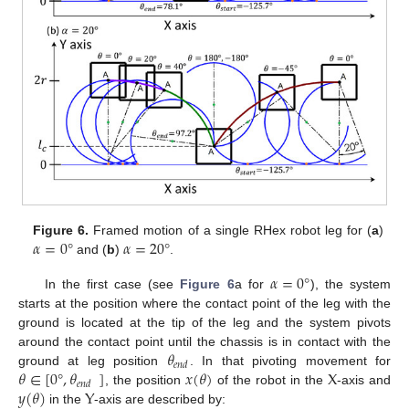
𝛼
=
0
°
𝛼
=
20
°
Figure 6.
Framed motion of a single RHex robot leg for (
a
)
and (
b
)
.
𝛼
=
0
°
In the first case (see
Figure 6
a for
), the system
starts at the position where the contact point of the leg with the
ground is located at the tip of the leg and the system pivots
𝜃
around the contact point until the chassis is in contact with the
𝑒
𝑛
𝑑
𝜃
∈
[
0
°
,
𝜃
]
𝑥
(
𝜃
)
X
ground at leg position
. In that pivoting movement for
𝑒
𝑛
𝑑
𝑦
(
𝜃
)
Y
, the position
of the robot in the
-axis and
in the
-axis are described by: