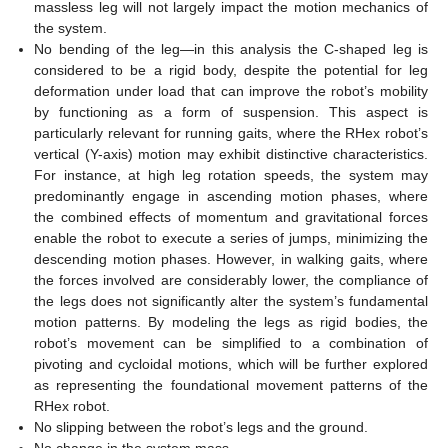
massless leg will not largely impact the motion mechanics of
the system.
No bending of the leg—in this analysis the C-shaped leg is
considered to be a rigid body, despite the potential for leg
deformation under load that can improve the robot’s mobility
by functioning as a form of suspension. This aspect is
particularly relevant for running gaits, where the RHex robot’s
vertical (Y-axis) motion may exhibit distinctive characteristics.
For instance, at high leg rotation speeds, the system may
predominantly engage in ascending motion phases, where
the combined effects of momentum and gravitational forces
enable the robot to execute a series of jumps, minimizing the
descending motion phases. However, in walking gaits, where
the forces involved are considerably lower, the compliance of
the legs does not significantly alter the system’s fundamental
motion patterns. By modeling the legs as rigid bodies, the
robot’s movement can be simplified to a combination of
pivoting and cycloidal motions, which will be further explored
as representing the foundational movement patterns of the
RHex robot.
No slipping between the robot’s legs and the ground.