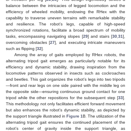
balance between the intricacies of legged locomotion and the
efficiency of wheeled mobility, endowing the RHex with the
capability to traverse uneven terrains with remarkable stability
and resilience. The robot’s legs, capable of high-speed
synchronized rotations, facilitate a broad spectrum of mobility
tasks, encompassing navigating slopes [
29
] and stairs [
30
,
31
],
overcoming obstacles [
27
], and executing intricate maneuvers
such as flipping [
32
].
Among the array of gaits employed by RHex robots, the
alternating tripod gait emerges as particularly notable for its
efficiency and dynamic stability, drawing inspiration from the
locomotive patterns observed in insects such as cockroaches
and beetles. This gait organizes the robot’s legs into two tripods
—front and rear legs on one side paired with the middle leg on
the opposite side—ensuring continuous ground contact for one
tripod while the other repositions for the subsequent step [
33
].
This methodology not only facilitates efficient forward movement
but also enhances the robot’s dynamic stability, as depicted by
the support triangle illustrated in
Figure 1
B. The utilization of the
alternating tripod gait ensures the continued placement of the
robot’s center of gravity inside the support triangle, as