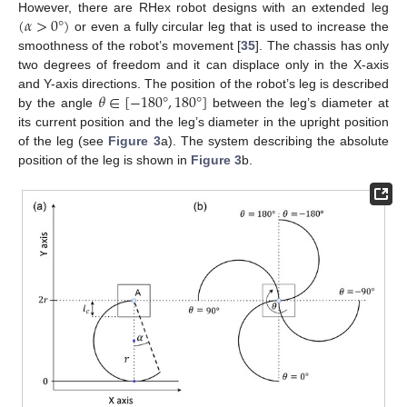
(
𝛼
>
0
°
)
However, there are RHex robot designs with an extended leg
or even a fully circular leg that is used to increase the
smoothness of the robot’s movement [
35
]. The chassis has only
two degrees of freedom and it can displace only in the X-axis
𝜃
∈
[
−
180
°
,
180
°
]
and Y-axis directions. The position of the robot’s leg is described
by the angle
between the leg’s diameter at
its current position and the leg’s diameter in the upright position
of the leg (see
Figure 3
a). The system describing the absolute
position of the leg is shown in
Figure 3
b.