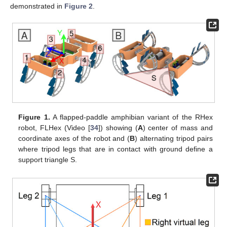
demonstrated in
Figure 2
.
Figure 1.
A flapped-paddle amphibian variant of the RHex
robot, FLHex (Video [
34
]) showing (
A
) center of mass and
coordinate axes of the robot and (
B
) alternating tripod pairs
where tripod legs that are in contact with ground define a
support triangle S.