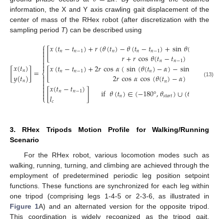
information, the X and Y axis crawling gait displacement of the
center of mass of the RHex robot (after discretization with the
sampling period
T
) can be described using
⎧
𝑥
(
𝑡
−
𝑡
)
+
𝑟
(
𝜃
(
𝑡
)
−
𝜃
(
𝑡
−
𝑡
)
+
sin
𝜃
(
𝑡
)
−
sin

[
𝑛
𝑛
−
1
𝑛
𝑛
𝑛
−
1
𝑛


𝑟
+
𝑟
cos
𝜃
(
𝑡
−
𝑡
)

𝑛
𝑛
−
1


𝑥
(
𝑡
)
𝑥
(
𝑡
−
𝑡
)
+
2
𝑟
cos
𝛼
(
sin
(
𝜃
(
𝑡
)
−
𝛼
)
−
sin
(
𝜃
(
𝑡
−
𝑡
[
]
=
[
𝑛
𝑛
𝑛
−
1
𝑛
𝑛

⎨
𝑦
(
𝑡
)
2
𝑟
cos
𝛼
cos
(
𝜃
(
𝑡
)
−
𝛼
)


𝑛
(13)
𝑛

𝑥
(
𝑡
−
𝑡
)


[
]
if
𝜃
(
𝑡
)
∈
(
−
180
°
,
𝜃
)
∪
(
𝜃
,
180
°
]
𝑛
𝑛
−
1

𝑙
𝑛
𝑠
𝑡
𝑎
𝑟
𝑡
𝑒
𝑛
𝑑
⎩
𝑐
3. RHex Tripods Motion Profile for Walking/Running
Scenario
For the RHex robot, various locomotion modes such as
walking, running, turning, and climbing are achieved through the
employment of predetermined periodic leg position setpoint
functions. These functions are synchronized for each leg within
one tripod (comprising legs 1-4-5 or 2-3-6, as illustrated in
Figure 1
A) and an alternated version for the opposite tripod.
This coordination is widely recognized as the tripod gait,