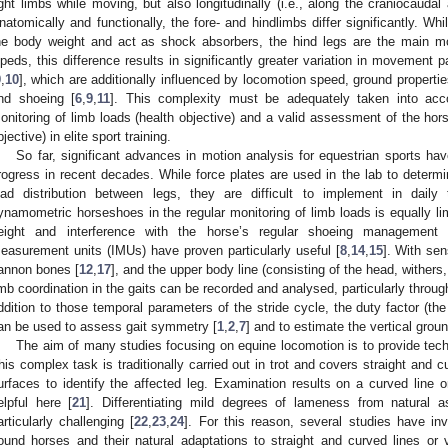
ight limbs while moving, but also longitudinally (i.e., along the craniocaudal
natomically and functionally, the fore- and hindlimbs differ significantly. Whi
he body weight and act as shock absorbers, the hind legs are the main mo
ipeds, this difference results in significantly greater variation in movemen
9
,
10
], which are additionally influenced by locomotion speed, ground propertie
nd shoeing [
6
,
9
,
11
]. This complexity must be adequately taken into acco
onitoring of limb loads (health objective) and a valid assessment of the h
bjective) in elite sport training.
So far, significant advances in motion analysis for equestrian sports ha
rogress in recent decades. While force plates are used in the lab to determi
oad distribution between legs, they are difficult to implement in daily t
ynamometric horseshoes in the regular monitoring of limb loads is equally lim
eight and interference with the horse’s regular shoeing management 
easurement units (IMUs) have proven particularly useful [
8
,
14
,
15
]. With se
annon bones [
12
,
17
], and the upper body line (consisting of the head, withers
imb coordination in the gaits can be recorded and analysed, particularly throug
ddition to those temporal parameters of the stride cycle, the duty factor (the 
an be used to assess gait symmetry [
1
,
2
,
7
] and to estimate the vertical groun
The aim of many studies focusing on equine locomotion is to provide tech
his complex task is traditionally carried out in trot and covers straight and 
urfaces to identify the affected leg. Examination results on a curved line 
elpful here [
21
]. Differentiating mild degrees of lameness from natural 
articularly challenging [
22
,
23
,
24
]. For this reason, several studies have 
ound horses and their natural adaptations to straight and curved lines or 