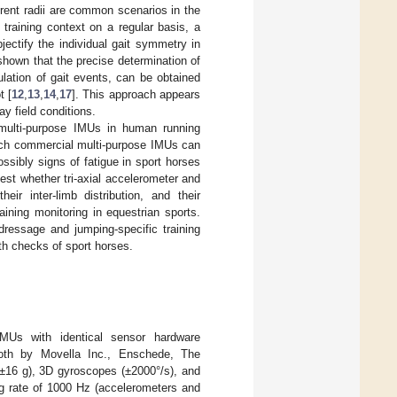
erent radii are common scenarios in the
c training context on a regular basis, a
bjectify the individual gait symmetry in
shown that the precise determination of
lation of gait events, can be obtained
t [
12
,
13
,
14
,
17
]. This approach appears
y field conditions.
multi-purpose IMUs in human running
such commercial multi-purpose IMUs can
ssibly signs of fatigue in sport horses
 test whether tri-axial accelerometer and
ir inter-limb distribution, and their
ining monitoring in equestrian sports.
dressage and jumping-specific training
lth checks of sport horses.
IMUs with identical sensor hardware
th by Movella Inc., Enschede, The
(±16 g), 3D gyroscopes (±2000°/s), and
g rate of 1000 Hz (accelerometers and