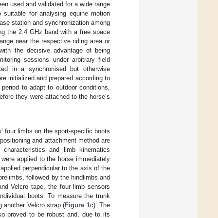
en used and validated for a wide range
o suitable for analysing equine motion
base station and synchronization among
ing the 2.4 GHz band with a free space
ange near the respective riding area or
 with the decisive advantage of being
itoring sessions under arbitrary field
ed in a synchronised but otherwise
initialized and prepared according to
period to adapt to outdoor conditions,
 before they were attached to the horse’s
 four limbs on the sport-specific boots
s positioning and attachment method are
 characteristics and limb kinematics
 were applied to the horse immediately
pplied perpendicular to the axis of the
orelimbs, followed by the hindlimbs and
and Velcro tape, the four limb sensors
individual boots. To measure the trunk
g another Velcro strap (
Figure 1
c). The
so proved to be robust and, due to its