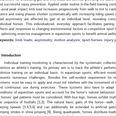
nd successful injury prevention. Applied under routine in-the-field training cond
ri-axial peak impact limb load increases progressively from walk to trot to cant
tance and swing phases shorten systematically with increasing riding speed ac
oad asymmetry are affected by gait at an individual level, revealing consi
ndividual horses. This individualized, everyday approach facilitates gaining v
ffects and responses to changing environmental factors in competitive sport h
n optimizing exercise management in equestrian sports to benefit animal welfar
eywords:
limb loads
;
asymmetry
;
motion analysis
;
sport horses
;
injury 
. Introduction
Individual training monitoring is characterized by the systematic collect
ptimize an athlete’s training. Its primary aim is to track the athlete’s perfo
ptimize training on an individual basis. In equestrian sports, efficient mon
resents numerous challenges. Besides the self-evident requirement for 
ystems must be easy to apply and must not interfere with the movement of t
nd continuous use during exercises. These systems also have to adapt 
onditions of equestrian sports and account for the horse’s natural behaviour. A
n horses’ gait patterns must be considered. With four legs, horses exhibit multi
he sequence of footfalls [
1
,
2
]. The natural basic gaits of the horse—walk,
arying speeds [
3
,
4
,
5
,
6
] and can additionally be extended to artificial gai
umping strides in show jumping [
8
]. Being quadrupeds, horses distribute loads