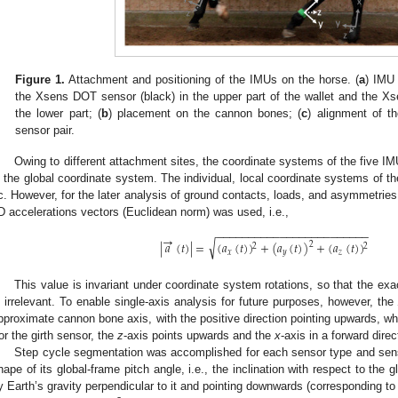
Figure 1.
Attachment and positioning of the IMUs on the horse. (
a
) IMU 
the Xsens DOT sensor (black) in the upper part of the wallet and the 
the lower part; (
b
) placement on the cannon bones; (
c
) alignment of t
sensor pair.
Owing to different attachment sites, the coordinate systems of the five IM
n the global coordinate system. The individual, local coordinate systems of t
c. However, for the later analysis of ground contacts, loads, and asymmetries
D accelerations vectors (Euclidean norm) was used, i.e.,
−
−
−
−
−
−
−
−
−
−
−
−
−
−
−
−
−
−
−
−
−
−
−
−
→
√
|
𝑎
(
𝑡
)
|
=
(
𝑎
(
𝑡
)
)
+
(
𝑎
(
𝑡
)
)
+
(
𝑎
(
𝑡
)
)
2
2
2
𝑥
𝑦
𝑧
This value is invariant under coordinate system rotations, so that the exa
s irrelevant. To enable single-axis analysis for future purposes, however, the
pproximate cannon bone axis, with the positive direction pointing upwards, wh
or the girth sensor, the
z
-axis points upwards and the
x
-axis in a forward direc
Step cycle segmentation was accomplished for each sensor type and sens
hape of its global-frame pitch angle, i.e., the inclination with respect to the 
y Earth’s gravity perpendicular to it and pointing downwards (corresponding to