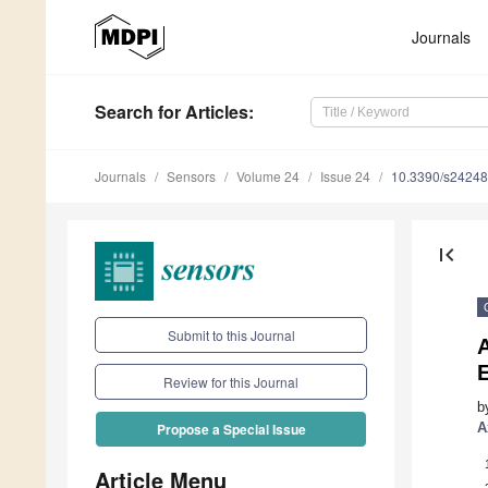
Journals
Search
for Articles
:
Journals
Sensors
Volume 24
Issue 24
10.3390/s2424
first_page
Submit to this Journal
A
Review for this Journal
b
A
Propose a Special Issue
Article Menu