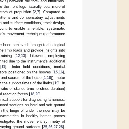
 axis) between the fore- and hindlimbs.
le the front legs naturally bear more of
tors of propulsion [
2
,
7
]. Compared to
t patterns and compensatory adjustments
s and surface conditions, track design,
unt to enable a reliable, systematic
orse’s movement technique (performance
ve been achieved through technological
ne limb loads and provide insights into
raining [
12
,
13
]. Likewise, employing
ited due to the instrument’s additional
[
11
]. Under field conditions, inertial
nsors positioned on the hooves [
15
,
16
],
, and sacrum of the horse [
1
,
18
]), motor
h the support times of the limbs [
19
]. In
ratio of stance time to stride duration)
d reaction forces [
18
,
20
].
nical support for diagnosing lameness.
curved sections on hard and soft ground
on the lunge or under the rider may be
asymmetries in healthy horses proves
investigated the movement symmetry of
varying ground surfaces [
25
,
26
,
27
,
28
].