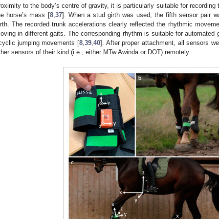
roximity to the body’s centre of gravity, it is particularly suitable for recordin
he horse’s mass [
8
,
37
]. When a stud girth was used, the fifth sensor pair wa
irth. The recorded trunk accelerations clearly reflected the rhythmic movem
oving in different gaits. The corresponding rhythm is suitable for automated ga
cyclic jumping movements [
8
,
39
,
40
]. After proper attachment, all sensors w
ther sensors of their kind (i.e., either MTw Awinda or DOT) remotely.