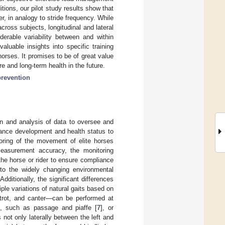
itions, our pilot study results show that
er, in analogy to stride frequency. While
ross subjects, longitudinal and lateral
derable variability between and within
aluable insights into specific training
orses. It promises to be of great value
e and long-term health in the future.
prevention
ion and analysis of data to oversee and
rmance development and health status to
itoring of the movement of elite horses
measurement accuracy, the monitoring
he horse or rider to ensure compliance
to the widely changing environmental
dditionally, the significant differences
ple variations of natural gaits based on
 trot, and canter—can be performed at
ts, such as passage and piaffe [
7
], or
 not only laterally between the left and