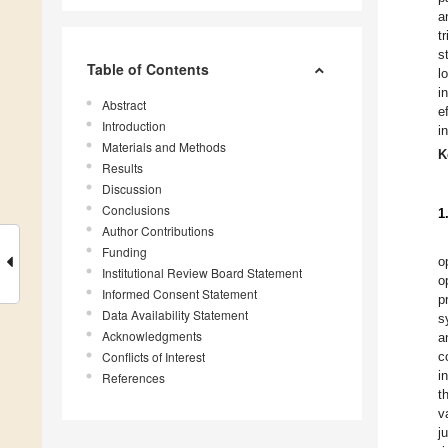
a
t
s
Table of Contents
l
i
Abstract
e
Introduction
i
Materials and Methods
K
Results
Discussion
Conclusions
1
Author Contributions
Funding
o
Institutional Review Board Statement
o
Informed Consent Statement
p
Data Availability Statement
s
Acknowledgments
a
Conflicts of Interest
c
i
References
t
v
j