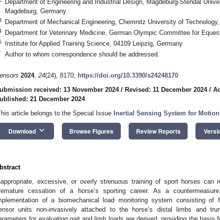
Department of Engineering and Industrial Design, Magdeburg-Stendal Univer
Magdeburg, Germany
3
Department of Mechanical Engineering, Chemnitz University of Technolog
4
Department for Veterinary Medicine, German Olympic Committee for Eques
5
Institute for Applied Training Science, 04109 Leipzig, Germany
*
Author to whom correspondence should be addressed.
ensors
2024
,
24
(24), 8170;
https://doi.org/10.3390/s24248170
ubmission received: 13 November 2024
/
Revised: 11 December 2024
/
Ac
ublished: 21 December 2024
This article belongs to the Special Issue
Inertial Sensing System for Motio
keyboard_arrow_down
Download
Browse Figures
Review Reports
Versi
bstract
nappropriate, excessive, or overly strenuous training of sport horses can re
remature cessation of a horse’s sporting career. As a countermeasur
mplementation of a biomechanical load monitoring system consisting of fi
ensor units non-invasively attached to the horse’s distal limbs and tru
arameters for evaluating gait and limb loads are derived, providing the basis