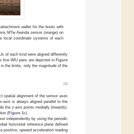
attachment wallet for the boots with
Xsens MTw Awinda sensor (orange) on
he local coordinate systems of each
Us of each kind were aligned differently
he five IMU pairs are depicted in
Figure
 in the limbs, only the magnitude of the
(1)
ct spatial alignment of the sensor axes
x
-axis is always aligned parallel to the
ile the
z
-axis points medially (inwards).
tion (
Figure 1
c).
or independently by using the periodic
global horizontal reference plane defined
 a positive, upward acceleration reading