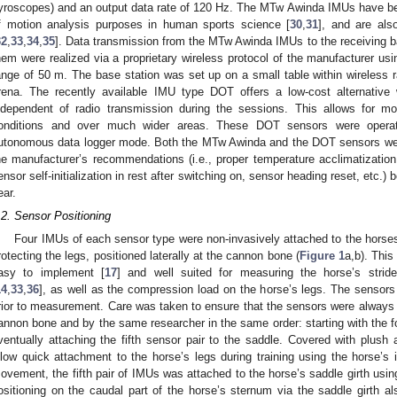
yroscopes) and an output data rate of 120 Hz. The MTw Awinda IMUs have be
f motion analysis purposes in human sports science [
30
,
31
], and are als
32
,
33
,
34
,
35
]. Data transmission from the MTw Awinda IMUs to the receiving 
hem were realized via a proprietary wireless protocol of the manufacturer us
ange of 50 m. The base station was set up on a small table within wireless r
rena. The recently available IMU type DOT offers a low-cost alternative
ndependent of radio transmission during the sessions. This allows for mon
onditions and over much wider areas. These DOT sensors were operat
utonomous data logger mode. Both the MTw Awinda and the DOT sensors were 
he manufacturer’s recommendations (i.e., proper temperature acclimatization 
ensor self-initialization in rest after switching on, sensor heading reset, etc.)
ear.
.2. Sensor Positioning
Four IMUs of each sensor type were non-invasively attached to the horses’
rotecting the legs, positioned laterally at the cannon bone (
Figure 1
a,b). Thi
asy to implement [
17
] and well suited for measuring the horse’s stride
14
,
33
,
36
], as well as the compression load on the horse’s legs. The sensors
rior to measurement. Care was taken to ensure that the sensors were always a
annon bone and by the same researcher in the same order: starting with the f
ventually attaching the fifth sensor pair to the saddle. Covered with plush 
llow quick attachment to the horse’s legs during training using the horse’s 
ovement, the fifth pair of IMUs was attached to the horse’s saddle girth usin
ositioning on the caudal part of the horse’s sternum via the saddle girth al