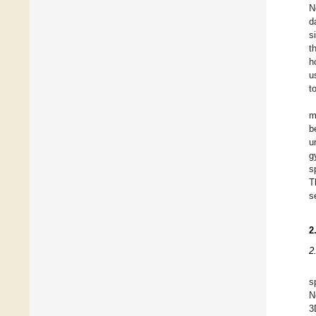
N
d
s
t
h
u
t
m
b
u
g
s
T
s
2
2
s
N
3