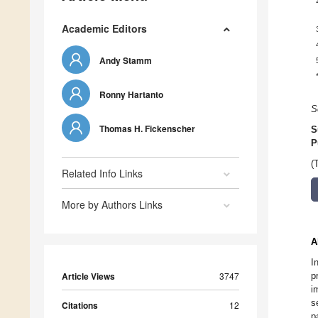
Academic Editors
Andy Stamm
Ronny Hartanto
S
Thomas H. Fickenscher
S
P
(
Related Info Links
More by Authors Links
A
I
Article Views
3747
p
i
s
Citations
12
p