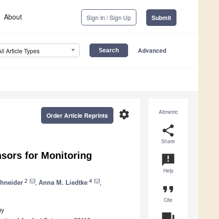
About
Sign In / Sign Up
Submit
Advanced
All Article Types
settings
Altmetric
Order Article Reprints
share
Share
sors for Monitoring
announcement
Help
2
4
chneider
,
Anna M. Liedtke
,
format_quote
Cite
ny
question_answer