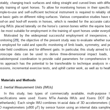
otably, changing track surfaces and riding straight and curved lines with diff
aily training of sport horses. To allow for monitoring horses in their specifi
imple-to-use and self-sufficient technical instrument is required to reliably o
he basic gaits on different riding surfaces. Various comparative studies have 
oof-on and hoof-off events in horses, which is needed for the accurate calcu
sing IMUs placed laterally on the horse’s cannon bones within the equine boo
o be most suitable for employment in the training of sport horses under everyda
Motivated by the widespread successful employment of inexpensive, 
onitoring [
29
], the objective of the present study was to evaluate whether 
e employed for valid and specific monitoring of limb loads, symmetry, and po
nder field conditions and for different gaits. In particular, this study aimed to
yroscope data can be used to derive three-dimensional impact loads, the
patiotemporal coordination to provide valid parameters for comprehensive tra
his approach has the potential to be transferable to technique analysis in 
essions, incremental exercise tests, and uphill canter work, as well as to hea
. Materials and Methods
.1. Inertial Measurement Units (IMUs)
In this study, two types of commercially available, multi-purpose 
pecifications were used: Xsens MTw Awinda IMUs and Xsens DOT (bo
etherlands). Each single IMU combines tri-axial data of 3D accelerometers 
D magnetometers (±800 μT) by sensor fusion using an internal data samplin