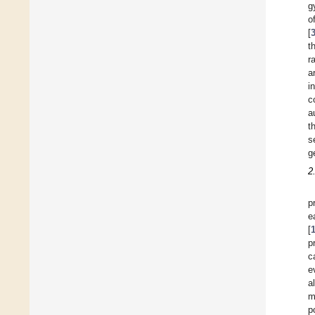
g
o
[
t
r
a
i
c
a
t
s
g
2
p
e
[
p
c
e
a
m
p