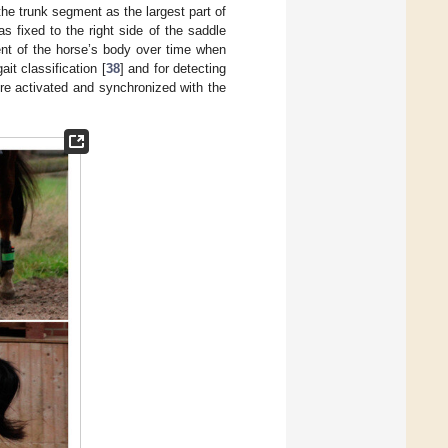
g the trunk segment as the largest part of
s fixed to the right side of the saddle
ent of the horse’s body over time when
it classification [
38
] and for detecting
ere activated and synchronized with the