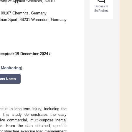
sity of Applied Sciences, 39110
Discuss in
SciProfiles
y, 09107 Chemnitz, Germany
trian Sport, 48231 Warendorf, Germany
cepted: 19 December 2024
/
n Monitoring
)
ons Notes
sult in long-term injury, including the
e, this study demonstrates the easy
ve commercial, multi-purpose inertial
nk. From the data obtained, specific
 for objective exercise load management