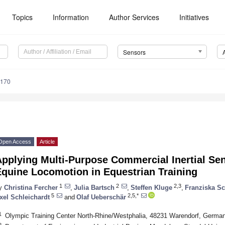
Topics
Information
Author Services
Initiatives
Sensors
8170
Open Access
Article
pplying Multi-Purpose Commercial Inertial Sen
Equine Locomotion in Equestrian Training
1
2
2,3
y
Christina Fercher
,
Julia Bartsch
,
Steffen Kluge
,
Franziska S
5
2,5,*
xel Schleichardt
and
Olaf Ueberschär
1
Olympic Training Center North-Rhine/Westphalia, 48231 Warendorf, Germa
2