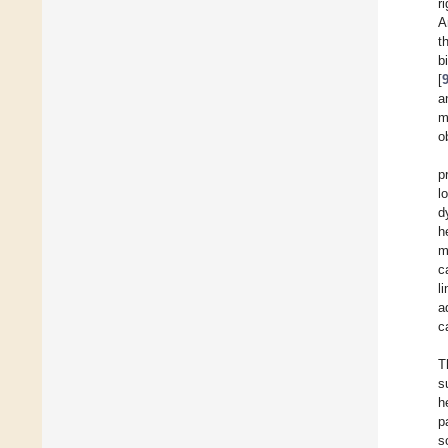
r
A
t
b
[
a
m
o
p
l
d
h
m
c
l
a
c
T
s
h
p
s