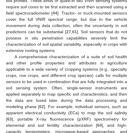
soil profiles. These kinds of quasi-in situ VNIR sensing systems
require soil cores to be first extracted and then scanned using a
field spectroradiometer [
44
]. Tractor- or truck-mounted sensors
cover the full VNIR spectral range, but due to the vehicle
movement during data collection, often the uncertainty in soil
predictions can be substantial [
27
,
61
]. Soil sensors that do not
possess in situ penetration capabilities severely limit the
characterization of soil spatial variability, especially in crops with
extensive rooting systems.
A comprehensive characterization of a suite of soil health
and other profile properties and attributes in agriculture
applicable to a wide variety of cropping systems (e.g., specialty
crops, row crops, and different crop species) calls for multiple
sensors to be used in combination that are fully integrated into a
soil sensing system. Often, single-sensor instruments are
applied separately to map specific soil characteristics, and then
the data are fused later during the data processing and
modeling phase [
62
]. For example, individual sensors, such as
apparent electrical conductivity (ECa) to map the soil salinity
[
63
], portable X-ray fluorescence (pXRF) spectrometry for
elemental and soil fertility characterization [
64
], and high-
capacity tensiometers, microwave-based approaches, and