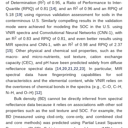
2
of Determination (R
) of 0.95, a Ratio of Performance to Inter-
2
Quartile (RPIQ) of 0.81 [
14
], and an R
of 0.96 and an RPIQ of
5.18 [
19
] using rigorous validation assessment for soils in the
conterminous U.S. Similarly compelling results in the validation
mode were achieved for modeling the SOC in the U.S. using
VNIR spectra and Convolutional Neural Networks (CNN-1), with
2
an R
of 0.83 and RPIQ of 0.81, and even better results using
2
MIR spectra and CNN-1, with an R
of 0.98 and RPIQ of 2.37
[
15
]. Other physical and chemical soil properties, such as the
macro- and micro-nutrients, soil texture, cation exchange
capacity (CEC), and pH have been predicted widely from diffuse
reflectance spectral data [
14
,
20
,
21
,
22
,
23
]. In particular, MIR
spectral data have fingerprinting capabilities for soil
characteristics and the elemental content, while VNIR relies on
the overtones of chemical bonds in the spectra (e.g., C–O, C–H,
N–H, and O–H) [
12
].
Bulk density (BD) cannot be directly inferred from spectral
reflectance data because it relies on associations with other soil
properties such as the soil texture and SOC. For example, the
BD (measured using clod-only, core-only, and combined clod
and core methods) was predicted using Partial Least Squares