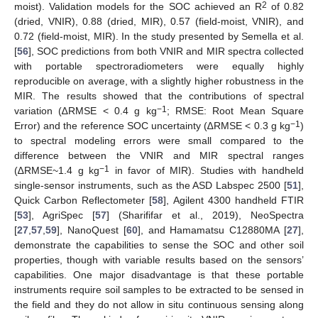
2
moist). Validation models for the SOC achieved an R
of 0.82
(dried, VNIR), 0.88 (dried, MIR), 0.57 (field-moist, VNIR), and
0.72 (field-moist, MIR). In the study presented by Semella et al.
[
56
], SOC predictions from both VNIR and MIR spectra collected
with portable spectroradiometers were equally highly
reproducible on average, with a slightly higher robustness in the
MIR. The results showed that the contributions of spectral
−1
variation (∆RMSE < 0.4 g kg
; RMSE: Root Mean Square
−1
Error) and the reference SOC uncertainty (∆RMSE < 0.3 g kg
)
to spectral modeling errors were small compared to the
difference between the VNIR and MIR spectral ranges
−1
(∆RMSE~1.4 g kg
in favor of MIR). Studies with handheld
single-sensor instruments, such as the ASD Labspec 2500 [
51
],
Quick Carbon Reflectometer [
58
], Agilent 4300 handheld FTIR
[
53
], AgriSpec [
57
] (Sharififar et al., 2019), NeoSpectra
[
27
,
57
,
59
], NanoQuest [
60
], and Hamamatsu C12880MA [
27
],
demonstrate the capabilities to sense the SOC and other soil
properties, though with variable results based on the sensors’
capabilities. One major disadvantage is that these portable
instruments require soil samples to be extracted to be sensed in
the field and they do not allow in situ continuous sensing along