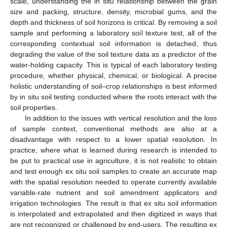
scale, understanding the in situ relationship between the grain
size and packing, structure, density, microbial gums, and the
depth and thickness of soil horizons is critical. By removing a soil
sample and performing a laboratory soil texture test, all of the
corresponding contextual soil information is detached, thus
degrading the value of the soil texture data as a predictor of the
water-holding capacity. This is typical of each laboratory testing
procedure, whether physical, chemical, or biological. A precise
holistic understanding of soil–crop relationships is best informed
by in situ soil testing conducted where the roots interact with the
soil properties.
In addition to the issues with vertical resolution and the loss
of sample context, conventional methods are also at a
disadvantage with respect to a lower spatial resolution. In
practice, where what is learned during research is intended to
be put to practical use in agriculture, it is not realistic to obtain
and test enough ex situ soil samples to create an accurate map
with the spatial resolution needed to operate currently available
variable-rate nutrient and soil amendment applicators and
irrigation technologies. The result is that ex situ soil information
is interpolated and extrapolated and then digitized in ways that
are not recognized or challenged by end-users. The resulting ex