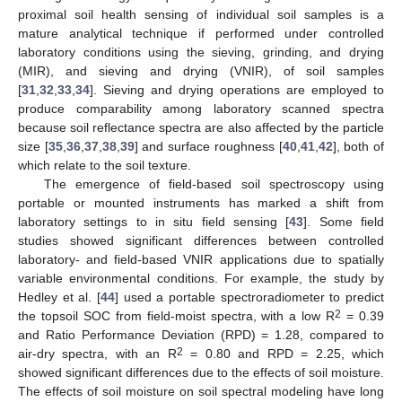
proximal soil health sensing of individual soil samples is a
mature analytical technique if performed under controlled
laboratory conditions using the sieving, grinding, and drying
(MIR), and sieving and drying (VNIR), of soil samples
[
31
,
32
,
33
,
34
]. Sieving and drying operations are employed to
produce comparability among laboratory scanned spectra
because soil reflectance spectra are also affected by the particle
size [
35
,
36
,
37
,
38
,
39
] and surface roughness [
40
,
41
,
42
], both of
which relate to the soil texture.
The emergence of field-based soil spectroscopy using
portable or mounted instruments has marked a shift from
laboratory settings to in situ field sensing [
43
]. Some field
studies showed significant differences between controlled
laboratory- and field-based VNIR applications due to spatially
variable environmental conditions. For example, the study by
Hedley et al. [
44
] used a portable spectroradiometer to predict
2
the topsoil SOC from field-moist spectra, with a low R
= 0.39
and Ratio Performance Deviation (RPD) = 1.28, compared to
2
air-dry spectra, with an R
= 0.80 and RPD = 2.25, which
showed significant differences due to the effects of soil moisture.
The effects of soil moisture on soil spectral modeling have long