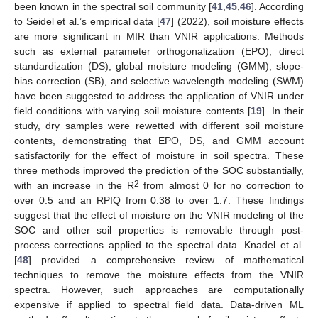
been known in the spectral soil community [
41
,
45
,
46
]. According
to Seidel et al.’s empirical data [
47
] (2022), soil moisture effects
are more significant in MIR than VNIR applications. Methods
such as external parameter orthogonalization (EPO), direct
standardization (DS), global moisture modeling (GMM), slope-
bias correction (SB), and selective wavelength modeling (SWM)
have been suggested to address the application of VNIR under
field conditions with varying soil moisture contents [
19
]. In their
study, dry samples were rewetted with different soil moisture
contents, demonstrating that EPO, DS, and GMM account
satisfactorily for the effect of moisture in soil spectra. These
three methods improved the prediction of the SOC substantially,
2
with an increase in the R
from almost 0 for no correction to
over 0.5 and an RPIQ from 0.38 to over 1.7. These findings
suggest that the effect of moisture on the VNIR modeling of the
SOC and other soil properties is removable through post-
process corrections applied to the spectral data. Knadel et al.
[
48
] provided a comprehensive review of mathematical
techniques to remove the moisture effects from the VNIR
spectra. However, such approaches are computationally
expensive if applied to spectral field data. Data-driven ML