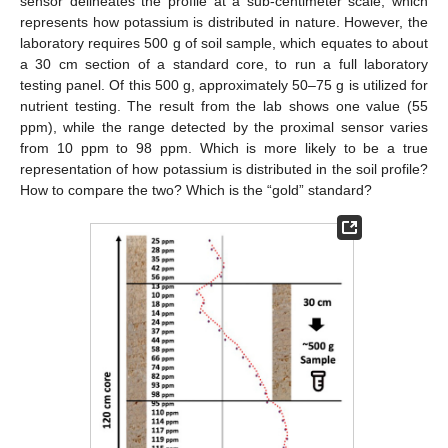
sensor delineates the profile at a sub-centimeter scale, which
represents how potassium is distributed in nature. However, the
laboratory requires 500 g of soil sample, which equates to about
a 30 cm section of a standard core, to run a full laboratory
testing panel. Of this 500 g, approximately 50–75 g is utilized for
nutrient testing. The result from the lab shows one value (55
ppm), while the range detected by the proximal sensor varies
from 10 ppm to 98 ppm. Which is more likely to be a true
representation of how potassium is distributed in the soil profile?
How to compare the two? Which is the “gold” standard?