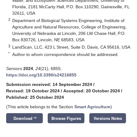
Water, and Ecosystem Sciences Department, University of
Florida, 2181 McCarty Hall, P.O. Box 110290, Gainesville, FL
32611, USA
2
Department of Biological Systems Engineering, Institute of
Agriculture and Natural Resources, College of Engineering,
University of Nebraska at Lincoln, 206 LW Chase Hall, P.O.
Box 830726, Lincoln, NE 68583, USA
3
LandScan, LLC, 423 L Street, Suite D, Davis, CA 95616, USA
*
Author to whom correspondence should be addressed.
Sensors
2024
,
24
(21), 6855;
https://doi.org/10.3390/s24216855
Submission received: 14 September 2024
/
Revised: 19 October 2024
/
Accepted: 20 October 2024
/
Published: 25 October 2024
(This article belongs to the Section
Smart Agriculture
)
keyboard_arrow_down
Download
Browse Figures
Versions Notes