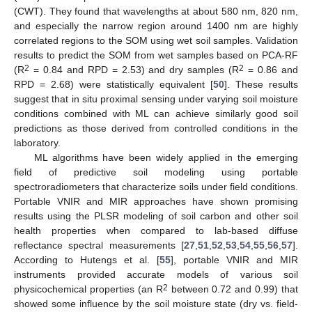
(CWT). They found that wavelengths at about 580 nm, 820 nm,
and especially the narrow region around 1400 nm are highly
correlated regions to the SOM using wet soil samples. Validation
results to predict the SOM from wet samples based on PCA-RF
2
2
(R
= 0.84 and RPD = 2.53) and dry samples (R
= 0.86 and
RPD = 2.68) were statistically equivalent [
50
]. These results
suggest that in situ proximal sensing under varying soil moisture
conditions combined with ML can achieve similarly good soil
predictions as those derived from controlled conditions in the
laboratory.
ML algorithms have been widely applied in the emerging
field of predictive soil modeling using portable
spectroradiometers that characterize soils under field conditions.
Portable VNIR and MIR approaches have shown promising
results using the PLSR modeling of soil carbon and other soil
health properties when compared to lab-based diffuse
reflectance spectral measurements [
27
,
51
,
52
,
53
,
54
,
55
,
56
,
57
].
According to Hutengs et al. [
55
], portable VNIR and MIR
instruments provided accurate models of various soil
2
physicochemical properties (an R
between 0.72 and 0.99) that
showed some influence by the soil moisture state (dry vs. field-