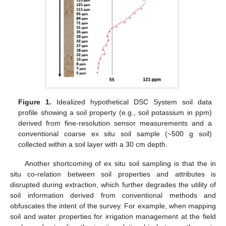
Figure 1.
Idealized hypothetical DSC System soil data
profile showing a soil property (e.g., soil potassium in ppm)
derived from fine-resolution sensor measurements and a
conventional coarse ex situ soil sample (~500 g soil)
collected within a soil layer with a 30 cm depth.
Another shortcoming of ex situ soil sampling is that the in
situ co-relation between soil properties and attributes is
disrupted during extraction, which further degrades the utility of
soil information derived from conventional methods and
obfuscates the intent of the survey. For example, when mapping
soil and water properties for irrigation management at the field