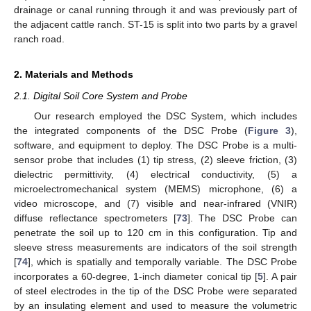
drainage or canal running through it and was previously part of
the adjacent cattle ranch. ST-15 is split into two parts by a gravel
ranch road.
2. Materials and Methods
2.1. Digital Soil Core System and Probe
Our research employed the DSC System, which includes
the integrated components of the DSC Probe (
Figure 3
),
software, and equipment to deploy. The DSC Probe is a multi-
sensor probe that includes (1) tip stress, (2) sleeve friction, (3)
dielectric permittivity, (4) electrical conductivity, (5) a
microelectromechanical system (MEMS) microphone, (6) a
video microscope, and (7) visible and near-infrared (VNIR)
diffuse reflectance spectrometers [
73
]. The DSC Probe can
penetrate the soil up to 120 cm in this configuration. Tip and
sleeve stress measurements are indicators of the soil strength
[
74
], which is spatially and temporally variable. The DSC Probe
incorporates a 60-degree, 1-inch diameter conical tip [
5
]. A pair
of steel electrodes in the tip of the DSC Probe were separated
by an insulating element and used to measure the volumetric