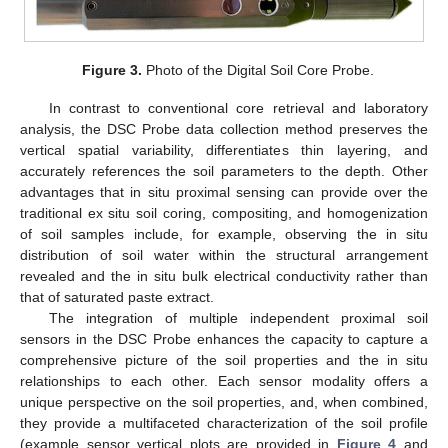
Figure 3.
Photo of the Digital Soil Core Probe.
In contrast to conventional core retrieval and laboratory
analysis, the DSC Probe data collection method preserves the
vertical spatial variability, differentiates thin layering, and
accurately references the soil parameters to the depth. Other
advantages that in situ proximal sensing can provide over the
traditional ex situ soil coring, compositing, and homogenization
of soil samples include, for example, observing the in situ
distribution of soil water within the structural arrangement
revealed and the in situ bulk electrical conductivity rather than
that of saturated paste extract.
The integration of multiple independent proximal soil
sensors in the DSC Probe enhances the capacity to capture a
comprehensive picture of the soil properties and the in situ
relationships to each other. Each sensor modality offers a
unique perspective on the soil properties, and, when combined,
they provide a multifaceted characterization of the soil profile
(example sensor vertical plots are provided in
Figure 4
and