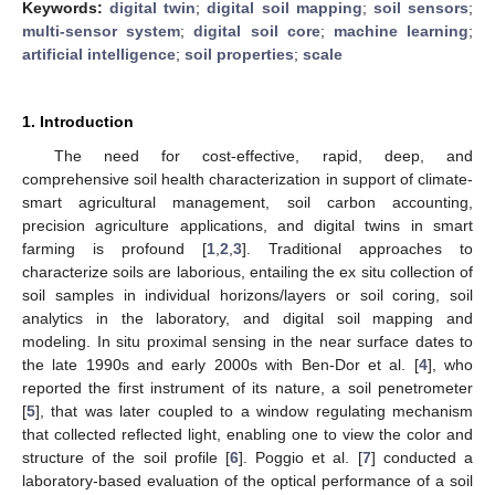
Keywords:
digital twin
;
digital soil mapping
;
soil sensors
;
multi-sensor system
;
digital soil core
;
machine learning
;
artificial intelligence
;
soil properties
;
scale
1. Introduction
The need for cost-effective, rapid, deep, and
comprehensive soil health characterization in support of climate-
smart agricultural management, soil carbon accounting,
precision agriculture applications, and digital twins in smart
farming is profound [
1
,
2
,
3
]. Traditional approaches to
characterize soils are laborious, entailing the ex situ collection of
soil samples in individual horizons/layers or soil coring, soil
analytics in the laboratory, and digital soil mapping and
modeling. In situ proximal sensing in the near surface dates to
the late 1990s and early 2000s with Ben-Dor et al. [
4
], who
reported the first instrument of its nature, a soil penetrometer
[
5
], that was later coupled to a window regulating mechanism
that collected reflected light, enabling one to view the color and
structure of the soil profile [
6
]. Poggio et al. [
7
] conducted a
laboratory-based evaluation of the optical performance of a soil