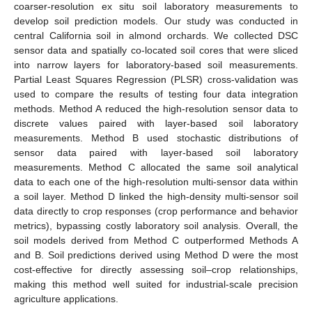
coarser-resolution ex situ soil laboratory measurements to
develop soil prediction models. Our study was conducted in
central California soil in almond orchards. We collected DSC
sensor data and spatially co-located soil cores that were sliced
into narrow layers for laboratory-based soil measurements.
Partial Least Squares Regression (PLSR) cross-validation was
used to compare the results of testing four data integration
methods. Method A reduced the high-resolution sensor data to
discrete values paired with layer-based soil laboratory
measurements. Method B used stochastic distributions of
sensor data paired with layer-based soil laboratory
measurements. Method C allocated the same soil analytical
data to each one of the high-resolution multi-sensor data within
a soil layer. Method D linked the high-density multi-sensor soil
data directly to crop responses (crop performance and behavior
metrics), bypassing costly laboratory soil analysis. Overall, the
soil models derived from Method C outperformed Methods A
and B. Soil predictions derived using Method D were the most
cost-effective for directly assessing soil–crop relationships,
making this method well suited for industrial-scale precision
agriculture applications.