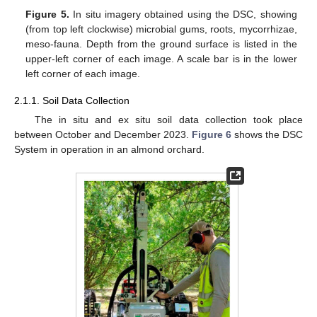
Figure 5.
In situ imagery obtained using the DSC, showing
(from top left clockwise) microbial gums, roots, mycorrhizae,
meso-fauna. Depth from the ground surface is listed in the
upper-left corner of each image. A scale bar is in the lower
left corner of each image.
2.1.1. Soil Data Collection
The in situ and ex situ soil data collection took place
between October and December 2023.
Figure 6
shows the DSC
System in operation in an almond orchard.