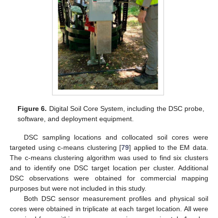
Figure 6.
Digital Soil Core System, including the DSC probe,
software, and deployment equipment.
DSC sampling locations and collocated soil cores were
targeted using c-means clustering [
79
] applied to the EM data.
The c-means clustering algorithm was used to find six clusters
and to identify one DSC target location per cluster. Additional
DSC observations were obtained for commercial mapping
purposes but were not included in this study.
Both DSC sensor measurement profiles and physical soil
cores were obtained in triplicate at each target location. All were