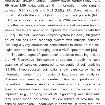
Regression (PLSR), Cubist, memory-based learner (MBL), and
2
RF from MIR data, with an R
in validation mode ranging
between 0.64 (PLSR) and 0.81 (MBL) [
24
]. Davari et al. [
25
]
2
2
found that both the soil BD (R
= 0.35) and soil porosity (R
=
0.16) were poorly predicted using only VNIR spectra, suggesting
that other sensors, such as penetrometers that measure tip and
sleeve stress, are needed to improve the inference capabilities
[
26
,
27
]. The Soil Condition Analysis System (SCANS) integrates
an ex situ soil core scanning system with multiple sensors,
including a γ-ray attenuation densitometer to measure the BD,
digital cameras for soil imaging, and a VNIR spectrometer [
28
].
The advantages of spectral soil prediction modeling include
that VNIR provides high sample throughput through the rapid
scanning of samples compared to conventional soil analytics
[
29
,
30
]. Hyperspectral soil data show significantly higher
information content than traditional laboratory soil analytics.
Proximal soil sensing is non-destructive and produces no
hazardous materials. Another advantage is that, once large
spectral libraries have been built, they can be reused and
improved (e.g., applying novel ML algorithms) over time until
they reach model saturation. Review articles of proximal soil
sensing technology unequivocally converge in view that the