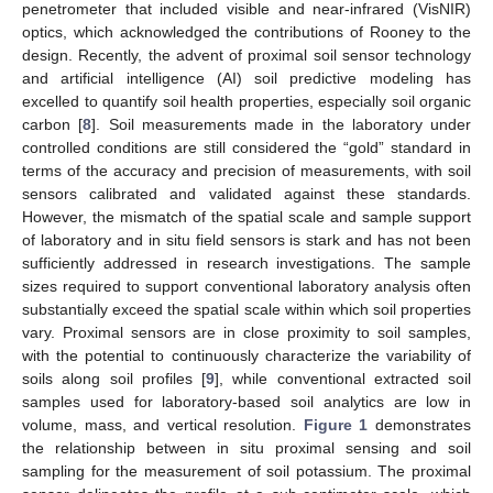
penetrometer that included visible and near-infrared (VisNIR)
optics, which acknowledged the contributions of Rooney to the
design. Recently, the advent of proximal soil sensor technology
and artificial intelligence (AI) soil predictive modeling has
excelled to quantify soil health properties, especially soil organic
carbon [
8
]. Soil measurements made in the laboratory under
controlled conditions are still considered the “gold” standard in
terms of the accuracy and precision of measurements, with soil
sensors calibrated and validated against these standards.
However, the mismatch of the spatial scale and sample support
of laboratory and in situ field sensors is stark and has not been
sufficiently addressed in research investigations. The sample
sizes required to support conventional laboratory analysis often
substantially exceed the spatial scale within which soil properties
vary. Proximal sensors are in close proximity to soil samples,
with the potential to continuously characterize the variability of
soils along soil profiles [
9
], while conventional extracted soil
samples used for laboratory-based soil analytics are low in
volume, mass, and vertical resolution.
Figure 1
demonstrates
the relationship between in situ proximal sensing and soil
sampling for the measurement of soil potassium. The proximal