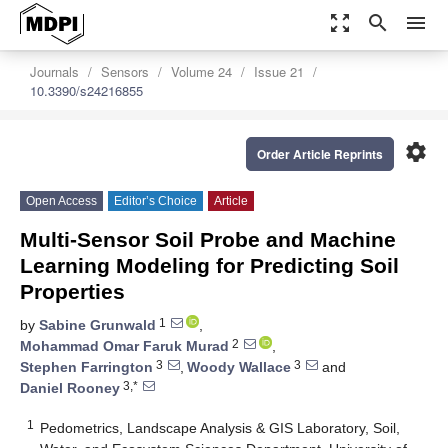
zoom_out_map
search
menu
Journals
Sensors
Volume 24
Issue 21
10.3390/s24216855
settings
Order Article Reprints
Open Access
Editor’s Choice
Article
Multi-Sensor Soil Probe and Machine
Learning Modeling for Predicting Soil
Properties
1
by
Sabine Grunwald
,
2
Mohammad Omar Faruk Murad
,
3
3
Stephen Farrington
,
Woody Wallace
and
3,*
Daniel Rooney
1
Pedometrics, Landscape Analysis & GIS Laboratory, Soil,