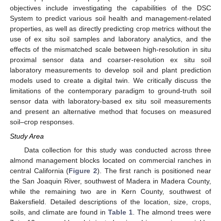
objectives include investigating the capabilities of the DSC
System to predict various soil health and management-related
properties, as well as directly predicting crop metrics without the
use of ex situ soil samples and laboratory analytics, and the
effects of the mismatched scale between high-resolution in situ
proximal sensor data and coarser-resolution ex situ soil
laboratory measurements to develop soil and plant prediction
models used to create a digital twin. We critically discuss the
limitations of the contemporary paradigm to ground-truth soil
sensor data with laboratory-based ex situ soil measurements
and present an alternative method that focuses on measured
soil–crop responses.
Study Area
Data collection for this study was conducted across three
almond management blocks located on commercial ranches in
central California (
Figure 2
). The first ranch is positioned near
the San Joaquin River, southwest of Madera in Madera County,
while the remaining two are in Kern County, southwest of
Bakersfield. Detailed descriptions of the location, size, crops,
soils, and climate are found in
Table 1
. The almond trees were