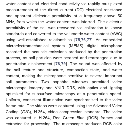
water content and electrical conductivity via rapidly multiplexed
measurements of the direct current (DC) electrical resistance
and apparent dielectric permittivity at a frequency above 50
MHz, from which the water content was inferred. The dielectric
permittivity of the soil was recovered via calibration to known
standards and converted to the volumetric water content (VWC)
using well-established relationships [
75
,
76
,
77
]. An embedded
microelectromechanical system (MEMS) digital microphone
recorded the acoustic emissions produced by the penetration
process, as soil particles were scraped and rearranged due to
penetration displacement [
78
,
79
]. The sound was affected by
the soil texture and structure, compaction state, and water
content, making the microphone sensitive to several important
soil parameters. Two sapphire windows permitted video
microscope imagery and VNIR DRS, with optics and lighting
optimized for subsurface microscopy at a penetration speed.
Uniform, consistent illumination was synchronized to the video
frame rate. The videos were captured using the Advanced Video
Coding (AVC), H.264, video compression standard. The video
was captured in H.264, Red–Green–Blue (RGB) frames and
extracted for processing. The microscope produces RGB color