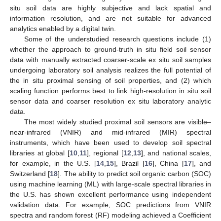
situ soil data are highly subjective and lack spatial and
information resolution, and are not suitable for advanced
analytics enabled by a digital twin.
Some of the understudied research questions include (1)
whether the approach to ground-truth in situ field soil sensor
data with manually extracted coarser-scale ex situ soil samples
undergoing laboratory soil analysis realizes the full potential of
the in situ proximal sensing of soil properties, and (2) which
scaling function performs best to link high-resolution in situ soil
sensor data and coarser resolution ex situ laboratory analytic
data.
The most widely studied proximal soil sensors are visible–
near-infrared (VNIR) and mid-infrared (MIR) spectral
instruments, which have been used to develop soil spectral
libraries at global [
10
,
11
], regional [
12
,
13
], and national scales,
for example, in the U.S. [
14
,
15
], Brazil [
16
], China [
17
], and
Switzerland [
18
]. The ability to predict soil organic carbon (SOC)
using machine learning (ML) with large-scale spectral libraries in
the U.S. has shown excellent performance using independent
validation data. For example, SOC predictions from VNIR
spectra and random forest (RF) modeling achieved a Coefficient