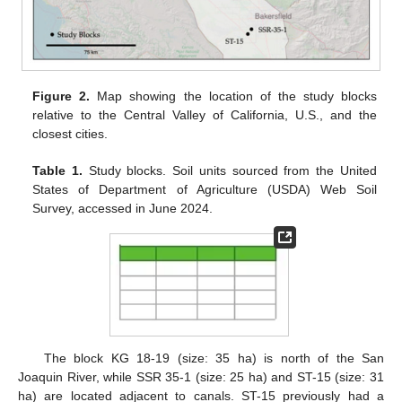
Figure 2.
Map showing the location of the study blocks
relative to the Central Valley of California, U.S., and the
closest cities.
Table 1.
Study blocks. Soil units sourced from the United
States of Department of Agriculture (USDA) Web Soil
Survey, accessed in June 2024.
The block KG 18-19 (size: 35 ha) is north of the San
Joaquin River, while SSR 35-1 (size: 25 ha) and ST-15 (size: 31
ha) are located adjacent to canals. ST-15 previously had a