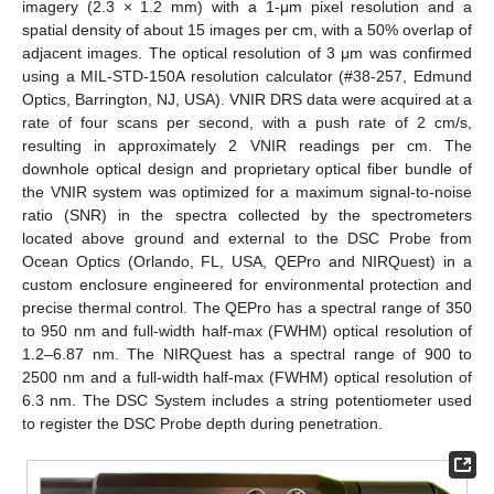
imagery (2.3 × 1.2 mm) with a 1-μm pixel resolution and a
spatial density of about 15 images per cm, with a 50% overlap of
adjacent images. The optical resolution of 3 μm was confirmed
using a MIL-STD-150A resolution calculator (#38-257, Edmund
Optics, Barrington, NJ, USA). VNIR DRS data were acquired at a
rate of four scans per second, with a push rate of 2 cm/s,
resulting in approximately 2 VNIR readings per cm. The
downhole optical design and proprietary optical fiber bundle of
the VNIR system was optimized for a maximum signal-to-noise
ratio (SNR) in the spectra collected by the spectrometers
located above ground and external to the DSC Probe from
Ocean Optics (Orlando, FL, USA, QEPro and NIRQuest) in a
custom enclosure engineered for environmental protection and
precise thermal control. The QEPro has a spectral range of 350
to 950 nm and full-width half-max (FWHM) optical resolution of
1.2–6.87 nm. The NIRQuest has a spectral range of 900 to
2500 nm and a full-width half-max (FWHM) optical resolution of
6.3 nm. The DSC System includes a string potentiometer used
to register the DSC Probe depth during penetration.