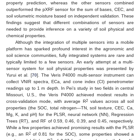
property prediction, whereas the other sensors combined
outperformed the pXRF sensor for the sum of bases, CEC, and
soil volumetric moisture based on independent validation. These
findings suggest that different combinations of sensors are
needed to provide inference on a variety of soil physical and
chemical properties.
Although the integration of multiple sensors into a mobile
platform has sparked profound interest in the agronomic and
soil science communities, fully integrated systems are rare and
typically limited to a few sensors. An early attempt at a multi-
sensor system for soil physical properties was presented by
Yurui et al. [
70
]. The Veris P4000 multi-sensor instrument can
collect VNIR spectra, ECa, and cone index (CI) penetrometer
readings up to 1 m depth. In Pei’s study in two fields in central
Missouri, U.S., the Veris P4000 achieved modest results in
2
cross-validation mode, with average R
values across all soil
properties (the SOC, total nitrogen—TN, soil texture, CEC, Ca,
Mg, K, and pH) for the PLSR, neural network (NN), Regression
Trees (RT), and RF of 0.59, 0.46, 0.39, and 0.45, respectively.
While a few properties achieved promising results with the PLSR
2
(e.g., an R
of 0.81 for the SOC), some properties showed a
2