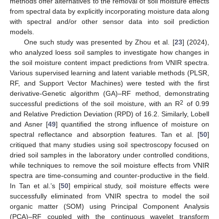
methods offer alternatives to the removal of soil moisture effects
from spectral data by explicitly incorporating moisture data along
with spectral and/or other sensor data into soil prediction
models.
One such study was presented by Zhou et al. [
23
] (2024),
who analyzed loess soil samples to investigate how changes in
the soil moisture content impact predictions from VNIR spectra.
Various supervised learning and latent variable methods (PLSR,
RF, and Support Vector Machines) were tested with the first
derivative-Genetic algorithm (GA)–RF method, demonstrating
2
successful predictions of the soil moisture, with an R
of 0.99
and Relative Prediction Deviation (RPD) of 16.2. Similarly, Lobell
and Asner [
49
] quantified the strong influence of moisture on
spectral reflectance and absorption features. Tan et al. [
50
]
critiqued that many studies using soil spectroscopy focused on
dried soil samples in the laboratory under controlled conditions,
while techniques to remove the soil moisture effects from VNIR
spectra are time-consuming and counter-productive in the field.
In Tan et al.’s [
50
] empirical study, soil moisture effects were
successfully eliminated from VNIR spectra to model the soil
organic matter (SOM) using Principal Component Analysis
(PCA)–RF coupled with the continuous wavelet transform