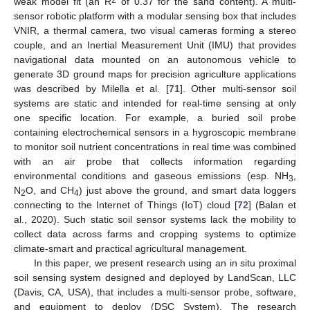
weak model fit (an R
of 0.37 for the sand content). A multi-
sensor robotic platform with a modular sensing box that includes
VNIR, a thermal camera, two visual cameras forming a stereo
couple, and an Inertial Measurement Unit (IMU) that provides
navigational data mounted on an autonomous vehicle to
generate 3D ground maps for precision agriculture applications
was described by Milella et al. [
71
]. Other multi-sensor soil
systems are static and intended for real-time sensing at only
one specific location. For example, a buried soil probe
containing electrochemical sensors in a hygroscopic membrane
to monitor soil nutrient concentrations in real time was combined
with an air probe that collects information regarding
environmental conditions and gaseous emissions (esp. NH
,
3
N
O, and CH
) just above the ground, and smart data loggers
2
4
connecting to the Internet of Things (IoT) cloud [
72
] (Balan et
al., 2020). Such static soil sensor systems lack the mobility to
collect data across farms and cropping systems to optimize
climate-smart and practical agricultural management.
In this paper, we present research using an in situ proximal
soil sensing system designed and deployed by LandScan, LLC
(Davis, CA, USA), that includes a multi-sensor probe, software,
and equipment to deploy (DSC System). The research