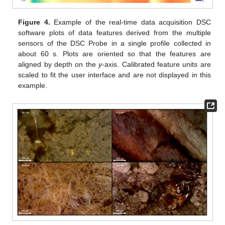
Figure 4.
Example of the real-time data acquisition DSC
software plots of data features derived from the multiple
sensors of the DSC Probe in a single profile collected in
about 60 s. Plots are oriented so that the features are
aligned by depth on the
y
-axis. Calibrated feature units are
scaled to fit the user interface and are not displayed in this
example.