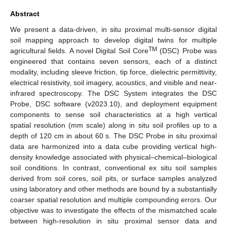
Abstract
We present a data-driven, in situ proximal multi-sensor digital
soil mapping approach to develop digital twins for multiple
TM
agricultural fields. A novel Digital Soil Core
(DSC) Probe was
engineered that contains seven sensors, each of a distinct
modality, including sleeve friction, tip force, dielectric permittivity,
electrical resistivity, soil imagery, acoustics, and visible and near-
infrared spectroscopy. The DSC System integrates the DSC
Probe, DSC software (v2023.10), and deployment equipment
components to sense soil characteristics at a high vertical
spatial resolution (mm scale) along in situ soil profiles up to a
depth of 120 cm in about 60 s. The DSC Probe in situ proximal
data are harmonized into a data cube providing vertical high-
density knowledge associated with physical–chemical–biological
soil conditions. In contrast, conventional ex situ soil samples
derived from soil cores, soil pits, or surface samples analyzed
using laboratory and other methods are bound by a substantially
coarser spatial resolution and multiple compounding errors. Our
objective was to investigate the effects of the mismatched scale
between high-resolution in situ proximal sensor data and