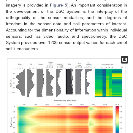
imagery is provided in
Figure 5
). An important consideration in
the development of the DSC System is the interplay of the
orthogonality of the sensor modalities, and the degrees of
freedom in the sensor data and soil parameters of interest.
Accounting for the dimensionality of information within individual
sensors, such as video, audio, and spectrometry, the DSC
System provides over 1200 sensor output values for each cm of
soil it encounters.