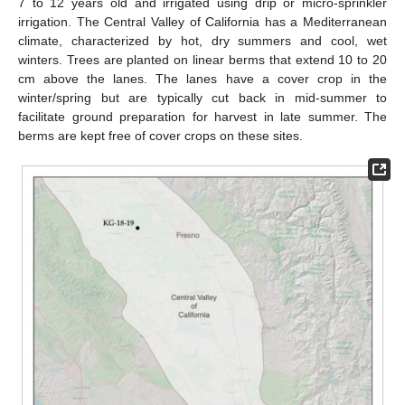
7 to 12 years old and irrigated using drip or micro-sprinkler
irrigation. The Central Valley of California has a Mediterranean
climate, characterized by hot, dry summers and cool, wet
winters. Trees are planted on linear berms that extend 10 to 20
cm above the lanes. The lanes have a cover crop in the
winter/spring but are typically cut back in mid-summer to
facilitate ground preparation for harvest in late summer. The
berms are kept free of cover crops on these sites.