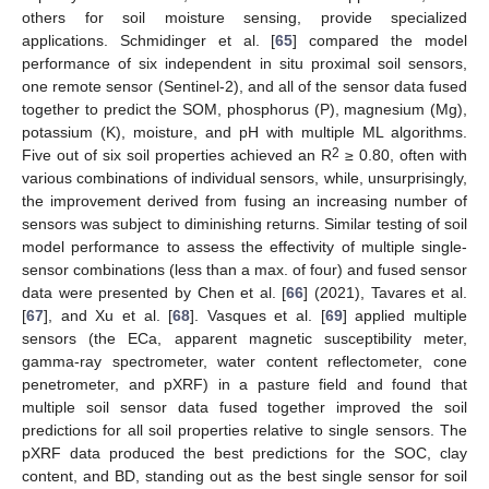
others for soil moisture sensing, provide specialized
applications. Schmidinger et al. [
65
] compared the model
performance of six independent in situ proximal soil sensors,
one remote sensor (Sentinel-2), and all of the sensor data fused
together to predict the SOM, phosphorus (P), magnesium (Mg),
potassium (K), moisture, and pH with multiple ML algorithms.
2
Five out of six soil properties achieved an R
≥ 0.80, often with
various combinations of individual sensors, while, unsurprisingly,
the improvement derived from fusing an increasing number of
sensors was subject to diminishing returns. Similar testing of soil
model performance to assess the effectivity of multiple single-
sensor combinations (less than a max. of four) and fused sensor
data were presented by Chen et al. [
66
] (2021), Tavares et al.
[
67
], and Xu et al. [
68
]. Vasques et al. [
69
] applied multiple
sensors (the ECa, apparent magnetic susceptibility meter,
gamma-ray spectrometer, water content reflectometer, cone
penetrometer, and pXRF) in a pasture field and found that
multiple soil sensor data fused together improved the soil
predictions for all soil properties relative to single sensors. The
pXRF data produced the best predictions for the SOC, clay
content, and BD, standing out as the best single sensor for soil