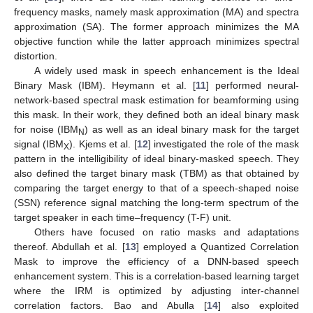
frequency masks, namely mask approximation (MA) and spectra
approximation (SA). The former approach minimizes the MA
objective function while the latter approach minimizes spectral
distortion.
A widely used mask in speech enhancement is the Ideal
Binary Mask (IBM). Heymann et al. [
11
] performed neural-
network-based spectral mask estimation for beamforming using
this mask. In their work, they defined both an ideal binary mask
for noise (IBM
) as well as an ideal binary mask for the target
N
signal (IBM
). Kjems et al. [
12
] investigated the role of the mask
X
pattern in the intelligibility of ideal binary-masked speech. They
also defined the target binary mask (TBM) as that obtained by
comparing the target energy to that of a speech-shaped noise
(SSN) reference signal matching the long-term spectrum of the
target speaker in each time–frequency (T-F) unit.
Others have focused on ratio masks and adaptations
thereof. Abdullah et al. [
13
] employed a Quantized Correlation
Mask to improve the efficiency of a DNN-based speech
enhancement system. This is a correlation-based learning target
where the IRM is optimized by adjusting inter-channel
correlation factors. Bao and Abulla [
14
] also exploited