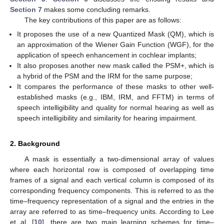
Section 7
makes some concluding remarks.
The key contributions of this paper are as follows:
It proposes the use of a new Quantized Mask (QM), which is
an approximation of the Wiener Gain Function (WGF), for the
application of speech enhancement in cochlear implants;
It also proposes another new mask called the PSM+, which is
a hybrid of the PSM and the IRM for the same purpose;
It compares the performance of these masks to other well-
established masks (e.g., IBM, IRM, and FFTM) in terms of
speech intelligibility and quality for normal hearing as well as
speech intelligibility and similarity for hearing impairment.
2. Background
A mask is essentially a two-dimensional array of values
where each horizontal row is composed of overlapping time
frames of a signal and each vertical column is composed of its
corresponding frequency components. This is referred to as the
time–frequency representation of a signal and the entries in the
array are referred to as time–frequency units. According to Lee
et al. [
10
], there are two main learning schemes for time–