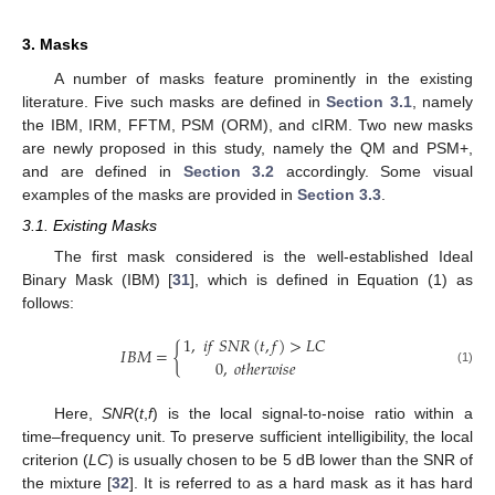
3. Masks
A number of masks feature prominently in the existing
literature. Five such masks are defined in
Section 3.1
, namely
the IBM, IRM, FFTM, PSM (ORM), and cIRM. Two new masks
are newly proposed in this study, namely the QM and PSM+,
and are defined in
Section 3.2
accordingly. Some visual
examples of the masks are provided in
Section 3.3
.
3.1. Existing Masks
The first mask considered is the well-established Ideal
Binary Mask (IBM) [
31
], which is defined in Equation (1) as
follows:
1
,
𝑖
𝑓
𝑆
𝑁
𝑅
(
𝑡
,
𝑓
)
>
𝐿
𝐶
𝐼
𝐵
𝑀
=
{
0
,
𝑜
𝑡
ℎ
𝑒
𝑟
𝑤
𝑖
𝑠
𝑒
(1)
Here,
SNR
(
t
,
f
) is the local signal-to-noise ratio within a
time–frequency unit. To preserve sufficient intelligibility, the local
criterion (
LC
) is usually chosen to be 5 dB lower than the SNR of
the mixture [
32
]. It is referred to as a hard mask as it has hard