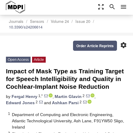
zoom_out_map
search
menu
Journals
Sensors
Volume 24
Issue 20
10.3390/s24206614
settings
Order Article Reprints
Open Access
Article
Impact of Mask Type as Training Target
for Speech Intelligibility and Quality in
Cochlear-Implant Noise Reduction
1,*
2
by
Fergal Henry
,
Martin Glavin
,
2
2
Edward Jones
and
Ashkan Parsi
1
Department of Computing and Electronic Engineering,
Atlantic Technological University, Ash Lane, F91YW50 Sligo,
Ireland