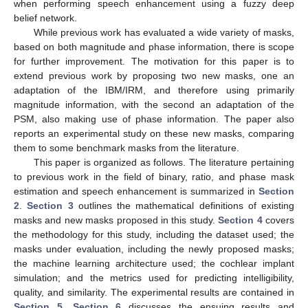
when performing speech enhancement using a fuzzy deep
belief network.
While previous work has evaluated a wide variety of masks,
based on both magnitude and phase information, there is scope
for further improvement. The motivation for this paper is to
extend previous work by proposing two new masks, one an
adaptation of the IBM/IRM, and therefore using primarily
magnitude information, with the second an adaptation of the
PSM, also making use of phase information. The paper also
reports an experimental study on these new masks, comparing
them to some benchmark masks from the literature.
This paper is organized as follows. The literature pertaining
to previous work in the field of binary, ratio, and phase mask
estimation and speech enhancement is summarized in
Section
2
.
Section 3
outlines the mathematical definitions of existing
masks and new masks proposed in this study.
Section 4
covers
the methodology for this study, including the dataset used; the
masks under evaluation, including the newly proposed masks;
the machine learning architecture used; the cochlear implant
simulation; and the metrics used for predicting intelligibility,
quality, and similarity. The experimental results are contained in
Section 5
.
Section 6
discusses the ensuing results and