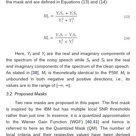
the mask and are defined in Equations (13) and (14):
𝑌
𝑆
+
𝑌
𝑆
𝑀
=
𝑟
𝑟
𝑖
𝑖
𝑟
𝑌
+
𝑌
2
2
(13)
𝑟
𝑖
𝑌
𝑆
−
𝑌
𝑆
𝑀
=
𝑟
𝑖
𝑖
𝑟
𝑖
𝑌
+
𝑌
2
2
(14)
𝑟
𝑖
Here,
Y
and
Y
are the real and imaginary components of
r
i
the spectrum of the noisy speech while
S
and
S
are the real
r
i
and imaginary components of the spectrum of the clean speech.
As stated in [
38
],
M
is theoretically identical to the PSM.
M
is
r
i
unbounded in both negative and positive directions, i.e., its
values are in the range of [−
∞
,
∞
].
3.2. Proposed Masks
Two new masks are proposed in this paper. The first mask
is inspired by the IBM but has multiple local SNR thresholds
rather than just one. In essence, it is a quantized approximation
to the Wiener Gain Function (WGF) [
40
,
41
] and hence is
referred to here as the Quantized Mask (QM). The number of
local criteria and their respective values have been derived