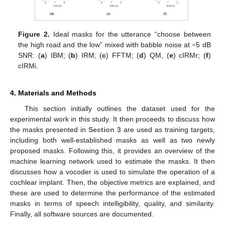
Figure 2.
Ideal masks for the utterance “choose between
the high road and the low” mixed with babble noise at −5 dB
SNR: (
a
) IBM; (
b
) IRM; (
c
) FFTM; (
d
) QM, (
e
) cIRMr; (
f
)
cIRMi.
4. Materials and Methods
This section initially outlines the dataset used for the
experimental work in this study. It then proceeds to discuss how
the masks presented in
Section 3
are used as training targets,
including both well-established masks as well as two newly
proposed masks. Following this, it provides an overview of the
machine learning network used to estimate the masks. It then
discusses how a vocoder is used to simulate the operation of a
cochlear implant. Then, the objective metrics are explained, and
these are used to determine the performance of the estimated
masks in terms of speech intelligibility, quality, and similarity.
Finally, all software sources are documented.