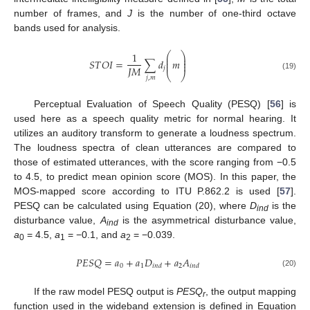
number of frames, and
J
is the number of one-third octave
bands used for analysis.
⎛
⎞
1
⎜
⎟
⎜
⎟
𝑆
𝑇
𝑂
𝐼
=
∑
𝑑
𝑚
⎜
⎟
𝐽
𝑀
𝑗
⎝
⎠
(19)
𝑗
,
𝑚
Perceptual Evaluation of Speech Quality (PESQ) [
56
] is
used here as a speech quality metric for normal hearing. It
utilizes an auditory transform to generate a loudness spectrum.
The loudness spectra of clean utterances are compared to
those of estimated utterances, with the score ranging from −0.5
to 4.5, to predict mean opinion score (MOS). In this paper, the
MOS-mapped score according to ITU P.862.2 is used [
57
].
PESQ can be calculated using Equation (20), where
D
is the
ind
disturbance value,
A
is the asymmetrical disturbance value,
ind
a
= 4.5,
a
= −0.1, and
a
= −0.039.
0
1
2
𝑃
𝐸
𝑆
𝑄
=
𝑎
+
𝑎
𝐷
+
𝑎
𝐴
0
1
2
𝑖
𝑛
𝑑
𝑖
𝑛
𝑑
(20)
If the raw model PESQ output is
PESQ
, the output mapping
r
function used in the wideband extension is defined in Equation