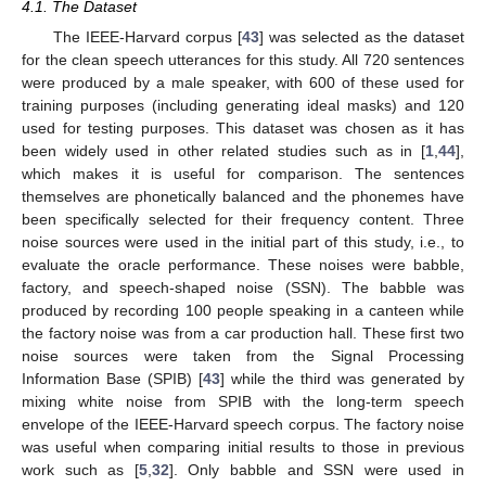
4.1. The Dataset
The IEEE-Harvard corpus [
43
] was selected as the dataset
for the clean speech utterances for this study. All 720 sentences
were produced by a male speaker, with 600 of these used for
training purposes (including generating ideal masks) and 120
used for testing purposes. This dataset was chosen as it has
been widely used in other related studies such as in [
1
,
44
],
which makes it is useful for comparison. The sentences
themselves are phonetically balanced and the phonemes have
been specifically selected for their frequency content. Three
noise sources were used in the initial part of this study, i.e., to
evaluate the oracle performance. These noises were babble,
factory, and speech-shaped noise (SSN). The babble was
produced by recording 100 people speaking in a canteen while
the factory noise was from a car production hall. These first two
noise sources were taken from the Signal Processing
Information Base (SPIB) [
43
] while the third was generated by
mixing white noise from SPIB with the long-term speech
envelope of the IEEE-Harvard speech corpus. The factory noise
was useful when comparing initial results to those in previous
work such as [
5
,
32
]. Only babble and SSN were used in