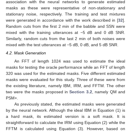
association with the neural networks to generate estimated
masks as these were representative of non-stationary and
stationary noise, respectively. The training and test mixtures
were generated in accordance with the work described in [
32
].
Random cuts from the first 2 min of the babble and SSN were
mixed with the training utterances at −5 dB and 0 dB SNR.
Similarly, random cuts from the last 2 min of both noises were
mixed with the test utterances at −5 dB, 0 dB, and 5 dB SNR.
4.2. Mask Generation
An FFT of length 1024 was used to estimate the ideal
masks for testing the oracle performance while an FFT of length
320 was used for the estimated masks. Five different estimated
masks were evaluated for this study. Three of these were from
the existing literature, namely IBM, IRM, and FFTM. The other
two were the masks proposed in
Section 3.2
, namely QM and
PSM+.
As previously stated, the estimated masks were generated
by the neural network. Although the ideal IBM in Equation (1) is
a hard mask, its estimated version is a soft mask. It is
straightforward to calculate the IRM using Equation (2) while the
FFTM is calculated using Equation (3). However, based on