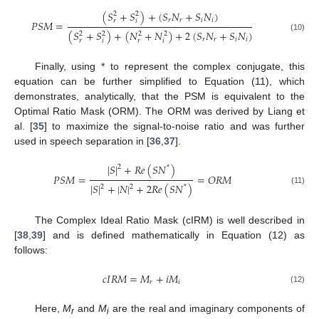
(
𝑆
+
𝑆
)
+
(
𝑆
𝑁
+
𝑆
𝑁
)
2
2
𝑟
𝑟
𝑖
𝑖
𝑟
𝑖
𝑃
𝑆
𝑀
=
(
𝑆
+
𝑆
)
+
(
𝑁
+
𝑁
)
+
2
(
𝑆
𝑁
+
𝑆
𝑁
)
2
2
2
2
(10)
𝑟
𝑟
𝑖
𝑖
𝑟
𝑖
𝑟
𝑖
Finally, using * to represent the complex conjugate, this
equation can be further simplified to Equation (11), which
demonstrates, analytically, that the PSM is equivalent to the
Optimal Ratio Mask (ORM). The ORM was derived by Liang et
al. [
35
] to maximize the signal-to-noise ratio and was further
used in speech separation in [
36
,
37
].
|
𝑆
|
+
𝑅
𝑒
(
𝑆
𝑁
)
2
*
𝑃
𝑆
𝑀
=
=
𝑂
𝑅
𝑀
|
𝑆
|
+
|
𝑁
|
+
2
𝑅
𝑒
(
𝑆
𝑁
)
2
2
*
(11)
The Complex Ideal Ratio Mask (cIRM) is well described in
[
38
,
39
] and is defined mathematically in Equation (12) as
follows:
𝑐
𝐼
𝑅
𝑀
=
𝑀
+
𝑖
𝑀
𝑟
𝑖
(12)
Here,
M
and
M
are the real and imaginary components of
r
i