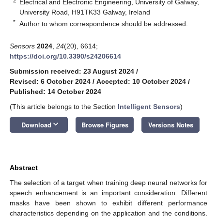
2
Electrical and Electronic Engineering, University of Galway,
University Road, H91TK33 Galway, Ireland
*
Author to whom correspondence should be addressed.
Sensors
2024
,
24
(20), 6614;
https://doi.org/10.3390/s24206614
Submission received: 23 August 2024
/
Revised: 6 October 2024
/
Accepted: 10 October 2024
/
Published: 14 October 2024
(This article belongs to the Section
Intelligent Sensors
)
keyboard_arrow_down
Download
Browse Figures
Versions Notes
Abstract
The selection of a target when training deep neural networks for
speech enhancement is an important consideration. Different
masks have been shown to exhibit different performance
characteristics depending on the application and the conditions.