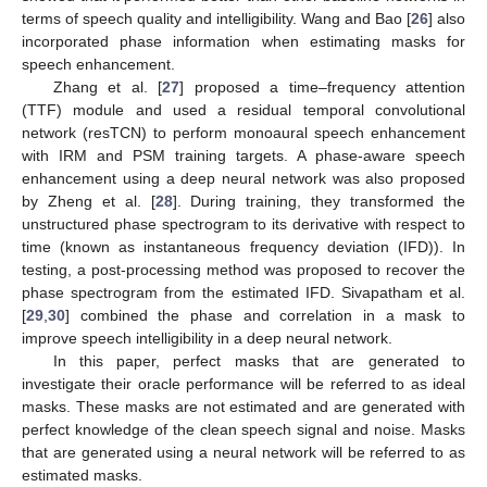
terms of speech quality and intelligibility. Wang and Bao [
26
] also
incorporated phase information when estimating masks for
speech enhancement.
Zhang et al. [
27
] proposed a time–frequency attention
(TTF) module and used a residual temporal convolutional
network (resTCN) to perform monoaural speech enhancement
with IRM and PSM training targets. A phase-aware speech
enhancement using a deep neural network was also proposed
by Zheng et al. [
28
]. During training, they transformed the
unstructured phase spectrogram to its derivative with respect to
time (known as instantaneous frequency deviation (IFD)). In
testing, a post-processing method was proposed to recover the
phase spectrogram from the estimated IFD. Sivapatham et al.
[
29
,
30
] combined the phase and correlation in a mask to
improve speech intelligibility in a deep neural network.
In this paper, perfect masks that are generated to
investigate their oracle performance will be referred to as ideal
masks. These masks are not estimated and are generated with
perfect knowledge of the clean speech signal and noise. Masks
that are generated using a neural network will be referred to as
estimated masks.