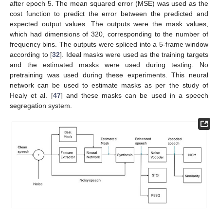
after epoch 5. The mean squared error (MSE) was used as the
cost function to predict the error between the predicted and
expected output values. The outputs were the mask values,
which had dimensions of 320, corresponding to the number of
frequency bins. The outputs were spliced into a 5-frame window
according to [
32
]. Ideal masks were used as the training targets
and the estimated masks were used during testing. No
pretraining was used during these experiments. This neural
network can be used to estimate masks as per the study of
Healy et al. [
47
] and these masks can be used in a speech
segregation system.