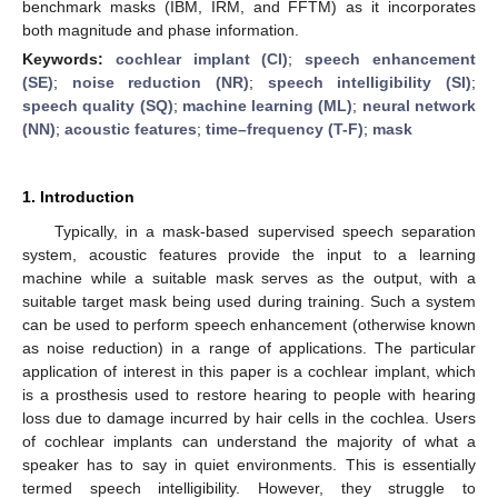
benchmark masks (IBM, IRM, and FFTM) as it incorporates
both magnitude and phase information.
Keywords:
cochlear implant (CI)
;
speech enhancement
(SE)
;
noise reduction (NR)
;
speech intelligibility (SI)
;
speech quality (SQ)
;
machine learning (ML)
;
neural network
(NN)
;
acoustic features
;
time–frequency (T-F)
;
mask
1. Introduction
Typically, in a mask-based supervised speech separation
system, acoustic features provide the input to a learning
machine while a suitable mask serves as the output, with a
suitable target mask being used during training. Such a system
can be used to perform speech enhancement (otherwise known
as noise reduction) in a range of applications. The particular
application of interest in this paper is a cochlear implant, which
is a prosthesis used to restore hearing to people with hearing
loss due to damage incurred by hair cells in the cochlea. Users
of cochlear implants can understand the majority of what a
speaker has to say in quiet environments. This is essentially
termed speech intelligibility. However, they struggle to