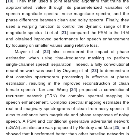
[
10
]. They then used a joint learning algorithm that trains the
approximated value through its parameterized variables of
speech magnitude spectra, noise magnitude spectra, and the
phase difference between clean and noisy spectra. Finally, they
used a warping function to control the dynamic range of the
magnitude spectra. Li et al. [
21
] compared the PSM to the IRM
and obtained improved performance for speech enhancement
by focusing on smaller values using relative loss.
Mayer et al. [
22
] also considered the impact of phase
estimation when using time–frequency masking to perform
single-channel speech separation. Indeed, a fully convolutional
neural network was used by Ouyang et al. [
23
] to demonstrate
that complex spectrogram processing is effective at phase
estimation, resulting in the improved reconstruction of clean
female speech. Tan and Wang [
24
] proposed a convolutional
recurrent network (CRN) for complex spectral mapping in
speech enhancement. Complex spectral mapping estimates the
real and imaginary spectrograms of clean from noisy speech. It
aims to enhance both magnitude and phase responses of noisy
speech. A PSM and conditional generative adversarial network
(cGAN) architecture was proposed by Routray and Mao [
25
] and
showed that it performed better than other baseline networks in