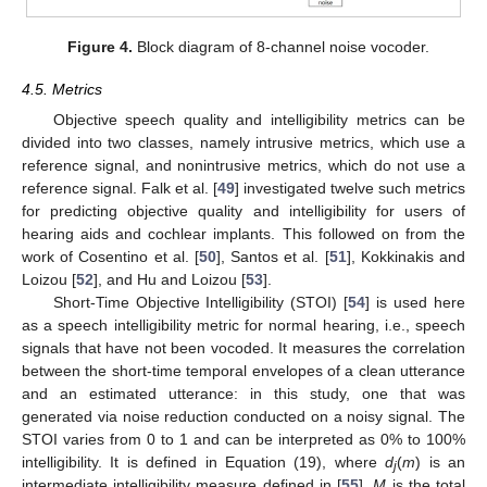
Figure 4.
Block diagram of 8-channel noise vocoder.
4.5. Metrics
Objective speech quality and intelligibility metrics can be
divided into two classes, namely intrusive metrics, which use a
reference signal, and nonintrusive metrics, which do not use a
reference signal. Falk et al. [
49
] investigated twelve such metrics
for predicting objective quality and intelligibility for users of
hearing aids and cochlear implants. This followed on from the
work of Cosentino et al. [
50
], Santos et al. [
51
], Kokkinakis and
Loizou [
52
], and Hu and Loizou [
53
].
Short-Time Objective Intelligibility (STOI) [
54
] is used here
as a speech intelligibility metric for normal hearing, i.e., speech
signals that have not been vocoded. It measures the correlation
between the short-time temporal envelopes of a clean utterance
and an estimated utterance: in this study, one that was
generated via noise reduction conducted on a noisy signal. The
STOI varies from 0 to 1 and can be interpreted as 0% to 100%
intelligibility. It is defined in Equation (19), where
d
(
m
) is an
j
intermediate intelligibility measure defined in [
55
],
M
is the total