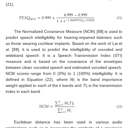
(21).
4.999
−
0.999
𝑃
𝐸
𝑆
𝑄
=
0.999
+
1
+
𝑒
𝑀
𝑂
𝑆
−
1.3669
𝑃
𝐸
𝑆
𝑄
+
3.8224
(21)
𝑟
The Normalized Covariance Measure (NCM) [
58
] is used to
predict speech intelligibility for hearing-impaired listeners such
as those wearing cochlear implants. Based on the work of Lai et
al. [
59
], it is used to predict the intelligibility of vocoded and
wideband speech. It is a Speech Transmission Index (STI)
measure and is based on the covariance of the envelopes
between clean vocoded speech and estimated vocoded speech.
NCM scores range from 0 (0%) to 1 (100%) intelligibility. It is
defined in Equation (22), where
W
is the band importance
i
weight applied to each of the
k
bands and
TI
is the transmission
i
index in each band.
∑
𝑊
𝑇
𝐼
𝑘
𝑖
𝑖
𝑁
𝐶
𝑀
=
𝑖
=
1
∑
𝑊
𝑘
(22)
𝑖
𝑖
=
1
Euclidean distance has been used in various audio
applications such as in measuring the similarity of a speaker’s