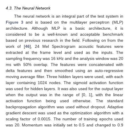
4.3. The Neural Network
The neural network is an integral part of the test system in
Figure 3
and is based on the multilayer perceptron (MLP)
architecture. Although MLP is a basic architecture, it is
considered to be a well-known and acceptable benchmark
based on previous research in the field. Following on from the
work of [
46
], 24 Mel Spectrogram acoustic features were
extracted at the frame level and used as the inputs. The
sampling frequency was 16 kHz and the analysis window was 20
ms with 50% overlap. The features were concatenated with
delta features and then smoothed using an auto-regressive
moving average filter. Three hidden layers were used, with each
layer containing 1024 nodes. The sigmoid activation function
was used for hidden layers. It was also used for the output layer
when the output was in the range of [0, 1], with the linear
activation function being used otherwise. The standard
backpropagation algorithm was used without dropout. Adaptive
gradient descent was used as the optimization algorithm with a
scaling factor of 0.0015. The number of training epochs used
was 20. Momentum was initially set to 0.5 and changed to 0.9