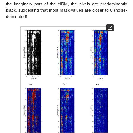
the imaginary part of the cIRM, the pixels are predominantly
black, suggesting that most mask values are closer to 0 (noise-
dominated).