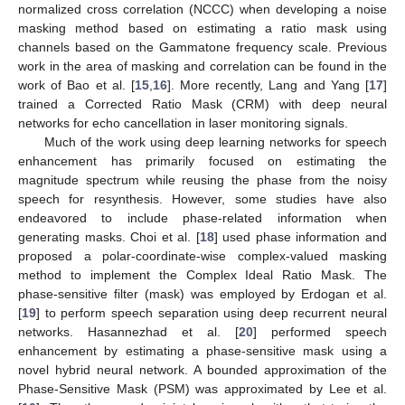
normalized cross correlation (NCCC) when developing a noise
masking method based on estimating a ratio mask using
channels based on the Gammatone frequency scale. Previous
work in the area of masking and correlation can be found in the
work of Bao et al. [
15
,
16
]. More recently, Lang and Yang [
17
]
trained a Corrected Ratio Mask (CRM) with deep neural
networks for echo cancellation in laser monitoring signals.
Much of the work using deep learning networks for speech
enhancement has primarily focused on estimating the
magnitude spectrum while reusing the phase from the noisy
speech for resynthesis. However, some studies have also
endeavored to include phase-related information when
generating masks. Choi et al. [
18
] used phase information and
proposed a polar-coordinate-wise complex-valued masking
method to implement the Complex Ideal Ratio Mask. The
phase-sensitive filter (mask) was employed by Erdogan et al.
[
19
] to perform speech separation using deep recurrent neural
networks. Hasannezhad et al. [
20
] performed speech
enhancement by estimating a phase-sensitive mask using a
novel hybrid neural network. A bounded approximation of the
Phase-Sensitive Mask (PSM) was approximated by Lee et al.