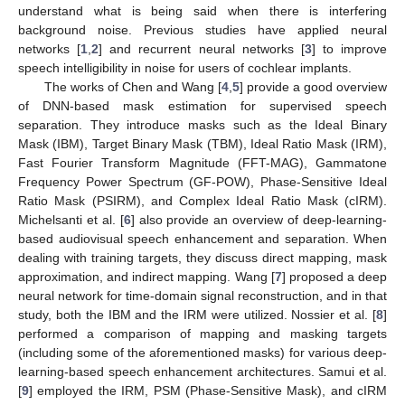
understand what is being said when there is interfering
background noise. Previous studies have applied neural
networks [
1
,
2
] and recurrent neural networks [
3
] to improve
speech intelligibility in noise for users of cochlear implants.
The works of Chen and Wang [
4
,
5
] provide a good overview
of DNN-based mask estimation for supervised speech
separation. They introduce masks such as the Ideal Binary
Mask (IBM), Target Binary Mask (TBM), Ideal Ratio Mask (IRM),
Fast Fourier Transform Magnitude (FFT-MAG), Gammatone
Frequency Power Spectrum (GF-POW), Phase-Sensitive Ideal
Ratio Mask (PSIRM), and Complex Ideal Ratio Mask (cIRM).
Michelsanti et al. [
6
] also provide an overview of deep-learning-
based audiovisual speech enhancement and separation. When
dealing with training targets, they discuss direct mapping, mask
approximation, and indirect mapping. Wang [
7
] proposed a deep
neural network for time-domain signal reconstruction, and in that
study, both the IBM and the IRM were utilized. Nossier et al. [
8
]
performed a comparison of mapping and masking targets
(including some of the aforementioned masks) for various deep-
learning-based speech enhancement architectures. Samui et al.
[
9
] employed the IRM, PSM (Phase-Sensitive Mask), and cIRM