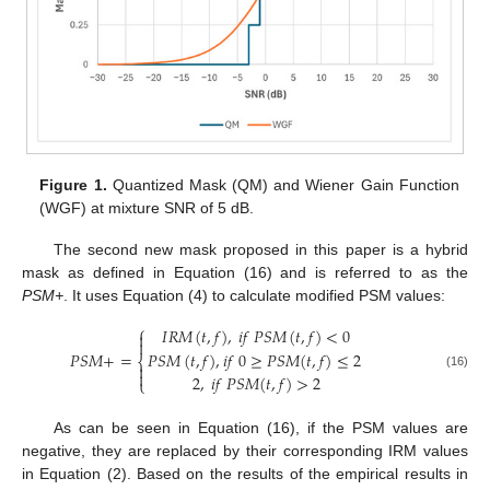
Figure 1.
Quantized Mask (QM) and Wiener Gain Function
(WGF) at mixture SNR of 5 dB.
The second new mask proposed in this paper is a hybrid
mask as defined in Equation (16) and is referred to as the
PSM+
. It uses Equation (4) to calculate modified PSM values:
⎧
𝐼
𝑅
𝑀
(
𝑡
,
𝑓
)
,
𝑖
𝑓
𝑃
𝑆
𝑀
(
𝑡
,
𝑓
)
<
0


𝑃
𝑆
𝑀
+
=
𝑃
𝑆
𝑀
(
𝑡
,
𝑓
)
,
𝑖
𝑓
0
≥
𝑃
𝑆
𝑀
(
𝑡
,
𝑓
)
≤
2
⎨


(16)
2
,
𝑖
𝑓
𝑃
𝑆
𝑀
(
𝑡
,
𝑓
)
>
2
⎩
As can be seen in Equation (16), if the PSM values are
negative, they are replaced by their corresponding IRM values
in Equation (2). Based on the results of the empirical results in