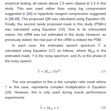
empirical testing, all values above 1.5 were clipped at 1.5 in this
study. This was used rather than using log compression
suggested in [
32
] or hyperbolic tangent compression suggested
in [
38
,
45
]. The proposed QM was calculated using Equation (9).
Finally, the second newly proposed mask in this study (PSM+)
was calculated using Equation (10). Due to its unbounded
nature, the cIRM was not estimated in this study. However, as
̂
previously stated, the real part of the cIRM is indeed the PSM.
𝑆
In each case, the estimated speech spectrum
is
calculated using Equation (17) as follows, where
M
is the
est
estimated mask,
Y
is the noisy spectrum, and
θ
is the phase of
Y
the noisy speech.
̂
𝑆
=
𝑀
.
|
𝑌
|
𝑒
𝑗
𝜃
𝑌
𝑒
𝑠
𝑡
(17)
The one exception to this is the complex ratio mask where
*, in this case, represents complex multiplication in Equation
(18). However, this is only used during oracle performance
experiments.
̂
𝑆
=
𝑀
∗
𝑌
𝑒
𝑠
𝑡
(18)