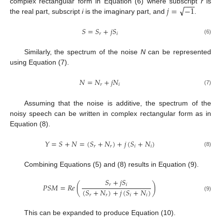
−
−
−
√
𝑗
=
−
1
complex rectangular form in Equation (6) where subscript
r
is
the real part, subscript
i
is the imaginary part, and
.
𝑆
=
𝑆
+
𝑗
𝑆
𝑟
𝑖
(6)
Similarly, the spectrum of the noise
N
can be represented
using Equation (7).
𝑁
=
𝑁
+
𝑗
𝑁
𝑟
𝑖
(7)
Assuming that the noise is additive, the spectrum of the
noisy speech can be written in complex rectangular form as in
Equation (8).
𝑌
=
𝑆
+
𝑁
=
(
𝑆
+
𝑁
)
+
𝑗
(
𝑆
+
𝑁
)
𝑟
𝑟
𝑖
𝑖
(8)
Combining Equations (5) and (8) results in Equation (9).
𝑆
+
𝑗
𝑆
𝑟
𝑖
𝑃
𝑆
𝑀
=
𝑅
𝑒
(
)
(
𝑆
+
𝑁
)
+
𝑗
(
𝑆
+
𝑁
)
𝑟
𝑟
𝑖
𝑖
(9)
This can be expanded to produce Equation (10).