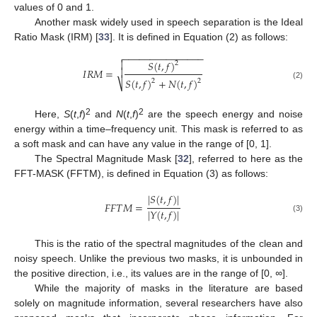
values of 0 and 1.
Another mask widely used in speech separation is the Ideal
Ratio Mask (IRM) [
33
]. It is defined in Equation (2) as follows:
−
−
−
−
−
−
−
−
−
−
−
−
−
−
−

𝑆
(
𝑡
,
𝑓
)

2
𝐼
𝑅
𝑀
=

𝑆
(
𝑡
,
𝑓
)
+
𝑁
(
𝑡
,
𝑓
)
2
2
⎷
(2)
2
2
Here,
S
(
t
,
f
)
and
N
(
t
,
f
)
are the speech energy and noise
energy within a time–frequency unit. This mask is referred to as
a soft mask and can have any value in the range of [0, 1].
The Spectral Magnitude Mask [
32
], referred to here as the
FFT-MASK (FFTM), is defined in Equation (3) as follows:
|
𝑆
(
𝑡
,
𝑓
)
|
𝐹
𝐹
𝑇
𝑀
=
|
𝑌
(
𝑡
,
𝑓
)
|
(3)
This is the ratio of the spectral magnitudes of the clean and
noisy speech. Unlike the previous two masks, it is unbounded in
the positive direction, i.e., its values are in the range of [0,
∞
].
While the majority of masks in the literature are based
solely on magnitude information, several researchers have also