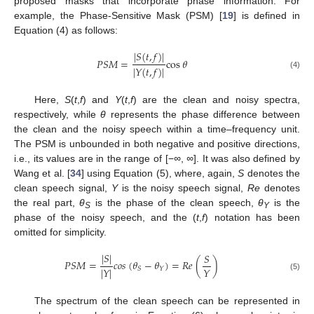
proposed masks that incorporate phase information. For
example, the Phase-Sensitive Mask (PSM) [
19
] is defined in
Equation (4) as follows:
|
𝑆
(
𝑡
,
𝑓
)
|
𝑃
𝑆
𝑀
=
cos
𝜃
|
𝑌
(
𝑡
,
𝑓
)
|
(4)
Here,
S
(
t
,
f
) and
Y
(
t
,
f
) are the clean and noisy spectra,
respectively, while
θ
represents the phase difference between
the clean and the noisy speech within a time–frequency unit.
The PSM is unbounded in both negative and positive directions,
i.e., its values are in the range of [−
∞
,
∞
]. It was also defined by
Wang et al. [
34
] using Equation (5), where, again,
S
denotes the
clean speech signal,
Y
is the noisy speech signal,
Re
denotes
the real part,
θ
is the phase of the clean speech,
θ
is the
S
Y
phase of the noisy speech, and the (
t
,
f
) notation has been
omitted for simplicity.
|
𝑆
|
𝑆
𝑃
𝑆
𝑀
=
𝑐
𝑜
𝑠
(
𝜃
−
𝜃
)
=
𝑅
𝑒
(
)
𝑌
|
𝑌
|
𝑆
𝑌
(5)
The spectrum of the clean speech can be represented in