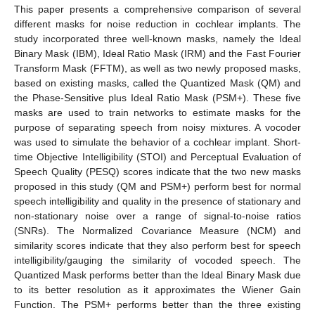
This paper presents a comprehensive comparison of several
different masks for noise reduction in cochlear implants. The
study incorporated three well-known masks, namely the Ideal
Binary Mask (IBM), Ideal Ratio Mask (IRM) and the Fast Fourier
Transform Mask (FFTM), as well as two newly proposed masks,
based on existing masks, called the Quantized Mask (QM) and
the Phase-Sensitive plus Ideal Ratio Mask (PSM+). These five
masks are used to train networks to estimate masks for the
purpose of separating speech from noisy mixtures. A vocoder
was used to simulate the behavior of a cochlear implant. Short-
time Objective Intelligibility (STOI) and Perceptual Evaluation of
Speech Quality (PESQ) scores indicate that the two new masks
proposed in this study (QM and PSM+) perform best for normal
speech intelligibility and quality in the presence of stationary and
non-stationary noise over a range of signal-to-noise ratios
(SNRs). The Normalized Covariance Measure (NCM) and
similarity scores indicate that they also perform best for speech
intelligibility/gauging the similarity of vocoded speech. The
Quantized Mask performs better than the Ideal Binary Mask due
to its better resolution as it approximates the Wiener Gain
Function. The PSM+ performs better than the three existing