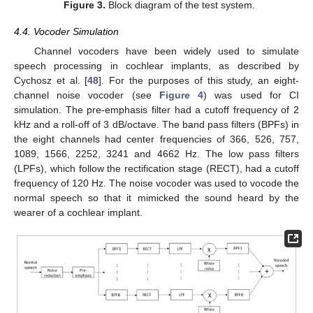
Figure 3.
Block diagram of the test system.
4.4. Vocoder Simulation
Channel vocoders have been widely used to simulate
speech processing in cochlear implants, as described by
Cychosz et al. [
48
]. For the purposes of this study, an eight-
channel noise vocoder (see
Figure 4
) was used for CI
simulation. The pre-emphasis filter had a cutoff frequency of 2
kHz and a roll-off of 3 dB/octave. The band pass filters (BPFs) in
the eight channels had center frequencies of 366, 526, 757,
1089, 1566, 2252, 3241 and 4662 Hz. The low pass filters
(LPFs), which follow the rectification stage (RECT), had a cutoff
frequency of 120 Hz. The noise vocoder was used to vocode the
normal speech so that it mimicked the sound heard by the
wearer of a cochlear implant.