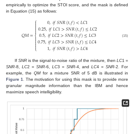
empirically to optimize the STOI score, and the mask is defined
in Equation (15) as follows:
⎧
0
,
𝑖
𝑓
𝑆
𝑁
𝑅
(
𝑡
,
𝑓
)
<
𝐿
𝐶
1



0.25
,
𝑖
𝑓
𝐿
𝐶
1
>
𝑆
𝑁
𝑅
(
𝑡
,
𝑓
)
≤
𝐿
𝐶
2


𝑄
𝑀
=
0.5
,
𝑖
𝑓
𝐿
𝐶
2
>
𝑆
𝑁
𝑅
(
𝑡
,
𝑓
)
≤
𝐿
𝐶
3
⎨


(15)
0.75
,
𝑖
𝑓
𝐿
𝐶
3
>
𝑆
𝑁
𝑅
(
𝑡
,
𝑓
)
≤
𝐿
𝐶
4



1
,
𝑖
𝑓
𝑆
𝑁
𝑅
(
𝑡
,
𝑓
)
>
𝐿
𝐶
4
⎩
If
SNR
is the signal-to-noise ratio of the mixture, then
LC
1 =
SNR
-8,
LC
2 =
SNR
-6,
LC
3 =
SNR
-4, and
LC
4 =
SNR
-2. For
example, the
QM
for a mixture SNR of 5 dB is illustrated in
Figure 1
. The motivation for using this mask is to provide more
granular magnitude information than the IBM and hence
maximize speech intelligibility.