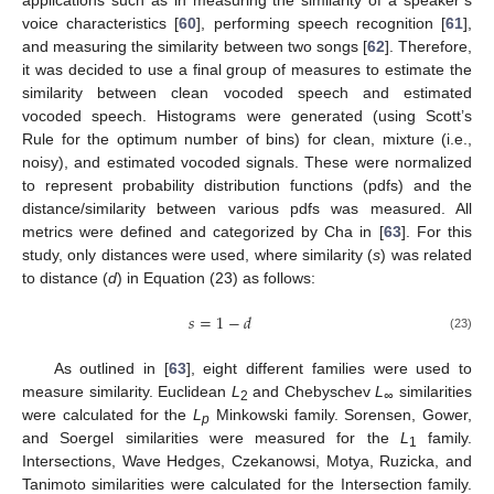
voice characteristics [
60
], performing speech recognition [
61
],
and measuring the similarity between two songs [
62
]. Therefore,
it was decided to use a final group of measures to estimate the
similarity between clean vocoded speech and estimated
vocoded speech. Histograms were generated (using Scott’s
Rule for the optimum number of bins) for clean, mixture (i.e.,
noisy), and estimated vocoded signals. These were normalized
to represent probability distribution functions (pdfs) and the
distance/similarity between various pdfs was measured. All
metrics were defined and categorized by Cha in [
63
]. For this
study, only distances were used, where similarity (
s
) was related
to distance (
d
) in Equation (23) as follows:
𝑠
=
1
−
𝑑
(23)
As outlined in [
63
], eight different families were used to
measure similarity. Euclidean
L
and Chebyschev
L
similarities
2
∞
were calculated for the
L
Minkowski family. Sorensen, Gower,
p
and Soergel similarities were measured for the
L
family.
1
Intersections, Wave Hedges, Czekanowsi, Motya, Ruzicka, and
Tanimoto similarities were calculated for the Intersection family.