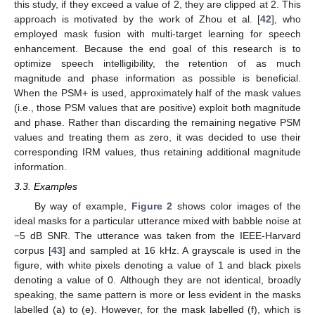
this study, if they exceed a value of 2, they are clipped at 2. This
approach is motivated by the work of Zhou et al. [
42
], who
employed mask fusion with multi-target learning for speech
enhancement. Because the end goal of this research is to
optimize speech intelligibility, the retention of as much
magnitude and phase information as possible is beneficial.
When the PSM+ is used, approximately half of the mask values
(i.e., those PSM values that are positive) exploit both magnitude
and phase. Rather than discarding the remaining negative PSM
values and treating them as zero, it was decided to use their
corresponding IRM values, thus retaining additional magnitude
information.
3.3. Examples
By way of example,
Figure 2
shows color images of the
ideal masks for a particular utterance mixed with babble noise at
−5 dB SNR. The utterance was taken from the IEEE-Harvard
corpus [
43
] and sampled at 16 kHz. A grayscale is used in the
figure, with white pixels denoting a value of 1 and black pixels
denoting a value of 0. Although they are not identical, broadly
speaking, the same pattern is more or less evident in the masks
labelled (a) to (e). However, for the mask labelled (f), which is