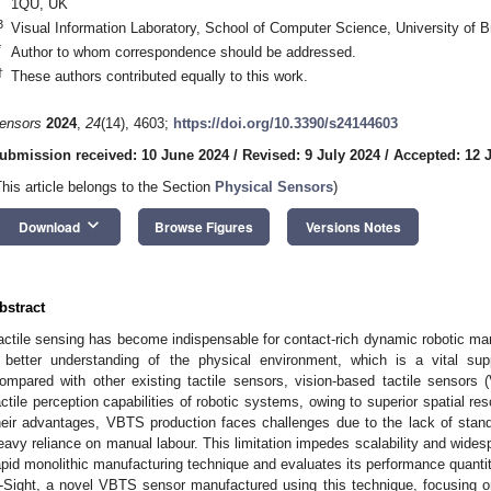
1QU, UK
3
Visual Information Laboratory, School of Computer Science, University of B
*
Author to whom correspondence should be addressed.
†
These authors contributed equally to this work.
ensors
2024
,
24
(14), 4603;
https://doi.org/10.3390/s24144603
ubmission received: 10 June 2024
/
Revised: 9 July 2024
/
Accepted: 12 
This article belongs to the Section
Physical Sensors
)
keyboard_arrow_down
Download
Browse Figures
Versions Notes
bstract
actile sensing has become indispensable for contact-rich dynamic robotic mani
 better understanding of the physical environment, which is a vital sup
ompared with other existing tactile sensors, vision-based tactile sensors
actile perception capabilities of robotic systems, owing to superior spatial re
heir advantages, VBTS production faces challenges due to the lack of stan
eavy reliance on manual labour. This limitation impedes scalability and wides
apid monolithic manufacturing technique and evaluates its performance quanti
-Sight, a novel VBTS sensor manufactured using this technique, focusing on i