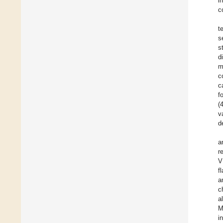
i
c
t
s
s
d
m
c
c
f
(
v
d
a
r
V
f
a
c
a
M
i