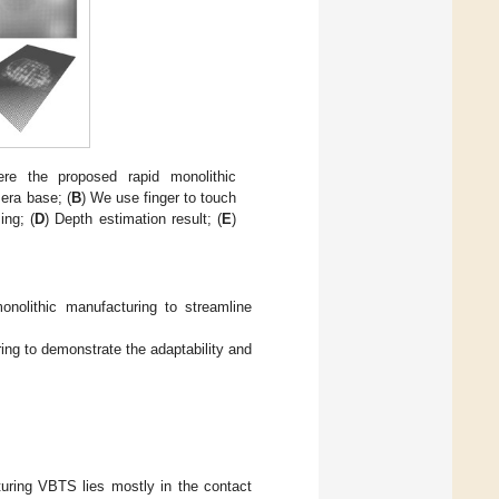
re the proposed rapid monolithic
era base; (
B
) We use finger to touch
ing; (
D
) Depth estimation result; (
E
)
nolithic manufacturing to streamline
ng to demonstrate the adaptability and
turing VBTS lies mostly in the contact