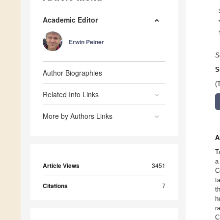
Academic Editor
Erwin Peiner
S
S
Author Biographies
(
Related Info Links
More by Authors Links
A
T
a
Article Views
3451
C
t
Citations
7
t
h
r
C