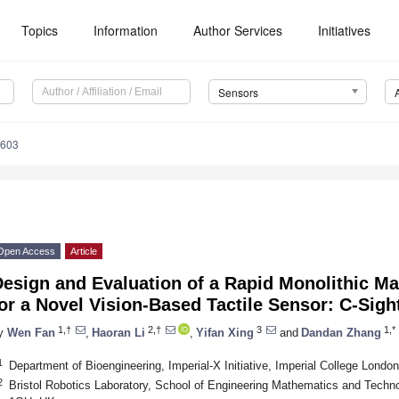
Topics
Information
Author Services
Initiatives
Sensors
4603
Open Access
Article
Design and Evaluation of a Rapid Monolithic M
or a Novel Vision-Based Tactile Sensor: C-Sigh
1,†
2,†
3
1,*
y
Wen Fan
,
Haoran Li
,
Yifan Xing
and
Dandan Zhang
1
Department of Bioengineering, Imperial-X Initiative, Imperial College Lon
2
Bristol Robotics Laboratory, School of Engineering Mathematics and Technolo