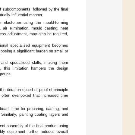
of subcomponents, followed by the final
ally influential manner.
r elastomer using the mould-forming
 air elimination, mould casting, heat
ness adjustment, may also be required,
tional specialised equipment becomes
posing a significant burden on small or
 and specialised skills, making them
, this limitation hampers the design
 groups.
 iteration speed of proof-of-principle
 often overlooked that increased time
icant time for preparing, casting, and
 Similarly, painting coating layers and
ect assembly of the final product using
mbly equipment further reduces overall