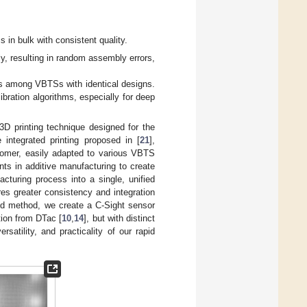
 in bulk with consistent quality.
 resulting in random assembly errors,
ons among VBTSs with identical designs.
bration algorithms, especially for deep
3D printing technique designed for the
 integrated printing proposed in [
21
],
stomer, easily adapted to various VBTS
ts in additive manufacturing to create
cturing process into a single, unified
es greater consistency and integration
ed method, we create a C-Sight sensor
tion from DTac [
10
,
14
], but with distinct
rsatility, and practicality of our rapid