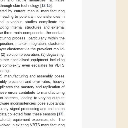
ion and tactile modalities facilitates
hrough-skin technology [
12
,
15
].
dered by current manual manufacturing
 leading to potential inconsistencies in
ed in various studies complicate the
ting internal structures and external
ise three main components: the contact
turing process, particularly within the
position, marker integration, elastomer
ayer elastomer via the prevalent mould-
 (2) solution preparation, (3) degassing,
sitate specialised equipment including
the complexity even escalates for VBTS
oatings.
VBTS manufacturing and assembly poses
mbly precision and error rates, heavily
plicates the mastery and replication of
ese errors contribute to manufacturing
on batches, leading to varying outputs
dware inconsistencies pose substantial
larly signal processing and calibration
 data collected from these sensors [
17
].
terial, equipment expenses, etc. The
involved in existing VBTS manufacturing