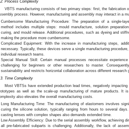
.2. Process Complexity
VBTS manufacturing consists of two primary steps: first, the fabrication 
ssembly process. However, manufacturing and assembly may interact in a mutu
Cumbersome Manufacturing Procedure: The preparation of a single-laye
method includes multiple steps: mould manufacture, solution preparation,
curing, and mould release. Additional procedures, such as dyeing and stiff
making the procedure more cumbersome.
Complicated Equipment: With the increase in manufacturing steps, addi
necessary. Typically, these devices serve a single manufacturing procedure, 
individual research teams.
Special Manual Skill: Certain manual processes necessitate experience
challenging for beginners or other researchers to master. Consequently
sustainability and restricts horizontal collaboration across different research
.3. Time Complexity
Most VBTSs have extended production lead times, negatively impacting the
rototypes as well as the scale-up manufacturing of mature products. It is
omplexity also elevates the overall manufacturing costs.
Long Manufacturing Time: The manufacturing of elastomers involves signif
curing the silicone solution, typically ranging from hours to several days.
casting lenses with complex shapes also demands extended time.
Low Assembly Efficiency: Due to the serial assembly workflow, achieving dir
all pre-fabricated subparts is challenging. Additionally, the lack of asse