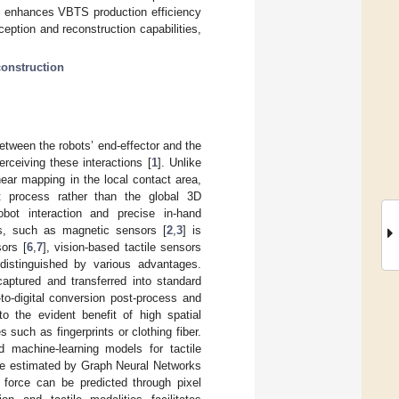
ue enhances VBTS production efficiency
rception and reconstruction capabilities,
construction
etween the robots’ end-effector and the
erceiving these interactions [
1
]. Unlike
shear mapping in the local contact area,
t process rather than the global 3D
obot interaction and precise in-hand
ms, such as magnetic sensors [
2
,
3
] is
sors [
6
,
7
], vision-based tactile sensors
istinguished by various advantages.
aptured and transferred into standard
to-digital conversion post-process and
to the evident benefit of high spatial
s such as fingerprints or clothing fiber.
 machine-learning models for tactile
 be estimated by Graph Neural Networks
 force can be predicted through pixel