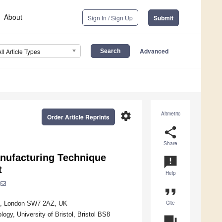
About
Sign In / Sign Up
Submit
Advanced
All Article Types
settings
Altmetric
Order Article Reprints
share
Share
anufacturing Technique
announcement
t
Help
format_quote
Cite
don, London SW7 2AZ, UK
gy, University of Bristol, Bristol BS8
question_answer