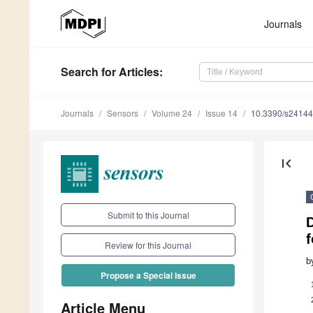
Journals
Search
for Articles
:
Journals
Sensors
Volume 24
Issue 14
10.3390/s2414
first_page
Submit to this Journal
f
Review for this Journal
b
Propose a Special Issue
Article Menu