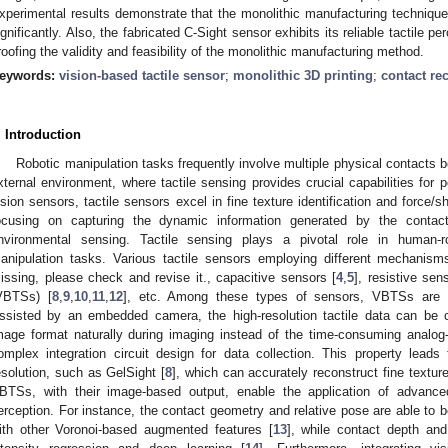
xperimental results demonstrate that the monolithic manufacturing techniq
ignificantly. Also, the fabricated C-Sight sensor exhibits its reliable tactile pe
roofing the validity and feasibility of the monolithic manufacturing method.
eywords:
vision-based tactile sensor
;
monolithic 3D printing
;
contact re
. Introduction
Robotic manipulation tasks frequently involve multiple physical contacts b
xternal environment, where tactile sensing provides crucial capabilities for p
ision sensors, tactile sensors excel in fine texture identification and force/
ocusing on capturing the dynamic information generated by the contac
nvironmental sensing. Tactile sensing plays a pivotal role in human-r
anipulation tasks. Various tactile sensors employing different mechanis
issing, please check and revise it., capacitive sensors [
4
,
5
], resistive sen
VBTSs) [
8
,
9
,
10
,
11
,
12
], etc. Among these types of sensors, VBTSs are d
ssisted by an embedded camera, the high-resolution tactile data can be c
mage format naturally during imaging instead of the time-consuming analog-
omplex integration circuit design for data collection. This property leads 
esolution, such as GelSight [
8
], which can accurately reconstruct fine texture
BTSs, with their image-based output, enable the application of advanced
erception. For instance, the contact geometry and relative pose are able to
ith other Voronoi-based augmented features [
13
], while contact depth and