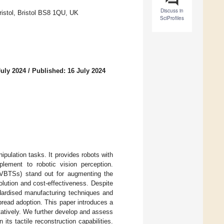
Discuss in
ristol, Bristol BS8 1QU, UK
SciProfiles
July 2024
/
Published: 16 July 2024
pulation tasks. It provides robots with
plement to robotic vision perception.
 (VBTSs) stand out for augmenting the
solution and cost-effectiveness. Despite
dardised manufacturing techniques and
pread adoption. This paper introduces a
tatively. We further develop and assess
ts tactile reconstruction capabilities.