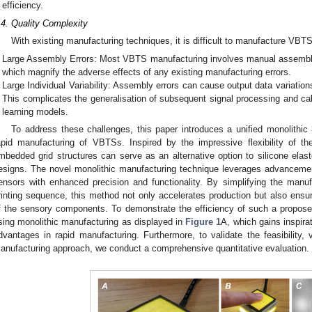
efficiency.
.4. Quality Complexity
With existing manufacturing techniques, it is difficult to manufacture VBTSs
Large Assembly Errors: Most VBTS manufacturing involves manual assembly,
which magnify the adverse effects of any existing manufacturing errors.
Large Individual Variability: Assembly errors can cause output data variati
This complicates the generalisation of subsequent signal processing and cali
learning models.
To address these challenges, this paper introduces a unified monolithic 
apid manufacturing of VBTSs. Inspired by the impressive flexibility of the
mbedded grid structures can serve as an alternative option to silicone ela
esigns. The novel monolithic manufacturing technique leverages advancemen
ensors with enhanced precision and functionality. By simplifying the manufa
rinting sequence, this method not only accelerates production but also ensur
f the sensory components. To demonstrate the efficiency of such a propos
sing monolithic manufacturing as displayed in
Figure 1
A, which gains inspira
dvantages in rapid manufacturing. Furthermore, to validate the feasibility, ve
anufacturing approach, we conduct a comprehensive quantitative evaluation.