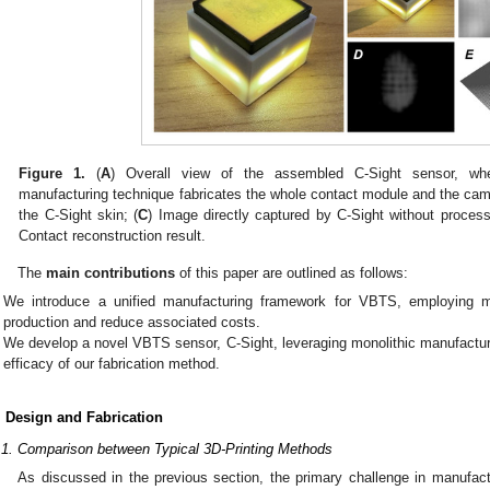
Figure 1.
(
A
) Overall view of the assembled C-Sight sensor, whe
manufacturing technique fabricates the whole contact module and the cam
the C-Sight skin; (
C
) Image directly captured by C-Sight without process
Contact reconstruction result.
The
main contributions
of this paper are outlined as follows:
We introduce a unified manufacturing framework for VBTS, employing mo
production and reduce associated costs.
We develop a novel VBTS sensor, C-Sight, leveraging monolithic manufacturi
efficacy of our fabrication method.
. Design and Fabrication
.1. Comparison between Typical 3D-Printing Methods
As discussed in the previous section, the primary challenge in manufac