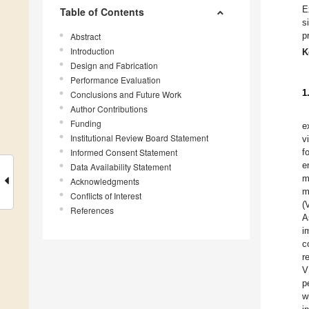
E
Table of Contents
s
p
Abstract
Introduction
K
Design and Fabrication
Performance Evaluation
1
Conclusions and Future Work
Author Contributions
Funding
e
Institutional Review Board Statement
v
Informed Consent Statement
f
e
Data Availability Statement
m
Acknowledgments
m
Conflicts of Interest
(
References
A
i
c
r
V
p
w