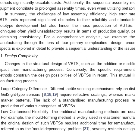
ethods significantly escalate costs. Additionally, the sequential assembly m
quipment contribute to prolonged assembly times, even when utilizing prefab
In summary, the challenges of low assembly efficiency, high error rat
BTS units represent significant obstacles to their reliability and standar
rototype development but also hinder the mass production of VBTSs. 
echniques often yield unsatisfactory results in terms of production quality, pa
aintaining consistency. For a comprehensive analysis, we examine th
anufacturing through the lens of four primary complexities: design, proc
spects is explored in detail to provide a sequential understanding of the issue
.1. Design Complexity
Changes in the structural design of VBTS, such as the addition or modifi
mpact their manufacturing process. Conversely, the specific requireme
ethods constrain the design possibilities of VBTSs in return. This mutual l
anufacturing process.
Large Category Difference: Different tactile sensing mechanisms rely on dis
GelSight-type sensors [
8
,
18
,
19
] require reflective coatings, whereas mark
marker patterns. The lack of a standardised manufacturing process resu
production of various categories of VBTSs.
Low Customised Flexibility: The traditional manufacturing methods are usual
For example, the mould-forming method is widely used in elastomer manufa
the original design of such VBTSs requires additional time for remanufact
referred to as the ‘mould dependency’ problem [
21
], severely restricts design 