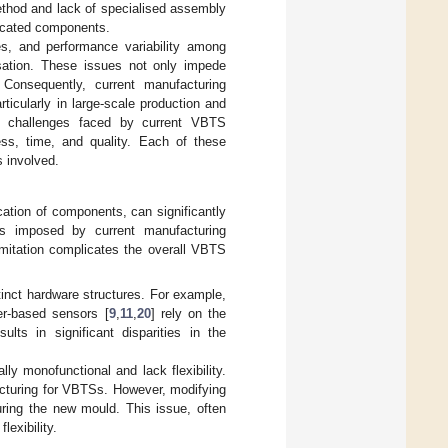
ethod and lack of specialised assembly
ricated components.
es, and performance variability among
disation. These issues not only impede
Consequently, current manufacturing
rticularly in large-scale production and
e challenges faced by current VBTS
ess, time, and quality. Each of these
s involved.
cation of components, can significantly
nts imposed by current manufacturing
imitation complicates the overall VBTS
tinct hardware structures. For example,
er-based sensors [
9
,
11
,
20
] rely on the
lts in significant disparities in the
ly monofunctional and lack flexibility.
cturing for VBTSs. However, modifying
uring the new mould. This issue, often
flexibility.