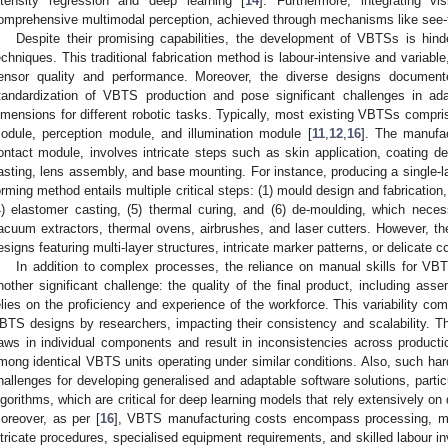
ntensity regression and deep learning [
14
]. Furthermore, integrating vis
omprehensive multimodal perception, achieved through mechanisms like see-t
Despite their promising capabilities, the development of VBTSs is hin
echniques. This traditional fabrication method is labour-intensive and variable,
ensor quality and performance. Moreover, the diverse designs document
tandardization of VBTS production and pose significant challenges in adap
imensions for different robotic tasks. Typically, most existing VBTSs compr
odule, perception module, and illumination module [
11
,
12
,
16
]. The manufac
ontact module, involves intricate steps such as skin application, coating de
asting, lens assembly, and base mounting. For instance, producing a single-l
orming method entails multiple critical steps: (1) mould design and fabrication,
4) elastomer casting, (5) thermal curing, and (6) de-moulding, which neces
acuum extractors, thermal ovens, airbrushes, and laser cutters. However, 
esigns featuring multi-layer structures, intricate marker patterns, or delicate c
In addition to complex processes, the reliance on manual skills for 
nother significant challenge: the quality of the final product, including asse
elies on the proficiency and experience of the workforce. This variability com
BTS designs by researchers, impacting their consistency and scalability. Th
laws in individual components and result in inconsistencies across producti
mong identical VBTS units operating under similar conditions. Also, such har
hallenges for developing generalised and adaptable software solutions, particu
lgorithms, which are critical for deep learning models that rely extensively on
oreover, as per [
16
], VBTS manufacturing costs encompass processing, ma
ntricate procedures, specialised equipment requirements, and skilled labour 