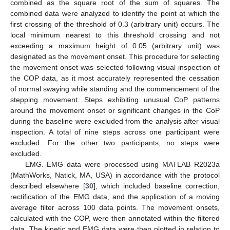
combined as the square root of the sum of squares. The
combined data were analyzed to identify the point at which the
first crossing of the threshold of 0.3 (arbitrary unit) occurs. The
local minimum nearest to this threshold crossing and not
exceeding a maximum height of 0.05 (arbitrary unit) was
designated as the movement onset. This procedure for selecting
the movement onset was selected following visual inspection of
the COP data, as it most accurately represented the cessation
of normal swaying while standing and the commencement of the
stepping movement. Steps exhibiting unusual CoP patterns
around the movement onset or significant changes in the CoP
during the baseline were excluded from the analysis after visual
inspection. A total of nine steps across one participant were
excluded. For the other two participants, no steps were
excluded.
EMG. EMG data were processed using MATLAB R2023a
(MathWorks, Natick, MA, USA) in accordance with the protocol
described elsewhere [
30
], which included baseline correction,
rectification of the EMG data, and the application of a moving
average filter across 100 data points. The movement onsets,
calculated with the COP, were then annotated within the filtered
data. The kinetic and EMG data were then plotted in relation to