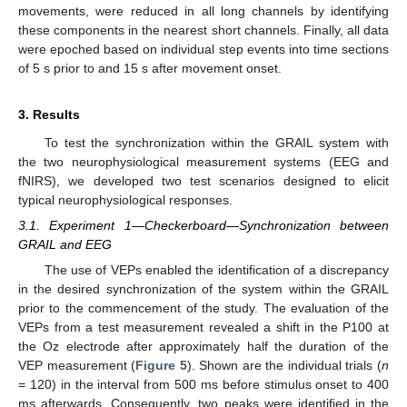
movements, were reduced in all long channels by identifying
these components in the nearest short channels. Finally, all data
were epoched based on individual step events into time sections
of 5 s prior to and 15 s after movement onset.
3. Results
To test the synchronization within the GRAIL system with
the two neurophysiological measurement systems (EEG and
fNIRS), we developed two test scenarios designed to elicit
typical neurophysiological responses.
3.1. Experiment 1—Checkerboard—Synchronization between
GRAIL and EEG
The use of VEPs enabled the identification of a discrepancy
in the desired synchronization of the system within the GRAIL
prior to the commencement of the study. The evaluation of the
VEPs from a test measurement revealed a shift in the P100 at
the Oz electrode after approximately half the duration of the
VEP measurement (
Figure 5
). Shown are the individual trials (
n
= 120) in the interval from 500 ms before stimulus onset to 400
ms afterwards. Consequently, two peaks were identified in the