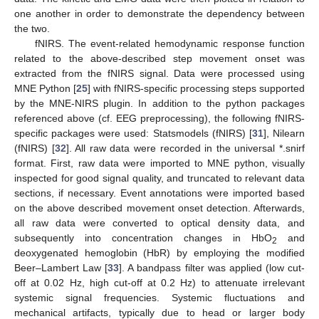
one another in order to demonstrate the dependency between
the two.
fNIRS. The event-related hemodynamic response function
related to the above-described step movement onset was
extracted from the fNIRS signal. Data were processed using
MNE Python [
25
] with fNIRS-specific processing steps supported
by the MNE-NIRS plugin. In addition to the python packages
referenced above (cf. EEG preprocessing), the following fNIRS-
specific packages were used: Statsmodels (fNIRS) [
31
], Nilearn
(fNIRS) [
32
]. All raw data were recorded in the universal *.snirf
format. First, raw data were imported to MNE python, visually
inspected for good signal quality, and truncated to relevant data
sections, if necessary. Event annotations were imported based
on the above described movement onset detection. Afterwards,
all raw data were converted to optical density data, and
subsequently into concentration changes in HbO
and
2
deoxygenated hemoglobin (HbR) by employing the modified
Beer–Lambert Law [
33
]. A bandpass filter was applied (low cut-
off at 0.02 Hz, high cut-off at 0.2 Hz) to attenuate irrelevant
systemic signal frequencies. Systemic fluctuations and
mechanical artifacts, typically due to head or larger body