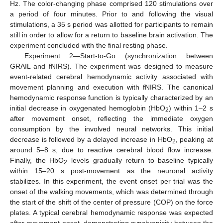
Hz. The color-changing phase comprised 120 stimulations over
a period of four minutes. Prior to and following the visual
stimulations, a 35 s period was allotted for participants to remain
still in order to allow for a return to baseline brain activation. The
experiment concluded with the final resting phase.
Experiment 2—Start-to-Go (synchronization between
GRAIL and fNIRS). The experiment was designed to measure
event-related cerebral hemodynamic activity associated with
movement planning and execution with fNIRS. The canonical
hemodynamic response function is typically characterized by an
initial decrease in oxygenated hemoglobin (HbO
) within 1–2 s
2
after movement onset, reflecting the immediate oxygen
consumption by the involved neural networks. This initial
decrease is followed by a delayed increase in HbO
, peaking at
2
around 5–8 s, due to reactive cerebral blood flow increase.
Finally, the HbO
levels gradually return to baseline typically
2
within 15–20 s post-movement as the neuronal activity
stabilizes. In this experiment, the event onset per trial was the
onset of the walking movements, which was determined through
the start of the shift of the center of pressure (COP) on the force
plates. A typical cerebral hemodynamic response was expected