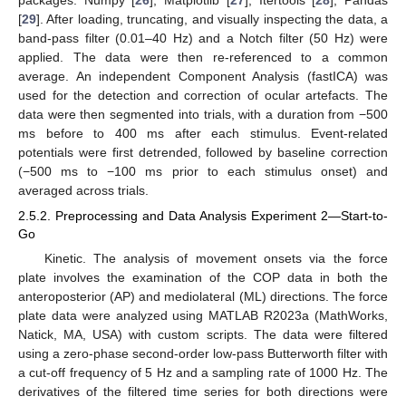
[
29
]. After loading, truncating, and visually inspecting the data, a
band-pass filter (0.01–40 Hz) and a Notch filter (50 Hz) were
applied. The data were then re-referenced to a common
average. An independent Component Analysis (fastICA) was
used for the detection and correction of ocular artefacts. The
data were then segmented into trials, with a duration from −500
ms before to 400 ms after each stimulus. Event-related
potentials were first detrended, followed by baseline correction
(−500 ms to −100 ms prior to each stimulus onset) and
averaged across trials.
2.5.2. Preprocessing and Data Analysis Experiment 2—Start-to-
Go
Kinetic. The analysis of movement onsets via the force
plate involves the examination of the COP data in both the
anteroposterior (AP) and mediolateral (ML) directions. The force
plate data were analyzed using MATLAB R2023a (MathWorks,
Natick, MA, USA) with custom scripts. The data were filtered
using a zero-phase second-order low-pass Butterworth filter with
a cut-off frequency of 5 Hz and a sampling rate of 1000 Hz. The
derivatives of the filtered time series for both directions were