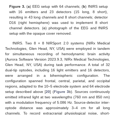
Figure 3.
(
a
) EEG setup with 64 channels; (
b
) fNIRS setup
with 16 emitters and 23 detectors (15 long, 8 short),
resulting in 43 long channels and 8 short channels; detector
D16 (right hemisphere) was used to implement 8 short
channel detectors. (
c
) photograph of the EEG and fNIRS
setup with the opaque cover removed.
fNIRS. Two 8 × 8 NIRSport 2.0 systems (NIRx Medical
Technologies, Glen Head, NY, USA) were employed in tandem
for simultaneous recording of hemodynamic brain activity
(Aurora Software Version 2023.9.3, NIRx Medical Technologies,
Glen Head, NY, USA) during task performance. A total of 32
dual-tip optodes, including 16 light emitters and 16 detectors,
were arranged in a bihemispheric configuration. The
configuration spanned frontal, central, parietal, and occipital
regions, adapted to the 10–5 electrode system and 64 electrode
setup described above [
20
] (
Figure 3
b). Sources continuously
emitted infrared light at two wavelengths (760 nm and 850 nm)
with a modulation frequency of 5.086 Hz. Source-detector inter-
optode distance was approximately 3–4 cm for all long
channels. To record extracranial physiological noise, short-