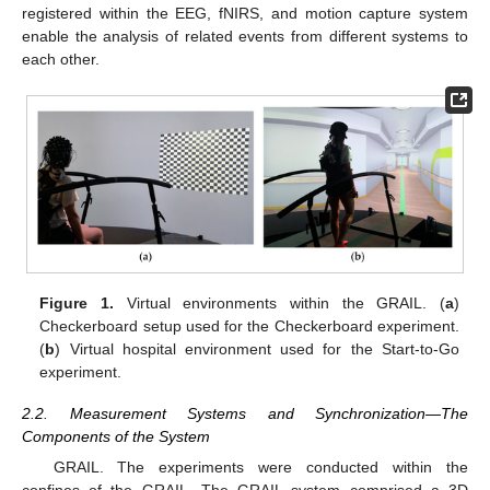
registered within the EEG, fNIRS, and motion capture system
enable the analysis of related events from different systems to
each other.
Figure 1.
Virtual environments within the GRAIL. (
a
)
Checkerboard setup used for the Checkerboard experiment.
(
b
) Virtual hospital environment used for the Start-to-Go
experiment.
2.2. Measurement Systems and Synchronization—The
Components of the System
GRAIL. The experiments were conducted within the