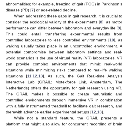
abnormalities; for example, freezing of gait (FOG) in Parkinson’s
disease (PD) [
7
] or age-related decline.
When addressing these gaps in gait research, it is crucial to
consider the ecological validity of the experiments [
8
], as motor
performance can differ between laboratory and everyday life [
9
].
This could entail transferring experimental results from
controlled laboratories to less controlled environments [
10
], as
walking usually takes place in an uncontrolled environment. A
potential compromise between laboratory settings and real-
world scenarios is the use of virtual reality (VR) laboratories. VR
can provide complex environments that mimic real-world
situations while minimizing risks compared to real-life walking
situations [
11
,
12
,
13
]. As such, the Gait Real-time Analysis
Interactive Lab (GRAIL; Motekforce Link, Amsterdam, The
Netherlands) offers the opportunity for gait research using VR.
The GRAIL makes it possible to create naturalistic and
controlled environments through immersive VR in combination
with a fully instrumented treadmill to facilitate gait research, and
therewith advance earlier experimental setups [
12
,
13
].
While not a standard feature, the GRAIL presents a
platform that might also allow for concurrent recording of brain