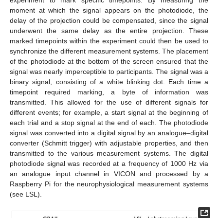
experiment to mark specific timepoints. By measuring the
moment at which the signal appears on the photodiode, the
delay of the projection could be compensated, since the signal
underwent the same delay as the entire projection. These
marked timepoints within the experiment could then be used to
synchronize the different measurement systems. The placement
of the photodiode at the bottom of the screen ensured that the
signal was nearly imperceptible to participants. The signal was a
binary signal, consisting of a white blinking dot. Each time a
timepoint required marking, a byte of information was
transmitted. This allowed for the use of different signals for
different events; for example, a start signal at the beginning of
each trial and a stop signal at the end of each. The photodiode
signal was converted into a digital signal by an analogue–digital
converter (Schmitt trigger) with adjustable properties, and then
transmitted to the various measurement systems. The digital
photodiode signal was recorded at a frequency of 1000 Hz via
an analogue input channel in VICON and processed by a
Raspberry Pi for the neurophysiological measurement systems
(see LSL).