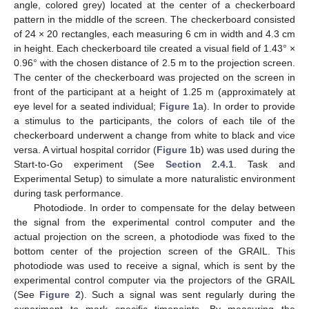
angle, colored grey) located at the center of a checkerboard
pattern in the middle of the screen. The checkerboard consisted
of 24 × 20 rectangles, each measuring 6 cm in width and 4.3 cm
in height. Each checkerboard tile created a visual field of 1.43° ×
0.96° with the chosen distance of 2.5 m to the projection screen.
The center of the checkerboard was projected on the screen in
front of the participant at a height of 1.25 m (approximately at
eye level for a seated individual;
Figure 1
a). In order to provide
a stimulus to the participants, the colors of each tile of the
checkerboard underwent a change from white to black and vice
versa. A virtual hospital corridor (
Figure 1
b) was used during the
Start-to-Go experiment (See
Section 2.4.1
. Task and
Experimental Setup) to simulate a more naturalistic environment
during task performance.
Photodiode. In order to compensate for the delay between
the signal from the experimental control computer and the
actual projection on the screen, a photodiode was fixed to the
bottom center of the projection screen of the GRAIL. This
photodiode was used to receive a signal, which is sent by the
experimental control computer via the projectors of the GRAIL
(See
Figure 2
). Such a signal was sent regularly during the