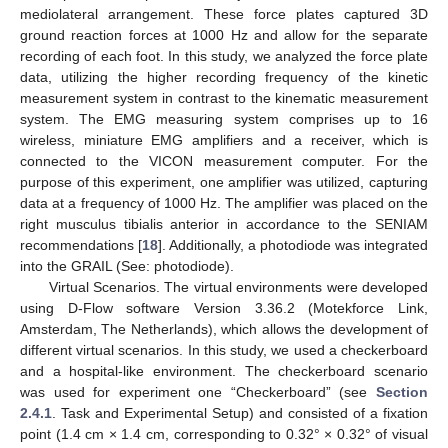
mediolateral arrangement. These force plates captured 3D
ground reaction forces at 1000 Hz and allow for the separate
recording of each foot. In this study, we analyzed the force plate
data, utilizing the higher recording frequency of the kinetic
measurement system in contrast to the kinematic measurement
system. The EMG measuring system comprises up to 16
wireless, miniature EMG amplifiers and a receiver, which is
connected to the VICON measurement computer. For the
purpose of this experiment, one amplifier was utilized, capturing
data at a frequency of 1000 Hz. The amplifier was placed on the
right musculus tibialis anterior in accordance to the SENIAM
recommendations [
18
]. Additionally, a photodiode was integrated
into the GRAIL (See: photodiode).
Virtual Scenarios. The virtual environments were developed
using D-Flow software Version 3.36.2 (Motekforce Link,
Amsterdam, The Netherlands), which allows the development of
different virtual scenarios. In this study, we used a checkerboard
and a hospital-like environment. The checkerboard scenario
was used for experiment one “Checkerboard” (see
Section
2.4.1
. Task and Experimental Setup) and consisted of a fixation
point (1.4 cm × 1.4 cm, corresponding to 0.32° × 0.32° of visual