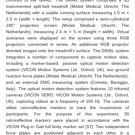
confines of the GRAIL. The GRAIL system comprised a 3D
instrumented split-belt treadmill (Motek Medical; Utrecht, The
Netherlands) with a usable running surface measuring 1.0 m ×
2.0 m (width × length). The setup comprised a semi-cylindrical
180° projection screen (Motek Medical; Utrecht, The
Netherlands), measuring 2.4 m × 5 m (height × width). Virtual
scenarios were displayed on the screen using three RGB
projectors connected in series. An additional RGB projector
directed images onto the treadmill’s surface. The GRAIL system
integrates a number of components to capture motion data,
including a marker-based, passive optical motion detection
system (VICON Motion Systems Ltd.; Oxford, UK), two ground
reaction force plates (Motek Medical; Utrecht, The Netherlands),
and an external EMG measuring system (Cometa; Bareggio,
Italy). The optical motion detection system features 10 infrared
cameras (VICON VERO; VICON Motion Systems Ltd.; Oxford,
UK), capturing videos at a frequency of 100 Hz. The cameras
utilize retroreflective markers to track the movements of
participants. For the purpose of this experiment, 39
retroreflective markers were placed in accordance with the
VICON Plug-in Gait full body marker set [
17
]. Two independent
force plates are positioned adjacent to each other in a