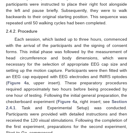
participants were instructed to place their right foot alongside
the left and pause briefly. Subsequently, they were to walk
backwards to their original starting position. This sequence was
repeated until 50 walking cycles had been completed.
2.4.2. Procedure
Each session, which lasted up to three hours, commenced
with the arrival of the participants and the signing of consent
forms. This initial phase was followed by the measurement of
head circumference and body dimensions, which were
necessary for the selection of appropriate EEG cap size and
setting up the motion capture. Participants were then fitted with
an EEG cap equipped with EEG electrodes and fNIRS optodes
(
Figure 4
a, upper insert). These preparatory procedures
required approximately two hours before being proceeded by
one hour of testing. Following the initial general preparation, the
checkerboard experiment (
Figure 4
a, right insert; see
Section
2.4.1
. Task and Experimental Setup) was conducted.
Participants were provided with detailed instructions and then
received the 120 visual stimulations. Following the completion of
the first experiment, preparations for the second experiment,
Start-to-Go, commenced.