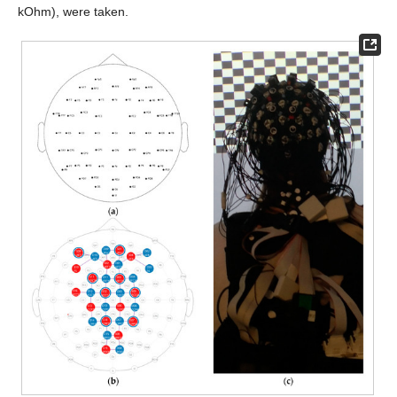
kOhm), were taken.