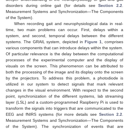
disorders during online gait (for details see
Section 2.2
.
Measurement Systems and Synchronization—The Components
of the System).
When recording gait and neurophysiological data in real-
time, two main problems can occur. First, delays within a
system, and second, temporal delays between the different
systems. The GRAIL system, depicted in
Figure 1
, comprises
various components that can introduce delays within the system.
Of particular relevance is the delay between the computational
processes of the experimental computer and the display of
visuals on the screen. This phenomenon can be attributed to
both the processing of the image and its display onto the screen
by the projectors. To address this problem, a photodiode is
utilized in our system to detect signals that mark relevant
changes in the visual environment. With respect to the second
point, synchronization of the different systems, lab streaming
layer (LSL) and a custom-programmed Raspberry Pi is used to
transform the signals into triggers that are communicated to the
EEG and fNIRS systems (for more details see
Section 2.2
.
Measurement Systems and Synchronization—The Components
of the System). The synchronization of events that are