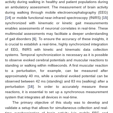
activity during walking in healthy and patient populations during
an ambulatory assessment. The measurement of brain activity
during walking through mobile electroencephalography (EEG)
[
14
] or mobile functional near-infrared spectroscopy (fNIRS) [
15
]
synchronized with kinematic or kinetic gait measurements
enables assessments of neuronal correlates in real-time. These
multimodal assessments may facilitate a deeper understanding
of gait disorders [
6
]. To ensure the accuracy of these insights, it
is crucial to establish a real-time, highly synchronized integration
of EEG, fNIRS with kinetic and kinematic data collection
systems. Temporal synchronization is necessary as it is possible
to observe evoked cerebral potentials and muscular reactions to
standing or walking within milliseconds. A first muscular reaction
to a perturbation, for example, can be measured after
approximately 40 ms, while a cerebral evoked potential can be
observed between 42 ms (standing) and 83 ms (walking) after a
perturbation [
16
]. In order to accurately measure these
reactions, it is essential to set up a synchronous measurement
system that integrates all devices in real-time.
The primary objective of this study was to develop and
validate a setup that allows for simultaneous collection and real-
time synchronization of brain activity (via mobile EEG and