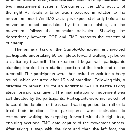
after movement onset, demonstrating synchronicity between the
two measurement systems. Concurrently, the EMG activity of
the right M. tibialis anterior was measured in relation to the
movement onset. An EMG activity is expected shortly before the
movement onset calculated by the force plates, as the
movement follows the muscular activation. Showing the
dependency between COP and EMG supports the content of
our setup.
The primary task of the Start-to-Go experiment involved
participants undertaking 50 complete, forward walking cycles on
a stationary treadmill. The experiment began with participants
standing barefoot in a starting position at the back end of the
treadmill. The participants were then asked to wait for a beep
sound, which occurred after 15 s of standing. Following this, a
directive to remain still for an additional 5–10 s before taking
steps forward was given. The final initiation of movement was
self-directed by the participants. Participants were instructed not
to count the duration of the second waiting period, but rather to
trust their intuition. The participants were instructed to
commence walking by stepping forward with their right foot,
ensuring accurate EMG data capture of the movement onsets.
After taking a step with the right and then the left foot, the