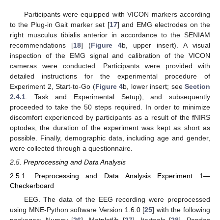
Participants were equipped with VICON markers according
to the Plug-in Gait marker set [
17
] and EMG electrodes on the
right musculus tibialis anterior in accordance to the SENIAM
recommendations [
18
] (
Figure 4
b, upper insert). A visual
inspection of the EMG signal and calibration of the VICON
cameras were conducted. Participants were provided with
detailed instructions for the experimental procedure of
Experiment 2, Start-to-Go (
Figure 4
b, lower insert; see
Section
2.4.1
. Task and Experimental Setup), and subsequently
proceeded to take the 50 steps required. In order to minimize
discomfort experienced by participants as a result of the fNIRS
optodes, the duration of the experiment was kept as short as
possible. Finally, demographic data, including age and gender,
were collected through a questionnaire.
2.5. Preprocessing and Data Analysis
2.5.1. Preprocessing and Data Analysis Experiment 1—
Checkerboard
EEG. The data of the EEG recording were preprocessed
using MNE-Python software Version 1.6.0 [
25
] with the following
packages: Numpy [
26
], Matplotlib [
27
], Itertools [
28
], Pandas