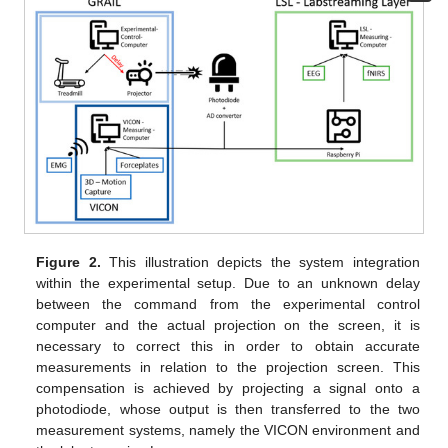
Figure 2.
This illustration depicts the system integration
within the experimental setup. Due to an unknown delay
between the command from the experimental control
computer and the actual projection on the screen, it is
necessary to correct this in order to obtain accurate
measurements in relation to the projection screen. This
compensation is achieved by projecting a signal onto a
photodiode, whose output is then transferred to the two
measurement systems, namely the VICON environment and