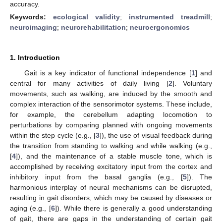
accuracy.
Keywords:
ecological validity
;
instrumented treadmill
;
neuroimaging
;
neurorehabilitation
;
neuroergonomics
1. Introduction
Gait is a key indicator of functional independence [
1
] and
central for many activities of daily living [
2
]. Voluntary
movements, such as walking, are induced by the smooth and
complex interaction of the sensorimotor systems. These include,
for example, the cerebellum adapting locomotion to
perturbations by comparing planned with ongoing movements
within the step cycle (e.g., [
3
]), the use of visual feedback during
the transition from standing to walking and while walking (e.g.,
[
4
]), and the maintenance of a stable muscle tone, which is
accomplished by receiving excitatory input from the cortex and
inhibitory input from the basal ganglia (e.g., [
5
]). The
harmonious interplay of neural mechanisms can be disrupted,
resulting in gait disorders, which may be caused by diseases or
aging (e.g., [
6
]). While there is generally a good understanding
of gait, there are gaps in the understanding of certain gait