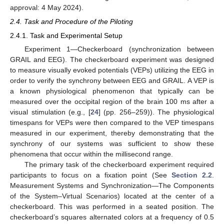
approval: 4 May 2024).
2.4. Task and Procedure of the Piloting
2.4.1. Task and Experimental Setup
Experiment 1—Checkerboard (synchronization between
GRAIL and EEG). The checkerboard experiment was designed
to measure visually evoked potentials (VEPs) utilizing the EEG in
order to verify the synchrony between EEG and GRAIL. A VEP is
a known physiological phenomenon that typically can be
measured over the occipital region of the brain 100 ms after a
visual stimulation (e.g., [
24
] (pp. 256–259)). The physiological
timespans for VEPs were then compared to the VEP timespans
measured in our experiment, thereby demonstrating that the
synchrony of our systems was sufficient to show these
phenomena that occur within the millisecond range.
The primary task of the checkerboard experiment required
participants to focus on a fixation point (See
Section 2.2
.
Measurement Systems and Synchronization—The Components
of the System–Virtual Scenarios) located at the center of a
checkerboard. This was performed in a seated position. The
checkerboard’s squares alternated colors at a frequency of 0.5