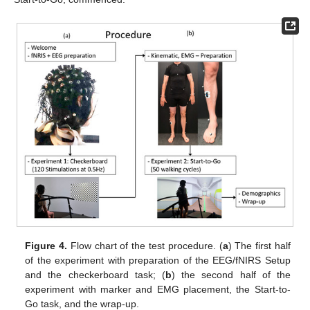
Figure 4.
Flow chart of the test procedure. (
a
) The first half
of the experiment with preparation of the EEG/fNIRS Setup
and the checkerboard task; (
b
) the second half of the
experiment with marker and EMG placement, the Start-to-
Go task, and the wrap-up.