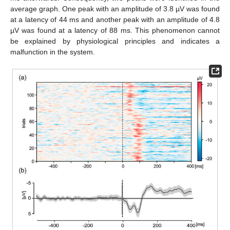
average graph. One peak with an amplitude of 3.8 µV was found
at a latency of 44 ms and another peak with an amplitude of 4.8
µV was found at a latency of 88 ms. This phenomenon cannot
be explained by physiological principles and indicates a
malfunction in the system.