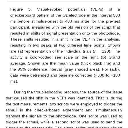
Figure 5.
Visual-evoked potentials (VEPs) of a
checkerboard pattern of the Oz electrode in the interval 500
ms before stimulus-onset to 400 ms after for the pre-test
participant, measured with the old version of the script that
resulted in shifts of signal presentation onto the photodiode.
These shifts resulted in a shift in the VEP in the analysis,
resulting in two peaks at two different time points. Shown
are (
a
) representation of the individual trials (
n
= 120). The
activity is color-coded, see scale on the right. (
b
) Grand
average. Shown are the mean value (thick black line) and
the 95% confidence interval (gray shaded area). For (
a
,
b
),
data were detrended and baseline corrected (−500 to −100
ms).
During the troubleshooting process, the source of the issue
that caused the shift in the VEPs was identified. That is, during
the test measurements, two scripts were employed to trigger the
stimuli in the checkerboard experiment and simultaneously
transmit the signals to the photodiode. One script was used to
trigger the stimuli, while a second script was used to send the