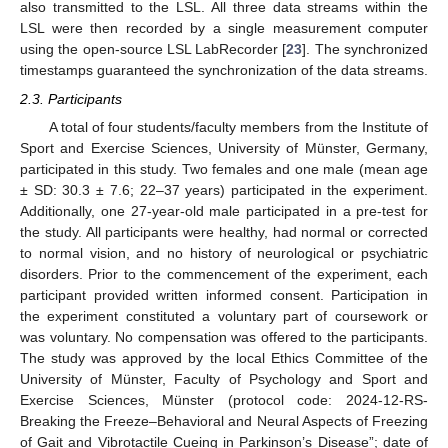
also transmitted to the LSL. All three data streams within the
LSL were then recorded by a single measurement computer
using the open-source LSL LabRecorder [
23
]. The synchronized
timestamps guaranteed the synchronization of the data streams.
2.3. Participants
A total of four students/faculty members from the Institute of
Sport and Exercise Sciences, University of Münster, Germany,
participated in this study. Two females and one male (mean age
± SD: 30.3 ± 7.6; 22–37 years) participated in the experiment.
Additionally, one 27-year-old male participated in a pre-test for
the study. All participants were healthy, had normal or corrected
to normal vision, and no history of neurological or psychiatric
disorders. Prior to the commencement of the experiment, each
participant provided written informed consent. Participation in
the experiment constituted a voluntary part of coursework or
was voluntary. No compensation was offered to the participants.
The study was approved by the local Ethics Committee of the
University of Münster, Faculty of Psychology and Sport and
Exercise Sciences, Münster (protocol code: 2024-12-RS-
Breaking the Freeze–Behavioral and Neural Aspects of Freezing
of Gait and Vibrotactile Cueing in Parkinson’s Disease”; date of