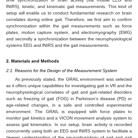
fNIRS), kinetic, and kinematic gait measurements. This kind of
setup will enable us to conduct fundamental research on brain
correlates during online gait. Therefore, we first aim to confirm
synchronization within the gait measurements such as force
plates, motion capture system, and electromyography (EMG)
and secondly a synchronization between the neurophysiological
systems EEG and fNIRS and the gait measurements.
2. Materials and Methods
2.1. Reasons for the Design of the Measurement System
As previously stated, the GRAIL environment was selected
as it offers unique capabilities for investigating gait in VR and the
neurophysiological correlates of gait and gait-related disorders
such as freezing of gait (FOG) in Parkinson’s disease (PD) or
age-related changes, in a safe and controlled experimental
environment. The GRAIL is equipped with force plates to
monitor gait kinetics and a VICON movement analysis system to
assess gait kinematics. In our setup, brain activity is recorded
concurrently using both an EEG and fNIRS system to facilitate a
deeper understanding of the neurophysiology of gait and gait