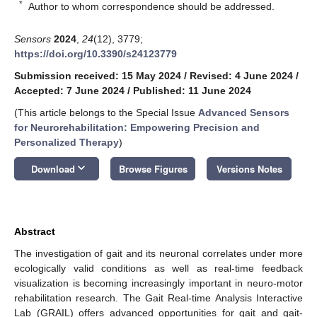
*
Author to whom correspondence should be addressed.
Sensors
2024
,
24
(12), 3779;
https://doi.org/10.3390/s24123779
Submission received: 15 May 2024
/
Revised: 4 June 2024
/
Accepted: 7 June 2024
/
Published: 11 June 2024
(This article belongs to the Special Issue
Advanced Sensors
for Neurorehabilitation: Empowering Precision and
Personalized Therapy
)
keyboard_arrow_down
Download
Browse Figures
Versions Notes
Abstract
The investigation of gait and its neuronal correlates under more
ecologically valid conditions as well as real-time feedback
visualization is becoming increasingly important in neuro-motor
rehabilitation research. The Gait Real-time Analysis Interactive
Lab (GRAIL) offers advanced opportunities for gait and gait-