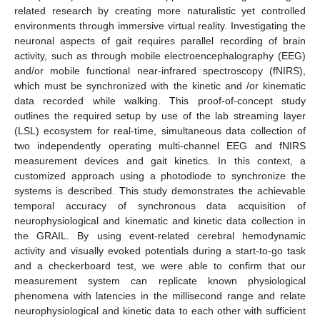
related research by creating more naturalistic yet controlled
environments through immersive virtual reality. Investigating the
neuronal aspects of gait requires parallel recording of brain
activity, such as through mobile electroencephalography (EEG)
and/or mobile functional near-infrared spectroscopy (fNIRS),
which must be synchronized with the kinetic and /or kinematic
data recorded while walking. This proof-of-concept study
outlines the required setup by use of the lab streaming layer
(LSL) ecosystem for real-time, simultaneous data collection of
two independently operating multi-channel EEG and fNIRS
measurement devices and gait kinetics. In this context, a
customized approach using a photodiode to synchronize the
systems is described. This study demonstrates the achievable
temporal accuracy of synchronous data acquisition of
neurophysiological and kinematic and kinetic data collection in
the GRAIL. By using event-related cerebral hemodynamic
activity and visually evoked potentials during a start-to-go task
and a checkerboard test, we were able to confirm that our
measurement system can replicate known physiological
phenomena with latencies in the millisecond range and relate
neurophysiological and kinetic data to each other with sufficient