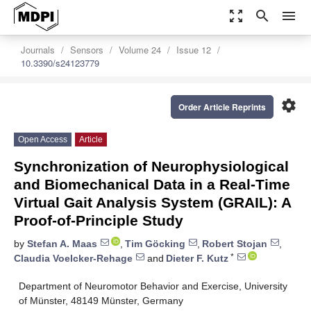
zoom_out_map
search
menu
Journals
Sensors
Volume 24
Issue 12
10.3390/s24123779
settings
Order Article Reprints
Open Access
Article
Synchronization of Neurophysiological
and Biomechanical Data in a Real-Time
Virtual Gait Analysis System (GRAIL): A
Proof-of-Principle Study
by
Stefan A. Maas
,
Tim Göcking
,
Robert Stojan
,
*
Claudia Voelcker-Rehage
and
Dieter F. Kutz
Department of Neuromotor Behavior and Exercise, University
of Münster, 48149 Münster, Germany