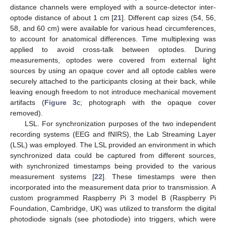
distance channels were employed with a source-detector inter-
optode distance of about 1 cm [
21
]. Different cap sizes (54, 56,
58, and 60 cm) were available for various head circumferences,
to account for anatomical differences. Time multiplexing was
applied to avoid cross-talk between optodes. During
measurements, optodes were covered from external light
sources by using an opaque cover and all optode cables were
securely attached to the participants closing at their back, while
leaving enough freedom to not introduce mechanical movement
artifacts (
Figure 3
c; photograph with the opaque cover
removed).
LSL. For synchronization purposes of the two independent
recording systems (EEG and fNIRS), the Lab Streaming Layer
(LSL) was employed. The LSL provided an environment in which
synchronized data could be captured from different sources,
with synchronized timestamps being provided to the various
measurement systems [
22
]. These timestamps were then
incorporated into the measurement data prior to transmission. A
custom programmed Raspberry Pi 3 model B (Raspberry Pi
Foundation, Cambridge, UK) was utilized to transform the digital
photodiode signals (see photodiode) into triggers, which were