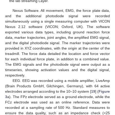
the lab streaming Layer.
Nexus Software. All movement, EMG, the force plate data,
and the additional photodiode signal were recorded
simultaneously using a single measuring computer with VICON
Nexus 2.12 software (VICON; Oxford, UK). The software
exported various data types, including ground reaction force
data, marker trajectories, joint angles, the amplified EMG signal,
and the digital photodiode signal. The marker trajectories were
provided in XYZ coordinates, with the origin at the center of the
treadmill. The force data detailed the location and force vector
for each individual force plate, in addition to a combined value.
The EMG signals and the photodiode signal were output as a
timeseries, showing activation values and the digital signal,
respectively.
EEG. EEG was recorded using a mobile amplifier, LiveAmp
(Brain Products GmbH, Gilchingen, Germany), with 64 active
electrodes arranged according to the 10–10 system [
19
] (
Figure
3
a). The FPz electrode served as a ground electrode, while the
FCz electrode was used as an online reference. Data were
recorded at a sampling rate of 500 Hz. Standard measures to
ensure the data quality, such as an impedance check (<25