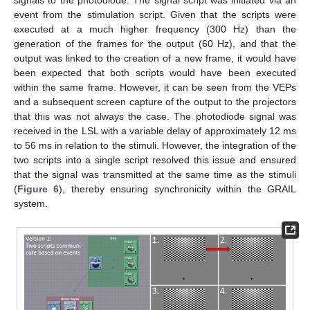
signals to the photodiode. The signal script was initiated via an
event from the stimulation script. Given that the scripts were
executed at a much higher frequency (300 Hz) than the
generation of the frames for the output (60 Hz), and that the
output was linked to the creation of a new frame, it would have
been expected that both scripts would have been executed
within the same frame. However, it can be seen from the VEPs
and a subsequent screen capture of the output to the projectors
that this was not always the case. The photodiode signal was
received in the LSL with a variable delay of approximately 12 ms
to 56 ms in relation to the stimuli. However, the integration of the
two scripts into a single script resolved this issue and ensured
that the signal was transmitted at the same time as the stimuli
(
Figure 6
), thereby ensuring synchronicity within the GRAIL
system.