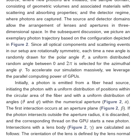
consisting of geometric volumes and associated materials with
scattering and absorbing properties; and the detector regime,
where photons are captured. The source and detector domains
allow the arrangement of lenses and apertures in three-
dimensional space. In the subsequent discussion, we picture an
exemplary photon trajectory based on the configuration depicted
in
Figure 2
. Since all optical components and scattering events
𝜗
in our setup are rotationally symmetric, each time a new angle is
2
𝜋
randomly drawn for the polar angle
, a uniform distributed
𝜑
random angle between 0 and
is selected for the azimuthal
angle
. To accelerate our simulation massively, we leverage
the parallel computing power of GPUs.
Initially, a photon is emitted from a fiber head source,
initiating the photon with a uniform distribution of positions within
𝜗
𝜑
𝛼
the circular area of the fiber and with a uniform distribution of
𝛽
angles (
and
) within the numerical aperture (
Figure 2
,
).
The first interaction occurs at an aperture plane (
Figure 2
,
). If
the photon intersects outside the aperture radius, it is discarded,
𝛾
and the corresponding thread on the GPU starts a new photon.
Intersections with a lens body (
Figure 2
,
) are calculated as
follows: The orientation of the lens is defined by the lens normal