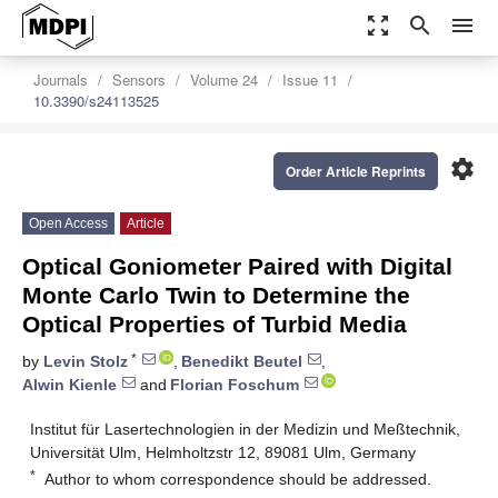
zoom_out_map
search
menu
Journals
Sensors
Volume 24
Issue 11
10.3390/s24113525
settings
Order Article Reprints
Open Access
Article
Optical Goniometer Paired with Digital
Monte Carlo Twin to Determine the
Optical Properties of Turbid Media
*
by
Levin Stolz
,
Benedikt Beutel
,
Alwin Kienle
and
Florian Foschum
Institut für Lasertechnologien in der Medizin und Meßtechnik,
Universität Ulm, Helmholtzstr 12, 89081 Ulm, Germany
*
Author to whom correspondence should be addressed.