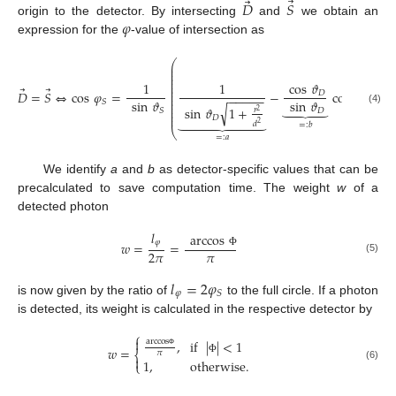
⃗
⃗
𝐷
𝑆
𝜑
origin to the detector. By intersecting
and
we obtain an
expression for the
-value of intersection as
⎛
⎞
⎜
⎟
⎜
⎟
⎜
⎟
⎜
⎟
⎜
⎟
1
1
cos
𝜗
⎜
⎟
⃗
⃗
⎜
⎟
𝐷
=
𝑆
⇔
cos
𝜑
=
−
cos
𝜗
=
:
𝐷
⎜
⎟
−
−
−
−
−
⎜
⎟
sin
𝜗
sin
𝜗
𝑆
𝑆
⎜
⎟





√
sin
𝜗
1
+
⎜
⎟
𝑟
𝐷
𝑆
(4)
⎜
⎟
2
⎜
⎟









𝐷
𝑑
2
=
:
𝑏
⎝
⎠
=
:
𝑎
We identify
a
and
b
as detector-specific values that can be
precalculated to save computation time. The weight
w
of a
detected photon
𝑙
arccos
𝜑
𝑤
=
=
𝜋
2
𝜋
Φ
(5)
𝑙
=
2
𝜑
𝜑
𝑆
is now given by the ratio of
to the full circle. If a photon
is detected, its weight is calculated in the respective detector by
⎧

,
if
|
|
<
1
arccos
𝑤
=
⎨
𝜋
Φ

Φ
1
,
otherwise
.
⎩
(6)