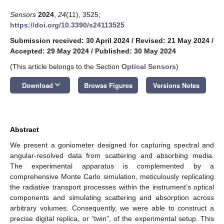
Sensors
2024
,
24
(11), 3525;
https://doi.org/10.3390/s24113525
Submission received: 30 April 2024
/
Revised: 21 May 2024
/
Accepted: 29 May 2024
/
Published: 30 May 2024
(This article belongs to the Section
Optical Sensors
)
keyboard_arrow_down
Download
Browse Figures
Versions Notes
Abstract
We present a goniometer designed for capturing spectral and
angular-resolved data from scattering and absorbing media.
The experimental apparatus is complemented by a
comprehensive Monte Carlo simulation, meticulously replicating
the radiative transport processes within the instrument’s optical
components and simulating scattering and absorption across
arbitrary volumes. Consequently, we were able to construct a
precise digital replica, or “twin”, of the experimental setup. This