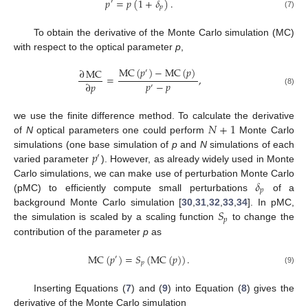
𝑝
=
𝑝
(
1
+
𝛿
)
.
′
𝑝
(7)
To obtain the derivative of the Monte Carlo simulation (MC)
with respect to the optical parameter
p
,
MC
(
𝑝
)
−
MC
(
𝑝
)
∂
MC
′
=
,
𝑝
−
𝑝
∂
𝑝
′
(8)
𝑁
+
1
we use the finite difference method. To calculate the derivative
of
N
optical parameters one could perform
Monte Carlo
𝑝
simulations (one base simulation of
p
and
N
simulations of each
′
varied parameter
). However, as already widely used in Monte
𝛿
Carlo simulations, we can make use of perturbation Monte Carlo
𝑝
(pMC) to efficiently compute small perturbations
of a
𝑆
background Monte Carlo simulation [
30
,
31
,
32
,
33
,
34
]. In pMC,
𝑝
the simulation is scaled by a scaling function
to change the
contribution of the parameter
p
as
MC
(
𝑝
)
=
𝑆
(
MC
(
𝑝
)
)
.
′
𝑝
(9)
Inserting Equations (
7
) and (
9
) into Equation (
8
) gives the
derivative of the Monte Carlo simulation