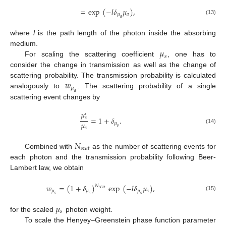
=
exp
(
−
𝑙
𝛿
𝜇
)
,
𝜇
𝑎
𝑎
(13)
where
l
is the path length of the photon inside the absorbing
𝜇
medium.
𝑠
For scaling the scattering coefficient
, one has to
consider the change in transmission as well as the change of
𝑤
scattering probability. The transmission probability is calculated
𝜇
analogously to
. The scattering probability of a single
𝑎
scattering event changes by
𝜇
′
=
1
+
𝛿
.
𝑠
𝜇
𝜇
𝑠
𝑠
(14)
𝑁
𝑠
𝑐
𝑎
𝑡
Combined with
as the number of scattering events for
each photon and the transmission probability following Beer-
Lambert law, we obtain
𝑤
=
(
1
+
𝛿
)
exp
(
−
𝑙
𝛿
𝜇
)
,
𝑁
𝑠
𝑐
𝑎
𝑡
𝜇
𝜇
𝜇
𝑠
𝑠
𝑠
𝑠
(15)
𝜇
𝑠
for the scaled
photon weight.
To scale the Henyey–Greenstein phase function parameter