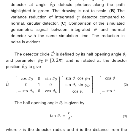
𝜗
𝐷
detector at angle
detects photons along the path
𝜑
highlighted in green. The drawing is not to scale. (
B
) The
variance reduction of integrated
detector compared to
𝜑
normal, circular detector. (
C
) Comparison of the simulated
goniometric signal between integrated
and normal
detector with the same simulation time. The reduction in
noise is evident.
⃗
𝐷
𝜗
𝑟
𝜑
∈
[
0
,
2
𝜋
)
The detector circle
is defined by its half opening angle
𝐷
𝜗
and parameter
and is rotated at the detector
𝐷
position
to give
cos
𝜗
sin
𝜗
c
sin
𝜗
cos
𝜑
cos
𝜗
0
sin
𝜗
⎡
⎡
⎤
⎡
⎤
𝐷
𝑟
𝑟
𝐷
𝐷
𝐷
⎢
⎢
⎥
⃗
⎢
⎥
𝐷
=
=
sin
0
1
0
sin
𝜗
sin
𝜑
⎢
⎢
⎥
⎢
⎥
⎢
⎥
⎢
𝑟
𝐷
−
sin
𝜗
0
cos
𝜗
(2)
−
sin
𝜗
sin
𝜗
cos
𝜗
⎣
⎦
⎣
⎦
⎣
𝐷
𝐷
𝐷
𝑟
𝑟
𝜗
𝑟
The half opening angle
is given by
𝑟
tan
𝜗
=
,
𝑑
𝑟
(3)
where
r
is the detector radius and
d
is the distance from the