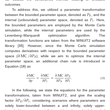
outcomes.
𝑃
To address this, we utilized a parameter transformation
𝐵
𝑃
between the bounded parameter space, denoted as
, and the
𝐼
internal (unbounded) parameter space, denoted as
. Here,
the bounded parameters are employed by the Monte Carlo
simulation, while the internal parameters are used by the
Levenberg–Marquardt optimization algorithm. The
transformation functions are taken from the MINUIT2 software
library [
35
]. However, since the Monte Carlo simulation
∂
MC
/
∂
𝑃
computes derivatives with respect to the bounded parameter
𝐵
space (
), while we aim to optimize the internal
parameter space, an additional chain rule is introduced in
Equation (
18
) as
∂
MC
∂
MC
∂
MC
∂
𝑃
=
=
.
𝐵
∂
𝑝
∂
𝑃
∂
𝑃
∂
𝑃
𝐼
𝐵
𝐼
(19)
In the following, we state the equations for the parameter
∂
𝑃
/
∂
𝑃
transformations, taken from MINUIT2, and give the scaling
𝐵
𝐼
factor
, considering scenarios where parameters are
solely lower-bounded between
a
and infinity, solely upper-