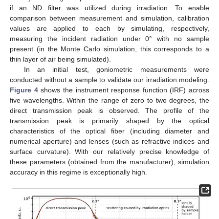
if an ND filter was utilized during irradiation. To enable
comparison between measurement and simulation, calibration
values are applied to each by simulating, respectively,
measuring the incident radiation under 0° with no sample
present (in the Monte Carlo simulation, this corresponds to a
thin layer of air being simulated).
In an initial test, goniometric measurements were
conducted without a sample to validate our irradiation modeling.
Figure 4
shows the instrument response function (IRF) across
five wavelengths. Within the range of zero to two degrees, the
direct transmission peak is observed. The profile of the
transmission peak is primarily shaped by the optical
characteristics of the optical fiber (including diameter and
numerical aperture) and lenses (such as refractive indices and
surface curvature). With our relatively precise knowledge of
these parameters (obtained from the manufacturer), simulation
accuracy in this regime is exceptionally high.