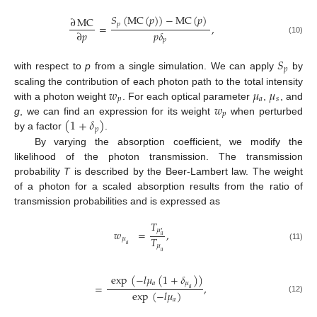
𝑆
(
MC
(
𝑝
)
)
−
MC
(
𝑝
)
∂
MC
𝑝
=
,
𝑝
𝛿
∂
𝑝
(10)
𝑝
𝑆
𝑝
with respect to
p
from a single simulation. We can apply
by
𝑤
𝜇
𝜇
scaling the contribution of each photon path to the total intensity
𝑝
𝑎
𝑠
𝑤
with a photon weight
. For each optical parameter
,
, and
𝑝
(
1
+
𝛿
)
g
, we can find an expression for its weight
when perturbed
𝑝
by a factor
.
By varying the absorption coefficient, we modify the
likelihood of the photon transmission. The transmission
probability
T
is described by the Beer-Lambert law. The weight
of a photon for a scaled absorption results from the ratio of
transmission probabilities and is expressed as
𝑇
𝜇
𝑤
=
,
′
𝑎
𝑇
𝜇
𝑎
𝜇
(11)
𝑎
exp
(
−
𝑙
𝜇
(
1
+
𝛿
)
)
𝑎
𝜇
=
,
𝑎
exp
(
−
𝑙
𝜇
)
(12)
𝑎