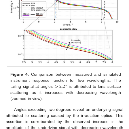
Figure 4.
Comparison between measured and simulated
>
2.2
instrument response function for five wavelengths. The
tailing signal at angles
° is attributed to lens surface
scattering as it increases with decreasing wavelength
(zoomed-in view).
Angles exceeding two degrees reveal an underlying signal
attributed to scattering caused by the irradiation optics. This
assertion is corroborated by the observed increase in the
amplitude of the underlying signal with decreasing wavelength