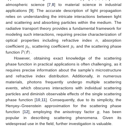
atmospheric science [
7
,
8
] to material science in industrial
applications [
9
]. The accurate description of light propagation
relies on understanding the intricate interactions between light
and scattering and absorbing particles within the medium. The
radiative transport theory provides a fundamental framework for
modeling such interactions, requiring precise characterization of
𝜇
𝜇
optical properties including refractive index
n
, absorption
𝑎
𝑠
𝑃
(
𝜗
)
coefficient
, scattering coefficient
and the scattering phase
function
.
However, obtaining exact knowledge of the scattering
phase function in practical applications is often challenging, as it
requires precise information about the sample’s microstructure
and refractive index distribution. Additionally, in numerous
materials, photons frequently undergo multiple scattering
events, which obscures interactions with individual scattering
particles and diminish observable effects of the single scattering
phase function [
10
,
11
]. Consequently, due to its simplicity, the
Henyey–Greenstein approximation for the scattering phase
function [
12
], employing the anisotropy factor
g
, has been
popular in describing scattering phenomena. Given its
widespread use in the field, further investigation is valuable.