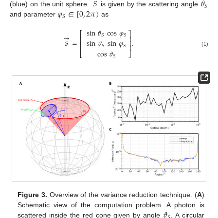
𝑆
𝜗
𝑆
𝜑
∈
[
0
,
2
𝜋
)
(blue) on the unit sphere.
is given by the scattering angle
𝑆
and parameter
as
sin
𝜗
cos
𝜑
⎡
⎤
→
𝑆
𝑆
⎢
⎥
𝑆
=
.
sin
𝜗
sin
𝜑
⎢
⎥
⎢
⎥
𝑆
𝑆
(1)
cos
𝜗
⎣
⎦
𝑆
Figure 3.
Overview of the variance reduction technique. (
A
)
𝜗
Schematic view of the computation problem. A photon is
𝑆
scattered inside the red cone given by angle
. A circular