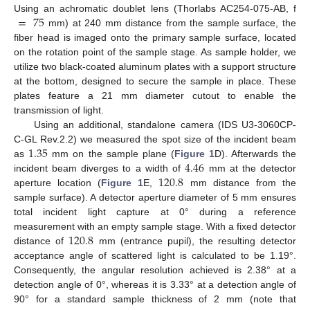
=
75
Using an achromatic doublet lens (Thorlabs AC254-075-AB, f
mm) at 240 mm distance from the sample surface, the
fiber head is imaged onto the primary sample surface, located
on the rotation point of the sample stage. As sample holder, we
utilize two black-coated aluminum plates with a support structure
at the bottom, designed to secure the sample in place. These
plates feature a 21 mm diameter cutout to enable the
transmission of light.
Using an additional, standalone camera (IDS U3-3060CP-
1.35
C-GL Rev.2.2) we measured the spot size of the incident beam
4.46
as
mm on the sample plane (
Figure 1
D). Afterwards the
120.8
incident beam diverges to a width of
mm at the detector
aperture location (
Figure 1
E,
mm distance from the
sample surface). A detector aperture diameter of 5 mm ensures
total incident light capture at 0° during a reference
120.8
measurement with an empty sample stage. With a fixed detector
distance of
mm (entrance pupil), the resulting detector
acceptance angle of scattered light is calculated to be 1.19°.
Consequently, the angular resolution achieved is 2.38° at a
detection angle of 0°, whereas it is 3.33° at a detection angle of
90° for a standard sample thickness of 2 mm (note that