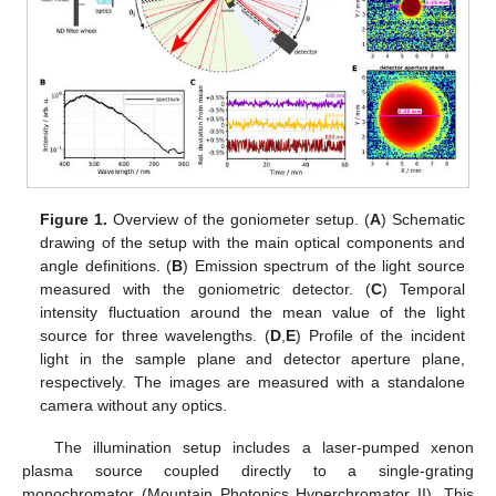
Figure 1.
Overview of the goniometer setup. (
A
) Schematic
drawing of the setup with the main optical components and
angle definitions. (
B
) Emission spectrum of the light source
measured with the goniometric detector. (
C
) Temporal
intensity fluctuation around the mean value of the light
source for three wavelengths. (
D
,
E
) Profile of the incident
light in the sample plane and detector aperture plane,
respectively. The images are measured with a standalone
camera without any optics.
The illumination setup includes a laser-pumped xenon
plasma source coupled directly to a single-grating
monochromator (Mountain Photonics Hyperchromator II). This