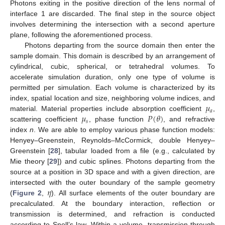
Photons exiting in the positive direction of the lens normal of
interface 1 are discarded. The final step in the source object
involves determining the intersection with a second aperture
plane, following the aforementioned process.
Photons departing from the source domain then enter the
sample domain. This domain is described by an arrangement of
cylindrical, cubic, spherical, or tetrahedral volumes. To
accelerate simulation duration, only one type of volume is
permitted per simulation. Each volume is characterized by its
𝜇
index, spatial location and size, neighboring volume indices, and
𝑎
𝜇
𝑃
(
𝜃
)
material. Material properties include absorption coefficient
,
𝑠
scattering coefficient
, phase function
, and refractive
index
n
. We are able to employ various phase function models:
Henyey–Greenstein, Reynolds–McCormick, double Henyey–
Greenstein [
28
], tabular loaded from a file (e.g., calculated by
Mie theory [
29
]) and cubic splines. Photons departing from the
source at a position in 3D space and with a given direction, are
𝜂
intersected with the outer boundary of the sample geometry
(
Figure 2
,
). All surface elements of the outer boundary are
precalculated. At the boundary interaction, reflection or
transmission is determined, and refraction is conducted
according to Snell’s law. Within a volume, transmission through