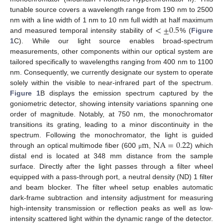
tunable source covers a wavelength range from 190 nm to 2500
<
±
0.5
nm with a line width of 1 nm to 10 nm full width at half maximum
and measured temporal intensity stability of
% (
Figure
1
C). While our light source enables broad-spectrum
measurements, other components within our optical system are
tailored specifically to wavelengths ranging from 400 nm to 1100
nm. Consequently, we currently designate our system to operate
solely within the visible to near-infrared part of the spectrum.
Figure 1
B displays the emission spectrum captured by the
goniometric detector, showing intensity variations spanning one
order of magnitude. Notably, at 750 nm, the monochromator
transitions its grating, leading to a minor discontinuity in the
m
NA
=
0.22
spectrum. Following the monochromator, the light is guided
through an optical multimode fiber (600
,
) which
μ
distal end is located at 348 mm distance from the sample
surface. Directly after the light passes through a filter wheel
equipped with a pass-through port, a neutral density (ND) 1 filter
and beam blocker. The filter wheel setup enables automatic
dark-frame subtraction and intensity adjustment for measuring
high-intensity transmission or reflection peaks as well as low-
intensity scattered light within the dynamic range of the detector.