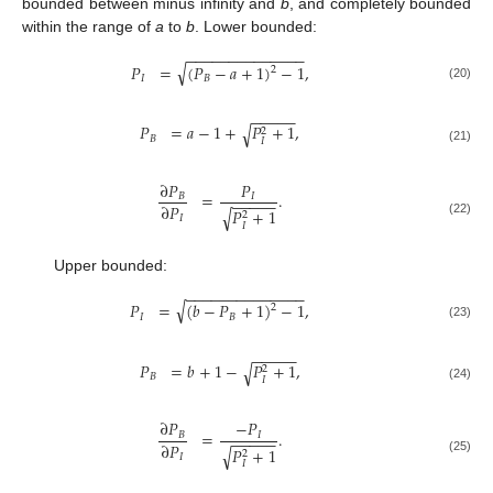
bounded between minus infinity and
b
, and completely bounded
within the range of
a
to
b
. Lower bounded:
−
−
−
−
−
−
−
−
−
−
−
−
−
−
√
𝑃
=
(
𝑃
−
𝑎
+
1
)
−
1
,
2
𝐼
𝐵
(20)
−
−
−
−
−
𝑃
=
𝑎
−
1
+
𝑃
+
1
,
√
2
𝐵
𝐼
(21)
∂
𝑃
𝑃
=
.
𝐵
𝐼
−
−
−
−
−
∂
𝑃
𝑃
+
1
√
2
𝐼
(22)
𝐼
Upper bounded:
−
−
−
−
−
−
−
−
−
−
−
−
−
−
√
𝑃
=
(
𝑏
−
𝑃
+
1
)
−
1
,
2
𝐼
𝐵
(23)
−
−
−
−
−
𝑃
=
𝑏
+
1
−
𝑃
+
1
,
√
2
𝐵
𝐼
(24)
∂
𝑃
−
𝑃
=
.
𝐵
𝐼
−
−
−
−
−
∂
𝑃
𝑃
+
1
√
2
𝐼
(25)
𝐼