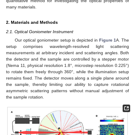
quantitative method for investigating the optical properties of
many materials.
2. Materials and Methods
2.1. Optical Goniometer Instrument
Our optical goniometer setup is depicted in
Figure 1
A. The
setup comprises wavelength-resolved light scattering
measurements at arbitrary incident and scattering angles. Both
the detector and the sample are controlled by a stepper motor
(Nema 11, physical resolution 1.8°, microstep resolution 0.225°)
to rotate them freely through 360°, while the illumination setup
remains fixed. The detector moves along a single plane around
the sample, thereby limiting our ability to capture rotational
asymmetric scattering patterns without manual adjustment of
the sample rotation.