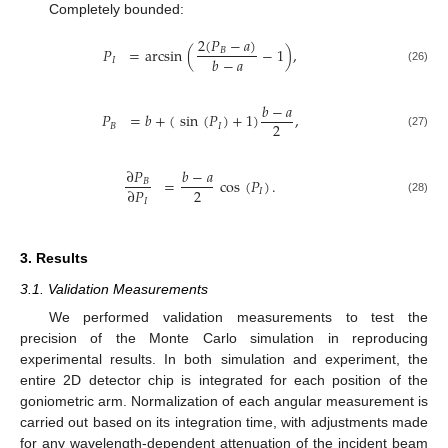
Completely bounded:
2
(
𝑃
−
𝑎
)
𝑃
=
arcsin
(
−
1
)
,
𝐵
𝑏
−
𝑎
𝐼
(26)
𝑏
−
𝑎
𝑃
=
𝑏
+
(
sin
(
𝑃
)
+
1
)
,
2
𝐵
𝐼
(27)
∂
𝑃
𝑏
−
𝑎
=
cos
(
𝑃
)
.
𝐵
2
∂
𝑃
𝐼
(28)
𝐼
3. Results
3.1. Validation Measurements
We performed validation measurements to test the
precision of the Monte Carlo simulation in reproducing
experimental results. In both simulation and experiment, the
entire 2D detector chip is integrated for each position of the
goniometric arm. Normalization of each angular measurement is
carried out based on its integration time, with adjustments made
for any wavelength-dependent attenuation of the incident beam