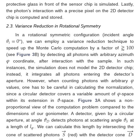
protective glass in front of the sensor chip is simulated. Lastly,
the photon’s interaction with a precise pixel on the 2D detector
chip is computed and stored.
2.3. Variance Reduction in Rotational Symmetry
𝜃
=
0
In a rotational symmetric configuration (incident angle
𝑖
⪆
100
°), we can employ a variance reduction technique to
speed up the Monte Carlo computation by a factor of
𝜑
(see
Figure 3
B) by detecting all photons with arbitrary azimuth
coordinate, after interaction with the sample. In such
instances, the simulation does not model the 2D detector chip;
𝜑
instead, it integrates all photons entering the detector’s
aperture. However, when counting photons with arbitrary
𝜑
values, one has to be careful in calculating the normalization,
𝜗
since a circular detector covers a variable amount of
-space
within its extension in
-space.
Figure 3
A shows a non-
proportional view of the computation problem compared to the
𝜗
𝜗
dimensions of our goniometer. A detector, given by a circular
𝐷
𝑆
𝑙
aperture, at angle
detects photons at scattering angle
at
𝜑
→
→
a length of
. We can calculate this length by intersecting the
𝑆
𝐷
→
cone of scattered photons
(red) with the detector cone