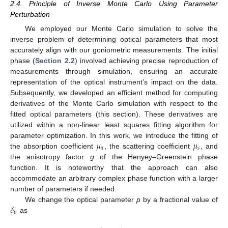
2.4. Principle of Inverse Monte Carlo Using Parameter
Perturbation
We employed our Monte Carlo simulation to solve the
inverse problem of determining optical parameters that most
accurately align with our goniometric measurements. The initial
phase (
Section 2.2
) involved achieving precise reproduction of
measurements through simulation, ensuring an accurate
representation of the optical instrument’s impact on the data.
Subsequently, we developed an efficient method for computing
derivatives of the Monte Carlo simulation with respect to the
fitted optical parameters (this section). These derivatives are
utilized within a non-linear least squares fitting algorithm for
𝜇
𝜇
parameter optimization. In this work, we introduce the fitting of
𝑎
𝑠
the absorption coefficient
, the scattering coefficient
, and
the anisotropy factor
g
of the Henyey–Greenstein phase
function. It is noteworthy that the approach can also
accommodate an arbitrary complex phase function with a larger
number of parameters if needed.
𝛿
We change the optical parameter
p
by a fractional value of
𝑝
as