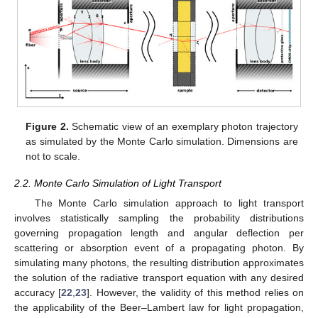
Figure 2.
Schematic view of an exemplary photon trajectory
as simulated by the Monte Carlo simulation. Dimensions are
not to scale.
2.2. Monte Carlo Simulation of Light Transport
The Monte Carlo simulation approach to light transport
involves statistically sampling the probability distributions
governing propagation length and angular deflection per
scattering or absorption event of a propagating photon. By
simulating many photons, the resulting distribution approximates
the solution of the radiative transport equation with any desired
accuracy [
22
,
23
]. However, the validity of this method relies on
the applicability of the Beer–Lambert law for light propagation,