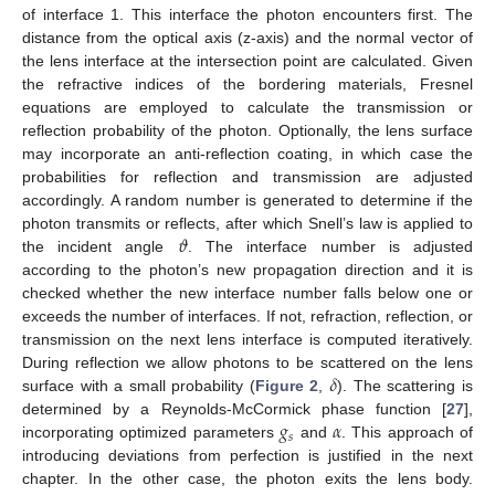
of interface 1. This interface the photon encounters first. The
distance from the optical axis (z-axis) and the normal vector of
the lens interface at the intersection point are calculated. Given
the refractive indices of the bordering materials, Fresnel
equations are employed to calculate the transmission or
reflection probability of the photon. Optionally, the lens surface
may incorporate an anti-reflection coating, in which case the
probabilities for reflection and transmission are adjusted
accordingly. A random number is generated to determine if the
𝜗
photon transmits or reflects, after which Snell’s law is applied to
the incident angle
. The interface number is adjusted
according to the photon’s new propagation direction and it is
checked whether the new interface number falls below one or
exceeds the number of interfaces. If not, refraction, reflection, or
transmission on the next lens interface is computed iteratively.
𝛿
During reflection we allow photons to be scattered on the lens
surface with a small probability (
Figure 2
,
). The scattering is
𝑔
𝛼
determined by a Reynolds-McCormick phase function [
27
],
𝑠
incorporating optimized parameters
and
. This approach of
introducing deviations from perfection is justified in the next
chapter. In the other case, the photon exits the lens body.