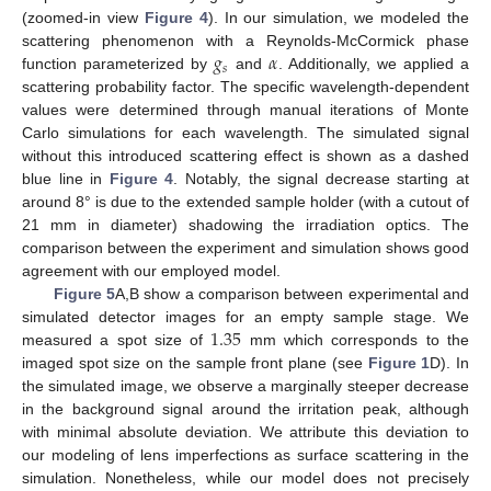
(zoomed-in view
Figure 4
). In our simulation, we modeled the
𝑔
𝛼
scattering phenomenon with a Reynolds-McCormick phase
𝑠
function parameterized by
and
. Additionally, we applied a
scattering probability factor. The specific wavelength-dependent
values were determined through manual iterations of Monte
Carlo simulations for each wavelength. The simulated signal
without this introduced scattering effect is shown as a dashed
blue line in
Figure 4
. Notably, the signal decrease starting at
around 8° is due to the extended sample holder (with a cutout of
21 mm in diameter) shadowing the irradiation optics. The
comparison between the experiment and simulation shows good
agreement with our employed model.
Figure 5
A,B show a comparison between experimental and
1.35
simulated detector images for an empty sample stage. We
measured a spot size of
mm which corresponds to the
imaged spot size on the sample front plane (see
Figure 1
D). In
the simulated image, we observe a marginally steeper decrease
in the background signal around the irritation peak, although
with minimal absolute deviation. We attribute this deviation to
our modeling of lens imperfections as surface scattering in the
simulation. Nonetheless, while our model does not precisely