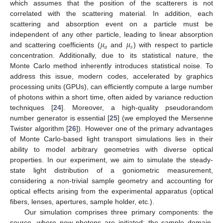
which assumes that the position of the scatterers is not
correlated with the scattering material. In addition, each
scattering and absorption event on a particle must be
𝜇
𝜇
independent of any other particle, leading to linear absorption
𝑎
𝑠
and scattering coefficients (
and
) with respect to particle
concentration. Additionally, due to its statistical nature, the
Monte Carlo method inherently introduces statistical noise. To
address this issue, modern codes, accelerated by graphics
processing units (GPUs), can efficiently compute a large number
of photons within a short time, often aided by variance reduction
techniques [
24
]. Moreover, a high-quality pseudorandom
number generator is essential [
25
] (we employed the Mersenne
Twister algorithm [
26
]). However one of the primary advantages
of Monte Carlo-based light transport simulations lies in their
ability to model arbitrary geometries with diverse optical
properties. In our experiment, we aim to simulate the steady-
state light distribution of a goniometric measurement,
considering a non-trivial sample geometry and accounting for
optical effects arising from the experimental apparatus (optical
fibers, lenses, apertures, sample holder, etc.).
Our simulation comprises three primary components: the
source, where new photons are initiated; the sample domain,