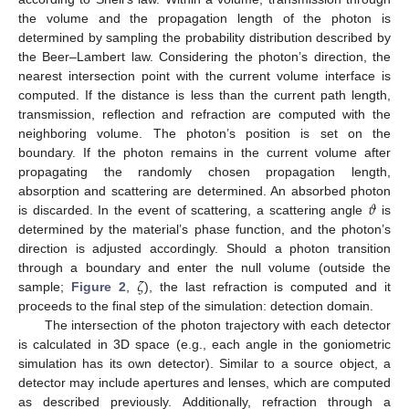
the volume and the propagation length of the photon is
determined by sampling the probability distribution described by
the Beer–Lambert law. Considering the photon’s direction, the
nearest intersection point with the current volume interface is
computed. If the distance is less than the current path length,
transmission, reflection and refraction are computed with the
neighboring volume. The photon’s position is set on the
boundary. If the photon remains in the current volume after
propagating the randomly chosen propagation length,
𝜗
absorption and scattering are determined. An absorbed photon
is discarded. In the event of scattering, a scattering angle
is
determined by the material’s phase function, and the photon’s
direction is adjusted accordingly. Should a photon transition
𝜁
through a boundary and enter the null volume (outside the
sample;
Figure 2
,
), the last refraction is computed and it
proceeds to the final step of the simulation: detection domain.
The intersection of the photon trajectory with each detector
is calculated in 3D space (e.g., each angle in the goniometric
simulation has its own detector). Similar to a source object, a
detector may include apertures and lenses, which are computed
as described previously. Additionally, refraction through a