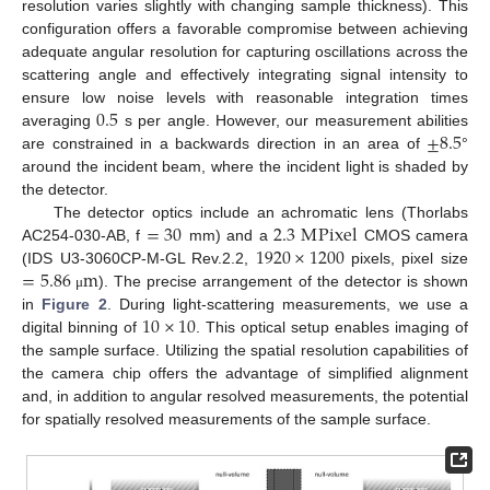
resolution varies slightly with changing sample thickness). This
configuration offers a favorable compromise between achieving
adequate angular resolution for capturing oscillations across the
scattering angle and effectively integrating signal intensity to
0.5
ensure low noise levels with reasonable integration times
±
8.5
averaging
s per angle. However, our measurement abilities
are constrained in a backwards direction in an area of
°
around the incident beam, where the incident light is shaded by
the detector.
=
30
2.3
M
Pixel
The detector optics include an achromatic lens (Thorlabs
1920
×
1200
AC254-030-AB, f
mm) and a
CMOS camera
=
5.86
m
(IDS U3-3060CP-M-GL Rev.2.2,
pixels, pixel size
). The precise arrangement of the detector is shown
μ
10
×
10
in
Figure 2
. During light-scattering measurements, we use a
digital binning of
. This optical setup enables imaging of
the sample surface. Utilizing the spatial resolution capabilities of
the camera chip offers the advantage of simplified alignment
and, in addition to angular resolved measurements, the potential
for spatially resolved measurements of the sample surface.