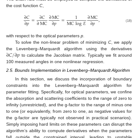
the cost function
C
,
∂
𝐶
∂
𝐶
∂
MC
1
∂
MC
=
=
,
MC
log
𝐸
∂
𝑝
∂
MC
∂
𝑝
∂
𝑝
(18)
with respect to the optical parameters
p
.
To solve the non-linear problem of minimizing
C
, we apply
∂
𝐶
/
∂
𝑝
the Levenberg–Marquardt algorithm using the derivatives
to calculate the Jacobian matrix. Typically we fit around
100 measured angles in one nonlinear regression.
2.5. Bounds Implementation in Levenberg–Marquardt Algorithm
In this section, we discuss the incorporation of boundary
constraints into the Levenberg–Marquardt algorithm for
parameter fitting. Specifically, for optical parameters, we confine
the absorption and scattering coefficients to the range of zero to
infinity (unrestricted), and the g-factor to the range of minus one
to one (or equivalently, from zero to one, as negative values for
the g-factor are typically not observed in practical scenarios).
Simply imposing hard limits on these parameters can disrupt the
algorithm’s ability to compute derivatives when the parameters
fall outside the constrained interval, leading to unstable