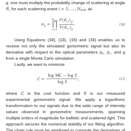
𝜗
𝑖
=
1
,
…
,
𝑁
g
, one must multiply the probability change of scattering at angle
𝑠
scat
for each scattering event
as
𝑃
(
𝜗
)
𝑁
𝑠
,
𝑖
𝑠
𝑐
𝑎
𝑡
𝑔
𝑤
=
∏
.
′
𝑃
(
𝜗
)
𝑔
(16)
𝑠
,
𝑖
𝑔
𝑖
=
1
Using Equations (
10
), (
13
), (
15
) and (
16
) enables us to
𝜇
𝜇
receive not only the simulated goniometric signal but also its
𝑎
𝑠
derivative with respect to the optical parameters
,
, and
g
from a single Monte Carlo simulation.
Lastly, we want to minimize
log
MC
−
log
𝐸
𝐶
=
,
log
𝐸
(17)
where
C
is the cost function and
E
is our measured
experimental goniometric signal. We apply a logarithmic
transformation to our signals due to the wide range of intensity
values observed in goniometric measurements, spanning
multiple orders of magnitude for ballistic and scattered light. This
approach secures the numerical stability of our fitting algorithm.
The chain rule must be employed to compute the derivatives of