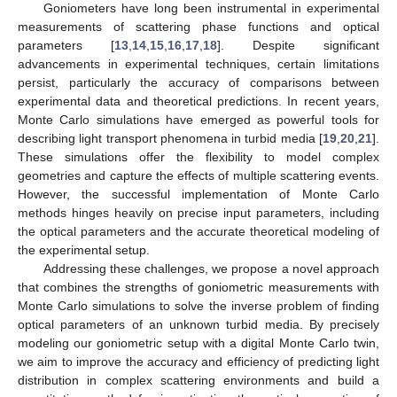
Goniometers have long been instrumental in experimental
measurements of scattering phase functions and optical
parameters [
13
,
14
,
15
,
16
,
17
,
18
]. Despite significant
advancements in experimental techniques, certain limitations
persist, particularly the accuracy of comparisons between
experimental data and theoretical predictions. In recent years,
Monte Carlo simulations have emerged as powerful tools for
describing light transport phenomena in turbid media [
19
,
20
,
21
].
These simulations offer the flexibility to model complex
geometries and capture the effects of multiple scattering events.
However, the successful implementation of Monte Carlo
methods hinges heavily on precise input parameters, including
the optical parameters and the accurate theoretical modeling of
the experimental setup.
Addressing these challenges, we propose a novel approach
that combines the strengths of goniometric measurements with
Monte Carlo simulations to solve the inverse problem of finding
optical parameters of an unknown turbid media. By precisely
modeling our goniometric setup with a digital Monte Carlo twin,
we aim to improve the accuracy and efficiency of predicting light
distribution in complex scattering environments and build a