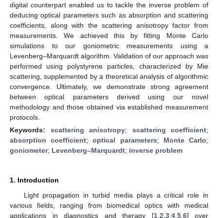
digital counterpart enabled us to tackle the inverse problem of
deducing optical parameters such as absorption and scattering
coefficients, along with the scattering anisotropy factor from
measurements. We achieved this by fitting Monte Carlo
simulations to our goniometric measurements using a
Levenberg–Marquardt algorithm. Validation of our approach was
performed using polystyrene particles, characterized by Mie
scattering, supplemented by a theoretical analysis of algorithmic
convergence. Ultimately, we demonstrate strong agreement
between optical parameters derived using our novel
methodology and those obtained via established measurement
protocols.
Keywords:
scattering anisotropy
;
scattering coefficient
;
absorption coefficient
;
optical parameters
;
Monte Carlo
;
goniometer
;
Levenberg–Marquardt
;
inverse problem
1. Introduction
Light propagation in turbid media plays a critical role in
various fields, ranging from biomedical optics with medical
applications in diagnostics and therapy [
1
,
2
,
3
,
4
,
5
,
6
] over